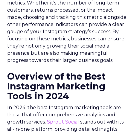
metrics. Whether it’s the number of long-term
customers, returns processed, or the impact
made, choosing and tracking this metric alongside
other performance indicators can provide a clear
gauge of your Instagram strategy’s success. By
focusing on these metrics, businesses can ensure
they’re not only growing their social media
presence but are also making meaningful
progress towards their larger business goals.
Overview of the Best
Instagram Marketing
Tools in 2024
In 2024, the best Instagram marketing tools are
those that offer comprehensive analytics and
growth services.
Sprout Social
stands out with its
all-in-one platform, providing detailed insights