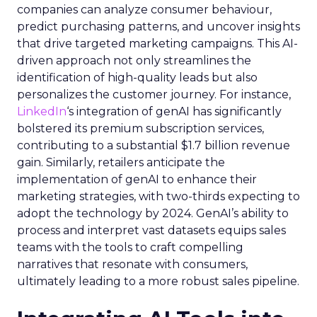
companies can analyze consumer behaviour,
predict purchasing patterns, and uncover insights
that drive targeted marketing campaigns. This AI-
driven approach not only streamlines the
identification of high-quality leads but also
personalizes the customer journey. For instance,
LinkedIn
‘s integration of genAI has significantly
bolstered its premium subscription services,
contributing to a substantial $1.7 billion revenue
gain. Similarly, retailers anticipate the
implementation of genAI to enhance their
marketing strategies, with two-thirds expecting to
adopt the technology by 2024. GenAI’s ability to
process and interpret vast datasets equips sales
teams with the tools to craft compelling
narratives that resonate with consumers,
ultimately leading to a more robust sales pipeline.