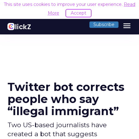
This site uses cookies to improve your user experience.
Read
More
Accept
menu
Subscribe
Twitter bot corrects
people who say
“illegal immigrant”
Two US-based journalists have
created a bot that suggests