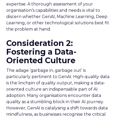
expertise. A thorough assessment of your
organisation’s capabilities and needs is vital to
discern whether GenAI, Machine Learning, Deep
Learning, or other technological solutions best fit
the problem at hand.
Consideration 2:
Fostering a Data-
Oriented Culture
The adage ‘garbage in, garbage out’ is
particularly pertinent to GenAI. High-quality data
is the linchpin of quality output, making a data-
oriented culture an indispensable part of AI
adoption. Many organisations encounter data
quality as a stumbling block in their AI journey.
However, GenAI is catalysing a shift towards data
mindfulness, as businesses recognise the critical