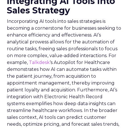
Integrating AI Tools into
Sales Strategy
Incorporating AI tools into sales strategies is
becoming a cornerstone for businesses seeking to
enhance efficiency and effectiveness. AI’s
analytical prowess allows for the automation of
routine tasks, freeing sales professionals to focus
on more complex, value-added interactions. For
example,
Talkdesk
‘s Autopilot for Healthcare
demonstrates how AI can automate tasks within
the patient journey, from acquisition to
appointment management, thereby improving
patient loyalty and acquisition. Furthermore, AI’s
integration with Electronic Health Record
systems exemplifies how deep data insights can
streamline healthcare workflows. In the broader
sales context, AI tools can predict customer
needs, optimize pricing, and forecast sales trends,