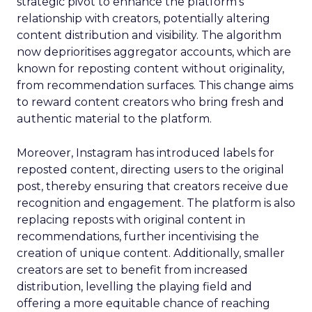
strategic pivot to enhance the platform’s
relationship with creators, potentially altering
content distribution and visibility. The algorithm
now deprioritises aggregator accounts, which are
known for reposting content without originality,
from recommendation surfaces. This change aims
to reward content creators who bring fresh and
authentic material to the platform.
Moreover, Instagram has introduced labels for
reposted content, directing users to the original
post, thereby ensuring that creators receive due
recognition and engagement. The platform is also
replacing reposts with original content in
recommendations, further incentivising the
creation of unique content. Additionally, smaller
creators are set to benefit from increased
distribution, levelling the playing field and
offering a more equitable chance of reaching