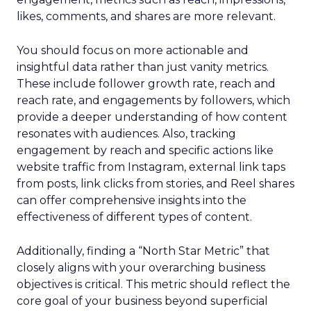
likes, comments, and shares are more relevant.
You should focus on more actionable and
insightful data rather than just vanity metrics.
These include follower growth rate, reach and
reach rate, and engagements by followers, which
provide a deeper understanding of how content
resonates with audiences. Also, tracking
engagement by reach and specific actions like
website traffic from Instagram, external link taps
from posts, link clicks from stories, and Reel shares
can offer comprehensive insights into the
effectiveness of different types of content.
Additionally, finding a “North Star Metric” that
closely aligns with your overarching business
objectives is critical. This metric should reflect the
core goal of your business beyond superficial