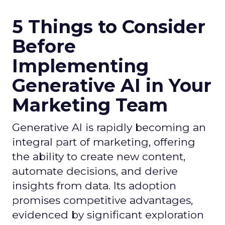
5 Things to Consider
Before
Implementing
Generative AI in Your
Marketing Team
Generative AI is rapidly becoming an
integral part of marketing, offering
the ability to create new content,
automate decisions, and derive
insights from data. Its adoption
promises competitive advantages,
evidenced by significant exploration