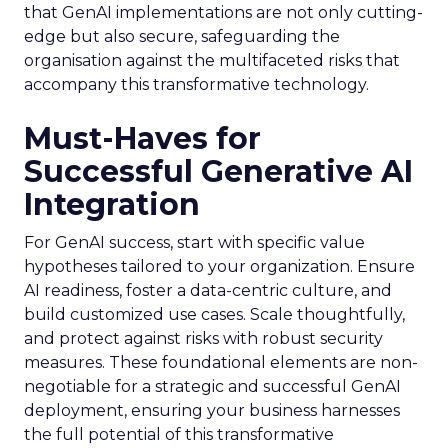
that GenAI implementations are not only cutting-
edge but also secure, safeguarding the
organisation against the multifaceted risks that
accompany this transformative technology.
Must-Haves for
Successful Generative AI
Integration
For GenAI success, start with specific value
hypotheses tailored to your organization. Ensure
AI readiness, foster a data-centric culture, and
build customized use cases. Scale thoughtfully,
and protect against risks with robust security
measures. These foundational elements are non-
negotiable for a strategic and successful GenAI
deployment, ensuring your business harnesses
the full potential of this transformative