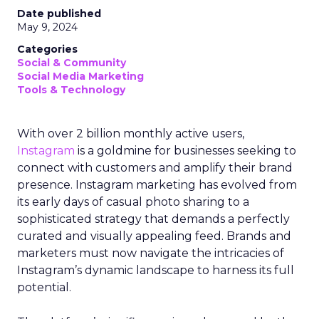
Date published
May 9, 2024
Categories
Social & Community
Social Media Marketing
Tools & Technology
With over 2 billion monthly active users,
Instagram
is a goldmine for businesses seeking to
connect with customers and amplify their brand
presence. Instagram marketing has evolved from
its early days of casual photo sharing to a
sophisticated strategy that demands a perfectly
curated and visually appealing feed. Brands and
marketers must now navigate the intricacies of
Instagram’s dynamic landscape to harness its full
potential.