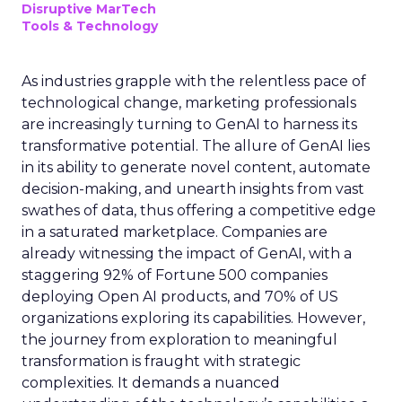
Disruptive MarTech
Tools & Technology
As industries grapple with the relentless pace of
technological change, marketing professionals
are increasingly turning to GenAI to harness its
transformative potential. The allure of GenAI lies
in its ability to generate novel content, automate
decision-making, and unearth insights from vast
swathes of data, thus offering a competitive edge
in a saturated marketplace. Companies are
already witnessing the impact of GenAI, with a
staggering 92% of Fortune 500 companies
deploying Open AI products, and 70% of US
organizations exploring its capabilities. However,
the journey from exploration to meaningful
transformation is fraught with strategic
complexities. It demands a nuanced