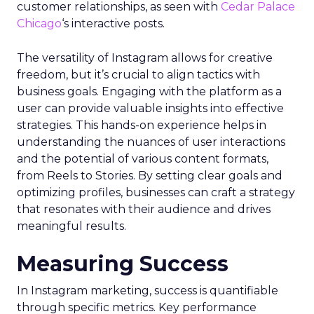
customer relationships, as seen with
Cedar Palace
Chicago
‘s interactive posts.
The versatility of Instagram allows for creative
freedom, but it’s crucial to align tactics with
business goals. Engaging with the platform as a
user can provide valuable insights into effective
strategies. This hands-on experience helps in
understanding the nuances of user interactions
and the potential of various content formats,
from Reels to Stories. By setting clear goals and
optimizing profiles, businesses can craft a strategy
that resonates with their audience and drives
meaningful results.
Measuring Success
In Instagram marketing, success is quantifiable
through specific metrics. Key performance