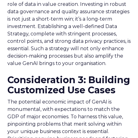
role of data in value creation. Investing in robust
data governance and quality assurance strategies
is not just a short-term win; it’s a long-term
investment. Establishing a well-defined Data
Strategy, complete with stringent processes,
control points, and strong data privacy practices, is
essential. Such a strategy will not only enhance
decision-making processes but also amplify the
value GenAI brings to your organisation.
Consideration 3: Building
Customized Use Cases
The potential economic impact of GenAI is
monumental, with expectations to match the
GDP of major economies. To harness this value,
pinpointing problems that merit solving within
your unique business context is essential.