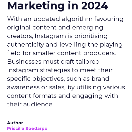
Marketing in 2024
With an updated algorithm favouring
original content and emerging
creators, Instagram is prioritising
authenticity and levelling the playing
field for smaller content producers.
Businesses must craft tailored
Instagram strategies to meet their
specific objectives, such as brand
awareness or sales, by utilising various
content formats and engaging with
their audience.
Author
Priscilla Soedarpo