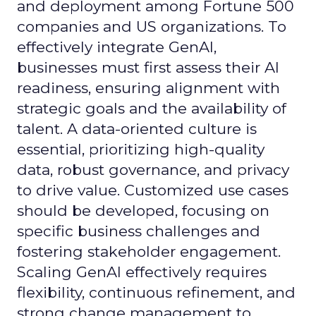
and deployment among Fortune 500
companies and US organizations. To
effectively integrate GenAI,
businesses must first assess their AI
readiness, ensuring alignment with
strategic goals and the availability of
talent. A data-oriented culture is
essential, prioritizing high-quality
data, robust governance, and privacy
to drive value. Customized use cases
should be developed, focusing on
specific business challenges and
fostering stakeholder engagement.
Scaling GenAI effectively requires
flexibility, continuous refinement, and
strong change management to