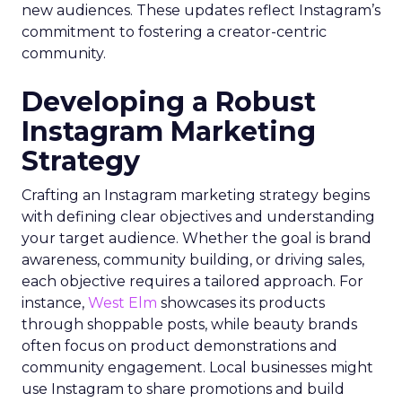
new audiences. These updates reflect Instagram’s
commitment to fostering a creator-centric
community.
Developing a Robust
Instagram Marketing
Strategy
Crafting an Instagram marketing strategy begins
with defining clear objectives and understanding
your target audience. Whether the goal is brand
awareness, community building, or driving sales,
each objective requires a tailored approach. For
instance,
West Elm
showcases its products
through shoppable posts, while beauty brands
often focus on product demonstrations and
community engagement. Local businesses might
use Instagram to share promotions and build