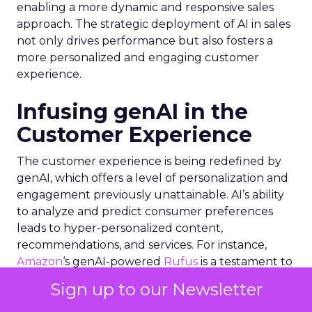
enabling a more dynamic and responsive sales
approach. The strategic deployment of AI in sales
not only drives performance but also fosters a
more personalized and engaging customer
experience.
Infusing genAI in the
Customer Experience
The customer experience is being redefined by
genAI, which offers a level of personalization and
engagement previously unattainable. AI’s ability
to analyze and predict consumer preferences
leads to hyper-personalized content,
recommendations, and services. For instance,
Amazon
‘s genAI-powered
Rufus
is a testament to
how AI can fuel growth by enhancing the
Sign up to our Newsletter
shopping experience. Similarly, the integration of
genAI in social media platforms allows for a