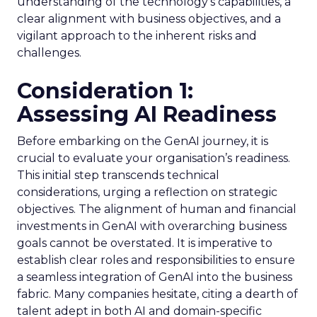
understanding of the technology’s capabilities, a
clear alignment with business objectives, and a
vigilant approach to the inherent risks and
challenges.
Consideration 1:
Assessing AI Readiness
Before embarking on the GenAI journey, it is
crucial to evaluate your organisation’s readiness.
This initial step transcends technical
considerations, urging a reflection on strategic
objectives. The alignment of human and financial
investments in GenAI with overarching business
goals cannot be overstated. It is imperative to
establish clear roles and responsibilities to ensure
a seamless integration of GenAI into the business
fabric. Many companies hesitate, citing a dearth of
talent adept in both AI and domain-specific