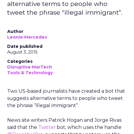
alternative terms to people who
tweet the phrase “illegal immigrant”.
Author
Leonie Mercedes
Date published
August 3, 2015
Categories
Disruptive MarTech
Tools & Technology
Two US-based journalists have created a bot that
suggests alternative terms to people who tweet
the phrase “illegal immigrant”.
News site writers Patrick Hogan and Jorge Rivas
said that the
Twitter
bot, which uses the handle