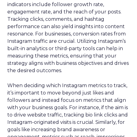
indicators include follower growth rate,
engagement rate, and the reach of your posts.
Tracking clicks, comments, and hashtag
performance can also yield insights into content
resonance. For businesses, conversion rates from
Instagram traffic are crucial. Utilizing Instagram’s
built-in analytics or third-party tools can help in
measuring these metrics, ensuring that your
strategy aligns with business objectives and drives
the desired outcomes.
When deciding which Instagram metrics to track,
it’s important to move beyond just likes and
followers and instead focus on metrics that align
with your business goals. For instance, if the aim is
to drive website traffic, tracking bio link clicks and
Instagram-originated visits is crucial. Similarly, for
goals like increasing brand awareness or
engagement, metrics such as reach, impressions,