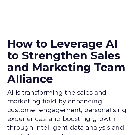
How to Leverage AI
to Strengthen Sales
and Marketing Team
Alliance
AI is transforming the sales and
marketing field by enhancing
customer engagement, personalising
experiences, and boosting growth
through intelligent data analysis and