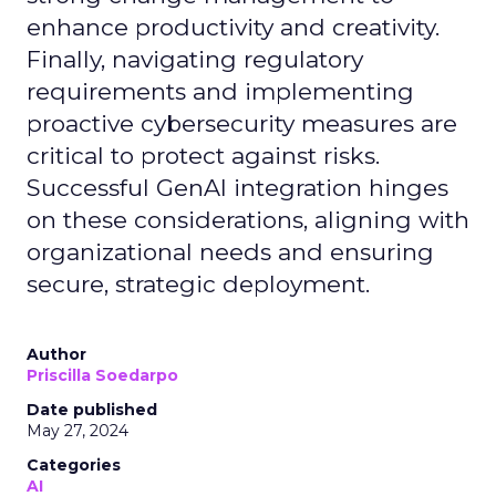
enhance productivity and creativity.
Finally, navigating regulatory
requirements and implementing
proactive cybersecurity measures are
critical to protect against risks.
Successful GenAI integration hinges
on these considerations, aligning with
organizational needs and ensuring
secure, strategic deployment.
Author
Priscilla Soedarpo
Date published
May 27, 2024
Categories
AI