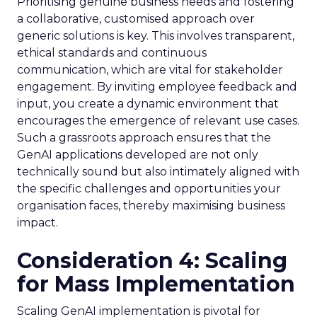
Prioritising genuine business needs and fostering
a collaborative, customised approach over
generic solutions is key. This involves transparent,
ethical standards and continuous
communication, which are vital for stakeholder
engagement. By inviting employee feedback and
input, you create a dynamic environment that
encourages the emergence of relevant use cases.
Such a grassroots approach ensures that the
GenAI applications developed are not only
technically sound but also intimately aligned with
the specific challenges and opportunities your
organisation faces, thereby maximising business
impact.
Consideration 4: Scaling
for Mass Implementation
Scaling GenAI implementation is pivotal for