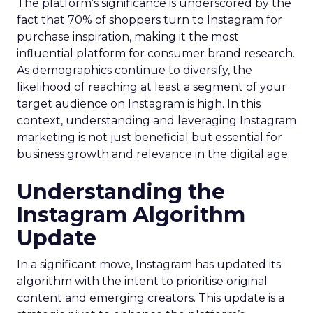
The platform’s significance is underscored by the
fact that 70% of shoppers turn to Instagram for
purchase inspiration, making it the most
influential platform for consumer brand research.
As demographics continue to diversify, the
likelihood of reaching at least a segment of your
target audience on Instagram is high. In this
context, understanding and leveraging Instagram
marketing is not just beneficial but essential for
business growth and relevance in the digital age.
Understanding the
Instagram Algorithm
Update
In a significant move, Instagram has updated its
algorithm with the intent to prioritise original
content and emerging creators. This update is a