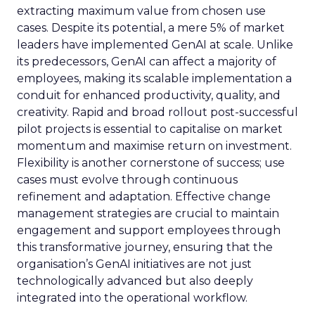
extracting maximum value from chosen use
cases. Despite its potential, a mere 5% of market
leaders have implemented GenAI at scale. Unlike
its predecessors, GenAI can affect a majority of
employees, making its scalable implementation a
conduit for enhanced productivity, quality, and
creativity. Rapid and broad rollout post-successful
pilot projects is essential to capitalise on market
momentum and maximise return on investment.
Flexibility is another cornerstone of success; use
cases must evolve through continuous
refinement and adaptation. Effective change
management strategies are crucial to maintain
engagement and support employees through
this transformative journey, ensuring that the
organisation’s GenAI initiatives are not just
technologically advanced but also deeply
integrated into the operational workflow.