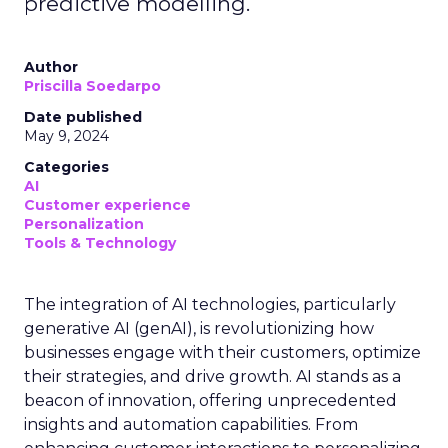
predictive modelling.
Author
Priscilla Soedarpo
Date published
May 9, 2024
Categories
AI
Customer experience
Personalization
Tools & Technology
The integration of AI technologies, particularly
generative AI (genAI), is revolutionizing how
businesses engage with their customers, optimize
their strategies, and drive growth. AI stands as a
beacon of innovation, offering unprecedented
insights and automation capabilities. From