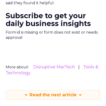
said they found it helpful.
Subscribe to get your
daily business insights
Form id is missing or form does not exist or needs
approval
Disruptive MarTech
Tools &
More about:
Technology
Read the next article