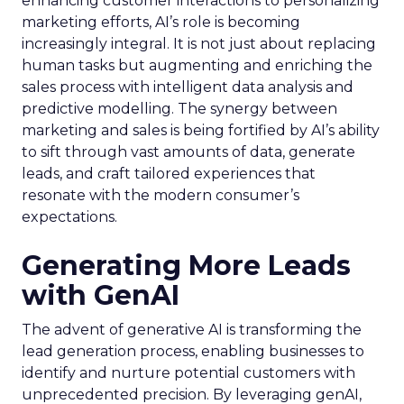
enhancing customer interactions to personalizing
marketing efforts, AI’s role is becoming
increasingly integral. It is not just about replacing
human tasks but augmenting and enriching the
sales process with intelligent data analysis and
predictive modelling. The synergy between
marketing and sales is being fortified by AI’s ability
to sift through vast amounts of data, generate
leads, and craft tailored experiences that
resonate with the modern consumer’s
expectations.
Generating More Leads
with GenAI
The advent of generative AI is transforming the
lead generation process, enabling businesses to
identify and nurture potential customers with
unprecedented precision. By leveraging genAI,