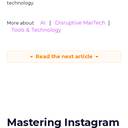
technology.
AI
Disruptive MarTech
More about:
Tools & Technology
Read the next article
Mastering Instagram