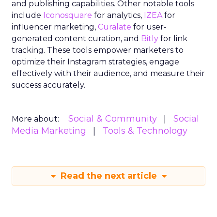
and publishing capabilities. Other notable tools
include
Iconosquare
for analytics,
IZEA
for
influencer marketing,
Curalate
for user-
generated content curation, and
Bitly
for link
tracking. These tools empower marketers to
optimize their Instagram strategies, engage
effectively with their audience, and measure their
success accurately.
Social & Community
Social
More about:
Media Marketing
Tools & Technology
Read the next article