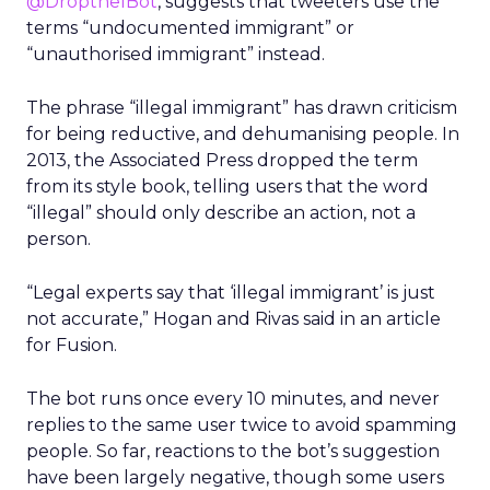
@DroptheIBot
, suggests that tweeters use the
terms “undocumented immigrant” or
“unauthorised immigrant” instead.
The phrase “illegal immigrant” has drawn criticism
for being reductive, and dehumanising people. In
2013, the Associated Press dropped the term
from its style book, telling users that the word
“illegal” should only describe an action, not a
person.
“Legal experts say that ‘illegal immigrant’ is just
not accurate,” Hogan and Rivas said in an article
for Fusion.
The bot runs once every 10 minutes, and never
replies to the same user twice to avoid spamming
people. So far, reactions to the bot’s suggestion
have been largely negative, though some users