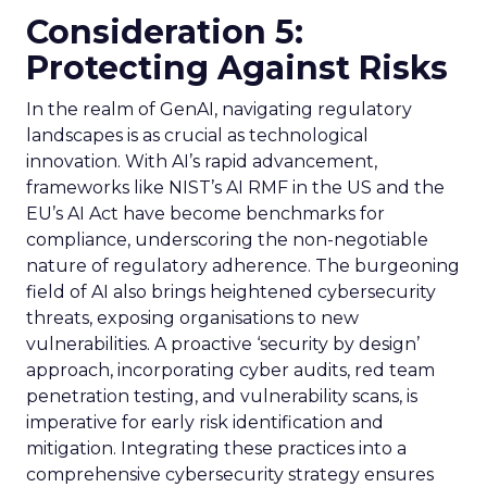
Consideration 5:
Protecting Against Risks
In the realm of GenAI, navigating regulatory
landscapes is as crucial as technological
innovation. With AI’s rapid advancement,
frameworks like NIST’s AI RMF in the US and the
EU’s AI Act have become benchmarks for
compliance, underscoring the non-negotiable
nature of regulatory adherence. The burgeoning
field of AI also brings heightened cybersecurity
threats, exposing organisations to new
vulnerabilities. A proactive ‘security by design’
approach, incorporating cyber audits, red team
penetration testing, and vulnerability scans, is
imperative for early risk identification and
mitigation. Integrating these practices into a
comprehensive cybersecurity strategy ensures