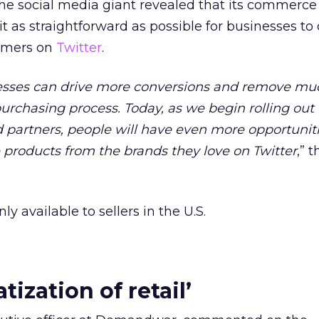
the social media giant revealed that its commerce 
t as straightforward as possible for businesses to
tomers on
Twitter
.
sses can drive more conversions and remove muc
urchasing process. Today, as we begin rolling out 
 partners, people will have even more opportuniti
products from the brands they love on Twitter
,” 
nly available to sellers in the U.S.
ization of retail’