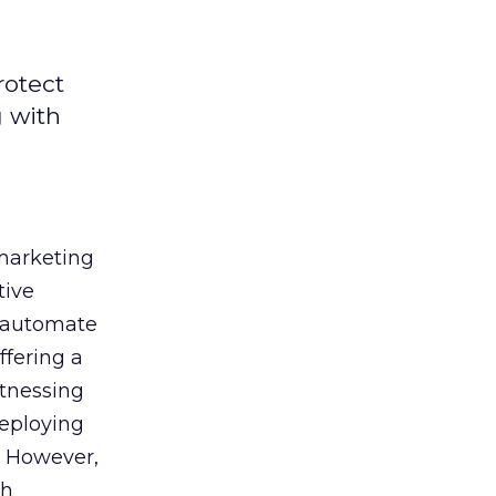
rotect
g with
 marketing
tive
t, automate
ffering a
itnessing
deploying
. However,
th