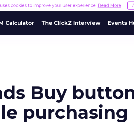
e uses cookies to improve your user experience.
Read More
M Calculator
The ClickZ Interview
Events H
nds Buy button
ile purchasing