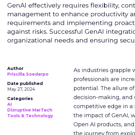
GenAI effectively requires flexibility, 
management to enhance productivity and 
requirements and implementing proactive
against risks. Successful GenAI integrat
organizational needs and ensuring secur
Author
As industries grapple 
Priscilla Soedarpo
professionals are incr
Date published
potential. The allure o
May 27, 2024
decision-making, and u
Categories
AI
competitive edge in a
Disruptive MarTech
the impact of GenAI, 
Tools & Technology
Open AI products, and 
the journey from explo