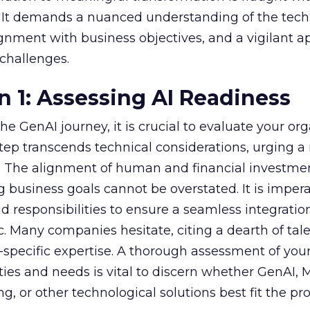
s. It demands a nuanced understanding of the tech
lignment with business objectives, and a vigilant 
 challenges.
n 1: Assessing AI Readiness
e GenAI journey, it is crucial to evaluate your org
 step transcends technical considerations, urging a 
s. The alignment of human and financial investme
 business goals cannot be overstated. It is impera
nd responsibilities to ensure a seamless integratio
ic. Many companies hesitate, citing a dearth of tal
specific expertise. A thorough assessment of you
ities and needs is vital to discern whether GenAI,
g, or other technological solutions best fit the pr