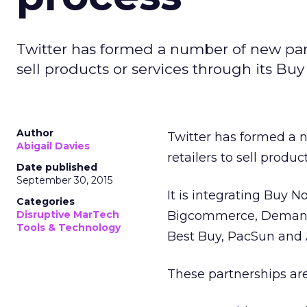
Twitter has formed a number of new partn
sell products or services through its Bu
Author
Twitter has formed a 
Abigail Davies
retailers to sell produ
Date published
September 30, 2015
It is integrating Buy 
Categories
Disruptive MarTech
Bigcommerce, Demandw
Tools & Technology
Best Buy, PacSun and A
These partnerships ar