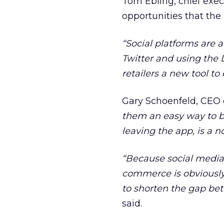
Tom Ebling, chief exe
opportunities that the n
“Social platforms are a
Twitter and using the
retailers a new tool t
Gary Schoenfeld, CEO 
them an easy way to bu
leaving the app, is a n
“Because social media 
commerce is obviously 
to shorten the gap bet
said.