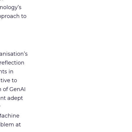
nology’s
approach to
anisation’s
reflection
nts in
tive to
n of GenAI
ent adept
r
 Machine
oblem at