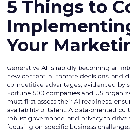
5 Things to C
Implementing
Your Market
Generative AI is rapidly becoming an inte
new content, automate decisions, and de
competitive advantages, evidenced by 
Fortune 500 companies and US organizati
must first assess their AI readiness, ens
availability of talent. A data-oriented cult
robust governance, and privacy to drive
focusing on specific business challeng