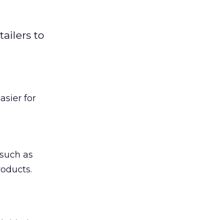
ailers to
sier for
such as
roducts.