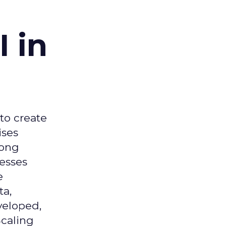
 in
 to create
ises
mong
nesses
e
ta,
veloped,
Scaling