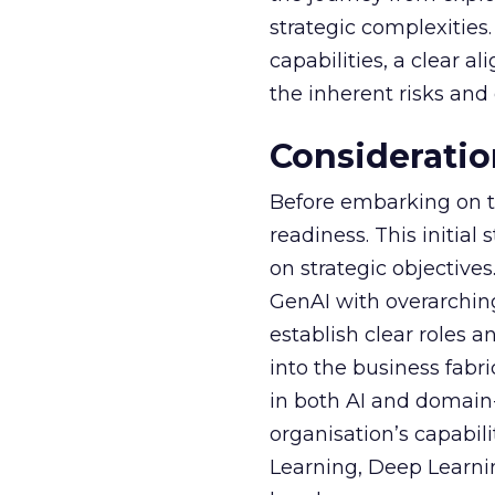
strategic complexitie
capabilities, a clear a
the inherent risks and
Consideratio
Before embarking on th
readiness. This initial
on strategic objective
GenAI with overarching
establish clear roles a
into the business fabr
in both AI and domain-
organisation’s capabil
Learning, Deep Learnin