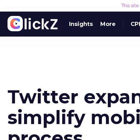
This sit
Insights
More
CP
Twitter expa
simplify mob
process