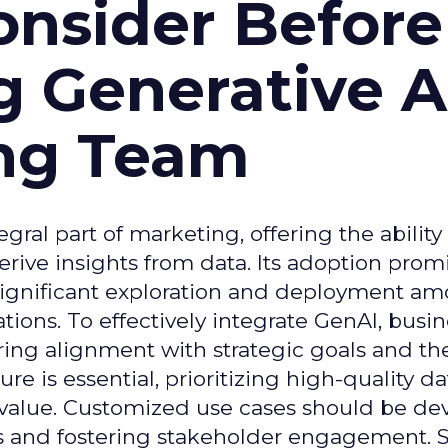
onsider Before
 Generative AI
ing Team
gral part of marketing, offering the ability
rive insights from data. Its adoption prom
significant exploration and deployment a
ons. To effectively integrate GenAI, busi
uring alignment with strategic goals and th
ure is essential, prioritizing high-quality da
 value. Customized use cases should be de
es and fostering stakeholder engagement. 