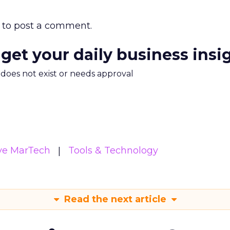
to post a comment.
 get your daily business insi
m does not exist or needs approval
ive MarTech
Tools & Technology
Read the next article