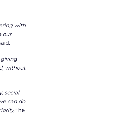
nering with
e our
aid.
 giving
d, without
, social
 we can do
ority,”
he