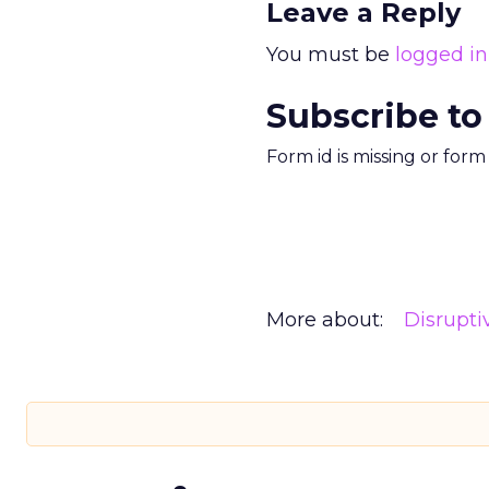
Leave a Reply
You must be
logged in
Subscribe to
Form id is missing or for
More about:
Disrupt