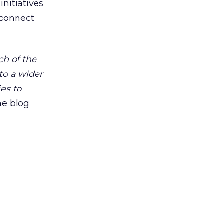
initiatives
 connect
h of the
to a wider
es to
the blog