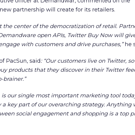
cutive officer at Demandwar, commented on the
ew partnership will create for its retailers.
t the center of the democratization of retail. Part
 Demandware open APIs, Twitter Buy Now will giv
o engage with customers and drive purchases,”
he s
of PacSun, said
:
“Our customers live on Twitter, so
y products that they discover in their Twitter fee
o-brainer.”
is our single most important marketing tool today
a key part of our overarching strategy. Anything
ween social engagement and shopping is a top pri