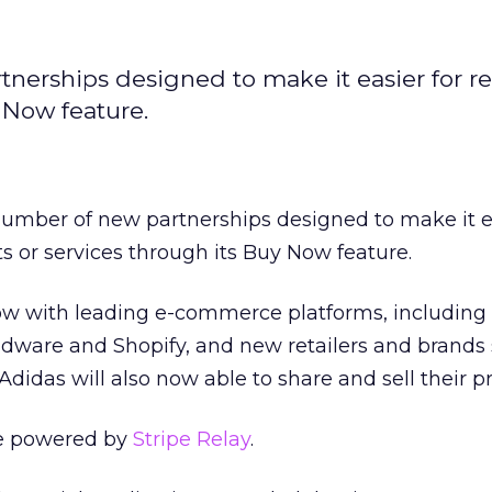
erships designed to make it easier for ret
y Now feature.
number of new partnerships designed to make it ea
cts or services through its Buy Now feature.
Now with leading e-commerce platforms, including
are and Shopify, and new retailers and brands 
didas will also now able to share and sell their p
e powered by
Stripe Relay
.