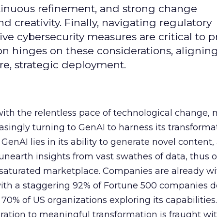
continuous refinement, and strong change
creativity. Finally, navigating regulatory
 cybersecurity measures are critical to p
ion hinges on these considerations, alignin
e, strategic deployment.
with the relentless pace of technological change,
easingly turning to GenAI to harness its transforma
f GenAI lies in its ability to generate novel conten
nearth insights from vast swathes of data, thus o
 saturated marketplace. Companies are already w
with a staggering 92% of Fortune 500 companies 
70% of US organizations exploring its capabilities
ration to meaningful transformation is fraught wi