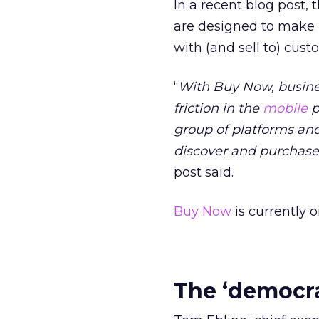
In a recent blog post, 
are designed to make i
with (and sell to) cus
“
With Buy Now, busine
friction in the
mobile
p
group of platforms and
discover and purchase 
post said.
Buy Now
is currently o
The ‘democrat