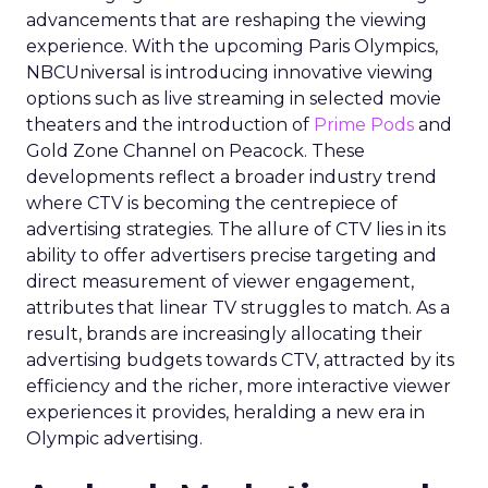
advancements that are reshaping the viewing
experience. With the upcoming Paris Olympics,
NBCUniversal is introducing innovative viewing
options such as live streaming in selected movie
theaters and the introduction of
Prime Pods
and
Gold Zone Channel on Peacock. These
developments reflect a broader industry trend
where CTV is becoming the centrepiece of
advertising strategies. The allure of CTV lies in its
ability to offer advertisers precise targeting and
direct measurement of viewer engagement,
attributes that linear TV struggles to match. As a
result, brands are increasingly allocating their
advertising budgets towards CTV, attracted by its
efficiency and the richer, more interactive viewer
experiences it provides, heralding a new era in
Olympic advertising.