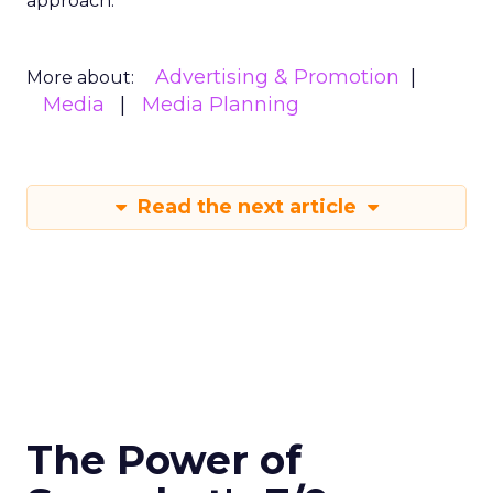
approach.
Advertising & Promotion
More about:
Media
Media Planning
Read the next article
The Power of