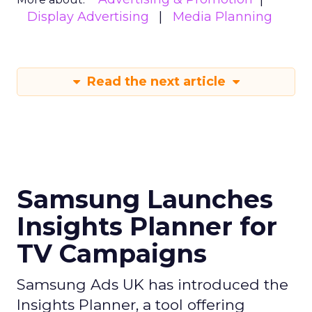
Display Advertising
Media Planning
Read the next article
Samsung Launches
Insights Planner for
TV Campaigns
Samsung Ads UK has introduced the
Insights Planner, a tool offering