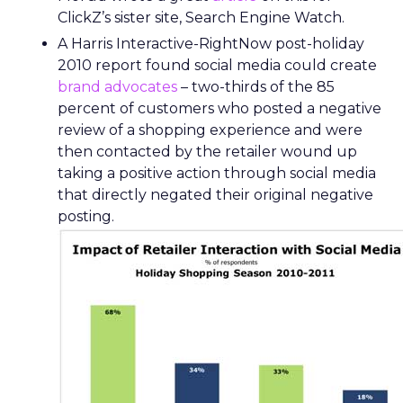
ClickZ’s sister site, Search Engine Watch.
A Harris Interactive-RightNow post-holiday
2010 report found social media could create
brand advocates
– two-thirds of the 85
percent of customers who posted a negative
review of a shopping experience and were
then contacted by the retailer wound up
taking a positive action through social media
that directly negated their original negative
posting.