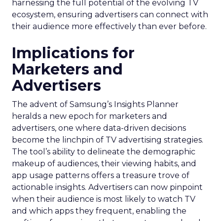
harnessing the full potential of the evolving TV
ecosystem, ensuring advertisers can connect with
their audience more effectively than ever before.
Implications for
Marketers and
Advertisers
The advent of Samsung’s Insights Planner
heralds a new epoch for marketers and
advertisers, one where data-driven decisions
become the linchpin of TV advertising strategies.
The tool’s ability to delineate the demographic
makeup of audiences, their viewing habits, and
app usage patterns offers a treasure trove of
actionable insights. Advertisers can now pinpoint
when their audience is most likely to watch TV
and which apps they frequent, enabling the