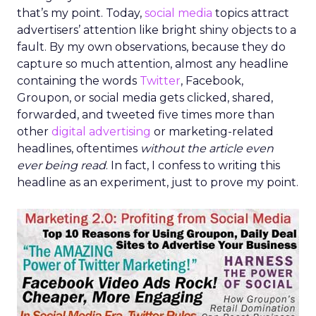
that’s my point. Today,
social media
topics attract
advertisers’ attention like bright shiny objects to a
fault. By my own observations, because they do
capture so much attention, almost any headline
containing the words
Twitter
, Facebook,
Groupon, or social media gets clicked, shared,
forwarded, and tweeted five times more than
other
digital advertising
or marketing-related
headlines, oftentimes
without the article even
ever being read
. In fact, I confess to writing this
headline as an experiment, just to prove my point.