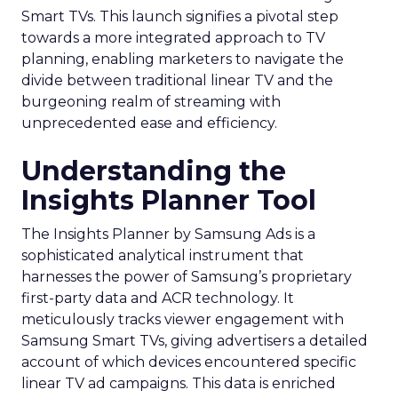
Smart TVs. This launch signifies a pivotal step
towards a more integrated approach to TV
planning, enabling marketers to navigate the
divide between traditional linear TV and the
burgeoning realm of streaming with
unprecedented ease and efficiency.
Understanding the
Insights Planner Tool
The Insights Planner by Samsung Ads is a
sophisticated analytical instrument that
harnesses the power of Samsung’s proprietary
first-party data and ACR technology. It
meticulously tracks viewer engagement with
Samsung Smart TVs, giving advertisers a detailed
account of which devices encountered specific
linear TV ad campaigns. This data is enriched