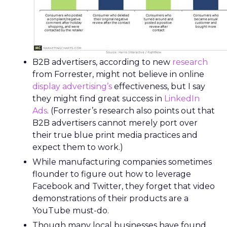
B2B advertisers, according to new
research
from Forrester, might not believe in online
display advertising’s
effectiveness, but I say
they might find great success in
LinkedIn
Ads
. (Forrester’s research also points out that
B2B advertisers cannot merely port over
their true blue print media practices and
expect them to work.)
While manufacturing companies sometimes
flounder to figure out how to leverage
Facebook and Twitter, they forget that video
demonstrations of their products are a
YouTube must-do.
Though many local businesses have found