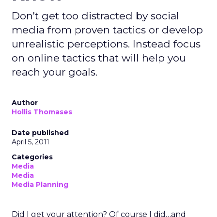
Don't get too distracted by social
media from proven tactics or develop
unrealistic perceptions. Instead focus
on online tactics that will help you
reach your goals.
Author
Hollis Thomases
Date published
April 5, 2011
Categories
Media
Media
Media Planning
Did I get your attention? Of course I did…and