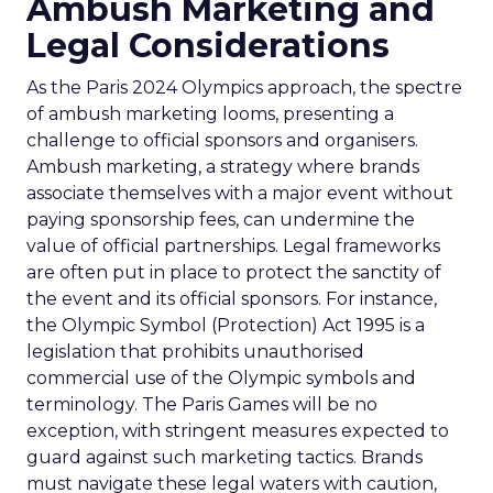
Ambush Marketing and
Legal Considerations
As the Paris 2024 Olympics approach, the spectre
of ambush marketing looms, presenting a
challenge to official sponsors and organisers.
Ambush marketing, a strategy where brands
associate themselves with a major event without
paying sponsorship fees, can undermine the
value of official partnerships. Legal frameworks
are often put in place to protect the sanctity of
the event and its official sponsors. For instance,
the Olympic Symbol (Protection) Act 1995 is a
legislation that prohibits unauthorised
commercial use of the Olympic symbols and
terminology. The Paris Games will be no
exception, with stringent measures expected to
guard against such marketing tactics. Brands
must navigate these legal waters with caution,