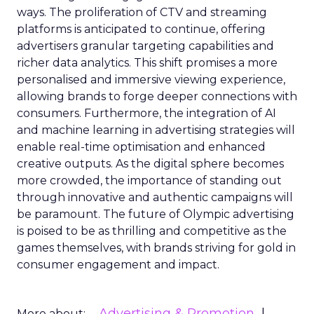
ways. The proliferation of CTV and streaming
platforms is anticipated to continue, offering
advertisers granular targeting capabilities and
richer data analytics. This shift promises a more
personalised and immersive viewing experience,
allowing brands to forge deeper connections with
consumers. Furthermore, the integration of AI
and machine learning in advertising strategies will
enable real-time optimisation and enhanced
creative outputs. As the digital sphere becomes
more crowded, the importance of standing out
through innovative and authentic campaigns will
be paramount. The future of Olympic advertising
is poised to be as thrilling and competitive as the
games themselves, with brands striving for gold in
consumer engagement and impact.
Advertising & Promotion
More about: