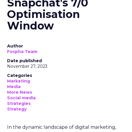
Snapchat's 7/0
Optimisation
Window
Author
Fospha Team
Date published
November 27, 2023
Categories
Marketing
Media
More News
Social media
Strategies
Strategy
In the dynamic landscape of digital marketing,