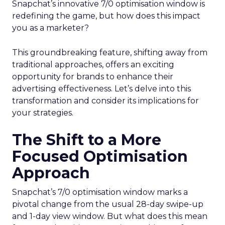
Snapchat’s innovative 7/0 optimisation window is
redefining the game, but how does this impact
you as a marketer?
This groundbreaking feature, shifting away from
traditional approaches, offers an exciting
opportunity for brands to enhance their
advertising effectiveness. Let’s delve into this
transformation and consider its implications for
your strategies.
The Shift to a More
Focused Optimisation
Approach
Snapchat’s 7/0 optimisation window marks a
pivotal change from the usual 28-day swipe-up
and 1-day view window. But what does this mean