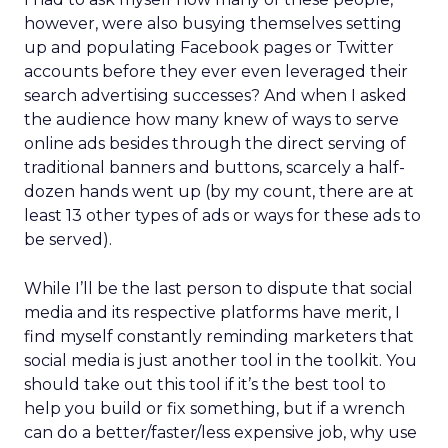
however, were also busying themselves setting
up and populating Facebook pages or Twitter
accounts before they ever even leveraged their
search advertising successes? And when I asked
the audience how many knew of ways to serve
online ads besides through the direct serving of
traditional banners and buttons, scarcely a half-
dozen hands went up (by my count, there are at
least 13 other types of ads or ways for these ads to
be served).
While I’ll be the last person to dispute that social
media and its respective platforms have merit, I
find myself constantly reminding marketers that
social media is just another tool in the toolkit. You
should take out this tool if it’s the best tool to
help you build or fix something, but if a wrench
can do a better/faster/less expensive job, why use