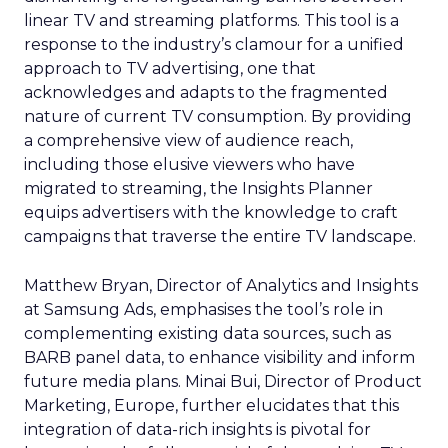
linear TV and streaming platforms. This tool is a
response to the industry’s clamour for a unified
approach to TV advertising, one that
acknowledges and adapts to the fragmented
nature of current TV consumption. By providing
a comprehensive view of audience reach,
including those elusive viewers who have
migrated to streaming, the Insights Planner
equips advertisers with the knowledge to craft
campaigns that traverse the entire TV landscape.
Matthew Bryan, Director of Analytics and Insights
at Samsung Ads, emphasises the tool’s role in
complementing existing data sources, such as
BARB panel data, to enhance visibility and inform
future media plans. Minai Bui, Director of Product
Marketing, Europe, further elucidates that this
integration of data-rich insights is pivotal for