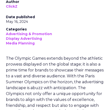
Author
ClickZ
Date published
May 16, 2024
Categories
Advertising & Promotion
Display Advertising
Media Planning
The Olympic Games extends beyond the athletic
prowess displayed on the global stage; it is also a
prime time for brands to showcase their messages
to a vast and diverse audience. With the Paris
Summer Olympics on the horizon, the advertising
landscape is abuzz with anticipation. The
Olympics not only offer a unique opportunity for
brands to align with the values of excellence,
friendship, and respect but also to engage with