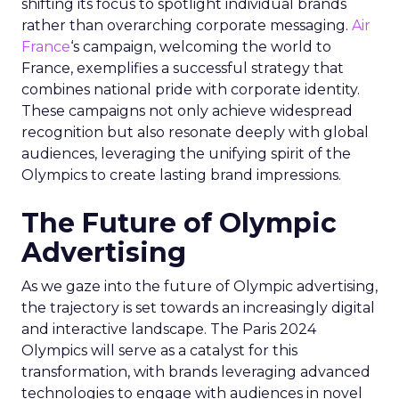
shifting its focus to spotlight individual brands
rather than overarching corporate messaging.
Air
France
‘s campaign, welcoming the world to
France, exemplifies a successful strategy that
combines national pride with corporate identity.
These campaigns not only achieve widespread
recognition but also resonate deeply with global
audiences, leveraging the unifying spirit of the
Olympics to create lasting brand impressions.
The Future of Olympic
Advertising
As we gaze into the future of Olympic advertising,
the trajectory is set towards an increasingly digital
and interactive landscape. The Paris 2024
Olympics will serve as a catalyst for this
transformation, with brands leveraging advanced
technologies to engage with audiences in novel