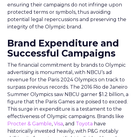
ensuring their campaigns do not infringe upon
protected terms or symbols, thus avoiding
potential legal repercussions and preserving the
integrity of the Olympic brand.
Brand Expenditure and
Successful Campaigns
The financial commitment by brands to Olympic
advertising is monumental, with NBCU’s ad
revenue for the Paris 2024 Olympics on track to
surpass previous records. The 2016 Rio de Janeiro
Summer Olympics saw NBCU garner $1.2 billion, a
figure that the Paris Games are poised to exceed.
This surge in expenditure is a testament to the
effectiveness of Olympic campaigns. Brands like
Procter & Gamble
,
Visa
, and
Toyota
have
historically invested heavily, with P&G notably