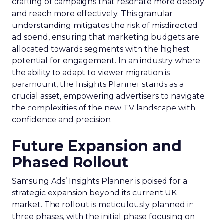
crafting of campaigns that resonate more deeply
and reach more effectively. This granular
understanding mitigates the risk of misdirected
ad spend, ensuring that marketing budgets are
allocated towards segments with the highest
potential for engagement. In an industry where
the ability to adapt to viewer migration is
paramount, the Insights Planner stands as a
crucial asset, empowering advertisers to navigate
the complexities of the new TV landscape with
confidence and precision.
Future Expansion and
Phased Rollout
Samsung Ads’ Insights Planner is poised for a
strategic expansion beyond its current UK
market. The rollout is meticulously planned in
three phases, with the initial phase focusing on