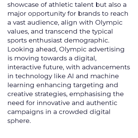
showcase of athletic talent but also a
major opportunity for brands to reach
a vast audience, align with Olympic
values, and transcend the typical
sports enthusiast demographic.
Looking ahead, Olympic advertising
is moving towards a digital,
interactive future, with advancements
in technology like AI and machine
learning enhancing targeting and
creative strategies, emphasising the
need for innovative and authentic
campaigns in a crowded digital
sphere.