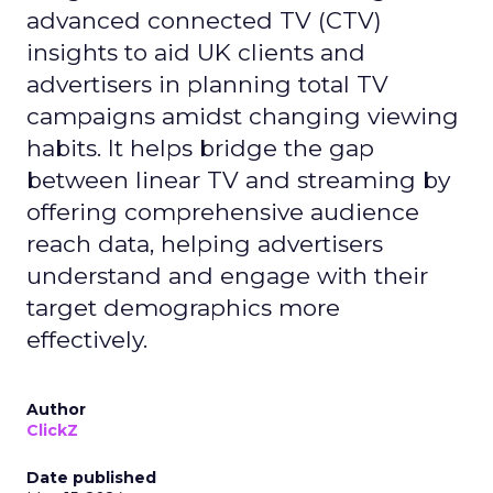
advanced connected TV (CTV)
insights to aid UK clients and
advertisers in planning total TV
campaigns amidst changing viewing
habits. It helps bridge the gap
between linear TV and streaming by
offering comprehensive audience
reach data, helping advertisers
understand and engage with their
target demographics more
effectively.
Author
ClickZ
Date published