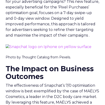
for your advertising campaigns? This new feature,
especially beneficial for the ‘Pixel Purchases’
optimisation goal, focuses on a 7-day swipe-up
and 0-day view window. Designed to yield
improved performance, this approach is tailored
for advertisers seeking to refine their targeting
and maximise the impact of their campaigns .
Photo by Thought Catalog from Pexels.
The Impact on Business
Outcomes
The effectiveness of Snapchat’s 7/0 optimisation
window is best exemplified by the case of MAËLYS
Cosmetics, a leader in the D2C body care market.
By leveraging this feature, MAËLYS achieved a