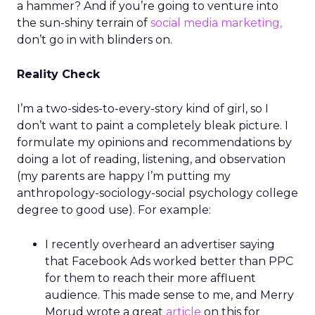
a hammer? And if you’re going to venture into
the sun-shiny terrain of
social media marketing,
don’t go in with blinders on.
Reality Check
I’m a two-sides-to-every-story kind of girl, so I
don’t want to paint a completely bleak picture. I
formulate my opinions and recommendations by
doing a lot of reading, listening, and observation
(my parents are happy I’m putting my
anthropology-sociology-social psychology college
degree to good use). For example:
I recently overheard an advertiser saying
that Facebook Ads worked better than PPC
for them to reach their more affluent
audience. This made sense to me, and Merry
Morud wrote a great
article
on this for