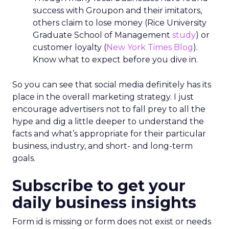
success with Groupon and their imitators,
others claim to lose money (Rice University
Graduate School of Management
study
) or
customer loyalty (
New York Times Blog
).
Know what to expect before you dive in.
So you can see that social media definitely has its
place in the overall marketing strategy. I just
encourage advertisers not to fall prey to all the
hype and dig a little deeper to understand the
facts and what’s appropriate for their particular
business, industry, and short- and long-term
goals.
Subscribe to get your
daily business insights
Form id is missing or form does not exist or needs