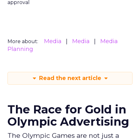
approval
Media
Media
Media
More about:
Planning
Read the next article
The Race for Gold in
Olympic Advertising
The Olympic Games are not just a