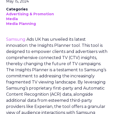
May 15, 2024
Categories
Advertising & Promotion
Media
Media Planning
Samsung
Ads UK has unveiled its latest
innovation: the Insights Planner tool. This tool is
designed to empower clients and advertisers with
comprehensive connected TV (CTV) insights,
thereby changing the future of TV campaigns.
The Insights Planner is a testament to Samsung’s
commitment to addressing the increasingly
fragmented TV viewing landscape. By leveraging
Samsung’s proprietary first-party and Automatic
Content Recognition (ACR) data, alongside
additional data from esteemed third-party
providers like Experian, the tool offers a granular
view of audience interactions with Samsung