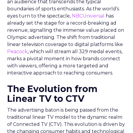
an audience that transcends the typical
boundaries of sports enthusiasts. As the world’s
eyes turn to the spectacle,
NBCUniversal
has
already set the stage for a record-breaking ad
revenue, signalling the immense value placed on
Olympic advertising. The shift from traditional
linear television coverage to digital platforms like
Peacock
, which will stream all 329 medal events,
marks a pivotal moment in how brands connect
with viewers, offering a more targeted and
interactive approach to reaching consumers.
The Evolution from
Linear TV to CTV
The advertising baton is being passed from the
traditional linear TV model to the dynamic realm
of Connected TV (CTV). This evolution is driven by
the changing consumer habits and technological