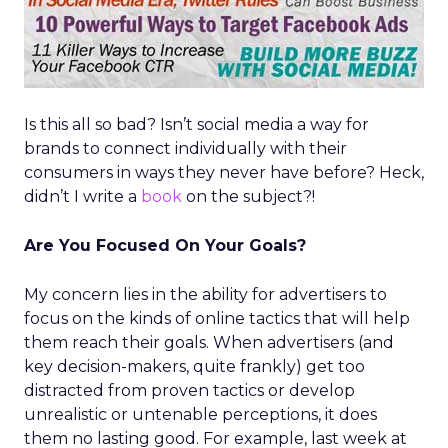
Is this all so bad? Isn’t social media a way for
brands to connect individually with their
consumers in ways they never have before? Heck,
didn’t I write a
book
on the subject?!
Are You Focused On Your Goals?
My concern lies in the ability for advertisers to
focus on the kinds of online tactics that will help
them reach their goals. When advertisers (and
key decision-makers, quite frankly) get too
distracted from proven tactics or develop
unrealistic or untenable perceptions, it does
them no lasting good. For example, last week at