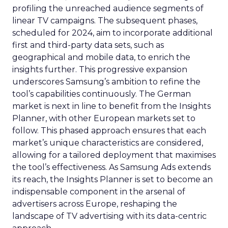
profiling the unreached audience segments of
linear TV campaigns. The subsequent phases,
scheduled for 2024, aim to incorporate additional
first and third-party data sets, such as
geographical and mobile data, to enrich the
insights further. This progressive expansion
underscores Samsung’s ambition to refine the
tool’s capabilities continuously. The German
market is next in line to benefit from the Insights
Planner, with other European markets set to
follow. This phased approach ensures that each
market’s unique characteristics are considered,
allowing for a tailored deployment that maximises
the tool’s effectiveness. As Samsung Ads extends
its reach, the Insights Planner is set to become an
indispensable component in the arsenal of
advertisers across Europe, reshaping the
landscape of TV advertising with its data-centric