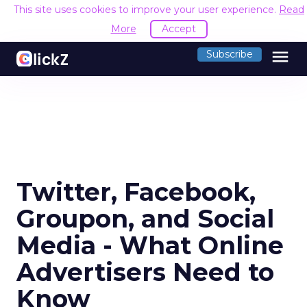
This site uses cookies to improve your user experience.
Read
More
Accept
menu
Subscribe
Twitter, Facebook,
Groupon, and Social
Media - What Online
Advertisers Need to
Know