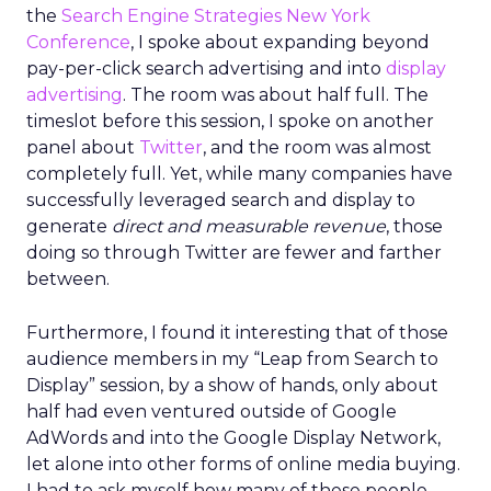
the
Search Engine Strategies New York
Conference
, I spoke about expanding beyond
pay-per-click search advertising and into
display
advertising
. The room was about half full. The
timeslot before this session, I spoke on another
panel about
Twitter
, and the room was almost
completely full. Yet, while many companies have
successfully leveraged search and display to
generate
direct and measurable revenue
, those
doing so through Twitter are fewer and farther
between.
Furthermore, I found it interesting that of those
audience members in my “Leap from Search to
Display” session, by a show of hands, only about
half had even ventured outside of Google
AdWords and into the Google Display Network,
let alone into other forms of online media buying.
I had to ask myself how many of these people,