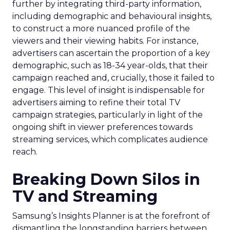
further by integrating third-party information,
including demographic and behavioural insights,
to construct a more nuanced profile of the
viewers and their viewing habits. For instance,
advertisers can ascertain the proportion of a key
demographic, such as 18-34 year-olds, that their
campaign reached and, crucially, those it failed to
engage. This level of insight is indispensable for
advertisers aiming to refine their total TV
campaign strategies, particularly in light of the
ongoing shift in viewer preferences towards
streaming services, which complicates audience
reach.
Breaking Down Silos in
TV and Streaming
Samsung’s Insights Planner is at the forefront of
dismantling the longstanding barriers between