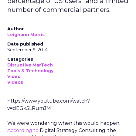
percentage of US users" and a limited
number of commercial partners.
Author
Leighann Morris
Date published
September 9, 2014
Categories
Disruptive MarTech
Tools & Technology
Video
Videos
https://www.youtube.com/watch?
v=dEGk5LRumJM
We were wondering when this would happen.
According to
Digital Strategy Consulting, the