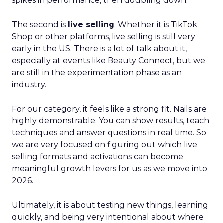
spikes in performance, then doubling down.
The second is
live selling
. Whether it is TikTok
Shop or other platforms, live selling is still very
early in the US. There is a lot of talk about it,
especially at events like Beauty Connect, but we
are still in the experimentation phase as an
industry.
For our category, it feels like a strong fit. Nails are
highly demonstrable. You can show results, teach
techniques and answer questions in real time. So
we are very focused on figuring out which live
selling formats and activations can become
meaningful growth levers for us as we move into
2026.
Ultimately, it is about testing new things, learning
quickly, and being very intentional about where