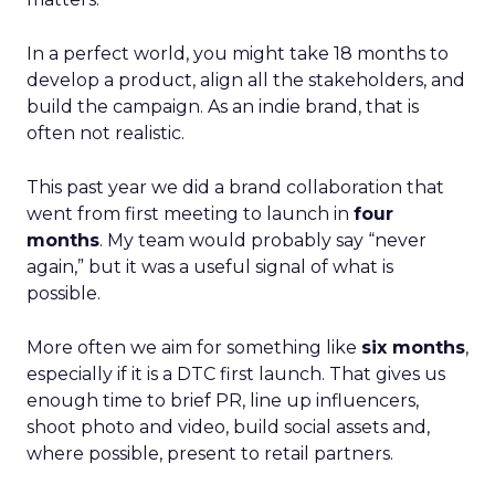
In a perfect world, you might take 18 months to
develop a product, align all the stakeholders, and
build the campaign. As an indie brand, that is
often not realistic.
This past year we did a brand collaboration that
went from first meeting to launch in
four
months
. My team would probably say “never
again,” but it was a useful signal of what is
possible.
More often we aim for something like
six months
,
especially if it is a DTC first launch. That gives us
enough time to brief PR, line up influencers,
shoot photo and video, build social assets and,
where possible, present to retail partners.