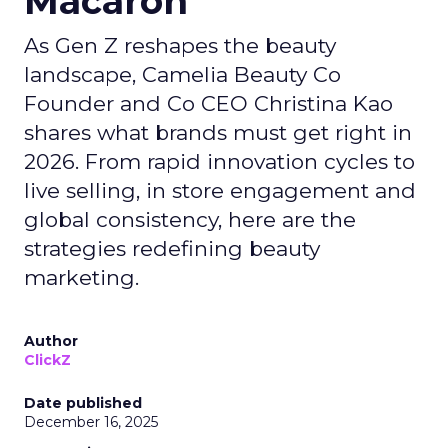
Macaron
As Gen Z reshapes the beauty
landscape, Camelia Beauty Co
Founder and Co CEO Christina Kao
shares what brands must get right in
2026. From rapid innovation cycles to
live selling, in store engagement and
global consistency, here are the
strategies redefining beauty
marketing.
Author
ClickZ
Date published
December 16, 2025