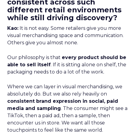
consistent across such
different retail environments
while still driving discovery?
Kao:
It is not easy. Some retailers give you more
visual merchandising space and communication.
Others give you almost none.
Our philosophy is that
every product should be
able to sell itself
. If it is sitting alone on shelf, the
packaging needs to do a lot of the work.
Where we can layer in visual merchandising, we
absolutely do. But we also rely heavily on
consistent brand expression in social, paid
media and sampling
. The consumer might see a
TikTok, then a paid ad, then a sample, then
encounter us in store. We want all those
touchpoints to feel like the same world.