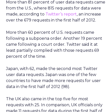
More than 81 percent of user data requests came
from the U.S., where 815 requests for data were
made, according to
Twitter’s report
, an increase
over the 679 requests in the first half of 2012.
More than 60 percent of U.S. requests came
following a subpoena order. Another 19 percent
came following a court order. Twitter said it at
least partially complied with those requests 69
percent of the time.
Japan, with 62, made the second most Twitter
user data requests. Japan was one of the few
countries to have made more requests for user
data in the first half of 2012 (98).
The UK also came in the top five for most
requests with 25. In comparison, UK officials only
made 11 requests for data during the first half of