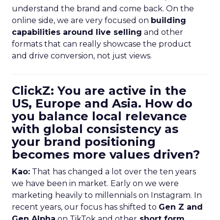
understand the brand and come back. On the
online side, we are very focused on
building
capabilities around live selling
and other
formats that can really showcase the product
and drive conversion, not just views.
ClickZ: You are active in the
US, Europe and Asia. How do
you balance local relevance
with global consistency as
your brand positioning
becomes more values driven?
Kao:
That has changed a lot over the ten years
we have been in market. Early on we were
marketing heavily to millennials on Instagram. In
recent years, our focus has shifted to
Gen Z and
Gen Alpha
on TikTok and other
short form