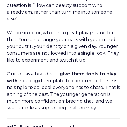
question is: “How can beauty support who I
already am, rather than turn me into someone
else”
We are in color, which is a great playground for
that. You can change your nails with your mood,
your outfit, your identity on a given day. Younger
consumers are not locked into a single look. They
like to experiment and switch it up.
Our job as a brand is to
give them tools to play
with
, not a rigid template to conform to. There is
no single fixed ideal everyone has to chase. That is
a thing of the past. The younger generation is
much more confident embracing that, and we
see our role as supporting that journey.