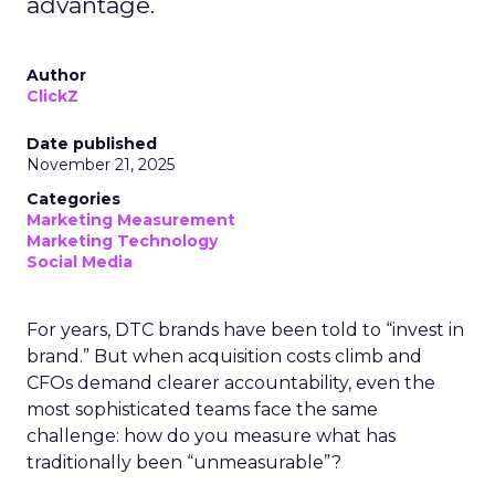
advantage.
Author
ClickZ
Date published
November 21, 2025
Categories
Marketing Measurement
Marketing Technology
Social Media
For years, DTC brands have been told to “invest in
brand.” But when acquisition costs climb and
CFOs demand clearer accountability, even the
most sophisticated teams face the same
challenge: how do you measure what has
traditionally been “unmeasurable”?