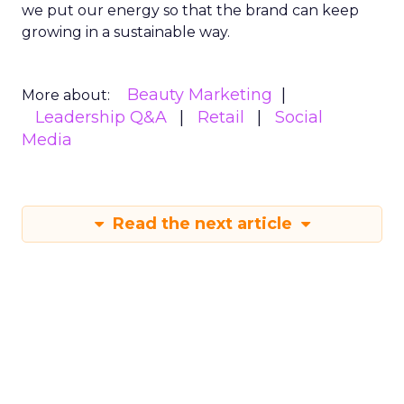
we put our energy so that the brand can keep
growing in a sustainable way.
Beauty Marketing
More about:
Leadership Q&A
Retail
Social
Media
Read the next article