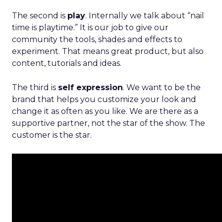
The second is
play
. Internally we talk about “nail
time is playtime.” It is our job to give our
community the tools, shades and effects to
experiment. That means great product, but also
content, tutorials and ideas.
The third is
self expression
. We want to be the
brand that helps you customize your look and
change it as often as you like. We are there as a
supportive partner, not the star of the show. The
customer is the star.