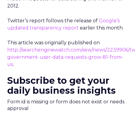
2012.
Twitter’s report follows the release of
Google’s
updated transparency report
earlier this month.
This article was originally published on
http://searchenginewatch.com/sew/news/2239906/twi
government-user-data-requests-grow-81-from-
us
.
Subscribe to get your
daily business insights
Form id is missing or form does not exist or needs
approval