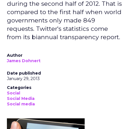
during the second half of 2012. That is
compared to the first half when world
governments only made 849
requests. Twitter's statistics come
from its biannual transparency report.
Author
James Dohnert
Date published
January 29, 2013
Categories
Social
Social Media
Social media