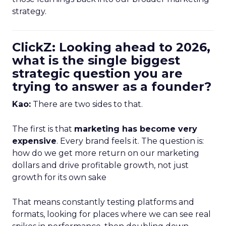
strategy.
ClickZ: Looking ahead to 2026,
what is the single biggest
strategic question you are
trying to answer as a founder?
Kao:
There are two sides to that.
The first is that
marketing has become very
expensive
. Every brand feels it. The question is:
how do we get more return on our marketing
dollars and drive profitable growth, not just
growth for its own sake
That means constantly testing platforms and
formats, looking for places where we can see real