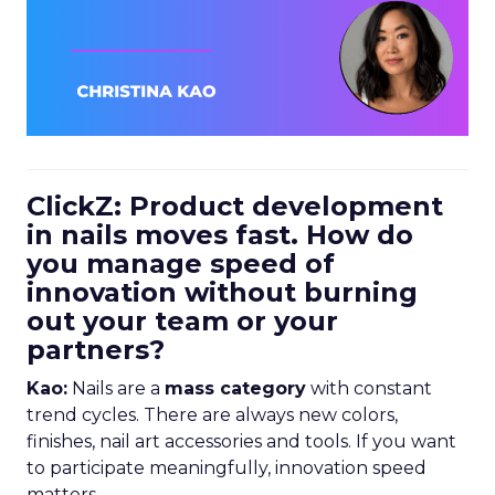
ClickZ: Product development
in nails moves fast. How do
you manage speed of
innovation without burning
out your team or your
partners?
Kao:
Nails are a
mass category
with constant
trend cycles. There are always new colors,
finishes, nail art accessories and tools. If you want
to participate meaningfully, innovation speed
matters.