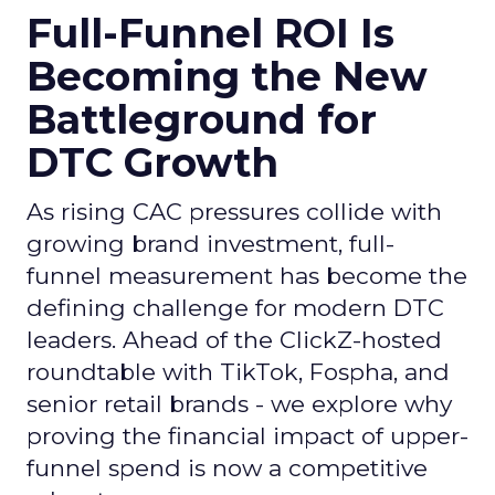
Full-Funnel ROI Is
Becoming the New
Battleground for
DTC Growth
As rising CAC pressures collide with
growing brand investment, full-
funnel measurement has become the
defining challenge for modern DTC
leaders. Ahead of the ClickZ-hosted
roundtable with TikTok, Fospha, and
senior retail brands - we explore why
proving the financial impact of upper-
funnel spend is now a competitive