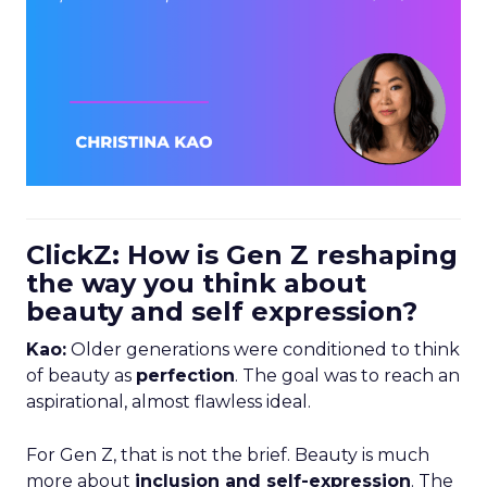
ClickZ: How is Gen Z reshaping
the way you think about
beauty and self expression?
Kao:
Older generations were conditioned to think
of beauty as
perfection
. The goal was to reach an
aspirational, almost flawless ideal.
For Gen Z, that is not the brief. Beauty is much
more about
inclusion and self-expression
. The