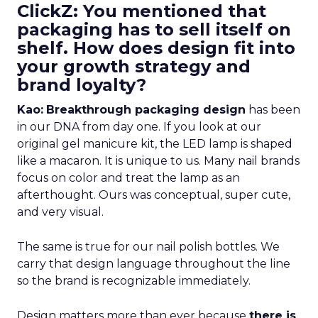
ClickZ: You mentioned that
packaging has to sell itself on
shelf. How does design fit into
your growth strategy and
brand loyalty?
Kao:
Breakthrough packaging design
has been
in our DNA from day one. If you look at our
original gel manicure kit, the LED lamp is shaped
like a macaron. It is unique to us. Many nail brands
focus on color and treat the lamp as an
afterthought. Ours was conceptual, super cute,
and very visual.
The same is true for our nail polish bottles. We
carry that design language throughout the line
so the brand is recognizable immediately.
Design matters more than ever because
there is