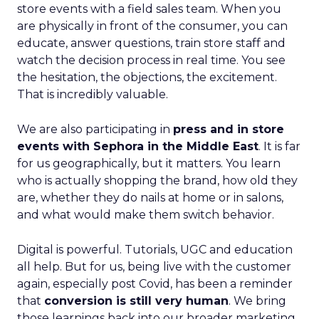
store events with a field sales team. When you
are physically in front of the consumer, you can
educate, answer questions, train store staff and
watch the decision process in real time. You see
the hesitation, the objections, the excitement.
That is incredibly valuable.
We are also participating in
press and in store
events with Sephora in the Middle East
. It is far
for us geographically, but it matters. You learn
who is actually shopping the brand, how old they
are, whether they do nails at home or in salons,
and what would make them switch behavior.
Digital is powerful. Tutorials, UGC and education
all help. But for us, being live with the customer
again, especially post Covid, has been a reminder
that
conversion is still very human
. We bring
those learnings back into our broader marketing