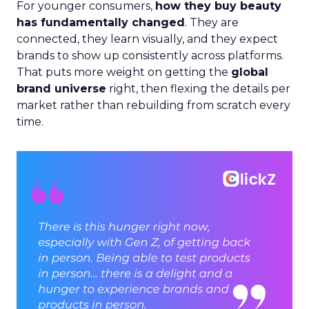
For younger consumers,
how they buy beauty
has fundamentally changed
. They are
connected, they learn visually, and they expect
brands to show up consistently across platforms.
That puts more weight on getting the
global
brand universe
right, then flexing the details per
market rather than rebuilding from scratch every
time.