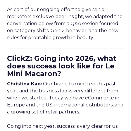
As part of our ongoing effort to give senior
marketers exclusive peer insight, we adapted the
conversation below from a Q&A session focused
on category shifts, Gen Z behavior, and the new
rules for profitable growth in beauty.
ClickZ: Going into 2026, what
does success look like for Le
Mini Macaron?
Christina Kao:
Our brand turned ten this past
year, and the business looks very different from
when we started. Today we have eCommerce in
Europe and the US, international distributors, and
a growing set of retail partners.
Going into next year, success is very clear for us.