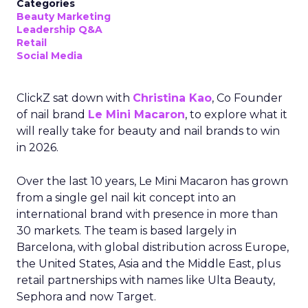
Categories
Beauty Marketing
Leadership Q&A
Retail
Social Media
ClickZ sat down with
Christina Kao
, Co Founder
of nail brand
Le Mini Macaron
, to explore what it
will really take for beauty and nail brands to win
in 2026.
Over the last 10 years, Le Mini Macaron has grown
from a single gel nail kit concept into an
international brand with presence in more than
30 markets. The team is based largely in
Barcelona, with global distribution across Europe,
the United States, Asia and the Middle East, plus
retail partnerships with names like Ulta Beauty,
Sephora and now Target.