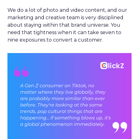
We do a lot of photo and video content, and our
marketing and creative team is very disciplined
about staying within that brand universe. You
need that tightness when it can take seven to
nine exposures to convert a customer.