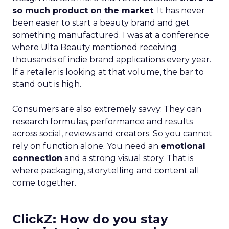
so much product on the market
. It has never
been easier to start a beauty brand and get
something manufactured. I was at a conference
where Ulta Beauty mentioned receiving
thousands of indie brand applications every year.
If a retailer is looking at that volume, the bar to
stand out is high.
Consumers are also extremely savvy. They can
research formulas, performance and results
across social, reviews and creators. So you cannot
rely on function alone. You need an
emotional
connection
and a strong visual story. That is
where packaging, storytelling and content all
come together.
ClickZ: How do you stay