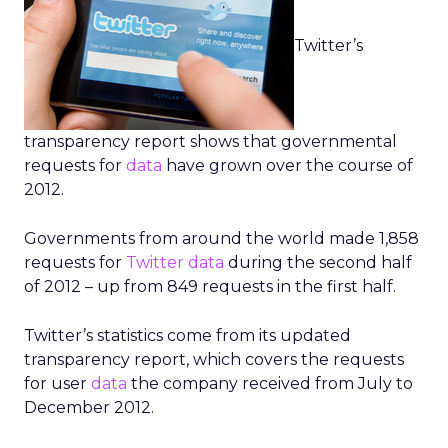
Twitter’s
transparency report shows that governmental
requests for
data
have grown over the course of
2012.
Governments from around the world made 1,858
requests for
Twitter
data
during the second half
of 2012 – up from 849 requests in the first half.
Twitter’s statistics come from its updated
transparency report, which covers the requests
for user
data
the company received from July to
December 2012.