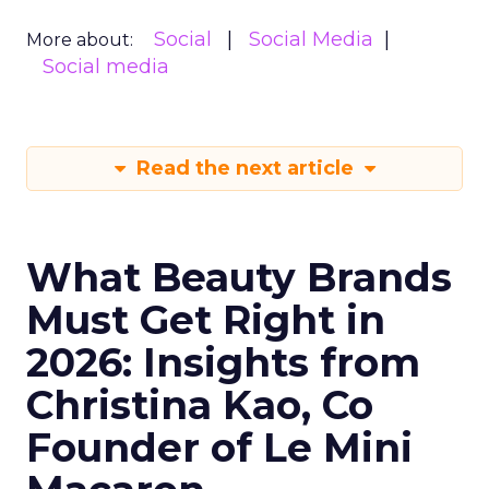
Social
Social Media
More about:
Social media
Read the next article
What Beauty Brands
Must Get Right in
2026: Insights from
Christina Kao, Co
Founder of Le Mini