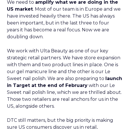
We need to
amplify what we are doing in the
US market
. Most of our team is in Europe and we
have invested heavily there. The US has always
been important, but in the last three to four
years it has become a real focus. Now we are
doubling down.
We work with Ulta Beauty as one of our key
strategic retail partners. We have store expansion
with them and two product lines in place. One is
our gel manicure line and the other is our Le
Sweet nail polish. We are also preparing to
launch
in Target at the end of February
with our Le
Sweet nail polish line, which we are thrilled about.
Those two retailers are real anchors for us in the
US, alongside others.
DTC still matters, but the big priority is making
sure US consumers discover us in retail,