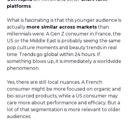
platforms
.
What is fascinating is that this younger audience is
actually
more similar across markets
than
millennials were. A Gen Z consumer in France, the
US or the Middle East is probably seeing the same
pop culture moments and beauty trends in real
time.
Trends go global within 24 hours.
If
something blows up, it is immediately a worldwide
phenomenon.
Yes, there are still local nuances. A French
consumer might be more focused on organic and
bio-sourced products, while a US consumer may
care more about performance and efficacy. But a
lot of that segmentation is more relevant to older
audiences.