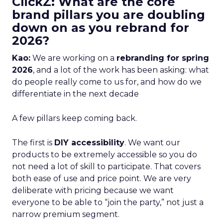
ClickZ: What are the core
brand pillars you are doubling
down on as you rebrand for
2026?
Kao:
We are working on a
rebranding for spring
2026
, and a lot of the work has been asking: what
do people really come to us for, and how do we
differentiate in the next decade
A few pillars keep coming back.
The first is
DIY accessibility
. We want our
products to be extremely accessible so you do
not need a lot of skill to participate. That covers
both ease of use and price point. We are very
deliberate with pricing because we want
everyone to be able to “join the party,” not just a
narrow premium segment.