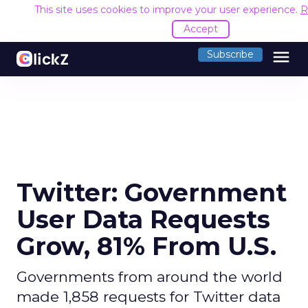
This site uses cookies to improve your user experience.
R
Accept
menu
Subscribe
Twitter: Government
User Data Requests
Grow, 81% From U.S.
Governments from around the world
made 1,858 requests for Twitter data