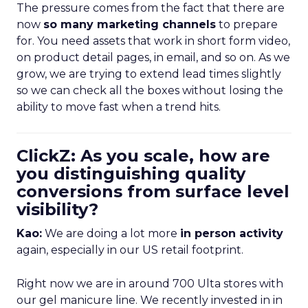
The pressure comes from the fact that there are
now
so many marketing channels
to prepare
for. You need assets that work in short form video,
on product detail pages, in email, and so on. As we
grow, we are trying to extend lead times slightly
so we can check all the boxes without losing the
ability to move fast when a trend hits.
ClickZ: As you scale, how are
you distinguishing quality
conversions from surface level
visibility?
Kao:
We are doing a lot more
in person activity
again, especially in our US retail footprint.
Right now we are in around 700 Ulta stores with
our gel manicure line. We recently invested in in