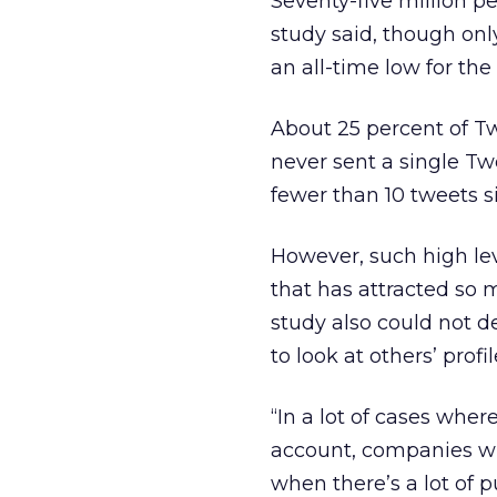
Seventy-five million p
study said, though onl
an all-time low for the
About 25 percent of Tw
never sent a single Twe
fewer than 10 tweets s
However, such high lev
that has attracted so 
study also could not de
to look at others’ profi
“In a lot of cases wher
account, companies wil
when there’s a lot of pu