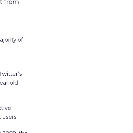
t from
jority of
witter’s
ear old
tive
 users.