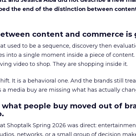
Katz and Jessica Alba did not describe a new ma
bed the end of the distinction between conten
etween content and commerce is 
at used to be a sequence, discovery then evaluat
s into a single moment inside a piece of content.
ing video to shop. They are shopping inside it.
hift. It is a behavioral one. And the brands still tre
as a media buy are missing what has actually chan
 what people buy moved out of br
.
 at Shoptalk Spring 2026 was direct: entertainment
udios, networks, or a small group of decision maker