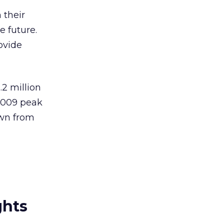
 their
e future.
ovide
.2 million
2009 peak
own from
ghts