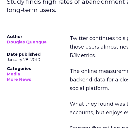
Study finds high rates of abandonmen
long-term users.
Author
Twitter continues to s
Douglas Quenqua
those users almost nev
Date published
RJMetrics.
January 28, 2010
Categories
The online measuremen
Media
backend data for a clo
More News
social platform.
What they found was 
accounts, but enjoys e