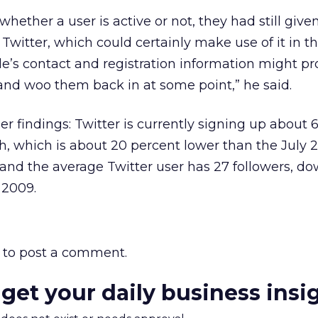
hether a user is active or not, they had still given
Twitter, which could certainly make use of it in th
le’s contact and registration information might pr
and woo them back in at some point,” he said.
 findings: Twitter is currently signing up about 6
which is about 20 percent lower than the July 
; and the average Twitter user has 27 followers, d
 2009.
to post a comment.
 get your daily business insi