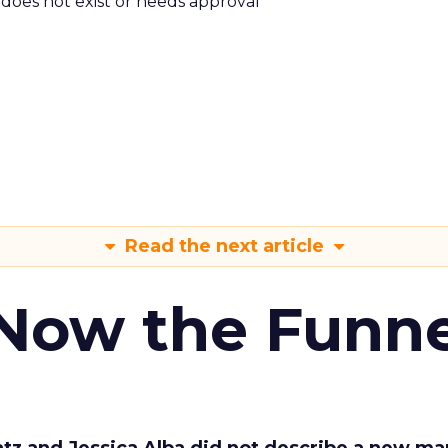
m does not exist or needs approval
Read the next article
 Now the Funne