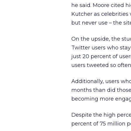
he said. Moore cited h
Kutcher as celebrities 
but never use – the sit
On the upside, the st
Twitter users who stay
just 20 percent of use
users tweeted so often 
Additionally, users wh
months than did those
becoming more engaged
Despite the high perce
percent of 75 million