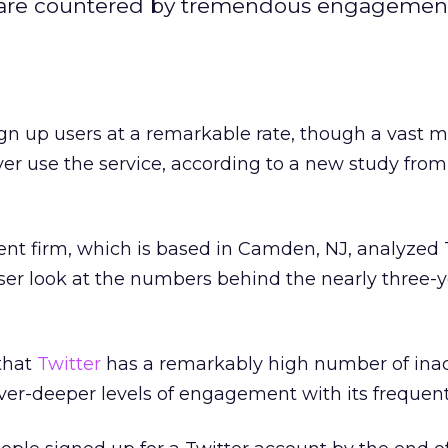
t are countered by tremendous engagemen
ign up users at a remarkable rate, though a vast ma
er use the service, according to a new study from
t firm, which is based in Camden, NJ, analyzed T
ser look at the numbers behind the nearly three-y
that
Twitter
has a remarkably high number of inac
ver-deeper levels of engagement with its frequent