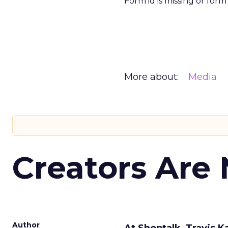
Form id is missing or for
More about:
Media
Creators Are
Author