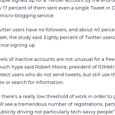
eople signed up for a Twitter account by the end o
y 17 percent of them sent even a single Tweet in
 micro-blogging service.
itter users have no followers, and about 40 perc
et, the study said. Eighty percent of Twitter user
ince signing up.
els of inactive accounts are not unusual for a free
much hype said Robert Moore, president of RJMetr
tect users who do not send tweets, but still use t
les or search for information.
e there’s a really low threshold of work in order to 
l see a tremendous number of registrations, parti
blicity driving not particularly tech-savvy people” t