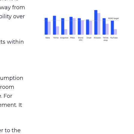
away from
ility over
ts within
nsumption
g room
. For
ement. It
r to the