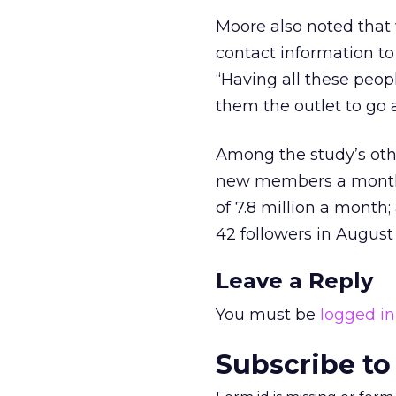
Moore also noted that w
contact information to 
“Having all these peop
them the outlet to go 
Among the study’s other
new members a month, 
of 7.8 million a month
42 followers in August
Leave a Reply
You must be
logged in
Subscribe to