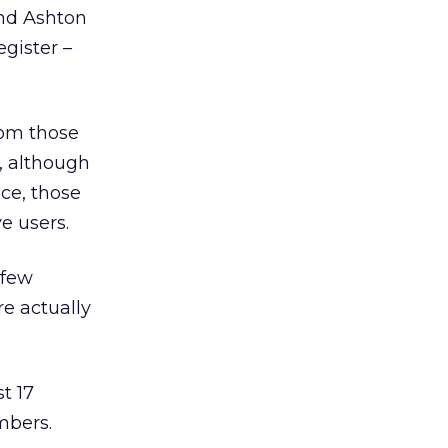
and Ashton
egister –
rom those
e, although
ice, those
e users.
 few
e actually
t 17
mbers.