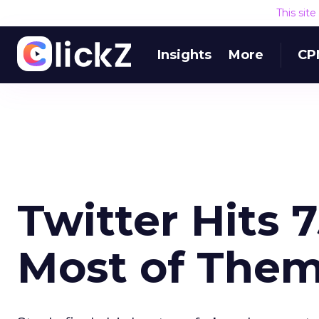
This sit
Insights
More
CP
Twitter Hits 7
Most of Them