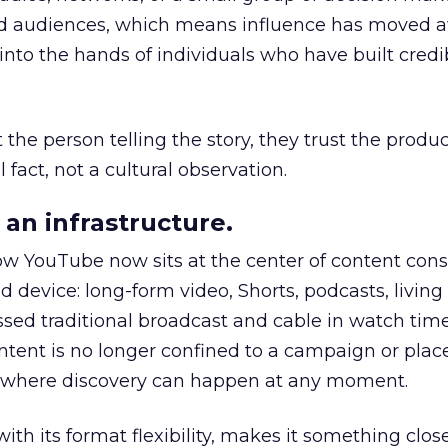
nd audiences, which means influence has moved 
to the hands of individuals who have built credib
he person telling the story, they trust the produc
 fact, not a cultural observation.
an infrastructure.
how YouTube now sits at the center of content co
d device: long-form video, Shorts, podcasts, livin
assed traditional broadcast and cable in watch time
tent is no longer confined to a campaign or plac
m where discovery can happen at any moment.
th its format flexibility, makes it something close