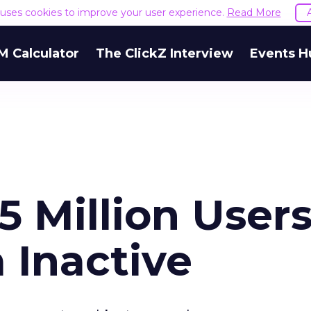
e uses cookies to improve your user experience.
Read More
M Calculator
The ClickZ Interview
Events H
5 Million Users
 Inactive