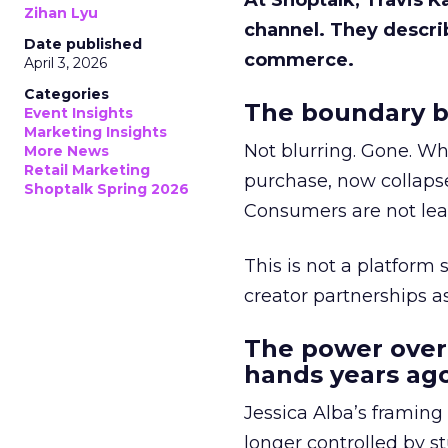
At Shoptalk, Travis 
Zihan Lyu
channel. They descri
Date published
commerce.
April 3, 2026
Categories
The boundary b
Event Insights
Marketing Insights
Not blurring. Gone. Wh
More News
Retail Marketing
purchase, now collapse
Shoptalk Spring 2026
Consumers are not leav
This is not a platform s
creator partnerships 
The power over
hands years ago
Jessica Alba’s framing
longer controlled by st