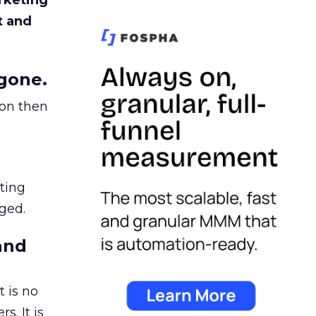
rketing
t and
gone.
ion then
ating
ged.
and
 is no
s. It is