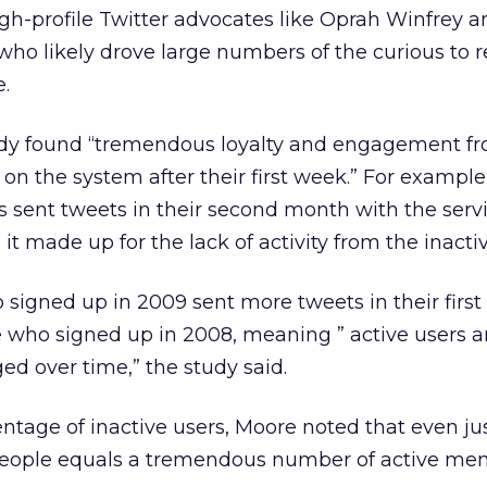
igh-profile Twitter advocates like Oprah Winfrey 
who likely drove large numbers of the curious to r
e.
udy found “tremendous loyalty and engagement f
 on the system after their first week.” For exampl
rs sent tweets in their second month with the serv
it made up for the lack of activity from the inactiv
o signed up in 2009 sent more tweets in their first
 who signed up in 2008, meaning ” active users ar
 over time,” the study said.
ntage of inactive users, Moore noted that even jus
 people equals a tremendous number of active me