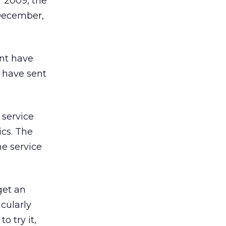
f 2009, the
 December,
ent have
s have sent
 service
ics. The
he service
get an
cularly
o try it,