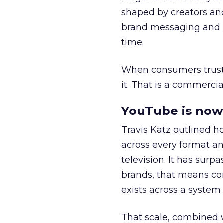
shaped by creators a
brand messaging and in
time.
When consumers trust t
it. That is a commercial
YouTube is now 
Travis Katz outlined 
across every format an
television. It has surp
brands, that means con
exists across a syste
That scale, combined wi