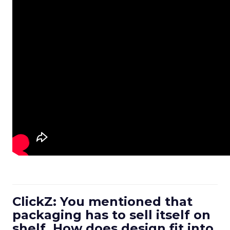
ClickZ: You mentioned that
packaging has to sell itself on
shelf. How does design fit into