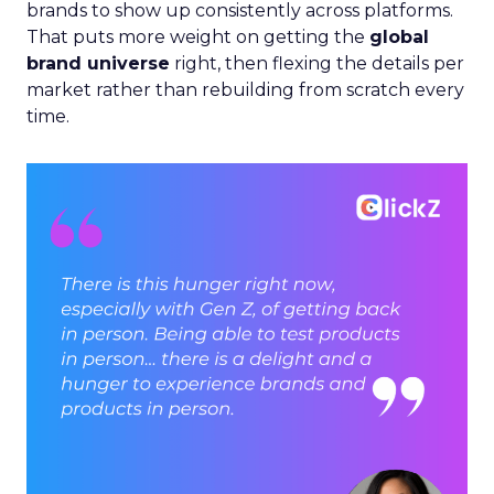
brands to show up consistently across platforms.
That puts more weight on getting the
global
brand universe
right, then flexing the details per
market rather than rebuilding from scratch every
time.