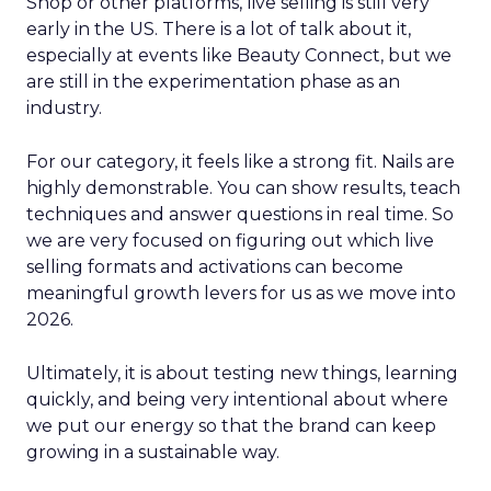
Shop or other platforms, live selling is still very
early in the US. There is a lot of talk about it,
especially at events like Beauty Connect, but we
are still in the experimentation phase as an
industry.
For our category, it feels like a strong fit. Nails are
highly demonstrable. You can show results, teach
techniques and answer questions in real time. So
we are very focused on figuring out which live
selling formats and activations can become
meaningful growth levers for us as we move into
2026.
Ultimately, it is about testing new things, learning
quickly, and being very intentional about where
we put our energy so that the brand can keep
growing in a sustainable way.