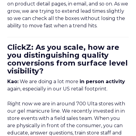
on product detail pages, in email, and so on. As we
grow, we are trying to extend lead times slightly
so we can check all the boxes without losing the
ability to move fast when a trend hits.
ClickZ: As you scale, how are
you distinguishing quality
conversions from surface level
visibility?
Kao:
We are doing a lot more
in person activity
again, especially in our US retail footprint.
Right now we are in around 700 Ulta stores with
our gel manicure line. We recently invested in in
store events with a field sales team. When you
are physically in front of the consumer, you can
educate, answer questions, train store staff and