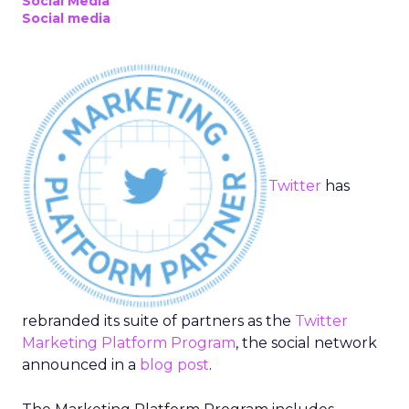
Social Media
Social media
Twitter
has
rebranded its suite of partners as the
Twitter
Marketing Platform Program
, the social network
announced in a
blog post
.