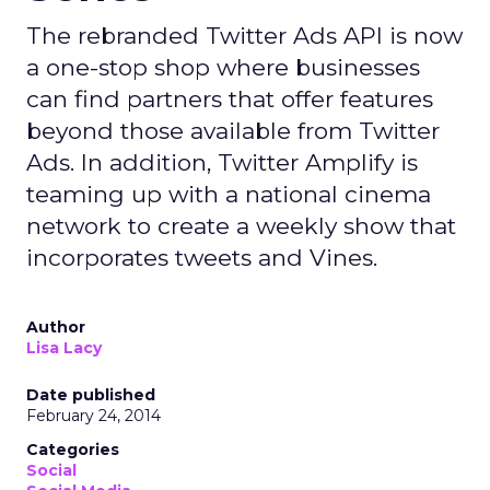
The rebranded Twitter Ads API is now
a one-stop shop where businesses
can find partners that offer features
beyond those available from Twitter
Ads. In addition, Twitter Amplify is
teaming up with a national cinema
network to create a weekly show that
incorporates tweets and Vines.
Author
Lisa Lacy
Date published
February 24, 2014
Categories
Social