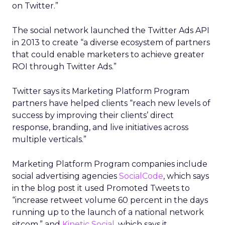
on Twitter.”
The social network launched the Twitter Ads API
in 2013 to create “a diverse ecosystem of partners
that could enable marketers to achieve greater
ROI through Twitter Ads.”
Twitter says its Marketing Platform Program
partners have helped clients “reach new levels of
success by improving their clients’ direct
response, branding, and live initiatives across
multiple verticals.”
Marketing Platform Program companies include
social advertising agencies
SocialCode
, which says
in the blog post it used Promoted Tweets to
“increase retweet volume 60 percent in the days
running up to the launch of a national network
sitcom,” and
Kinetic Social
, which says it