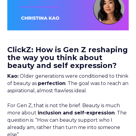
ClickZ: How is Gen Z reshaping
the way you think about
beauty and self expression?
Kao:
Older generations were conditioned to think
of beauty as
perfection
. The goal was to reach an
aspirational, almost flawless ideal.
For Gen Z, that is not the brief. Beauty is much
more about
inclusion and self-expression
. The
question is: “How can beauty support who I
already am, rather than turn me into someone
else”