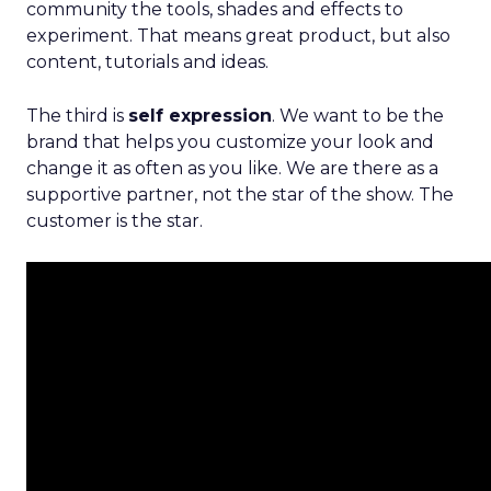
community the tools, shades and effects to
experiment. That means great product, but also
content, tutorials and ideas.
The third is
self expression
. We want to be the
brand that helps you customize your look and
change it as often as you like. We are there as a
supportive partner, not the star of the show. The
customer is the star.