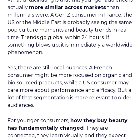
actually
more similar across markets
than
millennials were. A Gen Z consumer in France, the
US or the Middle East is probably seeing the same
pop culture moments and beauty trends in real
time.
Trends go global within 24 hours.
If
something blows up, it is immediately a worldwide
phenomenon.
Yes, there are still local nuances. A French
consumer might be more focused on organic and
bio-sourced products, while a US consumer may
care more about performance and efficacy. But a
lot of that segmentation is more relevant to older
audiences.
For younger consumers,
how they buy beauty
has fundamentally changed
. They are
connected, they learn visually, and they expect