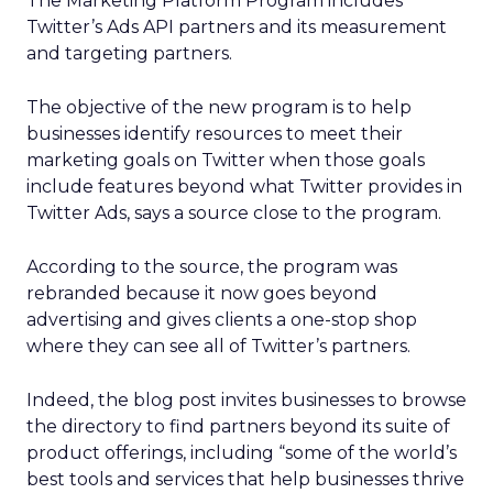
The Marketing Platform Program includes
Twitter’s Ads API partners and its measurement
and targeting partners.
The objective of the new program is to help
businesses identify resources to meet their
marketing goals on Twitter when those goals
include features beyond what Twitter provides in
Twitter Ads, says a source close to the program.
According to the source, the program was
rebranded because it now goes beyond
advertising and gives clients a one-stop shop
where they can see all of Twitter’s partners.
Indeed, the blog post invites businesses to browse
the directory to find partners beyond its suite of
product offerings, including “some of the world’s
best tools and services that help businesses thrive