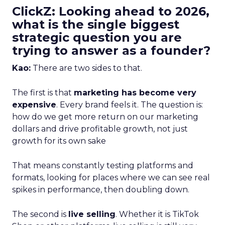
ClickZ: Looking ahead to 2026,
what is the single biggest
strategic question you are
trying to answer as a founder?
Kao:
There are two sides to that.
The first is that
marketing has become very
expensive
. Every brand feels it. The question is:
how do we get more return on our marketing
dollars and drive profitable growth, not just
growth for its own sake
That means constantly testing platforms and
formats, looking for places where we can see real
spikes in performance, then doubling down.
The second is
live selling
. Whether it is TikTok