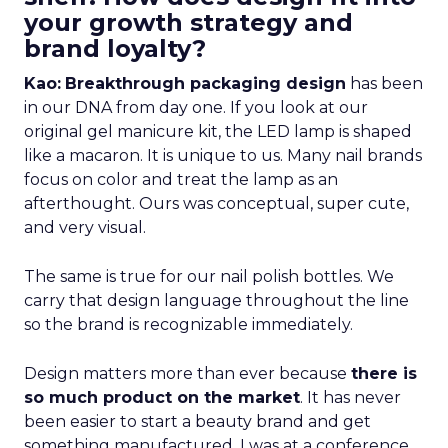
your growth strategy and
brand loyalty?
Kao:
Breakthrough packaging design
has been
in our DNA from day one. If you look at our
original gel manicure kit, the LED lamp is shaped
like a macaron. It is unique to us. Many nail brands
focus on color and treat the lamp as an
afterthought. Ours was conceptual, super cute,
and very visual.
The same is true for our nail polish bottles. We
carry that design language throughout the line
so the brand is recognizable immediately.
Design matters more than ever because
there is
so much product on the market
. It has never
been easier to start a beauty brand and get
something manufactured. I was at a conference