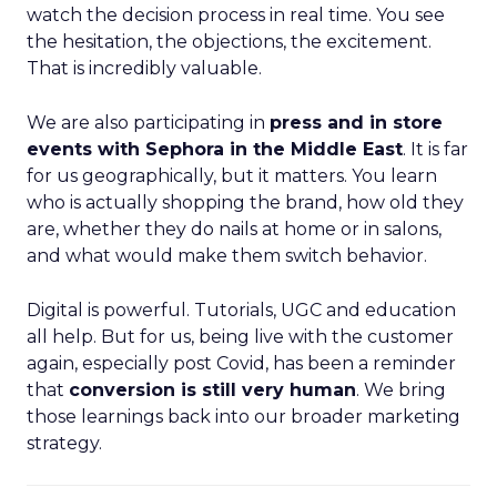
watch the decision process in real time. You see
the hesitation, the objections, the excitement.
That is incredibly valuable.
We are also participating in
press and in store
events with Sephora in the Middle East
. It is far
for us geographically, but it matters. You learn
who is actually shopping the brand, how old they
are, whether they do nails at home or in salons,
and what would make them switch behavior.
Digital is powerful. Tutorials, UGC and education
all help. But for us, being live with the customer
again, especially post Covid, has been a reminder
that
conversion is still very human
. We bring
those learnings back into our broader marketing
strategy.