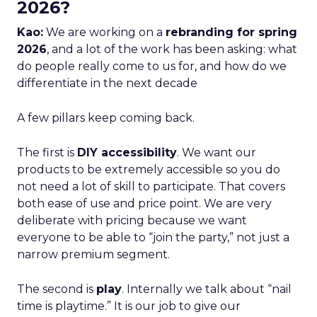
2026?
Kao:
We are working on a
rebranding for spring
2026
, and a lot of the work has been asking: what
do people really come to us for, and how do we
differentiate in the next decade
A few pillars keep coming back.
The first is
DIY accessibility
. We want our
products to be extremely accessible so you do
not need a lot of skill to participate. That covers
both ease of use and price point. We are very
deliberate with pricing because we want
everyone to be able to “join the party,” not just a
narrow premium segment.
The second is
play
. Internally we talk about “nail
time is playtime.” It is our job to give our