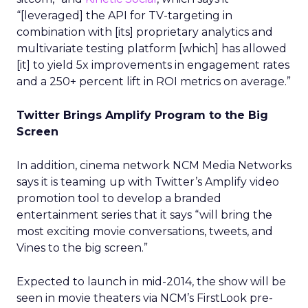
“[leveraged] the API for TV-targeting in
combination with [its] proprietary analytics and
multivariate testing platform [which] has allowed
[it] to yield 5x improvements in engagement rates
and a 250+ percent lift in ROI metrics on average.”
Twitter Brings Amplify Program to the Big
Screen
In addition, cinema network NCM Media Networks
says it is teaming up with Twitter’s Amplify video
promotion tool to develop a branded
entertainment series that it says “will bring the
most exciting movie conversations, tweets, and
Vines to the big screen.”
Expected to launch in mid-2014, the show will be
seen in movie theaters via NCM’s FirstLook pre-