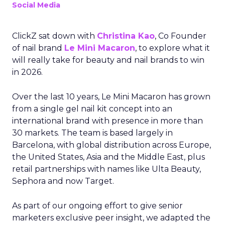
Social Media
ClickZ sat down with
Christina Kao
, Co Founder
of nail brand
Le Mini Macaron
, to explore what it
will really take for beauty and nail brands to win
in 2026.
Over the last 10 years, Le Mini Macaron has grown
from a single gel nail kit concept into an
international brand with presence in more than
30 markets. The team is based largely in
Barcelona, with global distribution across Europe,
the United States, Asia and the Middle East, plus
retail partnerships with names like Ulta Beauty,
Sephora and now Target.
As part of our ongoing effort to give senior
marketers exclusive peer insight, we adapted the