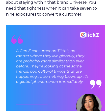
about staying within that brand universe. You
need that tightness when it can take seven to
nine exposures to convert a customer.