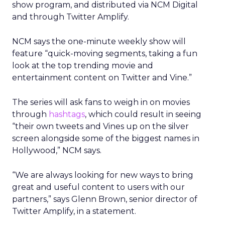
show program, and distributed via NCM Digital
and through Twitter Amplify.
NCM says the one-minute weekly show will
feature “quick-moving segments, taking a fun
look at the top trending movie and
entertainment content on Twitter and Vine.”
The series will ask fans to weigh in on movies
through
hashtags
, which could result in seeing
“their own tweets and Vines up on the silver
screen alongside some of the biggest names in
Hollywood,” NCM says.
“We are always looking for new ways to bring
great and useful content to users with our
partners,” says Glenn Brown, senior director of
Twitter Amplify, in a statement.