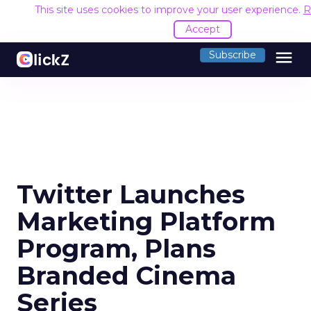
This site uses cookies to improve your user experience.
R
Accept
menu
Subscribe
Twitter Launches
Marketing Platform
Program, Plans
Branded Cinema
Series