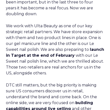
been important, but in the last three to four
years it has become a real focus. Now we are
doubling down.
We work with Ulta Beauty as one of our key
strategic retail partners. We have store expansion
with them and two product lines in place. One is
our gel manicure line and the other is our Le
Sweet nail polish. We are also preparing to
launch
in Target at the end of February
with our Le
Sweet nail polish line, which we are thrilled about.
Those two retailers are real anchors for us in the
US, alongside others.
DTC still matters, but the big priority is making
sure US consumers discover us in retail,
understand the brand and come back. On the
online side, we are very focused on
building
capabilities around live selling
and other