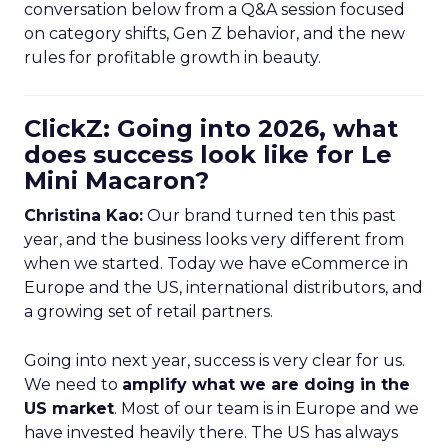
conversation below from a Q&A session focused
on category shifts, Gen Z behavior, and the new
rules for profitable growth in beauty.
ClickZ: Going into 2026, what
does success look like for Le
Mini Macaron?
Christina Kao:
Our brand turned ten this past
year, and the business looks very different from
when we started. Today we have eCommerce in
Europe and the US, international distributors, and
a growing set of retail partners.
Going into next year, success is very clear for us.
We need to
amplify what we are doing in the
US market
. Most of our team is in Europe and we
have invested heavily there. The US has always