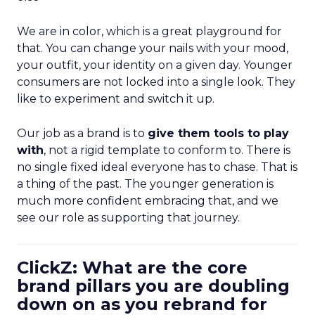
We are in color, which is a great playground for
that. You can change your nails with your mood,
your outfit, your identity on a given day. Younger
consumers are not locked into a single look. They
like to experiment and switch it up.
Our job as a brand is to
give them tools to play
with
, not a rigid template to conform to. There is
no single fixed ideal everyone has to chase. That is
a thing of the past. The younger generation is
much more confident embracing that, and we
see our role as supporting that journey.
ClickZ: What are the core
brand pillars you are doubling
down on as you rebrand for