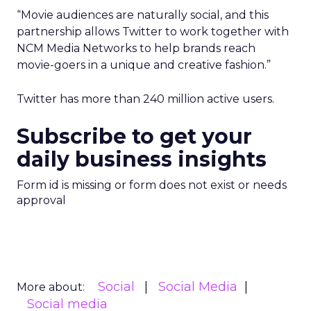
“Movie audiences are naturally social, and this
partnership allows Twitter to work together with
NCM Media Networks to help brands reach
movie-goers in a unique and creative fashion.”
Twitter has more than 240 million active users.
Subscribe to get your
daily business insights
Form id is missing or form does not exist or needs
approval
Social
Social Media
More about:
Social media