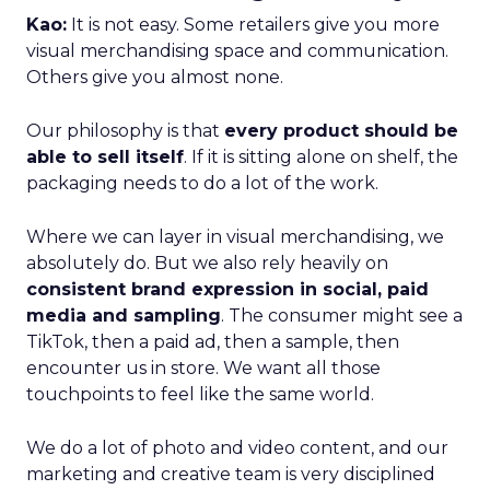
Kao:
It is not easy. Some retailers give you more
visual merchandising space and communication.
Others give you almost none.
Our philosophy is that
every product should be
able to sell itself
. If it is sitting alone on shelf, the
packaging needs to do a lot of the work.
Where we can layer in visual merchandising, we
absolutely do. But we also rely heavily on
consistent brand expression in social, paid
media and sampling
. The consumer might see a
TikTok, then a paid ad, then a sample, then
encounter us in store. We want all those
touchpoints to feel like the same world.
We do a lot of photo and video content, and our
marketing and creative team is very disciplined