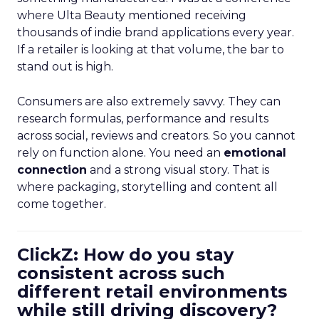
where Ulta Beauty mentioned receiving
thousands of indie brand applications every year.
If a retailer is looking at that volume, the bar to
stand out is high.
Consumers are also extremely savvy. They can
research formulas, performance and results
across social, reviews and creators. So you cannot
rely on function alone. You need an
emotional
connection
and a strong visual story. That is
where packaging, storytelling and content all
come together.
ClickZ: How do you stay
consistent across such
different retail environments
while still driving discovery?