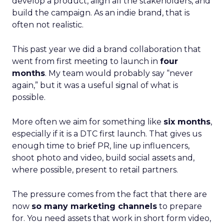
develop a product, align all the stakeholders, and
build the campaign. As an indie brand, that is
often not realistic.
This past year we did a brand collaboration that
went from first meeting to launch in
four
months
. My team would probably say “never
again,” but it was a useful signal of what is
possible.
More often we aim for something like
six months
,
especially if it is a DTC first launch. That gives us
enough time to brief PR, line up influencers,
shoot photo and video, build social assets and,
where possible, present to retail partners.
The pressure comes from the fact that there are
now
so many marketing channels
to prepare
for. You need assets that work in short form video,