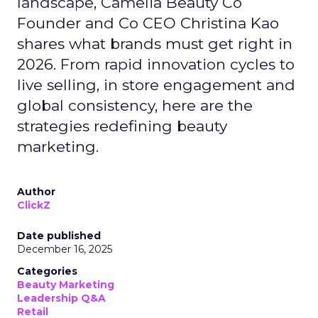
landscape, Camelia Beauty Co
Founder and Co CEO Christina Kao
shares what brands must get right in
2026. From rapid innovation cycles to
live selling, in store engagement and
global consistency, here are the
strategies redefining beauty
marketing.
Author
ClickZ
Date published
December 16, 2025
Categories
Beauty Marketing
Leadership Q&A
Retail