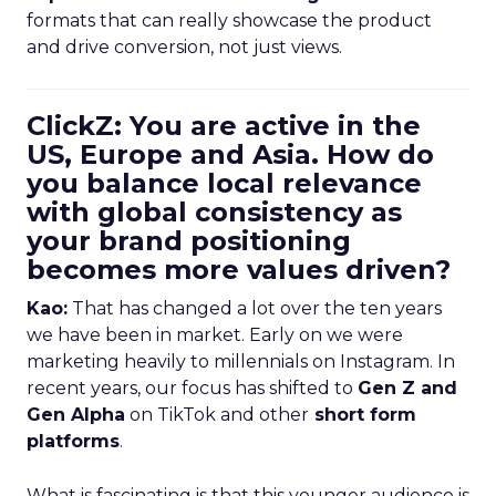
formats that can really showcase the product
and drive conversion, not just views.
ClickZ: You are active in the
US, Europe and Asia. How do
you balance local relevance
with global consistency as
your brand positioning
becomes more values driven?
Kao:
That has changed a lot over the ten years
we have been in market. Early on we were
marketing heavily to millennials on Instagram. In
recent years, our focus has shifted to
Gen Z and
Gen Alpha
on TikTok and other
short form
platforms
.
What is fascinating is that this younger audience is