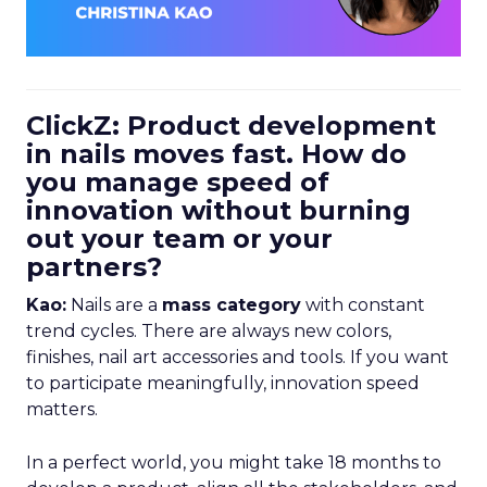
ClickZ: Product development
in nails moves fast. How do
you manage speed of
innovation without burning
out your team or your
partners?
Kao:
Nails are a
mass category
with constant
trend cycles. There are always new colors,
finishes, nail art accessories and tools. If you want
to participate meaningfully, innovation speed
matters.
In a perfect world, you might take 18 months to