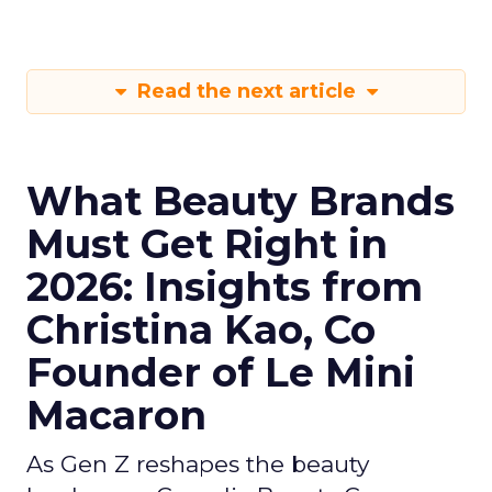
Read the next article
What Beauty Brands
Must Get Right in
2026: Insights from
Christina Kao, Co
Founder of Le Mini
Macaron
As Gen Z reshapes the beauty