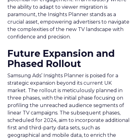
the ability to adapt to viewer migration is
paramount, the Insights Planner stands as a
crucial asset, empowering advertisers to navigate
the complexities of the new TV landscape with
confidence and precision.
Future Expansion and
Phased Rollout
Samsung Ads’ Insights Planner is poised for a
strategic expansion beyond its current UK
market. The rollout is meticulously planned in
three phases, with the initial phase focusing on
profiling the unreached audience segments of
linear TV campaigns. The subsequent phases,
scheduled for 2024, aim to incorporate additional
first and third-party data sets, such as
geographical and mobile data, to enrich the