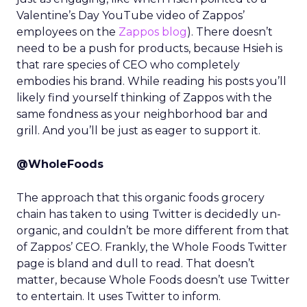
Valentine’s Day YouTube video of Zappos’
employees on the
Zappos blog
). There doesn’t
need to be a push for products, because Hsieh is
that rare species of CEO who completely
embodies his brand. While reading his posts you’ll
likely find yourself thinking of Zappos with the
same fondness as your neighborhood bar and
grill. And you’ll be just as eager to support it.
@WholeFoods
The approach that this organic foods grocery
chain has taken to using Twitter is decidedly un-
organic, and couldn’t be more different from that
of Zappos’ CEO. Frankly, the Whole Foods Twitter
page is bland and dull to read. That doesn’t
matter, because Whole Foods doesn’t use Twitter
to entertain. It uses Twitter to inform.