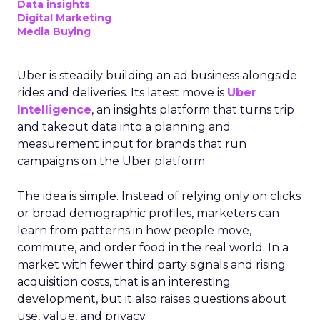
Data insights
Digital Marketing
Media Buying
Uber is steadily building an ad business alongside
rides and deliveries. Its latest move is
Uber
Intelligence
, an insights platform that turns trip
and takeout data into a planning and
measurement input for brands that run
campaigns on the Uber platform.
The idea is simple. Instead of relying only on clicks
or broad demographic profiles, marketers can
learn from patterns in how people move,
commute, and order food in the real world. In a
market with fewer third party signals and rising
acquisition costs, that is an interesting
development, but it also raises questions about
use, value, and privacy.