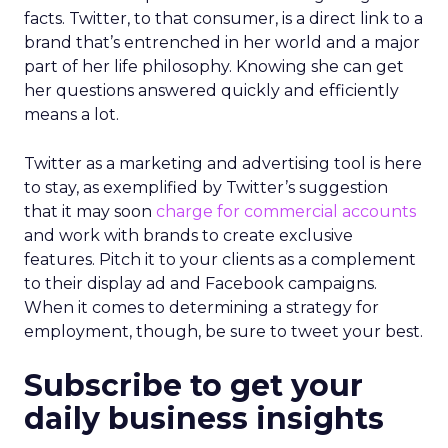
facts. Twitter, to that consumer, is a direct link to a
brand that’s entrenched in her world and a major
part of her life philosophy. Knowing she can get
her questions answered quickly and efficiently
means a lot.
Twitter as a marketing and advertising tool is here
to stay, as exemplified by Twitter’s suggestion
that it may soon
charge for commercial accounts
and work with brands to create exclusive
features. Pitch it to your clients as a complement
to their display ad and Facebook campaigns.
When it comes to determining a strategy for
employment, though, be sure to tweet your best.
Subscribe to get your
daily business insights