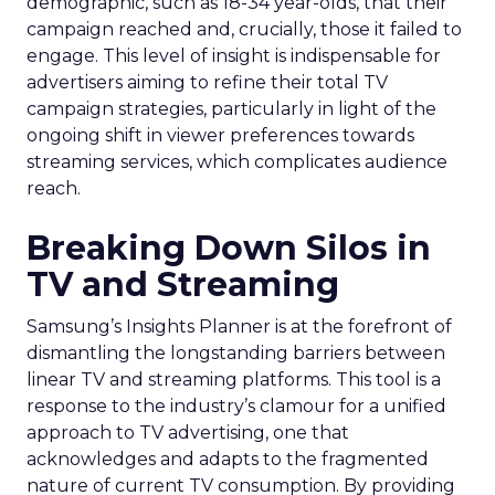
demographic, such as 18-34 year-olds, that their
campaign reached and, crucially, those it failed to
engage. This level of insight is indispensable for
advertisers aiming to refine their total TV
campaign strategies, particularly in light of the
ongoing shift in viewer preferences towards
streaming services, which complicates audience
reach.
Breaking Down Silos in
TV and Streaming
Samsung’s Insights Planner is at the forefront of
dismantling the longstanding barriers between
linear TV and streaming platforms. This tool is a
response to the industry’s clamour for a unified
approach to TV advertising, one that
acknowledges and adapts to the fragmented
nature of current TV consumption. By providing