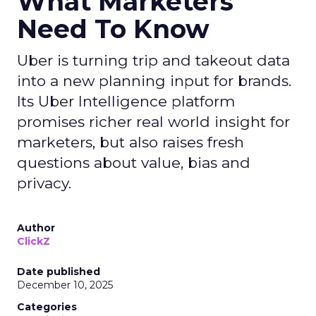
What Marketers
Need To Know
Uber is turning trip and takeout data
into a new planning input for brands.
Its Uber Intelligence platform
promises richer real world insight for
marketers, but also raises fresh
questions about value, bias and
privacy.
Author
ClickZ
Date published
December 10, 2025
Categories