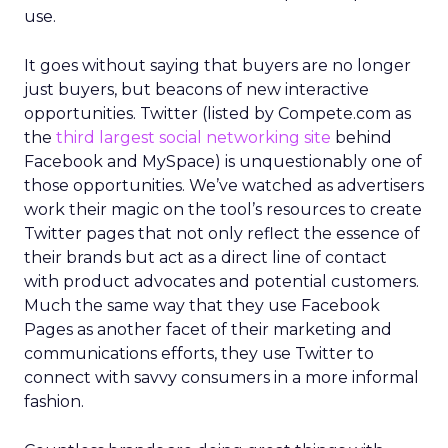
use.
It goes without saying that buyers are no longer
just buyers, but beacons of new interactive
opportunities. Twitter (listed by Compete.com as
the
third largest social networking site
behind
Facebook and MySpace) is unquestionably one of
those opportunities. We’ve watched as advertisers
work their magic on the tool’s resources to create
Twitter pages that not only reflect the essence of
their brands but act as a direct line of contact
with product advocates and potential customers.
Much the same way that they use Facebook
Pages as another facet of their marketing and
communications efforts, they use Twitter to
connect with savvy consumers in a more informal
fashion.