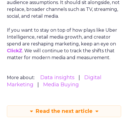
audience assumptions. It should sit alongside, not
replace, broader channels such as TV, streaming,
social, and retail media.
If you want to stay on top of how plays like Uber
Intelligence, retail media growth, and creator
spend are reshaping marketing, keep an eye on
ClickZ
. We will continue to track the shifts that
matter for modern media and measurement.
Data insights
Digital
More about:
Marketing
Media Buying
Read the next article