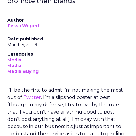
promote their brands.
Author
Tessa Wegert
Date published
March 5, 2009
Categories
Media
Media
Media Buying
I’ll be the first to admit I’m not making the most
out of
Twitter
. I’m a slipshod poster at best
(though in my defense, I try to live by the rule
that if you don’t have anything good to post,
don’t post anything at all). I’m okay with that,
because in our business it’s just as important to
understand the service as it is to put it to prolific