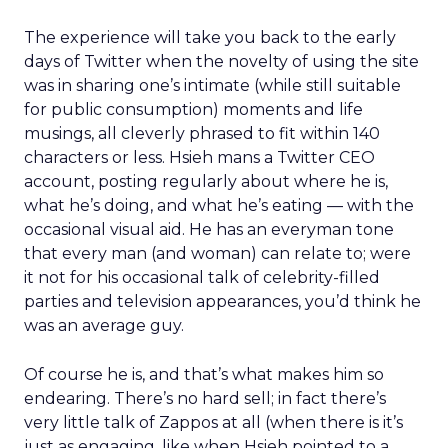
The experience will take you back to the early
days of Twitter when the novelty of using the site
was in sharing one’s intimate (while still suitable
for public consumption) moments and life
musings, all cleverly phrased to fit within 140
characters or less. Hsieh mans a Twitter CEO
account, posting regularly about where he is,
what he’s doing, and what he’s eating — with the
occasional visual aid. He has an everyman tone
that every man (and woman) can relate to; were
it not for his occasional talk of celebrity-filled
parties and television appearances, you’d think he
was an average guy.
Of course he is, and that’s what makes him so
endearing. There’s no hard sell; in fact there’s
very little talk of Zappos at all (when there is it’s
just as engaging, like when Hsieh pointed to a