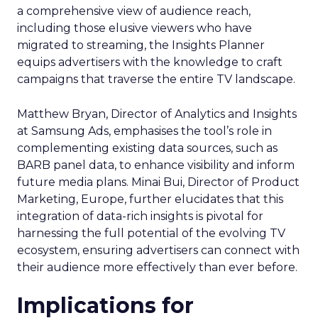
a comprehensive view of audience reach,
including those elusive viewers who have
migrated to streaming, the Insights Planner
equips advertisers with the knowledge to craft
campaigns that traverse the entire TV landscape.
Matthew Bryan, Director of Analytics and Insights
at Samsung Ads, emphasises the tool’s role in
complementing existing data sources, such as
BARB panel data, to enhance visibility and inform
future media plans. Minai Bui, Director of Product
Marketing, Europe, further elucidates that this
integration of data-rich insights is pivotal for
harnessing the full potential of the evolving TV
ecosystem, ensuring advertisers can connect with
their audience more effectively than ever before.
Implications for