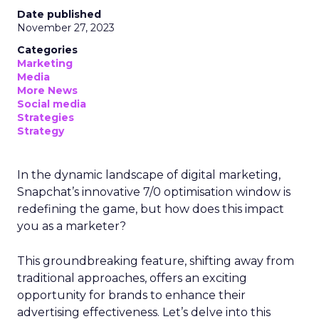
Date published
November 27, 2023
Categories
Marketing
Media
More News
Social media
Strategies
Strategy
In the dynamic landscape of digital marketing,
Snapchat’s innovative 7/0 optimisation window is
redefining the game, but how does this impact
you as a marketer?
This groundbreaking feature, shifting away from
traditional approaches, offers an exciting
opportunity for brands to enhance their
advertising effectiveness. Let’s delve into this