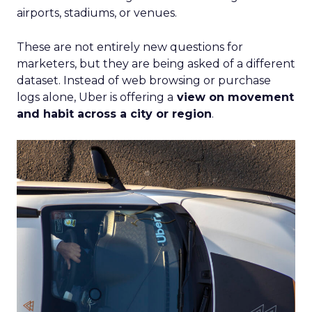
airports, stadiums, or venues.
These are not entirely new questions for
marketers, but they are being asked of a different
dataset. Instead of web browsing or purchase
logs alone, Uber is offering a
view on movement
and habit across a city or region
.