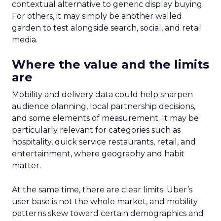
contextual alternative to generic display buying.
For others, it may simply be another walled
garden to test alongside search, social, and retail
media.
Where the value and the limits
are
Mobility and delivery data could help sharpen
audience planning, local partnership decisions,
and some elements of measurement. It may be
particularly relevant for categories such as
hospitality, quick service restaurants, retail, and
entertainment, where geography and habit
matter.
At the same time, there are clear limits. Uber’s
user base is not the whole market, and mobility
patterns skew toward certain demographics and