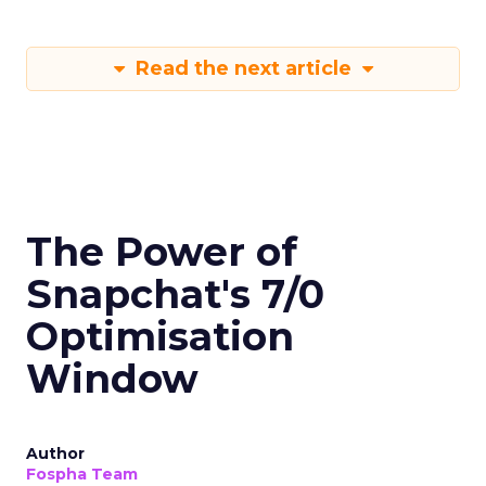
Read the next article
The Power of
Snapchat's 7/0
Optimisation
Window
Author
Fospha Team