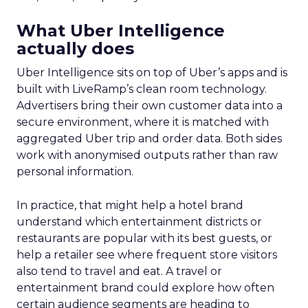
What Uber Intelligence
actually does
Uber Intelligence sits on top of Uber’s apps and is
built with LiveRamp’s clean room technology.
Advertisers bring their own customer data into a
secure environment, where it is matched with
aggregated Uber trip and order data. Both sides
work with anonymised outputs rather than raw
personal information.
In practice, that might help a hotel brand
understand which entertainment districts or
restaurants are popular with its best guests, or
help a retailer see where frequent store visitors
also tend to travel and eat. A travel or
entertainment brand could explore how often
certain audience segments are heading to