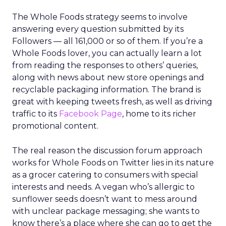
The Whole Foods strategy seems to involve
answering every question submitted by its
Followers — all 161,000 or so of them. If you’re a
Whole Foods lover, you can actually learn a lot
from reading the responses to others’ queries,
along with news about new store openings and
recyclable packaging information. The brand is
great with keeping tweets fresh, as well as driving
traffic to its
Facebook Page
, home to its richer
promotional content.
The real reason the discussion forum approach
works for Whole Foods on Twitter lies in its nature
as a grocer catering to consumers with special
interests and needs. A vegan who’s allergic to
sunflower seeds doesn’t want to mess around
with unclear package messaging; she wants to
know there’s a place where she can go to get the