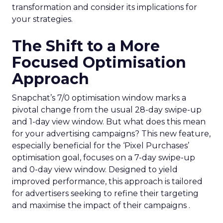
transformation and consider its implications for
your strategies.
The Shift to a More
Focused Optimisation
Approach
Snapchat’s 7/0 optimisation window marks a
pivotal change from the usual 28-day swipe-up
and 1-day view window. But what does this mean
for your advertising campaigns? This new feature,
especially beneficial for the ‘Pixel Purchases’
optimisation goal, focuses on a 7-day swipe-up
and 0-day view window. Designed to yield
improved performance, this approach is tailored
for advertisers seeking to refine their targeting
and maximise the impact of their campaigns .