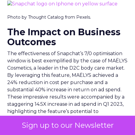
Photo by Thought Catalog from Pexels.
The Impact on Business
Outcomes
The effectiveness of Snapchat’s 7/0 optimisation
window is best exemplified by the case of MAËLYS
Cosmetics, a leader in the D2C body care market.
By leveraging this feature, MAËLYS achieved a
24% reduction in cost per purchase and a
substantial 40% increase in return on ad spend.
These impressive results were accompanied by a
staggering 14.5X increase in ad spend in Q1 2023,
highlighting the feature’s potential to
significantly scale business outcomes .
Sign up to our Newsletter
The Transformation of