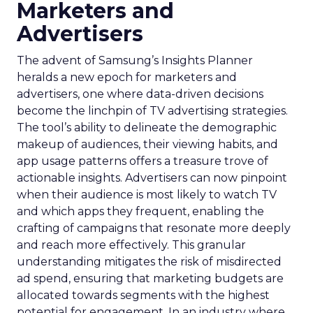
Marketers and
Advertisers
The advent of Samsung’s Insights Planner
heralds a new epoch for marketers and
advertisers, one where data-driven decisions
become the linchpin of TV advertising strategies.
The tool’s ability to delineate the demographic
makeup of audiences, their viewing habits, and
app usage patterns offers a treasure trove of
actionable insights. Advertisers can now pinpoint
when their audience is most likely to watch TV
and which apps they frequent, enabling the
crafting of campaigns that resonate more deeply
and reach more effectively. This granular
understanding mitigates the risk of misdirected
ad spend, ensuring that marketing budgets are
allocated towards segments with the highest
potential for engagement. In an industry where