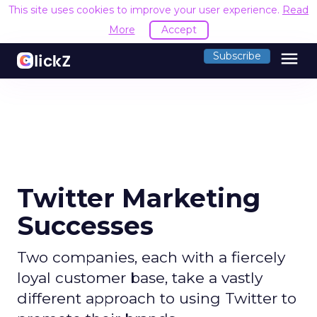
This site uses cookies to improve your user experience.
Read
More
Accept
menu
Subscribe
Twitter Marketing
Successes
Two companies, each with a fiercely
loyal customer base, take a vastly
different approach to using Twitter to