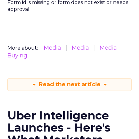
Form id is missing or form does not exist or needs
approval
Media
Media
Media
More about:
Buying
Read the next article
Uber Intelligence
Launches - Here's