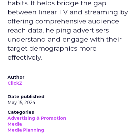
habits. It helps bridge the gap
between linear TV and streaming by
offering comprehensive audience
reach data, helping advertisers
understand and engage with their
target demographics more
effectively.
Author
ClickZ
Date published
May 15, 2024
Categories
Advertising & Promotion
Media
Media Planning