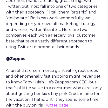
Countless brands are doing great things with
Twitter, but most fall into one of two categories
with their approach. I’ll call them “organic” and
“deliberate.” Both can work wonderfully well,
depending on your overall marketing strategy
and where Twitter fits into it. Here are two
companies, each with a fiercely loyal customer
base, that take a vastly different approach to
using Twitter to promote their brands.
@Zappos
A fan of this e-commerce giant with great shoes
and phenomenally fast shipping might never get
to know Tony Hsieh. He’s Zappos.com CEO, but
that’s of little value to a consumer who cares only
about getting her kid’s tiny pink Crocs in time for
the vacation. That is, until they spend some time
with the guy on his
Twitter page
.