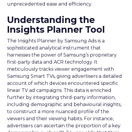
unprecedented ease and efficiency.
Understanding the
Insights Planner Tool
The Insights Planner by Samsung Ads is a
sophisticated analytical instrument that
harnesses the power of Samsung’s proprietary
first-party data and ACR technology. It
meticulously tracks viewer engagement with
Samsung Smart TVs, giving advertisers a detailed
account of which devices encountered specific
linear TV ad campaigns. This data is enriched
further by integrating third-party information,
including demographic and behavioural insights,
to construct a more nuanced profile of the
viewers and their viewing habits. For instance,
advertisers can ascertain the proportion of a key