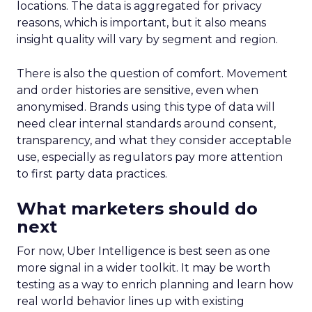
locations. The data is aggregated for privacy
reasons, which is important, but it also means
insight quality will vary by segment and region.
There is also the question of comfort. Movement
and order histories are sensitive, even when
anonymised. Brands using this type of data will
need clear internal standards around consent,
transparency, and what they consider acceptable
use, especially as regulators pay more attention
to first party data practices.
What marketers should do
next
For now, Uber Intelligence is best seen as one
more signal in a wider toolkit. It may be worth
testing as a way to enrich planning and learn how
real world behavior lines up with existing