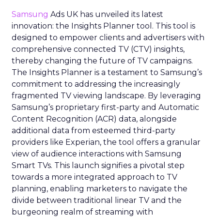
Samsung
Ads UK has unveiled its latest
innovation: the Insights Planner tool. This tool is
designed to empower clients and advertisers with
comprehensive connected TV (CTV) insights,
thereby changing the future of TV campaigns.
The Insights Planner is a testament to Samsung’s
commitment to addressing the increasingly
fragmented TV viewing landscape. By leveraging
Samsung’s proprietary first-party and Automatic
Content Recognition (ACR) data, alongside
additional data from esteemed third-party
providers like Experian, the tool offers a granular
view of audience interactions with Samsung
Smart TVs. This launch signifies a pivotal step
towards a more integrated approach to TV
planning, enabling marketers to navigate the
divide between traditional linear TV and the
burgeoning realm of streaming with