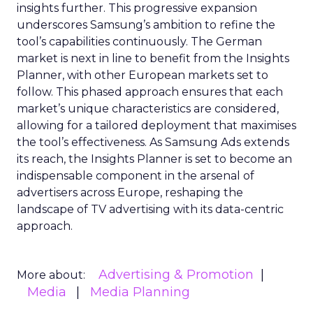
insights further. This progressive expansion
underscores Samsung’s ambition to refine the
tool’s capabilities continuously. The German
market is next in line to benefit from the Insights
Planner, with other European markets set to
follow. This phased approach ensures that each
market’s unique characteristics are considered,
allowing for a tailored deployment that maximises
the tool’s effectiveness. As Samsung Ads extends
its reach, the Insights Planner is set to become an
indispensable component in the arsenal of
advertisers across Europe, reshaping the
landscape of TV advertising with its data-centric
approach.
Advertising & Promotion
More about:
Media
Media Planning