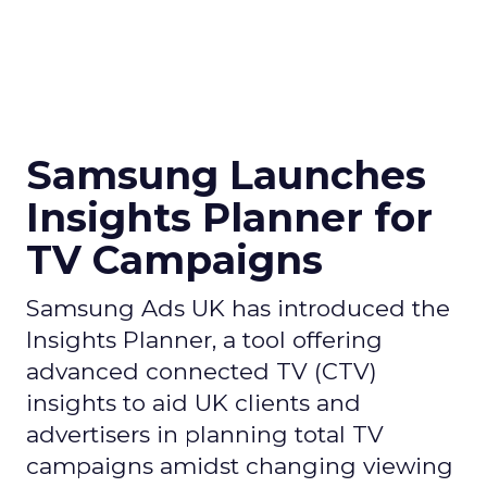
Samsung Launches
Insights Planner for
TV Campaigns
Samsung Ads UK has introduced the
Insights Planner, a tool offering
advanced connected TV (CTV)
insights to aid UK clients and
advertisers in planning total TV
campaigns amidst changing viewing