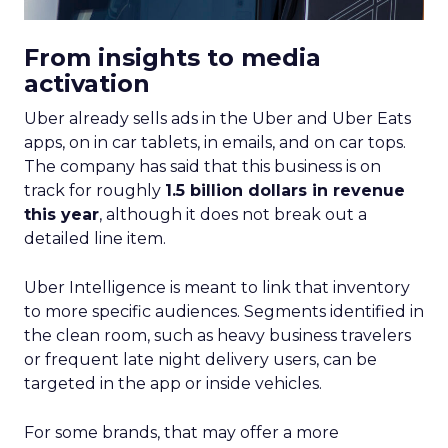
From insights to media
activation
Uber already sells ads in the Uber and Uber Eats
apps, on in car tablets, in emails, and on car tops.
The company has said that this business is on
track for roughly
1.5 billion dollars in revenue
this year
, although it does not break out a
detailed line item.
Uber Intelligence is meant to link that inventory
to more specific audiences. Segments identified in
the clean room, such as heavy business travelers
or frequent late night delivery users, can be
targeted in the app or inside vehicles.
For some brands, that may offer a more