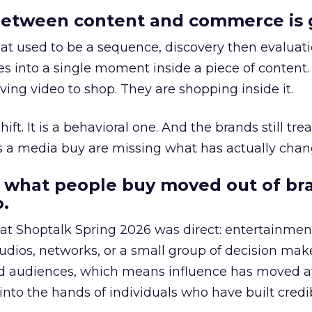
etween content and commerce is 
at used to be a sequence, discovery then evaluat
s into a single moment inside a piece of content.
ing video to shop. They are shopping inside it.
hift. It is a behavioral one. And the brands still tre
as a media buy are missing what has actually chan
 what people buy moved out of br
.
 at Shoptalk Spring 2026 was direct: entertainment
udios, networks, or a small group of decision maker
nd audiences, which means influence has moved 
to the hands of individuals who have built credib