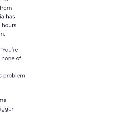
 from
ia has
 hours
n.
 “You’re
e none of
us problem
ome
bigger