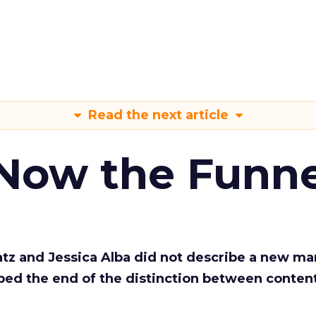
Read the next article
 Now the Funne
Katz and Jessica Alba did not describe a new ma
bed the end of the distinction between conten