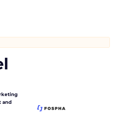
l
rketing
t and