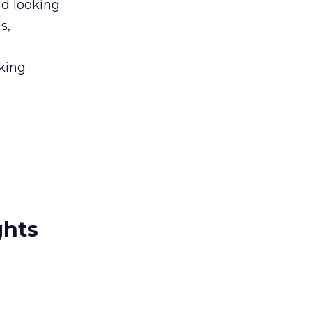
nd looking
s,
nking
ghts