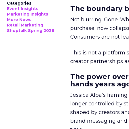
Categories
The boundary b
Event Insights
Marketing Insights
Not blurring. Gone. Wh
More News
Retail Marketing
purchase, now collapse
Shoptalk Spring 2026
Consumers are not leav
This is not a platform s
creator partnerships 
The power over
hands years ago
Jessica Alba’s framing
longer controlled by st
shaped by creators a
brand messaging and in