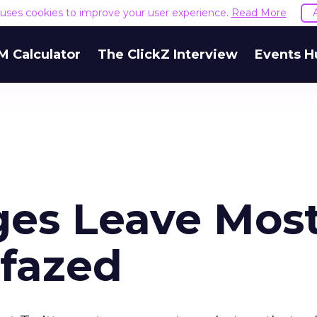
e uses cookies to improve your user experience.
Read More
M Calculator
The ClickZ Interview
Events H
ges Leave Mos
fazed