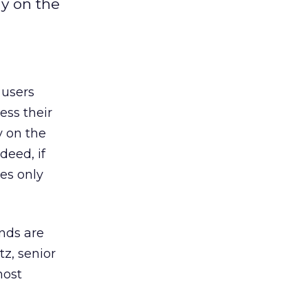
y on the
 users
ess their
y on the
deed, if
es only
ands are
z, senior
most