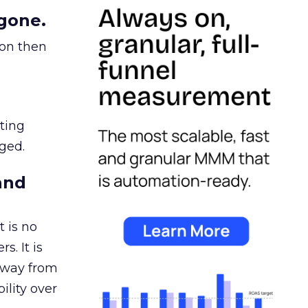
gone.
ion then
ating
ged.
and
 is no
s. It is
away from
ility over