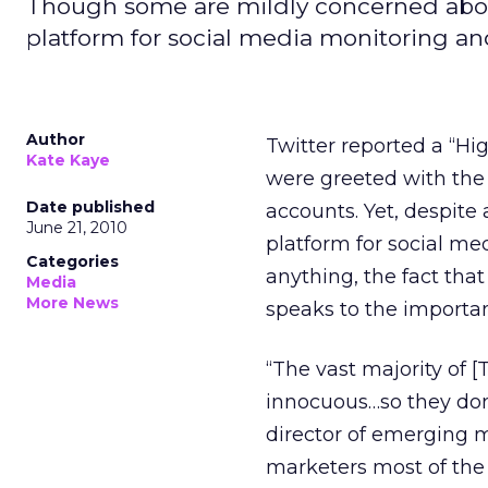
Though some are mildly concerned about
platform for social media monitoring an
Author
Twitter reported a “Hi
Kate Kaye
were greeted with the 
Date published
accounts. Yet, despite
June 21, 2010
platform for social m
Categories
anything, the fact that
Media
More News
speaks to the importan
“The vast majority of 
innocuous…so they don
director of emerging m
marketers most of the t