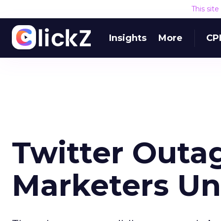
This sit
Insights
More
CP
Twitter Outa
Marketers Un