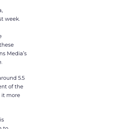
a,
st week.
e
 these
ons Media’s
.
round 5.5
ent of the
 it more
is
h to