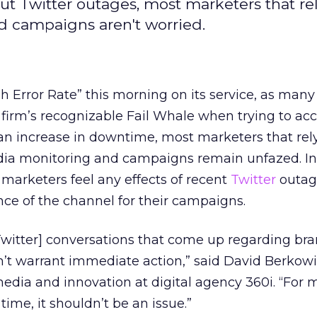
 Twitter outages, most marketers that rel
d campaigns aren't worried.
gh Error Rate” this morning on its service, as many
firm’s recognizable Fail Whale when trying to acc
 an increase in downtime, most marketers that rel
edia monitoring and campaigns remain unfazed. In
 marketers feel any effects of recent
Twitter
outag
ce of the channel for their campaigns.
[Twitter] conversations that come up regarding br
’t warrant immediate action,” said David Berkowit
edia and innovation at digital agency 360i. “For 
ime, it shouldn’t be an issue.”