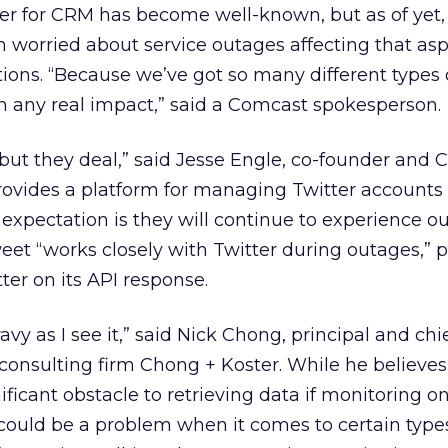
er for CRM has become well-known, but as of yet,
orried about service outages affecting that aspe
ns. “Because we’ve got so many different types 
n any real impact,” said a Comcast spokesperson.
 but they deal,” said Jesse Engle, co-founder and 
provides a platform for managing Twitter accounts
xpectation is they will continue to experience ou
eet “works closely with Twitter during outages,” 
ter on its API response.
avy as I see it,” said Nick Chong, principal and chi
l consulting firm Chong + Koster. While he believes
ficant obstacle to retrieving data if monitoring on
 could be a problem when it comes to certain type