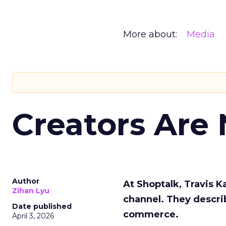
More about:
Media
Creators Are
Author
At Shoptalk, Travis 
Zihan Lyu
channel. They descri
Date published
commerce.
April 3, 2026