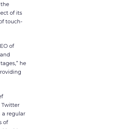
 the
ct of its
of touch-
CEO of
 and
tages,” he
providing
ef
 Twitter
 a regular
s of