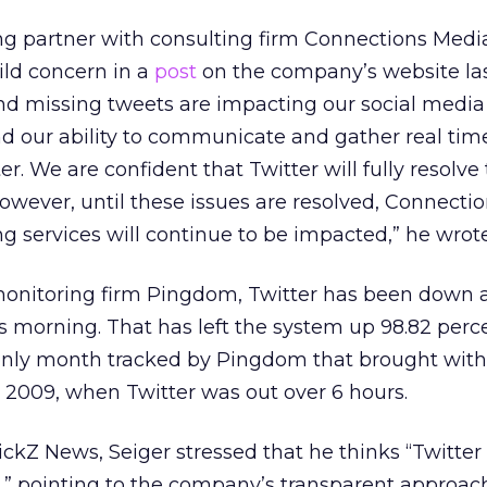
g partner with consulting firm Connections Medi
ld concern in a
post
on the company’s website la
nd missing tweets are impacting our social media
d our ability to communicate and gather real tim
er. We are confident that Twitter will fully resolve
However, until these issues are resolved, Connecti
g services will continue to be impacted,” he wrote
onitoring firm Pingdom, Twitter has been down a
is morning. That has left the system up 98.82 perc
only month tracked by Pingdom that brought with
009, when Twitter was out over 6 hours.
ickZ News, Seiger stressed that he thinks “Twitter 
l,” pointing to the company’s transparent approac