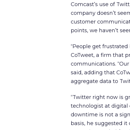
Comcast’s use of Twitt
company doesn’t seem w
customer communicatio
points, we haven’t see
“People get frustrated
CoTweet, a firm that 
communications. “Our e
said, adding that CoTw
aggregate data to Twit
“Twitter right now is gr
technologist at digita
downtime is not a signi
basis, he suggested it