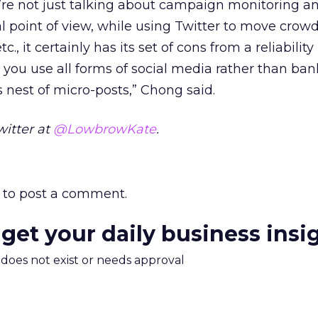
’re not just talking about campaign monitoring a
l point of view, while using Twitter to move crowd
c., it certainly has its set of cons from a reliability
 you use all forms of social media rather than ba
s nest of micro-posts,” Chong said.
witter at
@LowbrowKate
.
to post a comment.
 get your daily business insi
m does not exist or needs approval