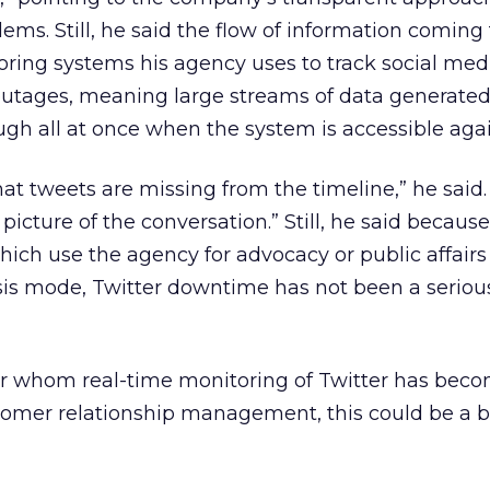
lems. Still, he said the flow of information coming
ring systems his agency uses to track social med
utages, meaning large streams of data generated
ugh all at once when the system is accessible agai
hat tweets are missing from the timeline,” he said.
icture of the conversation.” Still, he said becaus
which use the agency for advocacy or public affairs
isis mode, Twitter downtime has not been a serio
for whom real-time monitoring of Twitter has bec
stomer relationship management, this could be a 