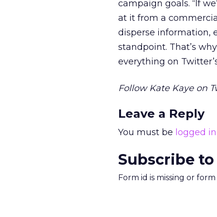
campaign goals. “If we
at it from a commercia
disperse information, et
standpoint. That’s why
everything on Twitter’
Follow Kate Kaye on T
Leave a Reply
You must be
logged in
Subscribe to
Form id is missing or for