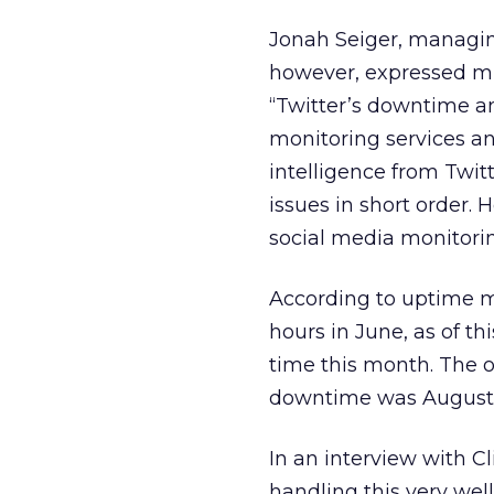
Jonah Seiger, managin
however, expressed mi
“Twitter’s downtime a
monitoring services an
intelligence from Twitt
issues in short order. 
social media monitorin
According to uptime m
hours in June, as of th
time this month. The 
downtime was August 2
In an interview with Cl
handling this very wel