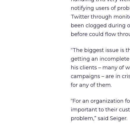
notifying users of prob
Twitter through monito
been clogged during o
before could flow thro
“The biggest issue is t
getting an incomplete p
his clients – many of 
campaigns – are in cr
for any of them.
“For an organization 
important to their cu
problem,” said Seiger.