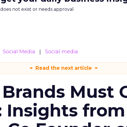
m does not exist or needs approval
Social Media
Social media
Read the next article
 Brands Must 
: Insights from