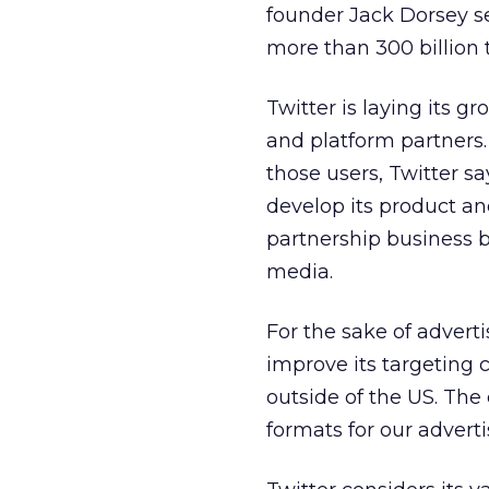
founder Jack Dorsey se
more than 300 billion 
Twitter is laying its gr
and platform partner
those users, Twitter s
develop its product and
partnership business b
media.
For the sake of adverti
improve its targeting 
outside of the US. Th
formats for our adverti