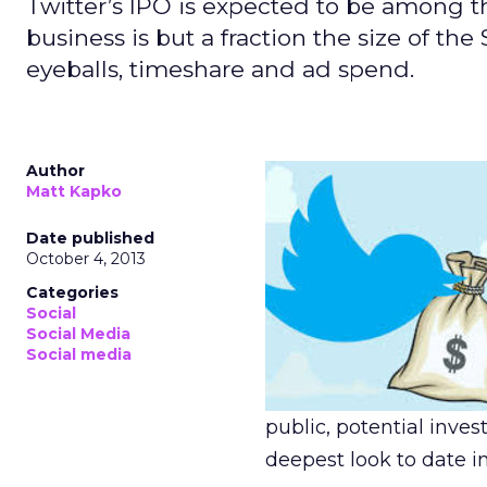
Twitter’s IPO is expected to be among the
business is but a fraction the size of the
eyeballs, timeshare and ad spend.
Author
Matt Kapko
Date published
October 4, 2013
Categories
Social
Social Media
Social media
public, potential inve
deepest look to date in