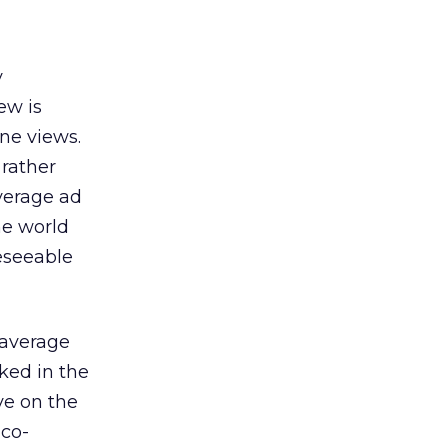
y
ew is
ne views.
 rather
average ad
he world
reseeable
 average
ked in the
ve on the
 co-