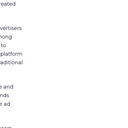
created
vertisers
among
 to
 platform
aditional
se and
ands
e ad