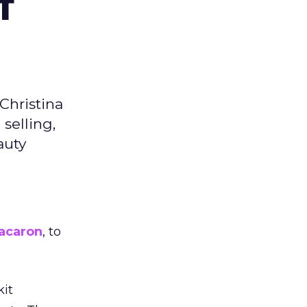
f
Christina
selling,
auty
acaron
, to
kit