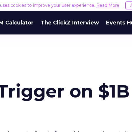
e uses cookies to improve your user experience.
Read More
M Calculator
The ClickZ Interview
Events H
 Trigger on $1B