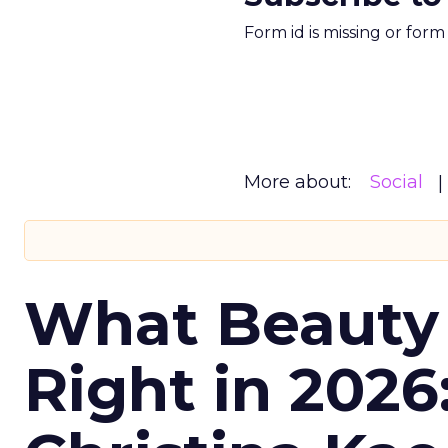
Form id is missing or for
More about:
Social
What Beauty
Right in 2026