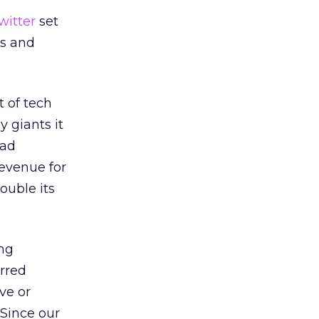
witter
set
es and
t of tech
y giants it
 ad
revenue for
ouble its
ing
urred
ve or
“Since our