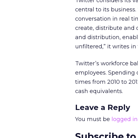
Twitter considers its v
central to its business.
conversation in real t
create, distribute and
and distribution, enab
unfiltered,” it writes in
Twitter’s workforce ba
employees. Spending 
times from 2010 to 201
cash equivalents.
Leave a Reply
You must be
logged in
Subscribe to