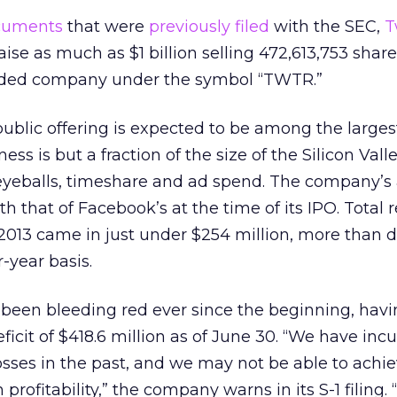
cuments
that were
previously filed
with the SEC,
T
raise as much as $1 billion selling 472,613,753 shar
aded company under the symbol “TWTR.”
 public offering is expected to be among the larges
ness is but a fraction of the size of the Silicon Valle
eyeballs, timeshare and ad spend. The company’s
h that of Facebook’s at the time of its IPO. Total 
f 2013 came in just under $254 million, more than d
-year basis.
 been bleeding red ever since the beginning, hav
icit of $418.6 million as of June 30. “We have inc
losses in the past, and we may not be able to achie
rofitability,” the company warns in its S-1 filing. 