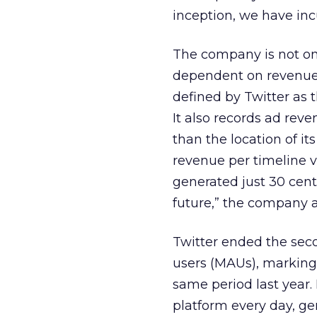
inception, we have incu
The company is not only
dependent on revenue f
defined by Twitter as 
It also records ad reve
than the location of it
revenue per timeline vi
generated just 30 cents
future,” the company 
Twitter ended the seco
users (MAUs), marking 
same period last year. 
platform every day, ge