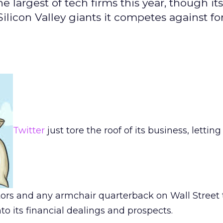
 largest of tech firms this year, though its
 Silicon Valley giants it competes against fo
Twitter
just tore the roof of its business, letting
stors and any armchair quarterback on Wall Street
to its financial dealings and prospects.