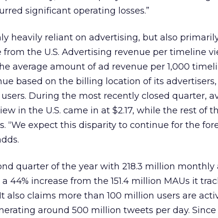
rred significant operating losses.”
 heavily reliant on advertising, but also primaril
rom the U.S. Advertising revenue per timeline vi
the average amount of ad revenue per 1,000 timeli
nue based on the billing location of its advertisers,
s users. During the most recently closed quarter, 
ew in the U.S. came in at $2.17, while the rest of t
. “We expect this disparity to continue for the fo
adds.
nd quarter of the year with 218.3 million monthly
a 44% increase from the 151.4 million MAUs it trac
It also claims more than 100 million users are acti
nerating around 500 million tweets per day. Since