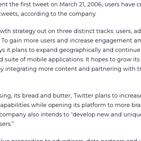
nt the first tweet on March 21, 2006, users have 
tweets, according to the company.
owth strategy out on three distinct tracks: users, ad
s. To gain more users and increase engagement 
ays it plans to expand geographically and continue
 suite of mobile applications. It hopes to grow its
y integrating more content and partnering with tr
sing, its bread and butter, Twitter plans to increa
capabilities while opening its platform to more br
e company also intends to “develop new and uniqu
sers.”