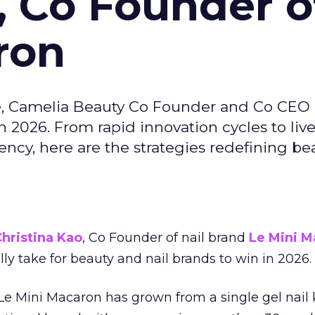
, Co Founder o
ron
e, Camelia Beauty Co Founder and Co CEO 
 2026. From rapid innovation cycles to live 
ncy, here are the strategies redefining be
hristina Kao
, Co Founder of nail brand
Le Mini M
ally take for beauty and nail brands to win in 2026.
 Le Mini Macaron has grown from a single gel nail 