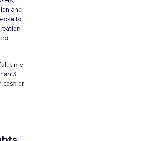
users,
ssion and
eople to
creation
and
full-time
than 3
n cash or
ghts