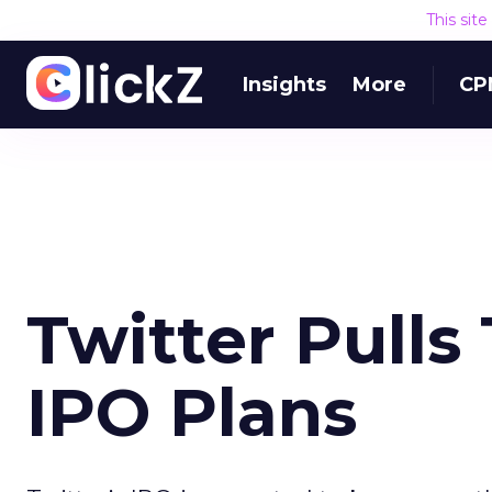
This sit
Insights
More
CP
Twitter Pulls
IPO Plans