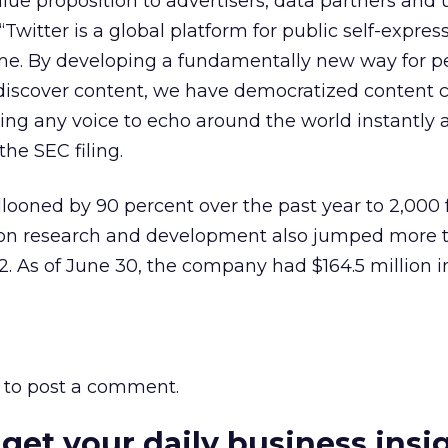
alue proposition to advertisers, data partners and 
 “Twitter is a global platform for public self-expre
ime. By developing a fundamentally new way for p
 discover content, we have democratized content 
ling any voice to echo around the world instantly 
 the SEC filing.
llooned by 90 percent over the past year to 2,000 
on research and development also jumped more 
2. As of June 30, the company had $164.5 million i
to post a comment.
 get your daily business insi