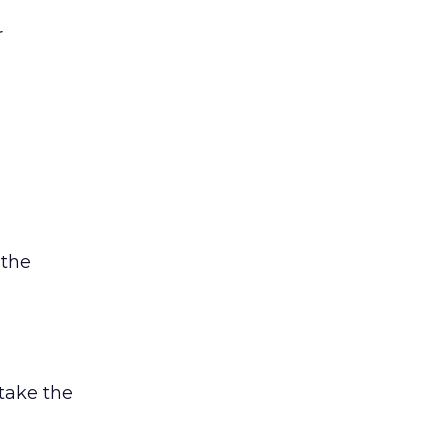
r
 the
 take the