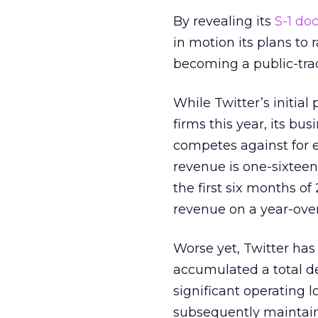
By revealing its
S-1 do
in motion its plans to 
becoming a public-tr
While Twitter’s initial
firms this year, its busi
competes against for 
revenue is one-sixteent
the first six months o
revenue on a year-over
Worse yet, Twitter has
accumulated a total def
significant operating 
subsequently maintain p