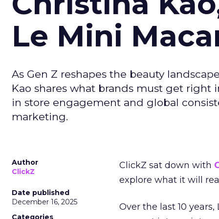
Christina Kao
Le Mini Maca
As Gen Z reshapes the beauty landscap
Kao shares what brands must get right in
in store engagement and global consiste
marketing.
Author
ClickZ sat down with
C
ClickZ
explore what it will re
Date published
December 16, 2025
Over the last 10 years,
Categories