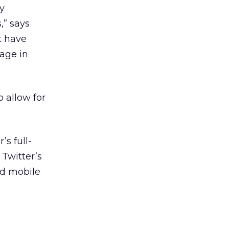
ty
,” says
t have
sage in
o allow for
’s full-
Twitter’s
nd mobile