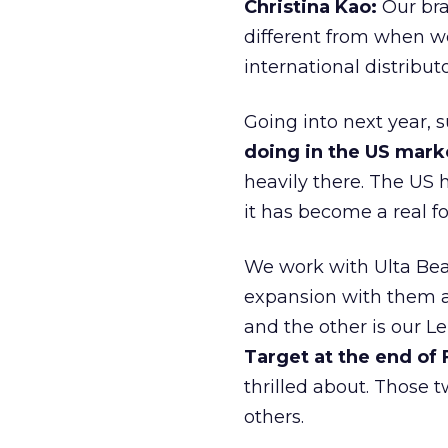
Christina Kao:
Our bra
different from when w
international distribut
Going into next year, s
doing in the US mark
heavily there. The US h
it has become a real 
We work with Ulta Beau
expansion with them an
and the other is our L
Target at the end of
thrilled about. Those t
others.