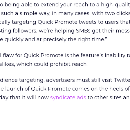
 to being able to extend your reach to a high-quali
 such a simple way, in many cases, with two clicks
ally targeting Quick Promote tweets to users tha
isting followers, we’re helping SMBs get their mes
le quickly and at precisely the right time.”
flaw for Quick Promote is the feature’s inability t
likes, which could prohibit reach.
nce targeting, advertisers must still visit Twitter
he launch of Quick Promote comes on the heels of 
y that it will now
syndicate ads
to other sites a