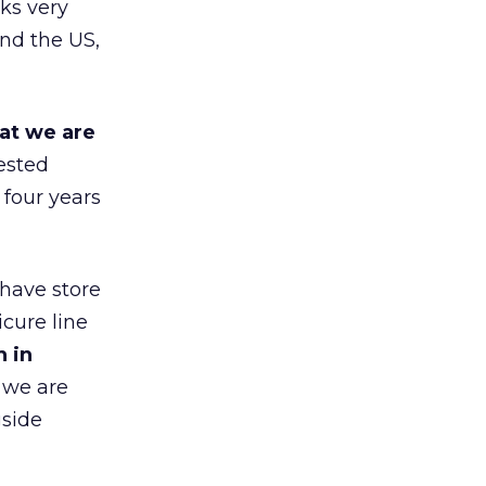
ks very
nd the US,
at we are
ested
 four years
 have store
cure line
h in
 we are
gside