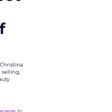
f
Christina
selling,
auty
acaron
, to