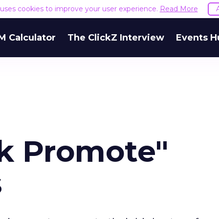
e uses cookies to improve your user experience.
Read More
M Calculator
The ClickZ Interview
Events H
ck Promote"
s