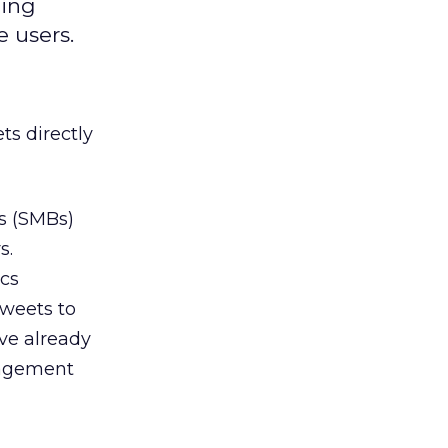
ming
 users.
ts directly
s (SMBs)
s.
ics
tweets to
ve already
ngagement