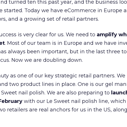
nd turned ten this past year, and the business loo
e started. Today we have eCommerce in Europe a
ors, and a growing set of retail partners.
uccess is very clear for us. We need to
amplify wh
et
. Most of our team is in Europe and we have inv
as always been important, but in the last three to
focus. Now we are doubling down.
ty as one of our key strategic retail partners. We
d two product lines in place. One is our gel mani
e Sweet nail polish. We are also preparing to
launc
 February
with our Le Sweet nail polish line, which
wo retailers are real anchors for us in the US, alon