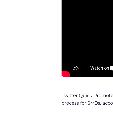
Twitter Quick Promote
process for SMBs, acco