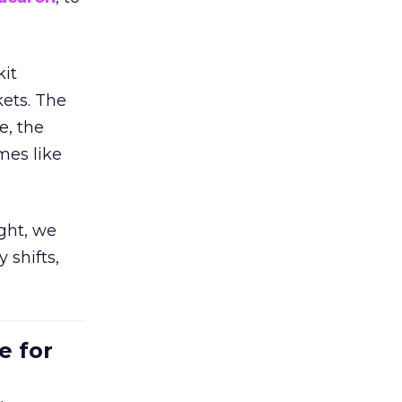
kit
ets. The
e, the
mes like
ight, we
 shifts,
e for