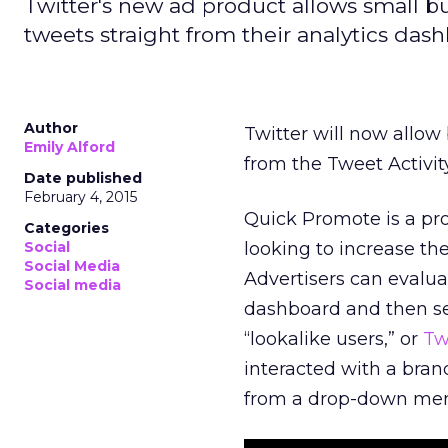
Twitter's new ad product allows small b
tweets straight from their analytics da
Author
Twitter will now allow
Emily Alford
from the Tweet Activi
Date published
February 4, 2015
Quick Promote is a pr
Categories
Social
looking to increase the
Social Media
Advertisers can evalua
Social media
dashboard and then se
“lookalike users,” or
Tw
interacted with a bran
from a drop-down menu