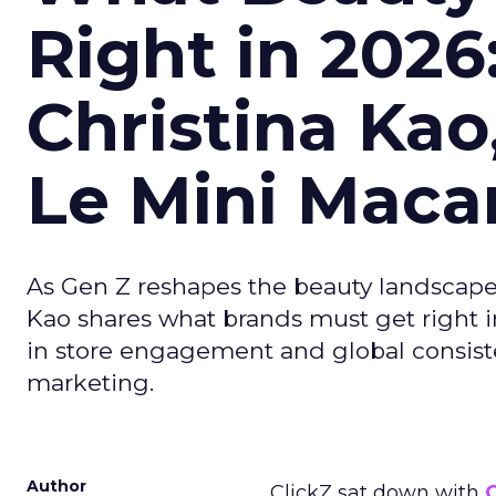
Right in 2026
Christina Kao
Le Mini Maca
As Gen Z reshapes the beauty landscap
Kao shares what brands must get right in
in store engagement and global consiste
marketing.
Author
ClickZ sat down with
C