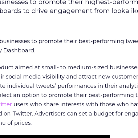
usinesses to promote their highest-perfor
shboards to drive engagement from lookalike
 businesses to promote their best-performing twee
ty Dashboard.
oduct aimed at small- to medium-sized businesse
ir social media visibility and attract new customer
te individual tweets’ performances in their analyt
lect an option to promote their best-performing 
itter
users who share interests with those who ha
d on Twitter. Advertisers can set a budget for e
 of prices.