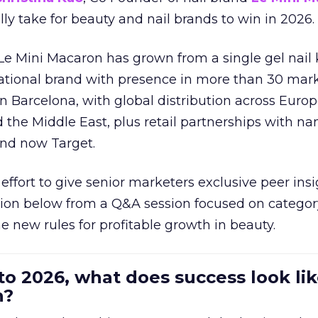
ally take for beauty and nail brands to win in 2026.
 Le Mini Macaron has grown from a single gel nail 
national brand with presence in more than 30 mark
in Barcelona, with global distribution across Europ
d the Middle East, plus retail partnerships with na
and now Target.
effort to give senior marketers exclusive peer ins
ion below from a Q&A session focused on category
e new rules for profitable growth in beauty.
to 2026, what does success look lik
n?