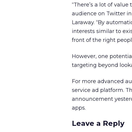
“There’s a lot of value
audience on Twitter in
Laraway. “By automatic
interests similar to ex
front of the right peop
However, one potential 
targeting beyond looka
For more advanced audie
service ad platform. T
announcement yesterda
apps.
Leave a Reply