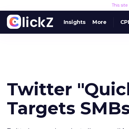
This sit
Insights
More
CP
Twitter "Qui
Targets SMB