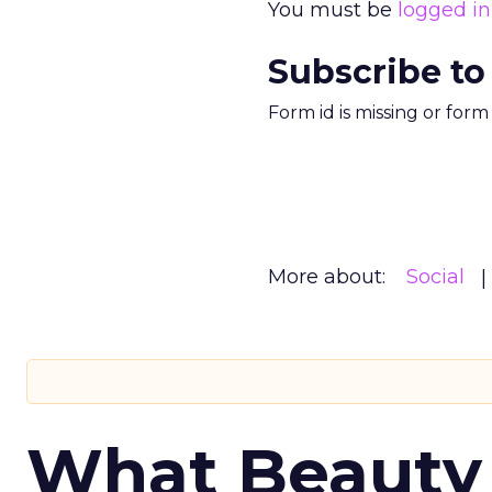
You must be
logged in
Subscribe to
Form id is missing or for
More about:
Social
What Beauty