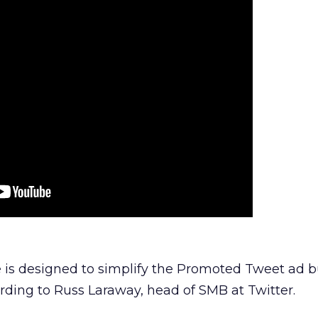
 is designed to simplify the Promoted Tweet ad 
rding to Russ Laraway, head of SMB at Twitter.