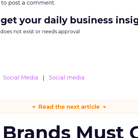
to post a comment.
 get your daily business insi
m does not exist or needs approval
Social Media
Social media
Read the next article
 Brands Must 