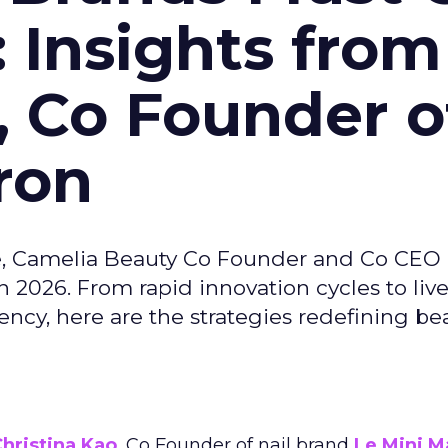
: Insights from
, Co Founder o
ron
e, Camelia Beauty Co Founder and Co CEO 
 2026. From rapid innovation cycles to live 
ncy, here are the strategies redefining be
hristina Kao
, Co Founder of nail brand
Le Mini M