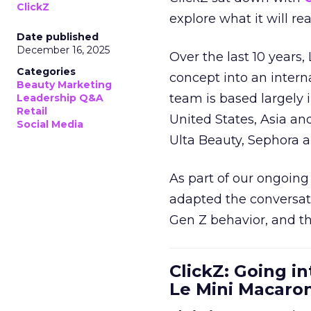
ClickZ
explore what it will re
Date published
December 16, 2025
Over the last 10 years,
Categories
concept into an inter
Beauty Marketing
team is based largely 
Leadership Q&A
Retail
United States, Asia an
Social Media
Ulta Beauty, Sephora 
As part of our ongoing 
adapted the conversat
Gen Z behavior, and th
ClickZ: Going in
Le Mini Macaro