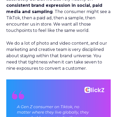
consistent brand expression in social, paid
media and sampling
. The consumer might see a
TikTok, then a paid ad, then a sample, then
encounter us in store. We want all those
touchpoints to feel like the same world.
We do a lot of photo and video content, and our
marketing and creative team is very disciplined
about staying within that brand universe. You
need that tightness when it can take seven to
nine exposures to convert a customer.