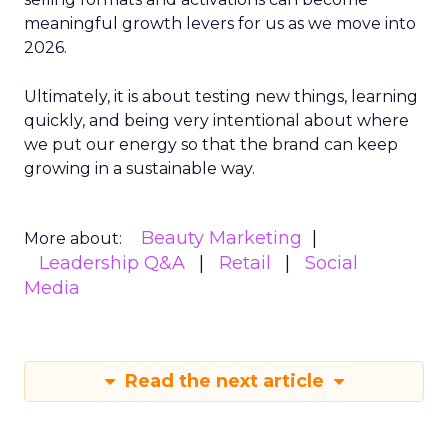
meaningful growth levers for us as we move into
2026.
Ultimately, it is about testing new things, learning
quickly, and being very intentional about where
we put our energy so that the brand can keep
growing in a sustainable way.
Beauty Marketing
More about:
Leadership Q&A
Retail
Social
Media
Read the next article