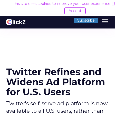
This site uses cookies to improve your user experience.
R
Accept
menu
Subscribe
Twitter Refines and
Widens Ad Platform
for U.S. Users
Twitter's self-serve ad platform is now
available to all U.S. users, rather than