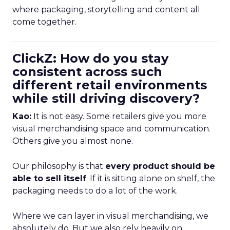
where packaging, storytelling and content all
come together.
ClickZ: How do you stay
consistent across such
different retail environments
while still driving discovery?
Kao:
It is not easy. Some retailers give you more
visual merchandising space and communication.
Others give you almost none.
Our philosophy is that
every product should be
able to sell itself
. If it is sitting alone on shelf, the
packaging needs to do a lot of the work.
Where we can layer in visual merchandising, we
absolutely do. But we also rely heavily on