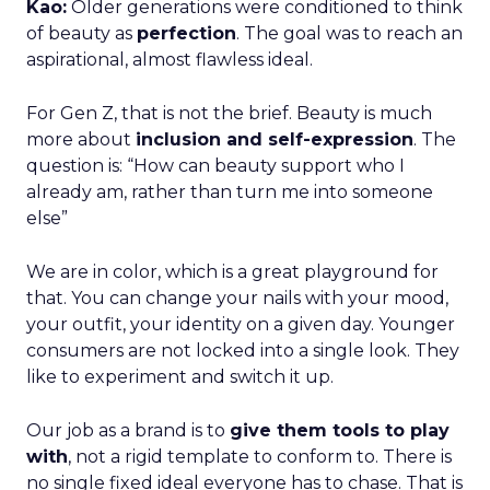
Kao:
Older generations were conditioned to think
of beauty as
perfection
. The goal was to reach an
aspirational, almost flawless ideal.
For Gen Z, that is not the brief. Beauty is much
more about
inclusion and self-expression
. The
question is: “How can beauty support who I
already am, rather than turn me into someone
else”
We are in color, which is a great playground for
that. You can change your nails with your mood,
your outfit, your identity on a given day. Younger
consumers are not locked into a single look. They
like to experiment and switch it up.
Our job as a brand is to
give them tools to play
with
, not a rigid template to conform to. There is
no single fixed ideal everyone has to chase. That is