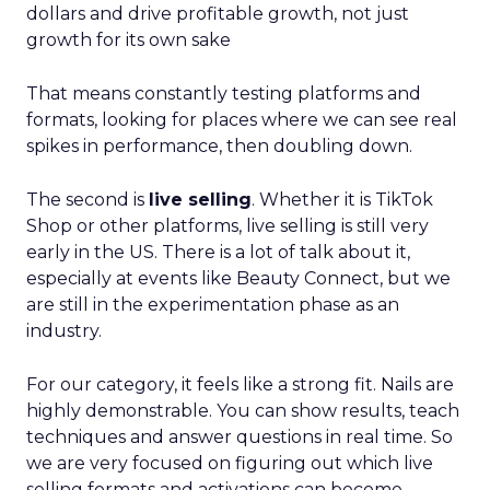
dollars and drive profitable growth, not just
growth for its own sake
That means constantly testing platforms and
formats, looking for places where we can see real
spikes in performance, then doubling down.
The second is
live selling
. Whether it is TikTok
Shop or other platforms, live selling is still very
early in the US. There is a lot of talk about it,
especially at events like Beauty Connect, but we
are still in the experimentation phase as an
industry.
For our category, it feels like a strong fit. Nails are
highly demonstrable. You can show results, teach
techniques and answer questions in real time. So
we are very focused on figuring out which live
selling formats and activations can become