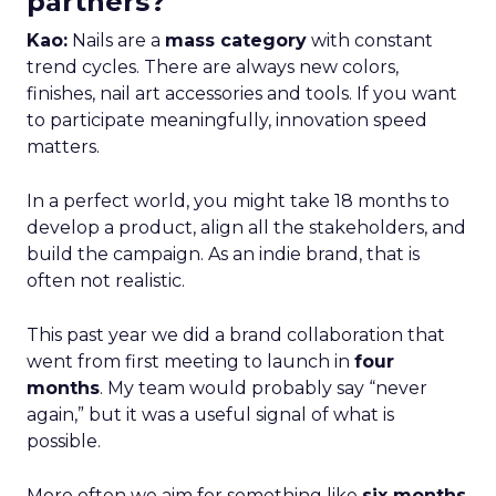
partners?
Kao:
Nails are a
mass category
with constant
trend cycles. There are always new colors,
finishes, nail art accessories and tools. If you want
to participate meaningfully, innovation speed
matters.
In a perfect world, you might take 18 months to
develop a product, align all the stakeholders, and
build the campaign. As an indie brand, that is
often not realistic.
This past year we did a brand collaboration that
went from first meeting to launch in
four
months
. My team would probably say “never
again,” but it was a useful signal of what is
possible.
More often we aim for something like
six months
,