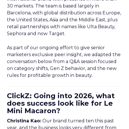
30 markets. The team is based largely in
Barcelona, with global distribution across Europe,
the United States, Asia and the Middle East, plus
retail partnerships with names like Ulta Beauty,
Sephora and now Target.
As part of our ongoing effort to give senior
marketers exclusive peer insight, we adapted the
conversation below from a Q&A session focused
on category shifts, Gen Z behavior, and the new
rules for profitable growth in beauty.
ClickZ: Going into 2026, what
does success look like for Le
Mini Macaron?
Christina Kao:
Our brand turned ten this past
year, and the business looks very different from