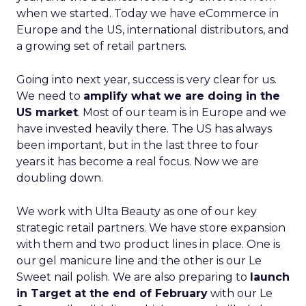
when we started. Today we have eCommerce in
Europe and the US, international distributors, and
a growing set of retail partners.
Going into next year, success is very clear for us.
We need to
amplify what we are doing in the
US market
. Most of our team is in Europe and we
have invested heavily there. The US has always
been important, but in the last three to four
years it has become a real focus. Now we are
doubling down.
We work with Ulta Beauty as one of our key
strategic retail partners. We have store expansion
with them and two product lines in place. One is
our gel manicure line and the other is our Le
Sweet nail polish. We are also preparing to
launch
in Target at the end of February
with our Le