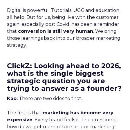
Digital is powerful. Tutorials, UGC and education
all help. But for us, being live with the customer
again, especially post Covid, has been a reminder
that
conversion is still very human
. We bring
those learnings back into our broader marketing
strategy.
ClickZ: Looking ahead to 2026,
what is the single biggest
strategic question you are
trying to answer as a founder?
Kao:
There are two sides to that.
The first is that
marketing has become very
expensive
. Every brand feels it. The question is:
how do we get more return on our marketing