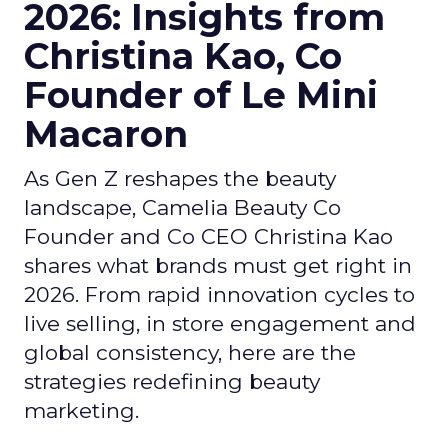
2026: Insights from
Christina Kao, Co
Founder of Le Mini
Macaron
As Gen Z reshapes the beauty
landscape, Camelia Beauty Co
Founder and Co CEO Christina Kao
shares what brands must get right in
2026. From rapid innovation cycles to
live selling, in store engagement and
global consistency, here are the
strategies redefining beauty
marketing.