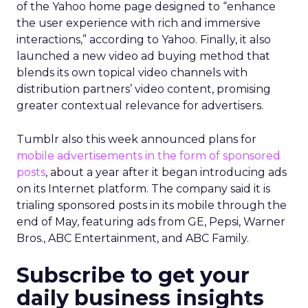
of the Yahoo home page designed to “enhance
the user experience with rich and immersive
interactions,” according to Yahoo. Finally, it also
launched a new video ad buying method that
blends its own topical video channels with
distribution partners’ video content, promising
greater contextual relevance for advertisers.
Tumblr also this week announced plans for
mobile advertisements in the form of sponsored
posts
, about a year after it began introducing ads
on its Internet platform. The company said it is
trialing sponsored posts in its mobile through the
end of May, featuring ads from GE, Pepsi, Warner
Bros., ABC Entertainment, and ABC Family.
Subscribe to get your
daily business insights