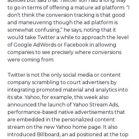
abilities but said that Twitter still had a long way
to go in terms of offering a mature ad platform. “I
don’t think the conversion tracking is that good
and maneuvering though the ad platform is
somewhat confusing,” he says, noting that it
would take Twitter a while to approach the level
of Google AdWords or Facebook in allowing
companies to see precisely where conversions
were coming from.
Twitter is not the only social media or content
company scrambling to court advertisers by
integrating promoted material and analytics into
its site. Yahoo, for example, this week also
announced the launch of Yahoo Stream Ads,
performance-based native advertisements that
are embedded in the personalized content
stream on the new Yahoo home page. It also
introduced Billboard, an ad positioned at the top