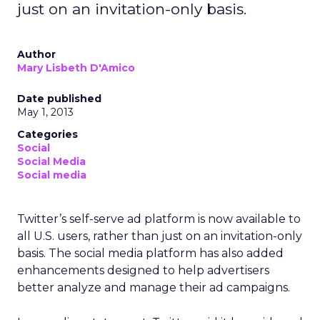
just on an invitation-only basis.
Author
Mary Lisbeth D'Amico
Date published
May 1, 2013
Categories
Social
Social Media
Social media
Twitter’s self-serve ad platform is now available to
all U.S. users, rather than just on an invitation-only
basis. The social media platform has also added
enhancements designed to help advertisers
better analyze and manage their ad campaigns.