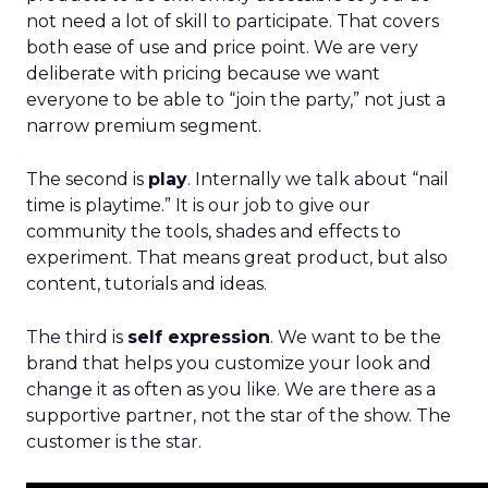
not need a lot of skill to participate. That covers
both ease of use and price point. We are very
deliberate with pricing because we want
everyone to be able to “join the party,” not just a
narrow premium segment.
The second is
play
. Internally we talk about “nail
time is playtime.” It is our job to give our
community the tools, shades and effects to
experiment. That means great product, but also
content, tutorials and ideas.
The third is
self expression
. We want to be the
brand that helps you customize your look and
change it as often as you like. We are there as a
supportive partner, not the star of the show. The
customer is the star.