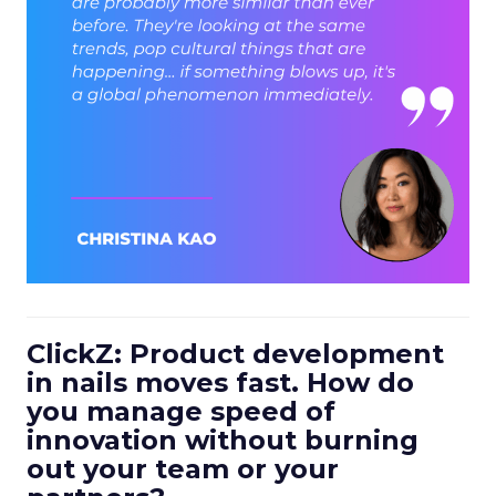
ClickZ: Product development
in nails moves fast. How do
you manage speed of
innovation without burning
out your team or your