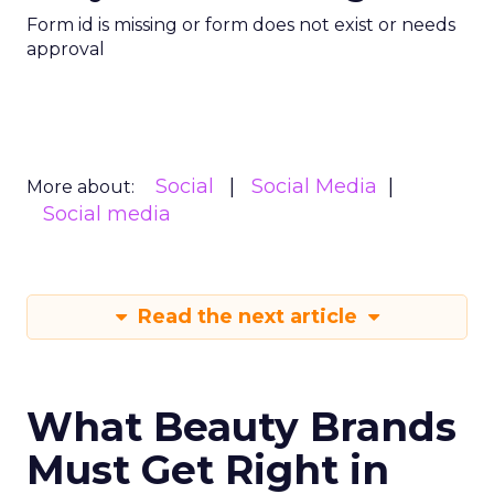
Form id is missing or form does not exist or needs
approval
Social
Social Media
More about:
Social media
Read the next article
What Beauty Brands
Must Get Right in