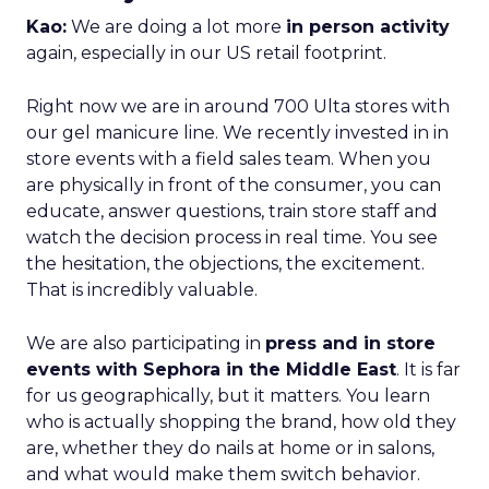
Kao:
We are doing a lot more
in person activity
again, especially in our US retail footprint.
Right now we are in around 700 Ulta stores with
our gel manicure line. We recently invested in in
store events with a field sales team. When you
are physically in front of the consumer, you can
educate, answer questions, train store staff and
watch the decision process in real time. You see
the hesitation, the objections, the excitement.
That is incredibly valuable.
We are also participating in
press and in store
events with Sephora in the Middle East
. It is far
for us geographically, but it matters. You learn
who is actually shopping the brand, how old they
are, whether they do nails at home or in salons,
and what would make them switch behavior.