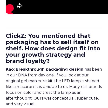
ClickZ: You mentioned that
packaging has to sell itself on
shelf. How does design fit into
your growth strategy and
brand loyalty?
Kao:
Breakthrough packaging design
has been
in our DNA from day one. If you look at our
original gel manicure kit, the LED lamp is shaped
like a macaron. It is unique to us. Many nail brands
focus on color and treat the lamp as an
afterthought. Ours was conceptual, super cute,
and very visual.