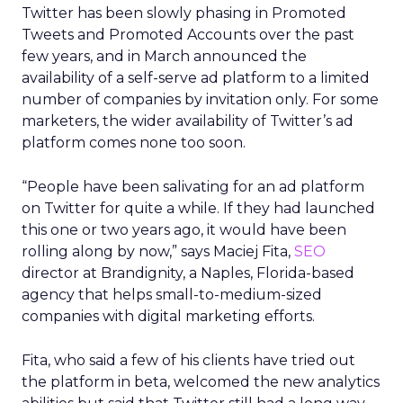
Twitter has been slowly phasing in Promoted
Tweets and Promoted Accounts over the past
few years, and in March announced the
availability of a self-serve ad platform to a limited
number of companies by invitation only. For some
marketers, the wider availability of Twitter’s ad
platform comes none too soon.
“People have been salivating for an ad platform
on Twitter for quite a while. If they had launched
this one or two years ago, it would have been
rolling along by now,” says Maciej Fita,
SEO
director at Brandignity, a Naples, Florida-based
agency that helps small-to-medium-sized
companies with digital marketing efforts.
Fita, who said a few of his clients have tried out
the platform in beta, welcomed the new analytics