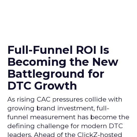
Full-Funnel ROI Is
Becoming the New
Battleground for
DTC Growth
As rising CAC pressures collide with
growing brand investment, full-
funnel measurement has become the
defining challenge for modern DTC
leaders. Ahead of the ClickZ-hosted