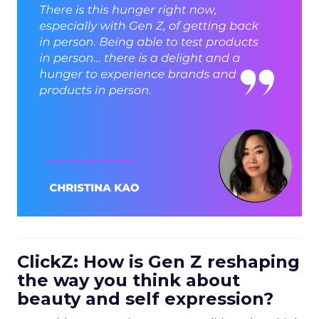
ClickZ: How is Gen Z reshaping
the way you think about
beauty and self expression?