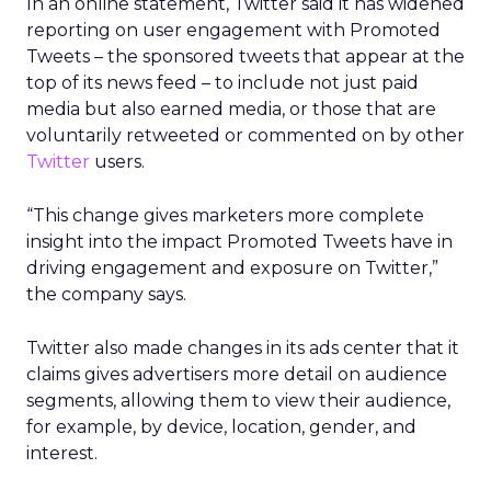
In an online statement, Twitter said it has widened
reporting on user engagement with Promoted
Tweets – the sponsored tweets that appear at the
top of its news feed – to include not just paid
media but also earned media, or those that are
voluntarily retweeted or commented on by other
Twitter
users.
“This change gives marketers more complete
insight into the impact Promoted Tweets have in
driving engagement and exposure on Twitter,”
the company says.
Twitter also made changes in its ads center that it
claims gives advertisers more detail on audience
segments, allowing them to view their audience,
for example, by device, location, gender, and
interest.