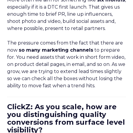
especially if it is a DTC first launch. That gives us
enough time to brief PR, line up influencers,
shoot photo and video, build social assets and,
where possible, present to retail partners.
The pressure comes from the fact that there are
now
so many marketing channels
to prepare
for. You need assets that work in short form video,
on product detail pages, in email, and so on. As we
grow, we are trying to extend lead times slightly
so we can check all the boxes without losing the
ability to move fast when a trend hits.
ClickZ: As you scale, how are
you distinguishing quality
conversions from surface level
visibility?