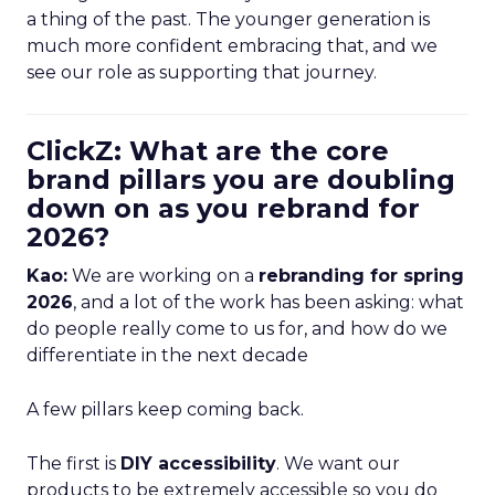
a thing of the past. The younger generation is
much more confident embracing that, and we
see our role as supporting that journey.
ClickZ: What are the core
brand pillars you are doubling
down on as you rebrand for
2026?
Kao:
We are working on a
rebranding for spring
2026
, and a lot of the work has been asking: what
do people really come to us for, and how do we
differentiate in the next decade
A few pillars keep coming back.
The first is
DIY accessibility
. We want our
products to be extremely accessible so you do