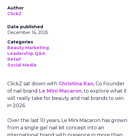
Author
ClickZ
Date published
December 16, 2025
Categories
Beauty Marketing
Leadership Q&A
Retail
Social Media
ClickZ sat down with
Christina Kao
, Co Founder
of nail brand
Le Mini Macaron
, to explore what it
will really take for beauty and nail brands to win
in 2026.
Over the last 10 years, Le Mini Macaron has grown
from a single gel nail kit concept into an
international brand with presence in more than