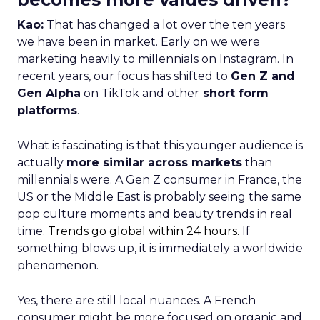
Kao:
That has changed a lot over the ten years
we have been in market. Early on we were
marketing heavily to millennials on Instagram. In
recent years, our focus has shifted to
Gen Z and
Gen Alpha
on TikTok and other
short form
platforms
.
What is fascinating is that this younger audience is
actually
more similar across markets
than
millennials were. A Gen Z consumer in France, the
US or the Middle East is probably seeing the same
pop culture moments and beauty trends in real
time.
Trends go global within 24 hours.
If
something blows up, it is immediately a worldwide
phenomenon.
Yes, there are still local nuances. A French
consumer might be more focused on organic and