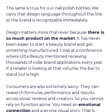
The same is true for our nail polish bottles. We
carry that design language throughout the line
so the brand is recognizable immediately.
Design matters more than ever because
there is
so much product on the market
. It has never
been easier to start a beauty brand and get
something manufactured. I was at a conference
where Ulta Beauty mentioned receiving
thousands of indie brand applications every year.
If a retailer is looking at that volume, the bar to
stand out is high.
Consumers are also extremely savvy. They can
research formulas, performance and results
across social, reviews and creators. So you cannot
rely on function alone. You need an
emotional
connection
and a strong visual story. That is