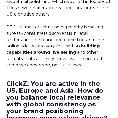
Sweet nail polish line, which we are thrilled about.
Those two retailers are real anchors for us in the
US, alongside others.
DTC still matters, but the big priority is making
sure US consumers discover us in retail,
understand the brand and come back. On the
online side, we are very focused on
building
capabilities around live selling
and other
formats that can really showcase the product
and drive conversion, not just views.
ClickZ: You are active in the
US, Europe and Asia. How do
you balance local relevance
with global consistency as
your brand positioning
becomes more values driven?