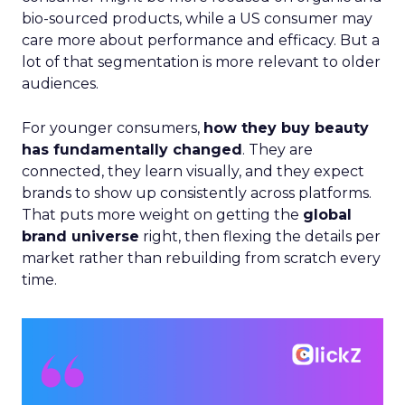
bio-sourced products, while a US consumer may
care more about performance and efficacy. But a
lot of that segmentation is more relevant to older
audiences.
For younger consumers,
how they buy beauty
has fundamentally changed
. They are
connected, they learn visually, and they expect
brands to show up consistently across platforms.
That puts more weight on getting the
global
brand universe
right, then flexing the details per
market rather than rebuilding from scratch every
time.