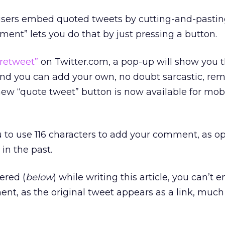
t users embed quoted tweets by cutting-and-pastin
ent” lets you do that by just pressing a button.
“retweet”
on Twitter.com, a pop-up will show you 
d you can add your own, no doubt sarcastic, rem
ew “quote tweet” button is now available for mob
 to use 116 characters to add your comment, as o
in the past.
ered (
below
) while writing this article, you can’t
nt, as the original tweet appears as a link, much l