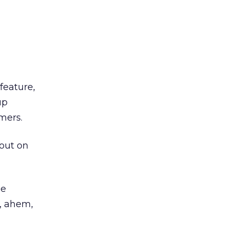
feature,
up
mers.
 out on
be
, ahem,