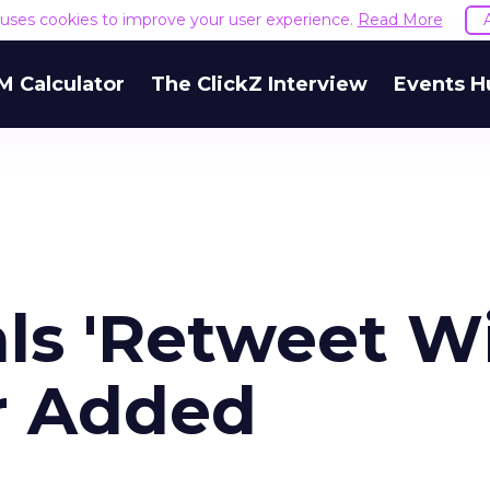
e uses cookies to improve your user experience.
Read More
M Calculator
The ClickZ Interview
Events H
als 'Retweet W
r Added