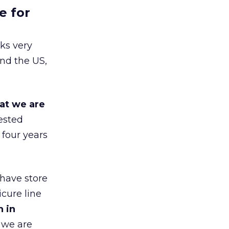
e for
ks very
nd the US,
at we are
ested
 four years
 have store
cure line
h in
 we are