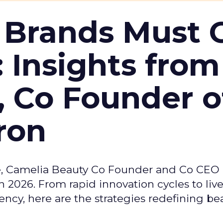
 Brands Must 
: Insights from
, Co Founder o
ron
e, Camelia Beauty Co Founder and Co CEO 
 2026. From rapid innovation cycles to live 
ncy, here are the strategies redefining be