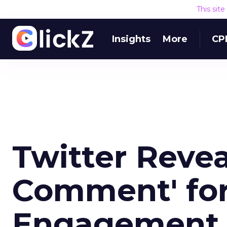
This sit
Insights
More
CP
Twitter Reve
Comment' fo
Engagement