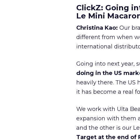
ClickZ: Going in
Le Mini Macaro
Christina Kao:
Our bra
different from when w
international distribut
Going into next year, s
doing in the US mark
heavily there. The US h
it has become a real 
We work with Ulta Beau
expansion with them an
and the other is our L
Target at the end of