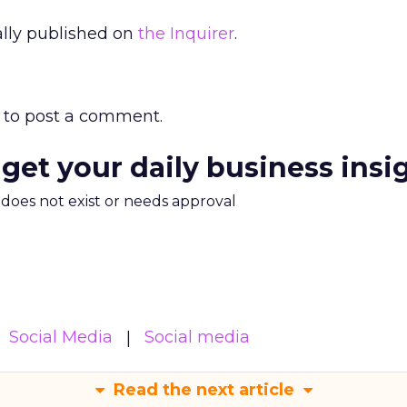
nally published on
the Inquirer
.
to post a comment.
 get your daily business insi
m does not exist or needs approval
Social Media
Social media
Read the next article