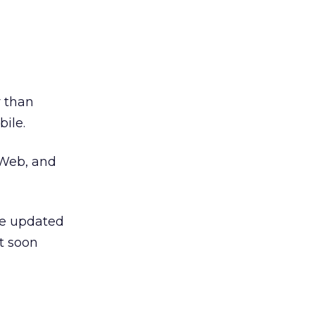
r than
ile.
 Web, and
the updated
t soon