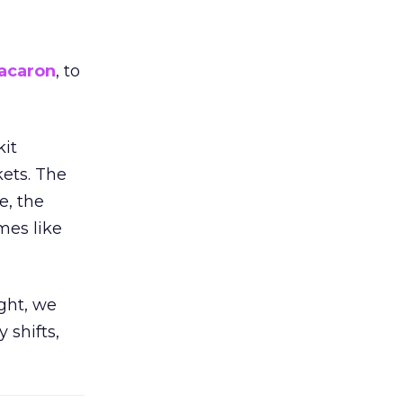
acaron
, to
kit
ets. The
e, the
mes like
ight, we
 shifts,