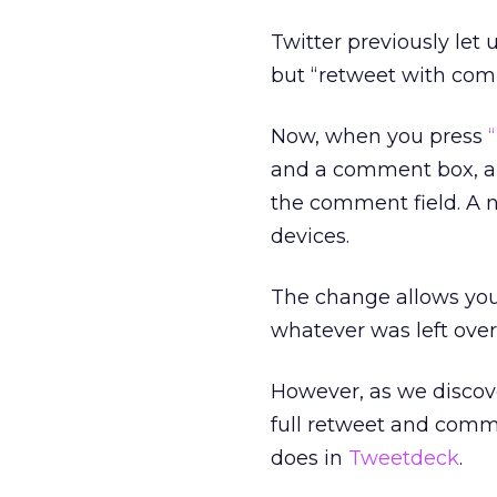
Twitter previously le
but “retweet with comm
Now, when you press
and a comment box, an
the comment field. A n
devices.
The change allows you
whatever was left over 
However, as we discov
full retweet and comme
does in
Tweetdeck
.