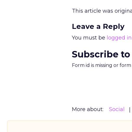
This article was origi
Leave a Reply
You must be
logged in
Subscribe to
Form id is missing or for
More about:
Social