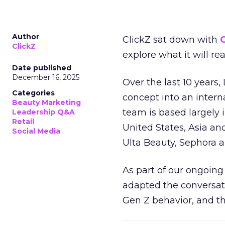
Author
ClickZ sat down with
C
ClickZ
explore what it will re
Date published
December 16, 2025
Over the last 10 years,
Categories
concept into an inter
Beauty Marketing
team is based largely 
Leadership Q&A
Retail
United States, Asia an
Social Media
Ulta Beauty, Sephora 
As part of our ongoing 
adapted the conversat
Gen Z behavior, and th