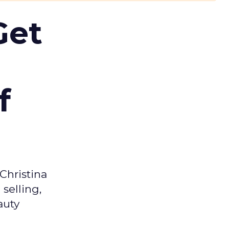
Get
f
Christina
selling,
auty