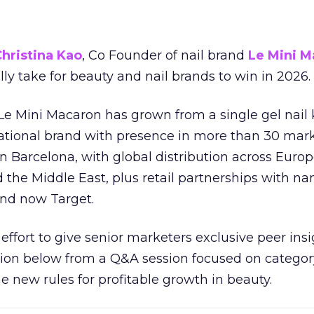
hristina Kao
, Co Founder of nail brand
Le Mini M
ally take for beauty and nail brands to win in 2026.
 Le Mini Macaron has grown from a single gel nail 
national brand with presence in more than 30 mark
in Barcelona, with global distribution across Europ
d the Middle East, plus retail partnerships with na
and now Target.
effort to give senior marketers exclusive peer ins
ion below from a Q&A session focused on category
e new rules for profitable growth in beauty.