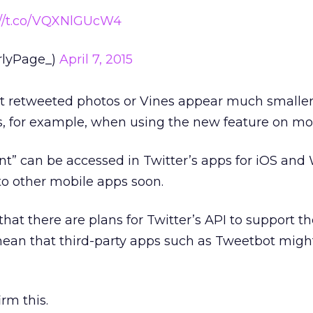
://t.co/VQXNlGUcW4
rlyPage_)
April 7, 2015
at retweeted photos or Vines appear much smalle
s, for example, when using the new feature on mob
” can be accessed in Twitter’s apps for iOS and
 to other mobile apps soon.
that there are plans for Twitter’s API to support 
mean that third-party apps such as Tweetbot migh
irm this.