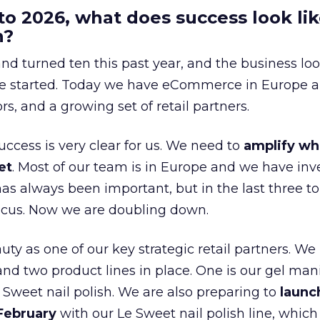
to 2026, what does success look lik
n?
nd turned ten this past year, and the business loo
e started. Today we have eCommerce in Europe a
ors, and a growing set of retail partners.
uccess is very clear for us. We need to
amplify wh
et
. Most of our team is in Europe and we have inv
as always been important, but in the last three to
focus. Now we are doubling down.
ty as one of our key strategic retail partners. We
d two product lines in place. One is our gel mani
e Sweet nail polish. We are also preparing to
launc
 February
with our Le Sweet nail polish line, which