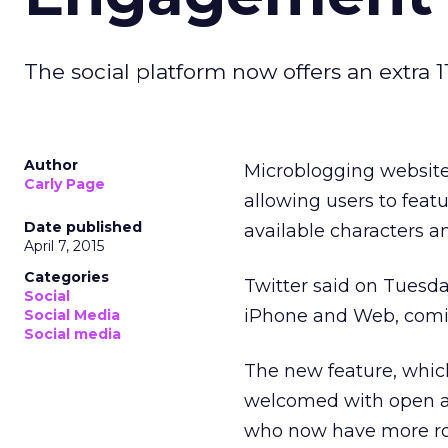
The social platform now offers an extra 
Author
Microblogging website
Carly Page
allowing users to feat
Date published
available characters 
April 7, 2015
Categories
Twitter said on Tuesd
Social
iPhone and Web, comin
Social Media
Social media
The new feature, which 
welcomed with open ar
who now have more roo