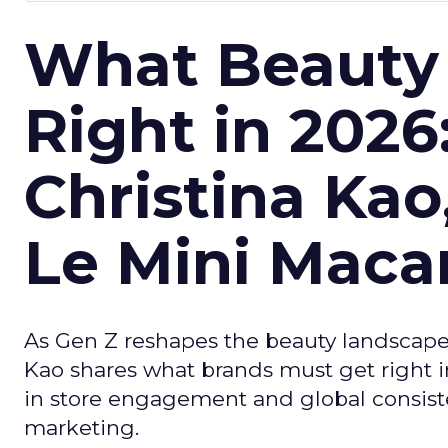
What Beauty
Right in 2026
Christina Kao
Le Mini Maca
As Gen Z reshapes the beauty landscap
Kao shares what brands must get right in
in store engagement and global consiste
marketing.