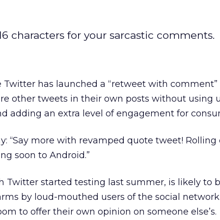
116 characters for your sarcastic comments.
 Twitter has launched a “retweet with comment” 
ure other tweets in their own posts without using 
and adding an extra level of engagement for consu
ay: “Say more with revamped quote tweet! Rolling
g soon to Android.”
Twitter started testing last summer, is likely to 
ms by loud-mouthed users of the social network
m to offer their own opinion on someone else’s.