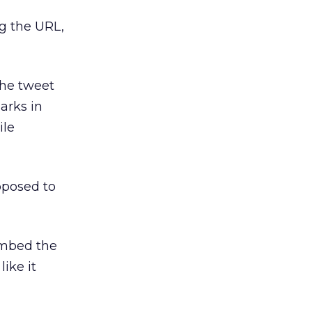
g the URL,
the tweet
arks in
ile
pposed to
 embed the
ike it