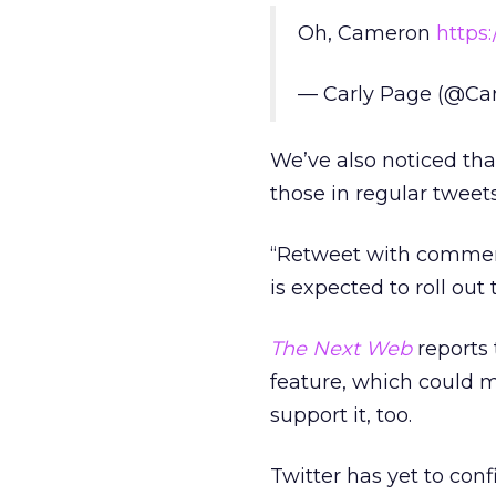
Oh, Cameron
https
— Carly Page (@Ca
We’ve also noticed th
those in regular tweet
“Retweet with comment
is expected to roll out
The Next Web
reports 
feature, which could 
support it, too.
Twitter has yet to conf