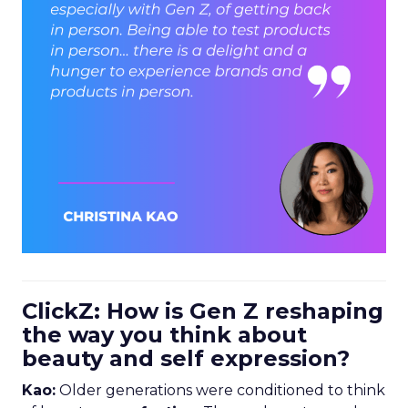
ClickZ: How is Gen Z reshaping
the way you think about
beauty and self expression?
Kao:
Older generations were conditioned to think