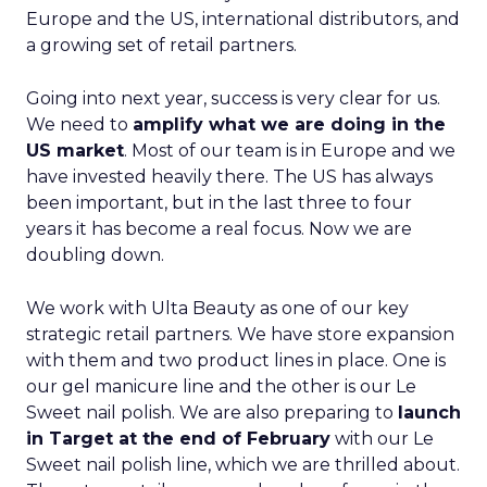
Europe and the US, international distributors, and
a growing set of retail partners.
Going into next year, success is very clear for us.
We need to
amplify what we are doing in the
US market
. Most of our team is in Europe and we
have invested heavily there. The US has always
been important, but in the last three to four
years it has become a real focus. Now we are
doubling down.
We work with Ulta Beauty as one of our key
strategic retail partners. We have store expansion
with them and two product lines in place. One is
our gel manicure line and the other is our Le
Sweet nail polish. We are also preparing to
launch
in Target at the end of February
with our Le
Sweet nail polish line, which we are thrilled about.