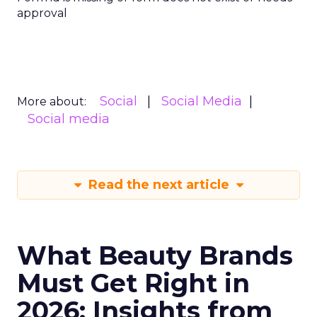
approval
Social
Social Media
More about:
Social media
Read the next article
What Beauty Brands
Must Get Right in
2026: Insights from