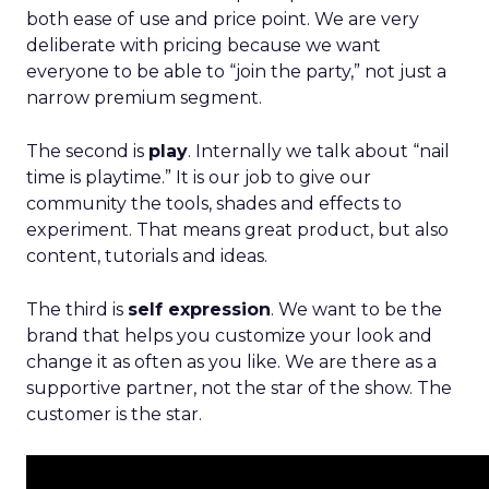
both ease of use and price point. We are very
deliberate with pricing because we want
everyone to be able to “join the party,” not just a
narrow premium segment.
The second is
play
. Internally we talk about “nail
time is playtime.” It is our job to give our
community the tools, shades and effects to
experiment. That means great product, but also
content, tutorials and ideas.
The third is
self expression
. We want to be the
brand that helps you customize your look and
change it as often as you like. We are there as a
supportive partner, not the star of the show. The
customer is the star.