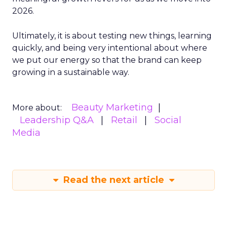
2026.
Ultimately, it is about testing new things, learning
quickly, and being very intentional about where
we put our energy so that the brand can keep
growing in a sustainable way.
Beauty Marketing
More about:
Leadership Q&A
Retail
Social
Media
Read the next article