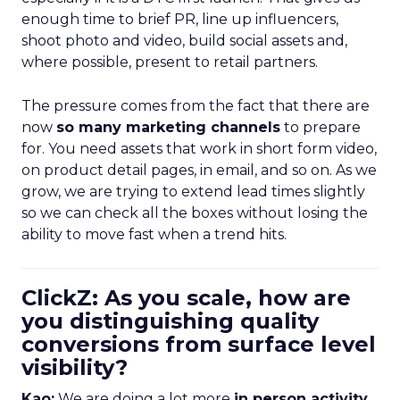
enough time to brief PR, line up influencers,
shoot photo and video, build social assets and,
where possible, present to retail partners.
The pressure comes from the fact that there are
now
so many marketing channels
to prepare
for. You need assets that work in short form video,
on product detail pages, in email, and so on. As we
grow, we are trying to extend lead times slightly
so we can check all the boxes without losing the
ability to move fast when a trend hits.
ClickZ: As you scale, how are
you distinguishing quality
conversions from surface level
visibility?
Kao:
We are doing a lot more
in person activity