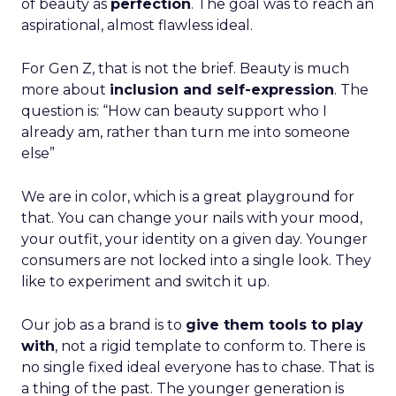
of beauty as
perfection
. The goal was to reach an
aspirational, almost flawless ideal.
For Gen Z, that is not the brief. Beauty is much
more about
inclusion and self-expression
. The
question is: “How can beauty support who I
already am, rather than turn me into someone
else”
We are in color, which is a great playground for
that. You can change your nails with your mood,
your outfit, your identity on a given day. Younger
consumers are not locked into a single look. They
like to experiment and switch it up.
Our job as a brand is to
give them tools to play
with
, not a rigid template to conform to. There is
no single fixed ideal everyone has to chase. That is
a thing of the past. The younger generation is