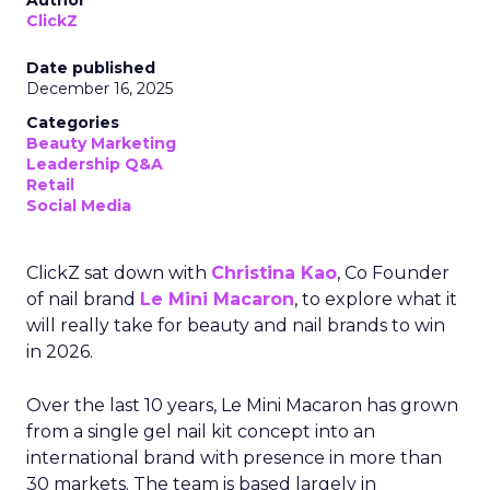
Author
ClickZ
Date published
December 16, 2025
Categories
Beauty Marketing
Leadership Q&A
Retail
Social Media
ClickZ sat down with
Christina Kao
, Co Founder
of nail brand
Le Mini Macaron
, to explore what it
will really take for beauty and nail brands to win
in 2026.
Over the last 10 years, Le Mini Macaron has grown
from a single gel nail kit concept into an
international brand with presence in more than
30 markets. The team is based largely in