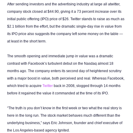
After sending investors and the advertising industry at large all atwitter,
company stock closed at $44.90, giving it a 73 percent increase over its
initial public offering (IPO) price of $26. Twitter stands to raise as much as
$2.1 billion from the effort, but the dramatic single-day rise in value from
its IPO price also suggests the company left some money on the table —
at least in the short term.
The smooth opening and immediate jump in value was a dramatic
contrast with Facebook’s turbulent debut on the Nasdaq almost 18
months ago. The company enters its second day of heightened scrutiny
with a major boost in value, both perceived and real. Whereas Facebook,
which tried to acquire
Twitter
back in 2008, slogged through 14 months
before it regained the value it commanded at the time of its IPO.
“The truth is you don’t know in the first week or two what the real story is
here in the long run. The stock market behaves much different than the
underlying business,” says Eric Johnson, founder and chief executive of
the Los Angeles-based agency Ignited.