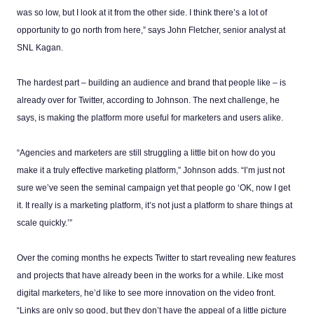
was so low, but I look at it from the other side. I think there’s a lot of
opportunity to go north from here,” says John Fletcher, senior analyst at
SNL Kagan.
The hardest part – building an audience and brand that people like – is
already over for Twitter, according to Johnson. The next challenge, he
says, is making the platform more useful for marketers and users alike.
“Agencies and marketers are still struggling a little bit on how do you
make it a truly effective marketing platform,” Johnson adds. “I’m just not
sure we’ve seen the seminal campaign yet that people go ‘OK, now I get
it. It really is a marketing platform, it’s not just a platform to share things at
scale quickly.’”
Over the coming months he expects Twitter to start revealing new features
and projects that have already been in the works for a while. Like most
digital marketers, he’d like to see more innovation on the video front.
“Links are only so good, but they don’t have the appeal of a little picture