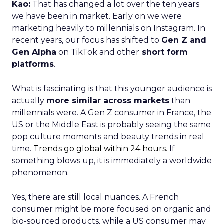
Kao:
That has changed a lot over the ten years
we have been in market. Early on we were
marketing heavily to millennials on Instagram. In
recent years, our focus has shifted to
Gen Z and
Gen Alpha
on TikTok and other
short form
platforms
.
What is fascinating is that this younger audience is
actually
more similar across markets
than
millennials were. A Gen Z consumer in France, the
US or the Middle East is probably seeing the same
pop culture moments and beauty trends in real
time.
Trends go global within 24 hours.
If
something blows up, it is immediately a worldwide
phenomenon.
Yes, there are still local nuances. A French
consumer might be more focused on organic and
bio-sourced products, while a US consumer may