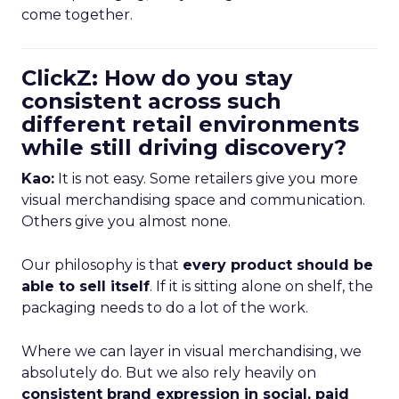
come together.
ClickZ: How do you stay
consistent across such
different retail environments
while still driving discovery?
Kao:
It is not easy. Some retailers give you more
visual merchandising space and communication.
Others give you almost none.
Our philosophy is that
every product should be
able to sell itself
. If it is sitting alone on shelf, the
packaging needs to do a lot of the work.
Where we can layer in visual merchandising, we
absolutely do. But we also rely heavily on
consistent brand expression in social, paid