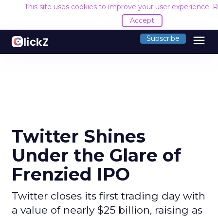
This site uses cookies to improve your user experience.
R
Accept
menu
Subscribe
Twitter Shines
Under the Glare of
Frenzied IPO
Twitter closes its first trading day with
a value of nearly $25 billion, raising as