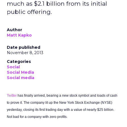
much as $2.1 billion from its initial
public offering.
Author
Matt Kapko
Date published
November 8, 2013
Categories
Social
Social Media
Social media
Twitter
has finally arrived, bearing a new stock symbol and loads of cash
to prove it. The company lit up the New York Stock Exchange (NYSE)
yesterday, closing its first trading day with a value of nearly $25 billion.
Not bad for a company with zero profits.