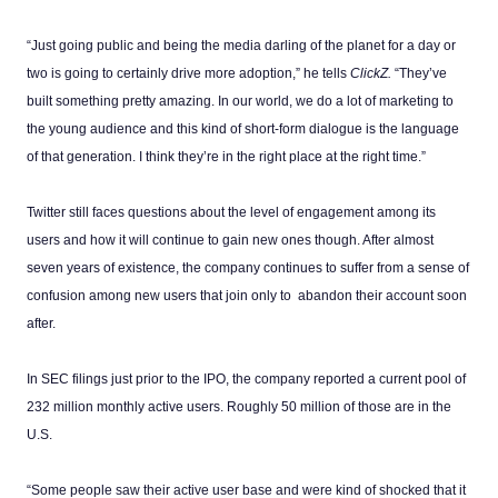
“Just going public and being the media darling of the planet for a day or
two is going to certainly drive more adoption,” he tells
ClickZ.
“They’ve
built something pretty amazing. In our world, we do a lot of marketing to
the young audience and this kind of short-form dialogue is the language
of that generation. I think they’re in the right place at the right time.”
Twitter still faces questions about the level of engagement among its
users and how it will continue to gain new ones though. After almost
seven years of existence, the company continues to suffer from a sense of
confusion among new users that join only to abandon their account soon
after.
In SEC filings just prior to the IPO, the company reported a current pool of
232 million monthly active users. Roughly 50 million of those are in the
U.S.
“Some people saw their active user base and were kind of shocked that it