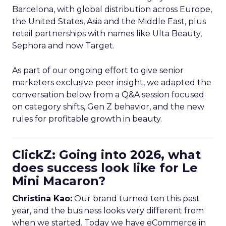
Barcelona, with global distribution across Europe,
the United States, Asia and the Middle East, plus
retail partnerships with names like Ulta Beauty,
Sephora and now Target.
As part of our ongoing effort to give senior
marketers exclusive peer insight, we adapted the
conversation below from a Q&A session focused
on category shifts, Gen Z behavior, and the new
rules for profitable growth in beauty.
ClickZ: Going into 2026, what
does success look like for Le
Mini Macaron?
Christina Kao:
Our brand turned ten this past
year, and the business looks very different from
when we started. Today we have eCommerce in