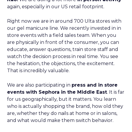
again, especially in our US retail footprint.
Right now we are in around 700 Ulta stores with
our gel manicure line. We recently invested in in
store events with a field sales team. When you
are physically in front of the consumer, you can
educate, answer questions, train store staff and
watch the decision process in real time. You see
the hesitation, the objections, the excitement.
That is incredibly valuable.
We are also participating in
press and in store
events with Sephora in the Middle East
. It is far
for us geographically, but it matters. You learn
who is actually shopping the brand, how old they
are, whether they do nails at home or in salons,
and what would make them switch behavior.