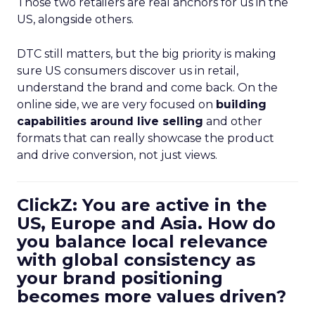
Those two retailers are real anchors for us in the
US, alongside others.
DTC still matters, but the big priority is making
sure US consumers discover us in retail,
understand the brand and come back. On the
online side, we are very focused on
building
capabilities around live selling
and other
formats that can really showcase the product
and drive conversion, not just views.
ClickZ: You are active in the
US, Europe and Asia. How do
you balance local relevance
with global consistency as
your brand positioning
becomes more values driven?