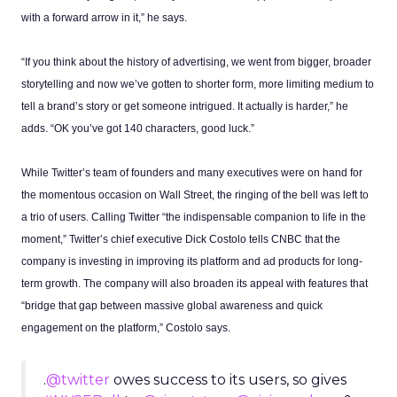
with a forward arrow in it,” he says.
“If you think about the history of advertising, we went from bigger, broader
storytelling and now we’ve gotten to shorter form, more limiting medium to
tell a brand’s story or get someone intrigued. It actually is harder,” he
adds. “OK you’ve got 140 characters, good luck.”
While Twitter’s team of founders and many executives were on hand for
the momentous occasion on Wall Street, the ringing of the bell was left to
a trio of users. Calling Twitter “the indispensable companion to life in the
moment,” Twitter’s chief executive Dick Costolo tells CNBC that the
company is investing in improving its platform and ad products for long-
term growth. The company will also broaden its appeal with features that
“bridge that gap between massive global awareness and quick
engagement on the platform,” Costolo says.
.
@twitter
owes success to its users, so gives