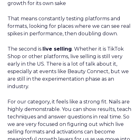
growth for its own sake
That means constantly testing platforms and
formats, looking for places where we can see real
spikes in performance, then doubling down.
The second is
live selling
. Whether it is TikTok
Shop or other platforms, live selling is still very
early in the US. There is a lot of talk about it,
especially at events like Beauty Connect, but we
are still in the experimentation phase as an
industry.
For our category, it feels like a strong fit. Nails are
highly demonstrable. You can show results, teach
techniques and answer questions in real time. So
we are very focused on figuring out which live
selling formats and activations can become
meaningful growth levers for us as we move into