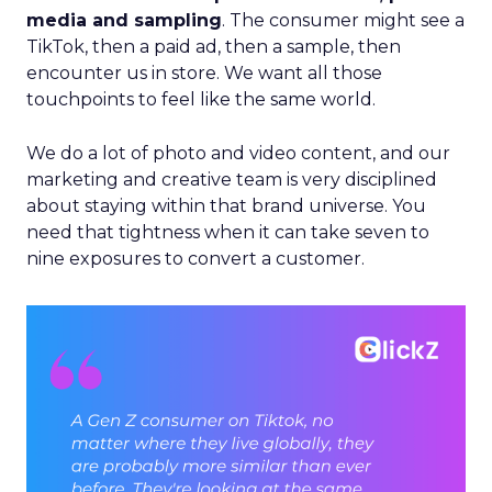
media and sampling
. The consumer might see a
TikTok, then a paid ad, then a sample, then
encounter us in store. We want all those
touchpoints to feel like the same world.
We do a lot of photo and video content, and our
marketing and creative team is very disciplined
about staying within that brand universe. You
need that tightness when it can take seven to
nine exposures to convert a customer.