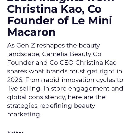
Christina Kao, Co
Founder of Le Mini
Macaron
As Gen Z reshapes the beauty
landscape, Camelia Beauty Co
Founder and Co CEO Christina Kao
shares what brands must get right in
2026. From rapid innovation cycles to
live selling, in store engagement and
global consistency, here are the
strategies redefining beauty
marketing.