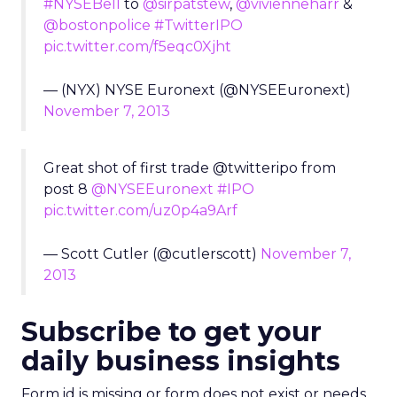
#NYSEBell
to
@sirpatstew
,
@vivienneharr
&
@bostonpolice
#TwitterIPO
pic.twitter.com/f5eqc0Xjht
— (NYX) NYSE Euronext (@NYSEEuronext)
November 7, 2013
Great shot of first trade @twitteripo from
post 8
@NYSEEuronext
#IPO
pic.twitter.com/uz0p4a9Arf
— Scott Cutler (@cutlerscott)
November 7,
2013
Subscribe to get your
daily business insights
Form id is missing or form does not exist or needs