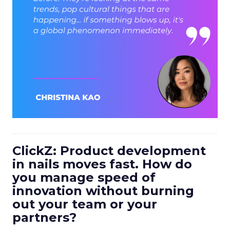
ClickZ: Product development
in nails moves fast. How do
you manage speed of
innovation without burning
out your team or your
partners?