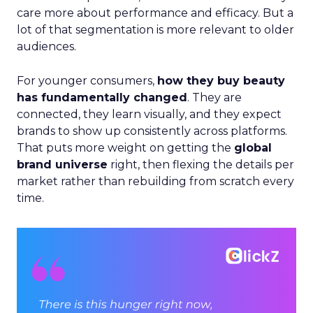
care more about performance and efficacy. But a
lot of that segmentation is more relevant to older
audiences.
For younger consumers,
how they buy beauty
has fundamentally changed
. They are
connected, they learn visually, and they expect
brands to show up consistently across platforms.
That puts more weight on getting the
global
brand universe
right, then flexing the details per
market rather than rebuilding from scratch every
time.