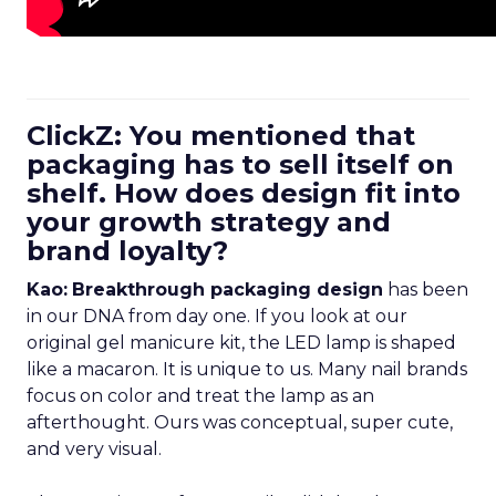
ClickZ: You mentioned that
packaging has to sell itself on
shelf. How does design fit into
your growth strategy and
brand loyalty?
Kao:
Breakthrough packaging design
has been
in our DNA from day one. If you look at our
original gel manicure kit, the LED lamp is shaped
like a macaron. It is unique to us. Many nail brands
focus on color and treat the lamp as an
afterthought. Ours was conceptual, super cute,
and very visual.