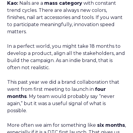
Kao:
Nails are a
mass category
with constant
trend cycles. There are always new colors,
finishes, nail art accessories and tools. If you want
to participate meaningfully, innovation speed
matters.
In a perfect world, you might take 18 months to
develop a product, align all the stakeholders, and
build the campaign. As an indie brand, that is
often not realistic.
This past year we did a brand collaboration that
went from first meeting to launch in
four
months
. My team would probably say “never
again,” but it was a useful signal of what is
possible.
More often we aim for something like
six months
,
especially if it is a DTC first launch. That gives us