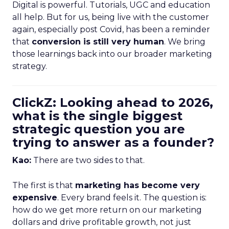
Digital is powerful. Tutorials, UGC and education
all help. But for us, being live with the customer
again, especially post Covid, has been a reminder
that
conversion is still very human
. We bring
those learnings back into our broader marketing
strategy.
ClickZ: Looking ahead to 2026,
what is the single biggest
strategic question you are
trying to answer as a founder?
Kao:
There are two sides to that.
The first is that
marketing has become very
expensive
. Every brand feels it. The question is:
how do we get more return on our marketing
dollars and drive profitable growth, not just