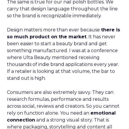
The same is true for our nail polish bottles. We
carry that design language throughout the line
so the brand is recognizable immediately.
Design matters more than ever because
there is
so much product on the market
. It has never
been easier to start a beauty brand and get
something manufactured. I was at a conference
where Ulta Beauty mentioned receiving
thousands of indie brand applications every year.
If a retailer is looking at that volume, the bar to
stand out is high.
Consumers are also extremely savvy. They can
research formulas, performance and results
across social, reviews and creators. So you cannot
rely on function alone. You need an
emotional
connection
and a strong visual story. That is
where packaging, storytelling and content all