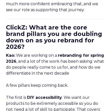
much more confident embracing that, and we
see our role as supporting that journey.
ClickZ: What are the core
brand pillars you are doubling
down on as you rebrand for
2026?
Kao:
We are working on a
rebranding for spring
2026
, and a lot of the work has been asking: what
do people really come to us for, and how do we
differentiate in the next decade
A few pillars keep coming back.
The first is
DIY accessibility
. We want our
products to be extremely accessible so you do
not need a lot of skill to participate. That covers