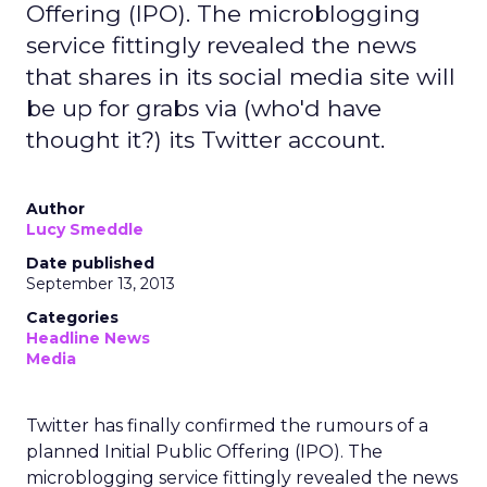
Offering (IPO). The microblogging
service fittingly revealed the news
that shares in its social media site will
be up for grabs via (who'd have
thought it?) its Twitter account.
Author
Lucy Smeddle
Date published
September 13, 2013
Categories
Headline News
Media
Twitter has finally confirmed the rumours of a
planned Initial Public Offering (IPO). The
microblogging service fittingly revealed the news