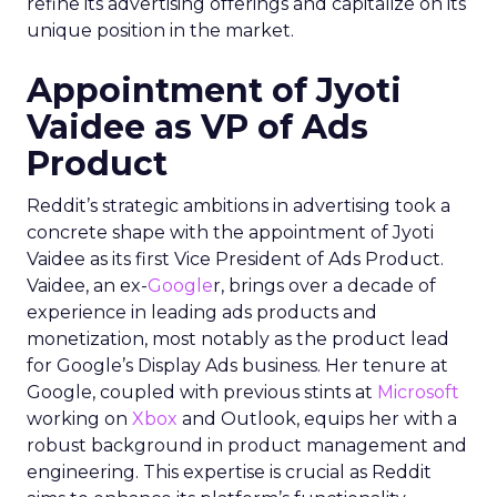
refine its advertising offerings and capitalize on its
unique position in the market.
Appointment of Jyoti
Vaidee as VP of Ads
Product
Reddit’s strategic ambitions in advertising took a
concrete shape with the appointment of Jyoti
Vaidee as its first Vice President of Ads Product.
Vaidee, an ex-
Google
r, brings over a decade of
experience in leading ads products and
monetization, most notably as the product lead
for Google’s Display Ads business. Her tenure at
Google, coupled with previous stints at
Microsoft
working on
Xbox
and Outlook, equips her with a
robust background in product management and
engineering. This expertise is crucial as Reddit