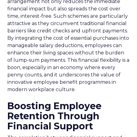
arrangement not only reduces the immediate
financial impact but also spreads the cost over
time, interest-free. Such schemes are particularly
attractive as they circumvent traditional financial
barriers like credit checks and upfront payments.
By integrating the cost of essential purchases into
manageable salary deductions, employees can
enhance their living spaces without the burden
of lump-sum payments. This financial flexibility is a
boon, especially in an economy where every
penny counts, and it underscores the value of
innovative employee benefit programmes in
modern workplace culture.
Boosting Employee
Retention Through
Financial Support