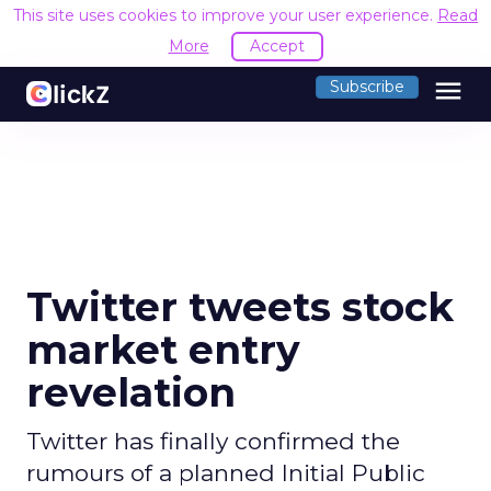
This site uses cookies to improve your user experience.
Read
More
Accept
menu
Subscribe
Twitter tweets stock
market entry
revelation
Twitter has finally confirmed the
rumours of a planned Initial Public