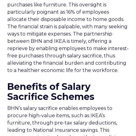
purchases like furniture. This oversight is
particularly poignant as 16% of employees
allocate their disposable income to home goods.
The financial strain is palpable, with many seeking
ways to mitigate expenses. The partnership
between BHN and IKEA is timely, offering a
reprieve by enabling employees to make interest-
free purchases through salary sacrifice, thus
alleviating the financial burden and contributing
to a healthier economic life for the workforce.
Benefits of Salary
Sacrifice Schemes
BHN’s salary sacrifice enables employees to
procure high-value items, such as IKEA’s
furniture, through pre-tax salary deductions,
leading to National Insurance savings. This