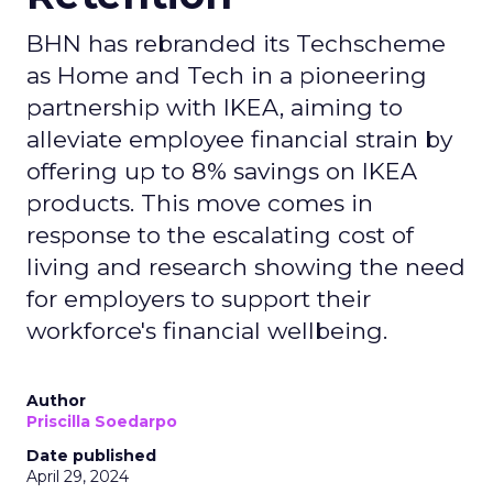
BHN has rebranded its Techscheme
as Home and Tech in a pioneering
partnership with IKEA, aiming to
alleviate employee financial strain by
offering up to 8% savings on IKEA
products. This move comes in
response to the escalating cost of
living and research showing the need
for employers to support their
workforce's financial wellbeing.
Author
Priscilla Soedarpo
Date published
April 29, 2024