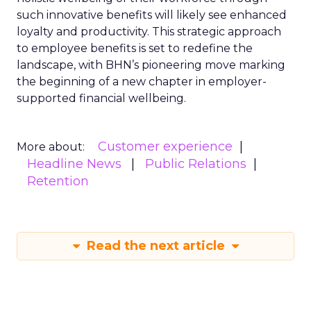
such innovative benefits will likely see enhanced
loyalty and productivity. This strategic approach
to employee benefits is set to redefine the
landscape, with BHN’s pioneering move marking
the beginning of a new chapter in employer-
supported financial wellbeing.
Customer experience
More about:
Headline News
Public Relations
Retention
Read the next article