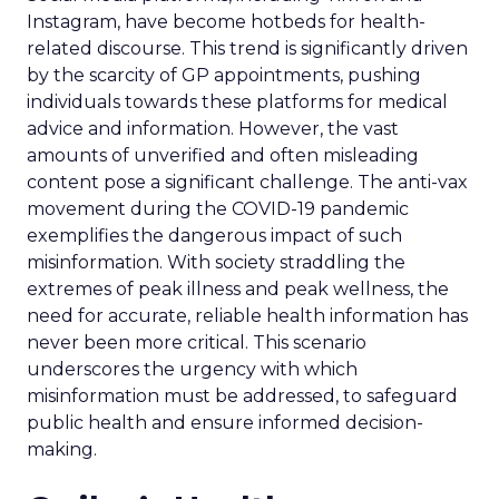
Instagram, have become hotbeds for health-
related discourse. This trend is significantly driven
by the scarcity of GP appointments, pushing
individuals towards these platforms for medical
advice and information. However, the vast
amounts of unverified and often misleading
content pose a significant challenge. The anti-vax
movement during the COVID-19 pandemic
exemplifies the dangerous impact of such
misinformation. With society straddling the
extremes of peak illness and peak wellness, the
need for accurate, reliable health information has
never been more critical. This scenario
underscores the urgency with which
misinformation must be addressed, to safeguard
public health and ensure informed decision-
making.