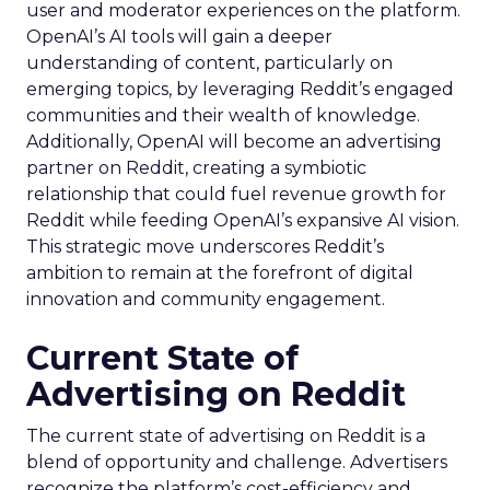
user and moderator experiences on the platform.
OpenAI’s AI tools will gain a deeper
understanding of content, particularly on
emerging topics, by leveraging Reddit’s engaged
communities and their wealth of knowledge.
Additionally, OpenAI will become an advertising
partner on Reddit, creating a symbiotic
relationship that could fuel revenue growth for
Reddit while feeding OpenAI’s expansive AI vision.
This strategic move underscores Reddit’s
ambition to remain at the forefront of digital
innovation and community engagement.
Current State of
Advertising on Reddit
The current state of advertising on Reddit is a
blend of opportunity and challenge. Advertisers
recognize the platform’s cost-efficiency and