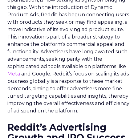
this gap. With the introduction of Dynamic
Product Ads, Reddit has begun connecting users
with products they seek or may find appealing, a
move indicative of its evolving ad product suite.
This innovation is part of a broader strategy to
enhance the platform’s commercial appeal and
functionality. Advertisers have long awaited such
advancements, seeking parity with the
sophisticated ad tools available on platforms like
Meta
and Google. Reddit’s focus on scaling its ads
business globally is a response to these market
demands, aiming to offer advertisers more fine-
tuned targeting capabilities and insights, thereby
improving the overall effectiveness and efficiency
of ad spend on the platform.
Reddit’s Advertising
Growth and IPO Success