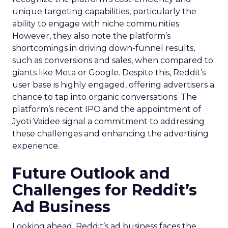
unique targeting capabilities, particularly the
ability to engage with niche communities.
However, they also note the platform’s
shortcomings in driving down-funnel results,
such as conversions and sales, when compared to
giants like Meta or Google. Despite this, Reddit’s
user base is highly engaged, offering advertisers a
chance to tap into organic conversations. The
platform’s recent IPO and the appointment of
Jyoti Vaidee signal a commitment to addressing
these challenges and enhancing the advertising
experience.
Future Outlook and
Challenges for Reddit’s
Ad Business
Looking ahead, Reddit’s ad business faces the