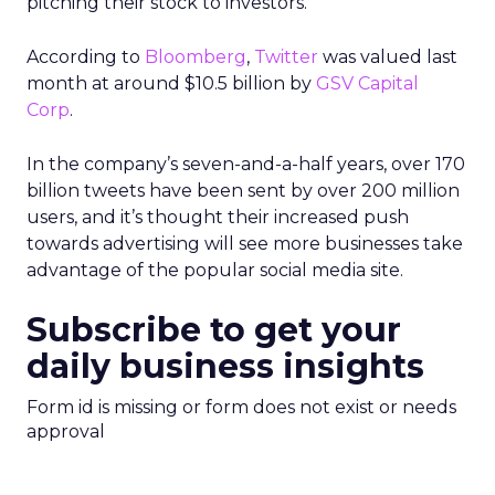
pitching their stock to investors.
According to
Bloomberg
,
Twitter
was valued last
month at around $10.5 billion by
GSV Capital
Corp
.
In the company’s seven-and-a-half years, over 170
billion tweets have been sent by over 200 million
users, and it’s thought their increased push
towards advertising will see more businesses take
advantage of the popular social media site.
Subscribe to get your
daily business insights
Form id is missing or form does not exist or needs
approval