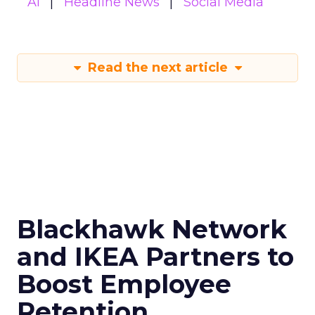
AI
Headline News
Social Media
Read the next article
Blackhawk Network
and IKEA Partners to
Boost Employee
Retention