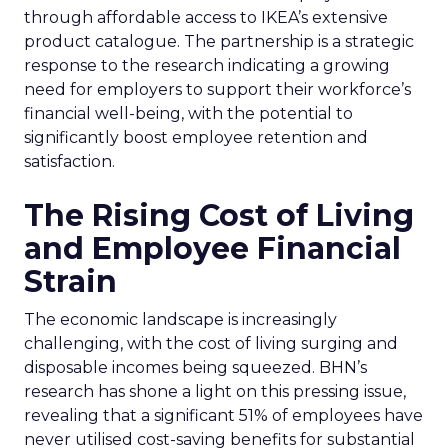
through affordable access to IKEA’s extensive
product catalogue. The partnership is a strategic
response to the research indicating a growing
need for employers to support their workforce’s
financial well-being, with the potential to
significantly boost employee retention and
satisfaction.
The Rising Cost of Living
and Employee Financial
Strain
The economic landscape is increasingly
challenging, with the cost of living surging and
disposable incomes being squeezed. BHN’s
research has shone a light on this pressing issue,
revealing that a significant 51% of employees have
never utilised cost-saving benefits for substantial