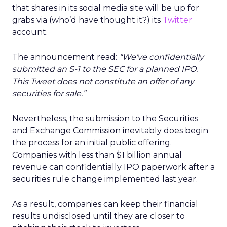
that shares in its social media site will be up for
grabs via (who’d have thought it?) its
Twitter
account.
The announcement read:
“We’ve confidentially
submitted an S-1 to the SEC for a planned IPO.
This Tweet does not constitute an offer of any
securities for sale.”
Nevertheless, the submission to the Securities
and Exchange Commission inevitably does begin
the process for an initial public offering.
Companies with less than $1 billion annual
revenue can confidentially IPO paperwork after a
securities rule change implemented last year.
As a result, companies can keep their financial
results undisclosed until they are closer to