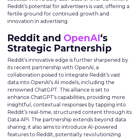
Reddit’s potential for advertisers is vast, offering a
fertile ground for continued growth and
innovation in advertising.
Reddit and
OpenAI
‘s
Strategic Partnership
Reddit’s innovative edge is further sharpened by
its recent partnership with OpenAI, a
collaboration poised to integrate Reddit’s vast
data into OpenAI’s AI models, including the
renowned ChatGPT. This alliance is set to
enhance ChatGPT’s capabilities, providing more
insightful, contextual responses by tapping into
Reddit’s real-time, structured content through its
Data API. The partnership extends beyond data
sharing; it also aims to introduce AI-powered
features to Reddit, potentially revolutionizing