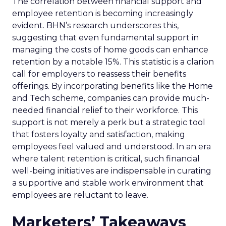
The correlation between financial support and
employee retention is becoming increasingly
evident. BHN’s research underscores this,
suggesting that even fundamental support in
managing the costs of home goods can enhance
retention by a notable 15%. This statistic is a clarion
call for employers to reassess their benefits
offerings. By incorporating benefits like the Home
and Tech scheme, companies can provide much-
needed financial relief to their workforce. This
support is not merely a perk but a strategic tool
that fosters loyalty and satisfaction, making
employees feel valued and understood. In an era
where talent retention is critical, such financial
well-being initiatives are indispensable in curating
a supportive and stable work environment that
employees are reluctant to leave.
Marketers’ Takeaways