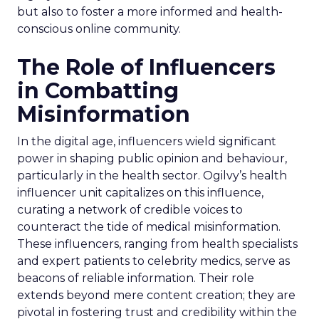
but also to foster a more informed and health-
conscious online community.
The Role of Influencers
in Combatting
Misinformation
In the digital age, influencers wield significant
power in shaping public opinion and behaviour,
particularly in the health sector. Ogilvy’s health
influencer unit capitalizes on this influence,
curating a network of credible voices to
counteract the tide of medical misinformation.
These influencers, ranging from health specialists
and expert patients to celebrity medics, serve as
beacons of reliable information. Their role
extends beyond mere content creation; they are
pivotal in fostering trust and credibility within the