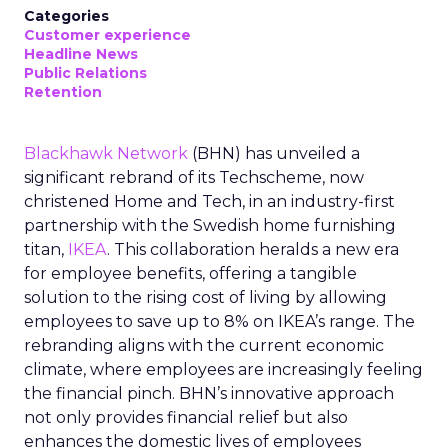
Categories
Customer experience
Headline News
Public Relations
Retention
Blackhawk Network
(BHN) has unveiled a
significant rebrand of its Techscheme, now
christened Home and Tech, in an industry-first
partnership with the Swedish home furnishing
titan,
IKEA
. This collaboration heralds a new era
for employee benefits, offering a tangible
solution to the rising cost of living by allowing
employees to save up to 8% on IKEA’s range. The
rebranding aligns with the current economic
climate, where employees are increasingly feeling
the financial pinch. BHN’s innovative approach
not only provides financial relief but also
enhances the domestic lives of employees