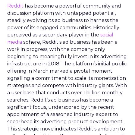
Reddit
has become a powerful community and
discussion platform with untapped potential,
steadily evolving its ad business to harness the
power of its engaged communities. Historically
perceived as a secondary player in the
social
media
sphere, Reddit’s ad business has been a
work in progress, with the company only
beginning to meaningfully invest in its advertising
infrastructure in 2018. The platform’s initial public
offering in March marked a pivotal moment,
signalling a commitment to scale its monetization
strategies and compete with industry giants. With
a user base that conducts over 1 billion monthly
searches, Reddit’s ad business has become a
significant focus, underscored by the recent
appointment of a seasoned industry expert to
spearhead its advertising product development.
This strategic move indicates Reddit’s ambition to