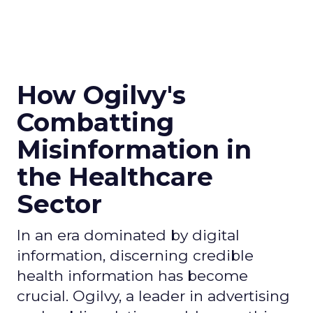
How Ogilvy's
Combatting
Misinformation in
the Healthcare
Sector
In an era dominated by digital
information, discerning credible
health information has become
crucial. Ogilvy, a leader in advertising