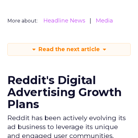
Headline News
Media
More about:
Read the next article
Reddit's Digital
Advertising Growth
Plans
Reddit has been actively evolving its
ad business to leverage its unique
and engaged user communities,