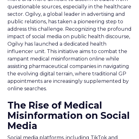
questionable sources, especially in the healthcare
sector. Ogilvy, a global leader in advertising and
public relations, has taken a pioneering step to
address this challenge. Recognizing the profound
impact of social media on public health discourse,
Ogilvy has launched a dedicated health
influencer unit. This initiative aims to combat the
rampant medical misinformation online while
assisting pharmaceutical companies in navigating
the evolving digital terrain, where traditional GP
appointments are increasingly supplemented by
online searches.
The Rise of Medical
Misinformation on Social
Media
Social media platforms, including TikTok and