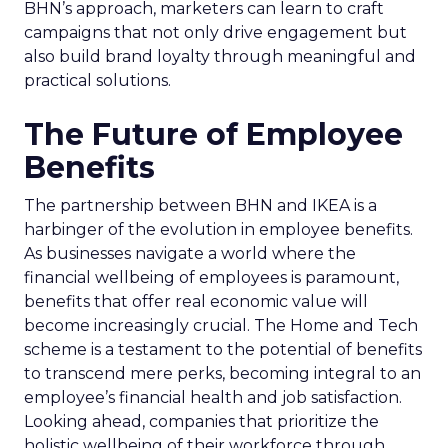
BHN’s approach, marketers can learn to craft
campaigns that not only drive engagement but
also build brand loyalty through meaningful and
practical solutions.
The Future of Employee
Benefits
The partnership between BHN and IKEA is a
harbinger of the evolution in employee benefits.
As businesses navigate a world where the
financial wellbeing of employees is paramount,
benefits that offer real economic value will
become increasingly crucial. The Home and Tech
scheme is a testament to the potential of benefits
to transcend mere perks, becoming integral to an
employee’s financial health and job satisfaction.
Looking ahead, companies that prioritize the
holistic wellbeing of their workforce through