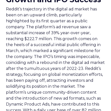
Reddit’s trajectory in the digital ad market has
been on an upward climb, particularly
highlighted by its first quarter as a public
company. The platform’s ad revenue saw a
substantial increase of 39% year-over-year,
reaching $222.7 million. This growth comes on
the heels of a successful initial public offering in
March, which marked a significant milestone for
the company. The IPO’s timing was impeccable,
coinciding with a rebound in the digital ad market
after the tumultuous years of 2022-23. Reddit’s
strategy, focusing on global monetization efforts,
has been paying off, attracting investors and
solidifying its position in the market. The
platform’s unique community-driven content
and the introduction of new ad formats, such as
Dynamic Product Ads, have contributed to this
success. With a daily user base of over 82 million,