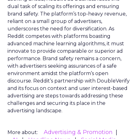
dual task of scaling its offerings and ensuring
brand safety. The platform’s top-heavy revenue,
reliant on a small group of advertisers,
underscores the need for diversification. As
Reddit competes with platforms boasting
advanced machine learning algorithms, it must
innovate to provide comparable or superior ad
performance. Brand safety remains a concern,
with advertisers seeking assurances of a safe
environment amidst the platform’s open
discourse. Reddit’s partnership with DoubleVerify
and its focus on context and user interest-based
advertising are steps towards addressing these
challenges and securing its place in the
advertising landscape.
Advertising & Promotion
More about: