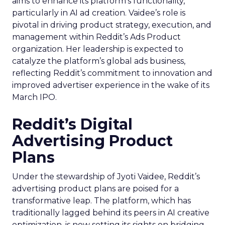
aims to enhance its platform’s functionality,
particularly in AI ad creation. Vaidee’s role is
pivotal in driving product strategy, execution, and
management within Reddit’s Ads Product
organization. Her leadership is expected to
catalyze the platform’s global ads business,
reflecting Reddit’s commitment to innovation and
improved advertiser experience in the wake of its
March IPO.
Reddit’s Digital
Advertising Product
Plans
Under the stewardship of Jyoti Vaidee, Reddit’s
advertising product plans are poised for a
transformative leap. The platform, which has
traditionally lagged behind its peers in AI creative
optimization, is now setting its sights on bridging