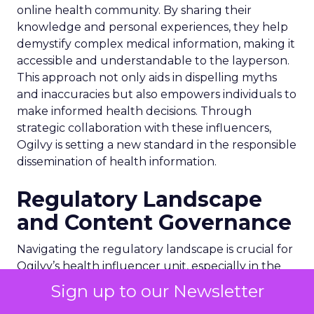
online health community. By sharing their
knowledge and personal experiences, they help
demystify complex medical information, making it
accessible and understandable to the layperson.
This approach not only aids in dispelling myths
and inaccuracies but also empowers individuals to
make informed health decisions. Through
strategic collaboration with these influencers,
Ogilvy is setting a new standard in the responsible
dissemination of health information.
Regulatory Landscape
and Content Governance
Navigating the regulatory landscape is crucial for
Ogilvy’s health influencer unit, especially in the
UK where strict advertising regulations are in
Sign up to our Newsletter
place. The promotion of prescription medication