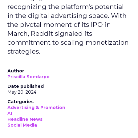
recognizing the platform's potential
in the digital advertising space. With
the pivotal moment of its IPO in
March, Reddit signaled its
commitment to scaling monetization
strategies.
Author
Priscilla Soedarpo
Date published
May 20, 2024
Categories
Advertising & Promotion
AI
Headline News
Social Media