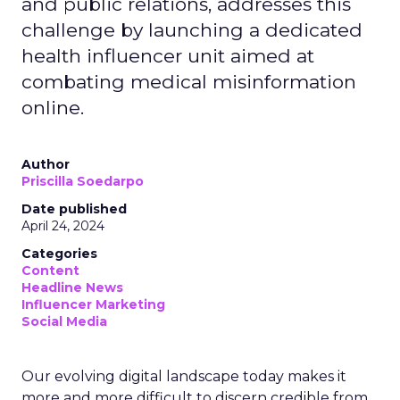
and public relations, addresses this
challenge by launching a dedicated
health influencer unit aimed at
combating medical misinformation
online.
Author
Priscilla Soedarpo
Date published
April 24, 2024
Categories
Content
Headline News
Influencer Marketing
Social Media
Our evolving digital landscape today makes it
more and more difficult to discern credible from