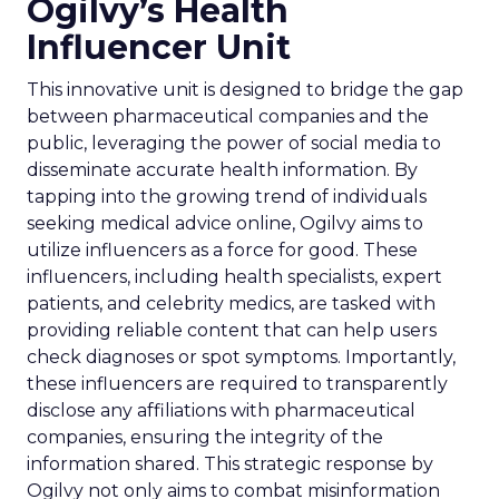
Ogilvy’s Health
Influencer Unit
This innovative unit is designed to bridge the gap
between pharmaceutical companies and the
public, leveraging the power of social media to
disseminate accurate health information. By
tapping into the growing trend of individuals
seeking medical advice online, Ogilvy aims to
utilize influencers as a force for good. These
influencers, including health specialists, expert
patients, and celebrity medics, are tasked with
providing reliable content that can help users
check diagnoses or spot symptoms. Importantly,
these influencers are required to transparently
disclose any affiliations with pharmaceutical
companies, ensuring the integrity of the
information shared. This strategic response by
Ogilvy not only aims to combat misinformation