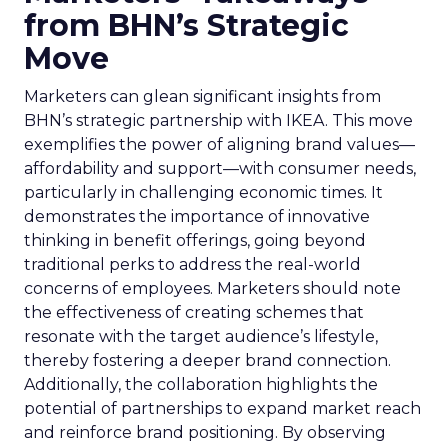
from BHN’s Strategic
Move
Marketers can glean significant insights from
BHN’s strategic partnership with IKEA. This move
exemplifies the power of aligning brand values—
affordability and support—with consumer needs,
particularly in challenging economic times. It
demonstrates the importance of innovative
thinking in benefit offerings, going beyond
traditional perks to address the real-world
concerns of employees. Marketers should note
the effectiveness of creating schemes that
resonate with the target audience’s lifestyle,
thereby fostering a deeper brand connection.
Additionally, the collaboration highlights the
potential of partnerships to expand market reach
and reinforce brand positioning. By observing