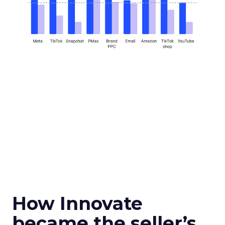
How Innovate
became the seller’s