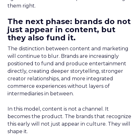
them right.
The next phase: brands do not
just appear in content, but
they also fund it.
The distinction between content and marketing
will continue to blur. Brands are increasingly
positioned to fund and produce entertainment
directly, creating deeper storytelling, stronger
creator relationships, and more integrated
commerce experiences without layers of
intermediaries in between.
In this model, content is not a channel. It
becomes the product. The brands that recognize
this early will not just appear in culture. They will
shape it.