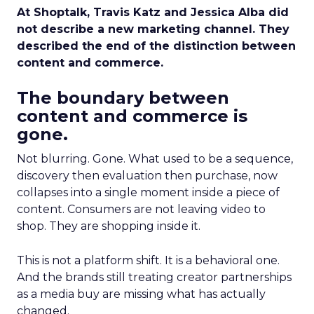
At Shoptalk, Travis Katz and Jessica Alba did
not describe a new marketing channel. They
described the end of the distinction between
content and commerce.
The boundary between
content and commerce is
gone.
Not blurring. Gone. What used to be a sequence,
discovery then evaluation then purchase, now
collapses into a single moment inside a piece of
content. Consumers are not leaving video to
shop. They are shopping inside it.
This is not a platform shift. It is a behavioral one.
And the brands still treating creator partnerships
as a media buy are missing what has actually
changed.