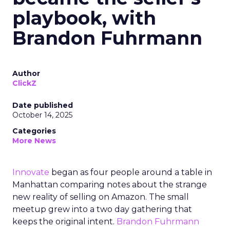
playbook, with
Brandon Fuhrmann
Author
ClickZ
Date published
October 14, 2025
Categories
More News
Innovate
began as four people around a table in
Manhattan comparing notes about the strange
new reality of selling on Amazon. The small
meetup grew into a two day gathering that
keeps the original intent.
Brandon Fuhrmann