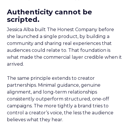
Authenticity cannot be
scripted.
Jessica Alba built The Honest Company before
she launched a single product, by building a
community and sharing real experiences that
audiences could relate to. That foundation is
what made the commercial layer credible when it
arrived.
The same principle extends to creator
partnerships. Minimal guidance, genuine
alignment, and long-term relationships
consistently outperform structured, one-off
campaigns. The more tightly a brand tries to
control a creator’s voice, the less the audience
believes what they hear.