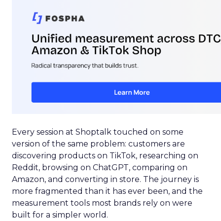
Every session at Shoptalk touched on some
version of the same problem: customers are
discovering products on TikTok, researching on
Reddit, browsing on ChatGPT, comparing on
Amazon, and converting in store. The journey is
more fragmented than it has ever been, and the
measurement tools most brands rely on were
built for a simpler world.