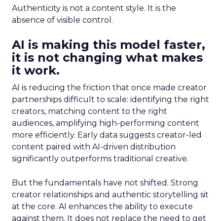
Authenticity is not a content style. It is the
absence of visible control.
AI is making this model faster,
it is not changing what makes
it work.
AI is reducing the friction that once made creator
partnerships difficult to scale: identifying the right
creators, matching content to the right
audiences, amplifying high-performing content
more efficiently. Early data suggests creator-led
content paired with AI-driven distribution
significantly outperforms traditional creative.
But the fundamentals have not shifted. Strong
creator relationships and authentic storytelling sit
at the core. AI enhances the ability to execute
against them. It does not replace the need to get