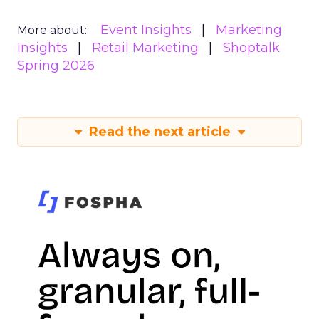
Event Insights
Marketing
More about:
Insights
Retail Marketing
Shoptalk
Spring 2026
Read the next article