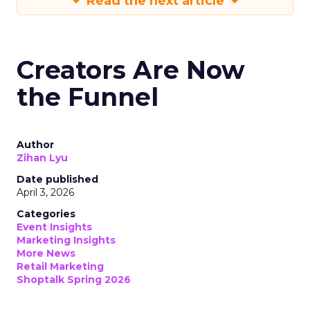
Read the next article
Creators Are Now
the Funnel
Author
Zihan Lyu
Date published
April 3, 2026
Categories
Event Insights
Marketing Insights
More News
Retail Marketing
Shoptalk Spring 2026