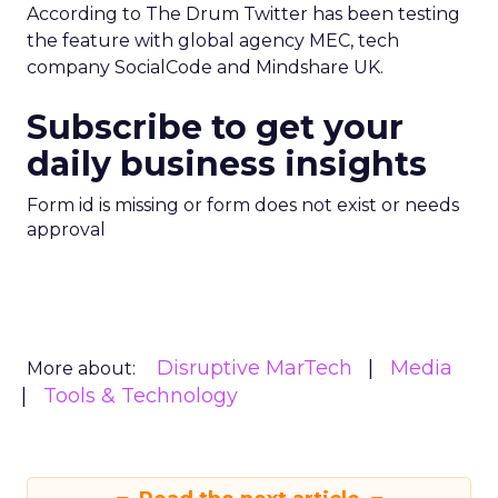
According to The Drum Twitter has been testing
the feature with global agency MEC, tech
company SocialCode and Mindshare UK.
Subscribe to get your
daily business insights
Form id is missing or form does not exist or needs
approval
Disruptive MarTech
Media
More about:
Tools & Technology