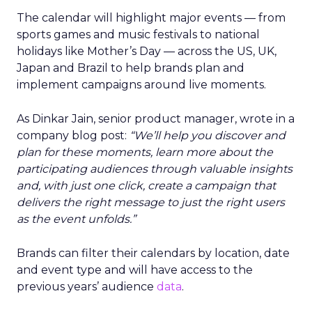
The calendar will highlight major events — from
sports games and music festivals to national
holidays like Mother’s Day — across the US, UK,
Japan and Brazil to help brands plan and
implement campaigns around live moments.
As Dinkar Jain, senior product manager, wrote in a
company blog post:
“We’ll help you discover and
plan for these moments, learn more about the
participating audiences through valuable insights
and, with just one click, create a campaign that
delivers the right message to just the right users
as the event unfolds.”
Brands can filter their calendars by location, date
and event type and will have access to the
previous years’ audience
data
.