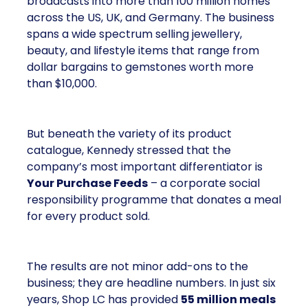
broadcasts into more than 100 million homes
across the US, UK, and Germany. The business
spans a wide spectrum selling jewellery,
beauty, and lifestyle items that range from
dollar bargains to gemstones worth more
than $10,000.
But beneath the variety of its product
catalogue, Kennedy stressed that the
company’s most important differentiator is
Your Purchase Feeds
– a corporate social
responsibility programme that donates a meal
for every product sold.
The results are not minor add-ons to the
business; they are headline numbers. In just six
years, Shop LC has provided
55 million meals