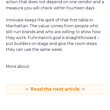
action that does not depend on one vendor and a
measure you will check within fourteen days.
Innovate keeps the spirit of that first table in
Manhattan. The value comes from people who
still run brands and who are willing to show how
they work. Fuhrmann’s goal is straightforward –
put builders on stage and give the room steps
they can use the same week.
More about:
Read the next article