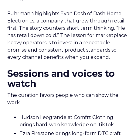
Fuhrmann highlights Evan Dash of Dash Home
Electronics, a company that grew through retail
first. The story counters short term thinking. “He
has retail down cold.” The lesson for marketplace
heavy operators is to invest in a repeatable
promise and consistent product standards so
every channel benefits when you expand.
Sessions and voices to
watch
The curation favors people who can show the
work.
Hudson Leogrande at Comfrt Clothing
brings hard-won knowledge on TikTok
Ezra Firestone brings long-form DTC craft