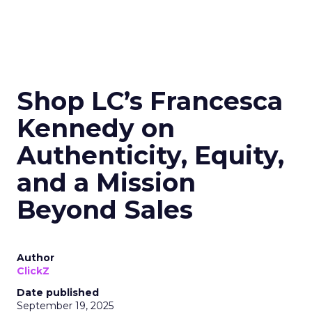
Shop LC’s Francesca
Kennedy on
Authenticity, Equity,
and a Mission
Beyond Sales
Author
ClickZ
Date published
September 19, 2025