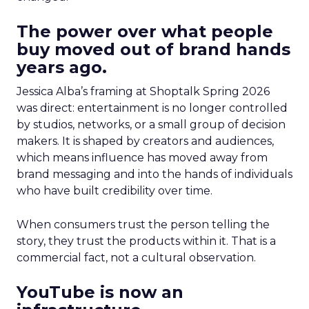
The power over what people
buy moved out of brand hands
years ago.
Jessica Alba’s framing at Shoptalk Spring 2026
was direct: entertainment is no longer controlled
by studios, networks, or a small group of decision
makers. It is shaped by creators and audiences,
which means influence has moved away from
brand messaging and into the hands of individuals
who have built credibility over time.
When consumers trust the person telling the
story, they trust the products within it. That is a
commercial fact, not a cultural observation.
YouTube is now an