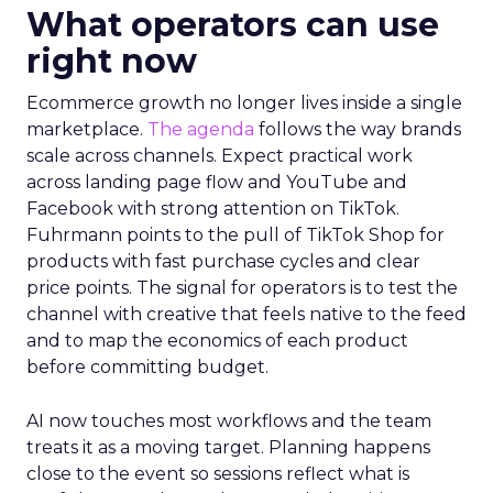
What operators can use
right now
Ecommerce growth no longer lives inside a single
marketplace.
The agenda
follows the way brands
scale across channels. Expect practical work
across landing page flow and YouTube and
Facebook with strong attention on TikTok.
Fuhrmann points to the pull of TikTok Shop for
products with fast purchase cycles and clear
price points. The signal for operators is to test the
channel with creative that feels native to the feed
and to map the economics of each product
before committing budget.
AI now touches most workflows and the team
treats it as a moving target. Planning happens
close to the event so sessions reflect what is