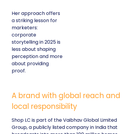
Her approach offers
a striking lesson for
marketers:
corporate
storytelling in 2025 is
less about shaping
perception and more
about providing
proof.
A brand with global reach and
local responsibility
Shop LC is part of the Vaibhav Global Limited
Group, a publicly listed company in India that