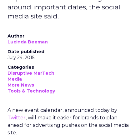
around important dates, the social
media site said.
Author
Lucinda Beeman
Date published
July 24, 2015
Categories
Disruptive MarTech
Media
More News
Tools & Technology
A new event calendar, announced today by
Twitter
, will make it easier for brands to plan
ahead for advertising pushes on the social media
site.