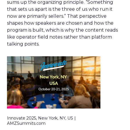
sums up the organizing principle. “Something
that sets us apart is the three of us who run it
now are primarily sellers.” That perspective
shapes how speakers are chosen and how the
program is built, which is why the content reads
like operator field notes rather than platform
talking points.
Innovate 2025, New York, NY, US |
AMZSummits.com