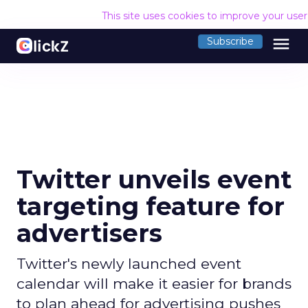
This site uses cookies to improve your use
menu
Subscribe
Twitter unveils event
targeting feature for
advertisers
Twitter's newly launched event
calendar will make it easier for brands
to plan ahead for advertising pushes