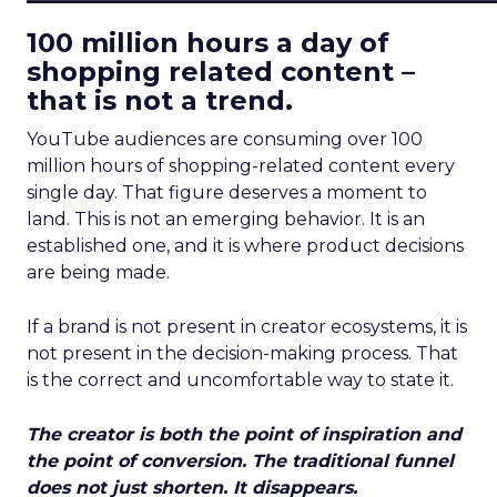
100 million hours a day of
shopping related content –
that is not a trend.
YouTube audiences are consuming over 100
million hours of shopping-related content every
single day. That figure deserves a moment to
land. This is not an emerging behavior. It is an
established one, and it is where product decisions
are being made.
If a brand is not present in creator ecosystems, it is
not present in the decision-making process. That
is the correct and uncomfortable way to state it.
The creator is both the point of inspiration and
the point of conversion. The traditional funnel
does not just shorten. It disappears.