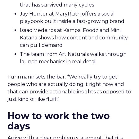
that has survived many cycles
Jay Hunter at MaryRuth offers a social
playbook built inside a fast-growing brand
Isaac Medeiros at Kampai Foodz and Mini
Katana shows how content and community
can pull demand
The team from Art Naturals walks through
launch mechanics in real detail
Fuhrmann sets the bar. “We really try to get
people who are actually doing it right now and
that can provide actionable insights as opposed to
just kind of like fluff.”
How to work the two
days
Arrive with a clear problem statement that fits