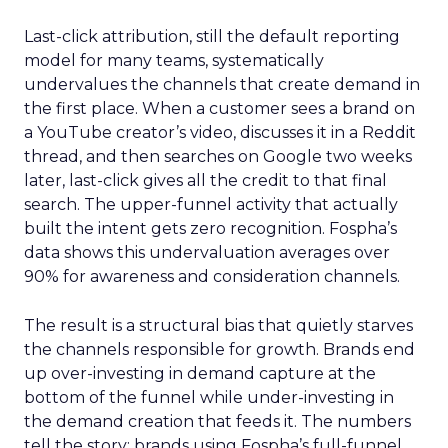
Last-click attribution, still the default reporting
model for many teams, systematically
undervalues the channels that create demand in
the first place. When a customer sees a brand on
a YouTube creator’s video, discusses it in a Reddit
thread, and then searches on Google two weeks
later, last-click gives all the credit to that final
search. The upper-funnel activity that actually
built the intent gets zero recognition. Fospha’s
data shows this undervaluation averages over
90% for awareness and consideration channels.
The result is a structural bias that quietly starves
the channels responsible for growth. Brands end
up over-investing in demand capture at the
bottom of the funnel while under-investing in
the demand creation that feeds it. The numbers
tell the story: brands using Fospha’s full-funnel