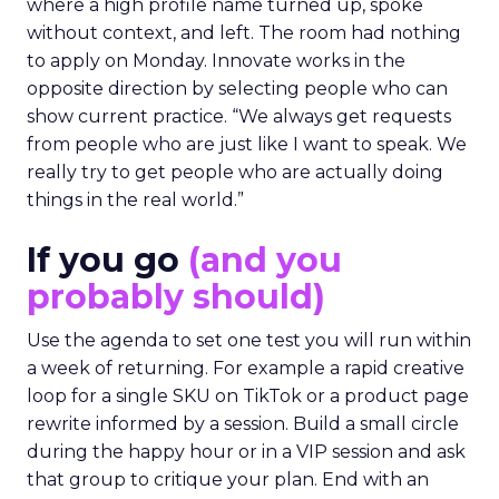
where a high profile name turned up, spoke
without context, and left. The room had nothing
to apply on Monday. Innovate works in the
opposite direction by selecting people who can
show current practice. “We always get requests
from people who are just like I want to speak. We
really try to get people who are actually doing
things in the real world.”
If you go
(and you
probably should)
Use the agenda to set one test you will run within
a week of returning. For example a rapid creative
loop for a single SKU on TikTok or a product page
rewrite informed by a session. Build a small circle
during the happy hour or in a VIP session and ask
that group to critique your plan. End with an