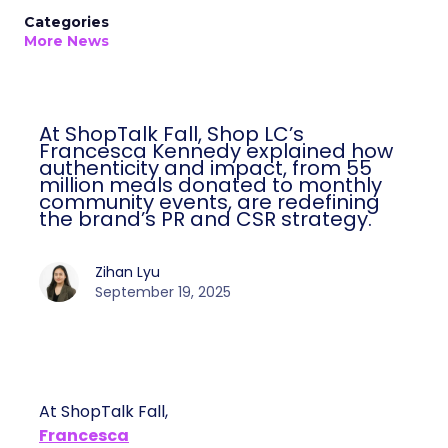
Categories
More News
At ShopTalk Fall, Shop LC’s
Francesca Kennedy explained how
authenticity and impact, from 55
million meals donated to monthly
community events, are redefining
the brand’s PR and CSR strategy.
Zihan Lyu
September 19, 2025
At ShopTalk Fall,
Francesca