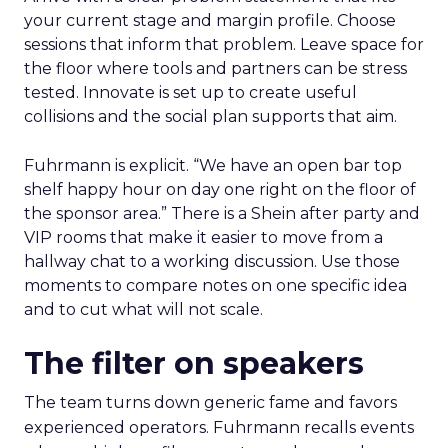
your current stage and margin profile. Choose
sessions that inform that problem. Leave space for
the floor where tools and partners can be stress
tested. Innovate is set up to create useful
collisions and the social plan supports that aim.
Fuhrmann is explicit. “We have an open bar top
shelf happy hour on day one right on the floor of
the sponsor area.” There is a Shein after party and
VIP rooms that make it easier to move from a
hallway chat to a working discussion. Use those
moments to compare notes on one specific idea
and to cut what will not scale.
The filter on speakers
The team turns down generic fame and favors
experienced operators. Fuhrmann recalls events