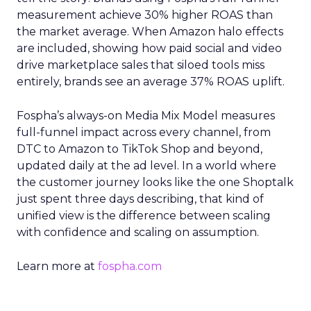
measurement achieve 30% higher ROAS than
the market average. When Amazon halo effects
are included, showing how paid social and video
drive marketplace sales that siloed tools miss
entirely, brands see an average 37% ROAS uplift.
Fospha’s always-on Media Mix Model measures
full-funnel impact across every channel, from
DTC to Amazon to TikTok Shop and beyond,
updated daily at the ad level. In a world where
the customer journey looks like the one Shoptalk
just spent three days describing, that kind of
unified view is the difference between scaling
with confidence and scaling on assumption.
Learn more at
fospha.com
____________________________