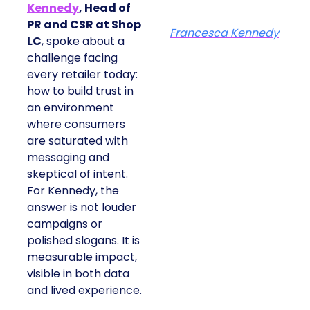
Kennedy
, Head of
PR and CSR at Shop
Francesca Kennedy
LC
, spoke about a
challenge facing
every retailer today:
how to build trust in
an environment
where consumers
are saturated with
messaging and
skeptical of intent.
For Kennedy, the
answer is not louder
campaigns or
polished slogans. It is
measurable impact,
visible in both data
and lived experience.