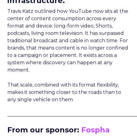
infrastructure.
Travis Katz outlined how YouTube now sits at the
center of content consumption across every
format and device: long-form video, Shorts,
podcasts, living room television. It has surpassed
traditional broadcast and cable in watch time. For
brands, that means content is no longer confined
to a campaign or placement. It exists across a
system where discovery can happen at any
moment.
That scale, combined with its format flexibility,
makes it something closer to the roads than to
any single vehicle on them.
_____________________________________________________
From our sponsor:
Fospha