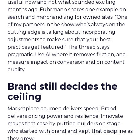
useful now and not what sounded exciting
months ago. Fuhrmann shares one example on
search and merchandising for owned sites. “One
of my partners in the show who’s always on the
cutting edge is talking about incorporating
adjustments to make sure that your best
practices get featured.” The thread stays
pragmatic. Use AI where it removes friction, and
measure impact on conversion and on content
quality.
Brand still decides the
ceiling
Marketplace acumen delivers speed. Brand
delivers pricing power and resilience. Innovate
makes that case by putting builders on stage
who started with brand and kept that discipline as
they grew.