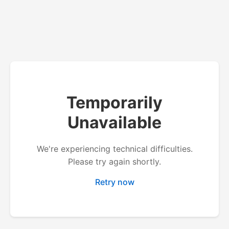
Temporarily
Unavailable
We're experiencing technical difficulties.
Please try again shortly.
Retry now