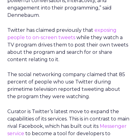
powerful conversations, interactivity, and
engagement into their programming,” said
Dennebaum.
Twitter has claimed previously that
exposing
people to on-screen tweets
while they watch a
TV program drives them to post their own tweets
about the program and search for or share
content relating to it.
The social networking company claimed that 85
percent of people who use Twitter during
primetime television reported tweeting about
the program they were watching.
Curator is Twitter’s latest move to expand the
capabilities of its services. This is in contrast to main
rival Facebook, which has built out its
Messenger
service
to become a tool for developers to