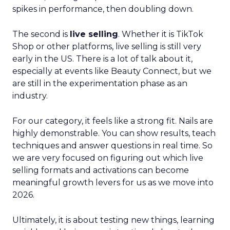
spikes in performance, then doubling down.
The second is
live selling
. Whether it is TikTok
Shop or other platforms, live selling is still very
early in the US. There is a lot of talk about it,
especially at events like Beauty Connect, but we
are still in the experimentation phase as an
industry.
For our category, it feels like a strong fit. Nails are
highly demonstrable. You can show results, teach
techniques and answer questions in real time. So
we are very focused on figuring out which live
selling formats and activations can become
meaningful growth levers for us as we move into
2026.
Ultimately, it is about testing new things, learning