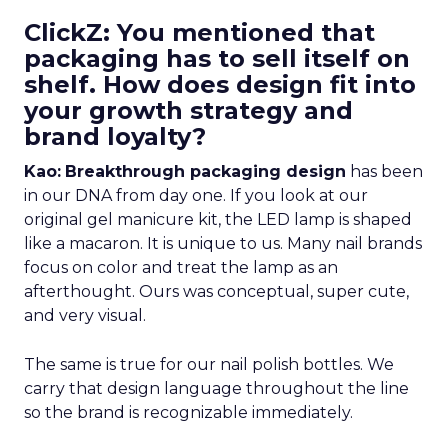
ClickZ: You mentioned that
packaging has to sell itself on
shelf. How does design fit into
your growth strategy and
brand loyalty?
Kao:
Breakthrough packaging design
has been
in our DNA from day one. If you look at our
original gel manicure kit, the LED lamp is shaped
like a macaron. It is unique to us. Many nail brands
focus on color and treat the lamp as an
afterthought. Ours was conceptual, super cute,
and very visual.
The same is true for our nail polish bottles. We
carry that design language throughout the line
so the brand is recognizable immediately.