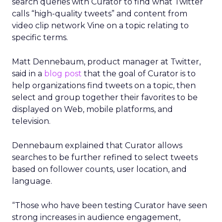
search queries with Curator to find what Twitter
calls “high-quality tweets” and content from
video clip network Vine on a topic relating to
specific terms.
Matt Dennebaum, product manager at Twitter,
said in a
blog post
that the goal of Curator is to
help organizations find tweets on a topic, then
select and group together their favorites to be
displayed on Web, mobile platforms, and
television.
Dennebaum explained that Curator allows
searches to be further refined to select tweets
based on follower counts, user location, and
language.
“Those who have been testing Curator have seen
strong increases in audience engagement,