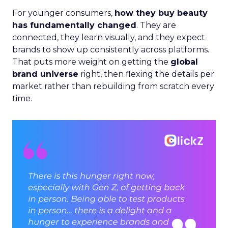
For younger consumers,
how they buy beauty
has fundamentally changed
. They are
connected, they learn visually, and they expect
brands to show up consistently across platforms.
That puts more weight on getting the
global
brand universe
right, then flexing the details per
market rather than rebuilding from scratch every
time.