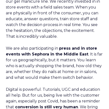
our gel manicure line. We recently invested in in
store events with a field sales team. When you
are physically in front of the consumer, you can
educate, answer questions, train store staff and
watch the decision process in real time. You see
the hesitation, the objections, the excitement.
That is incredibly valuable.
We are also participating in
press and in store
events with Sephora in the Middle East
. It is far
for us geographically, but it matters. You learn
who is actually shopping the brand, how old they
are, whether they do nails at home or in salons,
and what would make them switch behavior.
Digital is powerful. Tutorials, UGC and education
all help. But for us, being live with the customer
again, especially post Covid, has been a reminder
that
conversion is still very human
. We bring