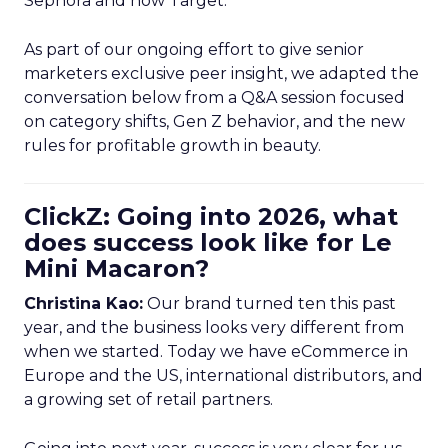
Sephora and now Target.
As part of our ongoing effort to give senior
marketers exclusive peer insight, we adapted the
conversation below from a Q&A session focused
on category shifts, Gen Z behavior, and the new
rules for profitable growth in beauty.
ClickZ: Going into 2026, what
does success look like for Le
Mini Macaron?
Christina Kao:
Our brand turned ten this past
year, and the business looks very different from
when we started. Today we have eCommerce in
Europe and the US, international distributors, and
a growing set of retail partners.