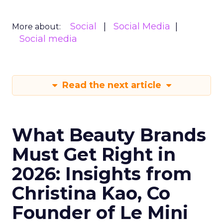
Social
Social Media
More about:
Social media
Read the next article
What Beauty Brands
Must Get Right in
2026: Insights from
Christina Kao, Co
Founder of Le Mini