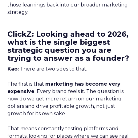
those learnings back into our broader marketing
strategy.
ClickZ: Looking ahead to 2026,
what is the single biggest
strategic question you are
trying to answer as a founder?
Kao:
There are two sides to that.
The first is that
marketing has become very
expensive
. Every brand feels it. The question is:
how do we get more return on our marketing
dollars and drive profitable growth, not just
growth for its own sake
That means constantly testing platforms and
formats, looking for places where we can see real