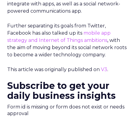
integrate with apps, as well as a social network-
powered communications app.
Further separating its goals from Twitter,
Facebook has also talked up its
mobile app
strategy and Internet of Things ambitions
, with
the aim of moving beyond its social network roots
to become a wider technology company.
This article was originally published on
V3
.
Subscribe to get your
daily business insights
Form id is missing or form does not exist or needs
approval