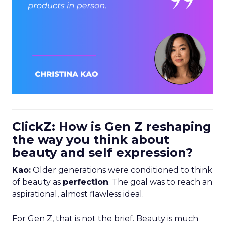
ClickZ: How is Gen Z reshaping
the way you think about
beauty and self expression?
Kao:
Older generations were conditioned to think
of beauty as
perfection
. The goal was to reach an
aspirational, almost flawless ideal.
For Gen Z, that is not the brief. Beauty is much