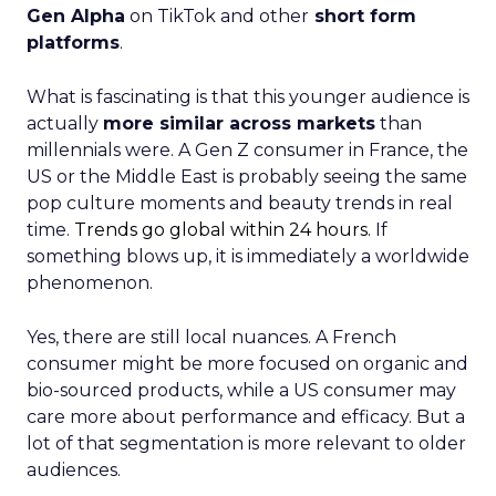
Gen Alpha
on TikTok and other
short form
platforms
.
What is fascinating is that this younger audience is
actually
more similar across markets
than
millennials were. A Gen Z consumer in France, the
US or the Middle East is probably seeing the same
pop culture moments and beauty trends in real
time.
Trends go global within 24 hours.
If
something blows up, it is immediately a worldwide
phenomenon.
Yes, there are still local nuances. A French
consumer might be more focused on organic and
bio-sourced products, while a US consumer may
care more about performance and efficacy. But a
lot of that segmentation is more relevant to older
audiences.