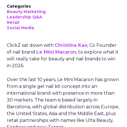
Categories
Beauty Marketing
Leadership Q&A
Retail
Social Media
ClickZ sat down with
Christina Kao
, Co Founder
of nail brand
Le Mini Macaron
, to explore what it
will really take for beauty and nail brands to win
in 2026.
Over the last 10 years, Le Mini Macaron has grown
from a single gel nail kit concept into an
international brand with presence in more than
30 markets. The team is based largely in
Barcelona, with global distribution across Europe,
the United States, Asia and the Middle East, plus
retail partnerships with names like Ulta Beauty,