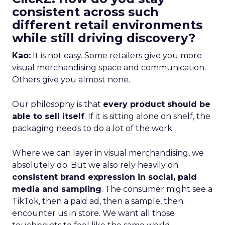
consistent across such
different retail environments
while still driving discovery?
Kao:
It is not easy. Some retailers give you more
visual merchandising space and communication.
Others give you almost none.
Our philosophy is that
every product should be
able to sell itself
. If it is sitting alone on shelf, the
packaging needs to do a lot of the work.
Where we can layer in visual merchandising, we
absolutely do. But we also rely heavily on
consistent brand expression in social, paid
media and sampling
. The consumer might see a
TikTok, then a paid ad, then a sample, then
encounter us in store. We want all those