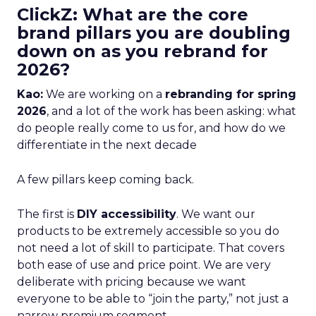
ClickZ: What are the core
brand pillars you are doubling
down on as you rebrand for
2026?
Kao:
We are working on a
rebranding for spring
2026
, and a lot of the work has been asking: what
do people really come to us for, and how do we
differentiate in the next decade
A few pillars keep coming back.
The first is
DIY accessibility
. We want our
products to be extremely accessible so you do
not need a lot of skill to participate. That covers
both ease of use and price point. We are very
deliberate with pricing because we want
everyone to be able to “join the party,” not just a
narrow premium segment.