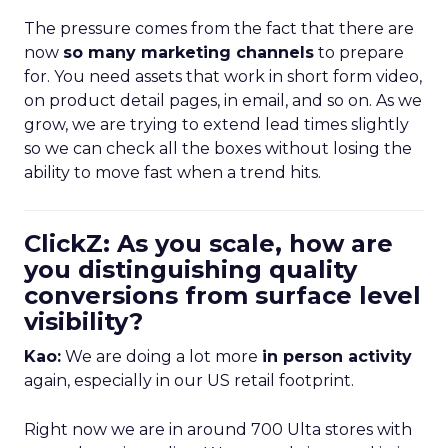
The pressure comes from the fact that there are
now
so many marketing channels
to prepare
for. You need assets that work in short form video,
on product detail pages, in email, and so on. As we
grow, we are trying to extend lead times slightly
so we can check all the boxes without losing the
ability to move fast when a trend hits.
ClickZ: As you scale, how are
you distinguishing quality
conversions from surface level
visibility?
Kao:
We are doing a lot more
in person activity
again, especially in our US retail footprint.
Right now we are in around 700 Ulta stores with