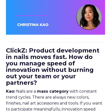
ClickZ: Product development
in nails moves fast. How do
you manage speed of
innovation without burning
out your team or your
partners?
Kao:
Nails are a
mass category
with constant
trend cycles. There are always new colors,
finishes, nail art accessories and tools. If you want
to participate meaningfully, innovation speed