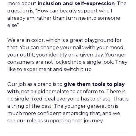
more about
inclusion and self-expression
. The
question is: “How can beauty support who I
already am, rather than turn me into someone
else”
We are in color, which is a great playground for
that. You can change your nails with your mood,
your outfit, your identity on a given day. Younger
consumers are not locked into a single look. They
like to experiment and switch it up.
Our job as a brand is to
give them tools to play
with
, not a rigid template to conform to. There is
no single fixed ideal everyone has to chase. That is
a thing of the past. The younger generation is
much more confident embracing that, and we
see our role as supporting that journey.