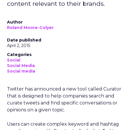
content relevant to their brands.
Author
Roland Moore-Colyer
Date published
April 2, 2015
Categories
Social
Social Media
Social media
Twitter has announced a new tool called Curator
that is designed to help companies search and
curate tweets and find specific conversations or
opinions on a given topic.
Users can create complex keyword and hashtag