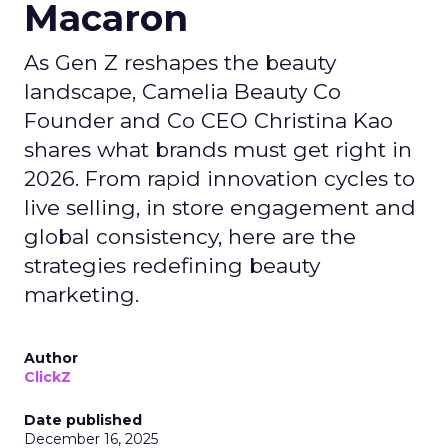
Macaron
As Gen Z reshapes the beauty
landscape, Camelia Beauty Co
Founder and Co CEO Christina Kao
shares what brands must get right in
2026. From rapid innovation cycles to
live selling, in store engagement and
global consistency, here are the
strategies redefining beauty
marketing.
Author
ClickZ
Date published
December 16, 2025