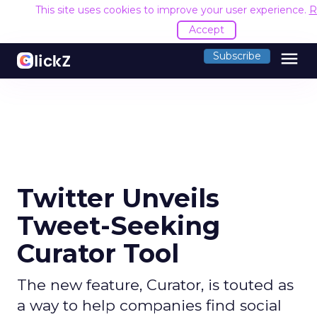
This site uses cookies to improve your user experience.
R
Accept
menu
Subscribe
Twitter Unveils
Tweet-Seeking
Curator Tool
The new feature, Curator, is touted as
a way to help companies find social