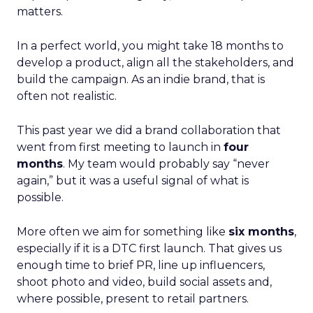
matters.
In a perfect world, you might take 18 months to
develop a product, align all the stakeholders, and
build the campaign. As an indie brand, that is
often not realistic.
This past year we did a brand collaboration that
went from first meeting to launch in
four
months
. My team would probably say “never
again,” but it was a useful signal of what is
possible.
More often we aim for something like
six months
,
especially if it is a DTC first launch. That gives us
enough time to brief PR, line up influencers,
shoot photo and video, build social assets and,
where possible, present to retail partners.