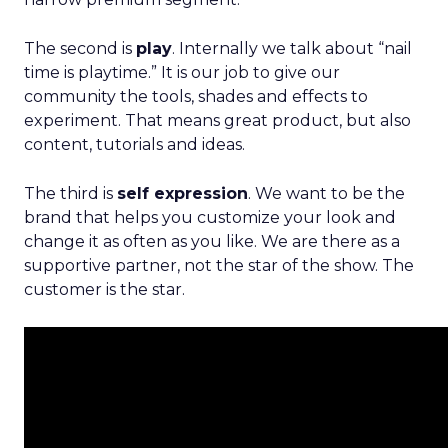
The second is
play
. Internally we talk about “nail
time is playtime.” It is our job to give our
community the tools, shades and effects to
experiment. That means great product, but also
content, tutorials and ideas.
The third is
self expression
. We want to be the
brand that helps you customize your look and
change it as often as you like. We are there as a
supportive partner, not the star of the show. The
customer is the star.