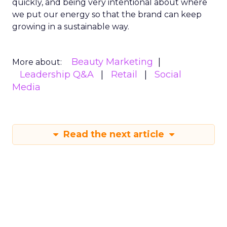
quickly, and being very intentional about where
we put our energy so that the brand can keep
growing in a sustainable way.
Beauty Marketing
More about:
Leadership Q&A
Retail
Social
Media
Read the next article