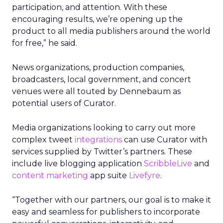
participation, and attention. With these
encouraging results, we’re opening up the
product to all media publishers around the world
for free,” he said.
News organizations, production companies,
broadcasters, local government, and concert
venues were all touted by Dennebaum as
potential users of Curator.
Media organizations looking to carry out more
complex tweet
integrations
can use Curator with
services supplied by Twitter’s partners. These
include live blogging application
ScribbleLive
and
content marketing
app suite
Livefyre
.
“Together with our partners, our goal is to make it
easy and seamless for publishers to incorporate