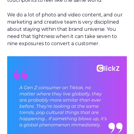
touchpoints to feel like the same world.
We do a lot of photo and video content, and our
marketing and creative team is very disciplined
about staying within that brand universe. You
need that tightness when it can take seven to
nine exposures to convert a customer.