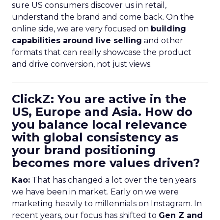
sure US consumers discover us in retail,
understand the brand and come back. On the
online side, we are very focused on
building
capabilities around live selling
and other
formats that can really showcase the product
and drive conversion, not just views.
ClickZ: You are active in the
US, Europe and Asia. How do
you balance local relevance
with global consistency as
your brand positioning
becomes more values driven?
Kao:
That has changed a lot over the ten years
we have been in market. Early on we were
marketing heavily to millennials on Instagram. In
recent years, our focus has shifted to
Gen Z and