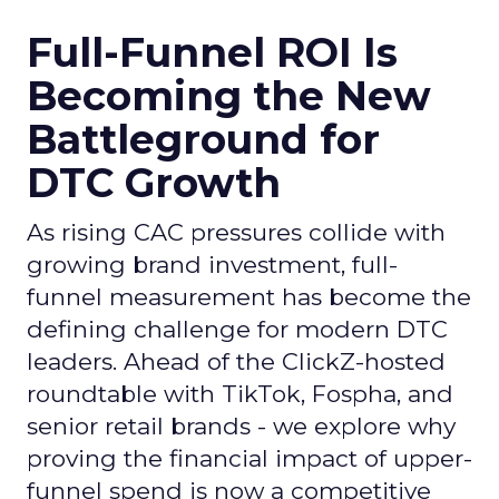
Full-Funnel ROI Is
Becoming the New
Battleground for
DTC Growth
As rising CAC pressures collide with
growing brand investment, full-
funnel measurement has become the
defining challenge for modern DTC
leaders. Ahead of the ClickZ-hosted
roundtable with TikTok, Fospha, and
senior retail brands - we explore why
proving the financial impact of upper-
funnel spend is now a competitive