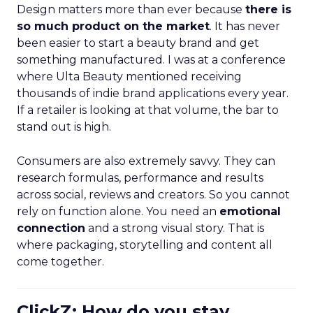
Design matters more than ever because
there is
so much product on the market
. It has never
been easier to start a beauty brand and get
something manufactured. I was at a conference
where Ulta Beauty mentioned receiving
thousands of indie brand applications every year.
If a retailer is looking at that volume, the bar to
stand out is high.
Consumers are also extremely savvy. They can
research formulas, performance and results
across social, reviews and creators. So you cannot
rely on function alone. You need an
emotional
connection
and a strong visual story. That is
where packaging, storytelling and content all
come together.
ClickZ: How do you stay