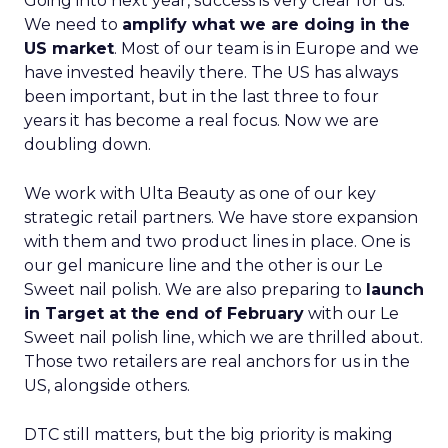
Going into next year, success is very clear for us.
We need to
amplify what we are doing in the
US market
. Most of our team is in Europe and we
have invested heavily there. The US has always
been important, but in the last three to four
years it has become a real focus. Now we are
doubling down.
We work with Ulta Beauty as one of our key
strategic retail partners. We have store expansion
with them and two product lines in place. One is
our gel manicure line and the other is our Le
Sweet nail polish. We are also preparing to
launch
in Target at the end of February
with our Le
Sweet nail polish line, which we are thrilled about.
Those two retailers are real anchors for us in the
US, alongside others.
DTC still matters, but the big priority is making