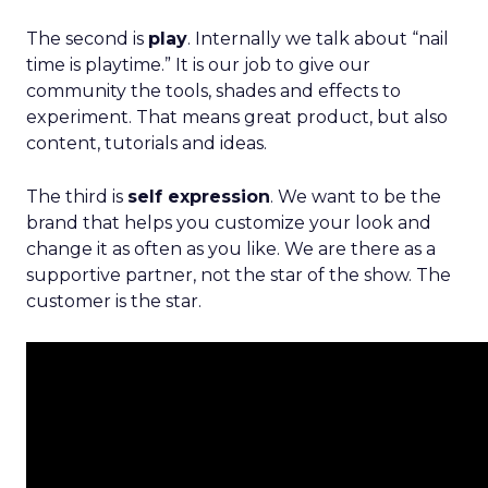
The second is
play
. Internally we talk about “nail
time is playtime.” It is our job to give our
community the tools, shades and effects to
experiment. That means great product, but also
content, tutorials and ideas.
The third is
self expression
. We want to be the
brand that helps you customize your look and
change it as often as you like. We are there as a
supportive partner, not the star of the show. The
customer is the star.