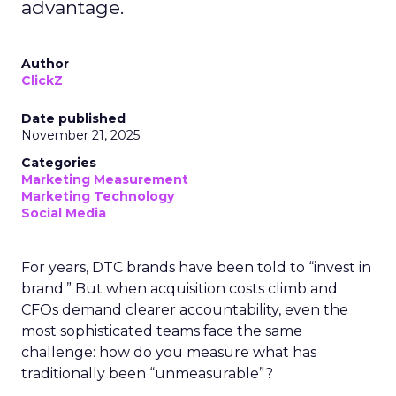
advantage.
Author
ClickZ
Date published
November 21, 2025
Categories
Marketing Measurement
Marketing Technology
Social Media
For years, DTC brands have been told to “invest in
brand.” But when acquisition costs climb and
CFOs demand clearer accountability, even the
most sophisticated teams face the same
challenge: how do you measure what has
traditionally been “unmeasurable”?