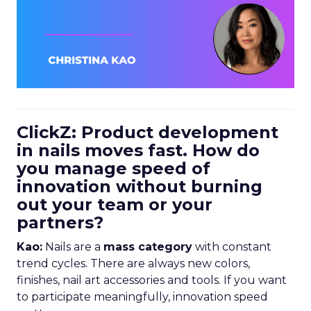
ClickZ: Product development
in nails moves fast. How do
you manage speed of
innovation without burning
out your team or your
partners?
Kao:
Nails are a
mass category
with constant
trend cycles. There are always new colors,
finishes, nail art accessories and tools. If you want
to participate meaningfully, innovation speed