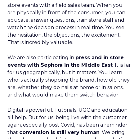
store events with a field sales team. When you
are physically in front of the consumer, you can
educate, answer questions, train store staff and
watch the decision process in real time. You see
the hesitation, the objections, the excitement.
That is incredibly valuable.
We are also participating in
press and in store
events with Sephora in the Middle East
. It is far
for us geographically, but it matters. You learn
who is actually shopping the brand, how old they
are, whether they do nails at home or in salons,
and what would make them switch behavior.
Digital is powerful. Tutorials, UGC and education
all help. But for us, being live with the customer
again, especially post Covid, has been a reminder
that
conversion is still very human
. We bring