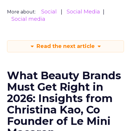
Social
Social Media
More about:
Social media
Read the next article
What Beauty Brands
Must Get Right in
2026: Insights from
Christina Kao, Co
Founder of Le Mini