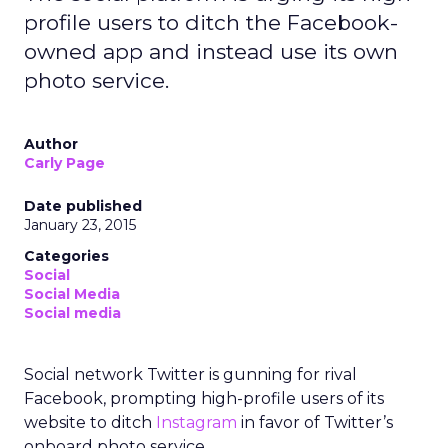
profile users to ditch the Facebook-
owned app and instead use its own
photo service.
Author
Carly Page
Date published
January 23, 2015
Categories
Social
Social Media
Social media
Social network Twitter is gunning for rival
Facebook, prompting high-profile users of its
website to ditch
Instagram
in favor of Twitter’s
onboard photo service.