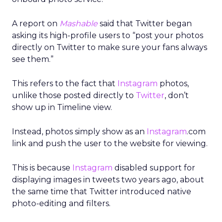
A report on
Mashable
said that Twitter began
asking its high-profile users to “post your photos
directly on Twitter to make sure your fans always
see them.”
This refers to the fact that
Instagram
photos,
unlike those posted directly to
Twitter
, don’t
show up in Timeline view.
Instead, photos simply show as an
Instagram
.com
link and push the user to the website for viewing.
This is because
Instagram
disabled support for
displaying images in tweets two years ago, about
the same time that Twitter introduced native
photo-editing and filters.