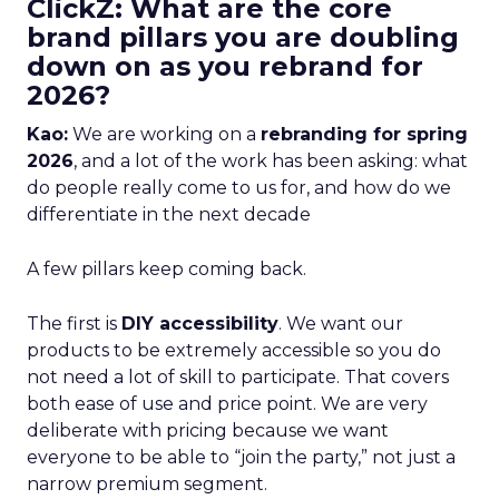
ClickZ: What are the core
brand pillars you are doubling
down on as you rebrand for
2026?
Kao:
We are working on a
rebranding for spring
2026
, and a lot of the work has been asking: what
do people really come to us for, and how do we
differentiate in the next decade
A few pillars keep coming back.
The first is
DIY accessibility
. We want our
products to be extremely accessible so you do
not need a lot of skill to participate. That covers
both ease of use and price point. We are very
deliberate with pricing because we want
everyone to be able to “join the party,” not just a
narrow premium segment.