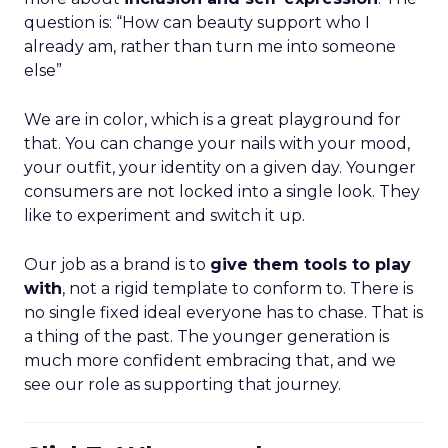
question is: “How can beauty support who I
already am, rather than turn me into someone
else”
We are in color, which is a great playground for
that. You can change your nails with your mood,
your outfit, your identity on a given day. Younger
consumers are not locked into a single look. They
like to experiment and switch it up.
Our job as a brand is to
give them tools to play
with
, not a rigid template to conform to. There is
no single fixed ideal everyone has to chase. That is
a thing of the past. The younger generation is
much more confident embracing that, and we
see our role as supporting that journey.