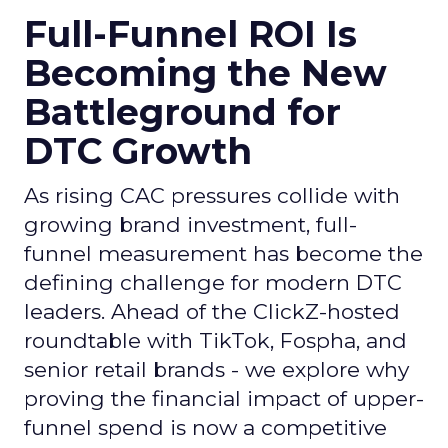
Full-Funnel ROI Is
Becoming the New
Battleground for
DTC Growth
As rising CAC pressures collide with
growing brand investment, full-
funnel measurement has become the
defining challenge for modern DTC
leaders. Ahead of the ClickZ-hosted
roundtable with TikTok, Fospha, and
senior retail brands - we explore why
proving the financial impact of upper-
funnel spend is now a competitive