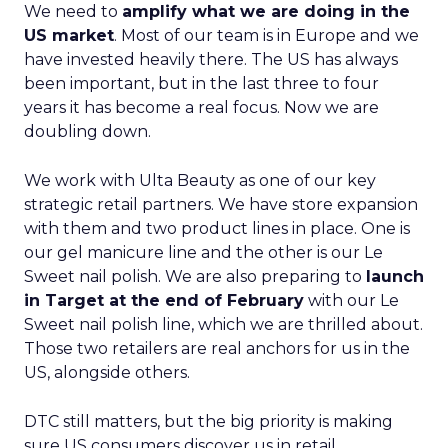
We need to
amplify what we are doing in the
US market
. Most of our team is in Europe and we
have invested heavily there. The US has always
been important, but in the last three to four
years it has become a real focus. Now we are
doubling down.
We work with Ulta Beauty as one of our key
strategic retail partners. We have store expansion
with them and two product lines in place. One is
our gel manicure line and the other is our Le
Sweet nail polish. We are also preparing to
launch
in Target at the end of February
with our Le
Sweet nail polish line, which we are thrilled about.
Those two retailers are real anchors for us in the
US, alongside others.
DTC still matters, but the big priority is making
sure US consumers discover us in retail,