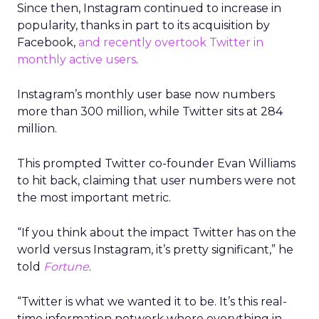
Since then, Instagram continued to increase in
popularity, thanks in part to its acquisition by
Facebook,
and recently overtook Twitter in
monthly active users
.
Instagram’s monthly user base now numbers
more than 300 million, while Twitter sits at 284
million.
This prompted Twitter co-founder Evan Williams
to hit back, claiming that user numbers were not
the most important metric.
“If you think about the impact Twitter has on the
world versus Instagram, it’s pretty significant,” he
told
Fortune
.
“Twitter is what we wanted it to be. It’s this real-
time information network where everything in