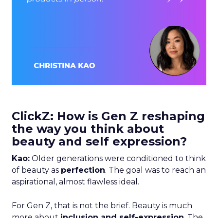
ClickZ: How is Gen Z reshaping
the way you think about
beauty and self expression?
Kao:
Older generations were conditioned to think
of beauty as
perfection
. The goal was to reach an
aspirational, almost flawless ideal.
For Gen Z, that is not the brief. Beauty is much
more about
inclusion and self-expression
. The