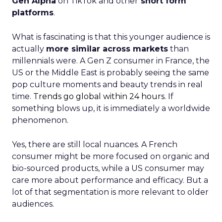
Gen Alpha
on TikTok and other
short form
platforms
.
What is fascinating is that this younger audience is
actually
more similar across markets
than
millennials were. A Gen Z consumer in France, the
US or the Middle East is probably seeing the same
pop culture moments and beauty trends in real
time.
Trends go global within 24 hours.
If
something blows up, it is immediately a worldwide
phenomenon.
Yes, there are still local nuances. A French
consumer might be more focused on organic and
bio-sourced products, while a US consumer may
care more about performance and efficacy. But a
lot of that segmentation is more relevant to older
audiences.