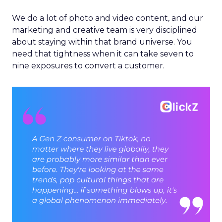
We do a lot of photo and video content, and our
marketing and creative team is very disciplined
about staying within that brand universe. You
need that tightness when it can take seven to
nine exposures to convert a customer.