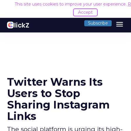
This site uses cookies to improve your user experience.
R
Accept
menu
Subscribe
Twitter Warns Its
Users to Stop
Sharing Instagram
Links
The social platform is urging its high-