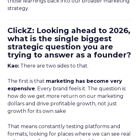
those learnings back into our broader marketing
strategy.
ClickZ: Looking ahead to 2026,
what is the single biggest
strategic question you are
trying to answer as a founder?
Kao:
There are two sides to that.
The first is that
marketing has become very
expensive
. Every brand feels it. The question is:
how do we get more return on our marketing
dollars and drive profitable growth, not just
growth for its own sake
That means constantly testing platforms and
formats, looking for places where we can see real