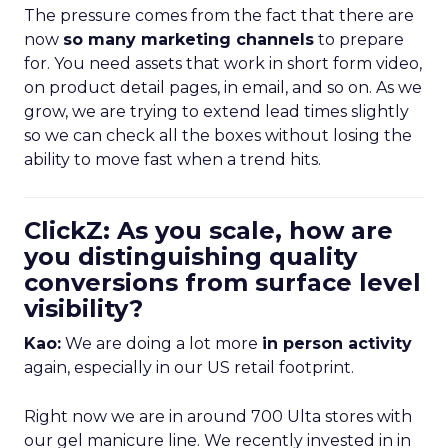
The pressure comes from the fact that there are
now
so many marketing channels
to prepare
for. You need assets that work in short form video,
on product detail pages, in email, and so on. As we
grow, we are trying to extend lead times slightly
so we can check all the boxes without losing the
ability to move fast when a trend hits.
ClickZ: As you scale, how are
you distinguishing quality
conversions from surface level
visibility?
Kao:
We are doing a lot more
in person activity
again, especially in our US retail footprint.
Right now we are in around 700 Ulta stores with
our gel manicure line. We recently invested in in