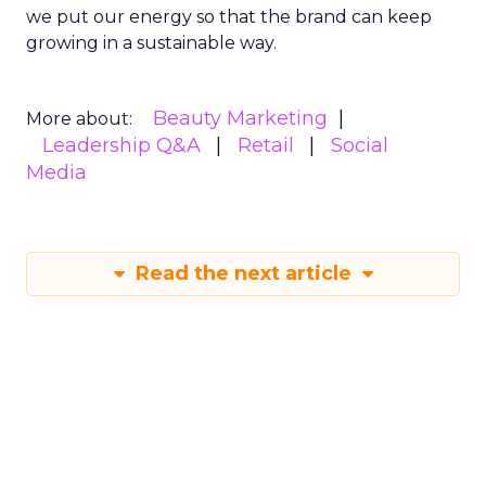
we put our energy so that the brand can keep
growing in a sustainable way.
Beauty Marketing
More about:
Leadership Q&A
Retail
Social
Media
Read the next article