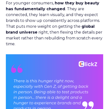
For younger consumers,
how they buy beauty
has fundamentally changed
. They are
connected, they learn visually, and they expect
brands to show up consistently across platforms.
That puts more weight on getting the
global
brand universe
right, then flexing the details per
market rather than rebuilding from scratch every
time.