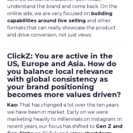
understand the brand and come back. On the
online side, we are very focused on
building
capabilities around live selling
and other
formats that can really showcase the product
and drive conversion, not just views.
ClickZ: You are active in the
US, Europe and Asia. How do
you balance local relevance
with global consistency as
your brand positioning
becomes more values driven?
Kao:
That has changed a lot over the ten years
we have been in market. Early on we were
marketing heavily to millennials on Instagram. In
recent years, our focus has shifted to
Gen Z and