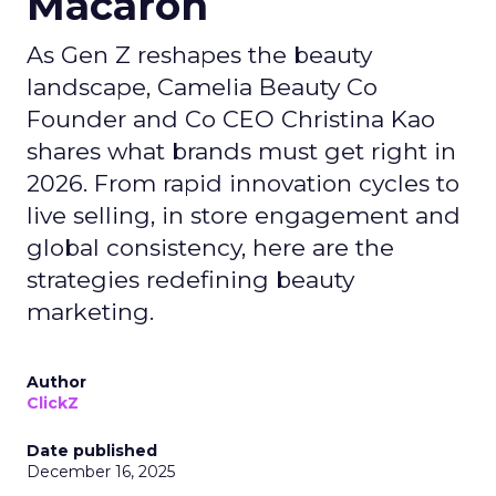
Macaron
As Gen Z reshapes the beauty
landscape, Camelia Beauty Co
Founder and Co CEO Christina Kao
shares what brands must get right in
2026. From rapid innovation cycles to
live selling, in store engagement and
global consistency, here are the
strategies redefining beauty
marketing.
Author
ClickZ
Date published
December 16, 2025