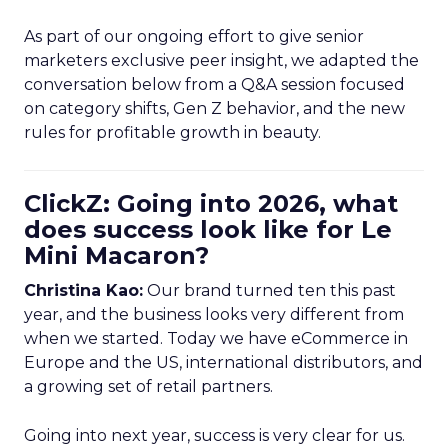
As part of our ongoing effort to give senior
marketers exclusive peer insight, we adapted the
conversation below from a Q&A session focused
on category shifts, Gen Z behavior, and the new
rules for profitable growth in beauty.
ClickZ: Going into 2026, what
does success look like for Le
Mini Macaron?
Christina Kao:
Our brand turned ten this past
year, and the business looks very different from
when we started. Today we have eCommerce in
Europe and the US, international distributors, and
a growing set of retail partners.
Going into next year, success is very clear for us.