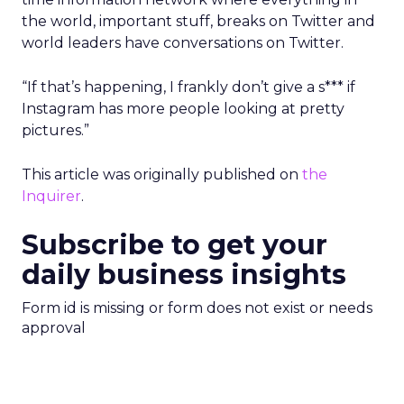
the world, important stuff, breaks on Twitter and
world leaders have conversations on Twitter.
“If that’s happening, I frankly don’t give a s*** if
Instagram has more people looking at pretty
pictures.”
This article was originally published on
the
Inquirer
.
Subscribe to get your
daily business insights
Form id is missing or form does not exist or needs
approval