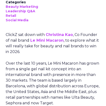
Categories
Beauty Marketing
Leadership Q&A
Retail
Social Media
ClickZ sat down with
Christina Kao
, Co Founder
of nail brand
Le Mini Macaron
, to explore what it
will really take for beauty and nail brands to win
in 2026.
Over the last 10 years, Le Mini Macaron has grown
from a single gel nail kit concept into an
international brand with presence in more than
30 markets. The team is based largely in
Barcelona, with global distribution across Europe,
the United States, Asia and the Middle East, plus
retail partnerships with names like Ulta Beauty,
Sephora and now Target.