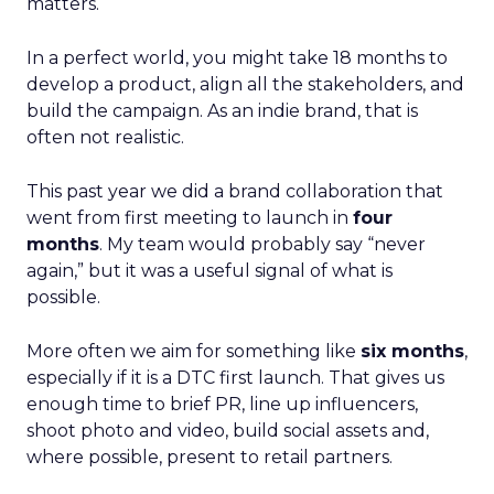
matters.
In a perfect world, you might take 18 months to
develop a product, align all the stakeholders, and
build the campaign. As an indie brand, that is
often not realistic.
This past year we did a brand collaboration that
went from first meeting to launch in
four
months
. My team would probably say “never
again,” but it was a useful signal of what is
possible.
More often we aim for something like
six months
,
especially if it is a DTC first launch. That gives us
enough time to brief PR, line up influencers,
shoot photo and video, build social assets and,
where possible, present to retail partners.