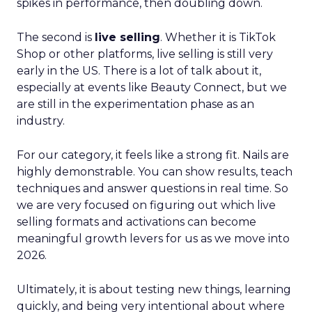
spikes in performance, then doubling down.
The second is
live selling
. Whether it is TikTok
Shop or other platforms, live selling is still very
early in the US. There is a lot of talk about it,
especially at events like Beauty Connect, but we
are still in the experimentation phase as an
industry.
For our category, it feels like a strong fit. Nails are
highly demonstrable. You can show results, teach
techniques and answer questions in real time. So
we are very focused on figuring out which live
selling formats and activations can become
meaningful growth levers for us as we move into
2026.
Ultimately, it is about testing new things, learning
quickly, and being very intentional about where