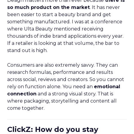
Design matters more than ever because
there is
so much product on the market
. It has never
been easier to start a beauty brand and get
something manufactured. I was at a conference
where Ulta Beauty mentioned receiving
thousands of indie brand applications every year.
If a retailer is looking at that volume, the bar to
stand out is high.
Consumers are also extremely savvy. They can
research formulas, performance and results
across social, reviews and creators. So you cannot
rely on function alone. You need an
emotional
connection
and a strong visual story. That is
where packaging, storytelling and content all
come together.
ClickZ: How do you stay