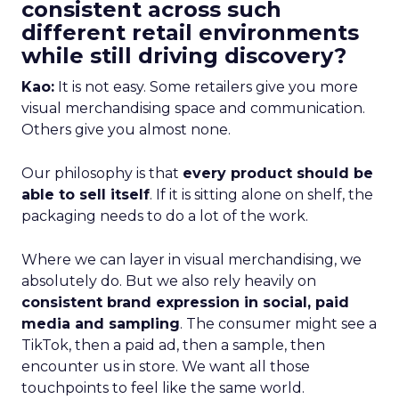
consistent across such
different retail environments
while still driving discovery?
Kao:
It is not easy. Some retailers give you more
visual merchandising space and communication.
Others give you almost none.
Our philosophy is that
every product should be
able to sell itself
. If it is sitting alone on shelf, the
packaging needs to do a lot of the work.
Where we can layer in visual merchandising, we
absolutely do. But we also rely heavily on
consistent brand expression in social, paid
media and sampling
. The consumer might see a
TikTok, then a paid ad, then a sample, then
encounter us in store. We want all those
touchpoints to feel like the same world.