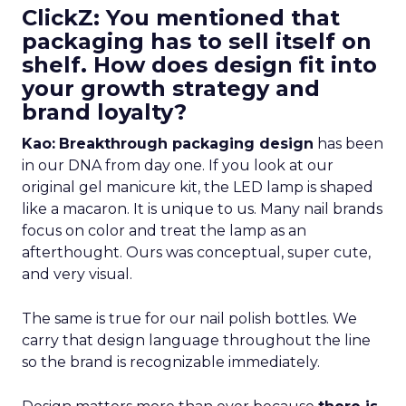
ClickZ: You mentioned that
packaging has to sell itself on
shelf. How does design fit into
your growth strategy and
brand loyalty?
Kao:
Breakthrough packaging design
has been
in our DNA from day one. If you look at our
original gel manicure kit, the LED lamp is shaped
like a macaron. It is unique to us. Many nail brands
focus on color and treat the lamp as an
afterthought. Ours was conceptual, super cute,
and very visual.
The same is true for our nail polish bottles. We
carry that design language throughout the line
so the brand is recognizable immediately.