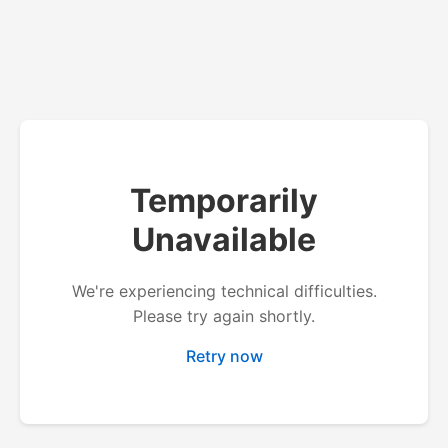
Temporarily
Unavailable
We're experiencing technical difficulties.
Please try again shortly.
Retry now