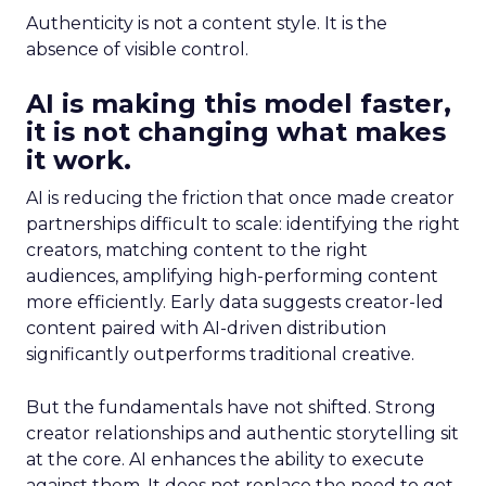
Authenticity is not a content style. It is the
absence of visible control.
AI is making this model faster,
it is not changing what makes
it work.
AI is reducing the friction that once made creator
partnerships difficult to scale: identifying the right
creators, matching content to the right
audiences, amplifying high-performing content
more efficiently. Early data suggests creator-led
content paired with AI-driven distribution
significantly outperforms traditional creative.
But the fundamentals have not shifted. Strong
creator relationships and authentic storytelling sit
at the core. AI enhances the ability to execute
against them. It does not replace the need to get