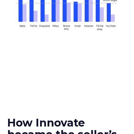
How Innovate