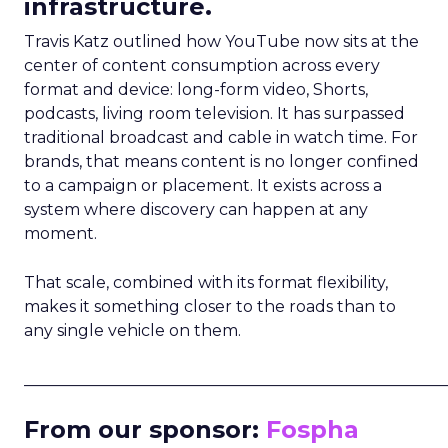
infrastructure.
Travis Katz outlined how YouTube now sits at the
center of content consumption across every
format and device: long-form video, Shorts,
podcasts, living room television. It has surpassed
traditional broadcast and cable in watch time. For
brands, that means content is no longer confined
to a campaign or placement. It exists across a
system where discovery can happen at any
moment.
That scale, combined with its format flexibility,
makes it something closer to the roads than to
any single vehicle on them.
_____________________________________________________
From our sponsor:
Fospha