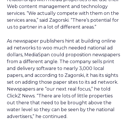
Web content management and technology
services. “We actually compete with them on the
services area,” said Zagorski. “There’s potential for
us to partner in a lot of different areas.”
As newspaper publishers hint at building online
ad networks to woo much needed national ad
dollars, MediaSpan could proposition newspapers
from a different angle. The company sells print
and delivery software to nearly 3,000 local
papers, and according to Zagorski, it has its sights
set on adding those paper sites to its ad network.
Newspapers are “our next real focus,” he told
ClickZ News. “There are lots of little properties
out there that need to be brought above the
water level so they can be seen by the national
advertisers,” he continued.