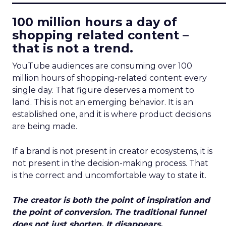
100 million hours a day of
shopping related content –
that is not a trend.
YouTube audiences are consuming over 100
million hours of shopping-related content every
single day. That figure deserves a moment to
land. This is not an emerging behavior. It is an
established one, and it is where product decisions
are being made.
If a brand is not present in creator ecosystems, it is
not present in the decision-making process. That
is the correct and uncomfortable way to state it.
The creator is both the point of inspiration and
the point of conversion. The traditional funnel
does not just shorten. It disappears.