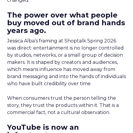
changed.
The power over what people
buy moved out of brand hands
years ago.
Jessica Alba’s framing at Shoptalk Spring 2026
was direct: entertainment is no longer controlled
by studios, networks, or a small group of decision
makers. It is shaped by creators and audiences,
which means influence has moved away from
brand messaging and into the hands of individuals
who have built credibility over time.
When consumers trust the person telling the
story, they trust the products within it. That is a
commercial fact, not a cultural observation.
YouTube is now an