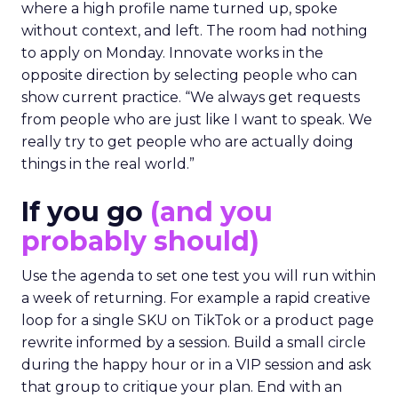
where a high profile name turned up, spoke
without context, and left. The room had nothing
to apply on Monday. Innovate works in the
opposite direction by selecting people who can
show current practice. “We always get requests
from people who are just like I want to speak. We
really try to get people who are actually doing
things in the real world.”
If you go
(and you
probably should)
Use the agenda to set one test you will run within
a week of returning. For example a rapid creative
loop for a single SKU on TikTok or a product page
rewrite informed by a session. Build a small circle
during the happy hour or in a VIP session and ask
that group to critique your plan. End with an