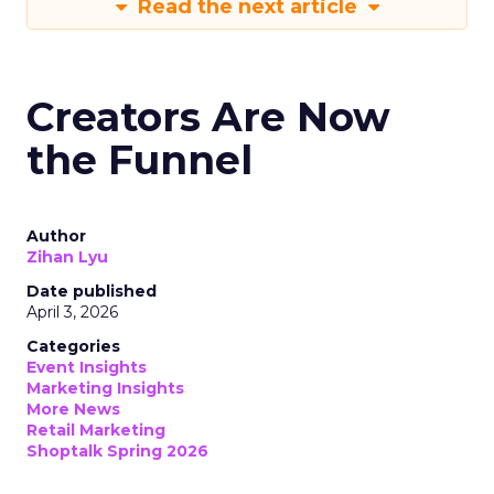
Read the next article
Creators Are Now
the Funnel
Author
Zihan Lyu
Date published
April 3, 2026
Categories
Event Insights
Marketing Insights
More News
Retail Marketing
Shoptalk Spring 2026