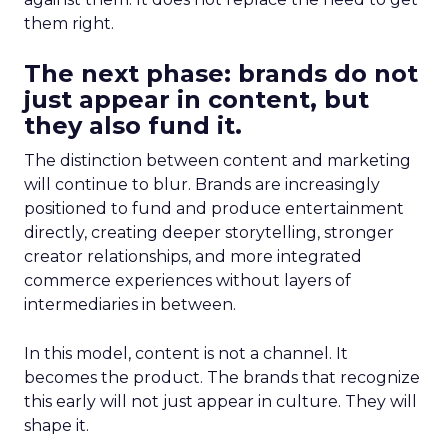
them right.
The next phase: brands do not
just appear in content, but
they also fund it.
The distinction between content and marketing
will continue to blur. Brands are increasingly
positioned to fund and produce entertainment
directly, creating deeper storytelling, stronger
creator relationships, and more integrated
commerce experiences without layers of
intermediaries in between.
In this model, content is not a channel. It
becomes the product. The brands that recognize
this early will not just appear in culture. They will
shape it.