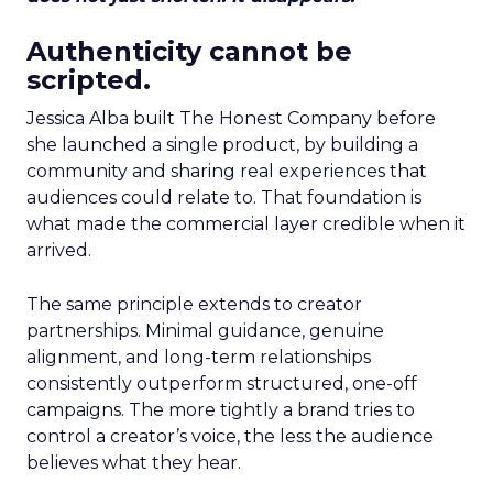
Authenticity cannot be
scripted.
Jessica Alba built The Honest Company before
she launched a single product, by building a
community and sharing real experiences that
audiences could relate to. That foundation is
what made the commercial layer credible when it
arrived.
The same principle extends to creator
partnerships. Minimal guidance, genuine
alignment, and long-term relationships
consistently outperform structured, one-off
campaigns. The more tightly a brand tries to
control a creator’s voice, the less the audience
believes what they hear.