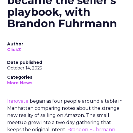
became the seller’s
playbook, with
Brandon Fuhrmann
Author
ClickZ
Date published
October 14, 2025
Categories
More News
Innovate
began as four people around a table in
Manhattan comparing notes about the strange
new reality of selling on Amazon. The small
meetup grew into a two day gathering that
keeps the original intent.
Brandon Fuhrmann