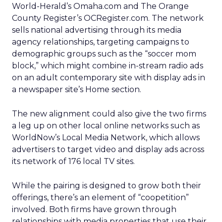
World-Herald’s Omaha.com and The Orange
County Register’s OCRegister.com. The network
sells national advertising through its media
agency relationships, targeting campaigns to
demographic groups such as the “soccer mom
block,” which might combine in-stream radio ads
on an adult contemporary site with display ads in
a newspaper site’s Home section.
The new alignment could also give the two firms
a leg up on other local online networks such as
WorldNow’s Local Media Network, which allows
advertisers to target video and display ads across
its network of 176 local TV sites.
While the pairing is designed to grow both their
offerings, there’s an element of “coopetition”
involved. Both firms have grown through
relationships with media properties that use their