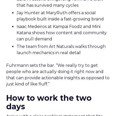
that has survived many cycles
Jay Hunter at MaryRuth offers a social
playbook built inside a fast-growing brand
Isaac Medeiros at Kampai Foodz and Mini
Katana shows how content and community
can pull demand
The team from Art Naturals walks through
launch mechanics in real detail
Fuhrmann sets the bar. “We really try to get
people who are actually doing it right now and
that can provide actionable insights as opposed to
just kind of like fluff.”
How to work the two
days