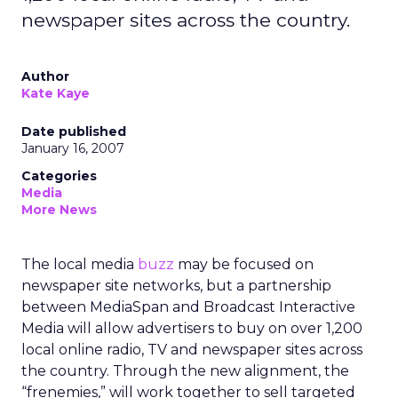
newspaper sites across the country.
Author
Kate Kaye
Date published
January 16, 2007
Categories
Media
More News
The local media
buzz
may be focused on
newspaper site networks, but a partnership
between MediaSpan and Broadcast Interactive
Media will allow advertisers to buy on over 1,200
local online radio, TV and newspaper sites across
the country. Through the new alignment, the
“frenemies,” will work together to sell targeted