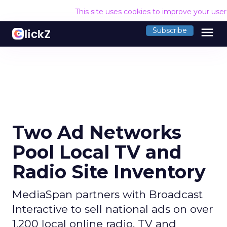
This site uses cookies to improve your use
menu
Subscribe
Two Ad Networks
Pool Local TV and
Radio Site Inventory
MediaSpan partners with Broadcast
Interactive to sell national ads on over
1,200 local online radio, TV and