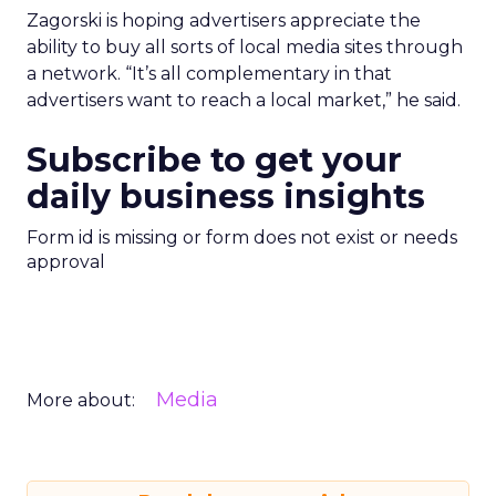
Zagorski is hoping advertisers appreciate the
ability to buy all sorts of local media sites through
a network. “It’s all complementary in that
advertisers want to reach a local market,” he said.
Subscribe to get your
daily business insights
Form id is missing or form does not exist or needs
approval
Media
More about: