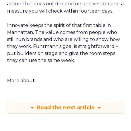
action that does not depend on one vendor and a
measure you will check within fourteen days.
Innovate keeps the spirit of that first table in
Manhattan. The value comes from people who
still run brands and who are willing to show how
they work. Fuhrmann’s goal is straightforward –
put builders on stage and give the room steps
they can use the same week.
More about:
Read the next article