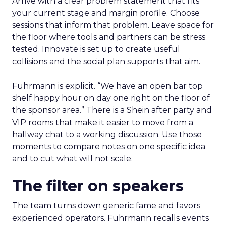
Arrive with a clear problem statement that fits
your current stage and margin profile. Choose
sessions that inform that problem. Leave space for
the floor where tools and partners can be stress
tested. Innovate is set up to create useful
collisions and the social plan supports that aim.
Fuhrmann is explicit. “We have an open bar top
shelf happy hour on day one right on the floor of
the sponsor area.” There is a Shein after party and
VIP rooms that make it easier to move from a
hallway chat to a working discussion. Use those
moments to compare notes on one specific idea
and to cut what will not scale.
The filter on speakers
The team turns down generic fame and favors
experienced operators. Fuhrmann recalls events