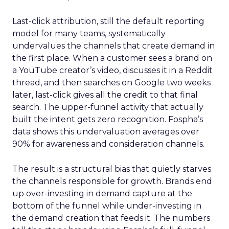
Last-click attribution, still the default reporting
model for many teams, systematically
undervalues the channels that create demand in
the first place. When a customer sees a brand on
a YouTube creator’s video, discusses it in a Reddit
thread, and then searches on Google two weeks
later, last-click gives all the credit to that final
search. The upper-funnel activity that actually
built the intent gets zero recognition. Fospha’s
data shows this undervaluation averages over
90% for awareness and consideration channels.
The result is a structural bias that quietly starves
the channels responsible for growth. Brands end
up over-investing in demand capture at the
bottom of the funnel while under-investing in
the demand creation that feeds it. The numbers