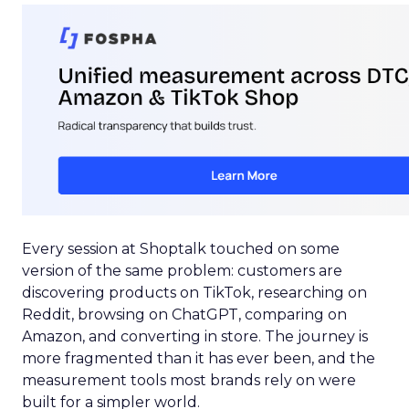
Every session at Shoptalk touched on some
version of the same problem: customers are
discovering products on TikTok, researching on
Reddit, browsing on ChatGPT, comparing on
Amazon, and converting in store. The journey is
more fragmented than it has ever been, and the
measurement tools most brands rely on were
built for a simpler world.