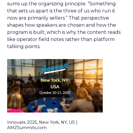
sums up the organizing principle. “Something
that sets us apart is the three of us who run it
now are primarily sellers.” That perspective
shapes how speakers are chosen and how the
program is built, which is why the content reads
like operator field notes rather than platform
talking points.
Innovate 2025, New York, NY, US |
AMZSummits.com