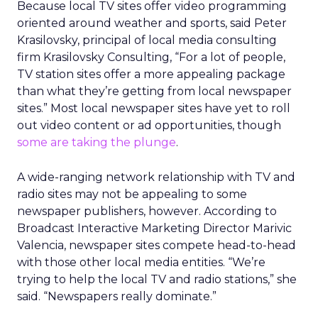
Because local TV sites offer video programming
oriented around weather and sports, said Peter
Krasilovsky, principal of local media consulting
firm Krasilovsky Consulting, “For a lot of people,
TV station sites offer a more appealing package
than what they’re getting from local newspaper
sites.” Most local newspaper sites have yet to roll
out video content or ad opportunities, though
some are taking the plunge
.
A wide-ranging network relationship with TV and
radio sites may not be appealing to some
newspaper publishers, however. According to
Broadcast Interactive Marketing Director Marivic
Valencia, newspaper sites compete head-to-head
with those other local media entities. “We’re
trying to help the local TV and radio stations,” she
said. “Newspapers really dominate.”