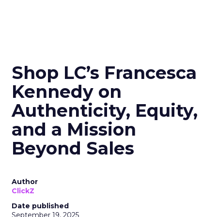
Shop LC’s Francesca
Kennedy on
Authenticity, Equity,
and a Mission
Beyond Sales
Author
ClickZ
Date published
September 19, 2025