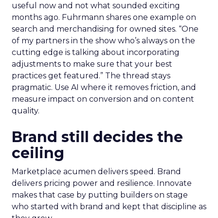
useful now and not what sounded exciting
months ago. Fuhrmann shares one example on
search and merchandising for owned sites. “One
of my partners in the show who’s always on the
cutting edge is talking about incorporating
adjustments to make sure that your best
practices get featured.” The thread stays
pragmatic. Use AI where it removes friction, and
measure impact on conversion and on content
quality.
Brand still decides the
ceiling
Marketplace acumen delivers speed. Brand
delivers pricing power and resilience. Innovate
makes that case by putting builders on stage
who started with brand and kept that discipline as