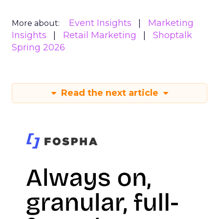
Event Insights
Marketing
More about:
Insights
Retail Marketing
Shoptalk
Spring 2026
Read the next article