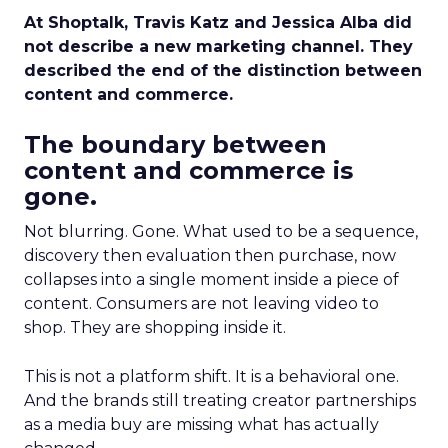
At Shoptalk, Travis Katz and Jessica Alba did
not describe a new marketing channel. They
described the end of the distinction between
content and commerce.
The boundary between
content and commerce is
gone.
Not blurring. Gone. What used to be a sequence,
discovery then evaluation then purchase, now
collapses into a single moment inside a piece of
content. Consumers are not leaving video to
shop. They are shopping inside it.
This is not a platform shift. It is a behavioral one.
And the brands still treating creator partnerships
as a media buy are missing what has actually