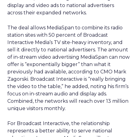
display and video ads to national advertisers
across their expanded networks.
The deal allows MediaSpan to combine its radio
station sites with 50 percent of Broadcast
Interactive Media’s TV site-heavy inventory, and
sell it directly to national advertisers. The amount
of in-stream video advertising MediaSpan can now
offer is “exponentially bigger” than what it
previously had available, according to CMO Mark
Zagorski. Broadcast Interactive is “really bringing
the video to the table,” he added, noting his firm’s
focus on in-stream audio and display ads.
Combined, the networks will reach over 13 million
unique visitors monthly.
For Broadcast Interactive, the relationship
represents a better ability to serve national