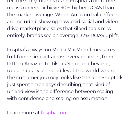
tell the story: brands using Fospha’s full-funnel
measurement achieve 30% higher ROAS than
the market average. When Amazon halo effects
are included, showing how paid social and video
drive marketplace sales that siloed tools miss
entirely, brands see an average 37% ROAS uplift.
Fospha’s always-on Media Mix Model measures
full-funnel impact across every channel, from
DTC to Amazon to TikTok Shop and beyond,
updated daily at the ad level. In a world where
the customer journey looks like the one Shoptalk
just spent three days describing, that kind of
unified view is the difference between scaling
with confidence and scaling on assumption.
Learn more at
fospha.com
____________________________