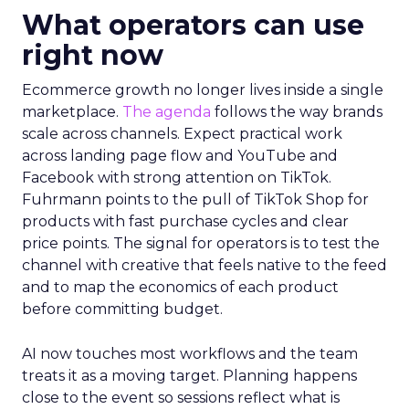
What operators can use
right now
Ecommerce growth no longer lives inside a single
marketplace.
The agenda
follows the way brands
scale across channels. Expect practical work
across landing page flow and YouTube and
Facebook with strong attention on TikTok.
Fuhrmann points to the pull of TikTok Shop for
products with fast purchase cycles and clear
price points. The signal for operators is to test the
channel with creative that feels native to the feed
and to map the economics of each product
before committing budget.
AI now touches most workflows and the team
treats it as a moving target. Planning happens
close to the event so sessions reflect what is