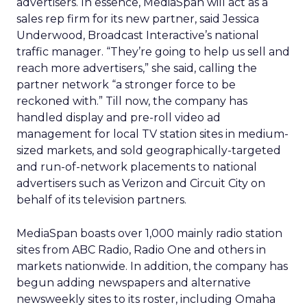
advertisers. In essence, MediaSpan will act as a
sales rep firm for its new partner, said Jessica
Underwood, Broadcast Interactive’s national
traffic manager. “They’re going to help us sell and
reach more advertisers,” she said, calling the
partner network “a stronger force to be
reckoned with.” Till now, the company has
handled display and pre-roll video ad
management for local TV station sites in medium-
sized markets, and sold geographically-targeted
and run-of-network placements to national
advertisers such as Verizon and Circuit City on
behalf of its television partners.
MediaSpan boasts over 1,000 mainly radio station
sites from ABC Radio, Radio One and others in
markets nationwide. In addition, the company has
begun adding newspapers and alternative
newsweekly sites to its roster, including Omaha