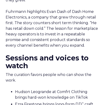
they grew.
Fuhrmann highlights Evan Dash of Dash Home
Electronics, a company that grew through retail
first. The story counters short term thinking. “He
has retail down cold.” The lesson for marketplace
heavy operators is to invest in a repeatable
promise and consistent product standards so
every channel benefits when you expand.
Sessions and voices to
watch
The curation favors people who can show the
work.
Hudson Leogrande at Comfrt Clothing
brings hard-won knowledge on TikTok
Ezra Firestone brings long-form DTC craft