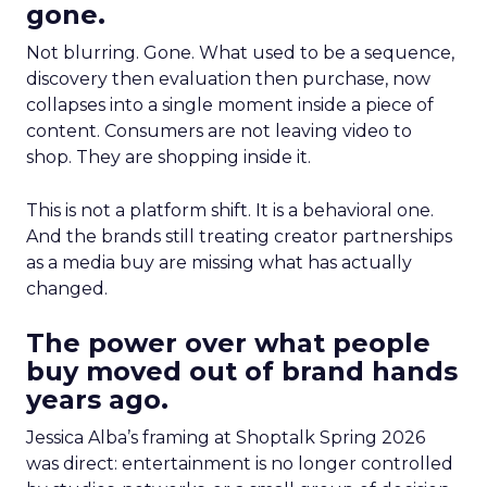
gone.
Not blurring. Gone. What used to be a sequence,
discovery then evaluation then purchase, now
collapses into a single moment inside a piece of
content. Consumers are not leaving video to
shop. They are shopping inside it.
This is not a platform shift. It is a behavioral one.
And the brands still treating creator partnerships
as a media buy are missing what has actually
changed.
The power over what people
buy moved out of brand hands
years ago.
Jessica Alba’s framing at Shoptalk Spring 2026
was direct: entertainment is no longer controlled