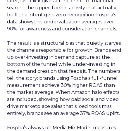
later, last-click gives all the credit to that final
search. The upper-funnel activity that actually
built the intent gets zero recognition. Fospha’s
data shows this undervaluation averages over
90% for awareness and consideration channels.
The result is a structural bias that quietly starves
the channels responsible for growth. Brands end
up over-investing in demand capture at the
bottom of the funnel while under-investing in
the demand creation that feeds it. The numbers
tell the story: brands using Fospha’s full-funnel
measurement achieve 30% higher ROAS than
the market average. When Amazon halo effects
are included, showing how paid social and video
drive marketplace sales that siloed tools miss
entirely, brands see an average 37% ROAS uplift.
Fospha’s always-on Media Mix Model measures