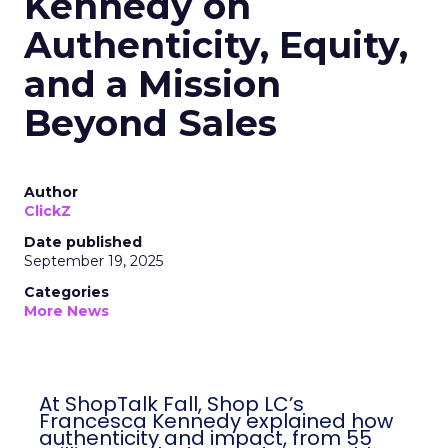
Kennedy on
Authenticity, Equity,
and a Mission
Beyond Sales
Author
ClickZ
Date published
September 19, 2025
Categories
More News
At ShopTalk Fall, Shop LC’s
Francesca Kennedy explained how
authenticity and impact, from 55