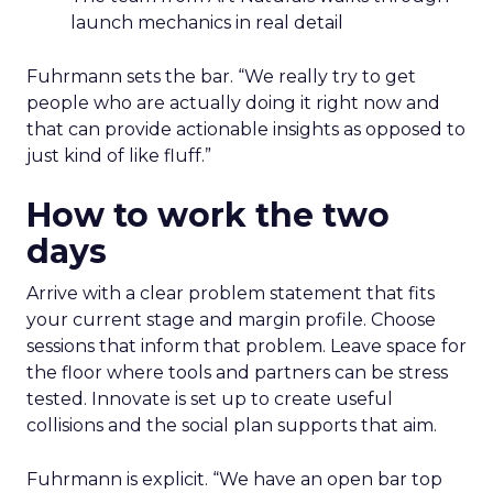
launch mechanics in real detail
Fuhrmann sets the bar. “We really try to get
people who are actually doing it right now and
that can provide actionable insights as opposed to
just kind of like fluff.”
How to work the two
days
Arrive with a clear problem statement that fits
your current stage and margin profile. Choose
sessions that inform that problem. Leave space for
the floor where tools and partners can be stress
tested. Innovate is set up to create useful
collisions and the social plan supports that aim.
Fuhrmann is explicit. “We have an open bar top