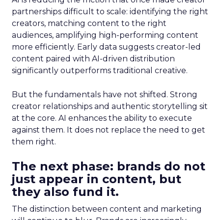
partnerships difficult to scale: identifying the right
creators, matching content to the right
audiences, amplifying high-performing content
more efficiently. Early data suggests creator-led
content paired with AI-driven distribution
significantly outperforms traditional creative.
But the fundamentals have not shifted. Strong
creator relationships and authentic storytelling sit
at the core. AI enhances the ability to execute
against them. It does not replace the need to get
them right.
The next phase: brands do not
just appear in content, but
they also fund it.
The distinction between content and marketing