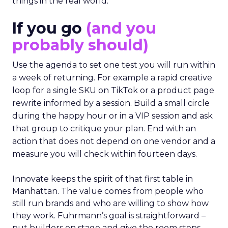
things in the real world.”
If you go
(and you
probably should)
Use the agenda to set one test you will run within
a week of returning. For example a rapid creative
loop for a single SKU on TikTok or a product page
rewrite informed by a session. Build a small circle
during the happy hour or in a VIP session and ask
that group to critique your plan. End with an
action that does not depend on one vendor and a
measure you will check within fourteen days.
Innovate keeps the spirit of that first table in
Manhattan. The value comes from people who
still run brands and who are willing to show how
they work. Fuhrmann’s goal is straightforward –
put builders on stage and give the room steps