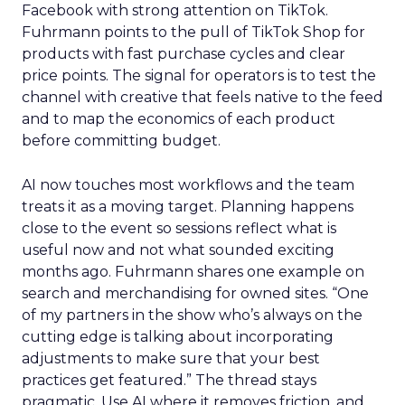
Facebook with strong attention on TikTok.
Fuhrmann points to the pull of TikTok Shop for
products with fast purchase cycles and clear
price points. The signal for operators is to test the
channel with creative that feels native to the feed
and to map the economics of each product
before committing budget.
AI now touches most workflows and the team
treats it as a moving target. Planning happens
close to the event so sessions reflect what is
useful now and not what sounded exciting
months ago. Fuhrmann shares one example on
search and merchandising for owned sites. “One
of my partners in the show who’s always on the
cutting edge is talking about incorporating
adjustments to make sure that your best
practices get featured.” The thread stays
pragmatic. Use AI where it removes friction, and