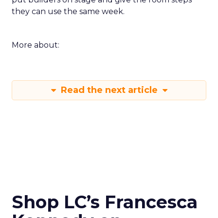
they can use the same week.
More about:
Read the next article
Shop LC’s Francesca