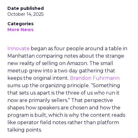
Date published
October 14, 2025
Categories
More News
Innovate
began as four people around a table in
Manhattan comparing notes about the strange
new reality of selling on Amazon. The small
meetup grew into a two day gathering that
keeps the original intent.
Brandon Fuhrmann
sums up the organizing principle. “Something
that sets us apart is the three of us who run it
now are primarily sellers.” That perspective
shapes how speakers are chosen and how the
program is built, which is why the content reads
like operator field notes rather than platform
talking points.