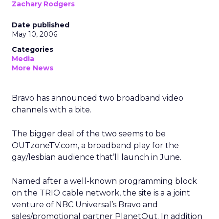
Zachary Rodgers
Date published
May 10, 2006
Categories
Media
More News
Bravo has announced two broadband video
channels with a bite.
The bigger deal of the two seems to be
OUTzoneTV.com, a broadband play for the
gay/lesbian audience that’ll launch in June.
Named after a well-known programming block
on the TRIO cable network, the site is a a joint
venture of NBC Universal’s Bravo and
sales/promotional partner PlanetOut. In addition