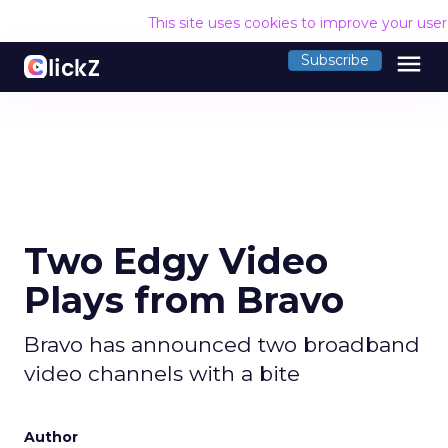
This site uses cookies to improve your use
menu
Subscribe
Two Edgy Video
Plays from Bravo
Bravo has announced two broadband
video channels with a bite
Author