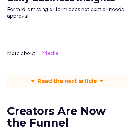
Form id is missing or form does not exist or needs
approval
Media
More about:
Read the next article
Creators Are Now
the Funnel