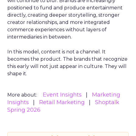
will continue to blur. Brands are increasingly
positioned to fund and produce entertainment
directly, creating deeper storytelling, stronger
creator relationships, and more integrated
commerce experiences without layers of
intermediaries in between.
In this model, content is not a channel. It
becomes the product. The brands that recognize
this early will not just appear in culture. They will
shape it.
Event Insights
Marketing
More about:
Insights
Retail Marketing
Shoptalk
Spring 2026