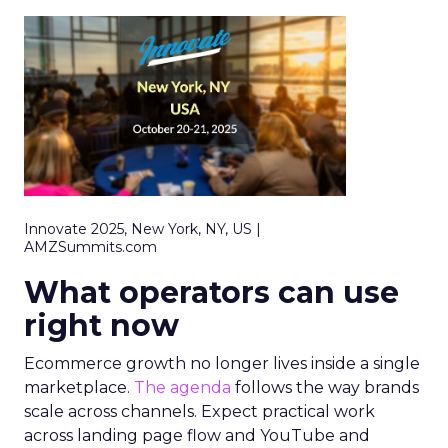
Innovate 2025, New York, NY, US |
AMZSummits.com
What operators can use
right now
Ecommerce growth no longer lives inside a single
marketplace.
The agenda
follows the way brands
scale across channels. Expect practical work
across landing page flow and YouTube and