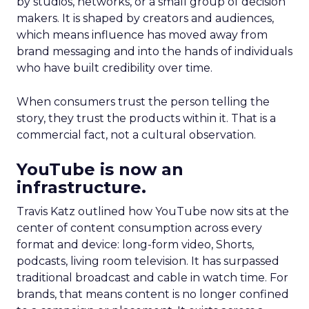
by studios, networks, or a small group of decision
makers. It is shaped by creators and audiences,
which means influence has moved away from
brand messaging and into the hands of individuals
who have built credibility over time.
When consumers trust the person telling the
story, they trust the products within it. That is a
commercial fact, not a cultural observation.
YouTube is now an
infrastructure.
Travis Katz outlined how YouTube now sits at the
center of content consumption across every
format and device: long-form video, Shorts,
podcasts, living room television. It has surpassed
traditional broadcast and cable in watch time. For
brands, that means content is no longer confined