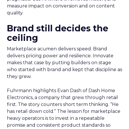
measure impact on conversion and on content
quality.
Brand still decides the
ceiling
Marketplace acumen delivers speed. Brand
delivers pricing power and resilience. Innovate
makes that case by putting builders on stage
who started with brand and kept that discipline as
they grew.
Fuhrmann highlights Evan Dash of Dash Home
Electronics, a company that grew through retail
first. The story counters short term thinking. “He
has retail down cold.” The lesson for marketplace
heavy operators is to invest in a repeatable
promise and consistent product standards so