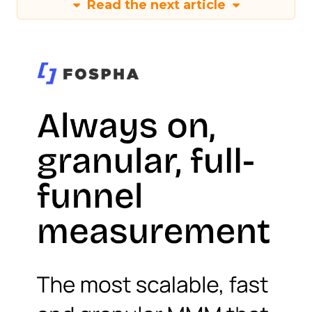
Read the next article