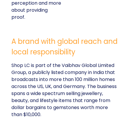
perception and more
about providing
proof.
A brand with global reach and
local responsibility
Shop LC is part of the Vaibhav Global Limited
Group, a publicly listed company in India that
broadcasts into more than 100 million homes
across the US, UK, and Germany. The business
spans a wide spectrum selling jewellery,
beauty, and lifestyle items that range from
dollar bargains to gemstones worth more
than $10,000.