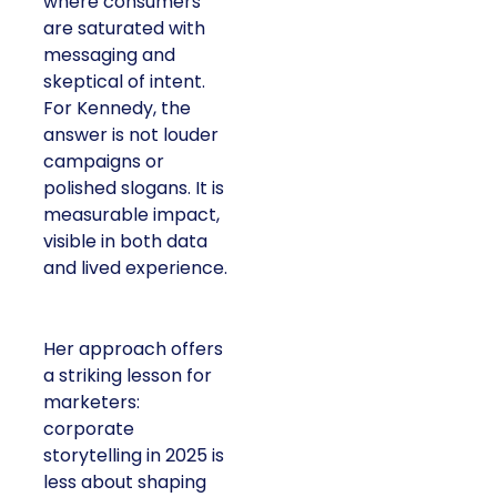
where consumers
are saturated with
messaging and
skeptical of intent.
For Kennedy, the
answer is not louder
campaigns or
polished slogans. It is
measurable impact,
visible in both data
and lived experience.
Her approach offers
a striking lesson for
marketers:
corporate
storytelling in 2025 is
less about shaping