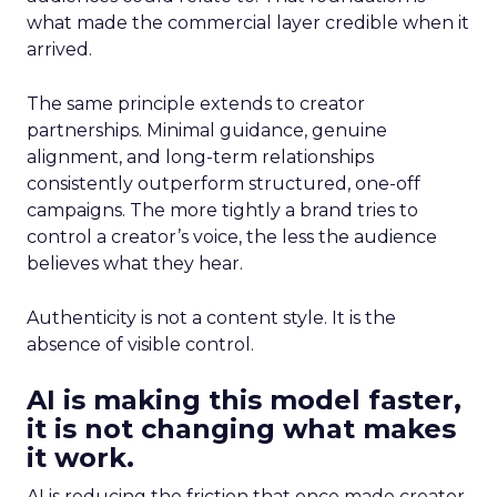
what made the commercial layer credible when it
arrived.
The same principle extends to creator
partnerships. Minimal guidance, genuine
alignment, and long-term relationships
consistently outperform structured, one-off
campaigns. The more tightly a brand tries to
control a creator’s voice, the less the audience
believes what they hear.
Authenticity is not a content style. It is the
absence of visible control.
AI is making this model faster,
it is not changing what makes
it work.
AI is reducing the friction that once made creator