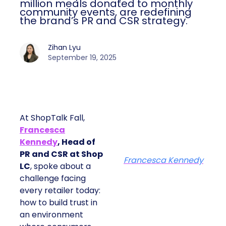
million meals donated to monthly
community events, are redefining
the brand’s PR and CSR strategy.
Zihan Lyu
September 19, 2025
At ShopTalk Fall,
Francesca
Kennedy
, Head of
PR and CSR at Shop
Francesca Kennedy
LC
, spoke about a
challenge facing
every retailer today:
how to build trust in
an environment