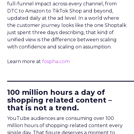
full-funnel impact across every channel, from
DTC to Amazon to TikTok Shop and beyond,
updated daily at the ad level. In a world where
the customer journey looks like the one Shoptalk
just spent three days describing, that kind of
unified view is the difference between scaling
with confidence and scaling on assumption.
Learn more at
fospha.com
____________________________
100 million hours a day of
shopping related content –
that is not a trend.
YouTube audiences are consuming over 100
million hours of shopping-related content every
single day. That figure deserves a moment to