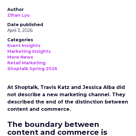
Author
Zihan Lyu
Date published
April 3, 2026
Categories
Event Insights
Marketing Insights
More News
Retail Marketing
Shoptalk Spring 2026
At Shoptalk, Travis Katz and Jessica Alba did
not describe a new marketing channel. They
described the end of the distinction between
content and commerce.
The boundary between
content and commerce is