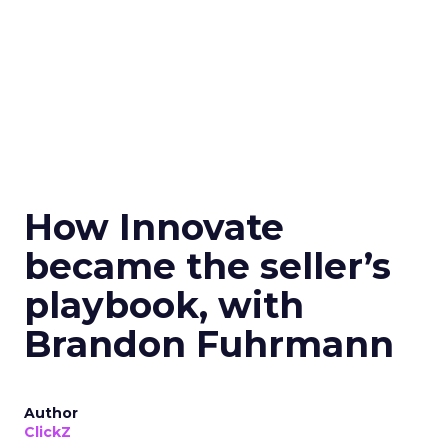
How Innovate
became the seller’s
playbook, with
Brandon Fuhrmann
Author
ClickZ