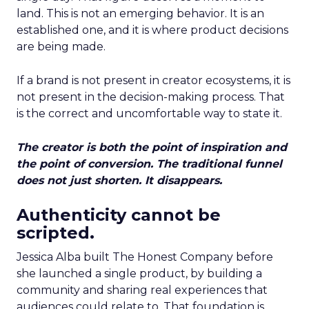
land. This is not an emerging behavior. It is an
established one, and it is where product decisions
are being made.
If a brand is not present in creator ecosystems, it is
not present in the decision-making process. That
is the correct and uncomfortable way to state it.
The creator is both the point of inspiration and
the point of conversion. The traditional funnel
does not just shorten. It disappears.
Authenticity cannot be
scripted.
Jessica Alba built The Honest Company before
she launched a single product, by building a
community and sharing real experiences that
audiences could relate to. That foundation is