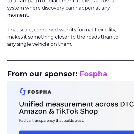
to a campaign or placement. It exists across a
system where discovery can happen at any
moment.
That scale, combined with its format flexibility,
makes it something closer to the roads than to
any single vehicle on them.
_____________________________________________________
From our sponsor:
Fospha