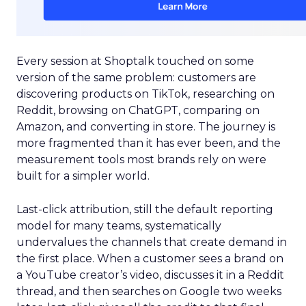
Every session at Shoptalk touched on some
version of the same problem: customers are
discovering products on TikTok, researching on
Reddit, browsing on ChatGPT, comparing on
Amazon, and converting in store. The journey is
more fragmented than it has ever been, and the
measurement tools most brands rely on were
built for a simpler world.
Last-click attribution, still the default reporting
model for many teams, systematically
undervalues the channels that create demand in
the first place. When a customer sees a brand on
a YouTube creator’s video, discusses it in a Reddit
thread, and then searches on Google two weeks