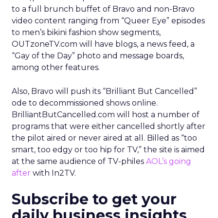
to a full brunch buffet of Bravo and non-Bravo
video content ranging from “Queer Eye” episodes
to men’s bikini fashion show segments,
OUTzoneTV.com will have blogs, a news feed, a
“Gay of the Day” photo and message boards,
among other features.
Also, Bravo will push its “Brilliant But Cancelled”
ode to decommissioned shows online.
BrilliantButCancelled.com will host a number of
programs that were either cancelled shortly after
the pilot aired or never aired at all. Billed as “too
smart, too edgy or too hip for TV,” the site is aimed
at the same audience of TV-philes
AOL’s going
after
with In2TV.
Subscribe to get your
daily business insights