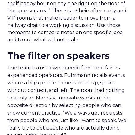
shelf happy hour on day one right on the floor of
the sponsor area.” There is a Shein after party and
VIP rooms that make it easier to move from a
hallway chat to a working discussion. Use those
moments to compare notes on one specific idea
and to cut what will not scale.
The filter on speakers
The team turns down generic fame and favors
experienced operators. Fuhrmann recalls events
where a high profile name turned up, spoke
without context, and left. The room had nothing
to apply on Monday. Innovate works in the
opposite direction by selecting people who can
show current practice. “We always get requests
from people who are just like I want to speak. We
really try to get people who are actually doing