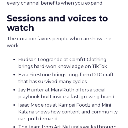
every channel benefits when you expand.
Sessions and voices to
watch
The curation favors people who can show the
work.
Hudson Leogrande at Comfrt Clothing
brings hard-won knowledge on TikTok
Ezra Firestone brings long-form DTC craft
that has survived many cycles
Jay Hunter at MaryRuth offers a social
playbook built inside a fast-growing brand
Isaac Medeiros at Kampai Foodz and Mini
Katana shows how content and community
can pull demand
The team from Art Naturals walks through