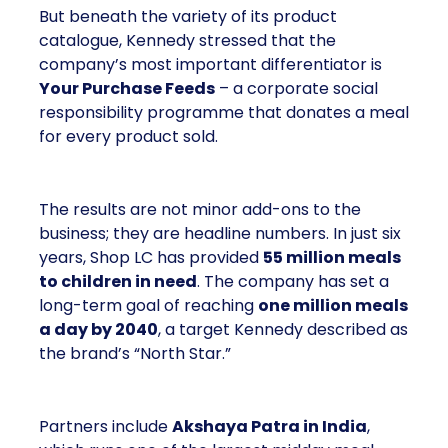
But beneath the variety of its product
catalogue, Kennedy stressed that the
company’s most important differentiator is
Your Purchase Feeds
– a corporate social
responsibility programme that donates a meal
for every product sold.
The results are not minor add-ons to the
business; they are headline numbers. In just six
years, Shop LC has provided
55 million meals
to children in need
. The company has set a
long-term goal of reaching
one million meals
a day by 2040
, a target Kennedy described as
the brand’s “North Star.”
Partners include
Akshaya Patra in India
,