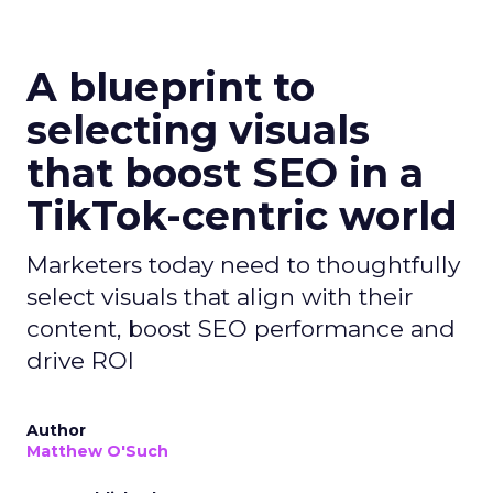
A blueprint to
selecting visuals
that boost SEO in a
TikTok-centric world
Marketers today need to thoughtfully
select visuals that align with their
content, boost SEO performance and
drive ROI
Author
Matthew O'Such