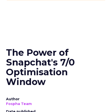
The Power of
Snapchat's 7/0
Optimisation
Window
Author
Fospha Team
Date published