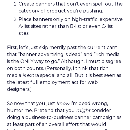
Create banners that don’t even spell out the
category of product you’re pushing.
Place banners only on high-traffic, expensive
A-list sites rather than B-list or even C-list
sites.
First, let’s just skip merrily past the current cant
that “banner advertising is dead” and “rich media
is the ONLY way to go.” Although, I must disagree
on both counts. (Personally, I think that rich
media
is
extra special and all. But it is best seen as
the latest full employment act for web
designers.)
So now that you just
know
I’m dead wrong,
humor me. Pretend that you
might
consider
doing a business-to-business banner campaign as
at least part of an overall effort that would