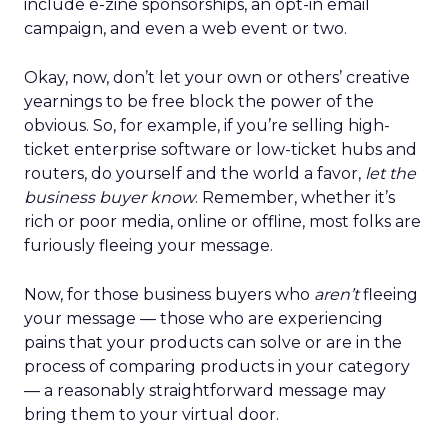
include e-zine sponsorships, an opt-in email
campaign, and even a web event or two.
Okay, now, don’t let your own or others’ creative
yearnings to be free block the power of the
obvious. So, for example, if you’re selling high-
ticket enterprise software or low-ticket hubs and
routers, do yourself and the world a favor,
let the
business buyer know
. Remember, whether it’s
rich or poor media, online or offline, most folks are
furiously fleeing your message.
Now, for those business buyers who
aren’t
fleeing
your message — those who are experiencing
pains that your products can solve or are in the
process of comparing products in your category
— a reasonably straightforward message may
bring them to your virtual door.