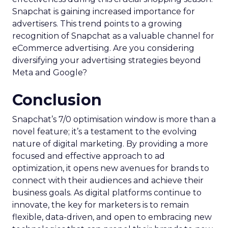
Snapchat is gaining increased importance for
advertisers. This trend points to a growing
recognition of Snapchat as a valuable channel for
eCommerce advertising. Are you considering
diversifying your advertising strategies beyond
Meta and Google?
Conclusion
Snapchat’s 7/0 optimisation window is more than a
novel feature; it’s a testament to the evolving
nature of digital marketing. By providing a more
focused and effective approach to ad
optimization, it opens new avenues for brands to
connect with their audiences and achieve their
business goals. As digital platforms continue to
innovate, the key for marketers is to remain
flexible, data-driven, and open to embracing new