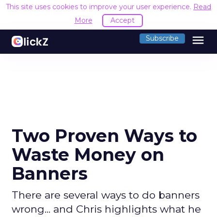
This site uses cookies to improve your user experience.
Read
More
Accept
menu
Subscribe
Two Proven Ways to
Waste Money on
Banners
There are several ways to do banners
wrong... and Chris highlights what he