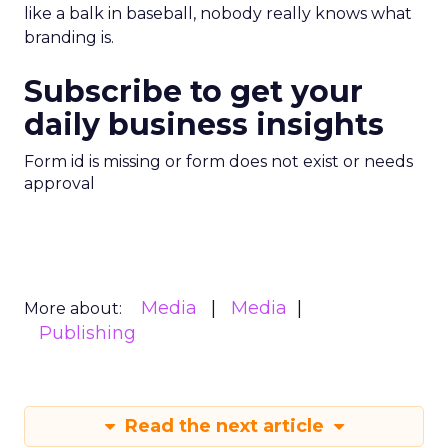
like a balk in baseball, nobody really knows what
branding is.
Subscribe to get your
daily business insights
Form id is missing or form does not exist or needs
approval
Media
Media
More about:
Publishing
Read the next article