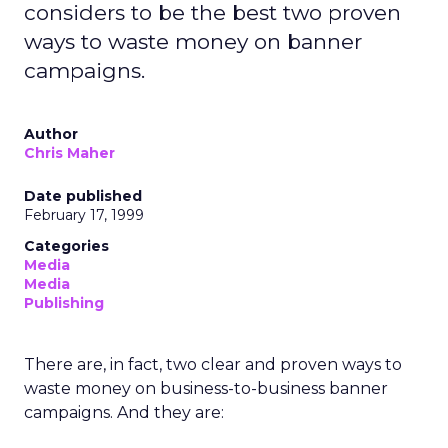
considers to be the best two proven
ways to waste money on banner
campaigns.
Author
Chris Maher
Date published
February 17, 1999
Categories
Media
Media
Publishing
There are, in fact, two clear and proven ways to
waste money on business-to-business banner
campaigns. And they are: