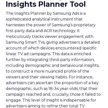
Insights Planner Tool
The Insights Planner by Samsung Ads is a
sophisticated analytical instrument that
harnesses the power of Samsung’s proprietary
first-party data and ACR technology. It
meticulously tracks viewer engagement with
Samsung Smart TVs, giving advertisers a detailed
account of which devices encountered specific
linear TV ad campaigns. This data is enriched
further by integrating third-party information,
including demographic and behavioural insights,
to construct a more nuanced profile of the
viewers and their viewing habits. For instance,
advertisers can ascertain the proportion of a key
demographic, such as 18-34 year-olds, that their
campaign reached and, crucially, those it failed to
engage. This level of insight is indispensable for
advertisers aiming to refine their total TV