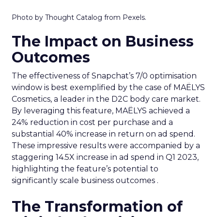
Photo by Thought Catalog from Pexels.
The Impact on Business
Outcomes
The effectiveness of Snapchat’s 7/0 optimisation
window is best exemplified by the case of MAËLYS
Cosmetics, a leader in the D2C body care market.
By leveraging this feature, MAËLYS achieved a
24% reduction in cost per purchase and a
substantial 40% increase in return on ad spend.
These impressive results were accompanied by a
staggering 14.5X increase in ad spend in Q1 2023,
highlighting the feature’s potential to
significantly scale business outcomes .
The Transformation of