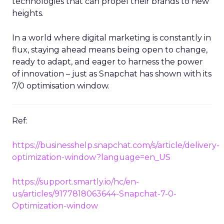
technologies that can propel their brands to new
heights.
In a world where digital marketing is constantly in
flux, staying ahead means being open to change,
ready to adapt, and eager to harness the power
of innovation – just as Snapchat has shown with its
7/0 optimisation window.
Ref:
https://businesshelp.snapchat.com/s/article/delivery-
optimization-window?language=en_US
https://support.smartly.io/hc/en-
us/articles/9177818063644-Snapchat-7-0-
Optimization-window