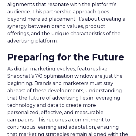
alignments that resonate with the platform’s
audience. This partnership approach goes
beyond mere ad placement; it’s about creating a
synergy between brand values, product
offerings, and the unique characteristics of the
advertising platform.
Preparing for the Future
As digital marketing evolves, features like
Snapchat’s 7/0 optimisation window are just the
beginning. Brands and marketers must stay
abreast of these developments, understanding
that the future of advertising lies in leveraging
technology and data to create more
personalized, effective, and measurable
campaigns. This requires a commitment to
continuous learning and adaptation, ensuring
that marketing strategies remain aligned with the