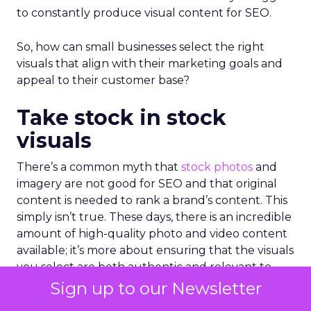
to constantly produce visual content for SEO.
So, how can small businesses select the right
visuals that align with their marketing goals and
appeal to their customer base?
Take stock in stock
visuals
There’s a common myth that
stock photos
and
imagery are not good for SEO and that original
content is needed to rank a brand’s content. This
simply isn’t true. These days, there is an incredible
amount of high-quality photo and video content
available; it’s more about ensuring that the visuals
you select are both authentic and relevant to
your target audience.
Sign up to our Newsletter