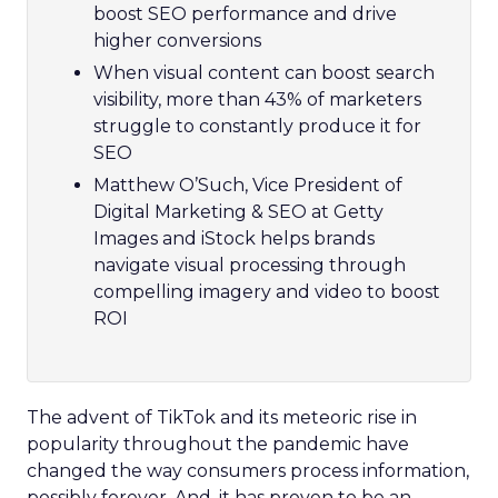
boost SEO performance and drive
higher conversions
When visual content can boost search
visibility, more than 43% of marketers
struggle to constantly produce it for
SEO
Matthew O’Such, Vice President of
Digital Marketing & SEO at Getty
Images and iStock helps brands
navigate visual processing through
compelling imagery and video to boost
ROI
The advent of TikTok and its meteoric rise in
popularity throughout the pandemic have
changed the way consumers process information,
possibly forever. And, it has proven to be an