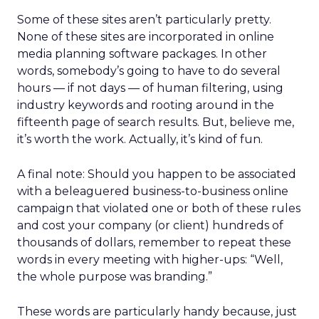
Some of these sites aren’t particularly pretty.
None of these sites are incorporated in online
media planning software packages. In other
words, somebody’s going to have to do several
hours — if not days — of human filtering, using
industry keywords and rooting around in the
fifteenth page of search results. But, believe me,
it’s worth the work. Actually, it’s kind of fun.
A final note: Should you happen to be associated
with a beleaguered business-to-business online
campaign that violated one or both of these rules
and cost your company (or client) hundreds of
thousands of dollars, remember to repeat these
words in every meeting with higher-ups: “Well,
the whole purpose was branding.”
These words are particularly handy because, just