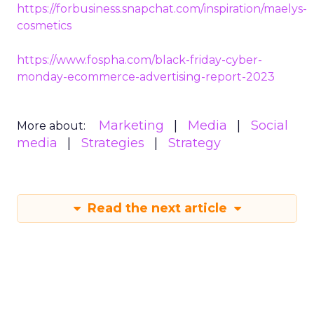
https://forbusiness.snapchat.com/inspiration/maelys-
cosmetics
https://www.fospha.com/black-friday-cyber-
monday-ecommerce-advertising-report-2023
Marketing
Media
Social
More about:
media
Strategies
Strategy
Read the next article