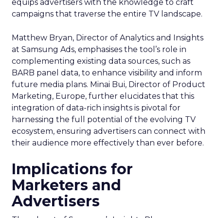
equips advertisers with the knowledge to craft
campaigns that traverse the entire TV landscape.
Matthew Bryan, Director of Analytics and Insights
at Samsung Ads, emphasises the tool’s role in
complementing existing data sources, such as
BARB panel data, to enhance visibility and inform
future media plans. Minai Bui, Director of Product
Marketing, Europe, further elucidates that this
integration of data-rich insights is pivotal for
harnessing the full potential of the evolving TV
ecosystem, ensuring advertisers can connect with
their audience more effectively than ever before.
Implications for
Marketers and
Advertisers