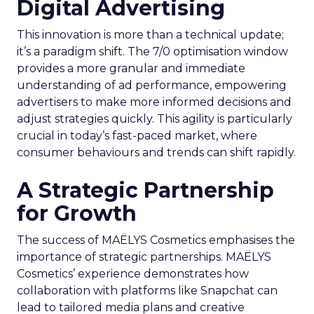
Digital Advertising
This innovation is more than a technical update;
it’s a paradigm shift. The 7/0 optimisation window
provides a more granular and immediate
understanding of ad performance, empowering
advertisers to make more informed decisions and
adjust strategies quickly. This agility is particularly
crucial in today’s fast-paced market, where
consumer behaviours and trends can shift rapidly.
A Strategic Partnership
for Growth
The success of MAËLYS Cosmetics emphasises the
importance of strategic partnerships. MAËLYS
Cosmetics’ experience demonstrates how
collaboration with platforms like Snapchat can
lead to tailored media plans and creative