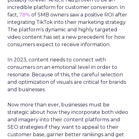
incredible platform for customer conversion. In
fact,
78%
of SMB owners saw a positive ROI after
integrating TikTok into their marketing strategy.
The platform’s dynamic and highly targeted
video content has set a new precedent for how
consumers expect to receive information.
In 2023, content needs to connect with
consumers on an emotional level in order to
resonate. Because of this, the careful selection
and optimization of visuals are critical for brands
and businesses.
Now more than ever, businesses must be
strategic about how they incorporate both video
and imagery into their content platforms and
SEO strategies if they want to appeal to their
customer base, garner better rankings and get