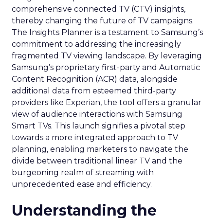
comprehensive connected TV (CTV) insights,
thereby changing the future of TV campaigns.
The Insights Planner is a testament to Samsung’s
commitment to addressing the increasingly
fragmented TV viewing landscape. By leveraging
Samsung’s proprietary first-party and Automatic
Content Recognition (ACR) data, alongside
additional data from esteemed third-party
providers like Experian, the tool offers a granular
view of audience interactions with Samsung
Smart TVs. This launch signifies a pivotal step
towards a more integrated approach to TV
planning, enabling marketers to navigate the
divide between traditional linear TV and the
burgeoning realm of streaming with
unprecedented ease and efficiency.
Understanding the