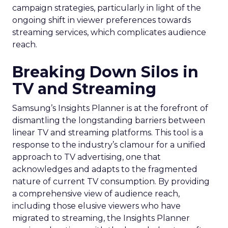
campaign strategies, particularly in light of the
ongoing shift in viewer preferences towards
streaming services, which complicates audience
reach.
Breaking Down Silos in
TV and Streaming
Samsung’s Insights Planner is at the forefront of
dismantling the longstanding barriers between
linear TV and streaming platforms. This tool is a
response to the industry’s clamour for a unified
approach to TV advertising, one that
acknowledges and adapts to the fragmented
nature of current TV consumption. By providing
a comprehensive view of audience reach,
including those elusive viewers who have
migrated to streaming, the Insights Planner