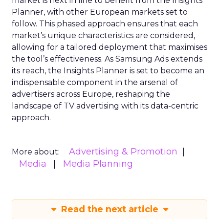
market is next in line to benefit from the Insights
Planner, with other European markets set to
follow. This phased approach ensures that each
market’s unique characteristics are considered,
allowing for a tailored deployment that maximises
the tool’s effectiveness. As Samsung Ads extends
its reach, the Insights Planner is set to become an
indispensable component in the arsenal of
advertisers across Europe, reshaping the
landscape of TV advertising with its data-centric
approach.
Advertising & Promotion
More about:
Media
Media Planning
Read the next article