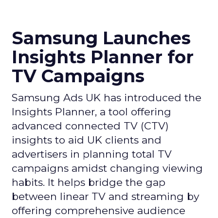
Samsung Launches
Insights Planner for
TV Campaigns
Samsung Ads UK has introduced the
Insights Planner, a tool offering
advanced connected TV (CTV)
insights to aid UK clients and
advertisers in planning total TV
campaigns amidst changing viewing
habits. It helps bridge the gap
between linear TV and streaming by
offering comprehensive audience