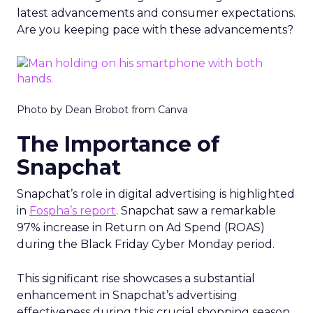
latest advancements and consumer expectations.
Are you keeping pace with these advancements?
Photo by Dean Brobot from Canva
The Importance of
Snapchat
Snapchat’s role in digital advertising is highlighted
in
Fospha’s report
. Snapchat saw a remarkable
97% increase in Return on Ad Spend (ROAS)
during the Black Friday Cyber Monday period.
This significant rise showcases a substantial
enhancement in Snapchat’s advertising
effectiveness during this crucial shopping season.