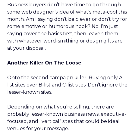
Business buyers don’t have time to go through
some web designer’s idea of what’s meta-cool this
month. Am I saying don’t be clever or don’t try for
some emotive or humorous hook? No. I’m just
saying cover the basics first, then leaven them
with whatever word-smithing or design gifts are
at your disposal.
Another Killer On The Loose
Onto the second campaign killer: Buying only A-
list sites over B-list and C-list sites. Don’t ignore the
lesser-known sites.
Depending on what you’re selling, there are
probably lesser-known business news, executive-
focused, and “vertical” sites that could be ideal
venues for your message.