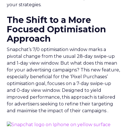
your strategies.
The Shift to a More
Focused Optimisation
Approach
Snapchat’s 7/0 optimisation window marks a
pivotal change from the usual 28-day swipe-up
and 1-day view window. But what does this mean
for your advertising campaigns? This new feature,
especially beneficial for the ‘Pixel Purchases’
optimisation goal, focuses on a 7-day swipe-up
and 0-day view window. Designed to yield
improved performance, this approach is tailored
for advertisers seeking to refine their targeting
and maximise the impact of their campaigns .