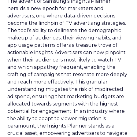
The advent of Samsung’s Insights Planner
heralds a new epoch for marketers and
advertisers, one where data-driven decisions
become the linchpin of TV advertising strategies.
The tool’s ability to delineate the demographic
makeup of audiences, their viewing habits, and
app usage patterns offers a treasure trove of
actionable insights. Advertisers can now pinpoint
when their audience is most likely to watch TV
and which apps they frequent, enabling the
crafting of campaigns that resonate more deeply
and reach more effectively. This granular
understanding mitigates the risk of misdirected
ad spend, ensuring that marketing budgets are
allocated towards segments with the highest
potential for engagement. In an industry where
the ability to adapt to viewer migration is
paramount, the Insights Planner stands as a
crucial asset, empowering advertisers to navigate