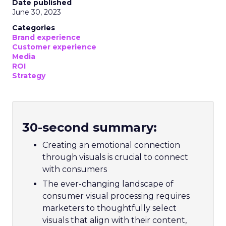
Date published
June 30, 2023
Categories
Brand experience
Customer experience
Media
ROI
Strategy
30-second summary:
Creating an emotional connection
through visuals is crucial to connect
with consumers
The ever-changing landscape of
consumer visual processing requires
marketers to thoughtfully select
visuals that align with their content,