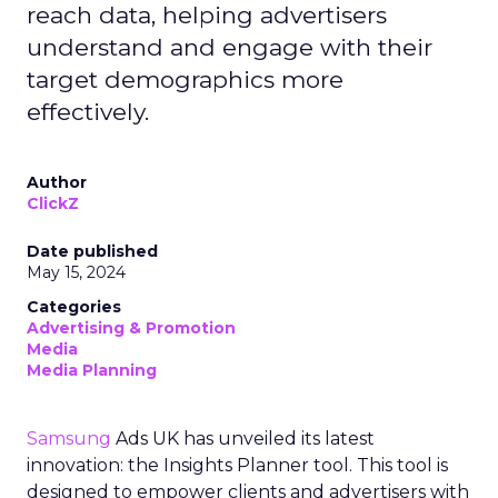
reach data, helping advertisers
understand and engage with their
target demographics more
effectively.
Author
ClickZ
Date published
May 15, 2024
Categories
Advertising & Promotion
Media
Media Planning
Samsung
Ads UK has unveiled its latest
innovation: the Insights Planner tool. This tool is
designed to empower clients and advertisers with