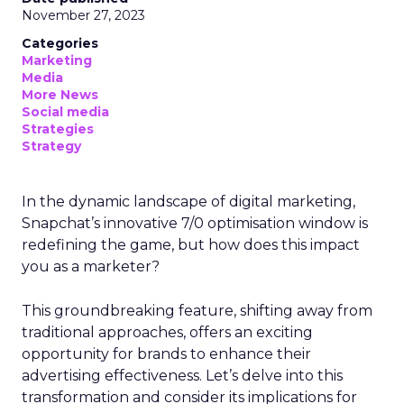
November 27, 2023
Categories
Marketing
Media
More News
Social media
Strategies
Strategy
In the dynamic landscape of digital marketing,
Snapchat’s innovative 7/0 optimisation window is
redefining the game, but how does this impact
you as a marketer?
This groundbreaking feature, shifting away from
traditional approaches, offers an exciting
opportunity for brands to enhance their
advertising effectiveness. Let’s delve into this
transformation and consider its implications for