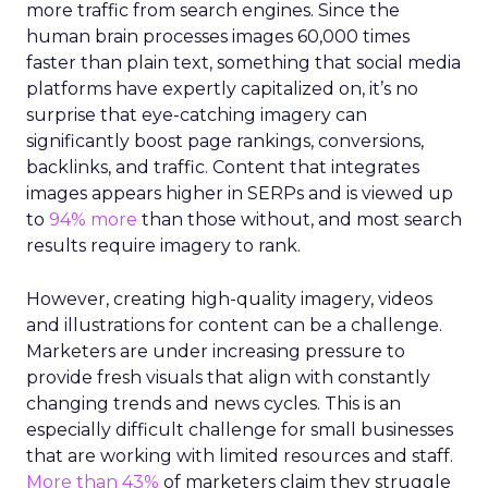
more traffic from search engines. Since the
human brain processes images 60,000 times
faster than plain text, something that social media
platforms have expertly capitalized on, it’s no
surprise that eye-catching imagery can
significantly boost page rankings, conversions,
backlinks, and traffic. Content that integrates
images appears higher in SERPs and is viewed up
to
94% more
than those without, and most search
results require imagery to rank.
However, creating high-quality imagery, videos
and illustrations for content can be a challenge.
Marketers are under increasing pressure to
provide fresh visuals that align with constantly
changing trends and news cycles. This is an
especially difficult challenge for small businesses
that are working with limited resources and staff.
More than 43%
of marketers claim they struggle