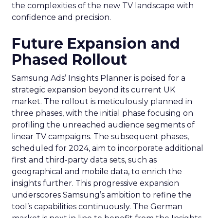
the complexities of the new TV landscape with
confidence and precision.
Future Expansion and
Phased Rollout
Samsung Ads’ Insights Planner is poised for a
strategic expansion beyond its current UK
market. The rollout is meticulously planned in
three phases, with the initial phase focusing on
profiling the unreached audience segments of
linear TV campaigns. The subsequent phases,
scheduled for 2024, aim to incorporate additional
first and third-party data sets, such as
geographical and mobile data, to enrich the
insights further. This progressive expansion
underscores Samsung’s ambition to refine the
tool’s capabilities continuously. The German