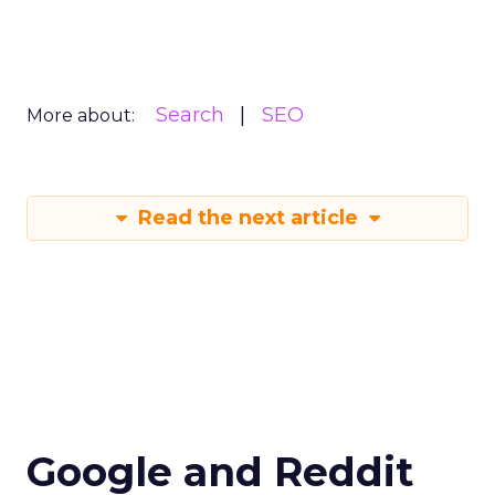
Search
SEO
More about:
Read the next article
Google and Reddit