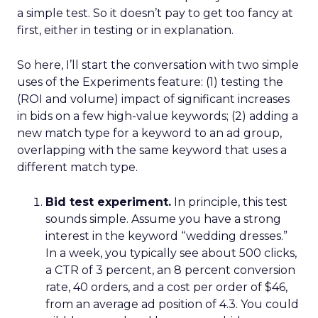
a simple test. So it doesn’t pay to get too fancy at
first, either in testing or in explanation.
So here, I’ll start the conversation with two simple
uses of the Experiments feature: (1) testing the
(ROI and volume) impact of significant increases
in bids on a few high-value keywords; (2) adding a
new match type for a keyword to an ad group,
overlapping with the same keyword that uses a
different match type.
Bid test experiment.
In principle, this test
sounds simple. Assume you have a strong
interest in the keyword “wedding dresses.”
In a week, you typically see about 500 clicks,
a CTR of 3 percent, an 8 percent conversion
rate, 40 orders, and a cost per order of $46,
from an average ad position of 4.3. You could