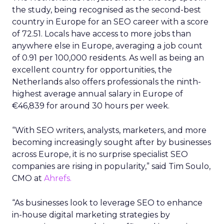
the study, being recognised as the second-best
country in Europe for an SEO career with a score
of 72.51. Locals have access to more jobs than
anywhere else in Europe, averaging a job count
of 0.91 per 100,000 residents. As well as being an
excellent country for opportunities, the
Netherlands also offers professionals the ninth-
highest average annual salary in Europe of
€46,839 for around 30 hours per week.
“With SEO writers, analysts, marketers, and more
becoming increasingly sought after by businesses
across Europe, it is no surprise specialist SEO
companies are rising in popularity,” said Tim Soulo,
CMO at
Ahrefs.
“As businesses look to leverage SEO to enhance
in-house digital marketing strategies by