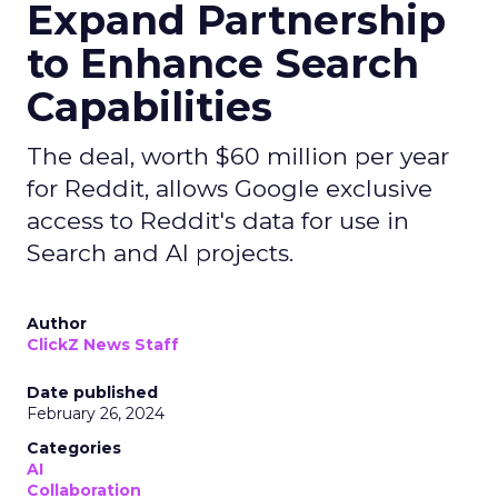
Expand Partnership
to Enhance Search
Capabilities
The deal, worth $60 million per year
for Reddit, allows Google exclusive
access to Reddit's data for use in
Search and AI projects.
Author
ClickZ News Staff
Date published
February 26, 2024
Categories
AI
Collaboration