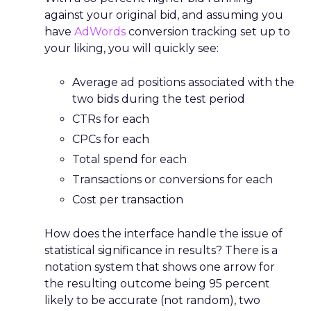
against your original bid, and assuming you
have
AdWords
conversion tracking set up to
your liking, you will quickly see:
Average ad positions associated with the
two bids during the test period
CTRs for each
CPCs for each
Total spend for each
Transactions or conversions for each
Cost per transaction
How does the interface handle the issue of
statistical significance in results? There is a
notation system that shows one arrow for
the resulting outcome being 95 percent
likely to be accurate (not random), two