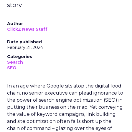
story
Author
ClickZ News Staff
Date published
February 21, 2024
Categories
Search
SEO
In an age where Google sits atop the digital food
chain, no senior executive can plead ignorance to
the power of search engine optimization (SEO) in
putting their business on the map. Yet conveying
the value of keyword campaigns, link building
and site optimization often falls short up the
chain of command – glazing over the eyes of