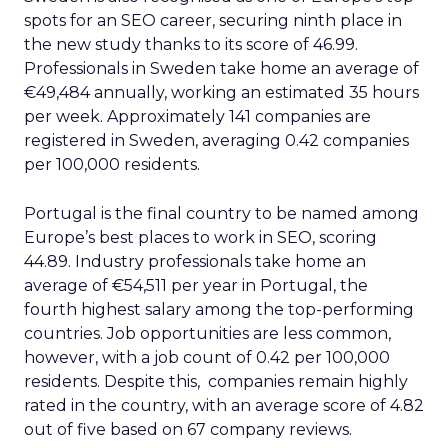
spots for an SEO career, securing ninth place in
the new study thanks to its score of 46.99.
Professionals in Sweden take home an average of
€49,484 annually, working an estimated 35 hours
per week. Approximately 141 companies are
registered in Sweden, averaging 0.42 companies
per 100,000 residents.
Portugal is the final country to be named among
Europe’s best places to work in SEO, scoring
44.89. Industry professionals take home an
average of €54,511 per year in Portugal, the
fourth highest salary among the top-performing
countries. Job opportunities are less common,
however, with a job count of 0.42 per 100,000
residents. Despite this, companies remain highly
rated in the country, with an average score of 4.82
out of five based on 67 company reviews.