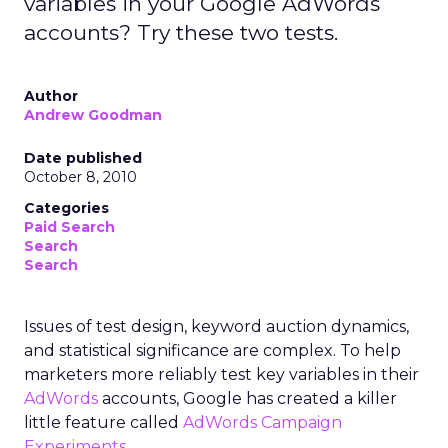
variables in your Google AdWords
accounts? Try these two tests.
Author
Andrew Goodman
Date published
October 8, 2010
Categories
Paid Search
Search
Search
Issues of test design, keyword auction dynamics,
and statistical significance are complex. To help
marketers more reliably test key variables in their
AdWords
accounts, Google has created a killer
little feature called
AdWords Campaign
Experiments
.