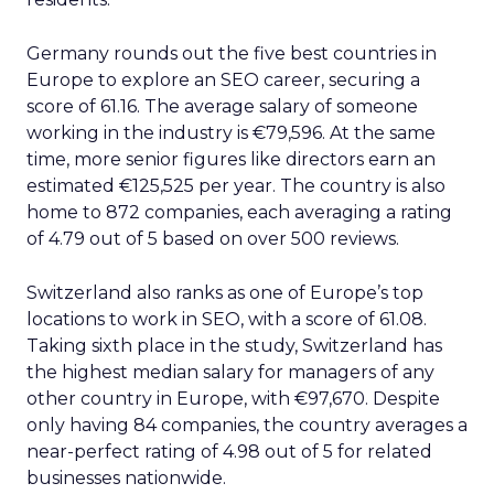
Germany rounds out the five best countries in
Europe to explore an SEO career, securing a
score of 61.16. The average salary of someone
working in the industry is €79,596. At the same
time, more senior figures like directors earn an
estimated €125,525 per year. The country is also
home to 872 companies, each averaging a rating
of 4.79 out of 5 based on over 500 reviews.
Switzerland also ranks as one of Europe’s top
locations to work in SEO, with a score of 61.08.
Taking sixth place in the study, Switzerland has
the highest median salary for managers of any
other country in Europe, with €97,670. Despite
only having 84 companies, the country averages a
near-perfect rating of 4.98 out of 5 for related
businesses nationwide.