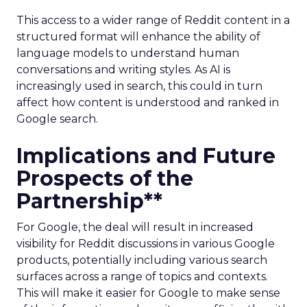
This access to a wider range of Reddit content in a
structured format will enhance the ability of
language models to understand human
conversations and writing styles. As AI is
increasingly used in search, this could in turn
affect how content is understood and ranked in
Google search.
Implications and Future
Prospects of the
Partnership**
For Google, the deal will result in increased
visibility for Reddit discussions in various Google
products, potentially including various search
surfaces across a range of topics and contexts.
This will make it easier for Google to make sense