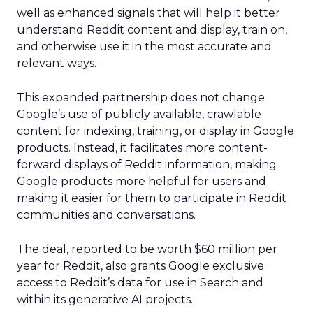
well as enhanced signals that will help it better
understand Reddit content and display, train on,
and otherwise use it in the most accurate and
relevant ways.
This expanded partnership does not change
Google’s use of publicly available, crawlable
content for indexing, training, or display in Google
products. Instead, it facilitates more content-
forward displays of Reddit information, making
Google products more helpful for users and
making it easier for them to participate in Reddit
communities and conversations.
The deal, reported to be worth $60 million per
year for Reddit, also grants Google exclusive
access to Reddit’s data for use in Search and
within its generative AI projects.