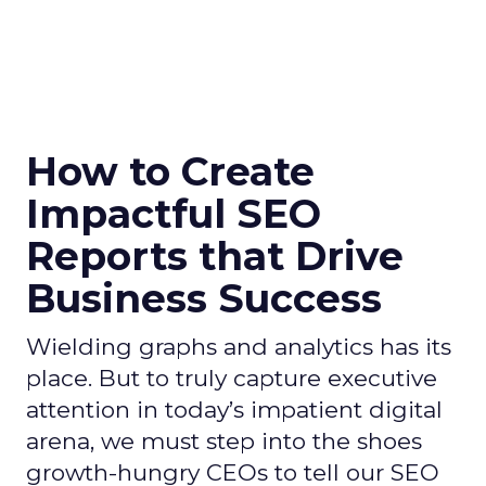
How to Create
Impactful SEO
Reports that Drive
Business Success
Wielding graphs and analytics has its
place. But to truly capture executive
attention in today’s impatient digital
arena, we must step into the shoes
growth-hungry CEOs to tell our SEO