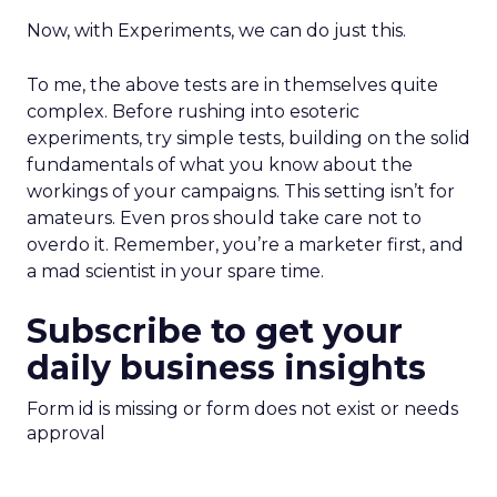
Now, with Experiments, we can do just this.
To me, the above tests are in themselves quite
complex. Before rushing into esoteric
experiments, try simple tests, building on the solid
fundamentals of what you know about the
workings of your campaigns. This setting isn’t for
amateurs. Even pros should take care not to
overdo it. Remember, you’re a marketer first, and
a mad scientist in your spare time.
Subscribe to get your
daily business insights
Form id is missing or form does not exist or needs
approval