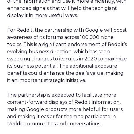
of the information and use it more efficiently, with
enhanced signals that will help the tech giant
display it in more useful ways.
For Reddit, the partnership with Google will boost
awareness of its forums across 100,000 niche
topics. This is a significant endorsement of Reddit’s
evolving business direction, which has seen
sweeping changes to its rules in 2020 to maximize
its business potential. The additional exposure
benefits could enhance the deal’s value, making
it an important strategic initiative.
The partnership is expected to facilitate more
content-forward displays of Reddit information,
making Google products more helpful for users
and making it easier for them to participate in
Reddit communities and conversations.