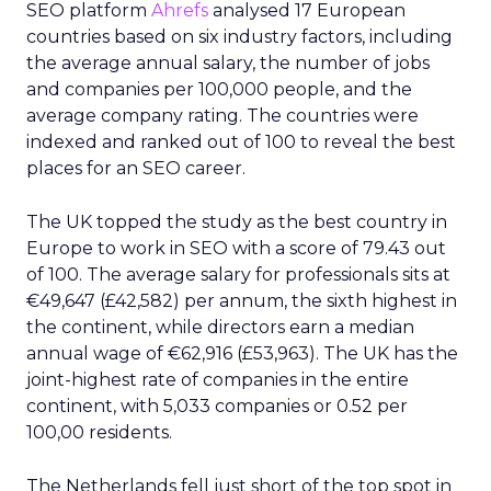
SEO platform
Ahrefs
analysed 17 European
countries based on six industry factors, including
the average annual salary, the number of jobs
and companies per 100,000 people, and the
average company rating. The countries were
indexed and ranked out of 100 to reveal the best
places for an SEO career.
The UK topped the study as the best country in
Europe to work in SEO with a score of 79.43 out
of 100. The average salary for professionals sits at
€49,647 (£42,582) per annum, the sixth highest in
the continent, while directors earn a median
annual wage of €62,916 (£53,963). The UK has the
joint-highest rate of companies in the entire
continent, with 5,033 companies or 0.52 per
100,00 residents.
The Netherlands fell just short of the top spot in