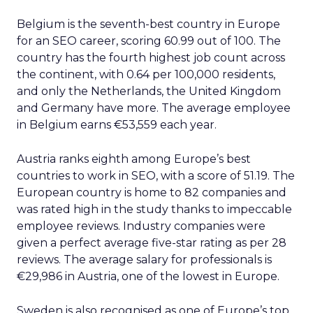
Belgium is the seventh-best country in Europe
for an SEO career, scoring 60.99 out of 100. The
country has the fourth highest job count across
the continent, with 0.64 per 100,000 residents,
and only the Netherlands, the United Kingdom
and Germany have more. The average employee
in Belgium earns €53,559 each year.
Austria ranks eighth among Europe’s best
countries to work in SEO, with a score of 51.19. The
European country is home to 82 companies and
was rated high in the study thanks to impeccable
employee reviews. Industry companies were
given a perfect average five-star rating as per 28
reviews. The average salary for professionals is
€29,986 in Austria, one of the lowest in Europe.
Sweden is also recognised as one of Europe’s top