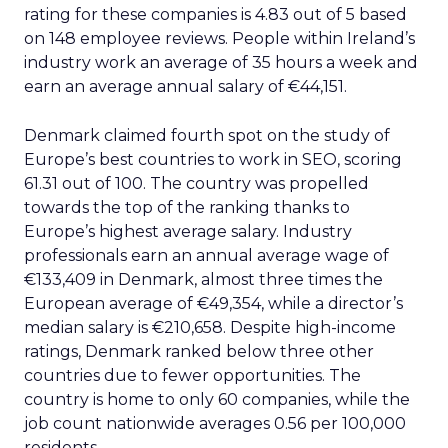
rating for these companies is 4.83 out of 5 based
on 148 employee reviews. People within Ireland’s
industry work an average of 35 hours a week and
earn an average annual salary of €44,151.
Denmark claimed fourth spot on the study of
Europe’s best countries to work in SEO, scoring
61.31 out of 100. The country was propelled
towards the top of the ranking thanks to
Europe’s highest average salary. Industry
professionals earn an annual average wage of
€133,409 in Denmark, almost three times the
European average of €49,354, while a director’s
median salary is €210,658. Despite high-income
ratings, Denmark ranked below three other
countries due to fewer opportunities. The
country is home to only 60 companies, while the
job count nationwide averages 0.56 per 100,000
residents.