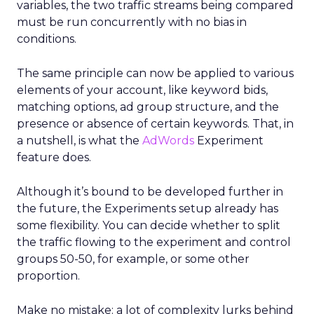
variables, the two traffic streams being compared
must be run concurrently with no bias in
conditions.
The same principle can now be applied to various
elements of your account, like keyword bids,
matching options, ad group structure, and the
presence or absence of certain keywords. That, in
a nutshell, is what the
AdWords
Experiment
feature does.
Although it’s bound to be developed further in
the future, the Experiments setup already has
some flexibility. You can decide whether to split
the traffic flowing to the experiment and control
groups 50-50, for example, or some other
proportion.
Make no mistake: a lot of complexity lurks behind