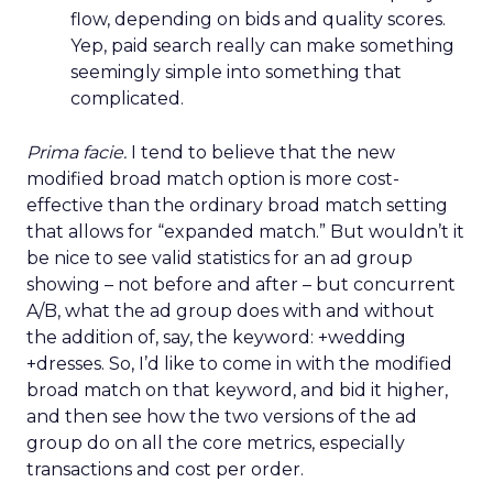
flow, depending on bids and quality scores.
Yep, paid search really can make something
seemingly simple into something that
complicated.
Prima facie.
I tend to believe that the new
modified broad match option is more cost-
effective than the ordinary broad match setting
that allows for “expanded match.” But wouldn’t it
be nice to see valid statistics for an ad group
showing – not before and after – but concurrent
A/B, what the ad group does with and without
the addition of, say, the keyword: +wedding
+dresses. So, I’d like to come in with the modified
broad match on that keyword, and bid it higher,
and then see how the two versions of the ad
group do on all the core metrics, especially
transactions and cost per order.