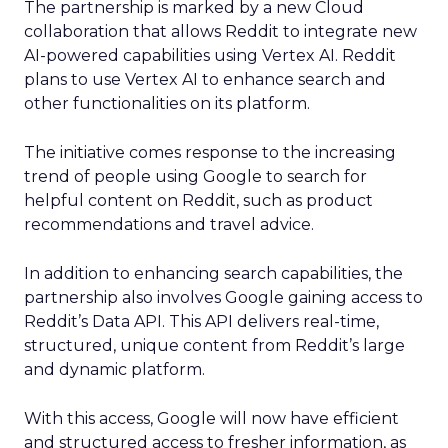
The partnership is marked by a new Cloud
collaboration that allows Reddit to integrate new
AI-powered capabilities using Vertex AI. Reddit
plans to use Vertex AI to enhance search and
other functionalities on its platform.
The initiative comes response to the increasing
trend of people using Google to search for
helpful content on Reddit, such as product
recommendations and travel advice.
In addition to enhancing search capabilities, the
partnership also involves Google gaining access to
Reddit’s Data API. This API delivers real-time,
structured, unique content from Reddit’s large
and dynamic platform.
With this access, Google will now have efficient
and structured access to fresher information, as