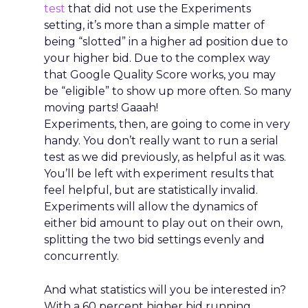
test
that did not use the Experiments
setting, it’s more than a simple matter of
being “slotted” in a higher ad position due to
your higher bid. Due to the complex way
that Google Quality Score works, you may
be “eligible” to show up more often. So many
moving parts! Gaaah!
Experiments, then, are going to come in very
handy. You don’t really want to run a serial
test as we did previously, as helpful as it was.
You’ll be left with experiment results that
feel helpful, but are statistically invalid.
Experiments will allow the dynamics of
either bid amount to play out on their own,
splitting the two bid settings evenly and
concurrently.
And what statistics will you be interested in?
With a 60 percent higher bid running