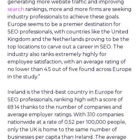
generating more website traffic and improving
search
rankings, more and more firms are seeking
industry professionals to achieve these goals.
Europe seems to be a premier destination for
SEO professionals, with countries like the United
Kingdom and the Netherlands proving to be the
top locations to carve out a career in SEO. The
industry also ranks extremely highly for
employee satisfaction, with an average rating of
no lower than 4.5 out of five found across Europe
in the study.”
Ireland is the third-best country in Europe for
SEO professionals, ranking high with a score of
69.14 thanks to the number of companies and
average employer ratings. With 310 companies
nationwide at a rate of 0.52 per 100,000 people,
only the UK is home to the same number of
businesses per capita than Ireland. The average