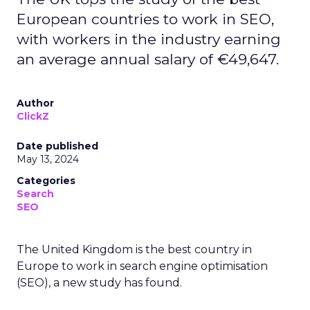
European countries to work in SEO,
with workers in the industry earning
an average annual salary of €49,647.
Author
ClickZ
Date published
May 13, 2024
Categories
Search
SEO
The United Kingdom is the best country in
Europe to work in search engine optimisation
(SEO), a new study has found.