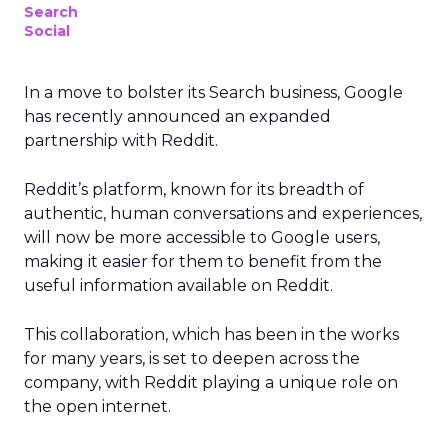
Search
Social
In a move to bolster its Search business, Google
has recently announced an expanded
partnership with Reddit.
Reddit’s platform, known for its breadth of
authentic, human conversations and experiences,
will now be more accessible to Google users,
making it easier for them to benefit from the
useful information available on Reddit.
This collaboration, which has been in the works
for many years, is set to deepen across the
company, with Reddit playing a unique role on
the open internet.