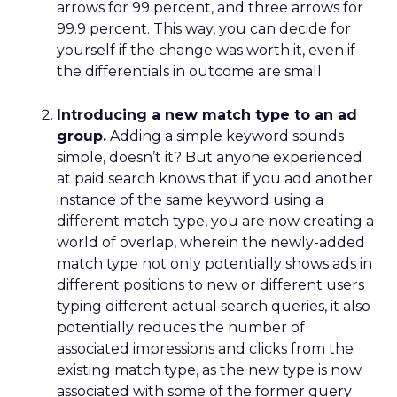
arrows for 99 percent, and three arrows for
99.9 percent. This way, you can decide for
yourself if the change was worth it, even if
the differentials in outcome are small.
Introducing a new match type to an ad
group.
Adding a simple keyword sounds
simple, doesn’t it? But anyone experienced
at paid search knows that if you add another
instance of the same keyword using a
different match type, you are now creating a
world of overlap, wherein the newly-added
match type not only potentially shows ads in
different positions to new or different users
typing different actual search queries, it also
potentially reduces the number of
associated impressions and clicks from the
existing match type, as the new type is now
associated with some of the former query