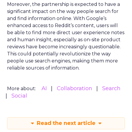
Moreover, the partnership is expected to have a
significant impact on the way people search for
and find information online. With Google’s
enhanced access to Reddit’s content, users will
be able to find more direct user experience notes
and human insight, especially as on-site product
reviews have become increasingly questionable.
This could potentially revolutionize the way
people use search engines, making them more
reliable sources of information.
AI
Collaboration
Search
More about:
Social
Read the next article