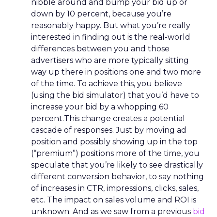
nibble around and bump your bid up or
down by 10 percent, because you’re
reasonably happy. But what you’re really
interested in finding out is the real-world
differences between you and those
advertisers who are more typically sitting
way up there in positions one and two more
of the time. To achieve this, you believe
(using the bid simulator) that you’d have to
increase your bid by a whopping 60
percent.This change creates a potential
cascade of responses. Just by moving ad
position and possibly showing up in the top
(“premium”) positions more of the time, you
speculate that you’re likely to see drastically
different conversion behavior, to say nothing
of increases in CTR, impressions, clicks, sales,
etc. The impact on sales volume and ROI is
unknown. And as we saw from a previous
bid