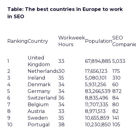
Table: The best countries in Europe to work
in SEO
Workweek
SEO
Ranking
Country
Population
Hours
Compani
United
1
33
67,894,885
5,033
Kingdom
2
Netherlands
30
17,656,123
175
3
Ireland
35
5,080,101
310
4
Denmark
34
5,931,256
60
5
Germany
34
83,266,539
872
6
Switzerland
36
8,835,496
84
7
Belgium
34
11,707,335
80
8
Austria
33
8,971,513
82
9
Sweden
35
10,655,859
141
10
Portugal
38
10,230,850
105