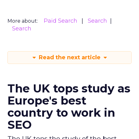
Paid Search
Search
More about:
Search
Read the next article
The UK tops study as
Europe's best
country to work in
SEO
The UK tops the study of the best