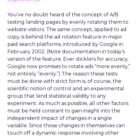
You’ve no doubt heard of the concept of A/B
testing landing pages by evenly rotating them to
website visitors. The same concept, applied to ad
copy, is behind the ad rotation feature in major
paid search platforms, introduced by Google in
February 2002. (Note documentation in today’s
version of the feature. Ever sticklers for accuracy,
Google now promises to rotate ads “more evenly,”
not entirely “evenly.”) The reason these tests
must be done with strict form is, of course, the
scientific notion of control and an experimental
group that lend statistical validity to any
experiment. As much as possible, all other factors
must be held constant to gain insight into the
independent impact of changes in a single
variable. Since those changes in themselves can
touch off a dynamic response involving other