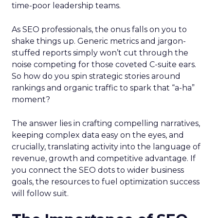
time-poor leadership teams.
As SEO professionals, the onus falls on you to
shake things up. Generic metrics and jargon-
stuffed reports simply won’t cut through the
noise competing for those coveted C-suite ears.
So how do you spin strategic stories around
rankings and organic traffic to spark that “a-ha”
moment?
The answer lies in crafting compelling narratives,
keeping complex data easy on the eyes, and
crucially, translating activity into the language of
revenue, growth and competitive advantage. If
you connect the SEO dots to wider business
goals, the resources to fuel optimization success
will follow suit.