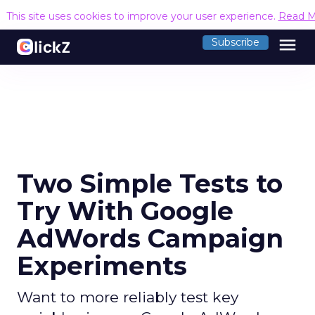
This site uses cookies to improve your user experience.
Read M
menu
Subscribe
Two Simple Tests to
Try With Google
AdWords Campaign
Experiments
Want to more reliably test key