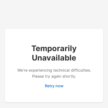
Temporarily
Unavailable
We're experiencing technical difficulties.
Please try again shortly.
Retry now