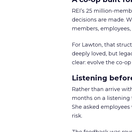
REI’s 25 million-memb
decisions are made. Wi
members, employees, a
For Lawton, that struct
deeply loved, but lega
clear: evolve the co-op
Listening befor
Rather than arrive wit
months on a listening t
She asked employees 
risk.