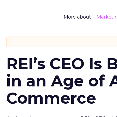
More about:
Marketi
REI’s CEO Is 
in an Age of 
Commerce