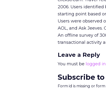
2006. Users identified
starting point based on
Users were observed o
AOL, and Ask Jeeves. 
An offline survey of 3
transactional activity a
Leave a Reply
You must be
logged in
Subscribe to
Form id is missing or for