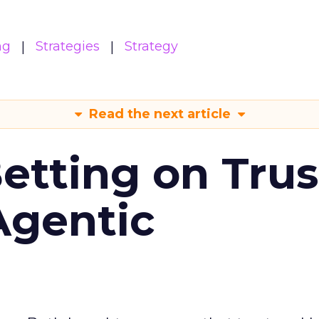
ng
Strategies
Strategy
Read the next article
Betting on Trus
Agentic