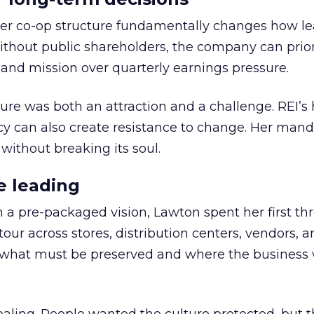
er co-op structure fundamentally changes how l
thout public shareholders, the company can prior
nd mission over quarterly earnings pressure.
ure was both an attraction and a challenge. REI’s 
cy can also create resistance to change. Her man
 without breaking its soul.
e leading
h a pre-packaged vision, Lawton spent her first th
our across stores, distribution centers, vendors, 
what must be preserved and where the business 