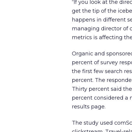
“If you look at the dir
get the tip of the iceb
happens in different se
managing director of 
metrics is affecting th
Organic and sponsored l
percent of survey resp
the first few search re
percent. The respondent
Thirty percent said the
percent considered a 
results page.
The study used comScor
clickstream. Travel-re