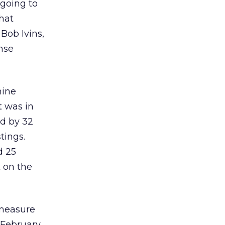
 going to
what
 Bob Ivins,
nse
nine
t was in
ed by 32
tings.
d 25
 on the
 measure
 February