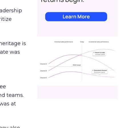
eadership
itize
heritage is
date was
ree
and teams.
was at