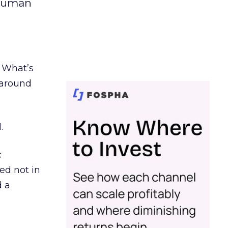
 human
. What’s
d around
.
c
ed not in
d a