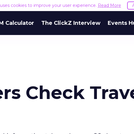
e uses cookies to improve your user experience.
Read More
M Calculator
The ClickZ Interview
Events H
rs Check Trav