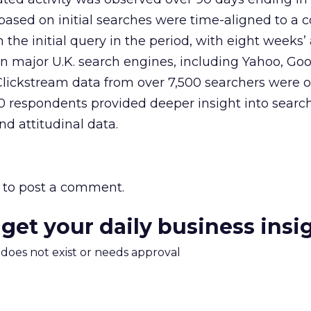
 based on initial searches were time-aligned to 
 the initial query in the period, with eight weeks’ 
n major U.K. search engines, including Yahoo, Go
Clickstream data from over 7,500 searchers were 
00 respondents provided deeper insight into searc
nd attitudinal data.
to post a comment.
 get your daily business insi
m does not exist or needs approval