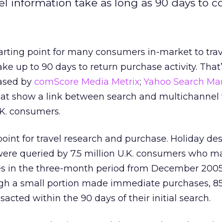
el information take as long as 90 days to co
tarting point for many consumers in-market to trav
ake up to 90 days to return purchase activity. That
eased by
comScore Media Metrix
;
Yahoo Search Ma
at show a link between search and multichannel 
K. consumers.
point for travel research and purchase. Holiday des
were queried by 7.5 million U.K. consumers who m
ses in the three-month period from December 2005
gh a small portion made immediate purchases, 8
sacted within the 90 days of their initial search.