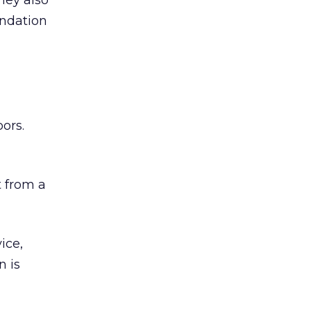
hey also
undation
ors.
 from a
ice,
n is