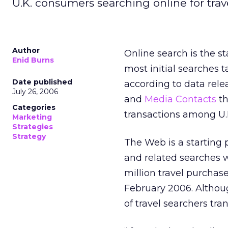
U.K. consumers searching online for trav
Author
Online search is the s
Enid Burns
most initial searches t
Date published
according to data rel
July 26, 2006
and
Media Contacts
th
Categories
transactions among U.
Marketing
Strategies
Strategy
The Web is a starting 
and related searches 
million travel purcha
February 2006. Althou
of travel searchers tran