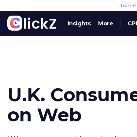
This sit
Insights
More
CP
U.K. Consume
on Web