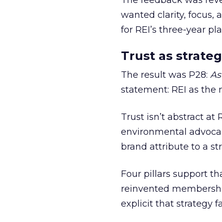
The feedback was revea
wanted clarity, focus,
for REI’s three-year pla
Trust as strateg
The result was P28:
As
statement: REI as the 
Trust isn’t abstract at 
environmental advocac
brand attribute to a s
Four pillars support th
reinvented membership,
explicit that strategy f