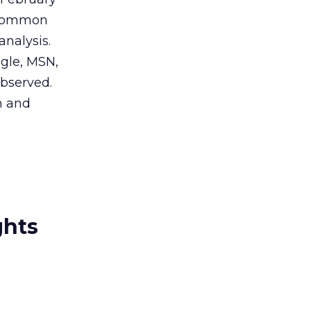
a common
analysis.
ogle, MSN,
observed.
h and
ghts