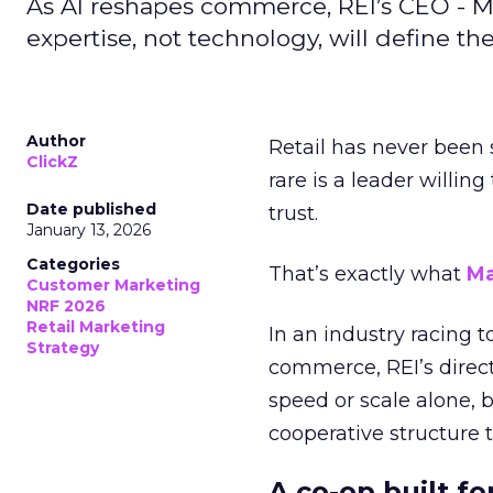
As AI reshapes commerce, REI’s CEO - M
expertise, not technology, will define the 
Author
Retail has never been 
ClickZ
rare is a leader willin
Date published
trust.
January 13, 2026
Categories
That’s exactly what
Ma
Customer Marketing
NRF 2026
Retail Marketing
In an industry racing 
Strategy
commerce, REI’s direct
speed or scale alone, 
cooperative structure t
A co-op built f