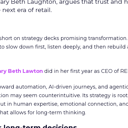
ary Beth Laughton, argues that trust and
next era of retail.
short on strategy decks promising transformation
g to slow down first, listen deeply, and then rebuil
ry Beth Lawton
did in her first year as CEO of REI
toward automation, AI-driven journeys, and agenti
ion may seem counterintuitive. Its strategy is root
but in human expertise, emotional connection, an
hat allows for long-term thinking.
or long-term decisions