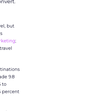
nvert.
el, but
’s
rketing
;
travel
tinations
ade 9.8
 to
5 percent