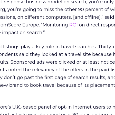
ect response business model on search, you’re only
erg, you’re going to miss the other 90 percent of 
ssions, on different computers, [and offline],” said
comScore Europe. “Monitoring
ROI
on direct respo
e impact on search.”
istings play a key role in travel searches. Thirty-
ondents said they looked at a travel site because i
sults. Sponsored ads were clicked or at least notic
s noted the relevancy of the offers in the paid lis
y don’t go past the first page of search results, an
new brand to book travel because of its placement
e’s U.K.-based panel of opt-in Internet users to
lated activity was observed over 90 days ending in