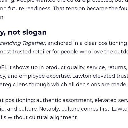
ling. People wanted the culture protected, but t
 and future readiness. That tension became the fo
n.
y, not slogan
cending Together
, anchored in a clear positioning
most trusted retailer for people who love the outdo
REI. It shows up in product quality, service, returns,
y, and employee expertise. Lawton elevated trust
trategic lens through which all decisions are made.
at positioning: authentic assortment, elevated serv
 and culture. Notably, culture comes first. Lawto
ails without cultural alignment.