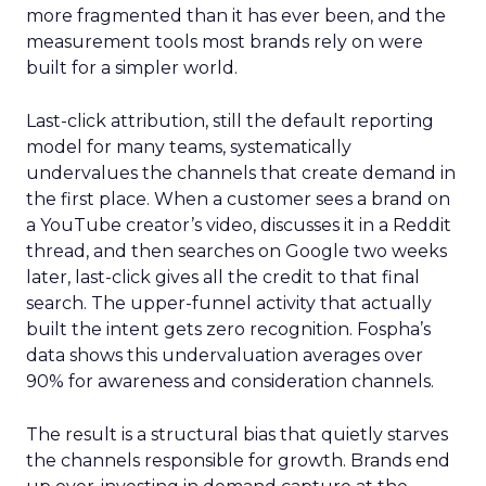
more fragmented than it has ever been, and the
measurement tools most brands rely on were
built for a simpler world.
Last-click attribution, still the default reporting
model for many teams, systematically
undervalues the channels that create demand in
the first place. When a customer sees a brand on
a YouTube creator’s video, discusses it in a Reddit
thread, and then searches on Google two weeks
later, last-click gives all the credit to that final
search. The upper-funnel activity that actually
built the intent gets zero recognition. Fospha’s
data shows this undervaluation averages over
90% for awareness and consideration channels.
The result is a structural bias that quietly starves
the channels responsible for growth. Brands end