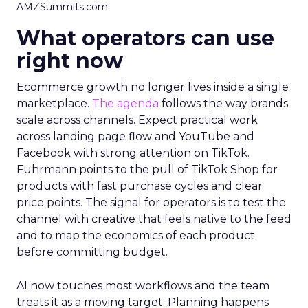
AMZSummits.com
What operators can use
right now
Ecommerce growth no longer lives inside a single
marketplace.
The agenda
follows the way brands
scale across channels. Expect practical work
across landing page flow and YouTube and
Facebook with strong attention on TikTok.
Fuhrmann points to the pull of TikTok Shop for
products with fast purchase cycles and clear
price points. The signal for operators is to test the
channel with creative that feels native to the feed
and to map the economics of each product
before committing budget.
AI now touches most workflows and the team
treats it as a moving target. Planning happens