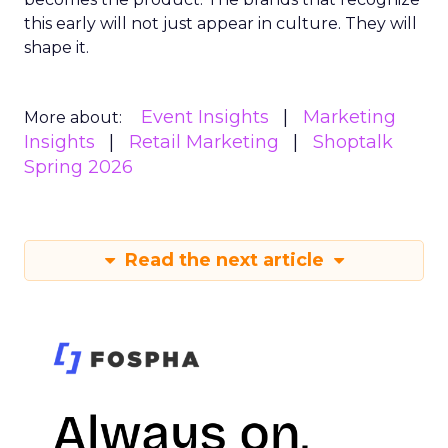
this early will not just appear in culture. They will
shape it.
Event Insights
Marketing
More about:
Insights
Retail Marketing
Shoptalk
Spring 2026
Read the next article