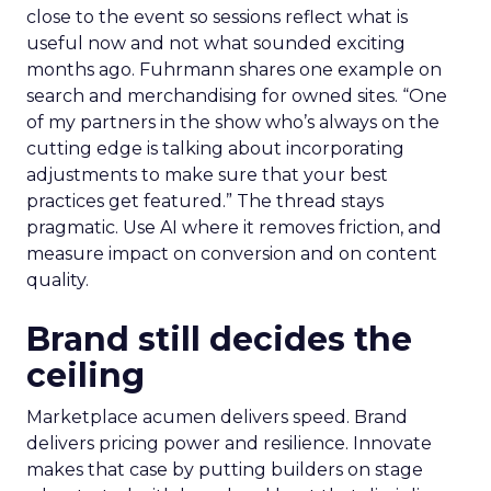
close to the event so sessions reflect what is
useful now and not what sounded exciting
months ago. Fuhrmann shares one example on
search and merchandising for owned sites. “One
of my partners in the show who’s always on the
cutting edge is talking about incorporating
adjustments to make sure that your best
practices get featured.” The thread stays
pragmatic. Use AI where it removes friction, and
measure impact on conversion and on content
quality.
Brand still decides the
ceiling
Marketplace acumen delivers speed. Brand
delivers pricing power and resilience. Innovate
makes that case by putting builders on stage