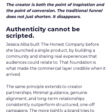
The creator is both the point of inspiration and
the point of conversion. The traditional funnel
does not just shorten. It disappears.
Authenticity cannot be
scripted.
Jessica Alba built The Honest Company before
she launched a single product, by building a
community and sharing real experiences that
audiences could relate to. That foundation is
what made the commercial layer credible when it
arrived.
The same principle extends to creator
partnerships. Minimal guidance, genuine
alignment, and long-term relationships
consistently outperform structured, one-off
campaigns. The more tightly a brand tries to