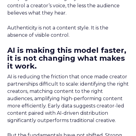
control a creator’s voice, the less the audience
believes what they hear.
Authenticity is not a content style. It is the
absence of visible control.
AI is making this model faster,
it is not changing what makes
it work.
AI is reducing the friction that once made creator
partnerships difficult to scale: identifying the right
creators, matching content to the right
audiences, amplifying high-performing content
more efficiently. Early data suggests creator-led
content paired with AI-driven distribution
significantly outperforms traditional creative.
But the fundamentals have not shifted. Strong