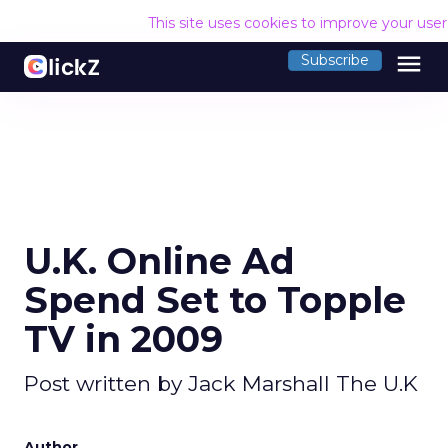
This site uses cookies to improve your use
menu
Subscribe
U.K. Online Ad
Spend Set to Topple
TV in 2009
Post written by Jack Marshall The U.K
Author