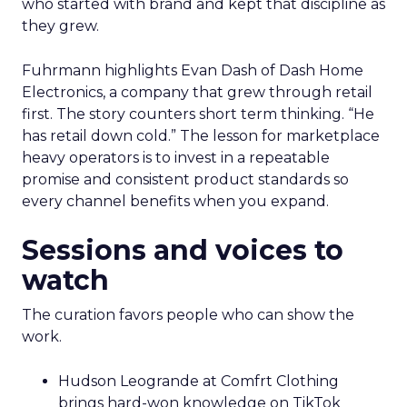
who started with brand and kept that discipline as
they grew.
Fuhrmann highlights Evan Dash of Dash Home
Electronics, a company that grew through retail
first. The story counters short term thinking. “He
has retail down cold.” The lesson for marketplace
heavy operators is to invest in a repeatable
promise and consistent product standards so
every channel benefits when you expand.
Sessions and voices to
watch
The curation favors people who can show the
work.
Hudson Leogrande at Comfrt Clothing
brings hard-won knowledge on TikTok