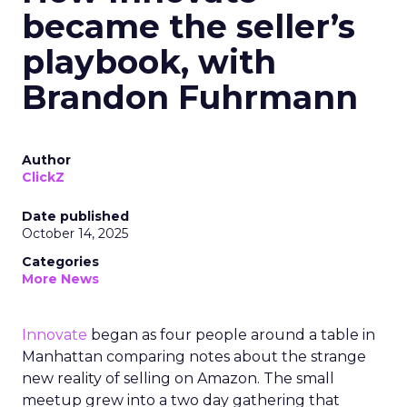
became the seller’s
playbook, with
Brandon Fuhrmann
Author
ClickZ
Date published
October 14, 2025
Categories
More News
Innovate
began as four people around a table in
Manhattan comparing notes about the strange
new reality of selling on Amazon. The small
meetup grew into a two day gathering that