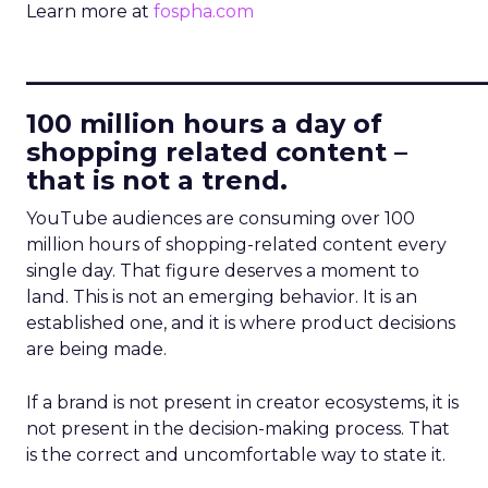
Learn more at
fospha.com
____________________________
100 million hours a day of
shopping related content –
that is not a trend.
YouTube audiences are consuming over 100
million hours of shopping-related content every
single day. That figure deserves a moment to
land. This is not an emerging behavior. It is an
established one, and it is where product decisions
are being made.
If a brand is not present in creator ecosystems, it is
not present in the decision-making process. That
is the correct and uncomfortable way to state it.