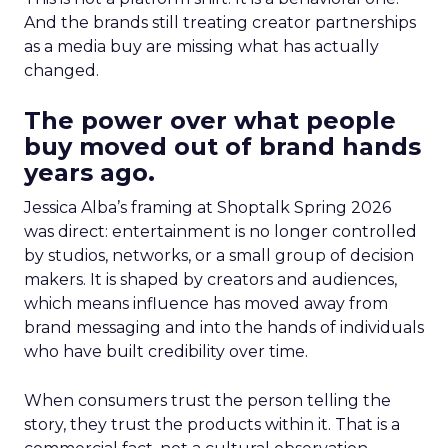
And the brands still treating creator partnerships
as a media buy are missing what has actually
changed.
The power over what people
buy moved out of brand hands
years ago.
Jessica Alba’s framing at Shoptalk Spring 2026
was direct: entertainment is no longer controlled
by studios, networks, or a small group of decision
makers. It is shaped by creators and audiences,
which means influence has moved away from
brand messaging and into the hands of individuals
who have built credibility over time.
When consumers trust the person telling the
story, they trust the products within it. That is a