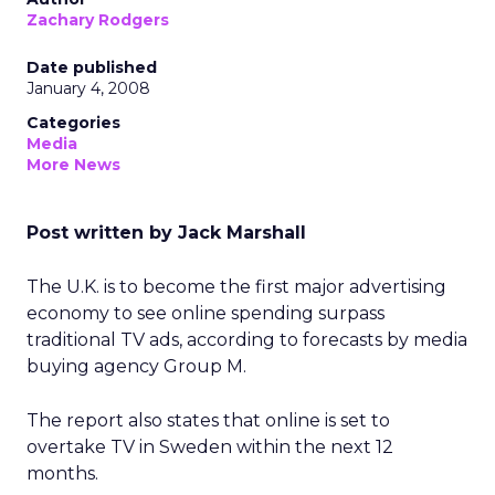
Zachary Rodgers
Date published
January 4, 2008
Categories
Media
More News
Post written by Jack Marshall
The U.K. is to become the first major advertising
economy to see online spending surpass
traditional TV ads, according to forecasts by media
buying agency Group M.
The report also states that online is set to
overtake TV in Sweden within the next 12
months.