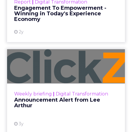
Report
|
Digital Transformation
shines in those critical moments. Read More...
Engagement To Empowerment -
Winning in Today's Experience
View resource
Economy
2y
Announcement Alert from
Lee Arthur
Announcement Alert!! Read More
View resource
Weekly briefing
|
Digital Transformation
Announcement Alert from Lee
Arthur
3y