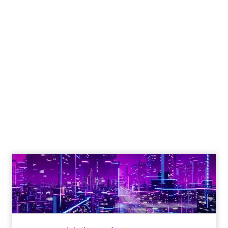
Engagement To
Empowerment - Winning in
Today's Exp...
Customers decide fast, influenced by only 2.5
touchpoints – globally! Make sure your brand