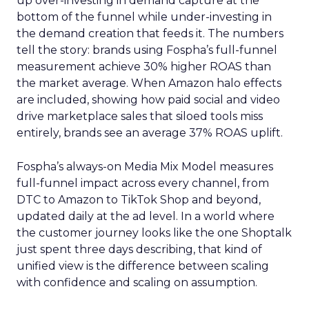
up over-investing in demand capture at the
bottom of the funnel while under-investing in
the demand creation that feeds it. The numbers
tell the story: brands using Fospha’s full-funnel
measurement achieve 30% higher ROAS than
the market average. When Amazon halo effects
are included, showing how paid social and video
drive marketplace sales that siloed tools miss
entirely, brands see an average 37% ROAS uplift.
Fospha’s always-on Media Mix Model measures
full-funnel impact across every channel, from
DTC to Amazon to TikTok Shop and beyond,
updated daily at the ad level. In a world where
the customer journey looks like the one Shoptalk
just spent three days describing, that kind of
unified view is the difference between scaling
with confidence and scaling on assumption.