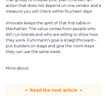
action that does not depend on one vendor and a
measure you will check within fourteen days.
Innovate keeps the spirit of that first table in
Manhattan. The value comes from people who
still run brands and who are willing to show how
they work. Fuhrmann’s goal is straightforward –
put builders on stage and give the room steps
they can use the same week.
More about:
Read the next article