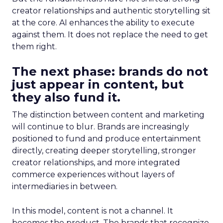
creator relationships and authentic storytelling sit
at the core. AI enhances the ability to execute
against them. It does not replace the need to get
them right.
The next phase: brands do not
just appear in content, but
they also fund it.
The distinction between content and marketing
will continue to blur. Brands are increasingly
positioned to fund and produce entertainment
directly, creating deeper storytelling, stronger
creator relationships, and more integrated
commerce experiences without layers of
intermediaries in between.
In this model, content is not a channel. It
becomes the product. The brands that recognize