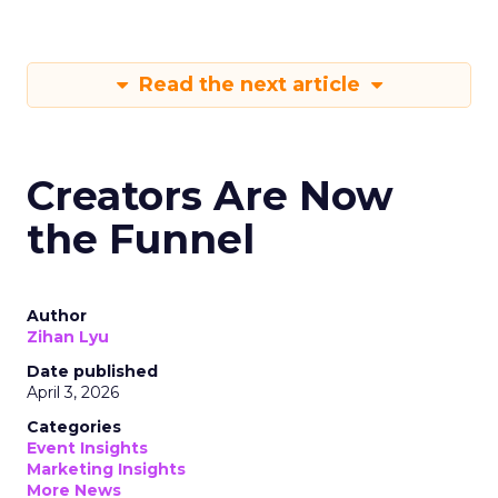
Read the next article
Creators Are Now
the Funnel
Author
Zihan Lyu
Date published
April 3, 2026
Categories
Event Insights
Marketing Insights
More News