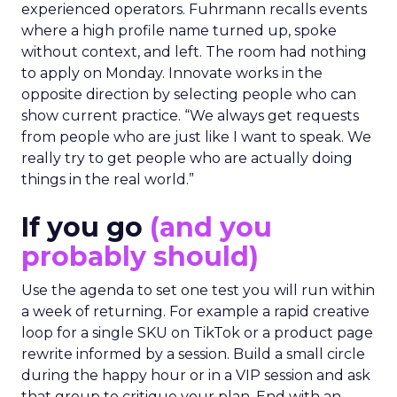
experienced operators. Fuhrmann recalls events
where a high profile name turned up, spoke
without context, and left. The room had nothing
to apply on Monday. Innovate works in the
opposite direction by selecting people who can
show current practice. “We always get requests
from people who are just like I want to speak. We
really try to get people who are actually doing
things in the real world.”
If you go
(and you
probably should)
Use the agenda to set one test you will run within
a week of returning. For example a rapid creative
loop for a single SKU on TikTok or a product page
rewrite informed by a session. Build a small circle
during the happy hour or in a VIP session and ask
that group to critique your plan. End with an