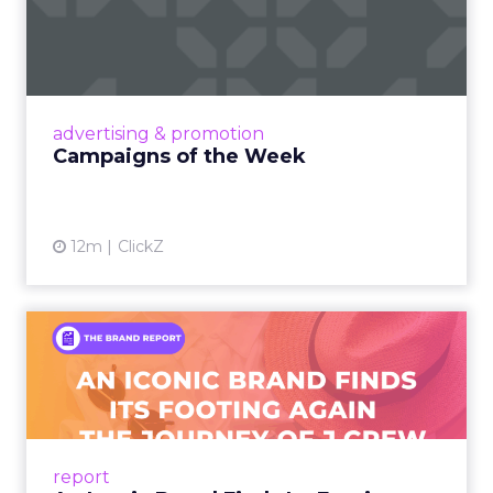
Eight fresh launches this week — spanning
viral food mash-ups, brand reinventions, and
nostalgia-fueled creative. Read More...
View article
advertising & promotion
Campaigns of the Week
12m
ClickZ
An Iconic Brand Finds Its
Footing Again – The Jour...
A J.Crew storefront sign in New York City.
From Ivy League Catalogs to Chapter 11 A
Preppy Phenomenon Is Born J.Crew
report
launche...