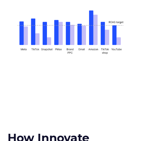
How Innovate