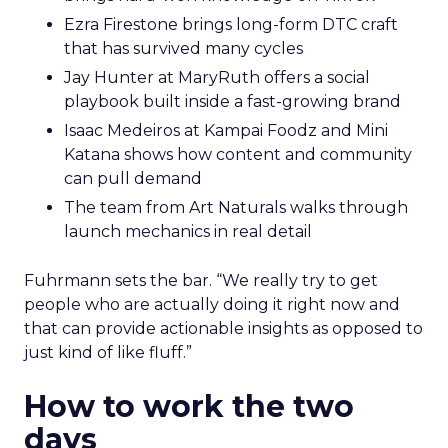
Ezra Firestone brings long-form DTC craft
that has survived many cycles
Jay Hunter at MaryRuth offers a social
playbook built inside a fast-growing brand
Isaac Medeiros at Kampai Foodz and Mini
Katana shows how content and community
can pull demand
The team from Art Naturals walks through
launch mechanics in real detail
Fuhrmann sets the bar. “We really try to get
people who are actually doing it right now and
that can provide actionable insights as opposed to
just kind of like fluff.”
How to work the two
days