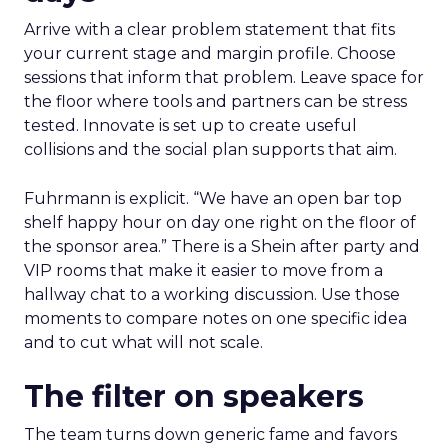
Arrive with a clear problem statement that fits
your current stage and margin profile. Choose
sessions that inform that problem. Leave space for
the floor where tools and partners can be stress
tested. Innovate is set up to create useful
collisions and the social plan supports that aim.
Fuhrmann is explicit. “We have an open bar top
shelf happy hour on day one right on the floor of
the sponsor area.” There is a Shein after party and
VIP rooms that make it easier to move from a
hallway chat to a working discussion. Use those
moments to compare notes on one specific idea
and to cut what will not scale.
The filter on speakers
The team turns down generic fame and favors