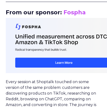
_____________________________________________________
From our sponsor:
Fospha
Every session at Shoptalk touched on some
version of the same problem: customers are
discovering products on TikTok, researching on
Reddit, browsing on ChatGPT, comparing on
Amazon, and converting in store. The journey is