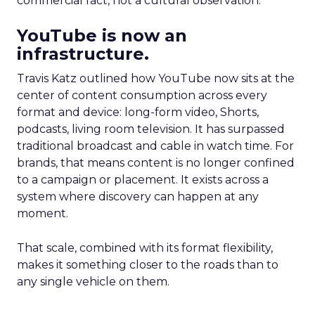
commercial fact, not a cultural observation.
YouTube is now an
infrastructure.
Travis Katz outlined how YouTube now sits at the
center of content consumption across every
format and device: long-form video, Shorts,
podcasts, living room television. It has surpassed
traditional broadcast and cable in watch time. For
brands, that means content is no longer confined
to a campaign or placement. It exists across a
system where discovery can happen at any
moment.
That scale, combined with its format flexibility,
makes it something closer to the roads than to
any single vehicle on them.