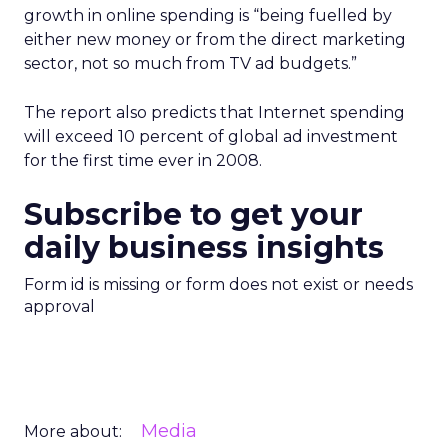
growth in online spending is “being fuelled by
either new money or from the direct marketing
sector, not so much from TV ad budgets.”
The report also predicts that Internet spending
will exceed 10 percent of global ad investment
for the first time ever in 2008.
Subscribe to get your
daily business insights
Form id is missing or form does not exist or needs
approval
Media
More about: