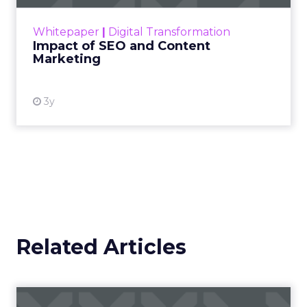
rapidly changing marketing ecosystem is a
challenge. Yet, as concerns grow around a
Whitepaper
|
Digital Transformation
looming recession and b...
Impact of SEO and Content
Marketing
View resource
3y
Related Articles
Campaigns of the Week