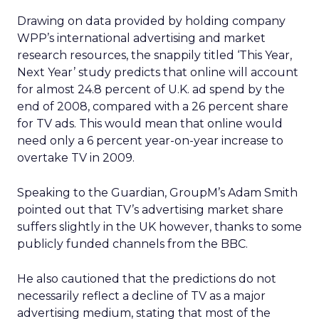
Drawing on data provided by holding company
WPP’s international advertising and market
research resources, the snappily titled ‘This Year,
Next Year’ study predicts that online will account
for almost 24.8 percent of U.K. ad spend by the
end of 2008, compared with a 26 percent share
for TV ads. This would mean that online would
need only a 6 percent year-on-year increase to
overtake TV in 2009.
Speaking to the Guardian, GroupM’s Adam Smith
pointed out that TV’s advertising market share
suffers slightly in the UK however, thanks to some
publicly funded channels from the BBC.
He also cautioned that the predictions do not
necessarily reflect a decline of TV as a major
advertising medium, stating that most of the