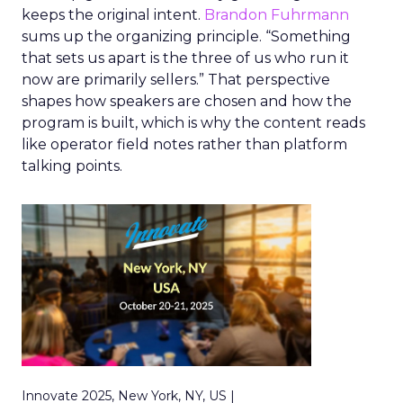
keeps the original intent.
Brandon Fuhrmann
sums up the organizing principle. “Something
that sets us apart is the three of us who run it
now are primarily sellers.” That perspective
shapes how speakers are chosen and how the
program is built, which is why the content reads
like operator field notes rather than platform
talking points.
Innovate 2025, New York, NY, US |