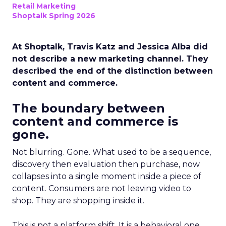
Retail Marketing
Shoptalk Spring 2026
At Shoptalk, Travis Katz and Jessica Alba did
not describe a new marketing channel. They
described the end of the distinction between
content and commerce.
The boundary between
content and commerce is
gone.
Not blurring. Gone. What used to be a sequence,
discovery then evaluation then purchase, now
collapses into a single moment inside a piece of
content. Consumers are not leaving video to
shop. They are shopping inside it.
This is not a platform shift. It is a behavioral one.