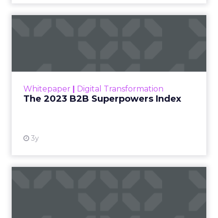
The 2023 B2B Superpowers
Index
The Merkle B2B 2023 Superpowers Index
outlines what drives competitive advantage
within the business culture and subcultures
Whitepaper
|
Digital Transformation
that are critical to succ...
The 2023 B2B Superpowers Index
View resource
3y
Impact of SEO and Content
Marketing
Making forecasts and predictions in such a