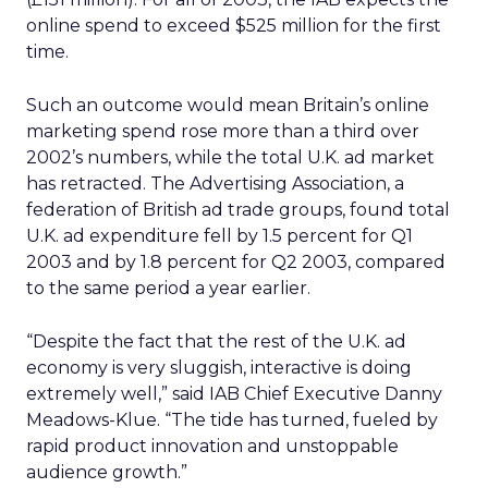
online spend to exceed $525 million for the first
time.
Such an outcome would mean Britain’s online
marketing spend rose more than a third over
2002’s numbers, while the total U.K. ad market
has retracted. The Advertising Association, a
federation of British ad trade groups, found total
U.K. ad expenditure fell by 1.5 percent for Q1
2003 and by 1.8 percent for Q2 2003, compared
to the same period a year earlier.
“Despite the fact that the rest of the U.K. ad
economy is very sluggish, interactive is doing
extremely well,” said IAB Chief Executive Danny
Meadows-Klue. “The tide has turned, fueled by
rapid product innovation and unstoppable
audience growth.”