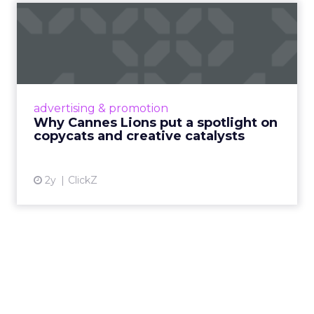
Why Cannes Lions put a
spotlight on copycats and
c...
Cannes Lions, where the advertising world's
most daring minds gather to redefine the
advertising & promotion
rules of engagement. This year, a new
Why Cannes Lions put a spotlight on
creative order has emerged,...
copycats and creative catalysts
View article
2y
ClickZ