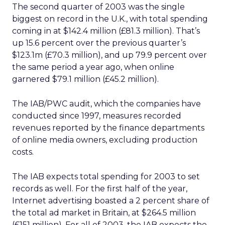
The second quarter of 2003 was the single
biggest on record in the U.K., with total spending
coming in at $142.4 million (£81.3 million). That’s
up 15.6 percent over the previous quarter’s
$123.1m (£70.3 million), and up 79.9 percent over
the same period a year ago, when online
garnered $79.1 million (£45.2 million).
The IAB/PWC audit, which the companies have
conducted since 1997, measures recorded
revenues reported by the finance departments
of online media owners, excluding production
costs.
The IAB expects total spending for 2003 to set
records as well. For the first half of the year,
Internet advertising boasted a 2 percent share of
the total ad market in Britain, at $264.5 million
(£151 million). For all of 2003, the IAB expects the