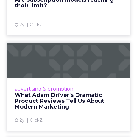
their limit?
View article
2y
ClickZ
What Adam Driver's
Dramatic Product Reviews
Tell U...
Even retail giant Amazon needs a little
Hollywood magic during the holiday season.
advertising & promotion
Read More...
What Adam Driver's Dramatic
Product Reviews Tell Us About
View article
Modern Marketing
2y
ClickZ