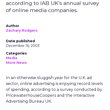
according to IAB UK's annual survey
of online media companies.
Author
Zachary Rodgers
Date published
December 16, 2003
Categories
Media
More News
In an otherwise sluggish year for the U.K. ad
sector, online advertising is enjoying record levels
of spending, according to a survey conducted by
PricewaterhouseCoopers and the Interactive
Advertising Bureau UK.