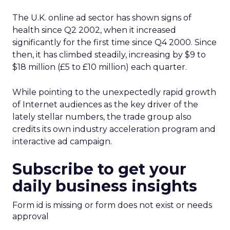
The U.K. online ad sector has shown signs of
health since Q2 2002, when it increased
significantly for the first time since Q4 2000. Since
then, it has climbed steadily, increasing by $9 to
$18 million (£5 to £10 million) each quarter.
While pointing to the unexpectedly rapid growth
of Internet audiences as the key driver of the
lately stellar numbers, the trade group also
credits its own industry acceleration program and
interactive ad campaign.
Subscribe to get your
daily business insights
Form id is missing or form does not exist or needs
approval