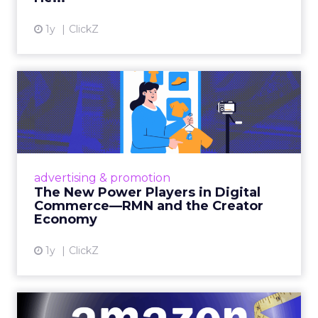
1y
ClickZ
The New Power Players in
Digital Commerce—RMN
and ...
Retailers are building media empires, creators
are becoming sales channels, and brands that
advertising & promotion
connect the two are redefining how products
The New Power Players in Digital
get discovered...
Commerce—RMN and the Creator
Economy
View article
1y
ClickZ
DTC eCommerce in the