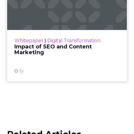
Impact of SEO and Content
Marketing
Making forecasts and predictions in such a
rapidly changing marketing ecosystem is a
challenge. Yet, as concerns grow around a
Whitepaper
|
Digital Transformation
looming recession and b...
Impact of SEO and Content
Marketing
View resource
3y