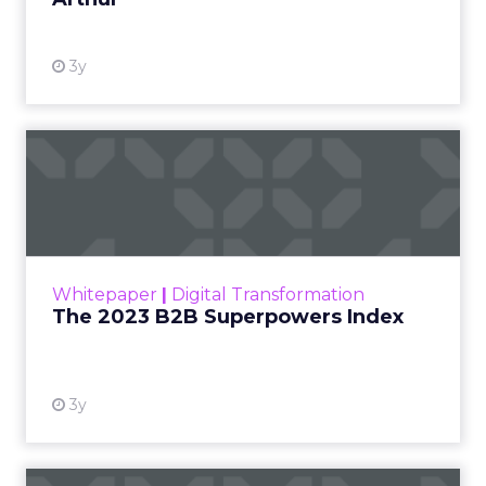
3y
The 2023 B2B Superpowers
Index
The Merkle B2B 2023 Superpowers Index
outlines what drives competitive advantage
within the business culture and subcultures
Whitepaper
|
Digital Transformation
that are critical to succ...
The 2023 B2B Superpowers Index
View resource
3y