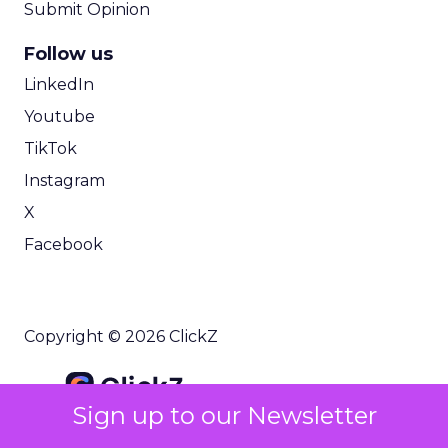
Submit Opinion
Follow us
LinkedIn
Youtube
TikTok
Instagram
X
Facebook
Copyright © 2026 ClickZ
Sign up to our Newsletter