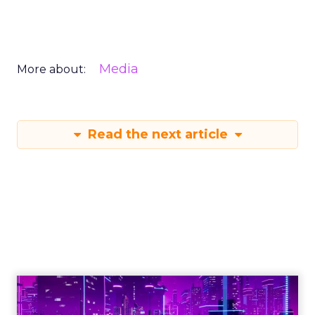
Media
More about:
Read the next article
Engagement To
Empowerment - Winning in