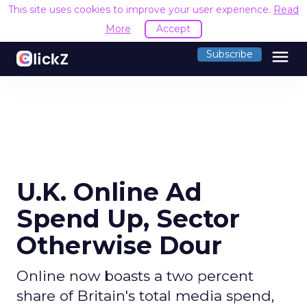
This site uses cookies to improve your user experience.
Read
More
Accept
menu
Subscribe
U.K. Online Ad
Spend Up, Sector
Otherwise Dour
Online now boasts a two percent
share of Britain's total media spend,