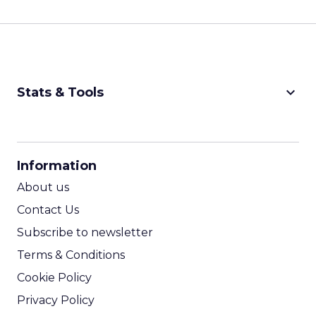
keyboard_arrow_down
Stats & Tools
CPM Calculator
CPA Calculator
Information
ROI Calculator
About us
Contact Us
Subscribe to newsletter
Terms & Conditions
Cookie Policy
Privacy Policy