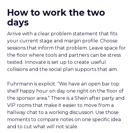
How to work the two
days
Arrive with a clear problem statement that fits
your current stage and margin profile. Choose
sessions that inform that problem. Leave space for
the floor where tools and partners can be stress
tested. Innovate is set up to create useful
collisions and the social plan supports that aim.
Fuhrmann is explicit. “We have an open bar top
shelf happy hour on day one right on the floor of
the sponsor area.” There is a Shein after party and
VIP rooms that make it easier to move from a
hallway chat to a working discussion. Use those
moments to compare notes on one specific idea
and to cut what will not scale.