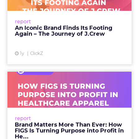
A J.Crew storefront sign in New York City.
From Ivy League Catalogs to Chapter 11 A
Preppy Phenomenon Is Born J.Crew
report
launche...
An Iconic Brand Finds Its Footing
Again – The Journey of J.Crew
View article
1y
ClickZ
Brand Matters More Than
Ever: How FIGS Is Turning ...
As healthcare apparel evolves beyond basic
uniforms to premium lifestyle products, FIGS
leads with purpose-driven branding and
report
global ambitions—but me...
Brand Matters More Than Ever: How
FIGS Is Turning Purpose into Profit in
View article
He...