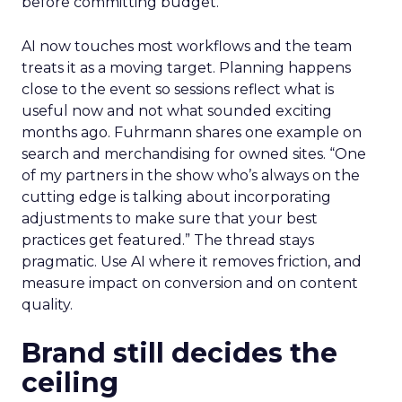
before committing budget.
AI now touches most workflows and the team
treats it as a moving target. Planning happens
close to the event so sessions reflect what is
useful now and not what sounded exciting
months ago. Fuhrmann shares one example on
search and merchandising for owned sites. “One
of my partners in the show who’s always on the
cutting edge is talking about incorporating
adjustments to make sure that your best
practices get featured.” The thread stays
pragmatic. Use AI where it removes friction, and
measure impact on conversion and on content
quality.
Brand still decides the
ceiling