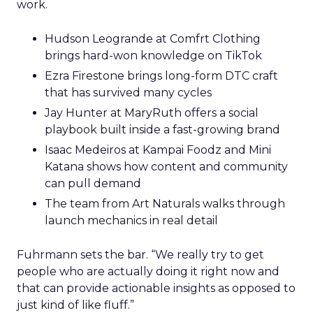
work.
Hudson Leogrande at Comfrt Clothing
brings hard-won knowledge on TikTok
Ezra Firestone brings long-form DTC craft
that has survived many cycles
Jay Hunter at MaryRuth offers a social
playbook built inside a fast-growing brand
Isaac Medeiros at Kampai Foodz and Mini
Katana shows how content and community
can pull demand
The team from Art Naturals walks through
launch mechanics in real detail
Fuhrmann sets the bar. “We really try to get
people who are actually doing it right now and
that can provide actionable insights as opposed to
just kind of like fluff.”