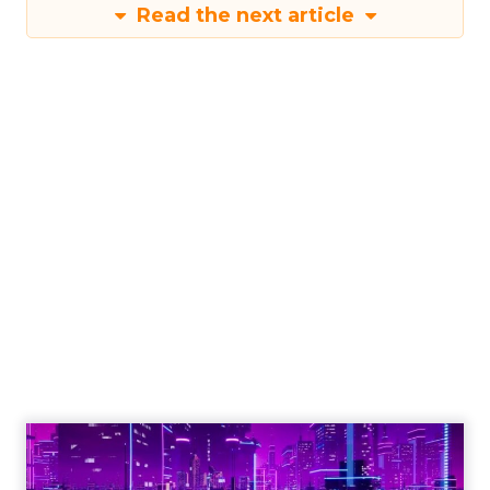
Read the next article
Engagement To
Empowerment - Winning in