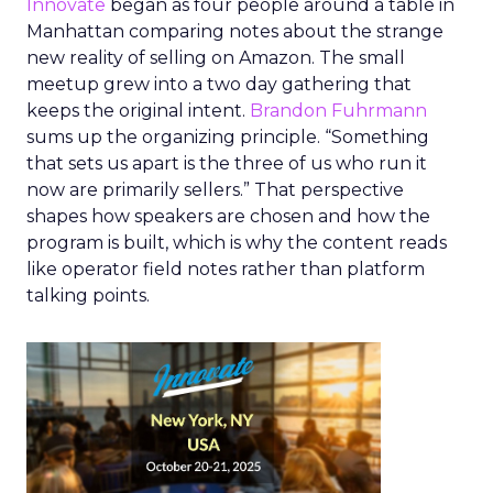
Innovate
began as four people around a table in
Manhattan comparing notes about the strange
new reality of selling on Amazon. The small
meetup grew into a two day gathering that
keeps the original intent.
Brandon Fuhrmann
sums up the organizing principle. “Something
that sets us apart is the three of us who run it
now are primarily sellers.” That perspective
shapes how speakers are chosen and how the
program is built, which is why the content reads
like operator field notes rather than platform
talking points.