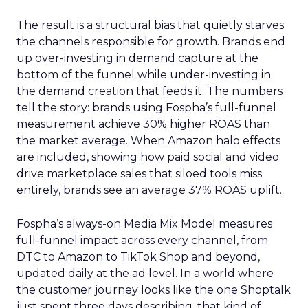
The result is a structural bias that quietly starves
the channels responsible for growth. Brands end
up over-investing in demand capture at the
bottom of the funnel while under-investing in
the demand creation that feeds it. The numbers
tell the story: brands using Fospha’s full-funnel
measurement achieve 30% higher ROAS than
the market average. When Amazon halo effects
are included, showing how paid social and video
drive marketplace sales that siloed tools miss
entirely, brands see an average 37% ROAS uplift.
Fospha’s always-on Media Mix Model measures
full-funnel impact across every channel, from
DTC to Amazon to TikTok Shop and beyond,
updated daily at the ad level. In a world where
the customer journey looks like the one Shoptalk
just spent three days describing, that kind of