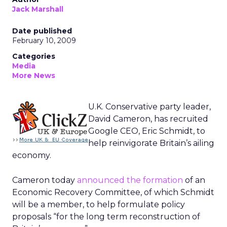
Jack Marshall
Date published
February 10, 2009
Categories
Media
More News
U.K. Conservative party leader,
David Cameron, has recruited
Google CEO, Eric Schmidt, to
help reinvigorate Britain’s ailing
economy.
Cameron today
announced the formation
of an
Economic Recovery Committee, of which Schmidt
will be a member, to help formulate policy
proposals “for the long term reconstruction of