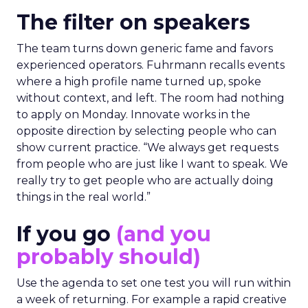
The filter on speakers
The team turns down generic fame and favors
experienced operators. Fuhrmann recalls events
where a high profile name turned up, spoke
without context, and left. The room had nothing
to apply on Monday. Innovate works in the
opposite direction by selecting people who can
show current practice. “We always get requests
from people who are just like I want to speak. We
really try to get people who are actually doing
things in the real world.”
If you go
(and you
probably should)
Use the agenda to set one test you will run within
a week of returning. For example a rapid creative