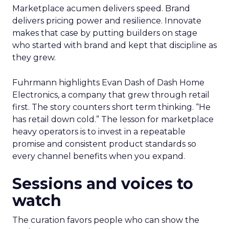
Marketplace acumen delivers speed. Brand
delivers pricing power and resilience. Innovate
makes that case by putting builders on stage
who started with brand and kept that discipline as
they grew.
Fuhrmann highlights Evan Dash of Dash Home
Electronics, a company that grew through retail
first. The story counters short term thinking. “He
has retail down cold.” The lesson for marketplace
heavy operators is to invest in a repeatable
promise and consistent product standards so
every channel benefits when you expand.
Sessions and voices to
watch
The curation favors people who can show the