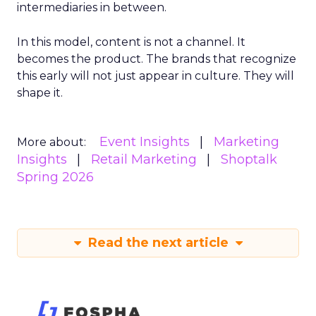
intermediaries in between.
In this model, content is not a channel. It
becomes the product. The brands that recognize
this early will not just appear in culture. They will
shape it.
Event Insights
Marketing
More about:
Insights
Retail Marketing
Shoptalk
Spring 2026
Read the next article