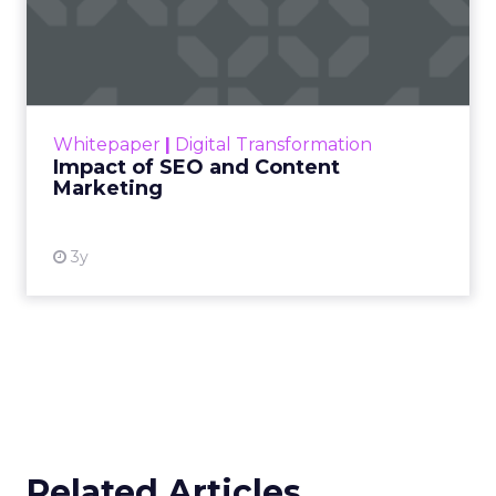
Impact of SEO and Content
Marketing
Making forecasts and predictions in such a
rapidly changing marketing ecosystem is a
challenge. Yet, as concerns grow around a
Whitepaper
|
Digital Transformation
looming recession and b...
Impact of SEO and Content
Marketing
View resource
3y
Related Articles