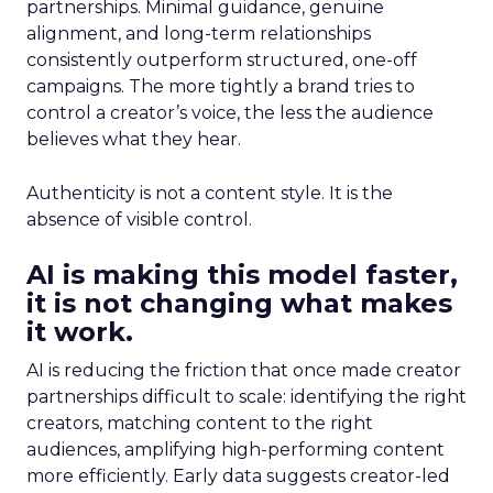
partnerships. Minimal guidance, genuine
alignment, and long-term relationships
consistently outperform structured, one-off
campaigns. The more tightly a brand tries to
control a creator’s voice, the less the audience
believes what they hear.
Authenticity is not a content style. It is the
absence of visible control.
AI is making this model faster,
it is not changing what makes
it work.
AI is reducing the friction that once made creator
partnerships difficult to scale: identifying the right
creators, matching content to the right
audiences, amplifying high-performing content
more efficiently. Early data suggests creator-led