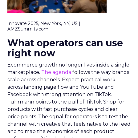
Innovate 2025, New York, NY, US |
AMZSummits.com
What operators can use
right now
Ecommerce growth no longer lives inside a single
marketplace.
The agenda
follows the way brands
scale across channels. Expect practical work
across landing page flow and YouTube and
Facebook with strong attention on TikTok.
Fuhrmann points to the pull of TikTok Shop for
products with fast purchase cycles and clear
price points. The signal for operators is to test the
channel with creative that feels native to the feed
and to map the economics of each product