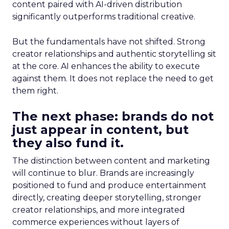
content paired with AI-driven distribution
significantly outperforms traditional creative.
But the fundamentals have not shifted. Strong
creator relationships and authentic storytelling sit
at the core. AI enhances the ability to execute
against them. It does not replace the need to get
them right.
The next phase: brands do not
just appear in content, but
they also fund it.
The distinction between content and marketing
will continue to blur. Brands are increasingly
positioned to fund and produce entertainment
directly, creating deeper storytelling, stronger
creator relationships, and more integrated
commerce experiences without layers of