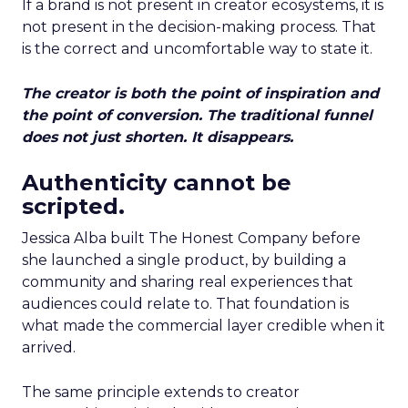
If a brand is not present in creator ecosystems, it is
not present in the decision-making process. That
is the correct and uncomfortable way to state it.
The creator is both the point of inspiration and
the point of conversion. The traditional funnel
does not just shorten. It disappears.
Authenticity cannot be
scripted.
Jessica Alba built The Honest Company before
she launched a single product, by building a
community and sharing real experiences that
audiences could relate to. That foundation is
what made the commercial layer credible when it
arrived.
The same principle extends to creator