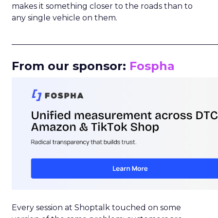
makes it something closer to the roads than to
any single vehicle on them.
_____________________________________________________
From our sponsor:
Fospha
Every session at Shoptalk touched on some