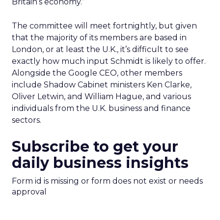
Britain’s economy.”
The committee will meet fortnightly, but given
that the majority of its members are based in
London, or at least the U.K., it’s difficult to see
exactly how much input Schmidt is likely to offer.
Alongside the Google CEO, other members
include Shadow Cabinet ministers Ken Clarke,
Oliver Letwin, and William Hague, and various
individuals from the U.K. business and finance
sectors.
Subscribe to get your
daily business insights
Form id is missing or form does not exist or needs
approval