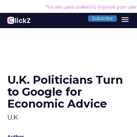
This site uses cookies to improve your use
menu
Subscribe
U.K. Politicians Turn
to Google for
Economic Advice
U.K
Author