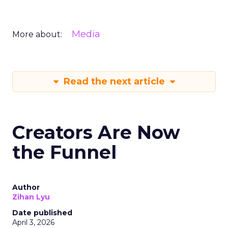
Media
More about:
Read the next article
Creators Are Now
the Funnel
Author
Zihan Lyu
Date published
April 3, 2026