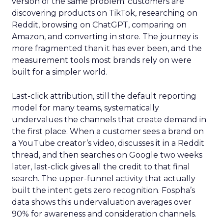
version of the same problem: customers are
discovering products on TikTok, researching on
Reddit, browsing on ChatGPT, comparing on
Amazon, and converting in store. The journey is
more fragmented than it has ever been, and the
measurement tools most brands rely on were
built for a simpler world.
Last-click attribution, still the default reporting
model for many teams, systematically
undervalues the channels that create demand in
the first place. When a customer sees a brand on
a YouTube creator’s video, discusses it in a Reddit
thread, and then searches on Google two weeks
later, last-click gives all the credit to that final
search. The upper-funnel activity that actually
built the intent gets zero recognition. Fospha’s
data shows this undervaluation averages over
90% for awareness and consideration channels.