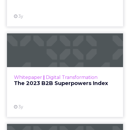
3y
The 2023 B2B Superpowers
Index
The Merkle B2B 2023 Superpowers Index
outlines what drives competitive advantage
within the business culture and subcultures
Whitepaper
|
Digital Transformation
that are critical to succ...
The 2023 B2B Superpowers Index
View resource
3y