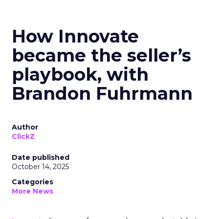
How Innovate
became the seller’s
playbook, with
Brandon Fuhrmann
Author
ClickZ
Date published
October 14, 2025
Categories
More News