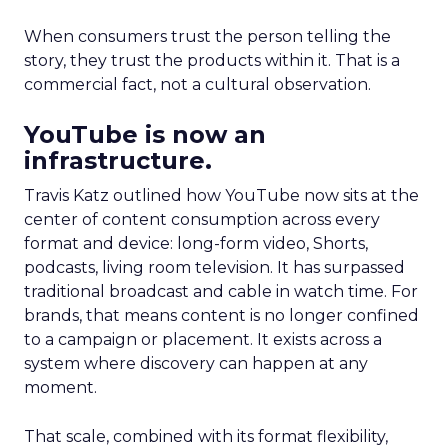
When consumers trust the person telling the
story, they trust the products within it. That is a
commercial fact, not a cultural observation.
YouTube is now an
infrastructure.
Travis Katz outlined how YouTube now sits at the
center of content consumption across every
format and device: long-form video, Shorts,
podcasts, living room television. It has surpassed
traditional broadcast and cable in watch time. For
brands, that means content is no longer confined
to a campaign or placement. It exists across a
system where discovery can happen at any
moment.
That scale, combined with its format flexibility,