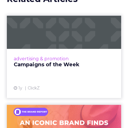
Campaigns of the Week
Eight fresh launches this week — spanning
viral food mash-ups, brand reinventions, and
nostalgia-fueled creative. Read More...
View article
advertising & promotion
Campaigns of the Week
1y
ClickZ
An Iconic Brand Finds Its
Footing Again – The Jour...