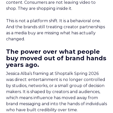
content. Consumers are not leaving video to
shop. They are shopping inside it.
This is not a platform shift. It is a behavioral one.
And the brands still treating creator partnerships
as a media buy are missing what has actually
changed.
The power over what people
buy moved out of brand hands
years ago.
Jessica Alba’s framing at Shoptalk Spring 2026
was direct: entertainment is no longer controlled
by studios, networks, or a small group of decision
makers. It is shaped by creators and audiences,
which means influence has moved away from
brand messaging and into the hands of individuals
who have built credibility over time.