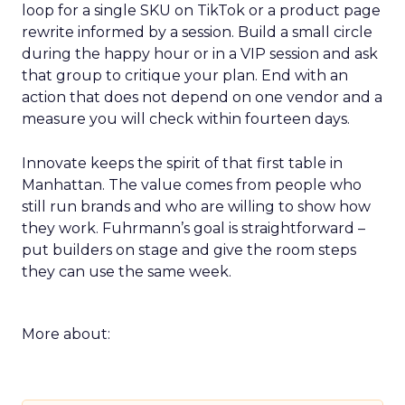
loop for a single SKU on TikTok or a product page
rewrite informed by a session. Build a small circle
during the happy hour or in a VIP session and ask
that group to critique your plan. End with an
action that does not depend on one vendor and a
measure you will check within fourteen days.
Innovate keeps the spirit of that first table in
Manhattan. The value comes from people who
still run brands and who are willing to show how
they work. Fuhrmann’s goal is straightforward –
put builders on stage and give the room steps
they can use the same week.
More about: