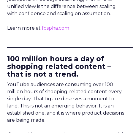
unified view is the difference between scaling
with confidence and scaling on assumption.
Learn more at
fospha.com
____________________________
100 million hours a day of
shopping related content –
that is not a trend.
YouTube audiences are consuming over 100
million hours of shopping-related content every
single day. That figure deserves a moment to
land. This is not an emerging behavior. It is an
established one, and it is where product decisions
are being made.