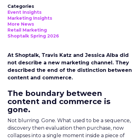
Categories
Event Insights
Marketing Insights
More News
Retail Marketing
Shoptalk Spring 2026
At Shoptalk, Travis Katz and Jessica Alba did
not describe a new marketing channel. They
described the end of the distinction between
content and commerce.
The boundary between
content and commerce is
gone.
Not blurring. Gone. What used to be a sequence,
discovery then evaluation then purchase, now
collapses into a single moment inside a piece of