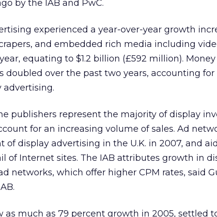
ago by the IAB and PwC.
vertising experienced a year-over-year growth incr
scrapers, and embedded rich media including vid
year, equating to $1.2 billion (£592 million). Mone
doubled over the past two years, accounting for
y advertising.
ne publishers represent the majority of display inv
count for an increasing volume of sales. Ad netw
of display advertising in the U.K. in 2007, and ai
l of Internet sites. The IAB attributes growth in d
n ad networks, which offer higher CPM rates, said 
IAB.
 as much as 79 percent growth in 2005, settled to