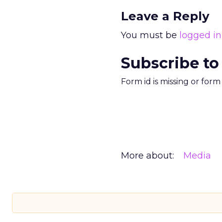
Leave a Reply
You must be
logged in
Subscribe to
Form id is missing or for
More about:
Media