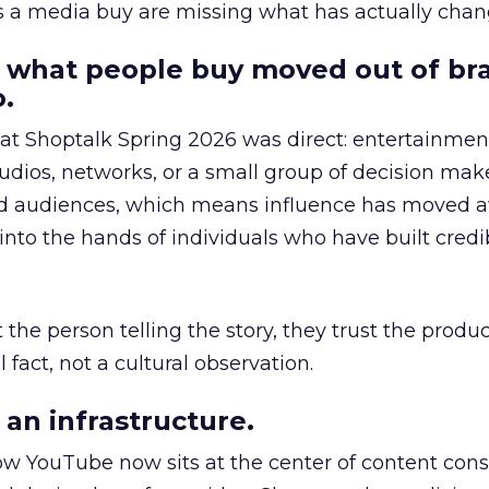
as a media buy are missing what has actually chan
 what people buy moved out of br
.
 at Shoptalk Spring 2026 was direct: entertainment
udios, networks, or a small group of decision maker
nd audiences, which means influence has moved 
to the hands of individuals who have built credib
he person telling the story, they trust the produc
 fact, not a cultural observation.
an infrastructure.
how YouTube now sits at the center of content co