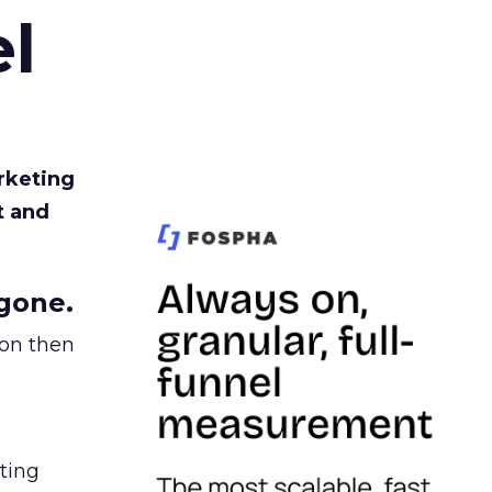
l
rketing
t and
gone.
ion then
ating