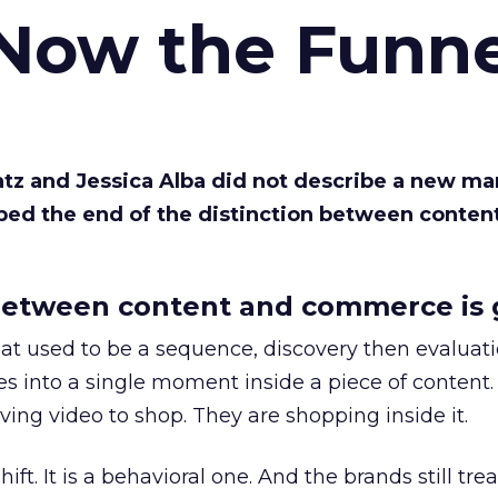
 Now the Funne
Katz and Jessica Alba did not describe a new ma
bed the end of the distinction between conten
etween content and commerce is 
at used to be a sequence, discovery then evaluat
s into a single moment inside a piece of content.
ing video to shop. They are shopping inside it.
hift. It is a behavioral one. And the brands still tre