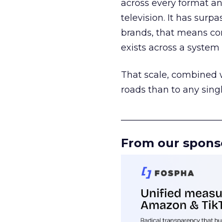
across every format an
television. It has surp
brands, that means con
exists across a syste
That scale, combined wi
roads than to any sing
______________________
From our spons