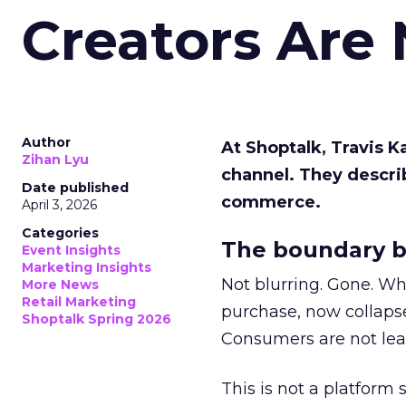
Creators Are
Author
At Shoptalk, Travis 
Zihan Lyu
channel. They descri
Date published
commerce.
April 3, 2026
Categories
The boundary b
Event Insights
Marketing Insights
Not blurring. Gone. Wh
More News
Retail Marketing
purchase, now collapse
Shoptalk Spring 2026
Consumers are not leav
This is not a platform s