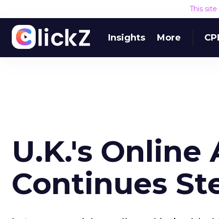
This sit
Insights
More
CP
U.K.'s Online
Continues St