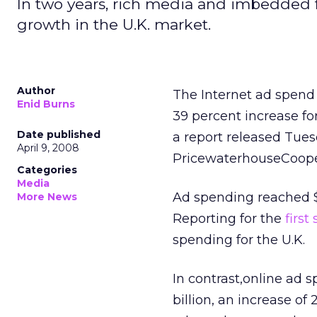
In two years, rich media and imbedded 
growth in the U.K. market.
Author
The Internet ad spend 
Enid Burns
39 percent increase fo
Date published
a report released Tues
April 9, 2008
PricewaterhouseCooper
Categories
Media
Ad spending reached $5.
More News
Reporting for the
first
spending for the U.K.
In contrast,online ad 
billion, an increase of