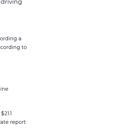
 driving
cording a
ccording to
.
line
$21.1
rate report