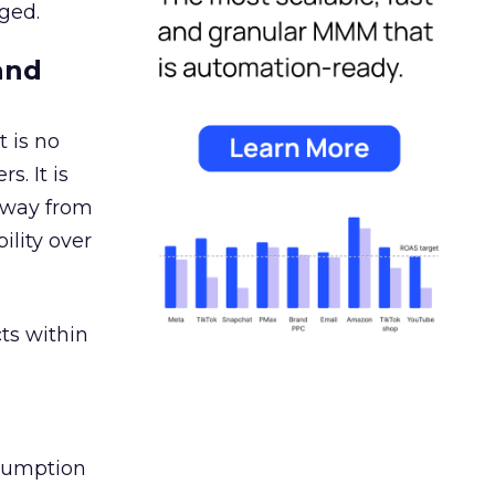
ged.
and
 is no
s. It is
away from
ility over
ts within
nsumption