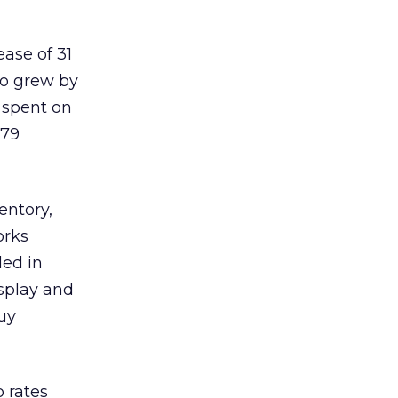
ease of 31
eo grew by
y spent on
 79
entory,
orks
ded in
isplay and
Guy
 rates