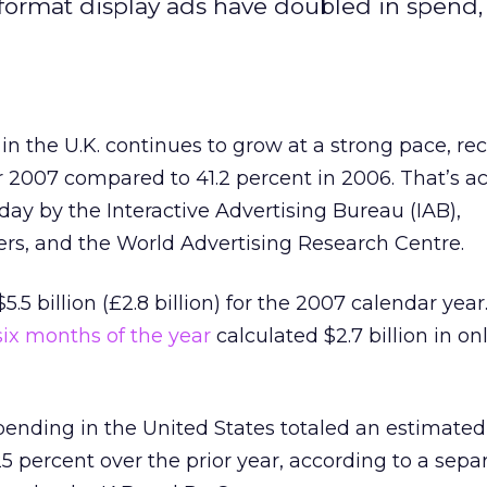
format display ads have doubled in spend,
in the U.K. continues to grow at a strong pace, re
r 2007 compared to 41.2 percent in 2006. That’s a
day by the Interactive Advertising Bureau (IAB),
s, and the World Advertising Research Centre.
5 billion (£2.8 billion) for the 2007 calendar year
 six months of the year
calculated $2.7 billion in on
spending in the United States totaled an estimated 
 25 percent over the prior year, according to a sepa