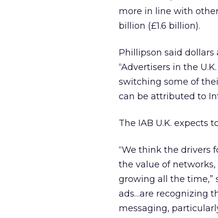
more in line with other
billion (£1.6 billion).
Phillipson said dollars
“Advertisers in the U.K
switching some of thei
can be attributed to In
The IAB U.K. expects t
“We think the drivers 
the value of networks,
growing all the time,”
ads…are recognizing th
messaging, particularl