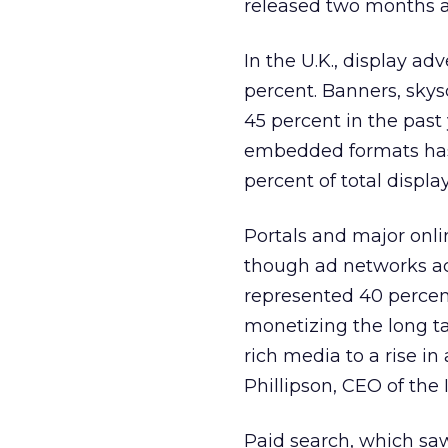
released two months 
In the U.K., display ad
percent. Banners, sky
45 percent in the past 
embedded formats has 
percent of total displa
Portals and major onli
though ad networks ac
represented 40 percent 
monetizing the long tai
rich media to a rise i
Phillipson, CEO of the 
Paid search, which saw