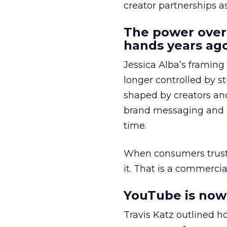
creator partnerships 
The power over
hands years ago
Jessica Alba’s framing
longer controlled by st
shaped by creators a
brand messaging and in
time.
When consumers trust t
it. That is a commercial
YouTube is now 
Travis Katz outlined 