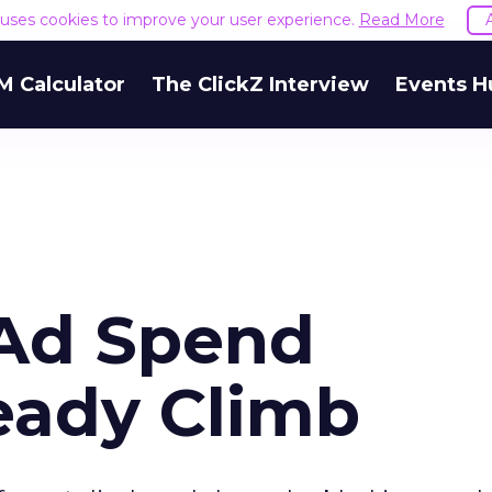
e uses cookies to improve your user experience.
Read More
M Calculator
The ClickZ Interview
Events H
 Ad Spend
eady Climb