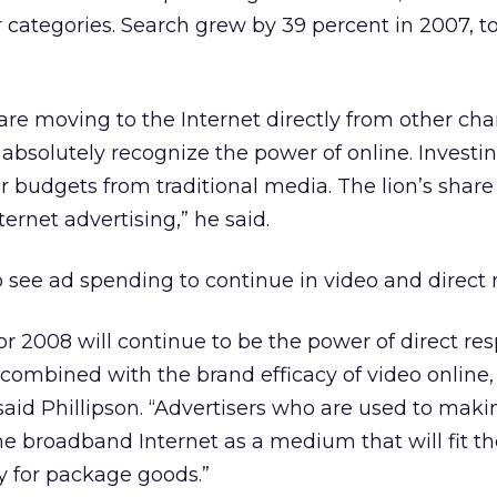
 categories. Search grew by 39 percent in 2007, to
 are moving to the Internet directly from other cha
. absolutely recognize the power of online. Investi
r budgets from traditional media. The lion’s share
ternet advertising,” he said.
o see ad spending to continue in video and direct 
for 2008 will continue to be the power of direct r
 combined with the brand efficacy of video online,
 said Phillipson. “Advertisers who are used to mak
e broadband Internet as a medium that will fit thei
y for package goods.”