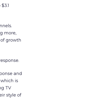
 $3.1
nnels.
ng more,
 of growth
response.
esponse and
 which is
ing TV
r style of