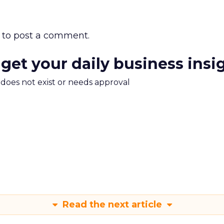
to post a comment.
 get your daily business insi
m does not exist or needs approval
Read the next article