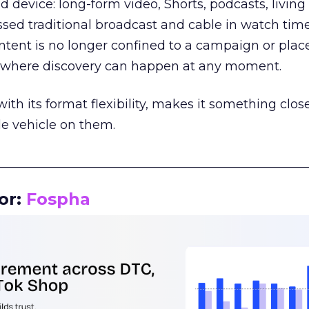
d device: long-form video, Shorts, podcasts, livin
assed traditional broadcast and cable in watch time
tent is no longer confined to a campaign or plac
m where discovery can happen at any moment.
th its format flexibility, makes it something close
le vehicle on them.
__________________________________________________
or:
Fospha