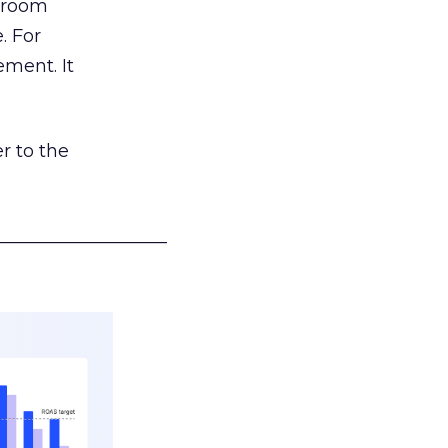
g room
. For
ement. It
r to the
___________________