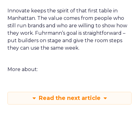
Innovate keeps the spirit of that first table in
Manhattan. The value comes from people who
still run brands and who are willing to show how
they work. Fuhrmann’s goal is straightforward –
put builders on stage and give the room steps
they can use the same week.
More about:
Read the next article