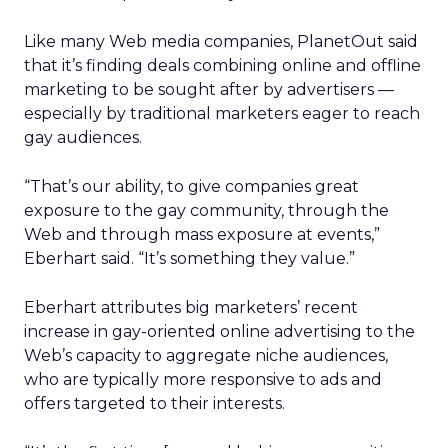
Like many Web media companies, PlanetOut said
that it’s finding deals combining online and offline
marketing to be sought after by advertisers —
especially by traditional marketers eager to reach
gay audiences.
“That’s our ability, to give companies great
exposure to the gay community, through the
Web and through mass exposure at events,”
Eberhart said. “It’s something they value.”
Eberhart attributes big marketers’ recent
increase in gay-oriented online advertising to the
Web’s capacity to aggregate niche audiences,
who are typically more responsive to ads and
offers targeted to their interests.