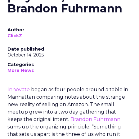
Brandon Fuhrmann
Author
ClickZ
Date published
October 14, 2025
Categories
More News
Innovate
began as four people around a table in
Manhattan comparing notes about the strange
new reality of selling on Amazon. The small
meetup grew into a two day gathering that
keeps the original intent.
Brandon Fuhrmann
sums up the organizing principle. “Something
that sets us apart is the three of us who run it