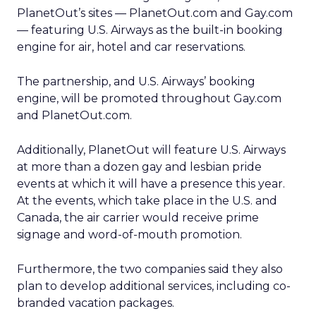
PlanetOut’s sites — PlanetOut.com and Gay.com
— featuring U.S. Airways as the built-in booking
engine for air, hotel and car reservations.
The partnership, and U.S. Airways’ booking
engine, will be promoted throughout Gay.com
and PlanetOut.com.
Additionally, PlanetOut will feature U.S. Airways
at more than a dozen gay and lesbian pride
events at which it will have a presence this year.
At the events, which take place in the U.S. and
Canada, the air carrier would receive prime
signage and word-of-mouth promotion.
Furthermore, the two companies said they also
plan to develop additional services, including co-
branded vacation packages.