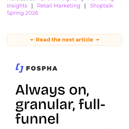
Insights
Retail Marketing
Shoptalk
Spring 2026
Read the next article