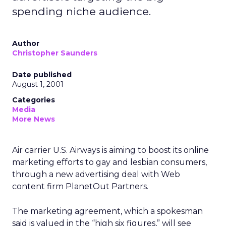
spending niche audience.
Author
Christopher Saunders
Date published
August 1, 2001
Categories
Media
More News
Air carrier U.S. Airways is aiming to boost its online
marketing efforts to gay and lesbian consumers,
through a new advertising deal with Web
content firm PlanetOut Partners.
The marketing agreement, which a spokesman
said is valued in the “high six figures,” will see