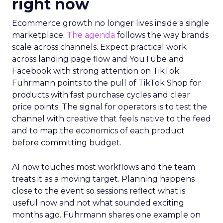
right now
Ecommerce growth no longer lives inside a single
marketplace.
The agenda
follows the way brands
scale across channels. Expect practical work
across landing page flow and YouTube and
Facebook with strong attention on TikTok.
Fuhrmann points to the pull of TikTok Shop for
products with fast purchase cycles and clear
price points. The signal for operators is to test the
channel with creative that feels native to the feed
and to map the economics of each product
before committing budget.
AI now touches most workflows and the team
treats it as a moving target. Planning happens
close to the event so sessions reflect what is
useful now and not what sounded exciting
months ago. Fuhrmann shares one example on