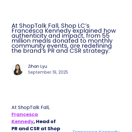
At ShopTalk Fall, Shop LC’s
Francesca Kennedy explained how
authenticity and impact, from 55
million meals donated to monthly
community events, are redefining
the brand’s PR and CSR strategy.
Zihan Lyu
September 19, 2025
At ShopTalk Fall,
Francesca
Kennedy
, Head of
PR and CSR at Shop