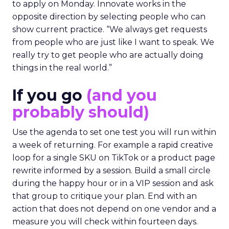
to apply on Monday. Innovate works in the
opposite direction by selecting people who can
show current practice. “We always get requests
from people who are just like I want to speak. We
really try to get people who are actually doing
things in the real world.”
If you go
(and you
probably should)
Use the agenda to set one test you will run within
a week of returning. For example a rapid creative
loop for a single SKU on TikTok or a product page
rewrite informed by a session. Build a small circle
during the happy hour or in a VIP session and ask
that group to critique your plan. End with an
action that does not depend on one vendor and a
measure you will check within fourteen days.