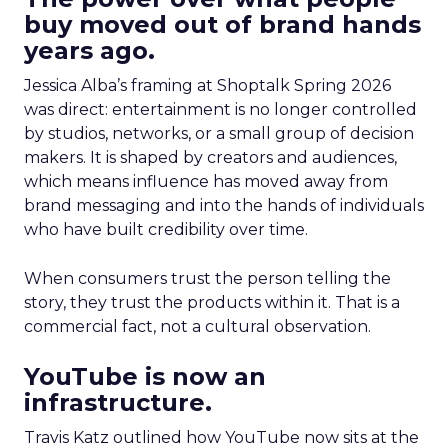
buy moved out of brand hands
years ago.
Jessica Alba’s framing at Shoptalk Spring 2026
was direct: entertainment is no longer controlled
by studios, networks, or a small group of decision
makers. It is shaped by creators and audiences,
which means influence has moved away from
brand messaging and into the hands of individuals
who have built credibility over time.
When consumers trust the person telling the
story, they trust the products within it. That is a
commercial fact, not a cultural observation.
YouTube is now an
infrastructure.
Travis Katz outlined how YouTube now sits at the