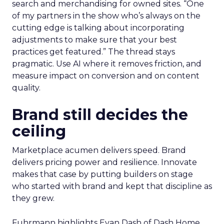
search and merchandising for owned sites. “One
of my partners in the show who’s always on the
cutting edge is talking about incorporating
adjustments to make sure that your best
practices get featured.” The thread stays
pragmatic. Use AI where it removes friction, and
measure impact on conversion and on content
quality.
Brand still decides the
ceiling
Marketplace acumen delivers speed. Brand
delivers pricing power and resilience. Innovate
makes that case by putting builders on stage
who started with brand and kept that discipline as
they grew.
Fuhrmann highlights Evan Dash of Dash Home