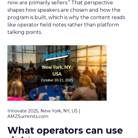
now are primarily sellers.” That perspective
shapes how speakers are chosen and how the
program is built, which is why the content reads
like operator field notes rather than platform
talking points.
Innovate 2025, New York, NY, US |
AMZSummits.com
What operators can use