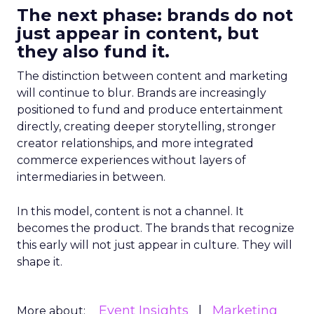
The next phase: brands do not
just appear in content, but
they also fund it.
The distinction between content and marketing
will continue to blur. Brands are increasingly
positioned to fund and produce entertainment
directly, creating deeper storytelling, stronger
creator relationships, and more integrated
commerce experiences without layers of
intermediaries in between.
In this model, content is not a channel. It
becomes the product. The brands that recognize
this early will not just appear in culture. They will
shape it.
Event Insights
Marketing
More about: