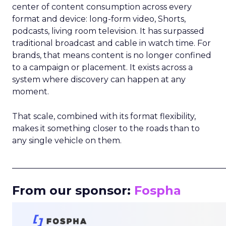
center of content consumption across every
format and device: long-form video, Shorts,
podcasts, living room television. It has surpassed
traditional broadcast and cable in watch time. For
brands, that means content is no longer confined
to a campaign or placement. It exists across a
system where discovery can happen at any
moment.
That scale, combined with its format flexibility,
makes it something closer to the roads than to
any single vehicle on them.
_____________________________________________________
From our sponsor:
Fospha