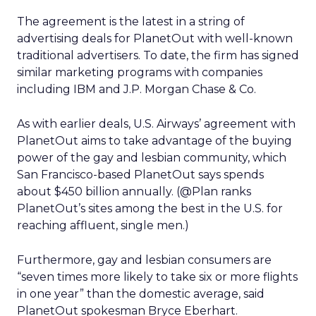
The agreement is the latest in a string of
advertising deals for PlanetOut with well-known
traditional advertisers. To date, the firm has signed
similar marketing programs with companies
including IBM and J.P. Morgan Chase & Co.
As with earlier deals, U.S. Airways’ agreement with
PlanetOut aims to take advantage of the buying
power of the gay and lesbian community, which
San Francisco-based PlanetOut says spends
about $450 billion annually. (@Plan ranks
PlanetOut’s sites among the best in the U.S. for
reaching affluent, single men.)
Furthermore, gay and lesbian consumers are
“seven times more likely to take six or more flights
in one year” than the domestic average, said
PlanetOut spokesman Bryce Eberhart.