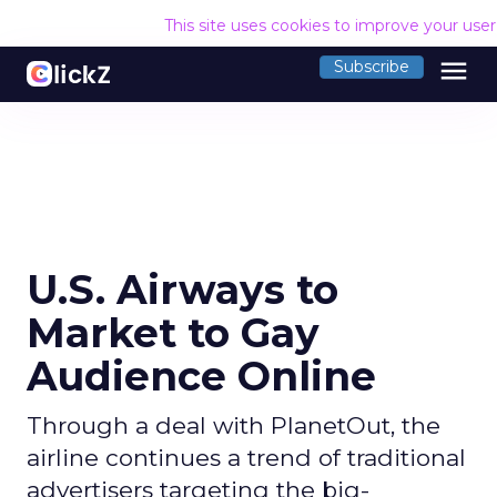
This site uses cookies to improve your use
menu
Subscribe
U.S. Airways to
Market to Gay
Audience Online
Through a deal with PlanetOut, the
airline continues a trend of traditional
advertisers targeting the big-