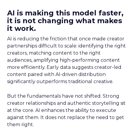
AI is making this model faster,
it is not changing what makes
it work.
AI is reducing the friction that once made creator
partnerships difficult to scale: identifying the right
creators, matching content to the right
audiences, amplifying high-performing content
more efficiently. Early data suggests creator-led
content paired with AI-driven distribution
significantly outperforms traditional creative.
But the fundamentals have not shifted. Strong
creator relationships and authentic storytelling sit
at the core. AI enhances the ability to execute
against them. It does not replace the need to get
them right.