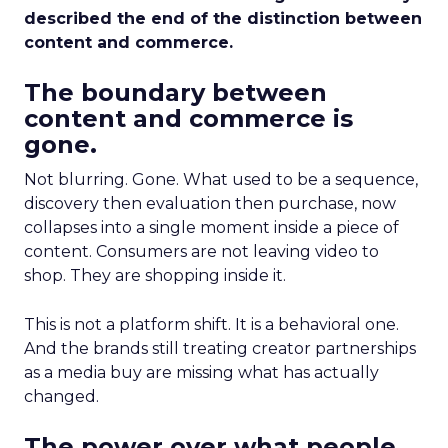
described the end of the distinction between
content and commerce.
The boundary between
content and commerce is
gone.
Not blurring. Gone. What used to be a sequence,
discovery then evaluation then purchase, now
collapses into a single moment inside a piece of
content. Consumers are not leaving video to
shop. They are shopping inside it.
This is not a platform shift. It is a behavioral one.
And the brands still treating creator partnerships
as a media buy are missing what has actually
changed.
The power over what people