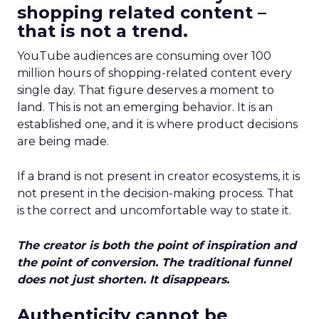
shopping related content –
that is not a trend.
YouTube audiences are consuming over 100
million hours of shopping-related content every
single day. That figure deserves a moment to
land. This is not an emerging behavior. It is an
established one, and it is where product decisions
are being made.
If a brand is not present in creator ecosystems, it is
not present in the decision-making process. That
is the correct and uncomfortable way to state it.
The creator is both the point of inspiration and
the point of conversion. The traditional funnel
does not just shorten. It disappears.
Authenticity cannot be