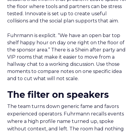
the floor where tools and partners can be stress
tested. Innovate is set up to create useful
collisions and the social plan supports that aim.
Fuhrmann is explicit. “We have an open bar top
shelf happy hour on day one right on the floor of
the sponsor area.” There is a Shein after party and
VIP rooms that make it easier to move from a
hallway chat to a working discussion. Use those
moments to compare notes on one specific idea
and to cut what will not scale.
The filter on speakers
The team turns down generic fame and favors
experienced operators. Fuhrmann recalls events
where a high profile name turned up, spoke
without context, and left. The room had nothing