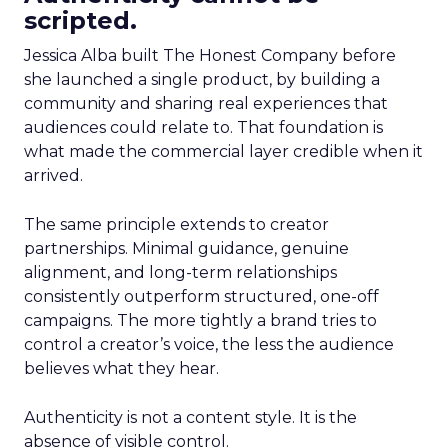
scripted.
Jessica Alba built The Honest Company before
she launched a single product, by building a
community and sharing real experiences that
audiences could relate to. That foundation is
what made the commercial layer credible when it
arrived.
The same principle extends to creator
partnerships. Minimal guidance, genuine
alignment, and long-term relationships
consistently outperform structured, one-off
campaigns. The more tightly a brand tries to
control a creator’s voice, the less the audience
believes what they hear.
Authenticity is not a content style. It is the
absence of visible control.