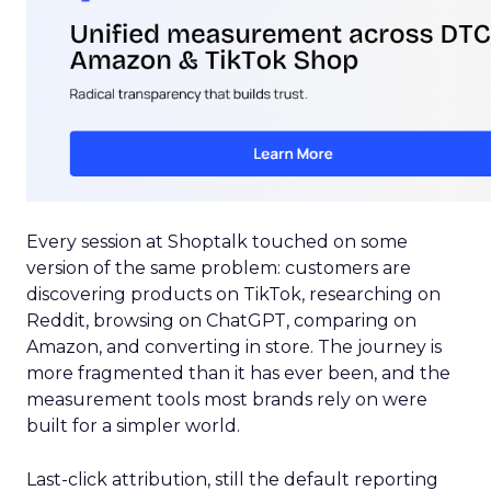
Every session at Shoptalk touched on some
version of the same problem: customers are
discovering products on TikTok, researching on
Reddit, browsing on ChatGPT, comparing on
Amazon, and converting in store. The journey is
more fragmented than it has ever been, and the
measurement tools most brands rely on were
built for a simpler world.
Last-click attribution, still the default reporting