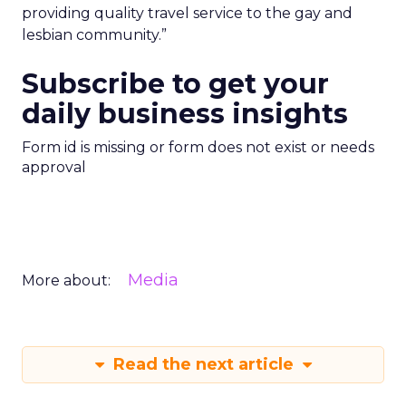
providing quality travel service to the gay and
lesbian community.”
Subscribe to get your
daily business insights
Form id is missing or form does not exist or needs
approval
Media
More about:
Read the next article