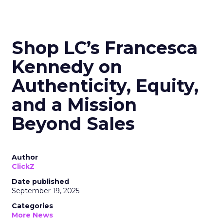
Shop LC’s Francesca
Kennedy on
Authenticity, Equity,
and a Mission
Beyond Sales
Author
ClickZ
Date published
September 19, 2025
Categories
More News