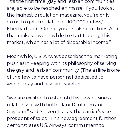
“It’s the first time [gay and lesbian communities
are] able to be reached en masse. If you look at
the highest circulation magazine, you’re only
going to get circulation of 100,000 or less,”
Eberhart said. “Online, you’re taking millions. And
that makes it worthwhile to start tapping this
market, which has a lot of disposable income.”
Meanwhile, U.S. Airways describes the marketing
push as in keeping with its philosophy of serving
the gay and lesbian community. (The airline is one
of the few to have personnel dedicated to
wooing gay and lesbian travelers.)
“We are excited to establish this new business
relationship with both PlanetOut.com and
Gay.com,” said Steven Tracas, the carrier’s vice
president of sales. “This new agreement further
demonstrates U.S. Airways’ commitment to