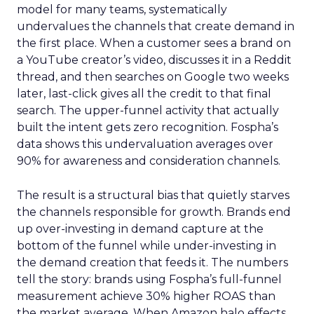
model for many teams, systematically
undervalues the channels that create demand in
the first place. When a customer sees a brand on
a YouTube creator’s video, discusses it in a Reddit
thread, and then searches on Google two weeks
later, last-click gives all the credit to that final
search. The upper-funnel activity that actually
built the intent gets zero recognition. Fospha’s
data shows this undervaluation averages over
90% for awareness and consideration channels.
The result is a structural bias that quietly starves
the channels responsible for growth. Brands end
up over-investing in demand capture at the
bottom of the funnel while under-investing in
the demand creation that feeds it. The numbers
tell the story: brands using Fospha’s full-funnel
measurement achieve 30% higher ROAS than
the market average. When Amazon halo effects