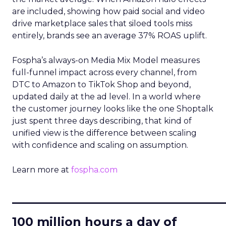
are included, showing how paid social and video
drive marketplace sales that siloed tools miss
entirely, brands see an average 37% ROAS uplift.
Fospha’s always-on Media Mix Model measures
full-funnel impact across every channel, from
DTC to Amazon to TikTok Shop and beyond,
updated daily at the ad level. In a world where
the customer journey looks like the one Shoptalk
just spent three days describing, that kind of
unified view is the difference between scaling
with confidence and scaling on assumption.
Learn more at
fospha.com
____________________________
100 million hours a day of