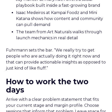
playbook built inside a fast-growing brand
Isaac Medeiros at Kampai Foodz and Mini
Katana shows how content and community
can pull demand
The team from Art Naturals walks through
launch mechanics in real detail
Fuhrmann sets the bar. “We really try to get
people who are actually doing it right now and
that can provide actionable insights as opposed to
just kind of like fluff.”
How to work the two
days
Arrive with a clear problem statement that fits
your current stage and margin profile. Choose
sessions that inform that problem. Leave space for