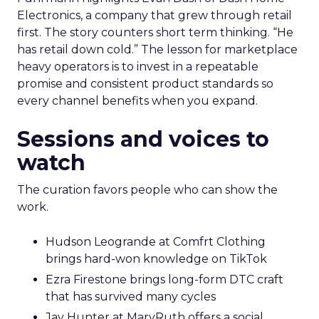
Electronics, a company that grew through retail
first. The story counters short term thinking. “He
has retail down cold.” The lesson for marketplace
heavy operators is to invest in a repeatable
promise and consistent product standards so
every channel benefits when you expand.
Sessions and voices to
watch
The curation favors people who can show the
work.
Hudson Leogrande at Comfrt Clothing
brings hard-won knowledge on TikTok
Ezra Firestone brings long-form DTC craft
that has survived many cycles
Jay Hunter at MaryRuth offers a social