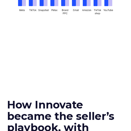
How Innovate
became the seller’s
playbook, with