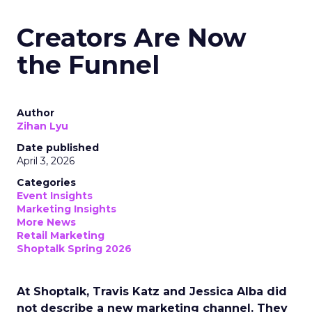
Creators Are Now
the Funnel
Author
Zihan Lyu
Date published
April 3, 2026
Categories
Event Insights
Marketing Insights
More News
Retail Marketing
Shoptalk Spring 2026
At Shoptalk, Travis Katz and Jessica Alba did
not describe a new marketing channel. They