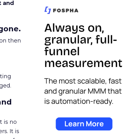
t and
gone.
ion then
ating
ged.
and
 is no
s. It is