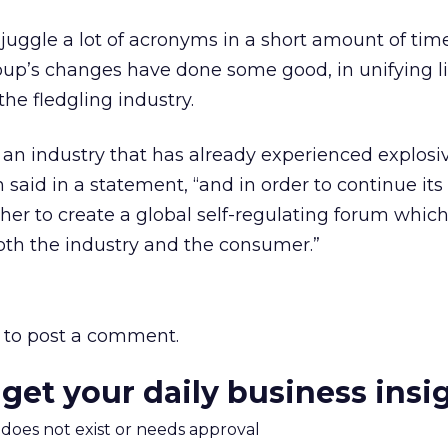
 juggle a lot of acronyms in a short amount of t
oup’s changes have done some good, in unifying l
he fledgling industry.
 an industry that has already experienced explos
n said in a statement, “and in order to continue it
er to create a global self-regulating forum which
 both the industry and the consumer.”
to post a comment.
 get your daily business insi
m does not exist or needs approval