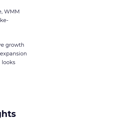
ime, WMM
ike-
ive growth
s expansion
 looks
ghts