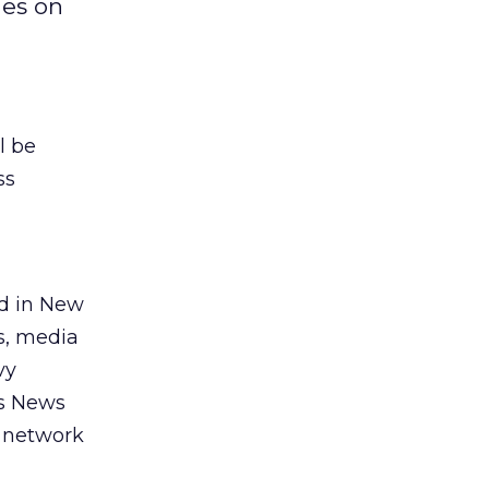
ies on
l be
ss
ed in New
s, media
vy
es News
d network