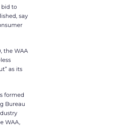
 bid to
ished, say
consumer
00, the WAA
less
” as its
as formed
ing Bureau
ndustry
the WAA,