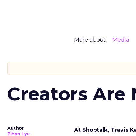
More about:
Media
Creators Are
Author
At Shoptalk, Travis 
Zihan Lyu