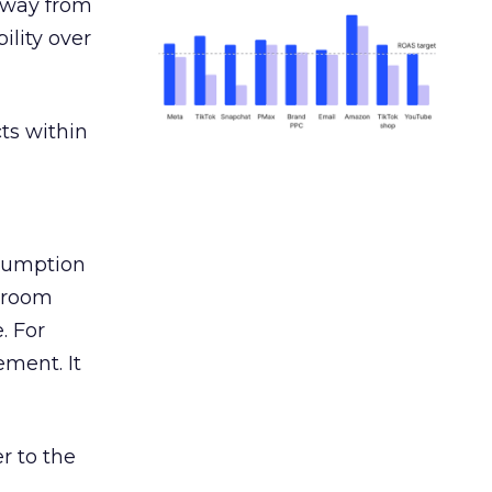
away from
ility over
ts within
nsumption
g room
. For
ement. It
r to the