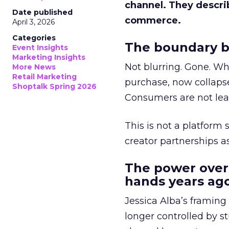
channel. They descri
Date published
commerce.
April 3, 2026
Categories
The boundary b
Event Insights
Marketing Insights
Not blurring. Gone. Wh
More News
Retail Marketing
purchase, now collapse
Shoptalk Spring 2026
Consumers are not leav
This is not a platform s
creator partnerships 
The power over
hands years ago
Jessica Alba’s framing
longer controlled by st