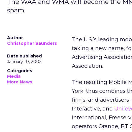
The WAA and WMA will become the MMA, 
spam.
Author
The U.S.’s leading mob
Christopher Saunders
taking a new name, fo
Date published
Advertising Associatio
January 10, 2002
Association.
Categories
Media
The resulting Mobile 
More News
York, thus combines t
firms, and advertisers
Interactive, and
Unilev
International, Freese
operators Orange, BT 