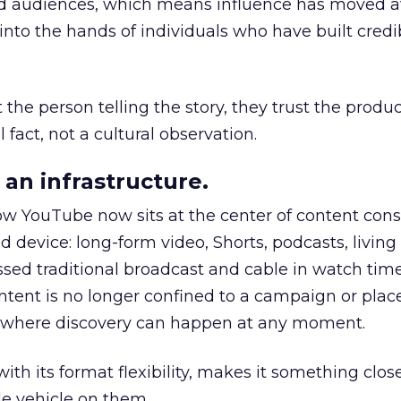
nd audiences, which means influence has moved 
to the hands of individuals who have built credib
he person telling the story, they trust the produc
 fact, not a cultural observation.
an infrastructure.
how YouTube now sits at the center of content co
d device: long-form video, Shorts, podcasts, livin
assed traditional broadcast and cable in watch time
tent is no longer confined to a campaign or plac
m where discovery can happen at any moment.
th its format flexibility, makes it something close
le vehicle on them.