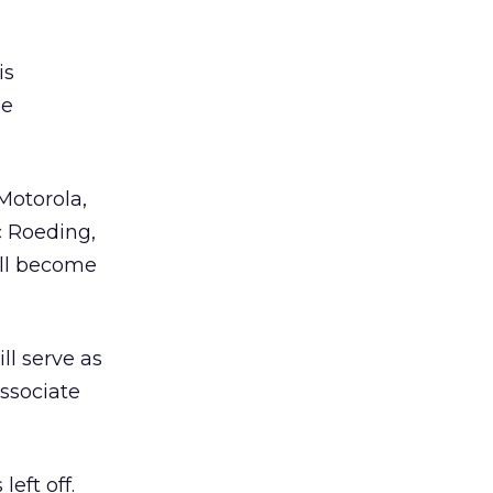
is
he
Motorola,
 Roeding,
ill become
l serve as
ssociate
eft off.