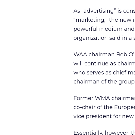
As “advertising” is con
“marketing,” the new n
powerful medium and i
organization said in a
WAA chairman Bob O’Ha
will continue as cha
who serves as chief ma
chairman of the grou
Former WMA chairman a
co-chair of the Europ
vice president for new
Essentially, however, 