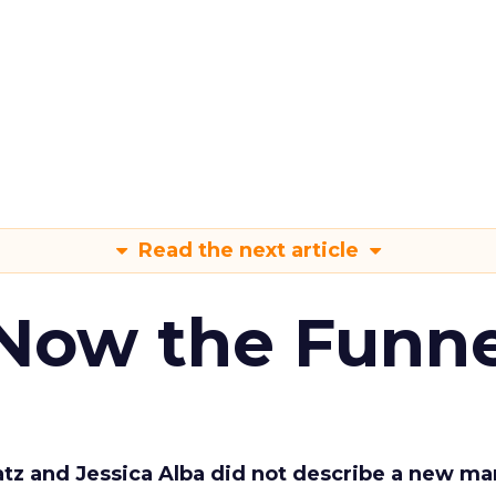
Read the next article
 Now the Funne
Katz and Jessica Alba did not describe a new ma