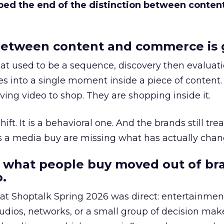
bed the end of the distinction between conten
etween content and commerce is 
at used to be a sequence, discovery then evaluat
s into a single moment inside a piece of content.
ing video to shop. They are shopping inside it.
hift. It is a behavioral one. And the brands still tre
as a media buy are missing what has actually chan
 what people buy moved out of br
.
 at Shoptalk Spring 2026 was direct: entertainment
udios, networks, or a small group of decision maker