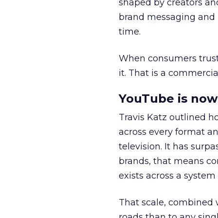
shaped by creators a
brand messaging and in
time.
When consumers trust t
it. That is a commercial
YouTube is now 
Travis Katz outlined 
across every format an
television. It has surp
brands, that means con
exists across a syste
That scale, combined wi
roads than to any sing