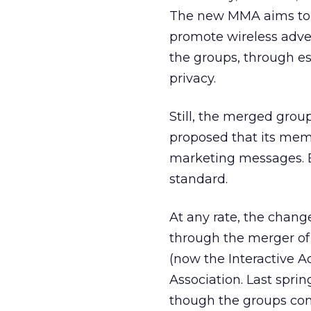
The new MMA aims to co
promote wireless adve
the groups, through e
privacy.
Still, the merged group
proposed that its mem
marketing messages. B
standard.
At any rate, the chan
through the merger of 
(now the Interactive A
Association. Last spri
though the groups cont