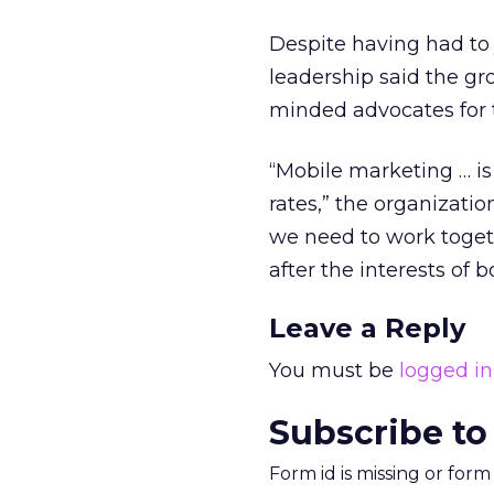
Despite having had to
leadership said the gr
minded advocates for t
“Mobile marketing … is
rates,” the organizatio
we need to work togeth
after the interests of
Leave a Reply
You must be
logged in
Subscribe to
Form id is missing or for