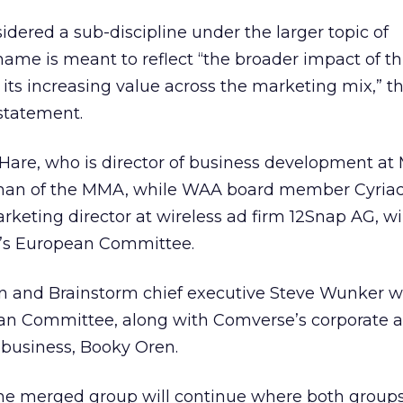
sidered a sub-discipline under the larger topic of
ame is meant to reflect “the broader impact of th
ts increasing value across the marketing mix,” t
 statement.
re, who is director of business development at 
irman of the MMA, while WAA board member Cyriac
rketing director at wireless ad firm 12Snap AG, w
p’s European Committee.
nd Brainstorm chief executive Steve Wunker wil
ean Committee, along with Comverse’s corporate a
 business, Booky Oren.
the merged group will continue where both groups l