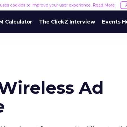
e uses cookies to improve your user experience.
Read More
M Calculator
The ClickZ Interview
Events H
 Wireless Ad
e