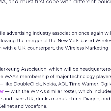
and must first cope with different polic
ile advertising industry association once again wil
llowing the merger of the New York-based Wirele
n with a U.K. counterpart, the Wireless Marketing
Marketing Association, which will be headquarter
he WAA’s membership of major technology player
 — like DoubleClick, Nokia, AOL Time Warner, Ogil
er
— with the WMA’s similar roster, which includ
rve and Lycos UK, drinks manufacturer Diageo, an
Cellnet and Vodafone.