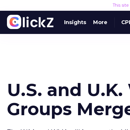
This sit
Insights
More
CP
U.S. and U.K.
Groups Merg