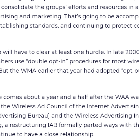
nsolidate the groups’ efforts and resources in a
rtising and marketing. That’s going to be accompl
stablishing standards, and continuing to protect 
 will have to clear at least one hurdle. In late 20
bers use “double opt-in” procedures for most wire
ut the WMA earlier that year had adopted “opt-out
ge comes about a year and a half after the WAA w
the Wireless Ad Council of the Internet Advertis
dvertising Bureau) and the Wireless Advertising I
ng, a restructuring IAB formally parted ways with 
inue to have a close relationship.