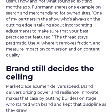
useful now and not what sounded exciting
months ago. Fuhrmann shares one example on
search and merchandising for owned sites. “One
of my partners in the show who’s always on the
cutting edge is talking about incorporating
adjustments to make sure that your best
practices get featured.” The thread stays
pragmatic. Use AI where it removes friction, and
measure impact on conversion and on content
quality.
Brand still decides the
ceiling
Marketplace acumen delivers speed. Brand
delivers pricing power and resilience. Innovate
makes that case by putting builders on stage
who started with brand and kept that discipline as
they grew.