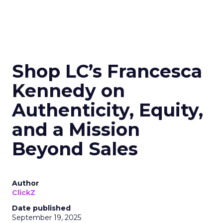
Shop LC’s Francesca
Kennedy on
Authenticity, Equity,
and a Mission
Beyond Sales
Author
ClickZ
Date published
September 19, 2025