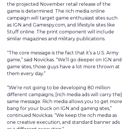
the projected November retail release of the
game is determined. The rich media online
campaign will target game enthusiast sites such
as IGN and Gamespy.com, and lifestyle sites like
Stuff online. The print component will include
similar magazines and military publications.
“The core message is the fact that it’s a U.S. Army
game,” said Novickas. “We’ll go deeper on IGN and
game sites, those guys have a lot more thrown at
them every day.”
“We’re not going to be developing 80 million
different campaigns, [rich media ads will carry the]
same message. Rich media allows you to get more
bang for your buck on IGN and gaming sites,”
continued Novickas. “We keep the rich media as
one creative execution, and standard banner ads