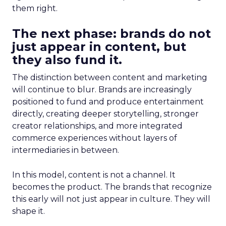
them right.
The next phase: brands do not
just appear in content, but
they also fund it.
The distinction between content and marketing
will continue to blur. Brands are increasingly
positioned to fund and produce entertainment
directly, creating deeper storytelling, stronger
creator relationships, and more integrated
commerce experiences without layers of
intermediaries in between.
In this model, content is not a channel. It
becomes the product. The brands that recognize
this early will not just appear in culture. They will
shape it.