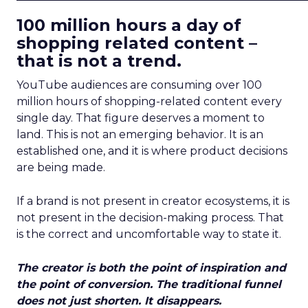
100 million hours a day of
shopping related content –
that is not a trend.
YouTube audiences are consuming over 100
million hours of shopping-related content every
single day. That figure deserves a moment to
land. This is not an emerging behavior. It is an
established one, and it is where product decisions
are being made.
If a brand is not present in creator ecosystems, it is
not present in the decision-making process. That
is the correct and uncomfortable way to state it.
The creator is both the point of inspiration and
the point of conversion. The traditional funnel
does not just shorten. It disappears.