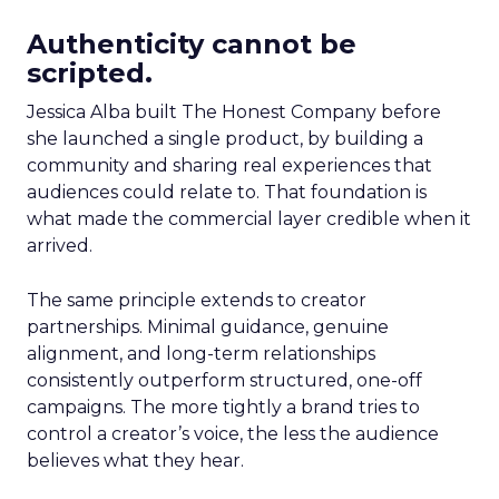
Authenticity cannot be
scripted.
Jessica Alba built The Honest Company before
she launched a single product, by building a
community and sharing real experiences that
audiences could relate to. That foundation is
what made the commercial layer credible when it
arrived.
The same principle extends to creator
partnerships. Minimal guidance, genuine
alignment, and long-term relationships
consistently outperform structured, one-off
campaigns. The more tightly a brand tries to
control a creator’s voice, the less the audience
believes what they hear.