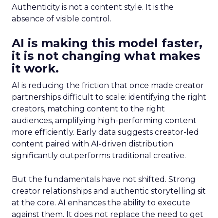
Authenticity is not a content style. It is the
absence of visible control.
AI is making this model faster,
it is not changing what makes
it work.
AI is reducing the friction that once made creator
partnerships difficult to scale: identifying the right
creators, matching content to the right
audiences, amplifying high-performing content
more efficiently. Early data suggests creator-led
content paired with AI-driven distribution
significantly outperforms traditional creative.
But the fundamentals have not shifted. Strong
creator relationships and authentic storytelling sit
at the core. AI enhances the ability to execute
against them. It does not replace the need to get