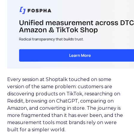
Every session at Shoptalk touched on some
version of the same problem: customers are
discovering products on TikTok, researching on
Reddit, browsing on ChatGPT, comparing on
Amazon, and converting in store. The journey is
more fragmented than it has ever been, and the
measurement tools most brands rely on were
built for a simpler world.