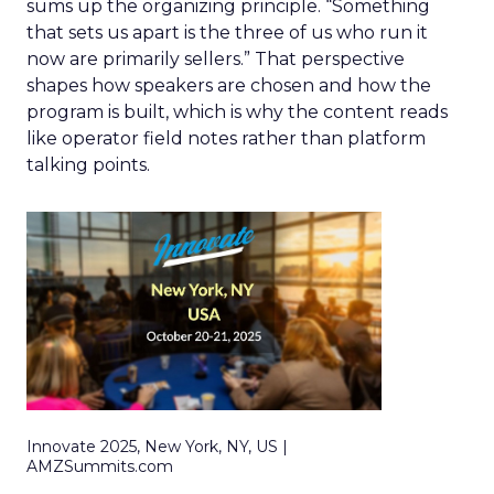
sums up the organizing principle. “Something
that sets us apart is the three of us who run it
now are primarily sellers.” That perspective
shapes how speakers are chosen and how the
program is built, which is why the content reads
like operator field notes rather than platform
talking points.
Innovate 2025, New York, NY, US |
AMZSummits.com