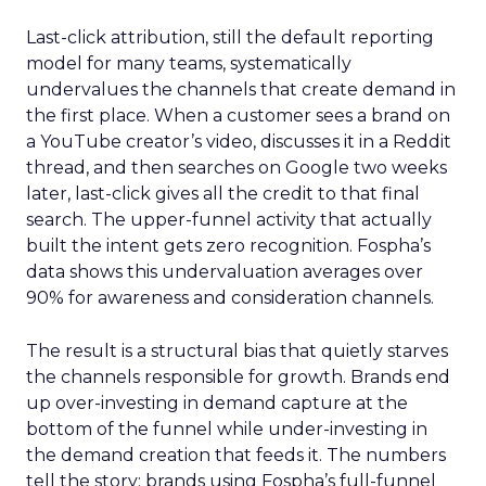
Last-click attribution, still the default reporting
model for many teams, systematically
undervalues the channels that create demand in
the first place. When a customer sees a brand on
a YouTube creator’s video, discusses it in a Reddit
thread, and then searches on Google two weeks
later, last-click gives all the credit to that final
search. The upper-funnel activity that actually
built the intent gets zero recognition. Fospha’s
data shows this undervaluation averages over
90% for awareness and consideration channels.
The result is a structural bias that quietly starves
the channels responsible for growth. Brands end
up over-investing in demand capture at the
bottom of the funnel while under-investing in
the demand creation that feeds it. The numbers
tell the story: brands using Fospha’s full-funnel