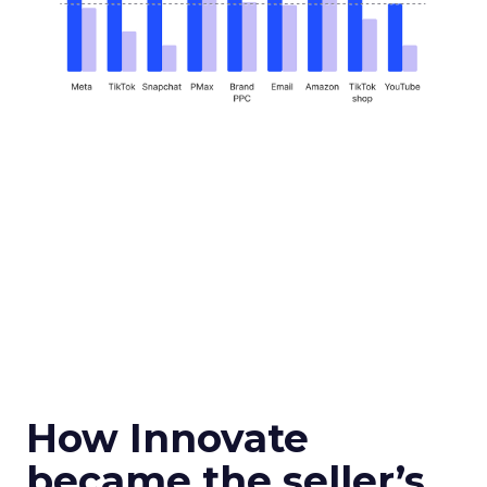
How Innovate
became the seller’s