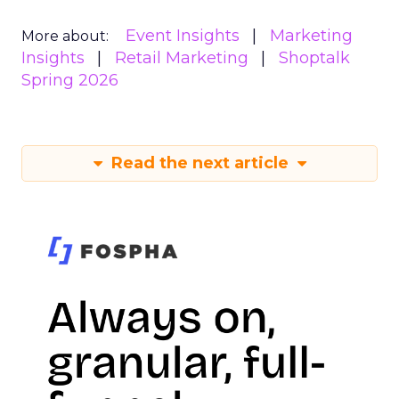
Event Insights
Marketing
More about:
Insights
Retail Marketing
Shoptalk
Spring 2026
Read the next article