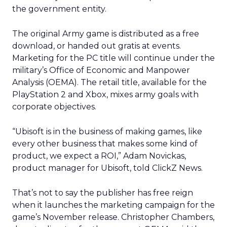
the government entity.
The original Army game is distributed as a free
download, or handed out gratis at events.
Marketing for the PC title will continue under the
military’s Office of Economic and Manpower
Analysis (OEMA). The retail title, available for the
PlayStation 2 and Xbox, mixes army goals with
corporate objectives.
“Ubisoft is in the business of making games, like
every other business that makes some kind of
product, we expect a ROI,” Adam Novickas,
product manager for Ubisoft, told ClickZ News.
That’s not to say the publisher has free reign
when it launches the marketing campaign for the
game’s November release. Christopher Chambers,