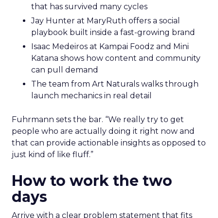
that has survived many cycles
Jay Hunter at MaryRuth offers a social
playbook built inside a fast-growing brand
Isaac Medeiros at Kampai Foodz and Mini
Katana shows how content and community
can pull demand
The team from Art Naturals walks through
launch mechanics in real detail
Fuhrmann sets the bar. “We really try to get
people who are actually doing it right now and
that can provide actionable insights as opposed to
just kind of like fluff.”
How to work the two
days
Arrive with a clear problem statement that fits