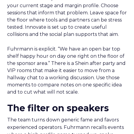
your current stage and margin profile. Choose
sessions that inform that problem. Leave space for
the floor where tools and partners can be stress
tested. Innovate is set up to create useful
collisions and the social plan supports that aim.
Fuhrmann is explicit. “We have an open bar top
shelf happy hour on day one right on the floor of
the sponsor area.” There is a Shein after party and
VIP rooms that make it easier to move from a
hallway chat to a working discussion. Use those
moments to compare notes on one specific idea
and to cut what will not scale.
The filter on speakers
The team turns down generic fame and favors
experienced operators. Fuhrmann recalls events