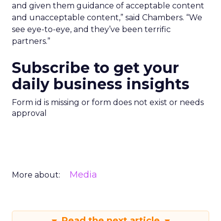
and given them guidance of acceptable content
and unacceptable content,” said Chambers. “We
see eye-to-eye, and they’ve been terrific
partners.”
Subscribe to get your
daily business insights
Form id is missing or form does not exist or needs
approval
Media
More about:
Read the next article