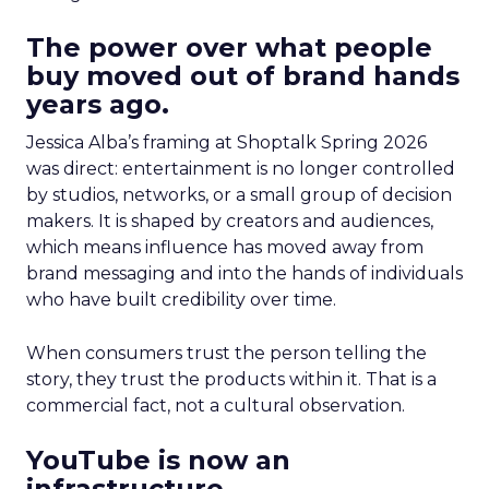
The power over what people
buy moved out of brand hands
years ago.
Jessica Alba’s framing at Shoptalk Spring 2026
was direct: entertainment is no longer controlled
by studios, networks, or a small group of decision
makers. It is shaped by creators and audiences,
which means influence has moved away from
brand messaging and into the hands of individuals
who have built credibility over time.
When consumers trust the person telling the
story, they trust the products within it. That is a
commercial fact, not a cultural observation.
YouTube is now an
infrastructure.