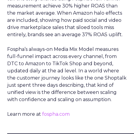
measurement achieve 30% higher ROAS than
the market average. When Amazon halo effects
are included, showing how paid social and video
drive marketplace sales that siloed tools miss
entirely, brands see an average 37% ROAS uplift.
Fospha’s always-on Media Mix Model measures
full-funnel impact across every channel, from
DTC to Amazon to TikTok Shop and beyond,
updated daily at the ad level. In a world where
the customer journey looks like the one Shoptalk
just spent three days describing, that kind of
unified view is the difference between scaling
with confidence and scaling on assumption.
Learn more at
fospha.com
____________________________