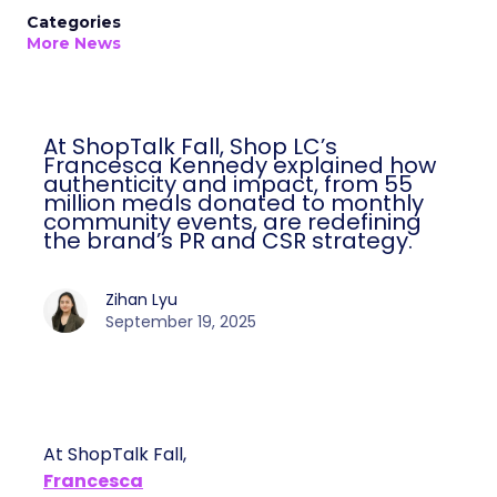
Categories
More News
At ShopTalk Fall, Shop LC’s
Francesca Kennedy explained how
authenticity and impact, from 55
million meals donated to monthly
community events, are redefining
the brand’s PR and CSR strategy.
Zihan Lyu
September 19, 2025
At ShopTalk Fall,
Francesca