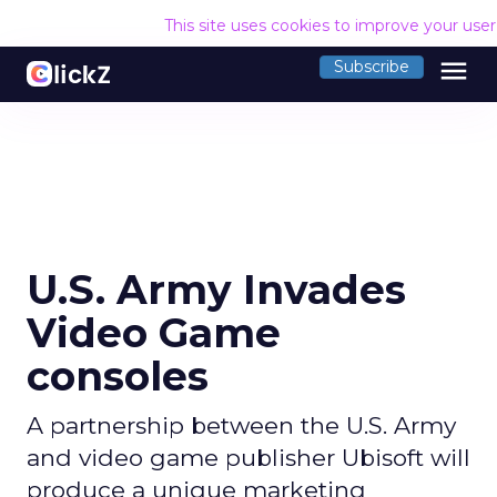
This site uses cookies to improve your use
menu
Subscribe
U.S. Army Invades
Video Game
consoles
A partnership between the U.S. Army
and video game publisher Ubisoft will
produce a unique marketing