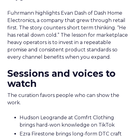
Fuhrmann highlights Evan Dash of Dash Home
Electronics, a company that grew through retail
first. The story counters short term thinking. “He
has retail down cold.” The lesson for marketplace
heavy operators is to invest in a repeatable
promise and consistent product standards so
every channel benefits when you expand.
Sessions and voices to
watch
The curation favors people who can show the
work.
Hudson Leogrande at Comfrt Clothing
brings hard-won knowledge on TikTok
Ezra Firestone brings long-form DTC craft