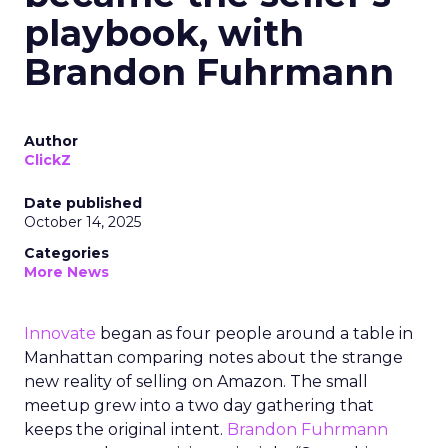
playbook, with
Brandon Fuhrmann
Author
ClickZ
Date published
October 14, 2025
Categories
More News
Innovate
began as four people around a table in
Manhattan comparing notes about the strange
new reality of selling on Amazon. The small
meetup grew into a two day gathering that
keeps the original intent.
Brandon Fuhrmann