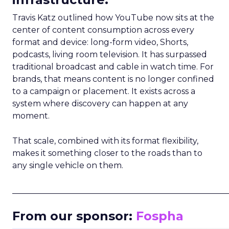
Travis Katz outlined how YouTube now sits at the
center of content consumption across every
format and device: long-form video, Shorts,
podcasts, living room television. It has surpassed
traditional broadcast and cable in watch time. For
brands, that means content is no longer confined
to a campaign or placement. It exists across a
system where discovery can happen at any
moment.
That scale, combined with its format flexibility,
makes it something closer to the roads than to
any single vehicle on them.
_____________________________________________________
From our sponsor:
Fospha