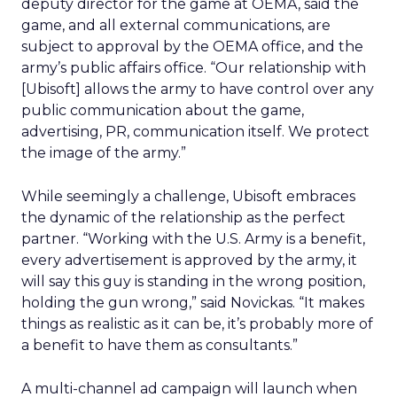
deputy director for the game at OEMA, said the
game, and all external communications, are
subject to approval by the OEMA office, and the
army’s public affairs office. “Our relationship with
[Ubisoft] allows the army to have control over any
public communication about the game,
advertising, PR, communication itself. We protect
the image of the army.”
While seemingly a challenge, Ubisoft embraces
the dynamic of the relationship as the perfect
partner. “Working with the U.S. Army is a benefit,
every advertisement is approved by the army, it
will say this guy is standing in the wrong position,
holding the gun wrong,” said Novickas. “It makes
things as realistic as it can be, it’s probably more of
a benefit to have them as consultants.”
A multi-channel ad campaign will launch when