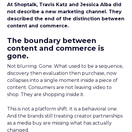
At Shoptalk, Travis Katz and Jessica Alba did
not describe a new marketing channel. They
described the end of the distinction between
content and commerce.
The boundary between
content and commerce is
gone.
Not blurring. Gone. What used to be a sequence,
discovery then evaluation then purchase, now
collapses into a single moment inside a piece of
content. Consumers are not leaving video to
shop. They are shopping inside it.
This is not a platform shift. It is a behavioral one.
And the brands still treating creator partnerships
as a media buy are missing what has actually
changed.