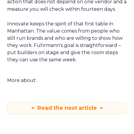
action that does not depend on one vendor and a
measure you will check within fourteen days.
Innovate keeps the spirit of that first table in
Manhattan. The value comes from people who
still run brands and who are willing to show how
they work. Fuhrmann’s goal is straightforward –
put builders on stage and give the room steps
they can use the same week.
More about:
Read the next article