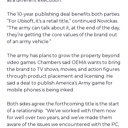
as a different execution.”
The 10-year publishing deal benefits both parties.
“For Ubisoft, it’s a retail title,” continued Novickas.
“The army can talk about it, at the end of the day,
they’re getting the core values of the brand out
of an army vehicle.”
The army has plans to grow the property beyond
video games. Chambers said OEMA wants to bring
the brand to TV shows, movies, and action figures
through product placement and licensing. He
said a deal to publish America’s Army game for
mobile phones is being inked.
Both sides agree the forthcoming title is the start
of a relationship. “We’ve worked with them now
for well over two years, and we’ve made them
aware of the issues we encountered with the PC,