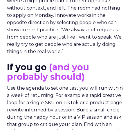
where a high profile name turned up, spoke
without context, and left. The room had nothing
to apply on Monday. Innovate works in the
opposite direction by selecting people who can
show current practice. “We always get requests
from people who are just like I want to speak. We
really try to get people who are actually doing
things in the real world.”
If you go
(and you
probably should)
Use the agenda to set one test you will run within
a week of returning. For example a rapid creative
loop for a single SKU on TikTok or a product page
rewrite informed by a session. Build a small circle
during the happy hour or in a VIP session and ask
that group to critique your plan. End with an