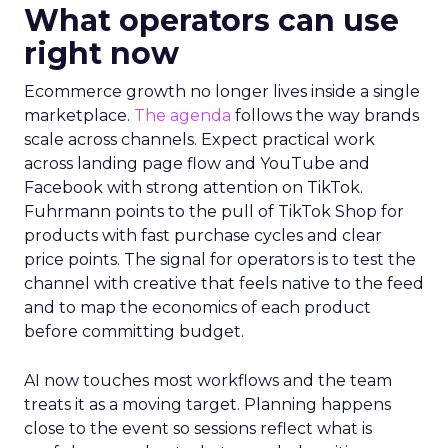
What operators can use
right now
Ecommerce growth no longer lives inside a single
marketplace.
The agenda
follows the way brands
scale across channels. Expect practical work
across landing page flow and YouTube and
Facebook with strong attention on TikTok.
Fuhrmann points to the pull of TikTok Shop for
products with fast purchase cycles and clear
price points. The signal for operators is to test the
channel with creative that feels native to the feed
and to map the economics of each product
before committing budget.
AI now touches most workflows and the team
treats it as a moving target. Planning happens
close to the event so sessions reflect what is