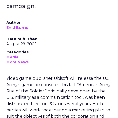
campaign.
Author
Enid Burns
Date published
August 29, 2005
Categories
Media
More News
Video game publisher Ubisoft will release the U.S.
Army’s game on consoles this fall. “America’s Army:
Rise of the Soldier,” originally developed by the
U.S. military as a communication tool, was been
distributed free for PCs for several years. Both
parties will work together on a marketing plan to
suit the objectives of both the corporation and