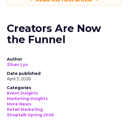
Creators Are Now
the Funnel
Author
Zihan Lyu
Date published
April 3, 2026
Categories
Event Insights
Marketing Insights
More News
Retail Marketing
Shoptalk Spring 2026