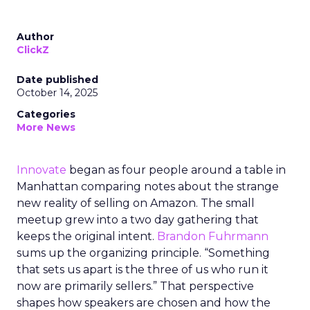
Author
ClickZ
Date published
October 14, 2025
Categories
More News
Innovate
began as four people around a table in
Manhattan comparing notes about the strange
new reality of selling on Amazon. The small
meetup grew into a two day gathering that
keeps the original intent.
Brandon Fuhrmann
sums up the organizing principle. “Something
that sets us apart is the three of us who run it
now are primarily sellers.” That perspective
shapes how speakers are chosen and how the