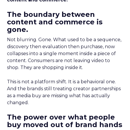
The boundary between
content and commerce is
gone.
Not blurring. Gone. What used to be a sequence,
discovery then evaluation then purchase, now
collapses into a single moment inside a piece of
content. Consumers are not leaving video to
shop. They are shopping inside it.
This is not a platform shift. It is a behavioral one.
And the brands still treating creator partnerships
as a media buy are missing what has actually
changed.
The power over what people
buy moved out of brand hands