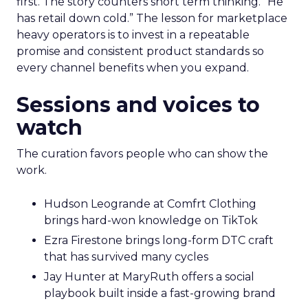
first. The story counters short term thinking. “He
has retail down cold.” The lesson for marketplace
heavy operators is to invest in a repeatable
promise and consistent product standards so
every channel benefits when you expand.
Sessions and voices to
watch
The curation favors people who can show the
work.
Hudson Leogrande at Comfrt Clothing
brings hard-won knowledge on TikTok
Ezra Firestone brings long-form DTC craft
that has survived many cycles
Jay Hunter at MaryRuth offers a social
playbook built inside a fast-growing brand