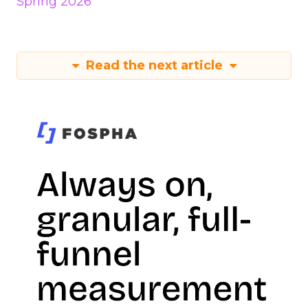
Spring 2026
Read the next article