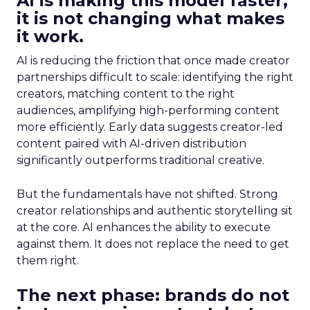
AI is making this model faster,
it is not changing what makes
it work.
AI is reducing the friction that once made creator
partnerships difficult to scale: identifying the right
creators, matching content to the right
audiences, amplifying high-performing content
more efficiently. Early data suggests creator-led
content paired with AI-driven distribution
significantly outperforms traditional creative.
But the fundamentals have not shifted. Strong
creator relationships and authentic storytelling sit
at the core. AI enhances the ability to execute
against them. It does not replace the need to get
them right.
The next phase: brands do not