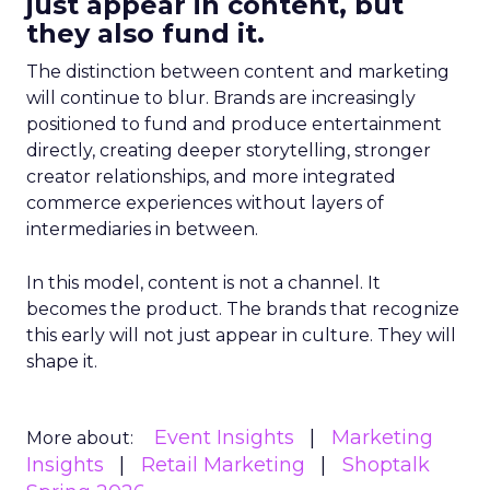
just appear in content, but
they also fund it.
The distinction between content and marketing
will continue to blur. Brands are increasingly
positioned to fund and produce entertainment
directly, creating deeper storytelling, stronger
creator relationships, and more integrated
commerce experiences without layers of
intermediaries in between.
In this model, content is not a channel. It
becomes the product. The brands that recognize
this early will not just appear in culture. They will
shape it.
Event Insights
Marketing
More about:
Insights
Retail Marketing
Shoptalk