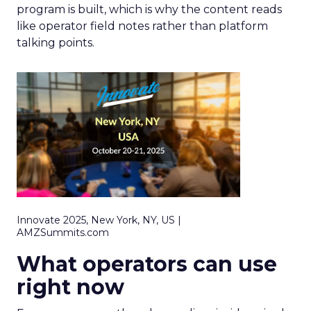
program is built, which is why the content reads
like operator field notes rather than platform
talking points.
Innovate 2025, New York, NY, US |
AMZSummits.com
What operators can use
right now