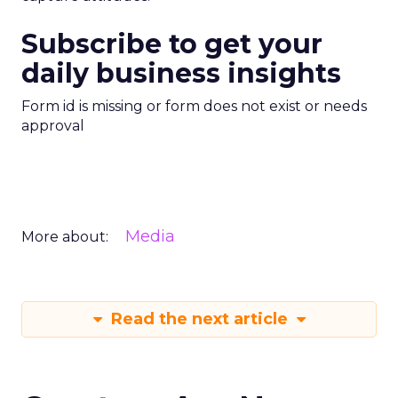
Subscribe to get your
daily business insights
Form id is missing or form does not exist or needs
approval
Media
More about:
Read the next article