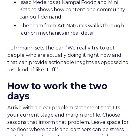
Isaac Medeiros at Kampai Foodz and Mini
Katana shows how content and community
can pull demand
The team from Art Naturals walks through
launch mechanics in real detail
Fuhrmann sets the bar. “We really try to get
people who are actually doing it right now and
that can provide actionable insights as opposed to
just kind of like fluff.”
How to work the two
days
Arrive with a clear problem statement that fits
your current stage and margin profile. Choose
sessions that inform that problem. Leave space for
the floor where tools and partners can be stress