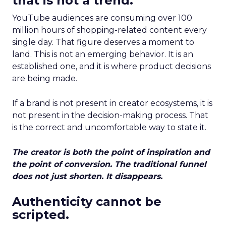
that is not a trend.
YouTube audiences are consuming over 100
million hours of shopping-related content every
single day. That figure deserves a moment to
land. This is not an emerging behavior. It is an
established one, and it is where product decisions
are being made.
If a brand is not present in creator ecosystems, it is
not present in the decision-making process. That
is the correct and uncomfortable way to state it.
The creator is both the point of inspiration and
the point of conversion. The traditional funnel
does not just shorten. It disappears.
Authenticity cannot be
scripted.