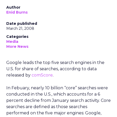
Author
Enid Burns
Date published
March 21, 2008
Categories
Media
More News
Google leads the top five search engines in the
U.S. for share of searches, according to data
released by
comScore
.
In Febuary, nearly 10 billion “core” searches were
conducted in the U.S., which accounts for a 6
percent decline from January search activity. Core
searches are defined as those searches
performed on the five major engines: Google,