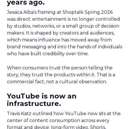
years ago.
Jessica Alba’s framing at Shoptalk Spring 2026
was direct: entertainment is no longer controlled
by studios, networks, or a small group of decision
makers. It is shaped by creators and audiences,
which means influence has moved away from
brand messaging and into the hands of individuals
who have built credibility over time.
When consumers trust the person telling the
story, they trust the products within it. That is a
commercial fact, not a cultural observation.
YouTube is now an
infrastructure.
Travis Katz outlined how YouTube now sits at the
center of content consumption across every
format and device: long-form video, Shorts,