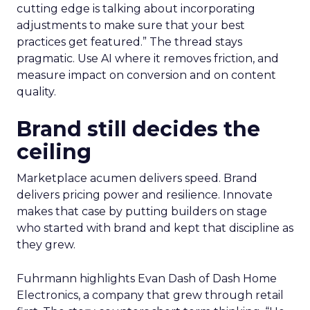
cutting edge is talking about incorporating
adjustments to make sure that your best
practices get featured.” The thread stays
pragmatic. Use AI where it removes friction, and
measure impact on conversion and on content
quality.
Brand still decides the
ceiling
Marketplace acumen delivers speed. Brand
delivers pricing power and resilience. Innovate
makes that case by putting builders on stage
who started with brand and kept that discipline as
they grew.
Fuhrmann highlights Evan Dash of Dash Home
Electronics, a company that grew through retail