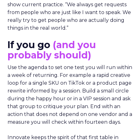
show current practice. “We always get requests
from people who are just like I want to speak. We
really try to get people who are actually doing
things in the real world.”
If you go
(and you
probably should)
Use the agenda to set one test you will run within
a week of returning. For example a rapid creative
loop for a single SKU on TikTok or a product page
rewrite informed by a session. Build a small circle
during the happy hour or in a VIP session and ask
that group to critique your plan. End with an
action that does not depend on one vendor and a
measure you will check within fourteen days.
Innovate keeps the spirit of that first table in