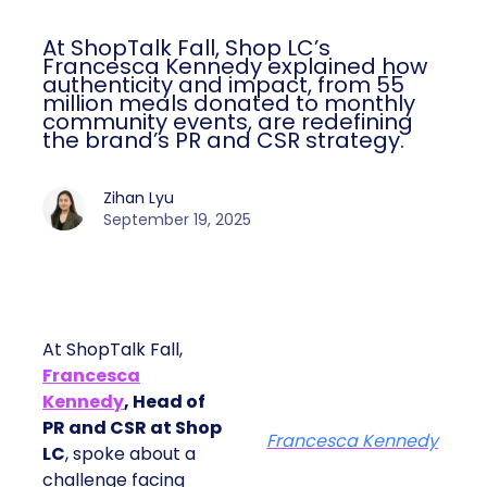
At ShopTalk Fall, Shop LC’s
Francesca Kennedy explained how
authenticity and impact, from 55
million meals donated to monthly
community events, are redefining
the brand’s PR and CSR strategy.
Zihan Lyu
September 19, 2025
At ShopTalk Fall,
Francesca
Kennedy
, Head of
PR and CSR at Shop
Francesca Kennedy
LC
, spoke about a
challenge facing