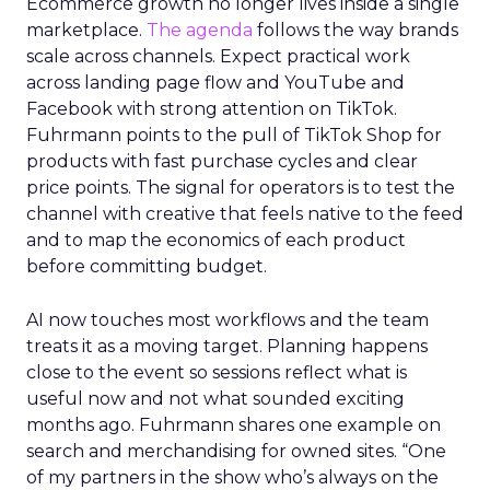
Ecommerce growth no longer lives inside a single
marketplace.
The agenda
follows the way brands
scale across channels. Expect practical work
across landing page flow and YouTube and
Facebook with strong attention on TikTok.
Fuhrmann points to the pull of TikTok Shop for
products with fast purchase cycles and clear
price points. The signal for operators is to test the
channel with creative that feels native to the feed
and to map the economics of each product
before committing budget.
AI now touches most workflows and the team
treats it as a moving target. Planning happens
close to the event so sessions reflect what is
useful now and not what sounded exciting
months ago. Fuhrmann shares one example on
search and merchandising for owned sites. “One
of my partners in the show who’s always on the