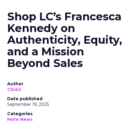
Shop LC’s Francesca
Kennedy on
Authenticity, Equity,
and a Mission
Beyond Sales
Author
ClickZ
Date published
September 19, 2025
Categories
More News