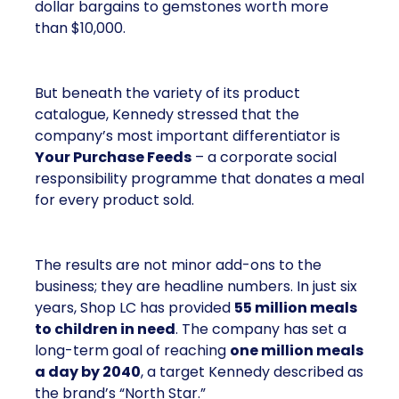
dollar bargains to gemstones worth more
than $10,000.
But beneath the variety of its product
catalogue, Kennedy stressed that the
company’s most important differentiator is
Your Purchase Feeds
– a corporate social
responsibility programme that donates a meal
for every product sold.
The results are not minor add-ons to the
business; they are headline numbers. In just six
years, Shop LC has provided
55 million meals
to children in need
. The company has set a
long-term goal of reaching
one million meals
a day by 2040
, a target Kennedy described as
the brand’s “North Star.”