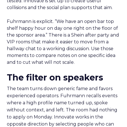
tested. Innovate is set up to create useful
collisions and the social plan supports that aim.
Fuhrmann is explicit. “We have an open bar top
shelf happy hour on day one right on the floor of
the sponsor area.” There is a Shein after party and
VIP rooms that make it easier to move from a
hallway chat to a working discussion. Use those
moments to compare notes on one specific idea
and to cut what will not scale.
The filter on speakers
The team turns down generic fame and favors
experienced operators. Fuhrmann recalls events
where a high profile name turned up, spoke
without context, and left. The room had nothing
to apply on Monday. Innovate works in the
opposite direction by selecting people who can