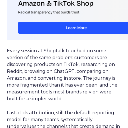
Every session at Shoptalk touched on some
version of the same problem: customers are
discovering products on TikTok, researching on
Reddit, browsing on ChatGPT, comparing on
Amazon, and converting in store. The journey is
more fragmented than it has ever been, and the
measurement tools most brands rely on were
built for a simpler world.
Last-click attribution, still the default reporting
model for many teams, systematically
undervalues the channels that create demand in