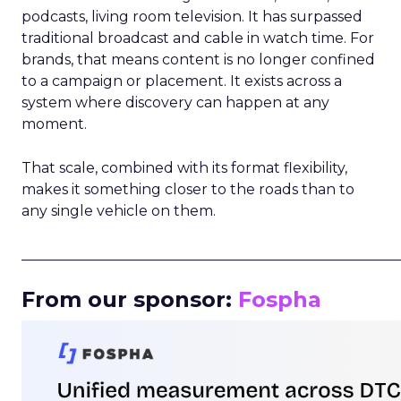
podcasts, living room television. It has surpassed
traditional broadcast and cable in watch time. For
brands, that means content is no longer confined
to a campaign or placement. It exists across a
system where discovery can happen at any
moment.
That scale, combined with its format flexibility,
makes it something closer to the roads than to
any single vehicle on them.
_____________________________________________________
From our sponsor:
Fospha