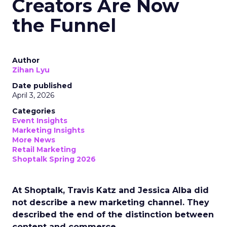
Creators Are Now
the Funnel
Author
Zihan Lyu
Date published
April 3, 2026
Categories
Event Insights
Marketing Insights
More News
Retail Marketing
Shoptalk Spring 2026
At Shoptalk, Travis Katz and Jessica Alba did
not describe a new marketing channel. They
described the end of the distinction between
content and commerce.