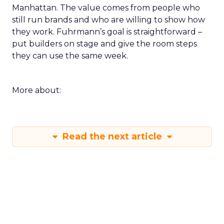
Manhattan. The value comes from people who
still run brands and who are willing to show how
they work. Fuhrmann’s goal is straightforward –
put builders on stage and give the room steps
they can use the same week.
More about:
Read the next article