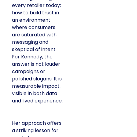
every retailer today:
how to build trust in
an environment
where consumers
are saturated with
messaging and
skeptical of intent.
For Kennedy, the
answer is not louder
campaigns or
polished slogans. It is
measurable impact,
visible in both data
and lived experience.
Her approach offers
a striking lesson for