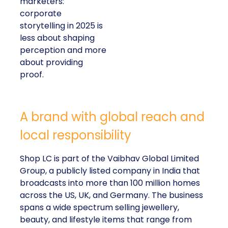
marketers:
corporate
storytelling in 2025 is
less about shaping
perception and more
about providing
proof.
A brand with global reach and
local responsibility
Shop LC is part of the Vaibhav Global Limited
Group, a publicly listed company in India that
broadcasts into more than 100 million homes
across the US, UK, and Germany. The business
spans a wide spectrum selling jewellery,
beauty, and lifestyle items that range from