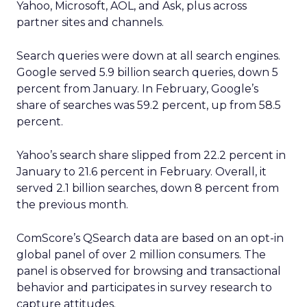
Yahoo, Microsoft, AOL, and Ask, plus across
partner sites and channels.
Search queries were down at all search engines.
Google served 5.9 billion search queries, down 5
percent from January. In February, Google’s
share of searches was 59.2 percent, up from 58.5
percent.
Yahoo’s search share slipped from 22.2 percent in
January to 21.6 percent in February. Overall, it
served 2.1 billion searches, down 8 percent from
the previous month.
ComScore’s QSearch data are based on an opt-in
global panel of over 2 million consumers. The
panel is observed for browsing and transactional
behavior and participates in survey research to
capture attitudes.