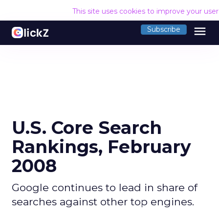
This site uses cookies to improve your use
menu
Subscribe
U.S. Core Search
Rankings, February
2008
Google continues to lead in share of
searches against other top engines.