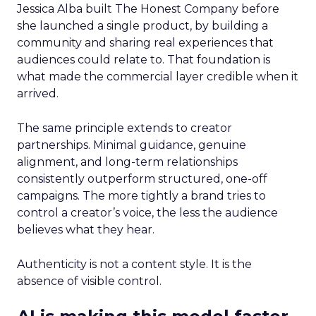
Jessica Alba built The Honest Company before
she launched a single product, by building a
community and sharing real experiences that
audiences could relate to. That foundation is
what made the commercial layer credible when it
arrived.
The same principle extends to creator
partnerships. Minimal guidance, genuine
alignment, and long-term relationships
consistently outperform structured, one-off
campaigns. The more tightly a brand tries to
control a creator’s voice, the less the audience
believes what they hear.
Authenticity is not a content style. It is the
absence of visible control.