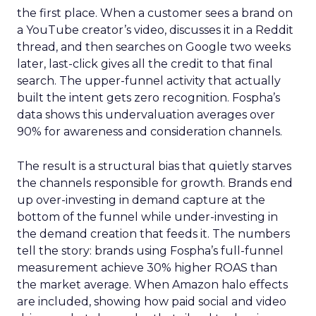
the first place. When a customer sees a brand on
a YouTube creator’s video, discusses it in a Reddit
thread, and then searches on Google two weeks
later, last-click gives all the credit to that final
search. The upper-funnel activity that actually
built the intent gets zero recognition. Fospha’s
data shows this undervaluation averages over
90% for awareness and consideration channels.
The result is a structural bias that quietly starves
the channels responsible for growth. Brands end
up over-investing in demand capture at the
bottom of the funnel while under-investing in
the demand creation that feeds it. The numbers
tell the story: brands using Fospha’s full-funnel
measurement achieve 30% higher ROAS than
the market average. When Amazon halo effects
are included, showing how paid social and video