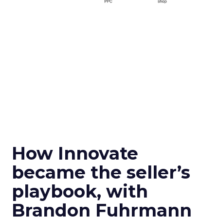
How Innovate
became the seller’s
playbook, with
Brandon Fuhrmann