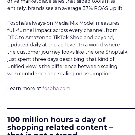
drive marketplace sales that siloed tools miss
entirely, brands see an average 37% ROAS uplift.
Fospha’s always-on Media Mix Model measures
full-funnel impact across every channel, from
DTC to Amazon to TikTok Shop and beyond,
updated daily at the ad level. In a world where
the customer journey looks like the one Shoptalk
just spent three days describing, that kind of
unified view is the difference between scaling
with confidence and scaling on assumption.
Learn more at
fospha.com
____________________________
100 million hours a day of
shopping related content –