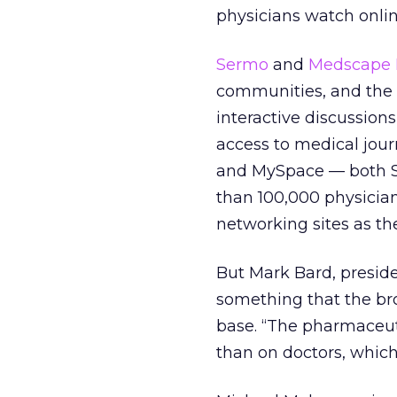
physicians watch onlin
Sermo
and
Medscape 
communities, and the c
interactive discussions
access to medical journa
and MySpace — both S
than 100,000 physician
networking sites as th
But Mark Bard, preside
something that the broa
base. “The pharmaceut
than on doctors, which 