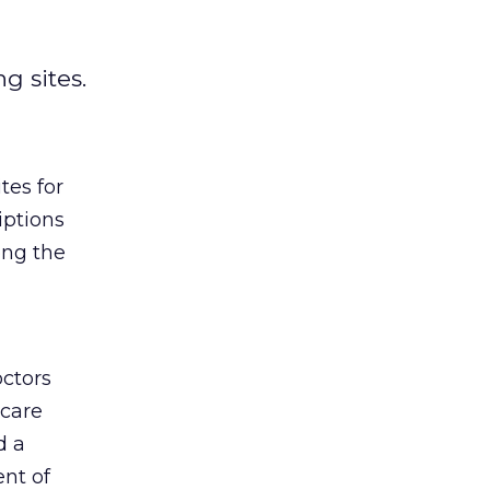
g sites.
tes for
iptions
ong the
octors
 care
d a
ent of