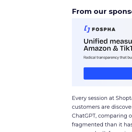
From our spons
Every session at Shop
customers are discove
ChatGPT, comparing on
fragmented than it ha