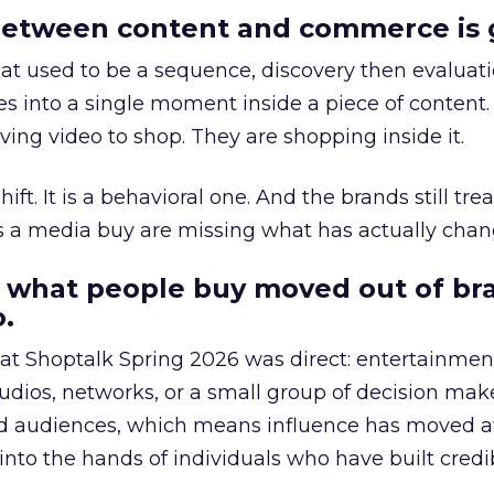
etween content and commerce is 
at used to be a sequence, discovery then evaluat
s into a single moment inside a piece of content.
ing video to shop. They are shopping inside it.
hift. It is a behavioral one. And the brands still tre
as a media buy are missing what has actually chan
 what people buy moved out of br
.
 at Shoptalk Spring 2026 was direct: entertainment
udios, networks, or a small group of decision maker
nd audiences, which means influence has moved 
to the hands of individuals who have built credib