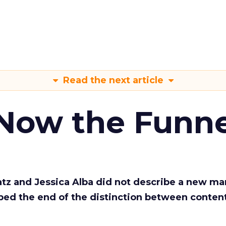
Read the next article
 Now the Funne
Katz and Jessica Alba did not describe a new ma
bed the end of the distinction between conten