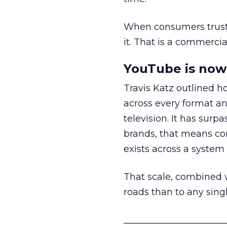
When consumers trust t
it. That is a commercial
YouTube is now 
Travis Katz outlined 
across every format an
television. It has surp
brands, that means con
exists across a syste
That scale, combined wi
roads than to any sing
______________________