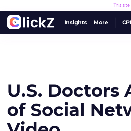
This sit
Insights
More
CP
U.S. Doctors 
of Social Net
Video