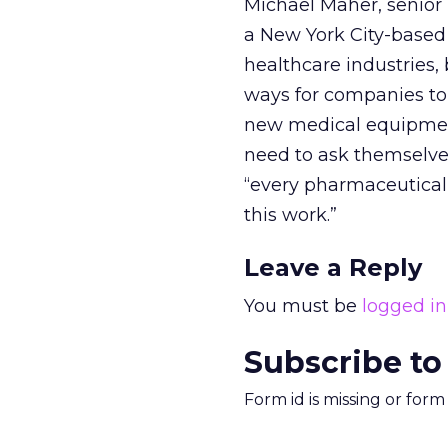
Michael Maher, senior 
a New York City-based
healthcare industries, 
ways for companies to c
new medical equipment
need to ask themselve
“every pharmaceutical
this work.”
Leave a Reply
You must be
logged in
Subscribe to
Form id is missing or for