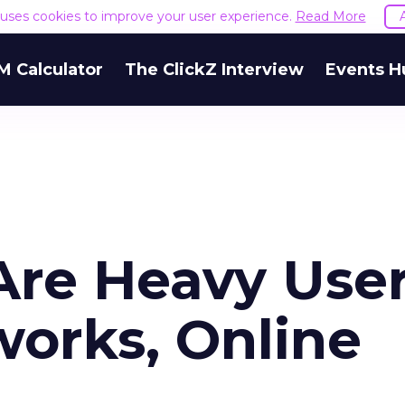
e uses cookies to improve your user experience.
Read More
M Calculator
The ClickZ Interview
Events H
Are Heavy Use
works, Online