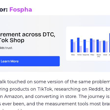
or:
Fospha
talk touched on some version of the same problem
ring products on TikTok, researching on Reddit, 
 Amazon, and converting in store. The journey i
s ever been, and the measurement tools most bra