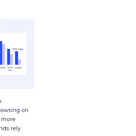
:
browsing on
s more
nds rely