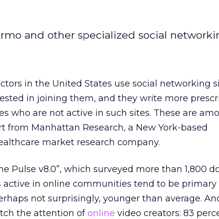
ermo and other specialized social networkin
tors in the United States use social networking si
erested in joining them, and they write more prescr
s who are not active in such sites. These are am
ort from Manhattan Research, a New York-based
ealthcare market research company.
he Pulse v8.0”, which surveyed more than 1,800 d
 active in online communities tend to be primary
erhaps not surprisingly, younger than average. An
atch the attention of
online
video creators: 83 perc