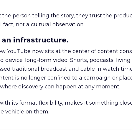
he person telling the story, they trust the produc
 fact, not a cultural observation.
an infrastructure.
how YouTube now sits at the center of content co
d device: long-form video, Shorts, podcasts, livin
assed traditional broadcast and cable in watch time
tent is no longer confined to a campaign or plac
m where discovery can happen at any moment.
th its format flexibility, makes it something close
le vehicle on them.
__________________________________________________