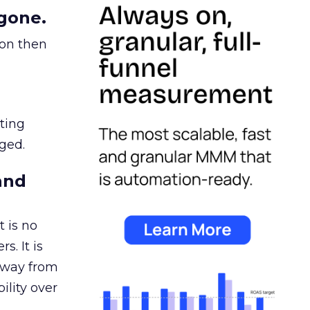
gone.
ion then
ating
ged.
and
 is no
s. It is
away from
ility over