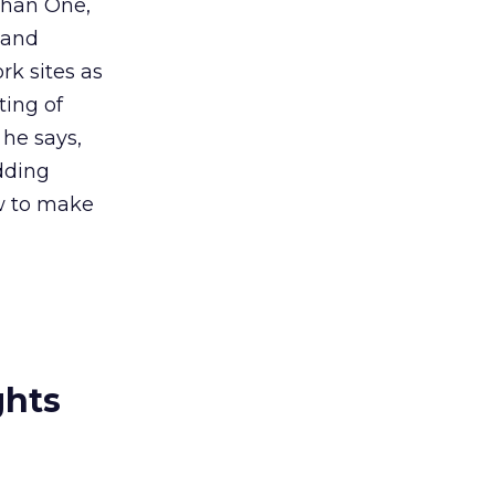
 Than One,
 and
rk sites as
ting of
he says,
dding
w to make
ghts