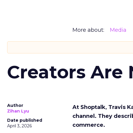
More about:
Media
Creators Are
Author
At Shoptalk, Travis 
Zihan Lyu
channel. They descri
Date published
commerce.
April 3, 2026