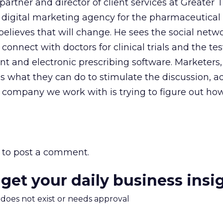
partner and director of client services at Greater
 digital marketing agency for the pharmaceutical
believes that will change. He sees the social netwo
onnect with doctors for clinical trials and the tes
 and electronic prescribing software. Marketers, 
s what they can do to stimulate the discussion, a
 company we work with is trying to figure out ho
to post a comment.
 get your daily business insi
m does not exist or needs approval