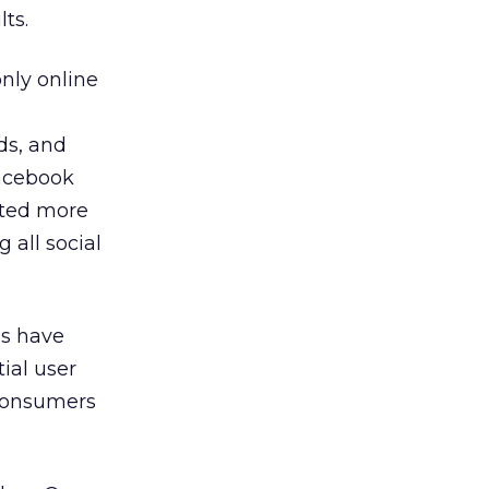
ts.
nly online
ds, and
 Facebook
cted more
 all social
es have
ial user
 consumers