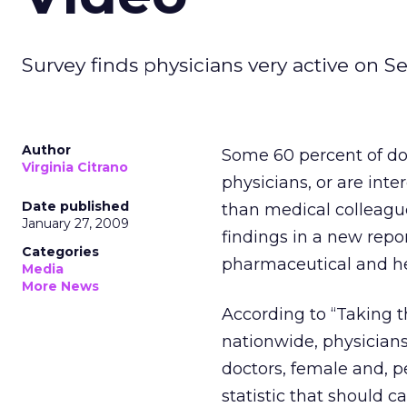
Survey finds physicians very active on S
Author
Some 60 percent of doc
Virginia Citrano
physicians, or are int
Date published
than medical colleague
January 27, 2009
findings in a new rep
Categories
pharmaceutical and h
Media
More News
According to “Taking t
nationwide, physicians
doctors, female and, p
statistic that should c