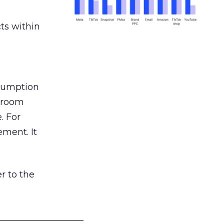
ts within
nsumption
g room
. For
ement. It
r to the
___________________