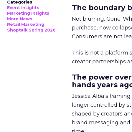
Categories
The boundary b
Event Insights
Marketing Insights
Not blurring. Gone. Wh
More News
Retail Marketing
purchase, now collapse
Shoptalk Spring 2026
Consumers are not leav
This is not a platform s
creator partnerships 
The power over
hands years ago
Jessica Alba’s framing
longer controlled by st
shaped by creators a
brand messaging and in
time.