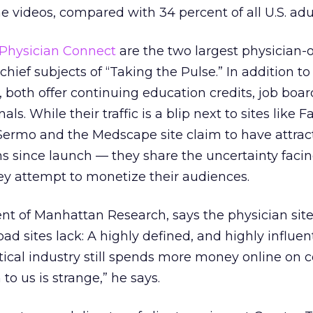
e videos, compared with 34 percent of all U.S. adul
Physician Connect
are the two largest physician-o
hief subjects of “Taking the Pulse.” In addition to
, both offer continuing education credits, job boar
ls. While their traffic is a blip next to sites like
ermo and the Medscape site claim to have attra
s since launch — they share the uncertainty facing
ey attempt to monetize their audiences.
nt of Manhattan Research, says the physician sit
d sites lack: A highly defined, and highly influent
ical industry still spends more money online on
to us is strange,” he says.