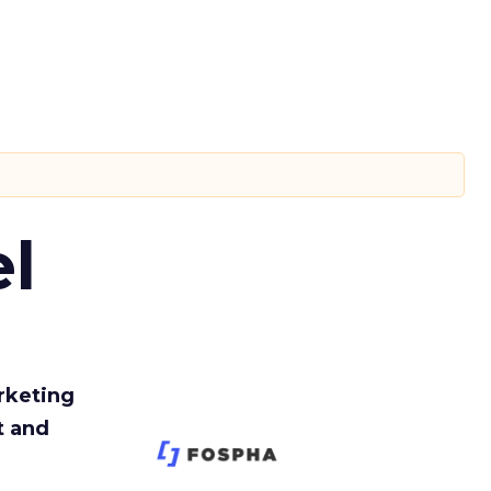
l
rketing
t and