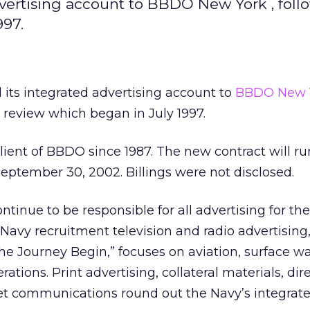
dvertising account to BBDO New York , foll
997.
 its integrated advertising account to
BBDO New 
 review which began in July 1997.
ient of BBDO since 1987. The new contract will ru
eptember 30, 2002. Billings were not disclosed.
tinue to be responsible for all advertising for the
vy recruitment television and radio advertising,
the Journey Begin,” focuses on aviation, surface w
tions. Print advertising, collateral materials, dir
et communications round out the Navy’s integrat