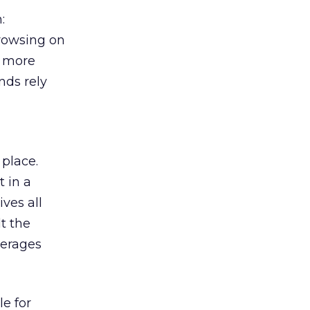
:
browsing on
s more
nds rely
 place.
 in a
ves all
lt the
verages
le for