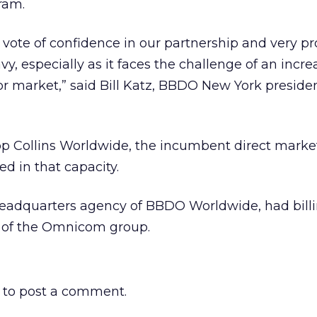
ram.
s vote of confidence in our partnership and very p
y, especially as it faces the challenge of an incre
or market,” said Bill Katz, BBDO New York preside
 Collins Worldwide, the incumbent direct marke
d in that capacity.
adquarters agency of BBDO Worldwide, had billin
art of the Omnicom group.
to post a comment.