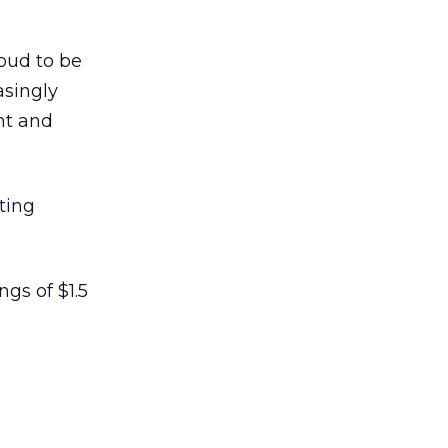
roud to be
asingly
nt and
ting
gs of $1.5