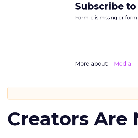
Subscribe to
Form id is missing or for
More about:
Media
Creators Are