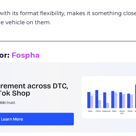
th its format flexibility, makes it something close
le vehicle on them.
__________________________________________________
or:
Fospha