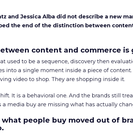
Katz and Jessica Alba did not describe a new ma
bed the end of the distinction between conten
etween content and commerce is 
at used to be a sequence, discovery then evaluat
s into a single moment inside a piece of content.
ing video to shop. They are shopping inside it.
hift. It is a behavioral one. And the brands still tre
as a media buy are missing what has actually chan
 what people buy moved out of br
.