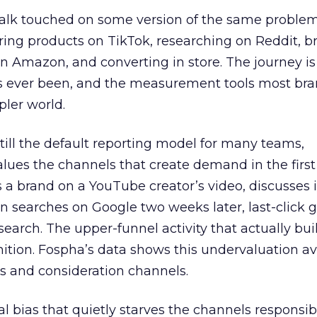
talk touched on some version of the same problem
ring products on TikTok, researching on Reddit, 
 Amazon, and converting in store. The journey i
s ever been, and the measurement tools most bra
pler world.
 still the default reporting model for many teams,
lues the channels that create demand in the first
 brand on a YouTube creator’s video, discusses it
n searches on Google two weeks later, last-click gi
 search. The upper-funnel activity that actually bui
nition. Fospha’s data shows this undervaluation a
s and consideration channels.
ral bias that quietly starves the channels responsib