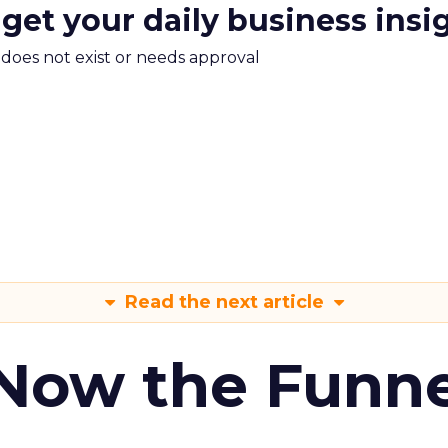
 get your daily business insi
m does not exist or needs approval
Read the next article
 Now the Funne