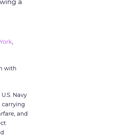
owing a
York
,
n with
 U.S. Navy
 carrying
arfare, and
ect
ed