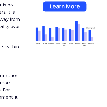
 is no
s. It is
away from
ility over
ts within
nsumption
g room
. For
ement. It