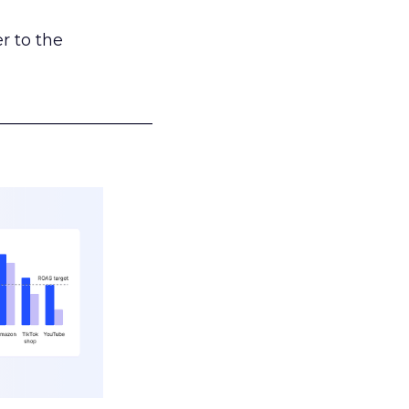
r to the
___________________