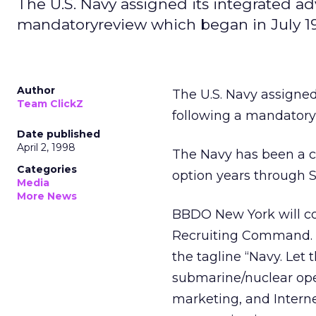
The U.S. Navy assigned its integrated a
mandatoryreview which began in July 1
Author
The U.S. Navy assigned
Team ClickZ
following a mandatory
Date published
April 2, 1998
The Navy has been a cl
Categories
option years through S
Media
More News
BBDO New York will con
Recruiting Command. Na
the tagline “Navy. Let 
submarine/nuclear opera
marketing, and Intern