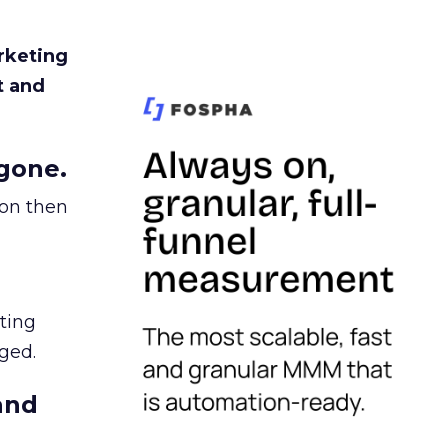
rketing
t and
gone.
ion then
ating
ged.
and