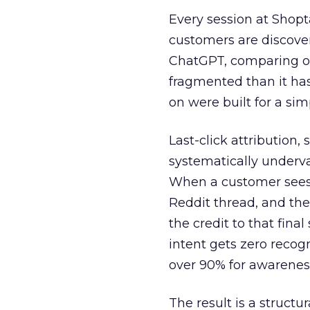
Every session at Shop
customers are discove
ChatGPT, comparing on
fragmented than it ha
on were built for a sim
Last-click attribution,
systematically underva
When a customer sees a
Reddit thread, and the
the credit to that final
intent gets zero recog
over 90% for awarenes
The result is a structu