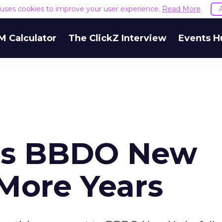
e uses cookies to improve your user experience.
Read More
M Calculator
The ClickZ Interview
Events H
aps BBDO New
 More Years