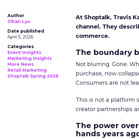
Author
At Shoptalk, Travis 
Zihan Lyu
channel. They descri
Date published
commerce.
April 3, 2026
Categories
The boundary b
Event Insights
Marketing Insights
Not blurring. Gone. Wh
More News
Retail Marketing
purchase, now collapse
Shoptalk Spring 2026
Consumers are not leav
This is not a platform s
creator partnerships 
The power over
hands years ago