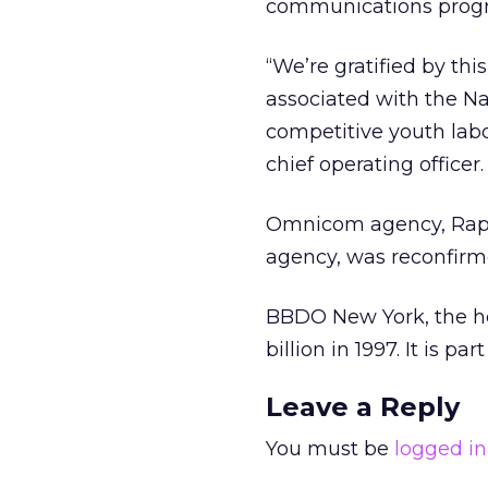
communications prog
“We’re gratified by thi
associated with the Nav
competitive youth lab
chief operating officer.
Omnicom agency, Rapp
agency, was reconfirme
BBDO New York, the he
billion in 1997. It is p
Leave a Reply
You must be
logged in