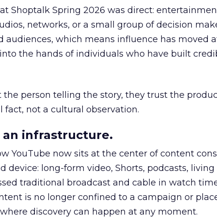
 at Shoptalk Spring 2026 was direct: entertainment
udios, networks, or a small group of decision maker
nd audiences, which means influence has moved 
to the hands of individuals who have built credib
he person telling the story, they trust the produc
 fact, not a cultural observation.
an infrastructure.
how YouTube now sits at the center of content co
d device: long-form video, Shorts, podcasts, livin
assed traditional broadcast and cable in watch time
tent is no longer confined to a campaign or plac
m where discovery can happen at any moment.