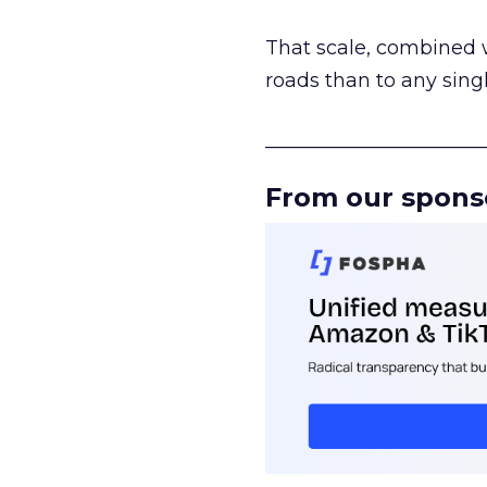
That scale, combined wi
roads than to any sing
______________________
From our spons