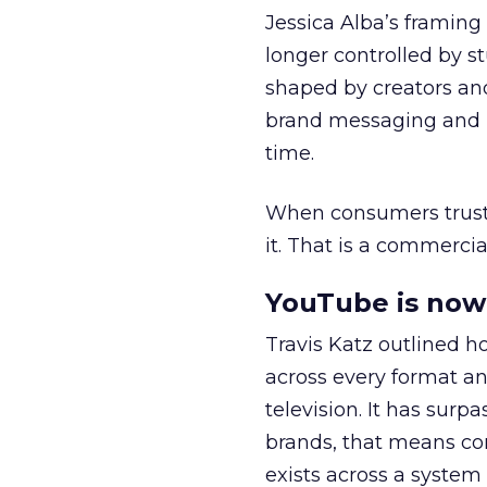
Jessica Alba’s framing
longer controlled by st
shaped by creators a
brand messaging and in
time.
When consumers trust t
it. That is a commercial
YouTube is now 
Travis Katz outlined 
across every format an
television. It has surp
brands, that means con
exists across a syste