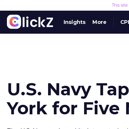
This sit
Insights
More
CP
U.S. Navy T
York for Five