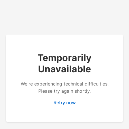
Temporarily
Unavailable
We're experiencing technical difficulties.
Please try again shortly.
Retry now