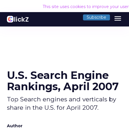
This site uses cookies to improve your use
menu
Subscribe
U.S. Search Engine
Rankings, April 2007
Top Search engines and verticals by
share in the U.S. for April 2007.
Author