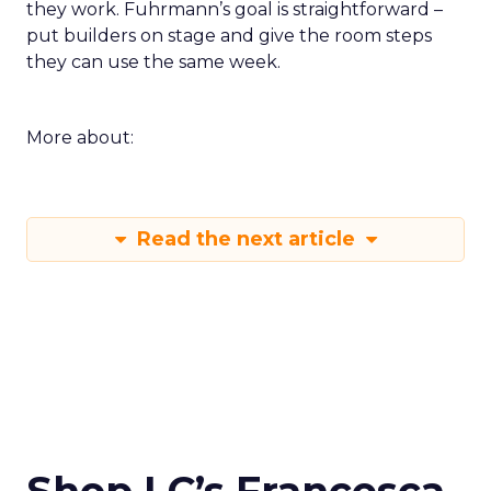
they work. Fuhrmann’s goal is straightforward –
put builders on stage and give the room steps
they can use the same week.
More about:
Read the next article