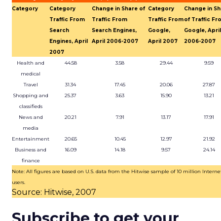
Category
Category
Change in Share of
Category
Change in Sh
Traffic From
Traffic From
Traffic From
of Traffic F
Search
Search Engines,
Google,
Google, April
Engines, April
April 2006-2007
April 2007
2006-2007
2007
Health and
44.58
3.58
29.44
9.59
medical
Travel
31.34
17.45
20.06
27.87
Shopping and
25.37
3.63
15.90
13.21
classifieds
News and
20.21
7.91
13.17
17.91
media
Entertainment
20.65
10.45
12.97
21.92
Business and
16.09
14.18
9.57
24.14
finance
Note: All figures are based on U.S. data from the Hitwise sample of 10 million Interne
users.
Source: Hitwise, 2007
Subscribe to get your