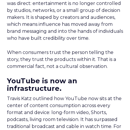
was direct: entertainment is no longer controlled
by studios, networks, or a small group of decision
makers. It is shaped by creators and audiences,
which means influence has moved away from
brand messaging and into the hands of individuals
who have built credibility over time.
When consumers trust the person telling the
story, they trust the products within it. That is a
commercial fact, not a cultural observation.
YouTube is now an
infrastructure.
Travis Katz outlined how YouTube now sits at the
center of content consumption across every
format and device: long-form video, Shorts,
podcasts, living room television. It has surpassed
traditional broadcast and cable in watch time. For