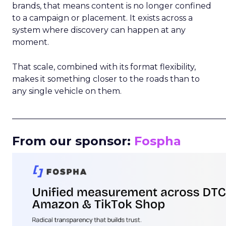
brands, that means content is no longer confined
to a campaign or placement. It exists across a
system where discovery can happen at any
moment.
That scale, combined with its format flexibility,
makes it something closer to the roads than to
any single vehicle on them.
_____________________________________________________
From our sponsor:
Fospha