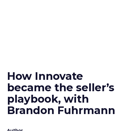
How Innovate
became the seller’s
playbook, with
Brandon Fuhrmann
Author