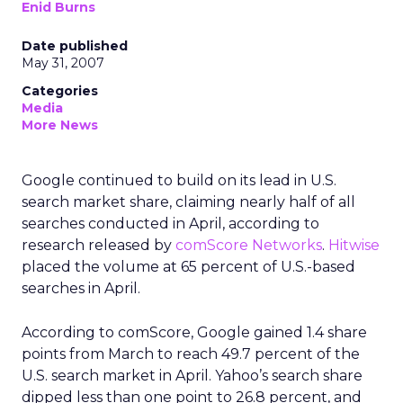
Enid Burns
Date published
May 31, 2007
Categories
Media
More News
Google continued to build on its lead in U.S.
search market share, claiming nearly half of all
searches conducted in April, according to
research released by
comScore Networks
.
Hitwise
placed the volume at 65 percent of U.S.-based
searches in April.
According to comScore, Google gained 1.4 share
points from March to reach 49.7 percent of the
U.S. search market in April. Yahoo’s search share
dipped less than one point to 26.8 percent, and