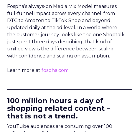
Fospha’s always-on Media Mix Model measures
full-funnel impact across every channel, from
DTC to Amazon to TikTok Shop and beyond,
updated daily at the ad level. In a world where
the customer journey looks like the one Shoptalk
just spent three days describing, that kind of
unified view is the difference between scaling
with confidence and scaling on assumption.
Learn more at
fospha.com
____________________________
100 million hours a day of
shopping related content –
that is not a trend.
YouTube audiences are consuming over 100