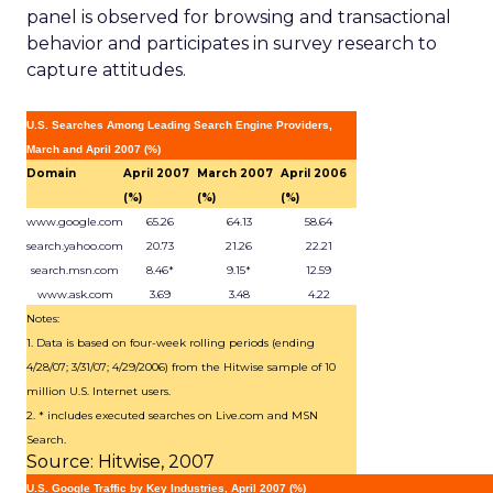
panel is observed for browsing and transactional
behavior and participates in survey research to
capture attitudes.
U.S. Searches Among Leading Search Engine Providers,
March and April 2007 (%)
Domain
April 2007
March 2007
April 2006
(%)
(%)
(%)
www.google.com
65.26
64.13
58.64
search.yahoo.com
20.73
21.26
22.21
search.msn.com
8.46*
9.15*
12.59
www.ask.com
3.69
3.48
4.22
Notes:
1. Data is based on four-week rolling periods (ending
4/28/07; 3/31/07; 4/29/2006) from the Hitwise sample of 10
million U.S. Internet users.
2. * includes executed searches on Live.com and MSN
Search.
Source: Hitwise, 2007
U.S. Google Traffic by Key Industries, April 2007 (%)