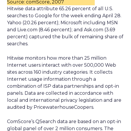
Source: comScore, 2007
Hitwise data attribute 65.26 percent of all U.S.
searches to Google for the week ending April 28.
Yahoo (20.26 percent); Microsoft including MSN
and Live.com (8.46 percent); and Ask.com (3.69
percent) captured the bulk of remaining share of
searches.
Hitwise monitors how more than 25 million
Internet users interact with over 500,000 Web
sites across 160 industry categories. It collects
Internet usage information through a
combination of ISP data partnerships and opt-in
panels. Data are collected in accordance with
local and international privacy legislation and are
audited by PricewaterhouseCoopers.
ComScore’s QSearch data are based on an opt-in
global panel of over 2 million consumers. The