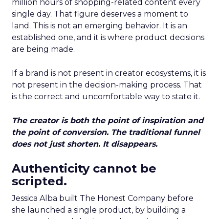
million hours of shopping-related content every
single day. That figure deserves a moment to
land. This is not an emerging behavior. It is an
established one, and it is where product decisions
are being made.
If a brand is not present in creator ecosystems, it is
not present in the decision-making process. That
is the correct and uncomfortable way to state it.
The creator is both the point of inspiration and
the point of conversion. The traditional funnel
does not just shorten. It disappears.
Authenticity cannot be
scripted.
Jessica Alba built The Honest Company before
she launched a single product, by building a