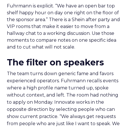
Fuhrmann is explicit. “We have an open bar top
shelf happy hour on day one right on the floor of
the sponsor area.” There is a Shein after party and
VIP rooms that make it easier to move from a
hallway chat to a working discussion. Use those
moments to compare notes on one specific idea
and to cut what will not scale.
The filter on speakers
The team turns down generic fame and favors
experienced operators. Fuhrmann recalls events
where a high profile name turned up, spoke
without context, and left. The room had nothing
to apply on Monday. Innovate works in the
opposite direction by selecting people who can
show current practice. “We always get requests
from people who are just like I want to speak. We