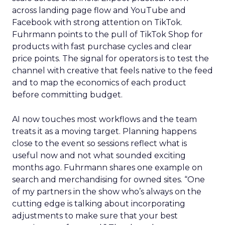
across landing page flow and YouTube and
Facebook with strong attention on TikTok.
Fuhrmann points to the pull of TikTok Shop for
products with fast purchase cycles and clear
price points. The signal for operators is to test the
channel with creative that feels native to the feed
and to map the economics of each product
before committing budget.
AI now touches most workflows and the team
treats it as a moving target. Planning happens
close to the event so sessions reflect what is
useful now and not what sounded exciting
months ago. Fuhrmann shares one example on
search and merchandising for owned sites. “One
of my partners in the show who’s always on the
cutting edge is talking about incorporating
adjustments to make sure that your best