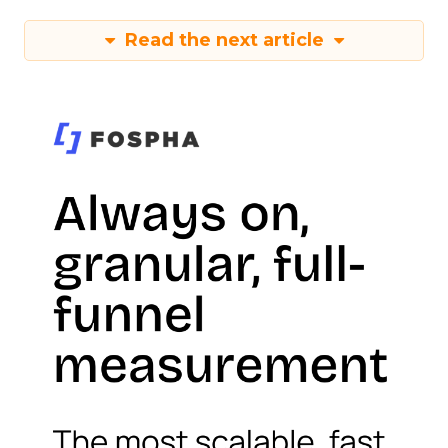
Read the next article