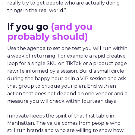
really try to get people who are actually doing
things in the real world.”
If you go
(and you
probably should)
Use the agenda to set one test you will run within
a week of returning. For example a rapid creative
loop for a single SKU on TikTok or a product page
rewrite informed by a session. Build a small circle
during the happy hour or in a VIP session and ask
that group to critique your plan. End with an
action that does not depend on one vendor and a
measure you will check within fourteen days.
Innovate keeps the spirit of that first table in
Manhattan. The value comes from people who
still run brands and who are willing to show how