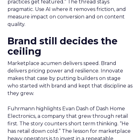
practices get featured.” The thread stays
pragmatic. Use AI where it removes friction, and
measure impact on conversion and on content
quality.
Brand still decides the
ceiling
Marketplace acumen delivers speed. Brand
delivers pricing power and resilience. Innovate
makes that case by putting builders on stage
who started with brand and kept that discipline as
they grew.
Fuhrmann highlights Evan Dash of Dash Home
Electronics, a company that grew through retail
first. The story counters short term thinking. “He
has retail down cold.” The lesson for marketplace
heavy operators is to invest in a repeatable