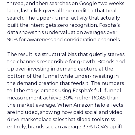
thread, and then searches on Google two weeks
later, last-click gives all the credit to that final
search. The upper-funnel activity that actually
built the intent gets zero recognition. Fospha’s
data shows this undervaluation averages over
90% for awareness and consideration channels.
The result is a structural bias that quietly starves
the channels responsible for growth. Brands end
up over-investing in demand capture at the
bottom of the funnel while under-investing in
the demand creation that feeds it. The numbers
tell the story: brands using Fospha’s full-funnel
measurement achieve 30% higher ROAS than
the market average. When Amazon halo effects
are included, showing how paid social and video
drive marketplace sales that siloed tools miss
entirely, brands see an average 37% ROAS uplift.