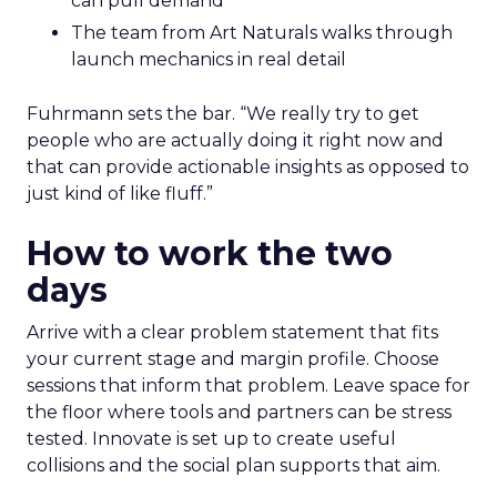
can pull demand
The team from Art Naturals walks through
launch mechanics in real detail
Fuhrmann sets the bar. “We really try to get
people who are actually doing it right now and
that can provide actionable insights as opposed to
just kind of like fluff.”
How to work the two
days
Arrive with a clear problem statement that fits
your current stage and margin profile. Choose
sessions that inform that problem. Leave space for
the floor where tools and partners can be stress
tested. Innovate is set up to create useful
collisions and the social plan supports that aim.