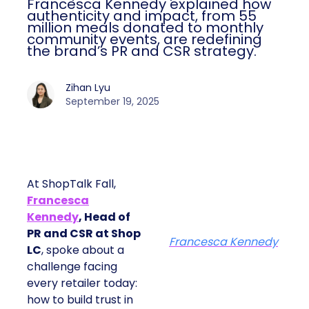
Francesca Kennedy explained how
authenticity and impact, from 55
million meals donated to monthly
community events, are redefining
the brand’s PR and CSR strategy.
Zihan Lyu
September 19, 2025
At ShopTalk Fall,
Francesca
Kennedy
, Head of
PR and CSR at Shop
Francesca Kennedy
LC
, spoke about a
challenge facing
every retailer today:
how to build trust in