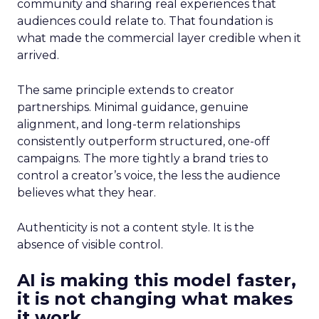
community and sharing real experiences that
audiences could relate to. That foundation is
what made the commercial layer credible when it
arrived.
The same principle extends to creator
partnerships. Minimal guidance, genuine
alignment, and long-term relationships
consistently outperform structured, one-off
campaigns. The more tightly a brand tries to
control a creator’s voice, the less the audience
believes what they hear.
Authenticity is not a content style. It is the
absence of visible control.
AI is making this model faster,
it is not changing what makes
it work.