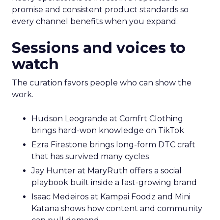
promise and consistent product standards so
every channel benefits when you expand.
Sessions and voices to
watch
The curation favors people who can show the
work.
Hudson Leogrande at Comfrt Clothing
brings hard-won knowledge on TikTok
Ezra Firestone brings long-form DTC craft
that has survived many cycles
Jay Hunter at MaryRuth offers a social
playbook built inside a fast-growing brand
Isaac Medeiros at Kampai Foodz and Mini
Katana shows how content and community