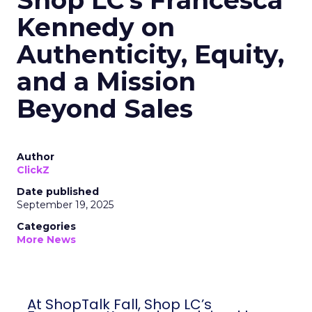
Shop LC’s Francesca
Kennedy on
Authenticity, Equity,
and a Mission
Beyond Sales
Author
ClickZ
Date published
September 19, 2025
Categories
More News
At ShopTalk Fall, Shop LC’s