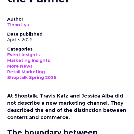
Author
Zihan Lyu
Date published
April 3, 2026
Categories
Event Insights
Marketing Insights
More News
Retail Marketing
Shoptalk Spring 2026
At Shoptalk, Travis Katz and Jessica Alba did
not describe a new marketing channel. They
described the end of the distinction between
content and commerce.
The boundary between