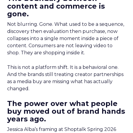
content and commerce is
gone.
Not blurring. Gone. What used to be a sequence,
discovery then evaluation then purchase, now
collapses into a single moment inside a piece of
content. Consumers are not leaving video to
shop. They are shopping inside it.
This is not a platform shift. It is a behavioral one.
And the brands still treating creator partnerships
as a media buy are missing what has actually
changed.
The power over what people
buy moved out of brand hands
years ago.
Jessica Alba’s framing at Shoptalk Spring 2026