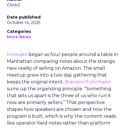
ClickZ
Date published
October 14, 2025
Categories
More News
Innovate
began as four people around a table in
Manhattan comparing notes about the strange
new reality of selling on Amazon. The small
meetup grew into a two day gathering that
keeps the original intent.
Brandon Fuhrmann
sums up the organizing principle. “Something
that sets us apart is the three of us who run it
now are primarily sellers.” That perspective
shapes how speakers are chosen and how the
program is built, which is why the content reads
like operator field notes rather than platform