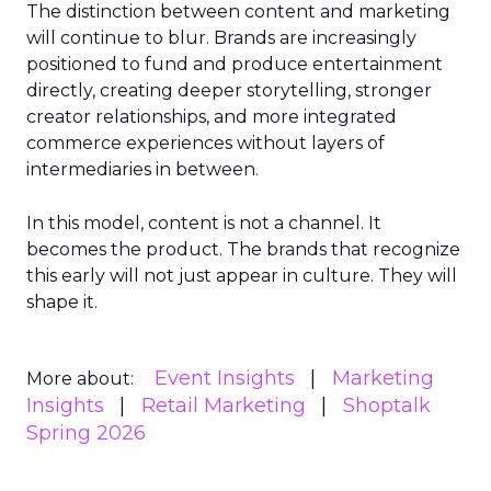
The distinction between content and marketing
will continue to blur. Brands are increasingly
positioned to fund and produce entertainment
directly, creating deeper storytelling, stronger
creator relationships, and more integrated
commerce experiences without layers of
intermediaries in between.
In this model, content is not a channel. It
becomes the product. The brands that recognize
this early will not just appear in culture. They will
shape it.
Event Insights
Marketing
More about:
Insights
Retail Marketing
Shoptalk
Spring 2026