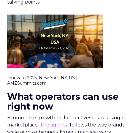
talking points.
Innovate 2025, New York, NY, US |
AMZSummits.com
What operators can use
right now
Ecommerce growth no longer lives inside a single
marketplace.
The agenda
follows the way brands
scale across channels. Expect practical work