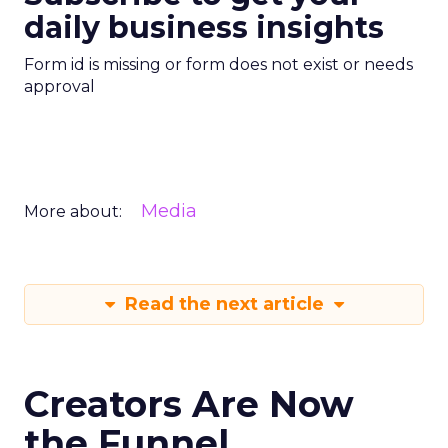
daily business insights
Form id is missing or form does not exist or needs
approval
Media
More about:
Read the next article
Creators Are Now
the Funnel