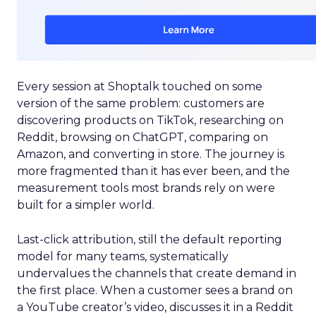
Every session at Shoptalk touched on some
version of the same problem: customers are
discovering products on TikTok, researching on
Reddit, browsing on ChatGPT, comparing on
Amazon, and converting in store. The journey is
more fragmented than it has ever been, and the
measurement tools most brands rely on were
built for a simpler world.
Last-click attribution, still the default reporting
model for many teams, systematically
undervalues the channels that create demand in
the first place. When a customer sees a brand on
a YouTube creator’s video, discusses it in a Reddit