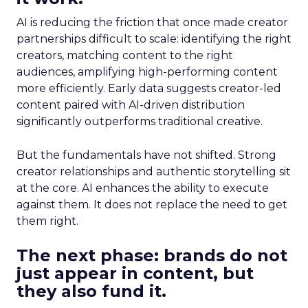
AI is reducing the friction that once made creator
partnerships difficult to scale: identifying the right
creators, matching content to the right
audiences, amplifying high-performing content
more efficiently. Early data suggests creator-led
content paired with AI-driven distribution
significantly outperforms traditional creative.
But the fundamentals have not shifted. Strong
creator relationships and authentic storytelling sit
at the core. AI enhances the ability to execute
against them. It does not replace the need to get
them right.
The next phase: brands do not
just appear in content, but
they also fund it.