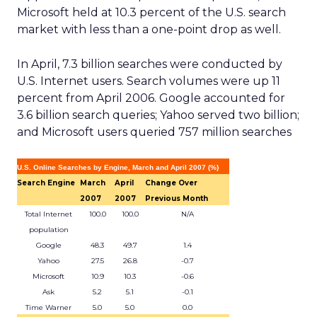
Microsoft held at 10.3 percent of the U.S. search
market with less than a one-point drop as well.
In April, 7.3 billion searches were conducted by
U.S. Internet users. Search volumes were up 11
percent from April 2006. Google accounted for
3.6 billion search queries; Yahoo served two billion;
and Microsoft users queried 757 million searches
U.S. Online Searches by Engine, March and April 2007 (%)
Search Engine
March
April
Change Over
2007
2007
Previous Month
Total Internet
100.0
100.0
N/A
population
Google
48.3
49.7
1.4
Yahoo
27.5
26.8
-0.7
Microsoft
10.9
10.3
-0.6
Ask
5.2
5.1
-0.1
Time Warner
5.0
5.0
0.0