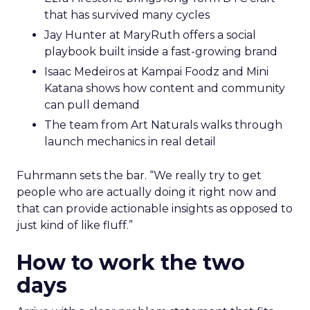
that has survived many cycles
Jay Hunter at MaryRuth offers a social
playbook built inside a fast-growing brand
Isaac Medeiros at Kampai Foodz and Mini
Katana shows how content and community
can pull demand
The team from Art Naturals walks through
launch mechanics in real detail
Fuhrmann sets the bar. “We really try to get
people who are actually doing it right now and
that can provide actionable insights as opposed to
just kind of like fluff.”
How to work the two
days