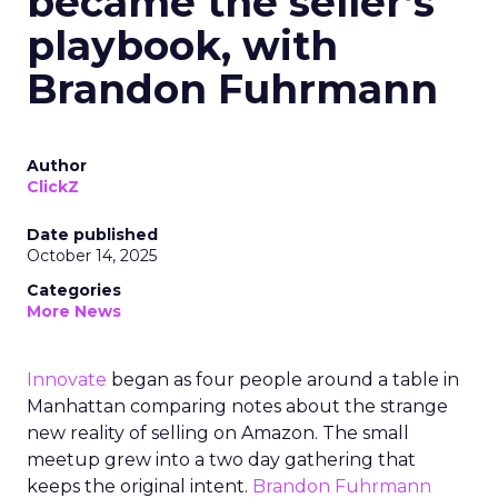
became the seller’s
playbook, with
Brandon Fuhrmann
Author
ClickZ
Date published
October 14, 2025
Categories
More News
Innovate
began as four people around a table in
Manhattan comparing notes about the strange
new reality of selling on Amazon. The small
meetup grew into a two day gathering that
keeps the original intent.
Brandon Fuhrmann