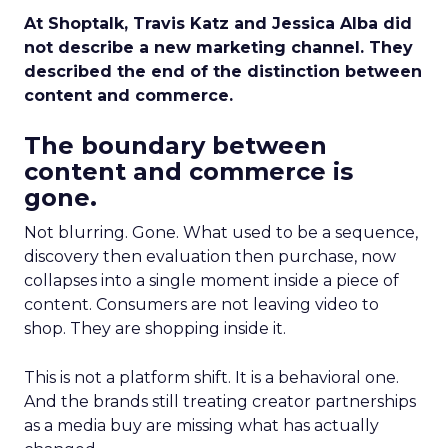
At Shoptalk, Travis Katz and Jessica Alba did
not describe a new marketing channel. They
described the end of the distinction between
content and commerce.
The boundary between
content and commerce is
gone.
Not blurring. Gone. What used to be a sequence,
discovery then evaluation then purchase, now
collapses into a single moment inside a piece of
content. Consumers are not leaving video to
shop. They are shopping inside it.
This is not a platform shift. It is a behavioral one.
And the brands still treating creator partnerships
as a media buy are missing what has actually