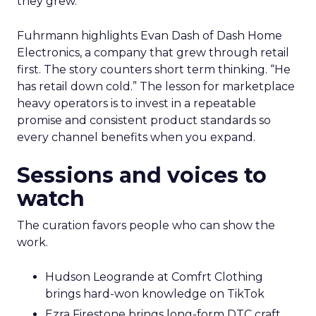
they grew.
Fuhrmann highlights Evan Dash of Dash Home
Electronics, a company that grew through retail
first. The story counters short term thinking. “He
has retail down cold.” The lesson for marketplace
heavy operators is to invest in a repeatable
promise and consistent product standards so
every channel benefits when you expand.
Sessions and voices to
watch
The curation favors people who can show the
work.
Hudson Leogrande at Comfrt Clothing
brings hard-won knowledge on TikTok
Ezra Firestone brings long-form DTC craft