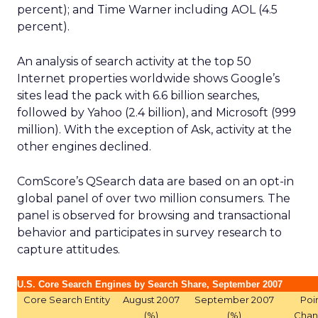
percent); and Time Warner including AOL (4.5
percent).
An analysis of search activity at the top 50
Internet properties worldwide shows Google’s
sites lead the pack with 6.6 billion searches,
followed by Yahoo (2.4 billion), and Microsoft (999
million). With the exception of Ask, activity at the
other engines declined.
ComScore’s QSearch data are based on an opt-in
global panel of over two million consumers. The
panel is observed for browsing and transactional
behavior and participates in survey research to
capture attitudes.
U.S. Core Search Engines by Search Share, September 2007
Core Search Entity
August 2007
September 2007
Poi
(%)
(%)
Cha