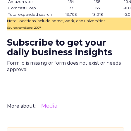
Amazon sites
154
138
-10.
Comcast Corp.
73
65
-11.0
Total expanded search
13,703
13,018
-5.0
Note: locations include home, work, and universities.
Source: comScore, 2007
Subscribe to get your
daily business insights
Form id is missing or form does not exist or needs
approval
Media
More about: