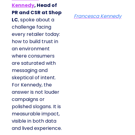
Kennedy
, Head of
PR and CSR at Shop
Francesca Kennedy
LC
, spoke about a
challenge facing
every retailer today:
how to build trust in
an environment
where consumers
are saturated with
messaging and
skeptical of intent.
For Kennedy, the
answer is not louder
campaigns or
polished slogans. It is
measurable impact,
visible in both data
and lived experience.