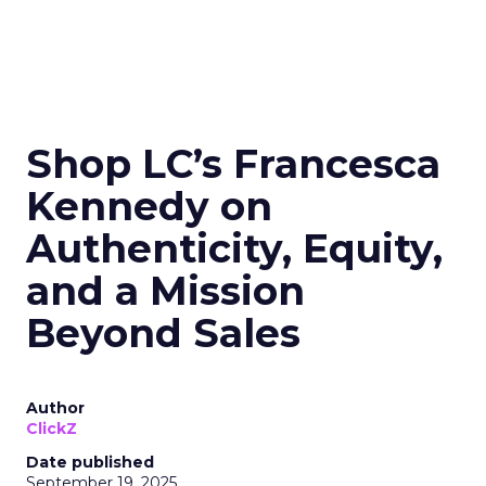
Shop LC’s Francesca
Kennedy on
Authenticity, Equity,
and a Mission
Beyond Sales
Author
ClickZ
Date published
September 19, 2025