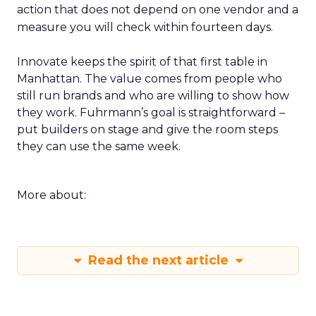
action that does not depend on one vendor and a
measure you will check within fourteen days.
Innovate keeps the spirit of that first table in
Manhattan. The value comes from people who
still run brands and who are willing to show how
they work. Fuhrmann’s goal is straightforward –
put builders on stage and give the room steps
they can use the same week.
More about:
Read the next article