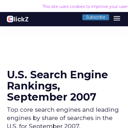
This site uses cookies to improve your use
menu
Subscribe
U.S. Search Engine
Rankings,
September 2007
Top core search engines and leading
engines by share of searches in the
U.S. for September 2007.