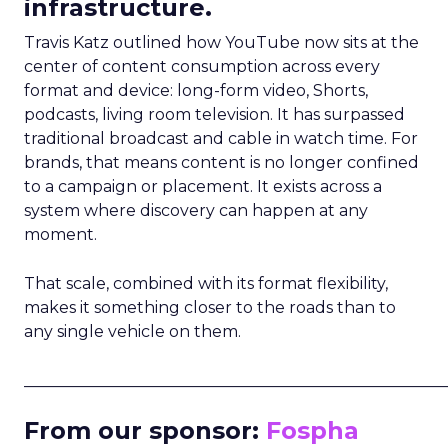
infrastructure.
Travis Katz outlined how YouTube now sits at the
center of content consumption across every
format and device: long-form video, Shorts,
podcasts, living room television. It has surpassed
traditional broadcast and cable in watch time. For
brands, that means content is no longer confined
to a campaign or placement. It exists across a
system where discovery can happen at any
moment.
That scale, combined with its format flexibility,
makes it something closer to the roads than to
any single vehicle on them.
_____________________________________________________
From our sponsor:
Fospha