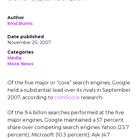
Author
Enid Burns
Date published
November 20, 2007
Categories
Media
More News
Of the five major or “core” search engines, Google
held a substantial lead over its rivals in September
2007, according to
comScore
research.
Of the 9.4 billon searches performed at the five
major engines, Google maintained a 57 percent
share over competing search engines Yahoo (23.7
percent); Microsoft (10.3 percent); Ask (4.7