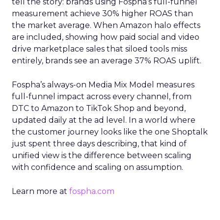
tell the story: brands using Fospha’s full-funnel
measurement achieve 30% higher ROAS than
the market average. When Amazon halo effects
are included, showing how paid social and video
drive marketplace sales that siloed tools miss
entirely, brands see an average 37% ROAS uplift.
Fospha’s always-on Media Mix Model measures
full-funnel impact across every channel, from
DTC to Amazon to TikTok Shop and beyond,
updated daily at the ad level. In a world where
the customer journey looks like the one Shoptalk
just spent three days describing, that kind of
unified view is the difference between scaling
with confidence and scaling on assumption.
Learn more at
fospha.com
____________________________