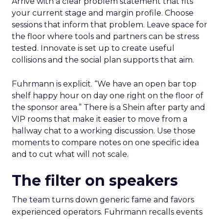
Arrive with a clear problem statement that fits
your current stage and margin profile. Choose
sessions that inform that problem. Leave space for
the floor where tools and partners can be stress
tested. Innovate is set up to create useful
collisions and the social plan supports that aim.
Fuhrmann is explicit. “We have an open bar top
shelf happy hour on day one right on the floor of
the sponsor area.” There is a Shein after party and
VIP rooms that make it easier to move from a
hallway chat to a working discussion. Use those
moments to compare notes on one specific idea
and to cut what will not scale.
The filter on speakers
The team turns down generic fame and favors
experienced operators. Fuhrmann recalls events