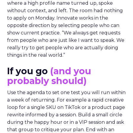
where a high profile name turned up, spoke
without context, and left. The room had nothing
to apply on Monday. Innovate works in the
opposite direction by selecting people who can
show current practice. “We always get requests
from people who are just like I want to speak. We
really try to get people who are actually doing
things in the real world.”
If you go
(and you
probably should)
Use the agenda to set one test you will run within
a week of returning. For example a rapid creative
loop for a single SKU on TikTok or a product page
rewrite informed by a session. Build a small circle
during the happy hour or in a VIP session and ask
that group to critique your plan. End with an