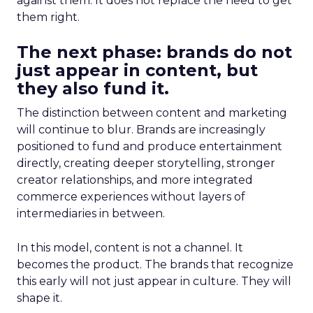
against them. It does not replace the need to get
them right.
The next phase: brands do not
just appear in content, but
they also fund it.
The distinction between content and marketing
will continue to blur. Brands are increasingly
positioned to fund and produce entertainment
directly, creating deeper storytelling, stronger
creator relationships, and more integrated
commerce experiences without layers of
intermediaries in between.
In this model, content is not a channel. It
becomes the product. The brands that recognize
this early will not just appear in culture. They will
shape it.