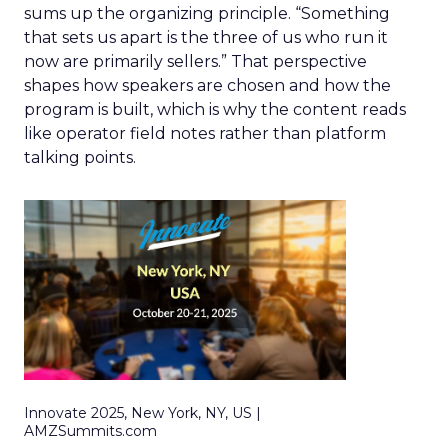
sums up the organizing principle. “Something
that sets us apart is the three of us who run it
now are primarily sellers.” That perspective
shapes how speakers are chosen and how the
program is built, which is why the content reads
like operator field notes rather than platform
talking points.
Innovate 2025, New York, NY, US |
AMZSummits.com