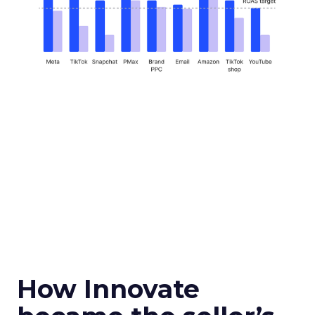
How Innovate