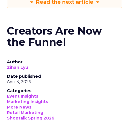
Read the next article
Creators Are Now
the Funnel
Author
Zihan Lyu
Date published
April 3, 2026
Categories
Event Insights
Marketing Insights
More News
Retail Marketing
Shoptalk Spring 2026