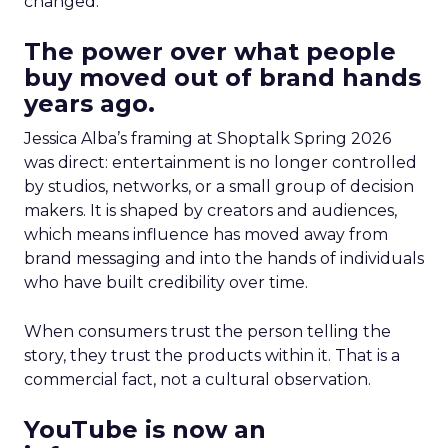
changed.
The power over what people
buy moved out of brand hands
years ago.
Jessica Alba’s framing at Shoptalk Spring 2026
was direct: entertainment is no longer controlled
by studios, networks, or a small group of decision
makers. It is shaped by creators and audiences,
which means influence has moved away from
brand messaging and into the hands of individuals
who have built credibility over time.
When consumers trust the person telling the
story, they trust the products within it. That is a
commercial fact, not a cultural observation.
YouTube is now an