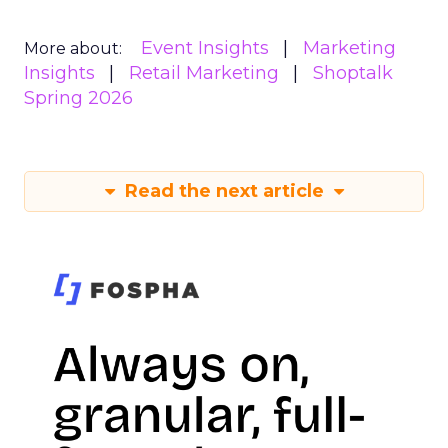
Event Insights
Marketing
More about:
Insights
Retail Marketing
Shoptalk
Spring 2026
Read the next article