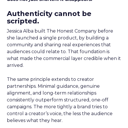
Authenticity cannot be
scripted.
Jessica Alba built The Honest Company before
she launched a single product, by building a
community and sharing real experiences that
audiences could relate to. That foundation is
what made the commercial layer credible when it
arrived.
The same principle extends to creator
partnerships. Minimal guidance, genuine
alignment, and long-term relationships
consistently outperform structured, one-off
campaigns. The more tightly a brand tries to
control a creator’s voice, the less the audience
believes what they hear.