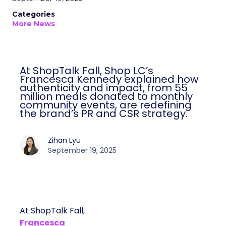
Categories
More News
At ShopTalk Fall, Shop LC’s
Francesca Kennedy explained how
authenticity and impact, from 55
million meals donated to monthly
community events, are redefining
the brand’s PR and CSR strategy.
Zihan Lyu
September 19, 2025
At ShopTalk Fall,
Francesca