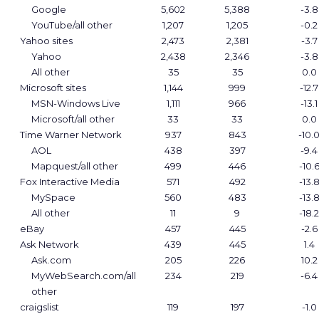
Google
5,602
5,388
-3.8
YouTube/all other
1,207
1,205
-0.2
Yahoo sites
2,473
2,381
-3.7
Yahoo
2,438
2,346
-3.8
All other
35
35
0.0
Microsoft sites
1,144
999
-12.7
MSN-Windows Live
1,111
966
-13.1
Microsoft/all other
33
33
0.0
Time Warner Network
937
843
-10.
AOL
438
397
-9.4
Mapquest/all other
499
446
-10.
Fox Interactive Media
571
492
-13.
MySpace
560
483
-13.
All other
11
9
-18.2
eBay
457
445
-2.6
Ask Network
439
445
1.4
Ask.com
205
226
10.2
MyWebSearch.com/all
234
219
-6.4
other
craigslist
119
197
-1.0