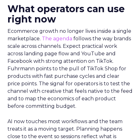
What operators can use
right now
Ecommerce growth no longer lives inside a single
marketplace.
The agenda
follows the way brands
scale across channels. Expect practical work
across landing page flow and YouTube and
Facebook with strong attention on TikTok.
Fuhrmann points to the pull of TikTok Shop for
products with fast purchase cycles and clear
price points. The signal for operators is to test the
channel with creative that feels native to the feed
and to map the economics of each product
before committing budget.
AI now touches most workflows and the team
treats it as a moving target. Planning happens
close to the event so sessions reflect what is