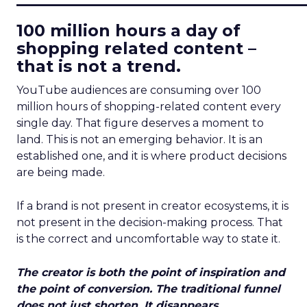
100 million hours a day of
shopping related content –
that is not a trend.
YouTube audiences are consuming over 100
million hours of shopping-related content every
single day. That figure deserves a moment to
land. This is not an emerging behavior. It is an
established one, and it is where product decisions
are being made.
If a brand is not present in creator ecosystems, it is
not present in the decision-making process. That
is the correct and uncomfortable way to state it.
The creator is both the point of inspiration and
the point of conversion. The traditional funnel
does not just shorten. It disappears.