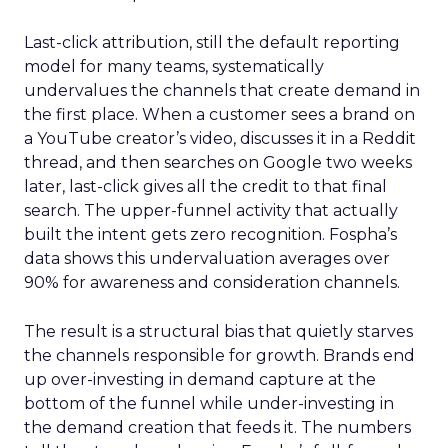
Last-click attribution, still the default reporting
model for many teams, systematically
undervalues the channels that create demand in
the first place. When a customer sees a brand on
a YouTube creator’s video, discusses it in a Reddit
thread, and then searches on Google two weeks
later, last-click gives all the credit to that final
search. The upper-funnel activity that actually
built the intent gets zero recognition. Fospha’s
data shows this undervaluation averages over
90% for awareness and consideration channels.
The result is a structural bias that quietly starves
the channels responsible for growth. Brands end
up over-investing in demand capture at the
bottom of the funnel while under-investing in
the demand creation that feeds it. The numbers