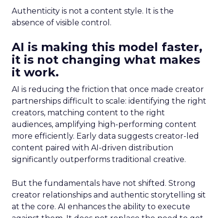
Authenticity is not a content style. It is the
absence of visible control.
AI is making this model faster,
it is not changing what makes
it work.
AI is reducing the friction that once made creator
partnerships difficult to scale: identifying the right
creators, matching content to the right
audiences, amplifying high-performing content
more efficiently. Early data suggests creator-led
content paired with AI-driven distribution
significantly outperforms traditional creative.
But the fundamentals have not shifted. Strong
creator relationships and authentic storytelling sit
at the core. AI enhances the ability to execute