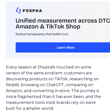
Every session at Shoptalk touched on some
version of the same problem: customers are
discovering products on TikTok, researching on
Reddit, browsing on ChatGPT, comparing on
Amazon, and converting in store. The journey is
more fragmented than it has ever been, and the
measurement tools most brands rely on were
built for a simpler world.