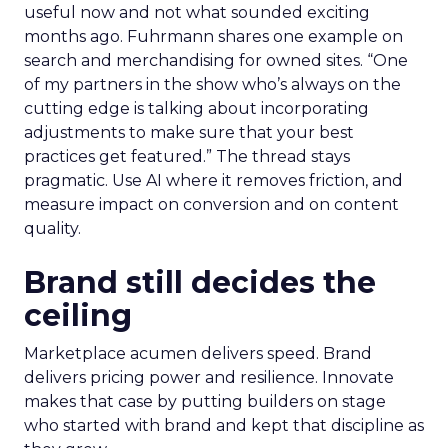
useful now and not what sounded exciting
months ago. Fuhrmann shares one example on
search and merchandising for owned sites. “One
of my partners in the show who’s always on the
cutting edge is talking about incorporating
adjustments to make sure that your best
practices get featured.” The thread stays
pragmatic. Use AI where it removes friction, and
measure impact on conversion and on content
quality.
Brand still decides the
ceiling
Marketplace acumen delivers speed. Brand
delivers pricing power and resilience. Innovate
makes that case by putting builders on stage
who started with brand and kept that discipline as