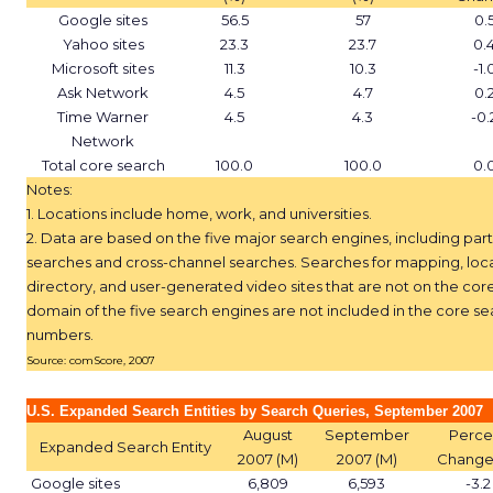
Google sites
56.5
57
0.
Yahoo sites
23.3
23.7
0.
Microsoft sites
11.3
10.3
-1.
Ask Network
4.5
4.7
0.
Time Warner
4.5
4.3
-0.
Network
Total core search
100.0
100.0
0.
Notes:
1. Locations include home, work, and universities.
2. Data are based on the five major search engines, including par
searches and cross-channel searches. Searches for mapping, loc
directory, and user-generated video sites that are not on the cor
domain of the five search engines are not included in the core se
numbers.
Source: comScore, 2007
U.S. Expanded Search Entities by Search Queries, September 2007
August
September
Perce
Expanded Search Entity
2007 (M)
2007 (M)
Change
Google sites
6,809
6,593
-3.2