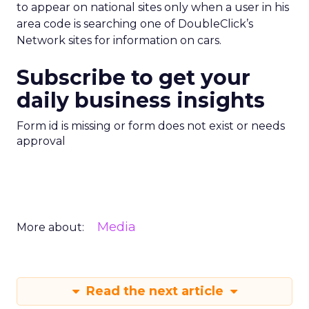
to appear on national sites only when a user in his
area code is searching one of DoubleClick’s
Network sites for information on cars.
Subscribe to get your
daily business insights
Form id is missing or form does not exist or needs
approval
Media
More about:
Read the next article