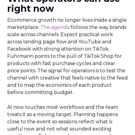
right now
Ecommerce growth no longer lives inside a single
marketplace.
The agenda
follows the way brands
scale across channels. Expect practical work
across landing page flow and YouTube and
Facebook with strong attention on TikTok.
Fuhrmann points to the pull of TikTok Shop for
products with fast purchase cycles and clear
price points. The signal for operators is to test the
channel with creative that feels native to the feed
and to map the economics of each product
before committing budget.
AI now touches most workflows and the team
treats it as a moving target. Planning happens
close to the event so sessions reflect what is
useful now and not what sounded exciting