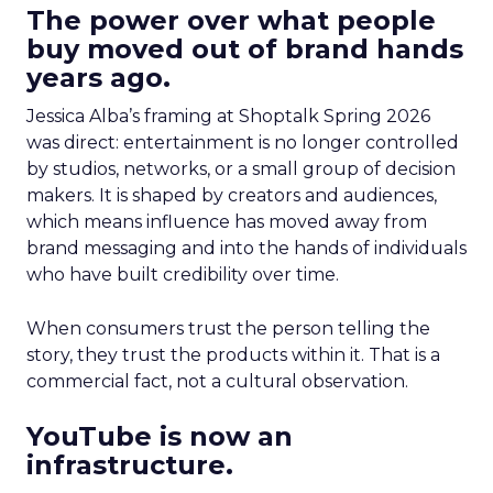
The power over what people
buy moved out of brand hands
years ago.
Jessica Alba’s framing at Shoptalk Spring 2026
was direct: entertainment is no longer controlled
by studios, networks, or a small group of decision
makers. It is shaped by creators and audiences,
which means influence has moved away from
brand messaging and into the hands of individuals
who have built credibility over time.
When consumers trust the person telling the
story, they trust the products within it. That is a
commercial fact, not a cultural observation.
YouTube is now an
infrastructure.