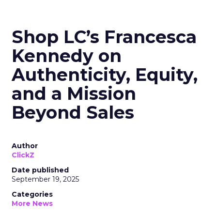
Shop LC’s Francesca
Kennedy on
Authenticity, Equity,
and a Mission
Beyond Sales
Author
ClickZ
Date published
September 19, 2025
Categories
More News