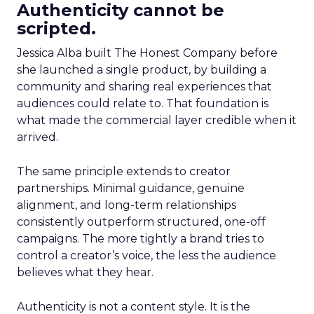
Authenticity cannot be
scripted.
Jessica Alba built The Honest Company before
she launched a single product, by building a
community and sharing real experiences that
audiences could relate to. That foundation is
what made the commercial layer credible when it
arrived.
The same principle extends to creator
partnerships. Minimal guidance, genuine
alignment, and long-term relationships
consistently outperform structured, one-off
campaigns. The more tightly a brand tries to
control a creator’s voice, the less the audience
believes what they hear.
Authenticity is not a content style. It is the