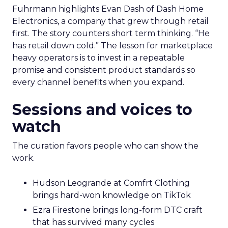
Fuhrmann highlights Evan Dash of Dash Home
Electronics, a company that grew through retail
first. The story counters short term thinking. “He
has retail down cold.” The lesson for marketplace
heavy operators is to invest in a repeatable
promise and consistent product standards so
every channel benefits when you expand.
Sessions and voices to
watch
The curation favors people who can show the
work.
Hudson Leogrande at Comfrt Clothing
brings hard-won knowledge on TikTok
Ezra Firestone brings long-form DTC craft
that has survived many cycles