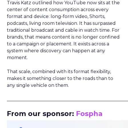
Travis Katz outlined how YouTube now sits at the
center of content consumption across every
format and device: long-form video, Shorts,
podcasts, living room television. It has surpassed
traditional broadcast and cable in watch time. For
brands, that means content is no longer confined
to a campaign or placement. It exists across a
system where discovery can happen at any
moment.
That scale, combined with its format flexibility,
makes it something closer to the roads than to
any single vehicle on them.
_____________________________________________________
From our sponsor:
Fospha