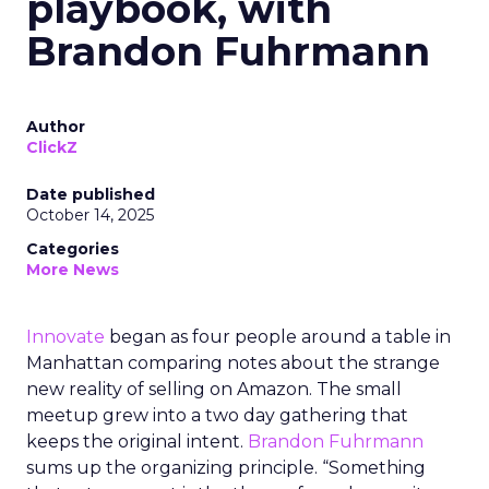
playbook, with
Brandon Fuhrmann
Author
ClickZ
Date published
October 14, 2025
Categories
More News
Innovate
began as four people around a table in
Manhattan comparing notes about the strange
new reality of selling on Amazon. The small
meetup grew into a two day gathering that
keeps the original intent.
Brandon Fuhrmann
sums up the organizing principle. “Something