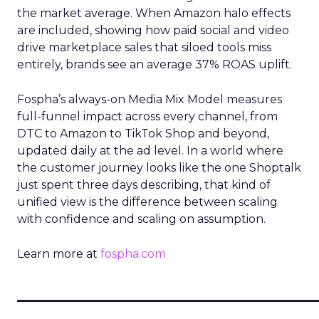
the market average. When Amazon halo effects
are included, showing how paid social and video
drive marketplace sales that siloed tools miss
entirely, brands see an average 37% ROAS uplift.
Fospha’s always-on Media Mix Model measures
full-funnel impact across every channel, from
DTC to Amazon to TikTok Shop and beyond,
updated daily at the ad level. In a world where
the customer journey looks like the one Shoptalk
just spent three days describing, that kind of
unified view is the difference between scaling
with confidence and scaling on assumption.
Learn more at
fospha.com
____________________________