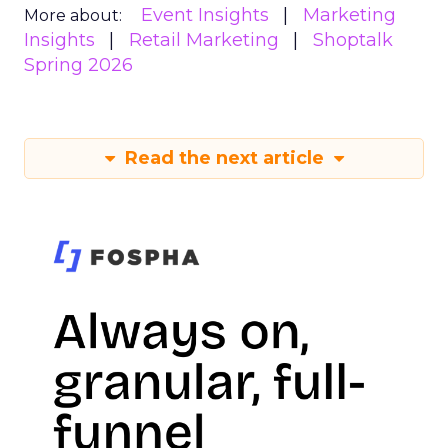
Event Insights
Marketing
More about:
Insights
Retail Marketing
Shoptalk
Spring 2026
Read the next article