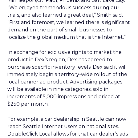
Minneapolis/St. Paul, Phoenix and Salt Lake City.
“We enjoyed tremendous success during our
trials, and also learned a great deal,” Smith said.
“First and foremost, we learned there is significant
demand on the part of small businesses to
localize the global medium that is the Internet.”
In exchange for exclusive rights to market the
product in Dex’s region, Dex has agreed to
purchase specific inventory levels. Dex said it will
immediately begin a territory-wide rollout of the
local banner ad product. Advertising packages
will be available in nine categories, sold in
increments of 5,000 impressions and priced at
$250 per month.
For example, a car dealership in Seattle can now
reach Seattle Internet users on national sites.
DoubleClick Local allows for that car dealer’s ads