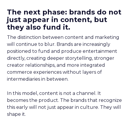
The next phase: brands do not
just appear in content, but
they also fund it.
The distinction between content and marketing
will continue to blur. Brands are increasingly
positioned to fund and produce entertainment
directly, creating deeper storytelling, stronger
creator relationships, and more integrated
commerce experiences without layers of
intermediaries in between.
In this model, content is not a channel. It
becomes the product. The brands that recognize
this early will not just appear in culture. They will
shape it.