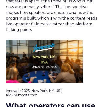
that sets us apart is the three of us who run it
now are primarily sellers.” That perspective
shapes how speakers are chosen and how the
program is built, which is why the content reads
like operator field notes rather than platform
talking points.
Innovate 2025, New York, NY, US |
AMZSummits.com
What operators can use