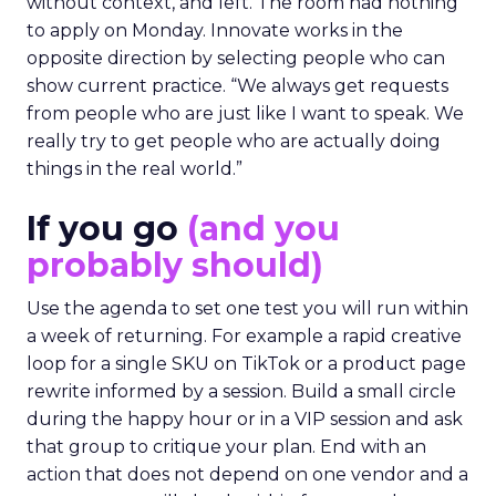
without context, and left. The room had nothing
to apply on Monday. Innovate works in the
opposite direction by selecting people who can
show current practice. “We always get requests
from people who are just like I want to speak. We
really try to get people who are actually doing
things in the real world.”
If you go
(and you
probably should)
Use the agenda to set one test you will run within
a week of returning. For example a rapid creative
loop for a single SKU on TikTok or a product page
rewrite informed by a session. Build a small circle
during the happy hour or in a VIP session and ask
that group to critique your plan. End with an
action that does not depend on one vendor and a