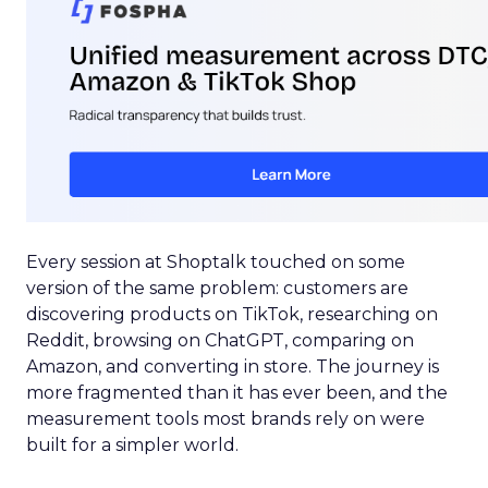
Every session at Shoptalk touched on some
version of the same problem: customers are
discovering products on TikTok, researching on
Reddit, browsing on ChatGPT, comparing on
Amazon, and converting in store. The journey is
more fragmented than it has ever been, and the
measurement tools most brands rely on were
built for a simpler world.