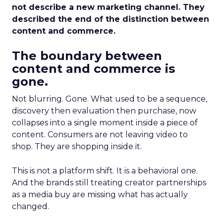
not describe a new marketing channel. They
described the end of the distinction between
content and commerce.
The boundary between
content and commerce is
gone.
Not blurring. Gone. What used to be a sequence,
discovery then evaluation then purchase, now
collapses into a single moment inside a piece of
content. Consumers are not leaving video to
shop. They are shopping inside it.
This is not a platform shift. It is a behavioral one.
And the brands still treating creator partnerships
as a media buy are missing what has actually
changed.