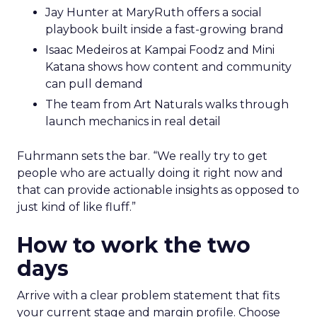
Jay Hunter at MaryRuth offers a social
playbook built inside a fast-growing brand
Isaac Medeiros at Kampai Foodz and Mini
Katana shows how content and community
can pull demand
The team from Art Naturals walks through
launch mechanics in real detail
Fuhrmann sets the bar. “We really try to get
people who are actually doing it right now and
that can provide actionable insights as opposed to
just kind of like fluff.”
How to work the two
days
Arrive with a clear problem statement that fits
your current stage and margin profile. Choose