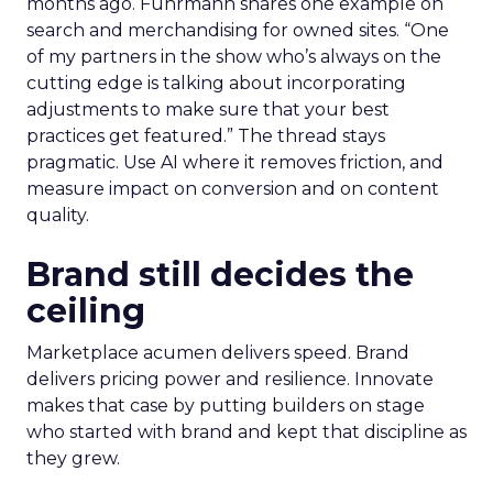
months ago. Fuhrmann shares one example on
search and merchandising for owned sites. “One
of my partners in the show who’s always on the
cutting edge is talking about incorporating
adjustments to make sure that your best
practices get featured.” The thread stays
pragmatic. Use AI where it removes friction, and
measure impact on conversion and on content
quality.
Brand still decides the
ceiling
Marketplace acumen delivers speed. Brand
delivers pricing power and resilience. Innovate
makes that case by putting builders on stage
who started with brand and kept that discipline as
they grew.