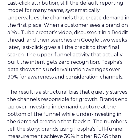
Last-click attribution, still the default reporting
model for many teams, systematically
undervalues the channels that create demand in
the first place. When a customer sees a brand on
a YouTube creator’s video, discusses it in a Reddit
thread, and then searches on Google two weeks
later, last-click gives all the credit to that final
search. The upper-funnel activity that actually
built the intent gets zero recognition. Fospha’s
data shows this undervaluation averages over
90% for awareness and consideration channels.
The result is a structural bias that quietly starves
the channels responsible for growth. Brands end
up over-investing in demand capture at the
bottom of the funnel while under-investing in
the demand creation that feeds it. The numbers
tell the story: brands using Fospha’s full-funnel
measurement achieve 30% higher ROAS than