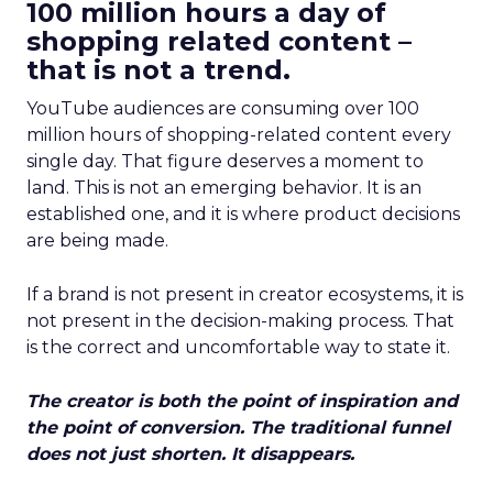
100 million hours a day of
shopping related content –
that is not a trend.
YouTube audiences are consuming over 100
million hours of shopping-related content every
single day. That figure deserves a moment to
land. This is not an emerging behavior. It is an
established one, and it is where product decisions
are being made.
If a brand is not present in creator ecosystems, it is
not present in the decision-making process. That
is the correct and uncomfortable way to state it.
The creator is both the point of inspiration and
the point of conversion. The traditional funnel
does not just shorten. It disappears.