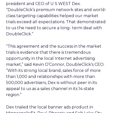
president and CEO of U S WEST Dex.
“DoubleClick’s premium network sites and world-
class targeting capabilities helped our market
trials exceed all expectations. That demonstrated
to us the need to secure a long- term deal with
DoubleClick.”
“This agreement and the success in the market
trials is evidence that there is tremendous
opportunity in the local Internet advertising
market,” said Kevin O’Connor, DoubleClick’s CEO.
“With its strong local brand, sales force of more
than 1,000 and relationships with more than
500,000 advertisers, Dex is without peer in its
appeal to us as a sales channel in its 14-state
region.”
Dex trialed the local banner ads product in