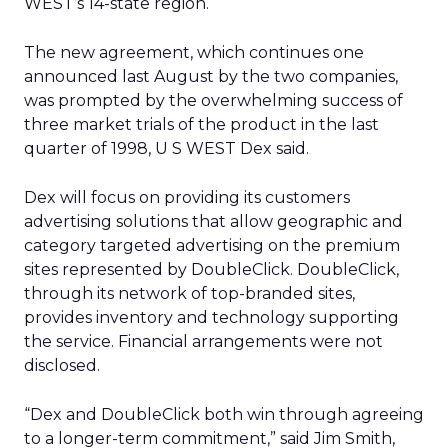
WEST’s 14-state region.
The new agreement, which continues one
announced last August by the two companies,
was prompted by the overwhelming success of
three market trials of the product in the last
quarter of 1998, U S WEST Dex said.
Dex will focus on providing its customers
advertising solutions that allow geographic and
category targeted advertising on the premium
sites represented by DoubleClick. DoubleClick,
through its network of top-branded sites,
provides inventory and technology supporting
the service. Financial arrangements were not
disclosed.
“Dex and DoubleClick both win through agreeing
to a longer-term commitment,” said Jim Smith,