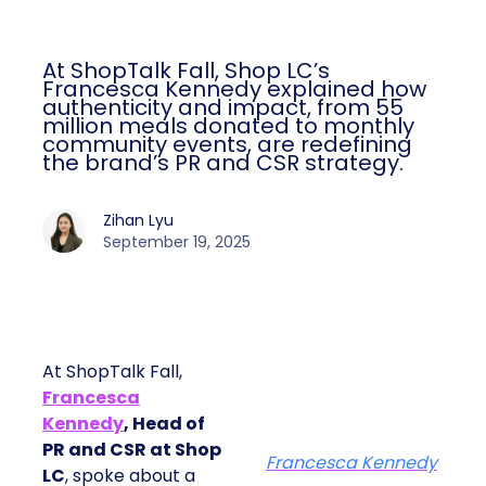
At ShopTalk Fall, Shop LC’s
Francesca Kennedy explained how
authenticity and impact, from 55
million meals donated to monthly
community events, are redefining
the brand’s PR and CSR strategy.
Zihan Lyu
September 19, 2025
At ShopTalk Fall,
Francesca
Kennedy
, Head of
PR and CSR at Shop
Francesca Kennedy
LC
, spoke about a