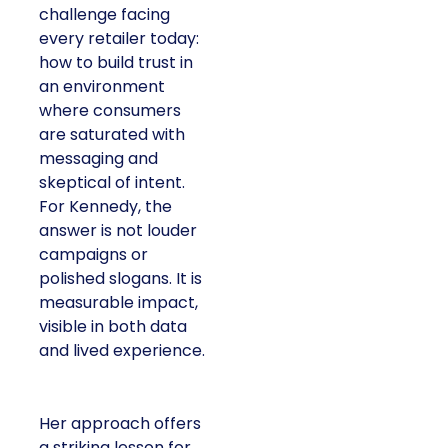
challenge facing
every retailer today:
how to build trust in
an environment
where consumers
are saturated with
messaging and
skeptical of intent.
For Kennedy, the
answer is not louder
campaigns or
polished slogans. It is
measurable impact,
visible in both data
and lived experience.
Her approach offers
a striking lesson for