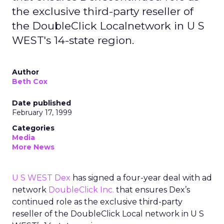
the exclusive third-party reseller of
the DoubleClick Localnetwork in U S
WEST's 14-state region.
Author
Beth Cox
Date published
February 17, 1999
Categories
Media
More News
U S WEST Dex
has signed a four-year deal with ad
network
DoubleClick Inc.
that ensures Dex’s
continued role as the exclusive third-party
reseller of the DoubleClick Local network in U S