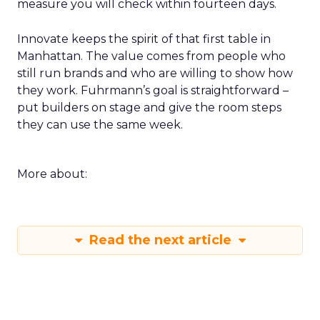
measure you will check within fourteen days.
Innovate keeps the spirit of that first table in
Manhattan. The value comes from people who
still run brands and who are willing to show how
they work. Fuhrmann’s goal is straightforward –
put builders on stage and give the room steps
they can use the same week.
More about:
Read the next article