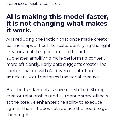
absence of visible control.
AI is making this model faster,
it is not changing what makes
it work.
AI is reducing the friction that once made creator
partnerships difficult to scale: identifying the right
creators, matching content to the right
audiences, amplifying high-performing content
more efficiently. Early data suggests creator-led
content paired with AI-driven distribution
significantly outperforms traditional creative.
But the fundamentals have not shifted. Strong
creator relationships and authentic storytelling sit
at the core. AI enhances the ability to execute
against them. It does not replace the need to get
them right.