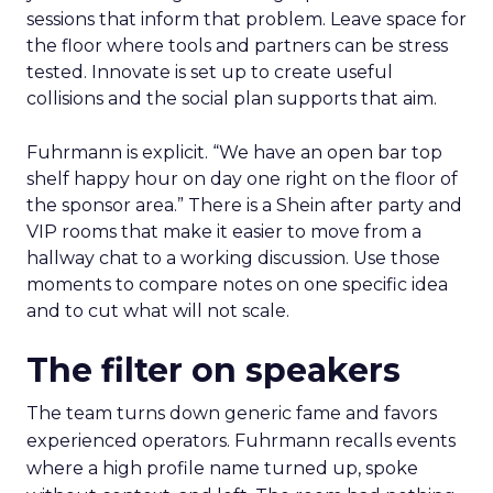
sessions that inform that problem. Leave space for
the floor where tools and partners can be stress
tested. Innovate is set up to create useful
collisions and the social plan supports that aim.
Fuhrmann is explicit. “We have an open bar top
shelf happy hour on day one right on the floor of
the sponsor area.” There is a Shein after party and
VIP rooms that make it easier to move from a
hallway chat to a working discussion. Use those
moments to compare notes on one specific idea
and to cut what will not scale.
The filter on speakers
The team turns down generic fame and favors
experienced operators. Fuhrmann recalls events
where a high profile name turned up, spoke