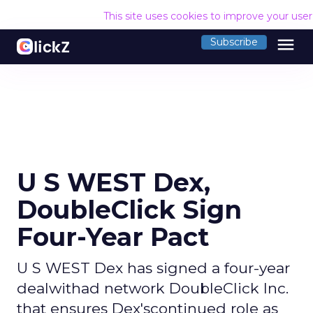
This site uses cookies to improve your use
menu
Subscribe
U S WEST Dex,
DoubleClick Sign
Four-Year Pact
U S WEST Dex has signed a four-year
dealwithad network DoubleClick Inc.
that ensures Dex'scontinued role as