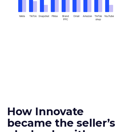
How Innovate
became the seller’s