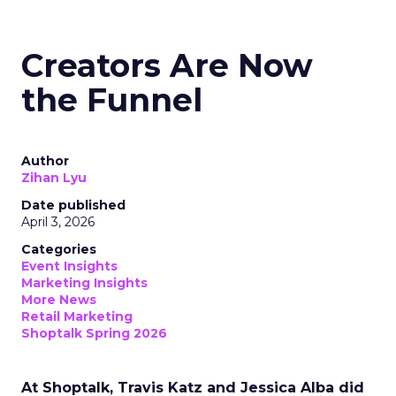
Creators Are Now
the Funnel
Author
Zihan Lyu
Date published
April 3, 2026
Categories
Event Insights
Marketing Insights
More News
Retail Marketing
Shoptalk Spring 2026
At Shoptalk, Travis Katz and Jessica Alba did