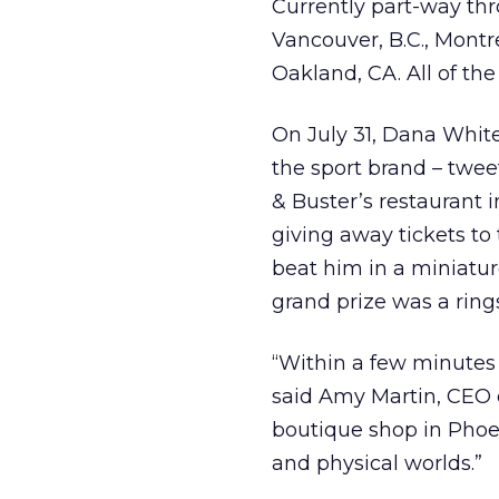
Currently part-way thro
Vancouver, B.C., Montr
Oakland, CA. All of th
On July 31, Dana White
the sport brand – tweet
& Buster’s restaurant 
giving away tickets to 
beat him in a miniatur
grand prize was a ring
“Within a few minutes 
said Amy Martin, CEO o
boutique shop in Phoenix
and physical worlds.”