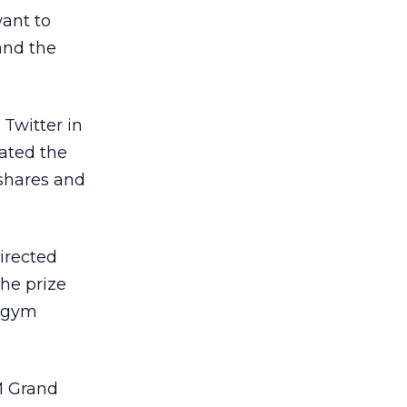
want to
and the
Twitter in
lated the
shares and
irected
the prize
h gym
M Grand