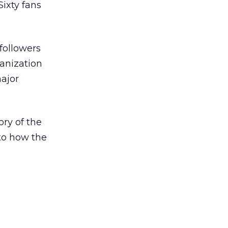
Sixty fans
followers
ganization
major
ory of the
 to how the