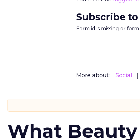
Subscribe to
Form id is missing or for
More about:
Social
What Beauty