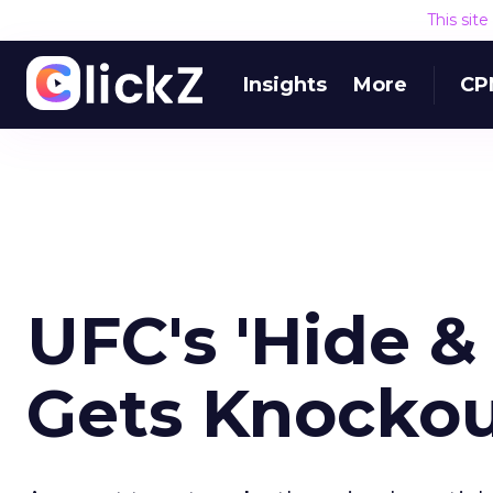
This sit
Insights
More
CP
UFC's 'Hide &
Gets Knockou