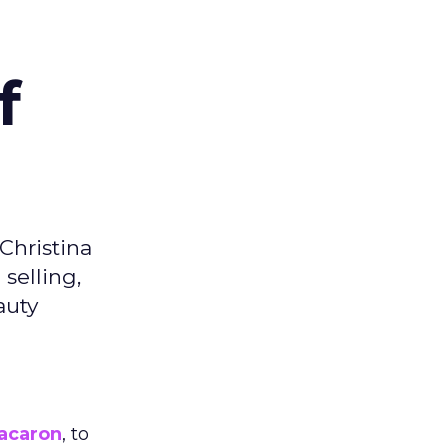
f
Christina
selling,
auty
acaron
, to