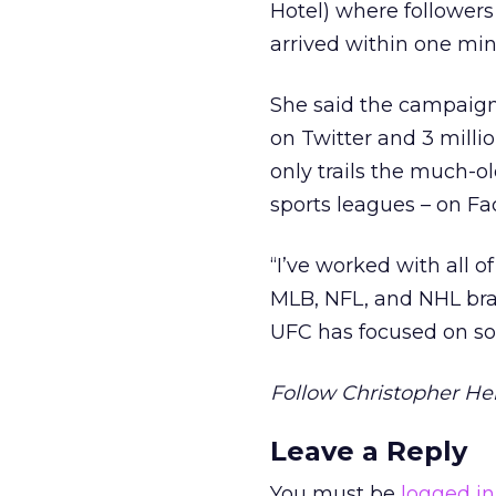
Hotel) where followers 
arrived within one min
She said the campaign 
on Twitter and 3 milli
only trails the much-o
sports leagues – on Fa
“I’ve worked with all o
MLB, NFL, and NHL brand
UFC has focused on so
Follow Christopher Hei
Leave a Reply
You must be
logged in