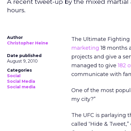
A recent tweet-up by the mixed martial a
hours.
Author
The Ultimate Fighting
Christopher Heine
marketing
18 months a
Date published
projects and give a se
August 9, 2010
managed to give
182 o
Categories
communicate with fan
Social
Social Media
Social media
One of the most popul
my city?”
The UFC is parlaying 
called “Hide & Tweet,” 