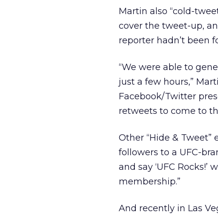
Martin also “cold-tweet
cover the tweet-up, an
reporter hadn’t been f
“We were able to gene
just a few hours,” Mar
Facebook/Twitter pres
retweets to come to t
Other “Hide & Tweet” 
followers to a UFC-bra
and say ‘UFC Rocks!’
membership.”
And recently in Las V