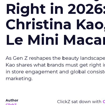
Right in 2026
Christina Kao
Le Mini Maca
As Gen Z reshapes the beauty landscap
Kao shares what brands must get right in
in store engagement and global consiste
marketing.
Author
ClickZ sat down with
C
ClickZ