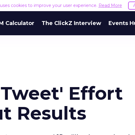
e uses cookies to improve your user experience.
Read More
M Calculator
The ClickZ Interview
Events H
 Tweet' Effort
t Results