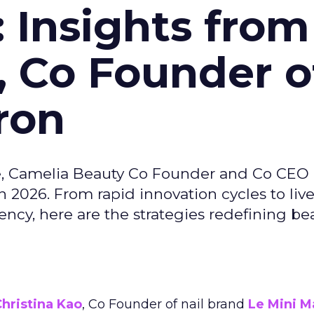
: Insights from
, Co Founder o
ron
e, Camelia Beauty Co Founder and Co CEO 
 2026. From rapid innovation cycles to live 
ncy, here are the strategies redefining be
hristina Kao
, Co Founder of nail brand
Le Mini M