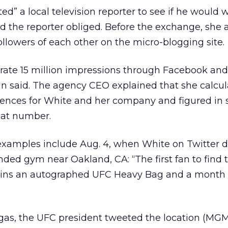
ed” a local television reporter to see if he would 
d the reporter obliged. Before the exchange, she 
ollowers of each other on the micro-blogging site.
rate 15 million impressions through Facebook and 
tin said. The agency CEO explained that she calcu
ences for White and her company and figured in 
hat number.
examples include Aug. 4, when White on Twitter d
nded gym near Oakland, CA: “The first fan to find 
 wins an autographed UFC Heavy Bag and a mont
egas, the UFC president tweeted the location (MG