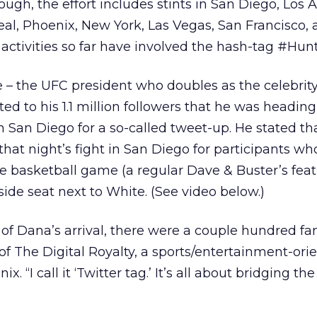
ugh, the effort includes stints in San Diego, Los 
eal, Phoenix, New York, Las Vegas, San Francisco,
e activities so far have involved the hash-tag #Hu
 – the UFC president who doubles as the celebrity
ed to his 1.1 million followers that he was headin
in San Diego for a so-called tweet-up. He stated th
that night’s fight in San Diego for participants wh
e basketball game (a regular Dave & Buster’s feat
side seat next to White. (See video below.)
of Dana’s arrival, there were a couple hundred fan
f The Digital Royalty, a sports/entertainment-ori
. “I call it ‘Twitter tag.’ It’s all about bridging the