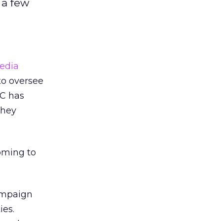
 a few
edia
to oversee
FC has
they
oming to
ampaign
ies.