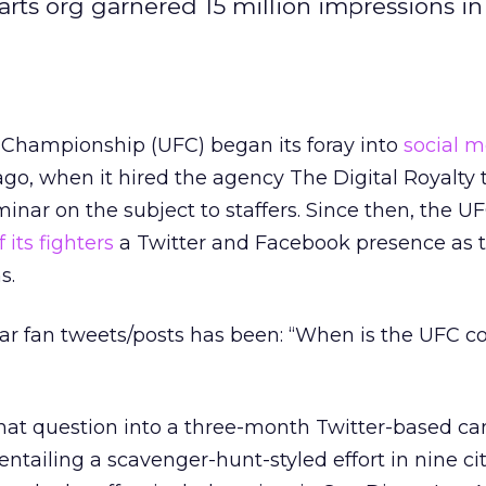
rts org garnered 15 million impressions in
 Championship (UFC) began its foray into
social m
go, when it hired the agency The Digital Royalty 
minar on the subject to staffers. Since then, the U
f its fighters
a Twitter and Facebook presence as 
s.
ar fan tweets/posts has been: “When is the UFC c
that question into a three-month Twitter-based c
entailing a scavenger-hunt-styled effort in nine cit