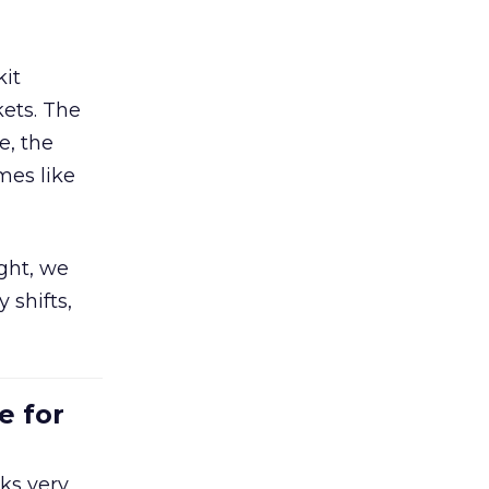
kit
ets. The
e, the
mes like
ight, we
 shifts,
e for
ks very