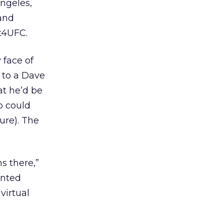
Angeles,
 and
nt4UFC.
 face of
g to a Dave
at he’d be
o could
ure). The
s there,”
ented
 virtual