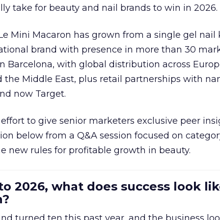
ally take for beauty and nail brands to win in 2026.
 Le Mini Macaron has grown from a single gel nail 
national brand with presence in more than 30 mark
in Barcelona, with global distribution across Europ
d the Middle East, plus retail partnerships with na
and now Target.
effort to give senior marketers exclusive peer ins
ion below from a Q&A session focused on category
e new rules for profitable growth in beauty.
to 2026, what does success look lik
n?
nd turned ten this past year, and the business loo