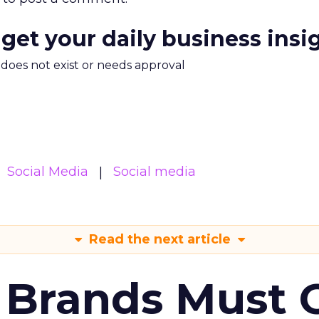
 get your daily business insi
m does not exist or needs approval
Social Media
Social media
Read the next article
 Brands Must 