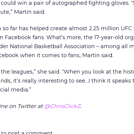
could win a pair of autographed fighting gloves. “
ute,” Martin said.
so far has helped create almost 2.25 million UFC 
on Facebook fans. What’s more, the 17-year-old or
lder National Basketball Association – among all 
cebook when it comes to fans, Martin said.
f the leagues,” she said. “When you look at the hist
s, it’s really interesting to see…I think it speaks
cial media.”
ne on Twitter at
@ChrisClickZ
.
to post a comment.