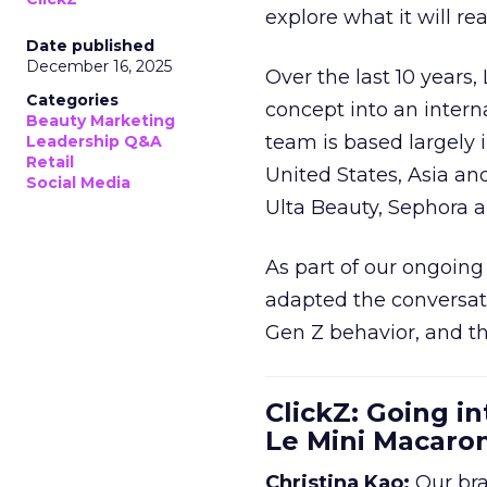
explore what it will re
Date published
December 16, 2025
Over the last 10 years,
Categories
concept into an inter
Beauty Marketing
team is based largely 
Leadership Q&A
Retail
United States, Asia an
Social Media
Ulta Beauty, Sephora 
As part of our ongoing 
adapted the conversat
Gen Z behavior, and th
ClickZ: Going in
Le Mini Macaro
Christina Kao:
Our bra