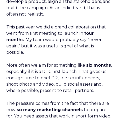
develop a product, align all the stakeholders, and
build the campaign. As an indie brand, that is
often not realistic.
This past year we did a brand collaboration that
went from first meeting to launch in
four
months
. My team would probably say “never
again,” but it was a useful signal of what is
possible.
More often we aim for something like
six months
,
especially if it is a DTC first launch. That gives us
enough time to brief PR, line up influencers,
shoot photo and video, build social assets and,
where possible, present to retail partners.
The pressure comes from the fact that there are
now
so many marketing channels
to prepare
for. You need assets that work in short form video,