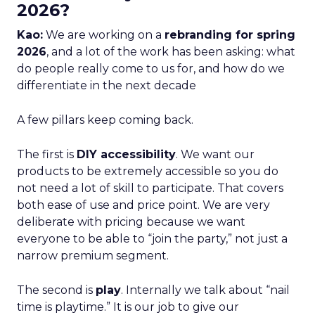
2026?
Kao:
We are working on a
rebranding for spring
2026
, and a lot of the work has been asking: what
do people really come to us for, and how do we
differentiate in the next decade
A few pillars keep coming back.
The first is
DIY accessibility
. We want our
products to be extremely accessible so you do
not need a lot of skill to participate. That covers
both ease of use and price point. We are very
deliberate with pricing because we want
everyone to be able to “join the party,” not just a
narrow premium segment.
The second is
play
. Internally we talk about “nail
time is playtime.” It is our job to give our