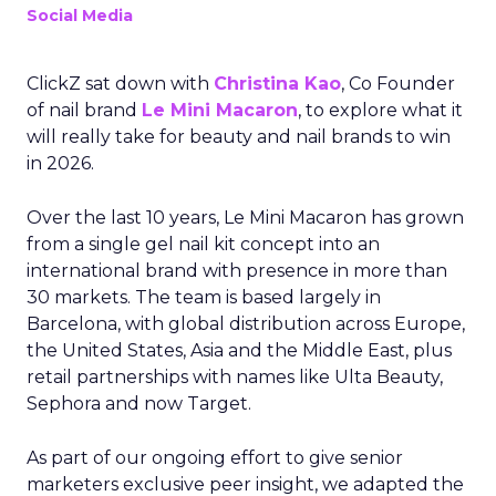
Social Media
ClickZ sat down with
Christina Kao
, Co Founder
of nail brand
Le Mini Macaron
, to explore what it
will really take for beauty and nail brands to win
in 2026.
Over the last 10 years, Le Mini Macaron has grown
from a single gel nail kit concept into an
international brand with presence in more than
30 markets. The team is based largely in
Barcelona, with global distribution across Europe,
the United States, Asia and the Middle East, plus
retail partnerships with names like Ulta Beauty,
Sephora and now Target.
As part of our ongoing effort to give senior
marketers exclusive peer insight, we adapted the