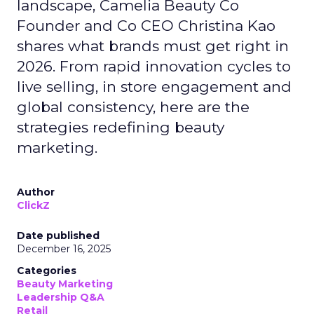
landscape, Camelia Beauty Co
Founder and Co CEO Christina Kao
shares what brands must get right in
2026. From rapid innovation cycles to
live selling, in store engagement and
global consistency, here are the
strategies redefining beauty
marketing.
Author
ClickZ
Date published
December 16, 2025
Categories
Beauty Marketing
Leadership Q&A
Retail