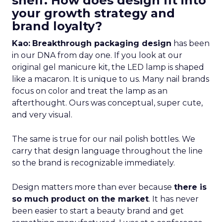
shelf. How does design fit into
your growth strategy and
brand loyalty?
Kao:
Breakthrough packaging design
has been
in our DNA from day one. If you look at our
original gel manicure kit, the LED lamp is shaped
like a macaron. It is unique to us. Many nail brands
focus on color and treat the lamp as an
afterthought. Ours was conceptual, super cute,
and very visual.
The same is true for our nail polish bottles. We
carry that design language throughout the line
so the brand is recognizable immediately.
Design matters more than ever because
there is
so much product on the market
. It has never
been easier to start a beauty brand and get