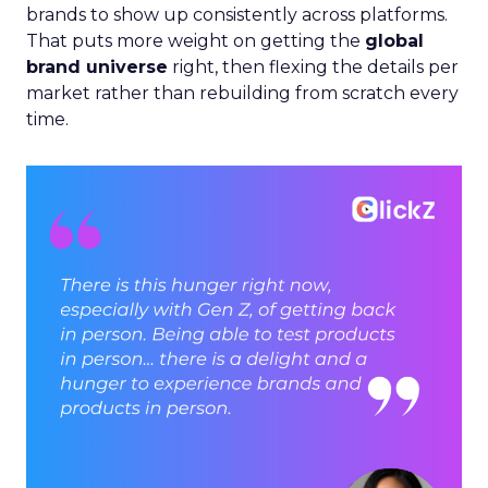
brands to show up consistently across platforms.
That puts more weight on getting the
global
brand universe
right, then flexing the details per
market rather than rebuilding from scratch every
time.