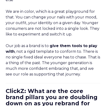
We are in color, which is a great playground for
that. You can change your nails with your mood,
your outfit, your identity on a given day. Younger
consumers are not locked into a single look. They
like to experiment and switch it up.
Our job as a brand is to
give them tools to play
with
, not a rigid template to conform to. There is
no single fixed ideal everyone has to chase. That is
a thing of the past. The younger generation is
much more confident embracing that, and we
see our role as supporting that journey.
ClickZ: What are the core
brand pillars you are doubling
down on as you rebrand for