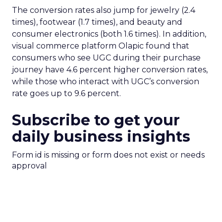
The conversion rates also jump for jewelry (2.4
times), footwear (1.7 times), and beauty and
consumer electronics (both 1.6 times). In addition,
visual commerce platform Olapic found that
consumers who see UGC during their purchase
journey have 4.6 percent higher conversion rates,
while those who interact with UGC’s conversion
rate goes up to 9.6 percent.
Subscribe to get your
daily business insights
Form id is missing or form does not exist or needs
approval