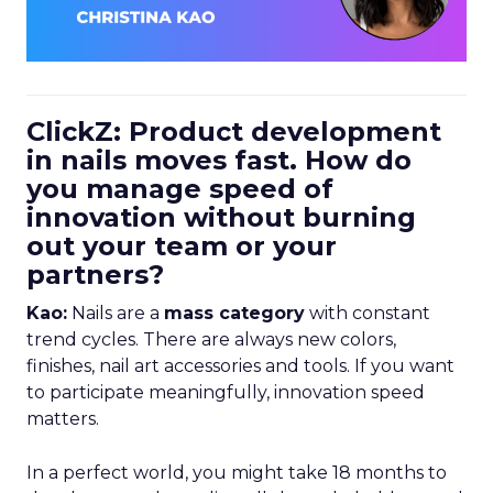
ClickZ: Product development
in nails moves fast. How do
you manage speed of
innovation without burning
out your team or your
partners?
Kao:
Nails are a
mass category
with constant
trend cycles. There are always new colors,
finishes, nail art accessories and tools. If you want
to participate meaningfully, innovation speed
matters.
In a perfect world, you might take 18 months to