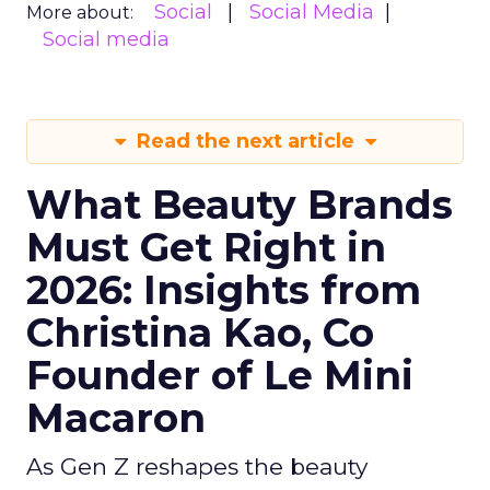
Social
Social Media
More about:
Social media
Read the next article
What Beauty Brands
Must Get Right in
2026: Insights from
Christina Kao, Co
Founder of Le Mini
Macaron
As Gen Z reshapes the beauty