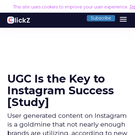
This site uses cookies to improve your user experience.
Re
menu
Subscribe
UGC Is the Key to
Instagram Success
[Study]
User generated content on Instagram
is a goldmine that not nearly enough
brands are utilizing, according to new