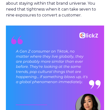
about staying within that brand universe. You
need that tightness when it can take seven to
nine exposures to convert a customer.