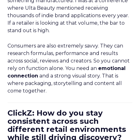
something manufactured. I was at a conference
where Ulta Beauty mentioned receiving
thousands of indie brand applications every year.
If a retailer is looking at that volume, the bar to
stand out is high.
Consumers are also extremely savvy. They can
research formulas, performance and results
across social, reviews and creators. So you cannot
rely on function alone. You need an
emotional
connection
and a strong visual story. That is
where packaging, storytelling and content all
come together.
ClickZ: How do you stay
consistent across such
different retail environments
while still driving discovery?