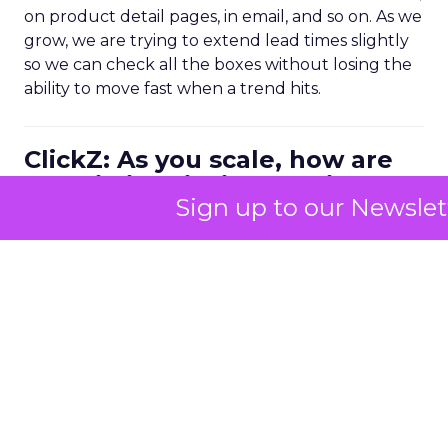
on product detail pages, in email, and so on. As we
grow, we are trying to extend lead times slightly
so we can check all the boxes without losing the
ability to move fast when a trend hits.
ClickZ: As you scale, how are
you distinguishing quality
Sign up to our Newslet
conversions from surface level
visibility?
Kao:
We are doing a lot more
in person activity
again, especially in our US retail footprint.
Right now we are in around 700 Ulta stores with
our gel manicure line. We recently invested in in
store events with a field sales team. When you
are physically in front of the consumer, you can
educate, answer questions, train store staff and