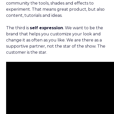
community the tools, shades and effects to
experiment. That means great product, but also
content, tutorials and ideas.
The third is
self expression
. We want to be the
brand that helps you customize your look and
change it as often as you like. We are there as a
supportive partner, not the star of the show. The
customer is the star.