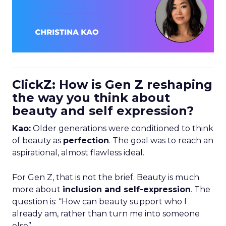
ClickZ: How is Gen Z reshaping
the way you think about
beauty and self expression?
Kao:
Older generations were conditioned to think
of beauty as
perfection
. The goal was to reach an
aspirational, almost flawless ideal.
For Gen Z, that is not the brief. Beauty is much
more about
inclusion and self-expression
. The
question is: “How can beauty support who I
already am, rather than turn me into someone
else”