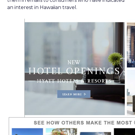
them in emails to consumers who have indicated
an interest in Hawaiian travel.