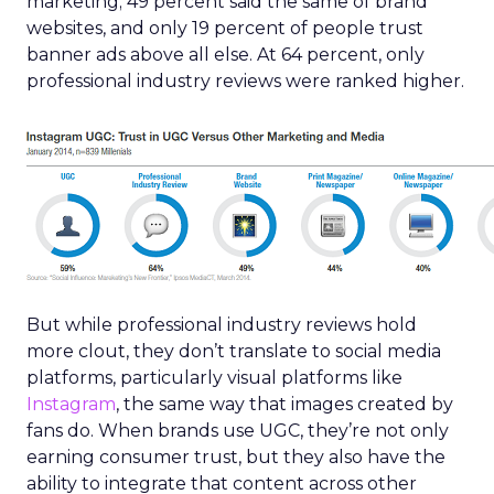
marketing; 49 percent said the same of brand
websites, and only 19 percent of people trust
banner ads above all else. At 64 percent, only
professional industry reviews were ranked higher.
But while professional industry reviews hold
more clout, they don’t translate to social media
platforms, particularly visual platforms like
Instagram
, the same way that images created by
fans do. When brands use UGC, they’re not only
earning consumer trust, but they also have the
ability to integrate that content across other