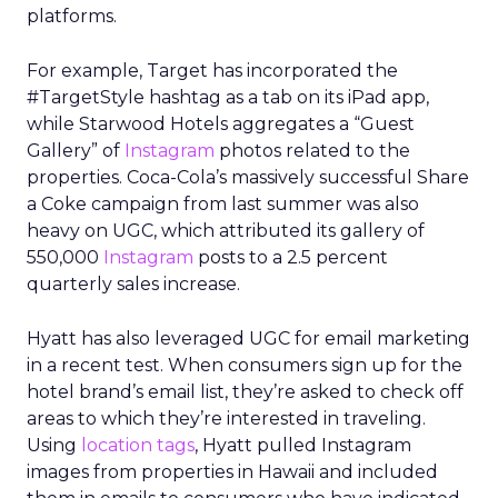
platforms.
For example, Target has incorporated the
#TargetStyle hashtag as a tab on its iPad app,
while Starwood Hotels aggregates a “Guest
Gallery” of
Instagram
photos related to the
properties. Coca-Cola’s massively successful Share
a Coke campaign from last summer was also
heavy on UGC, which attributed its gallery of
550,000
Instagram
posts to a 2.5 percent
quarterly sales increase.
Hyatt has also leveraged UGC for email marketing
in a recent test. When consumers sign up for the
hotel brand’s email list, they’re asked to check off
areas to which they’re interested in traveling.
Using
location tags
, Hyatt pulled Instagram
images from properties in Hawaii and included