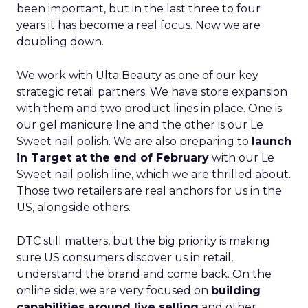
been important, but in the last three to four
years it has become a real focus. Now we are
doubling down.
We work with Ulta Beauty as one of our key
strategic retail partners. We have store expansion
with them and two product lines in place. One is
our gel manicure line and the other is our Le
Sweet nail polish. We are also preparing to
launch
in Target at the end of February
with our Le
Sweet nail polish line, which we are thrilled about.
Those two retailers are real anchors for us in the
US, alongside others.
DTC still matters, but the big priority is making
sure US consumers discover us in retail,
understand the brand and come back. On the
online side, we are very focused on
building
capabilities around live selling
and other