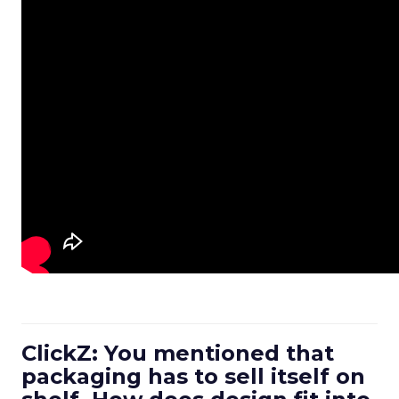
ClickZ: You mentioned that
packaging has to sell itself on