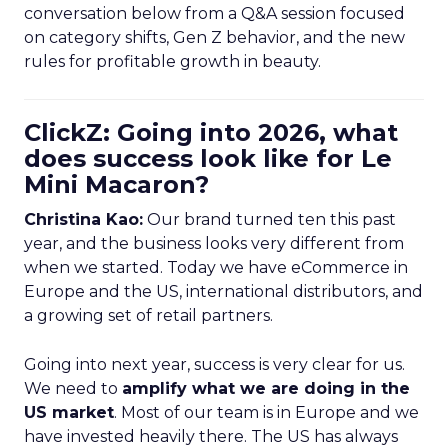
conversation below from a Q&A session focused
on category shifts, Gen Z behavior, and the new
rules for profitable growth in beauty.
ClickZ: Going into 2026, what
does success look like for Le
Mini Macaron?
Christina Kao:
Our brand turned ten this past
year, and the business looks very different from
when we started. Today we have eCommerce in
Europe and the US, international distributors, and
a growing set of retail partners.
Going into next year, success is very clear for us.
We need to
amplify what we are doing in the
US market
. Most of our team is in Europe and we
have invested heavily there. The US has always