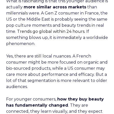
What is fascinating is that this younger audience is
actually
more similar across markets
than
millennials were. A Gen Z consumer in France, the
US or the Middle East is probably seeing the same
pop culture moments and beauty trends in real
time.
Trends go global within 24 hours.
If
something blows up, it is immediately a worldwide
phenomenon.
Yes, there are still local nuances. A French
consumer might be more focused on organic and
bio-sourced products, while a US consumer may
care more about performance and efficacy. But a
lot of that segmentation is more relevant to older
audiences.
For younger consumers,
how they buy beauty
has fundamentally changed
. They are
connected, they learn visually, and they expect