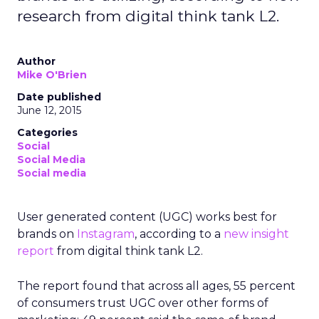
research from digital think tank L2.
Author
Mike O'Brien
Date published
June 12, 2015
Categories
Social
Social Media
Social media
User generated content (UGC) works best for
brands on
Instagram
, according to a
new insight
report
from digital think tank L2.
The report found that across all ages, 55 percent
of consumers trust UGC over other forms of