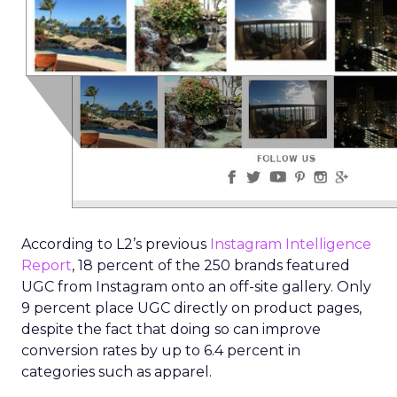
According to L2’s previous
Instagram Intelligence
Report
, 18 percent of the 250 brands featured
UGC from Instagram onto an off-site gallery. Only
9 percent place UGC directly on product pages,
despite the fact that doing so can improve
conversion rates by up to 6.4 percent in
categories such as apparel.