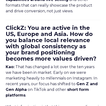
formats that can really showcase the product
and drive conversion, not just views.
ClickZ: You are active in the
US, Europe and Asia. How do
you balance local relevance
with global consistency as
your brand positioning
becomes more values driven?
Kao:
That has changed a lot over the ten years
we have been in market. Early on we were
marketing heavily to millennials on Instagram. In
recent years, our focus has shifted to
Gen Z and
Gen Alpha
on TikTok and other
short form
platforms
.