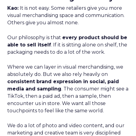
Kao:
It is not easy. Some retailers give you more
visual merchandising space and communication.
Others give you almost none.
Our philosophy is that
every product should be
able to sell itself
. If it is sitting alone on shelf, the
packaging needs to do a lot of the work.
Where we can layer in visual merchandising, we
absolutely do. But we also rely heavily on
consistent brand expression in social, paid
media and sampling
. The consumer might see a
TikTok, then a paid ad, then a sample, then
encounter us in store. We want all those
touchpoints to feel like the same world.
We do a lot of photo and video content, and our
marketing and creative team is very disciplined