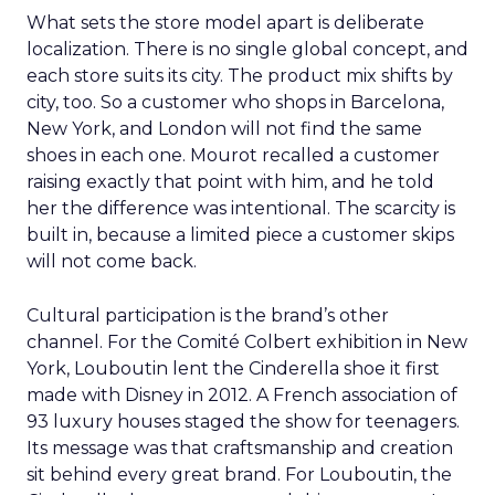
What sets the store model apart is deliberate
localization. There is no single global concept, and
each store suits its city. The product mix shifts by
city, too. So a customer who shops in Barcelona,
New York, and London will not find the same
shoes in each one. Mourot recalled a customer
raising exactly that point with him, and he told
her the difference was intentional. The scarcity is
built in, because a limited piece a customer skips
will not come back.
Cultural participation is the brand’s other
channel. For the Comité Colbert exhibition in New
York, Louboutin lent the Cinderella shoe it first
made with Disney in 2012. A French association of
93 luxury houses staged the show for teenagers.
Its message was that craftsmanship and creation
sit behind every great brand. For Louboutin, the