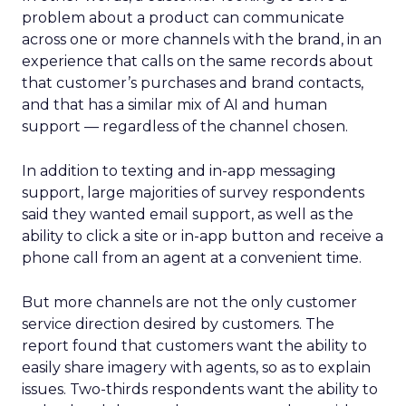
problem about a product can communicate
across one or more channels with the brand, in an
experience that calls on the same records about
that customer’s purchases and brand contacts,
and that has a similar mix of AI and human
support — regardless of the channel chosen.
In addition to texting and in-app messaging
support, large majorities of survey respondents
said they wanted email support, as well as the
ability to click a site or in-app button and receive a
phone call from an agent at a convenient time.
But more channels are not the only customer
service direction desired by customers. The
report found that customers want the ability to
easily share imagery with agents, so as to explain
issues. Two-thirds respondents want the ability to