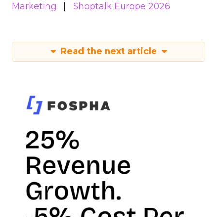
Marketing
Shoptalk Europe 2026
Read the next article