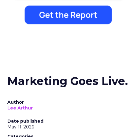
Marketing Goes Live.
Author
Lee Arthur
Date published
May 11, 2026
Categories