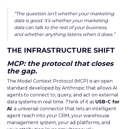
“The question isn’t whether your marketing
data is good. It’s whether your marketing
data can talk to the rest of your business,
and whether anything listens when it does.”
THE INFRASTRUCTURE SHIFT
MCP: the protocol that closes
the gap.
The Model Context Protocol (MCP) is an open
standard developed by Anthropic that allows AI
agents to connect to, query, and act on external
data systems in real time. Think of it as
USB-C for
AI
: a universal connector that lets an intelligent
agent reach into your CRM, your warehouse
management system, your ad platforms, and