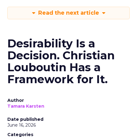
Read the next article
Desirability Is a
Decision. Christian
Louboutin Has a
Framework for It.
Author
Tamara Karsten
Date published
June 16, 2026
Categories