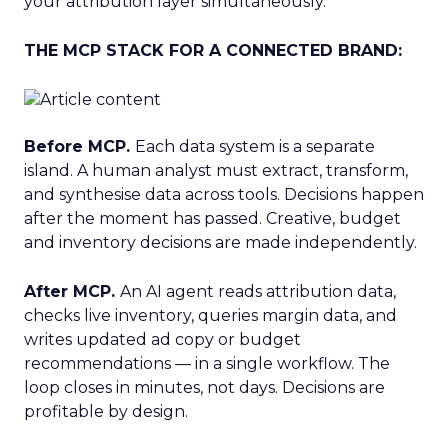
your attribution layer simultaneously.
THE MCP STACK FOR A CONNECTED BRAND:
Before MCP.
Each data system is a separate
island. A human analyst must extract, transform,
and synthesise data across tools. Decisions happen
after the moment has passed. Creative, budget
and inventory decisions are made independently.
After MCP.
An AI agent reads attribution data,
checks live inventory, queries margin data, and
writes updated ad copy or budget
recommendations — in a single workflow. The
loop closes in minutes, not days. Decisions are
profitable by design.