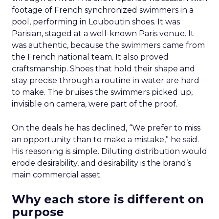
footage of French synchronized swimmers in a
pool, performing in Louboutin shoes. It was
Parisian, staged at a well-known Paris venue. It
was authentic, because the swimmers came from
the French national team. It also proved
craftsmanship. Shoes that hold their shape and
stay precise through a routine in water are hard
to make. The bruises the swimmers picked up,
invisible on camera, were part of the proof.
On the deals he has declined, “We prefer to miss
an opportunity than to make a mistake,” he said.
His reasoning is simple. Diluting distribution would
erode desirability, and desirability is the brand’s
main commercial asset.
Why each store is different on
purpose