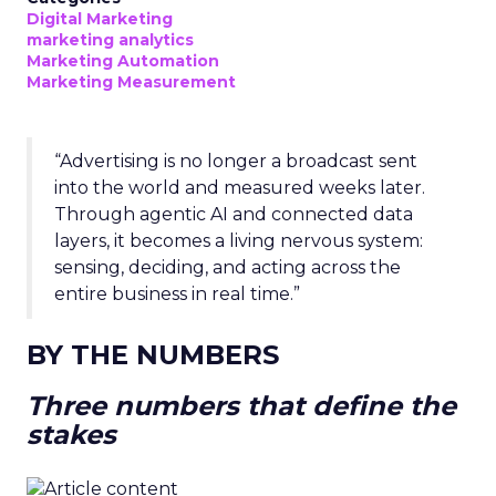
Digital Marketing
marketing analytics
Marketing Automation
Marketing Measurement
“Advertising is no longer a broadcast sent
into the world and measured weeks later.
Through agentic AI and connected data
layers, it becomes a living nervous system:
sensing, deciding, and acting across the
entire business in real time.”
BY THE NUMBERS
Three numbers that define the
stakes