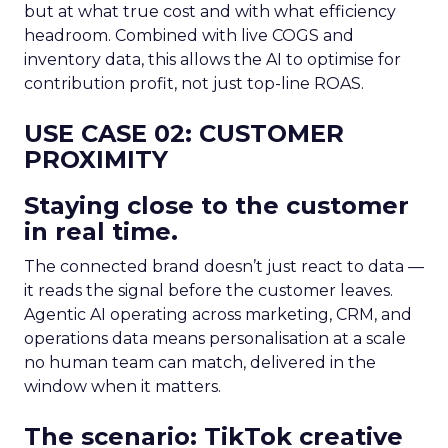
but at what true cost and with what efficiency
headroom. Combined with live COGS and
inventory data, this allows the AI to optimise for
contribution profit, not just top-line ROAS.
USE CASE 02: CUSTOMER
PROXIMITY
Staying close to the customer
in real time.
The connected brand doesn’t just react to data —
it reads the signal before the customer leaves.
Agentic AI operating across marketing, CRM, and
operations data means personalisation at a scale
no human team can match, delivered in the
window when it matters.
The scenario: TikTok creative