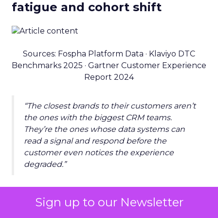
fatigue and cohort shift
Sources: Fospha Platform Data · Klaviyo DTC
Benchmarks 2025 · Gartner Customer Experience
Report 2024
“The closest brands to their customers aren’t
the ones with the biggest CRM teams.
They’re the ones whose data systems can
read a signal and respond before the
customer even notices the experience
degraded.”
THE SPEED ADVANTAGE
Sign up to our Newsletter
At speed: changing content,