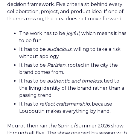
decision framework. Five criteria sit behind every
collaboration, project, and product idea. If one of
them is missing, the idea does not move forward.
The work has to be
joyful
, which means it has
to be fun.
It has to be
audacious
, willing to take a risk
without apology.
It has to be
Parisian
, rooted in the city the
brand comes from.
It has to be
authentic and timeless
, tied to
the living identity of the brand rather than a
passing trend.
It has to
reflect craftsmanship
, because
Louboutin makes everything by hand.
Mourot then ran the Spring/Summer 2026 show
through all five. The show opened his session with