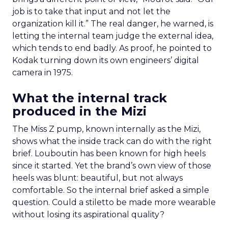
job is to take that input and not let the
organization kill it.” The real danger, he warned, is
letting the internal team judge the external idea,
which tends to end badly. As proof, he pointed to
Kodak turning down its own engineers’ digital
camera in 1975.
What the internal track
produced in the Mizi
The Miss Z pump, known internally as the Mizi,
shows what the inside track can do with the right
brief. Louboutin has been known for high heels
since it started. Yet the brand’s own view of those
heels was blunt: beautiful, but not always
comfortable. So the internal brief asked a simple
question. Could a stiletto be made more wearable
without losing its aspirational quality?