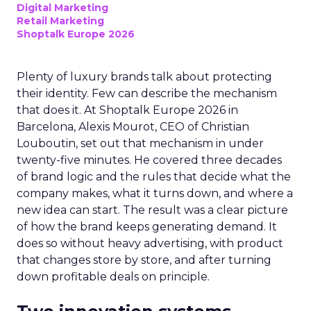
Digital Marketing
Retail Marketing
Shoptalk Europe 2026
Plenty of luxury brands talk about protecting
their identity. Few can describe the mechanism
that does it. At Shoptalk Europe 2026 in
Barcelona, Alexis Mourot, CEO of Christian
Louboutin, set out that mechanism in under
twenty-five minutes. He covered three decades
of brand logic and the rules that decide what the
company makes, what it turns down, and where a
new idea can start. The result was a clear picture
of how the brand keeps generating demand. It
does so without heavy advertising, with product
that changes store by store, and after turning
down profitable deals on principle.