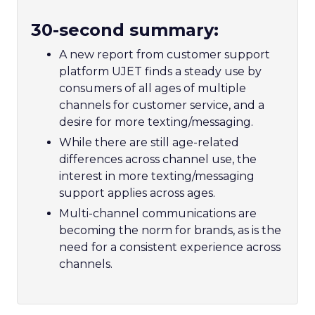
30-second summary:
A new report from customer support
platform UJET finds a steady use by
consumers of all ages of multiple
channels for customer service, and a
desire for more texting/messaging.
While there are still age-related
differences across channel use, the
interest in more texting/messaging
support applies across ages.
Multi-channel communications are
becoming the norm for brands, as is the
need for a consistent experience across
channels.