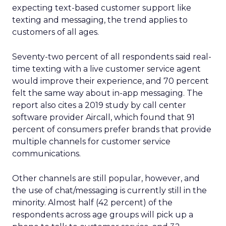
expecting text-based customer support like
texting and messaging, the trend applies to
customers of all ages.
Seventy-two percent of all respondents said real-
time texting with a live customer service agent
would improve their experience, and 70 percent
felt the same way about in-app messaging. The
report also cites a 2019 study by call center
software provider Aircall, which found that 91
percent of consumers prefer brands that provide
multiple channels for customer service
communications.
Other channels are still popular, however, and
the use of chat/messaging is currently still in the
minority. Almost half (42 percent) of the
respondents across age groups will pick up a