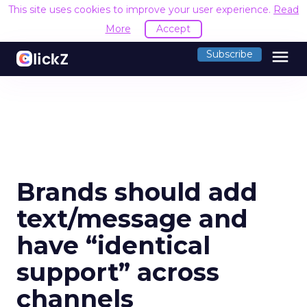
This site uses cookies to improve your user experience.
Read
More
Accept
menu
Subscribe
Brands should add
text/message and
have “identical
support” across
channels