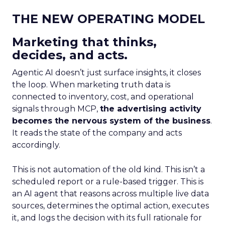
THE NEW OPERATING MODEL
Marketing that thinks,
decides, and acts.
Agentic AI doesn’t just surface insights, it closes
the loop. When marketing truth data is
connected to inventory, cost, and operational
signals through MCP,
the advertising activity
becomes the nervous system of the business
.
It reads the state of the company and acts
accordingly.
This is not automation of the old kind. This isn’t a
scheduled report or a rule-based trigger. This is
an AI agent that reasons across multiple live data
sources, determines the optimal action, executes
it, and logs the decision with its full rationale for