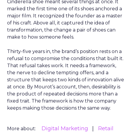
Cinderella shoe meant several things at once. It
marked the first time one of its shoes anchored a
major film. It recognized the founder as a master
of his craft. Above all, it captured the idea of
transformation, the change a pair of shoes can
make to how someone feels.
Thirty-five years in, the brand’s position rests on a
refusal to compromise the conditions that built it.
That refusal takes work. It needs a framework,
the nerve to decline tempting offers, and a
structure that keeps two kinds of innovation alive
at once. By Mourot’s account, then, desirability is
the product of repeated decisions more than a
fixed trait. The framework is how the company
keeps making those decisions the same way.
Digital Marketing
Retail
More about: