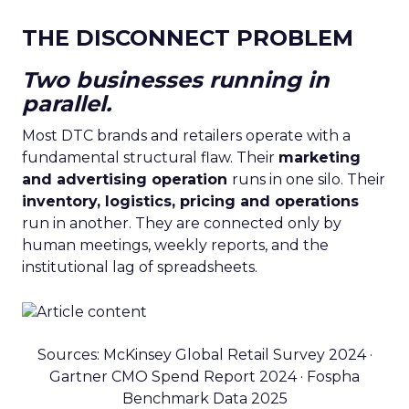
THE DISCONNECT PROBLEM
Two businesses running in
parallel.
Most DTC brands and retailers operate with a
fundamental structural flaw. Their
marketing
and advertising operation
runs in one silo. Their
inventory, logistics, pricing and operations
run in another. They are connected only by
human meetings, weekly reports, and the
institutional lag of spreadsheets.
Sources: McKinsey Global Retail Survey 2024 ·
Gartner CMO Spend Report 2024 · Fospha
Benchmark Data 2025