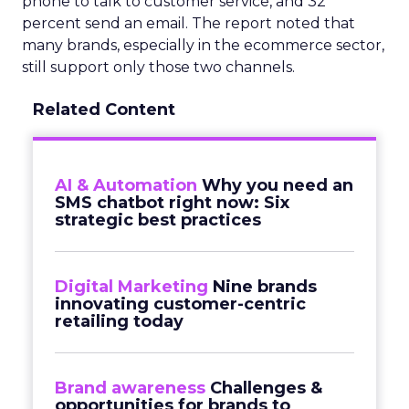
phone to talk to customer service, and 32
percent send an email. The report noted that
many brands, especially in the ecommerce sector,
still support only those two channels.
Related Content
AI & Automation
Why you need an
SMS chatbot right now: Six
strategic best practices
Digital Marketing
Nine brands
innovating customer-centric
retailing today
Brand awareness
Challenges &
opportunities for brands to