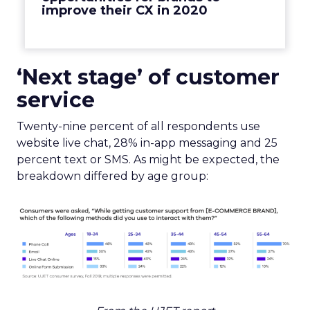
improve their CX in 2020
‘Next stage’ of customer
service
Twenty-nine percent of all respondents use
website live chat, 28% in-app messaging and 25
percent text or SMS. As might be expected, the
breakdown differed by age group: