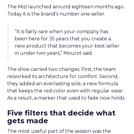
The Mizi launched around eighteen months ago.
Today it is the brand’s number one seller.
“It is fairly rare when your company has
been here for 35 years that you create a
new product that becomes your best seller
in under two years,” Mourot said.
The shoe carried two changes. First, the team
reworked its architecture for comfort. Second,
they added an everlasting sole, a new formula
that keeps the red color even with regular wear.
As a result, a marker that used to fade now holds.
Five filters that decide what
gets made
The most useful part of the session was the