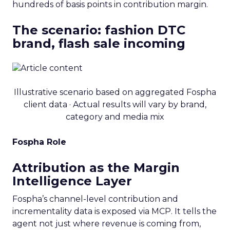
hundreds of basis points in contribution margin.
The scenario: fashion DTC
brand, flash sale incoming
Illustrative scenario based on aggregated Fospha
client data · Actual results will vary by brand,
category and media mix
Fospha Role
Attribution as the Margin
Intelligence Layer
Fospha’s channel-level contribution and
incrementality data is exposed via MCP. It tells the
agent not just where revenue is coming from,