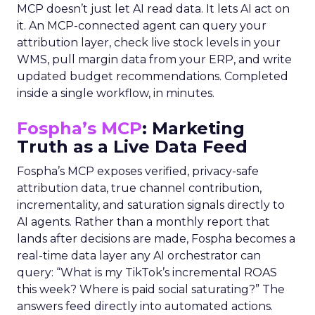
MCP doesn’t just let AI read data. It lets AI act on
it. An MCP-connected agent can query your
attribution layer, check live stock levels in your
WMS, pull margin data from your ERP, and write
updated budget recommendations. Completed
inside a single workflow, in minutes.
Fospha’s MCP
: Marketing
Truth as a Live Data Feed
Fospha’s MCP exposes verified, privacy-safe
attribution data, true channel contribution,
incrementality, and saturation signals directly to
AI agents. Rather than a monthly report that
lands after decisions are made, Fospha becomes a
real-time data layer any AI orchestrator can
query: “What is my TikTok’s incremental ROAS
this week? Where is paid social saturating?” The
answers feed directly into automated actions.