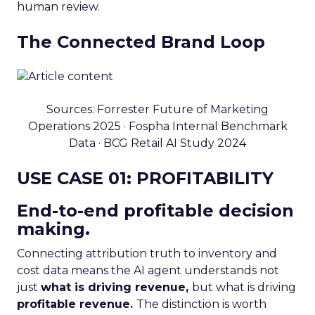
human review.
The Connected Brand Loop
Sources: Forrester Future of Marketing
Operations 2025 · Fospha Internal Benchmark
Data · BCG Retail AI Study 2024
USE CASE 01: PROFITABILITY
End-to-end profitable decision
making.
Connecting attribution truth to inventory and
cost data means the AI agent understands not
just
what is driving revenue,
but what is driving
profitable revenue.
The distinction is worth