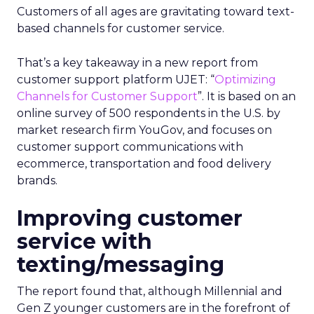
Customers of all ages are gravitating toward text-
based channels for customer service.
That’s a key takeaway in a new report from
customer support platform UJET: “
Optimizing
Channels for Customer Support
”. It is based on an
online survey of 500 respondents in the U.S. by
market research firm YouGov, and focuses on
customer support communications with
ecommerce, transportation and food delivery
brands.
Improving customer
service with
texting/messaging
The report found that, although Millennial and
Gen Z younger customers are in the forefront of