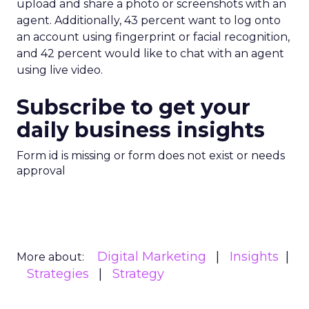
upload and share a photo or screenshots with an
agent. Additionally, 43 percent want to log onto
an account using fingerprint or facial recognition,
and 42 percent would like to chat with an agent
using live video.
Subscribe to get your
daily business insights
Form id is missing or form does not exist or needs
approval
Digital Marketing
Insights
More about:
Strategies
Strategy