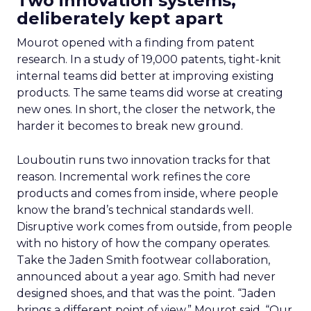
Two innovation systems,
deliberately kept apart
Mourot opened with a finding from patent
research. In a study of 19,000 patents, tight-knit
internal teams did better at improving existing
products. The same teams did worse at creating
new ones. In short, the closer the network, the
harder it becomes to break new ground.
Louboutin runs two innovation tracks for that
reason. Incremental work refines the core
products and comes from inside, where people
know the brand’s technical standards well.
Disruptive work comes from outside, from people
with no history of how the company operates.
Take the Jaden Smith footwear collaboration,
announced about a year ago. Smith had never
designed shoes, and that was the point. “Jaden
brings a different point of view,” Mourot said. “Our