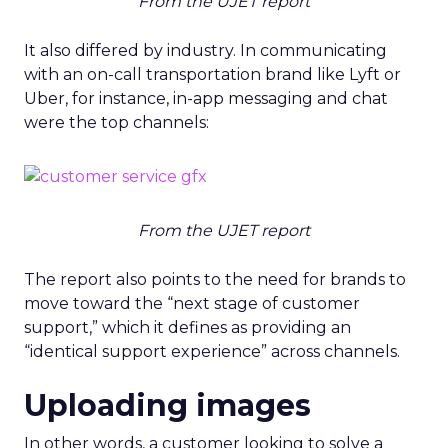
From the UJET report
It also differed by industry. In communicating
with an on-call transportation brand like Lyft or
Uber, for instance, in-app messaging and chat
were the top channels:
From the UJET report
The report also points to the need for brands to
move toward the “next stage of customer
support,” which it defines as providing an
“identical support experience” across channels.
Uploading images
In other words, a customer looking to solve a