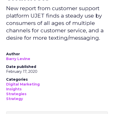
New report from customer support
platform UJET finds a steady use by
consumers of all ages of multiple
channels for customer service, and a
desire for more texting/messaging.
Author
Barry Levine
Date published
February 17, 2020
Categories
Digital Marketing
Insights
Strategies
Strategy