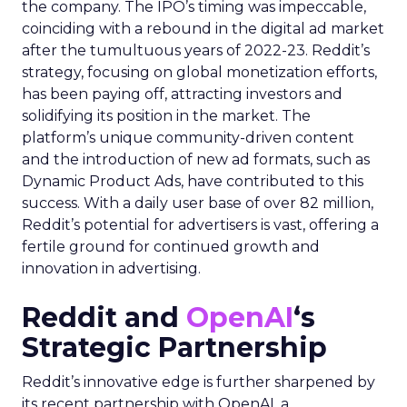
the company. The IPO’s timing was impeccable,
coinciding with a rebound in the digital ad market
after the tumultuous years of 2022-23. Reddit’s
strategy, focusing on global monetization efforts,
has been paying off, attracting investors and
solidifying its position in the market. The
platform’s unique community-driven content
and the introduction of new ad formats, such as
Dynamic Product Ads, have contributed to this
success. With a daily user base of over 82 million,
Reddit’s potential for advertisers is vast, offering a
fertile ground for continued growth and
innovation in advertising.
Reddit and
OpenAI
‘s
Strategic Partnership
Reddit’s innovative edge is further sharpened by
its recent partnership with OpenAI, a