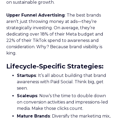
on sustainable growth.
Upper Funnel Advertising
: The best brands
aren’t just throwing money at ads—they’re
strategically investing. On average, they’re
dedicating over 18% of their Meta budget and
22% of their TikTok spend to awareness and
consideration. Why? Because brand visibility is
king.
Lifecycle-Specific Strategies
:
Startups
: It’s all about building that brand
awareness with Paid Social. Think big, get
seen.
Scaleups
: Now’s the time to double down
on conversion activities and impressions-led
media. Make those clicks count.
Mature Brands
: Diversify the marketing mix,