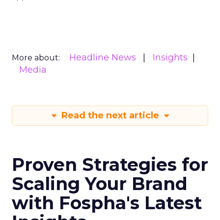
Headline News
Insights
More about:
Media
Read the next article
Proven Strategies for
Scaling Your Brand
with Fospha's Latest