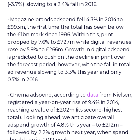
(-3.7%), slowing to a 2.4% fall in 2016.
• Magazine brands adspend fell 4.3% in 2014 to
£993m, the first time the total has been below
the £1bn mark since 1986. Within this, print
dropped by 7.6% to £727m while digital revenues
rose by 5.9% to £266m. Growth in digital adspend
is predicted to cushion the decline in print over
the forecast period, however, with the fall in total
ad revenue slowing to 3.3% this year and only
0.7% in 2016.
• Cinema adspend, according to
data
from Nielsen,
registered a year-on-year rise of 9.4% in 2014,
reaching a value of £202m (its second-highest
total). Looking ahead, we anticipate overall
adspend growth of 4.8% this year – to £212m –
followed by 2.2% growth next year, when spend
should top its 2012 peak.