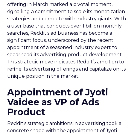
offering in March marked a pivotal moment,
signalling a commitment to scale its monetization
strategies and compete with industry giants. With
a user base that conducts over 1 billion monthly
searches, Reddit’s ad business has become a
significant focus, underscored by the recent
appointment of a seasoned industry expert to
spearhead its advertising product development.
This strategic move indicates Reddit’s ambition to
refine its advertising offerings and capitalize on its
unique position in the market.
Appointment of Jyoti
Vaidee as VP of Ads
Product
Reddit’s strategic ambitions in advertising took a
concrete shape with the appointment of Jyoti