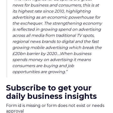
news for business and consumers, this is at
its highest rate since 2010, highlighting
advertising as an economic powerhouse for
the exchequer. The strengthening economy
is reflected in growing spend on advertising
across all media from traditional TV spots,
regional news brands to digital and the fast
growing mobile advertising which break the
£20bn barrier by 2020….When business
spends money on advertising it means
consumers are buying and job
opportunities are growing.”
Subscribe to get your
daily business insights
Form id is missing or form does not exist or needs
approval