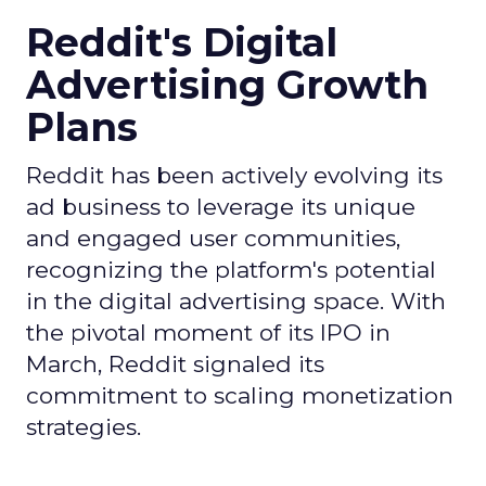
Reddit's Digital
Advertising Growth
Plans
Reddit has been actively evolving its
ad business to leverage its unique
and engaged user communities,
recognizing the platform's potential
in the digital advertising space. With
the pivotal moment of its IPO in
March, Reddit signaled its
commitment to scaling monetization
strategies.