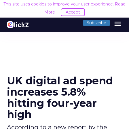
This site uses cookies to improve your user experience.
Read
More
Accept
menu
Subscribe
UK digital ad spend
increases 5.8%
hitting four-year
high
According to a new report by the