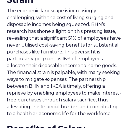
The economic landscape is increasingly
challenging, with the cost of living surging and
disposable incomes being squeezed. BHN’s
research has shone a light on this pressing issue,
revealing that a significant 51% of employees have
never utilised cost-saving benefits for substantial
purchases like furniture. This oversight is
particularly poignant as 16% of employees
allocate their disposable income to home goods.
The financial strain is palpable, with many seeking
ways to mitigate expenses. The partnership
between BHN and IKEA is timely, offering a
reprieve by enabling employees to make interest-
free purchases through salary sacrifice, thus
alleviating the financial burden and contributing
to a healthier economic life for the workforce.