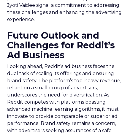
Jyoti Vaidee signal a commitment to addressing
these challenges and enhancing the advertising
experience.
Future Outlook and
Challenges for Reddit’s
Ad Business
Looking ahead, Reddit’s ad business faces the
dual task of scaling its offerings and ensuring
brand safety. The platform’s top-heavy revenue,
reliant on a small group of advertisers,
underscores the need for diversification. As
Reddit competes with platforms boasting
advanced machine learning algorithms, it must
innovate to provide comparable or superior ad
performance. Brand safety remains a concern,
with advertisers seeking assurances of a safe