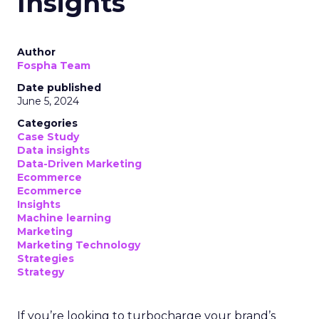
Insights
Author
Fospha Team
Date published
June 5, 2024
Categories
Case Study
Data insights
Data-Driven Marketing
Ecommerce
Ecommerce
Insights
Machine learning
Marketing
Marketing Technology
Strategies
Strategy
If you’re looking to turbocharge your brand’s