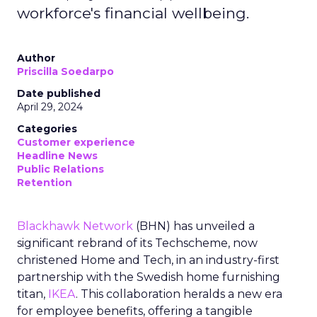
workforce's financial wellbeing.
Author
Priscilla Soedarpo
Date published
April 29, 2024
Categories
Customer experience
Headline News
Public Relations
Retention
Blackhawk Network
(BHN) has unveiled a
significant rebrand of its Techscheme, now
christened Home and Tech, in an industry-first
partnership with the Swedish home furnishing
titan,
IKEA
. This collaboration heralds a new era
for employee benefits, offering a tangible