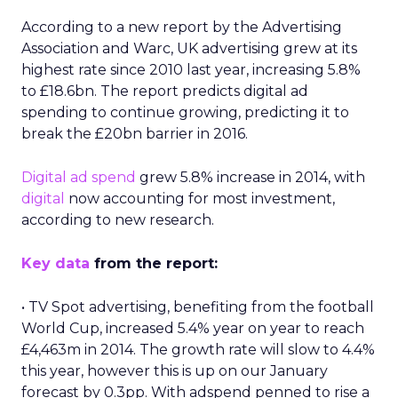
According to a new report by the Advertising
Association and Warc, UK advertising grew at its
highest rate since 2010 last year, increasing 5.8%
to £18.6bn. The report predicts digital ad
spending to continue growing, predicting it to
break the £20bn barrier in 2016.
Digital ad spend
grew 5.8% increase in 2014, with
digital
now accounting for most investment,
according to new research.
Key data
from the report:
• TV Spot advertising, benefiting from the football
World Cup, increased 5.4% year on year to reach
£4,463m in 2014. The growth rate will slow to 4.4%
this year, however this is up on our January
forecast by 0.3pp. With adspend penned to rise a