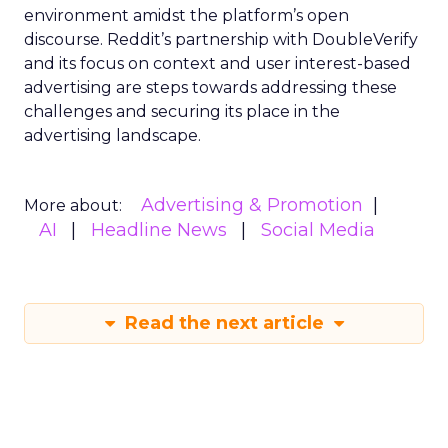
environment amidst the platform’s open
discourse. Reddit’s partnership with DoubleVerify
and its focus on context and user interest-based
advertising are steps towards addressing these
challenges and securing its place in the
advertising landscape.
Advertising & Promotion
More about:
AI
Headline News
Social Media
Read the next article