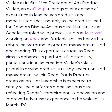
Vaidee as its first Vice President of Ads Product.
Vaidee, an ex-
Google
r, brings over a decade of
experience in leading ads products and
monetization, most notably as the product lead
for Google’s Display Ads business. Her tenure at
Google, coupled with previous stints at
Microsoft
working on
Xbox
and Outlook, equips her with a
robust background in product management and
engineering. This expertise is crucial as Reddit
aims to enhance its platform’s functionality,
particularly in AI ad creation. Vaidee’s role is
pivotal in driving product strategy, execution, and
management within Reddit’s Ads Product
organization. Her leadership is expected to
catalyze the platform’s global ads business,
reflecting Reddit’s commitment to innovation and
improved advertiser experience in the wake of its
March IPO.