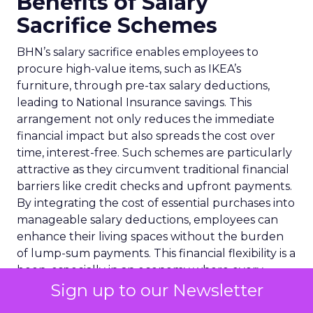
Benefits of Salary
Sacrifice Schemes
BHN’s salary sacrifice enables employees to
procure high-value items, such as IKEA’s
furniture, through pre-tax salary deductions,
leading to National Insurance savings. This
arrangement not only reduces the immediate
financial impact but also spreads the cost over
time, interest-free. Such schemes are particularly
attractive as they circumvent traditional financial
barriers like credit checks and upfront payments.
By integrating the cost of essential purchases into
manageable salary deductions, employees can
enhance their living spaces without the burden
of lump-sum payments. This financial flexibility is a
boon, especially in an economy where every
penny counts, and it underscores the value of
Sign up to our Newsletter
innovative employee benefit programmes in