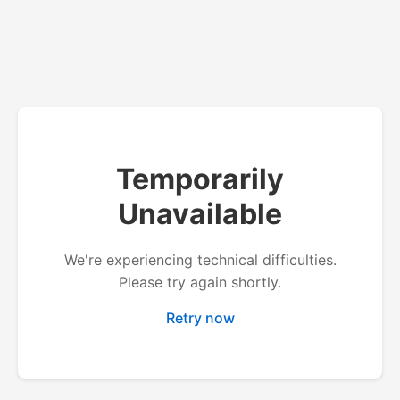
Temporarily
Unavailable
We're experiencing technical difficulties.
Please try again shortly.
Retry now