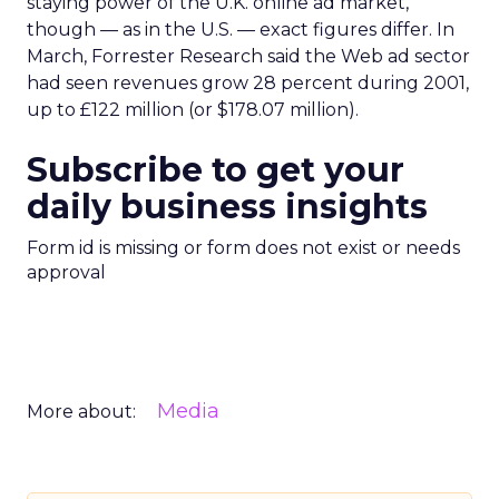
staying power of the U.K. online ad market,
though — as in the U.S. — exact figures differ. In
March, Forrester Research said the Web ad sector
had seen revenues grow 28 percent during 2001,
up to £122 million (or $178.07 million).
Subscribe to get your
daily business insights
Form id is missing or form does not exist or needs
approval
Media
More about: