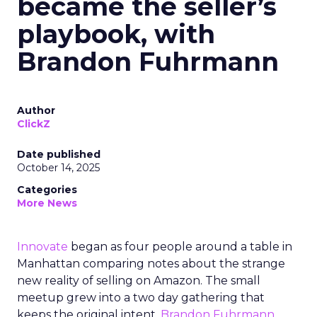
became the seller’s
playbook, with
Brandon Fuhrmann
Author
ClickZ
Date published
October 14, 2025
Categories
More News
Innovate
began as four people around a table in
Manhattan comparing notes about the strange
new reality of selling on Amazon. The small
meetup grew into a two day gathering that
keeps the original intent.
Brandon Fuhrmann