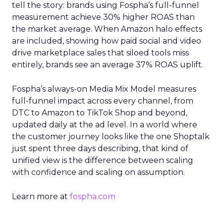
tell the story: brands using Fospha’s full-funnel
measurement achieve 30% higher ROAS than
the market average. When Amazon halo effects
are included, showing how paid social and video
drive marketplace sales that siloed tools miss
entirely, brands see an average 37% ROAS uplift.
Fospha’s always-on Media Mix Model measures
full-funnel impact across every channel, from
DTC to Amazon to TikTok Shop and beyond,
updated daily at the ad level. In a world where
the customer journey looks like the one Shoptalk
just spent three days describing, that kind of
unified view is the difference between scaling
with confidence and scaling on assumption.
Learn more at
fospha.com