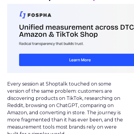
Every session at Shoptalk touched on some
version of the same problem: customers are
discovering products on TikTok, researching on
Reddit, browsing on ChatGPT, comparing on
Amazon, and converting in store. The journey is
more fragmented than it has ever been, and the
measurement tools most brands rely on were