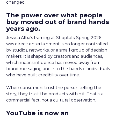
changed.
The power over what people
buy moved out of brand hands
years ago.
Jessica Alba’s framing at Shoptalk Spring 2026
was direct: entertainment is no longer controlled
by studios, networks, or a small group of decision
makers. It is shaped by creators and audiences,
which means influence has moved away from
brand messaging and into the hands of individuals
who have built credibility over time.
When consumers trust the person telling the
story, they trust the products within it. That is a
commercial fact, not a cultural observation.
YouTube is now an