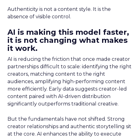
Authenticity is not a content style. It is the
absence of visible control.
AI is making this model faster,
it is not changing what makes
it work.
AI is reducing the friction that once made creator
partnerships difficult to scale: identifying the right
creators, matching content to the right
audiences, amplifying high-performing content
more efficiently. Early data suggests creator-led
content paired with AI-driven distribution
significantly outperforms traditional creative.
But the fundamentals have not shifted. Strong
creator relationships and authentic storytelling sit
at the core. AI enhances the ability to execute