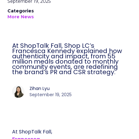
September 19, 2025
Categories
More News
At ShopTalk Fall, Shop LC’s
Francesca Kennedy explained how
authenticity and impact, from 55
million meals donated to monthly
community events, are redefining
the brand’s PR and CSR strategy.
Zihan Lyu
September 19, 2025
At ShopTalk Fall,