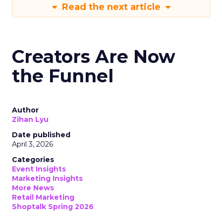
Read the next article
Creators Are Now
the Funnel
Author
Zihan Lyu
Date published
April 3, 2026
Categories
Event Insights
Marketing Insights
More News
Retail Marketing
Shoptalk Spring 2026