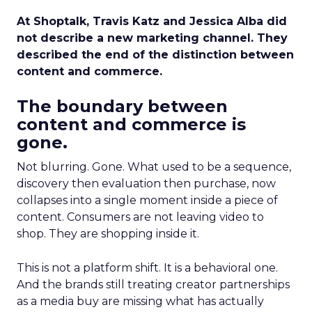
At Shoptalk, Travis Katz and Jessica Alba did
not describe a new marketing channel. They
described the end of the distinction between
content and commerce.
The boundary between
content and commerce is
gone.
Not blurring. Gone. What used to be a sequence,
discovery then evaluation then purchase, now
collapses into a single moment inside a piece of
content. Consumers are not leaving video to
shop. They are shopping inside it.
This is not a platform shift. It is a behavioral one.
And the brands still treating creator partnerships
as a media buy are missing what has actually