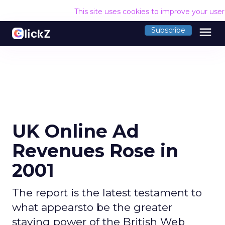
This site uses cookies to improve your use
menu
Subscribe
UK Online Ad
Revenues Rose in
2001
The report is the latest testament to
what appearsto be the greater
staying power of the British Web