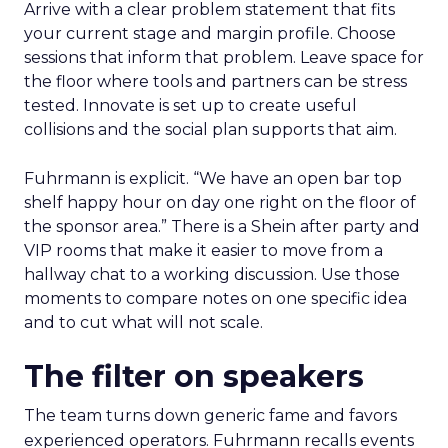
Arrive with a clear problem statement that fits
your current stage and margin profile. Choose
sessions that inform that problem. Leave space for
the floor where tools and partners can be stress
tested. Innovate is set up to create useful
collisions and the social plan supports that aim.
Fuhrmann is explicit. “We have an open bar top
shelf happy hour on day one right on the floor of
the sponsor area.” There is a Shein after party and
VIP rooms that make it easier to move from a
hallway chat to a working discussion. Use those
moments to compare notes on one specific idea
and to cut what will not scale.
The filter on speakers
The team turns down generic fame and favors
experienced operators. Fuhrmann recalls events