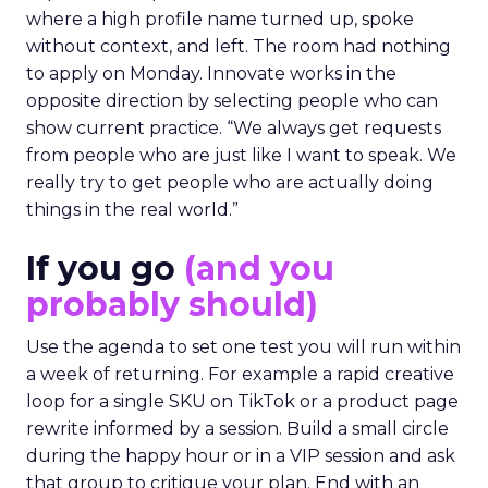
where a high profile name turned up, spoke
without context, and left. The room had nothing
to apply on Monday. Innovate works in the
opposite direction by selecting people who can
show current practice. “We always get requests
from people who are just like I want to speak. We
really try to get people who are actually doing
things in the real world.”
If you go
(and you
probably should)
Use the agenda to set one test you will run within
a week of returning. For example a rapid creative
loop for a single SKU on TikTok or a product page
rewrite informed by a session. Build a small circle
during the happy hour or in a VIP session and ask
that group to critique your plan. End with an