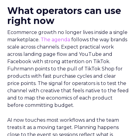
What operators can use
right now
Ecommerce growth no longer lives inside a single
marketplace.
The agenda
follows the way brands
scale across channels. Expect practical work
across landing page flow and YouTube and
Facebook with strong attention on TikTok.
Fuhrmann points to the pull of TikTok Shop for
products with fast purchase cycles and clear
price points. The signal for operators is to test the
channel with creative that feels native to the feed
and to map the economics of each product
before committing budget.
AI now touches most workflows and the team
treats it as a moving target. Planning happens
close to the event so sessions reflect what is