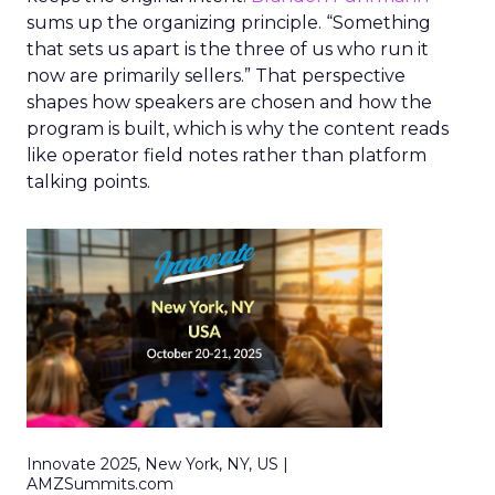
sums up the organizing principle. “Something
that sets us apart is the three of us who run it
now are primarily sellers.” That perspective
shapes how speakers are chosen and how the
program is built, which is why the content reads
like operator field notes rather than platform
talking points.
Innovate 2025, New York, NY, US |
AMZSummits.com