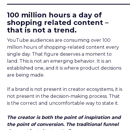
____________________________
100 million hours a day of
shopping related content –
that is not a trend.
YouTube audiences are consuming over 100
million hours of shopping-related content every
single day. That figure deserves a moment to
land. This is not an emerging behavior. It is an
established one, and it is where product decisions
are being made.
If a brand is not present in creator ecosystems, it is
not present in the decision-making process. That
is the correct and uncomfortable way to state it.
The creator is both the point of inspiration and
the point of conversion. The traditional funnel