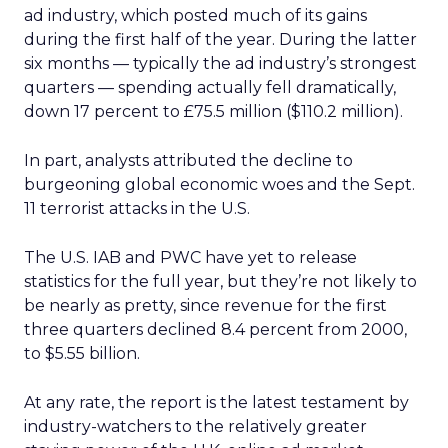
ad industry, which posted much of its gains
during the first half of the year. During the latter
six months — typically the ad industry’s strongest
quarters — spending actually fell dramatically,
down 17 percent to £75.5 million ($110.2 million).
In part, analysts attributed the decline to
burgeoning global economic woes and the Sept.
11 terrorist attacks in the U.S.
The U.S. IAB and PWC have yet to release
statistics for the full year, but they’re not likely to
be nearly as pretty, since revenue for the first
three quarters declined 8.4 percent from 2000,
to $5.55 billion.
At any rate, the report is the latest testament by
industry-watchers to the relatively greater