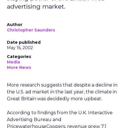
advertising market.
Author
Christopher Saunders
Date published
May 16, 2002
Categories
Media
More News
More research suggests that despite a decline in
the U.S. ad market in the last year, the climate in
Great Britain was decidedly more upbeat.
According to findings from the U.K. Interactive
Advertising Bureau and
PricewaterhouseCoopers, revenue grew 7.1