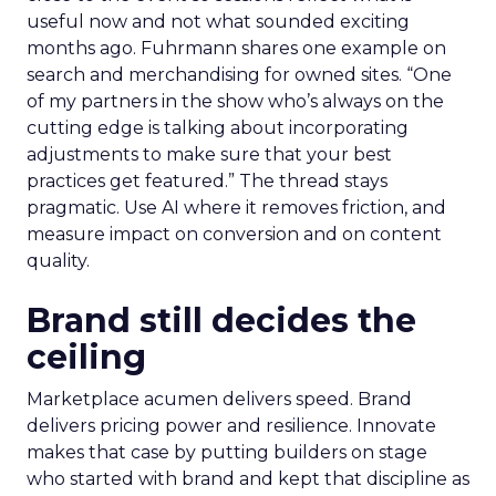
useful now and not what sounded exciting
months ago. Fuhrmann shares one example on
search and merchandising for owned sites. “One
of my partners in the show who’s always on the
cutting edge is talking about incorporating
adjustments to make sure that your best
practices get featured.” The thread stays
pragmatic. Use AI where it removes friction, and
measure impact on conversion and on content
quality.
Brand still decides the
ceiling
Marketplace acumen delivers speed. Brand
delivers pricing power and resilience. Innovate
makes that case by putting builders on stage
who started with brand and kept that discipline as