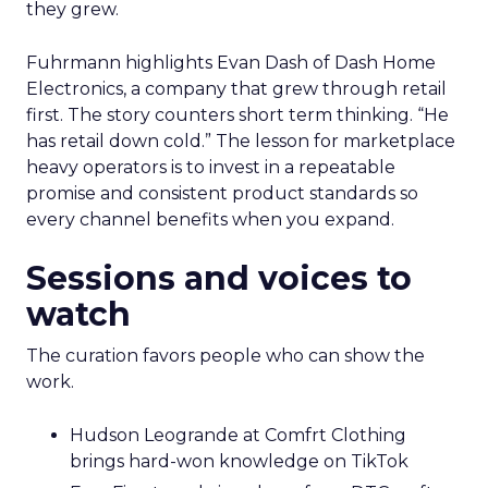
they grew.
Fuhrmann highlights Evan Dash of Dash Home
Electronics, a company that grew through retail
first. The story counters short term thinking. “He
has retail down cold.” The lesson for marketplace
heavy operators is to invest in a repeatable
promise and consistent product standards so
every channel benefits when you expand.
Sessions and voices to
watch
The curation favors people who can show the
work.
Hudson Leogrande at Comfrt Clothing
brings hard-won knowledge on TikTok