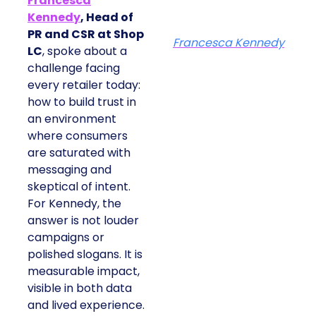
Francesca
Kennedy
, Head of
PR and CSR at Shop
Francesca Kennedy
LC
, spoke about a
challenge facing
every retailer today:
how to build trust in
an environment
where consumers
are saturated with
messaging and
skeptical of intent.
For Kennedy, the
answer is not louder
campaigns or
polished slogans. It is
measurable impact,
visible in both data
and lived experience.