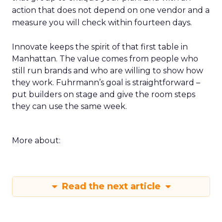
action that does not depend on one vendor and a
measure you will check within fourteen days.
Innovate keeps the spirit of that first table in
Manhattan. The value comes from people who
still run brands and who are willing to show how
they work. Fuhrmann’s goal is straightforward –
put builders on stage and give the room steps
they can use the same week.
More about:
Read the next article