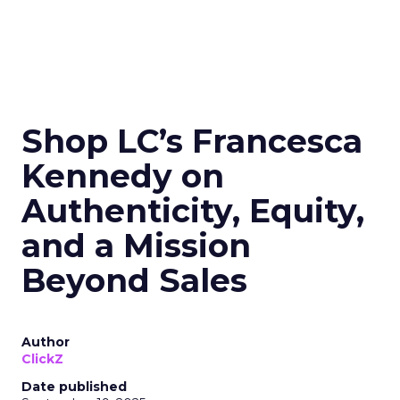
Shop LC’s Francesca
Kennedy on
Authenticity, Equity,
and a Mission
Beyond Sales
Author
ClickZ
Date published