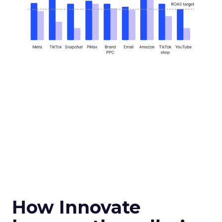
How Innovate