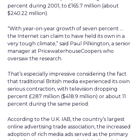
percent during 2001, to £165.7 million (about
$240.22 million).
“With year-on-year growth of seven percent …
the Internet can claim to have held its own in a
very tough climate,” said Paul Pilkington, a senior
manager at PricewaterhouseCoopers who
oversaw the research.
That’s especially impressive considering the fact
that traditional British media experienced its own
serious contraction, with television dropping
percent £287 million ($418.9 million) or about 11
percent during the same period.
According to the U.K. IAB, the country’s largest
online advertising trade association, the increased
adoption of rich media ads served as the primary