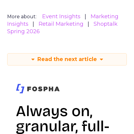
Event Insights
Marketing
More about:
Insights
Retail Marketing
Shoptalk
Spring 2026
Read the next article