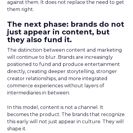
against them. It does not replace the need to get
them right.
The next phase: brands do not
just appear in content, but
they also fund it.
The distinction between content and marketing
will continue to blur. Brands are increasingly
positioned to fund and produce entertainment
directly, creating deeper storytelling, stronger
creator relationships, and more integrated
commerce experiences without layers of
intermediaries in between.
In this model, content is not a channel. It
becomes the product. The brands that recognize
this early will not just appear in culture. They will
shape it.