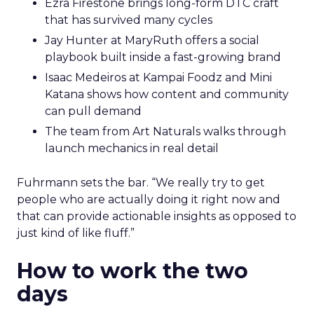
Ezra Firestone brings long-form DTC craft
that has survived many cycles
Jay Hunter at MaryRuth offers a social
playbook built inside a fast-growing brand
Isaac Medeiros at Kampai Foodz and Mini
Katana shows how content and community
can pull demand
The team from Art Naturals walks through
launch mechanics in real detail
Fuhrmann sets the bar. “We really try to get
people who are actually doing it right now and
that can provide actionable insights as opposed to
just kind of like fluff.”
How to work the two
days