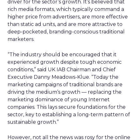
driver for the sector’s growth. It’s believed that
rich media formats, which typically command a
higher price from advertisers, are more effective
than static ad units, and are more attractive to
deep-pocketed, branding-conscious traditional
marketers.
“The industry should be encouraged that it
experienced growth despite tough economic
conditions,” said UK IAB Chairman and Chief
Executive Danny Meadows-Klue. “Today the
marketing campaigns of traditional brands are
driving the medium’s growth — replacing the
marketing dominance of young Internet
companies. This lays secure foundations for the
sector, key to establishing a long-term pattern of
sustainable growth.”
However, not all the news was rosy for the online