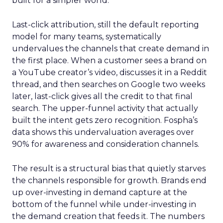
built for a simpler world.
Last-click attribution, still the default reporting
model for many teams, systematically
undervalues the channels that create demand in
the first place. When a customer sees a brand on
a YouTube creator’s video, discusses it in a Reddit
thread, and then searches on Google two weeks
later, last-click gives all the credit to that final
search. The upper-funnel activity that actually
built the intent gets zero recognition. Fospha’s
data shows this undervaluation averages over
90% for awareness and consideration channels.
The result is a structural bias that quietly starves
the channels responsible for growth. Brands end
up over-investing in demand capture at the
bottom of the funnel while under-investing in
the demand creation that feeds it. The numbers