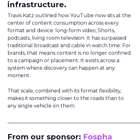
infrastructure.
Travis Katz outlined how YouTube now sits at the
center of content consumption across every
format and device: long-form video, Shorts,
podcasts, living room television. It has surpassed
traditional broadcast and cable in watch time. For
brands, that means content is no longer confined
to a campaign or placement. It exists across a
system where discovery can happen at any
moment.
That scale, combined with its format flexibility,
makes it something closer to the roads than to
any single vehicle on them.
_____________________________________________________
From our sponsor:
Fospha