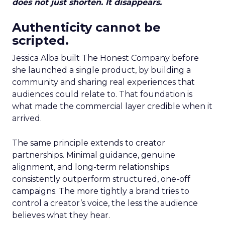
does not just shorten. It disappears.
Authenticity cannot be
scripted.
Jessica Alba built The Honest Company before
she launched a single product, by building a
community and sharing real experiences that
audiences could relate to. That foundation is
what made the commercial layer credible when it
arrived.
The same principle extends to creator
partnerships. Minimal guidance, genuine
alignment, and long-term relationships
consistently outperform structured, one-off
campaigns. The more tightly a brand tries to
control a creator’s voice, the less the audience
believes what they hear.