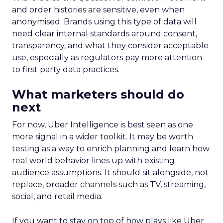
and order histories are sensitive, even when
anonymised. Brands using this type of data will
need clear internal standards around consent,
transparency, and what they consider acceptable
use, especially as regulators pay more attention
to first party data practices.
What marketers should do
next
For now, Uber Intelligence is best seen as one
more signal in a wider toolkit. It may be worth
testing as a way to enrich planning and learn how
real world behavior lines up with existing
audience assumptions. It should sit alongside, not
replace, broader channels such as TV, streaming,
social, and retail media.
If you want to stay on top of how plays like Uber