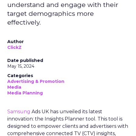
understand and engage with their
target demographics more
effectively.
Author
ClickZ
Date published
May 15, 2024
Categories
Advertising & Promotion
Media
Media Planning
Samsung
Ads UK has unveiled its latest
innovation: the Insights Planner tool. This tool is
designed to empower clients and advertisers with
comprehensive connected TV (CTV) insights,