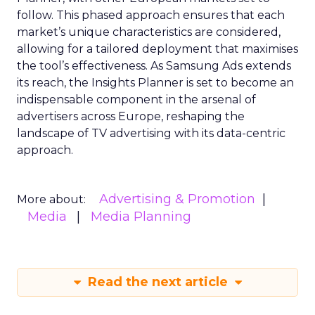
follow. This phased approach ensures that each
market’s unique characteristics are considered,
allowing for a tailored deployment that maximises
the tool’s effectiveness. As Samsung Ads extends
its reach, the Insights Planner is set to become an
indispensable component in the arsenal of
advertisers across Europe, reshaping the
landscape of TV advertising with its data-centric
approach.
Advertising & Promotion
More about:
Media
Media Planning
Read the next article