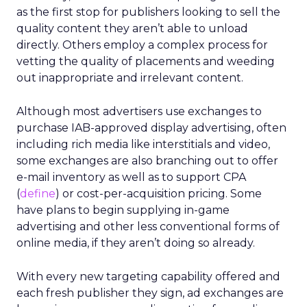
as the first stop for publishers looking to sell the
quality content they aren’t able to unload
directly. Others employ a complex process for
vetting the quality of placements and weeding
out inappropriate and irrelevant content.
Although most advertisers use exchanges to
purchase IAB-approved display advertising, often
including rich media like interstitials and video,
some exchanges are also branching out to offer
e-mail inventory as well as to support CPA
(
define
) or cost-per-acquisition pricing. Some
have plans to begin supplying in-game
advertising and other less conventional forms of
online media, if they aren’t doing so already.
With every new targeting capability offered and
each fresh publisher they sign, ad exchanges are