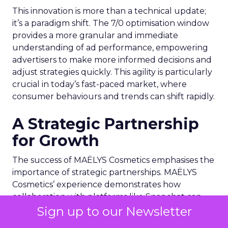
This innovation is more than a technical update;
it’s a paradigm shift. The 7/0 optimisation window
provides a more granular and immediate
understanding of ad performance, empowering
advertisers to make more informed decisions and
adjust strategies quickly. This agility is particularly
crucial in today’s fast-paced market, where
consumer behaviours and trends can shift rapidly.
A Strategic Partnership
for Growth
The success of MAËLYS Cosmetics emphasises the
importance of strategic partnerships. MAËLYS
Cosmetics’ experience demonstrates how
collaboration with platforms like Snapchat can
Sign up to our Newsletter
lead to tailored media plans and creative
alignments that resonate with the platform’s