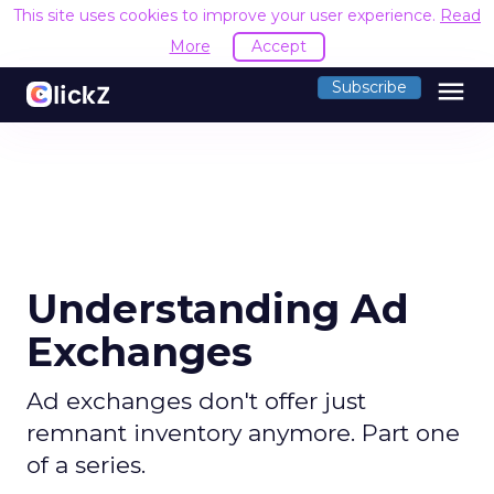
This site uses cookies to improve your user experience.
Read
More
Accept
menu
Subscribe
Understanding Ad
Exchanges
Ad exchanges don't offer just
remnant inventory anymore. Part one
of a series.