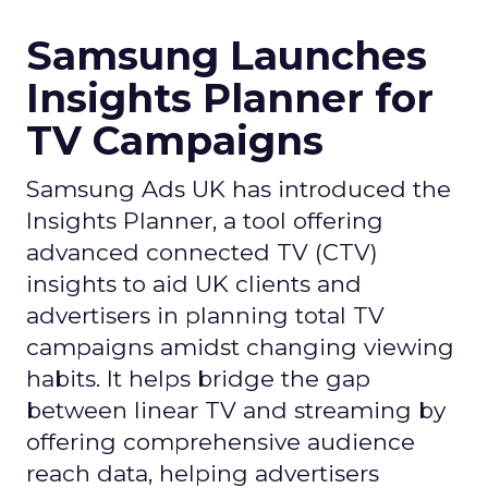
Samsung Launches
Insights Planner for
TV Campaigns
Samsung Ads UK has introduced the
Insights Planner, a tool offering
advanced connected TV (CTV)
insights to aid UK clients and
advertisers in planning total TV
campaigns amidst changing viewing
habits. It helps bridge the gap
between linear TV and streaming by
offering comprehensive audience
reach data, helping advertisers