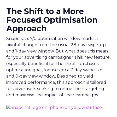
The Shift to a More
Focused Optimisation
Approach
Snapchat’s 7/0 optimisation window marks a
pivotal change from the usual 28-day swipe-up
and 1-day view window. But what does this mean
for your advertising campaigns? This new feature,
especially beneficial for the ‘Pixel Purchases’
optimisation goal, focuses on a 7-day swipe-up
and 0-day view window. Designed to yield
improved performance, this approach is tailored
for advertisers seeking to refine their targeting
and maximise the impact of their campaigns .