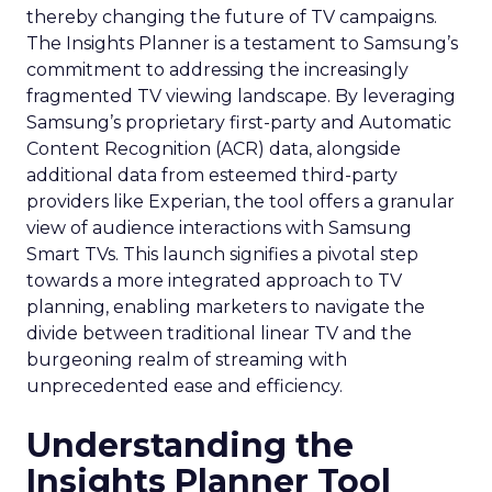
thereby changing the future of TV campaigns.
The Insights Planner is a testament to Samsung’s
commitment to addressing the increasingly
fragmented TV viewing landscape. By leveraging
Samsung’s proprietary first-party and Automatic
Content Recognition (ACR) data, alongside
additional data from esteemed third-party
providers like Experian, the tool offers a granular
view of audience interactions with Samsung
Smart TVs. This launch signifies a pivotal step
towards a more integrated approach to TV
planning, enabling marketers to navigate the
divide between traditional linear TV and the
burgeoning realm of streaming with
unprecedented ease and efficiency.
Understanding the
Insights Planner Tool