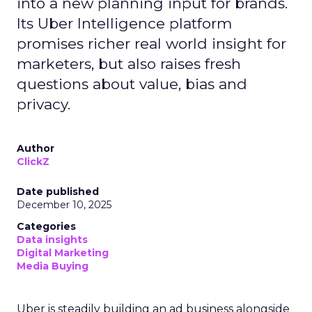
into a new planning input for brands.
Its Uber Intelligence platform
promises richer real world insight for
marketers, but also raises fresh
questions about value, bias and
privacy.
Author
ClickZ
Date published
December 10, 2025
Categories
Data insights
Digital Marketing
Media Buying
Uber is steadily building an ad business alongside