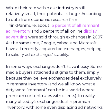
While their role within our industry is still
relatively small, their potential is huge. According
to data from economic research firm
ThinkPanmure, about
15 percent of all remnant
ad inventory
and 5 percent of all online
display
advertising
were sold through exchanges in 2007.
At the same time, Google, Yahoo, and Microsoft
have all recently acquired ad exchanges, helping
to solidify ad exchanges’ stability.
In some ways, exchanges don’t have it easy. Some
media buyers attached a stigma to them, simply
because they believe exchanges deal exclusively
in remnant inventory (and we all know what a
dirty word “remnant” can be in a world where
premium content rules with clients). In reality,
many of today’s exchanges deal in premium
inventory, with some even displacing ad networks