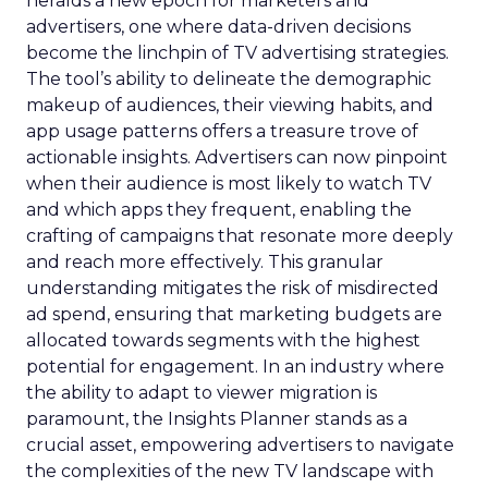
heralds a new epoch for marketers and
advertisers, one where data-driven decisions
become the linchpin of TV advertising strategies.
The tool’s ability to delineate the demographic
makeup of audiences, their viewing habits, and
app usage patterns offers a treasure trove of
actionable insights. Advertisers can now pinpoint
when their audience is most likely to watch TV
and which apps they frequent, enabling the
crafting of campaigns that resonate more deeply
and reach more effectively. This granular
understanding mitigates the risk of misdirected
ad spend, ensuring that marketing budgets are
allocated towards segments with the highest
potential for engagement. In an industry where
the ability to adapt to viewer migration is
paramount, the Insights Planner stands as a
crucial asset, empowering advertisers to navigate
the complexities of the new TV landscape with