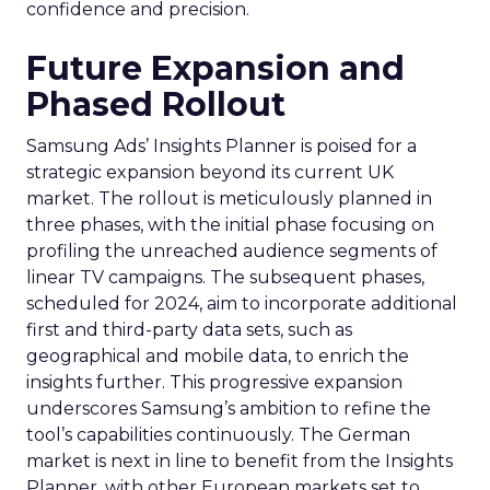
confidence and precision.
Future Expansion and
Phased Rollout
Samsung Ads’ Insights Planner is poised for a
strategic expansion beyond its current UK
market. The rollout is meticulously planned in
three phases, with the initial phase focusing on
profiling the unreached audience segments of
linear TV campaigns. The subsequent phases,
scheduled for 2024, aim to incorporate additional
first and third-party data sets, such as
geographical and mobile data, to enrich the
insights further. This progressive expansion
underscores Samsung’s ambition to refine the
tool’s capabilities continuously. The German
market is next in line to benefit from the Insights
Planner, with other European markets set to