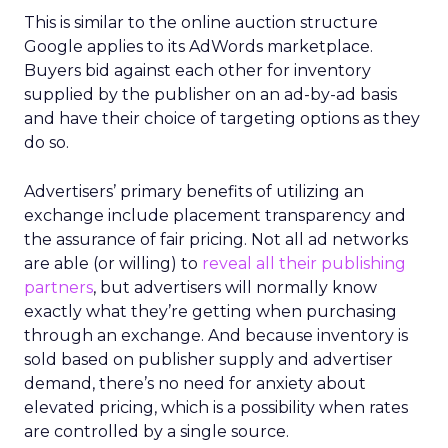
This is similar to the online auction structure
Google applies to its AdWords marketplace.
Buyers bid against each other for inventory
supplied by the publisher on an ad-by-ad basis
and have their choice of targeting options as they
do so.
Advertisers’ primary benefits of utilizing an
exchange include placement transparency and
the assurance of fair pricing. Not all ad networks
are able (or willing) to
reveal all their publishing
partners
, but advertisers will normally know
exactly what they’re getting when purchasing
through an exchange. And because inventory is
sold based on publisher supply and advertiser
demand, there’s no need for anxiety about
elevated pricing, which is a possibility when rates
are controlled by a single source.