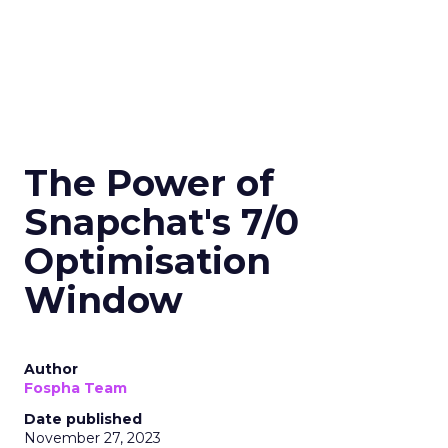
The Power of
Snapchat's 7/0
Optimisation
Window
Author
Fospha Team
Date published
November 27, 2023