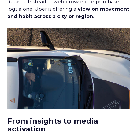
dataset. Instead of web browsing or purchase
logs alone, Uber is offering a
view on movement
and habit across a city or region
.
From insights to media
activation