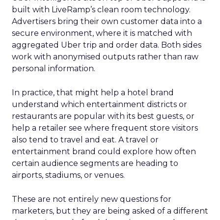
built with LiveRamp’s clean room technology.
Advertisers bring their own customer data into a
secure environment, where it is matched with
aggregated Uber trip and order data. Both sides
work with anonymised outputs rather than raw
personal information.
In practice, that might help a hotel brand
understand which entertainment districts or
restaurants are popular with its best guests, or
help a retailer see where frequent store visitors
also tend to travel and eat. A travel or
entertainment brand could explore how often
certain audience segments are heading to
airports, stadiums, or venues.
These are not entirely new questions for
marketers, but they are being asked of a different