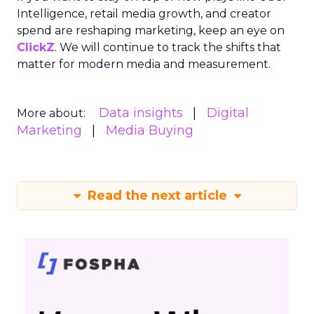
Intelligence, retail media growth, and creator
spend are reshaping marketing, keep an eye on
ClickZ
. We will continue to track the shifts that
matter for modern media and measurement.
Data insights
Digital
More about:
Marketing
Media Buying
Read the next article