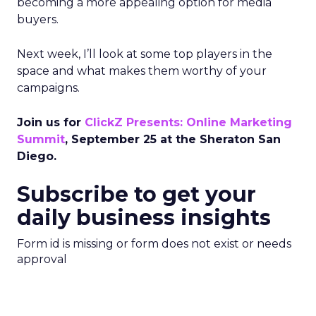
becoming a more appealing option for media
buyers.
Next week, I’ll look at some top players in the
space and what makes them worthy of your
campaigns.
Join us for
ClickZ Presents: Online Marketing
Summit
, September 25 at the Sheraton San
Diego.
Subscribe to get your
daily business insights
Form id is missing or form does not exist or needs
approval