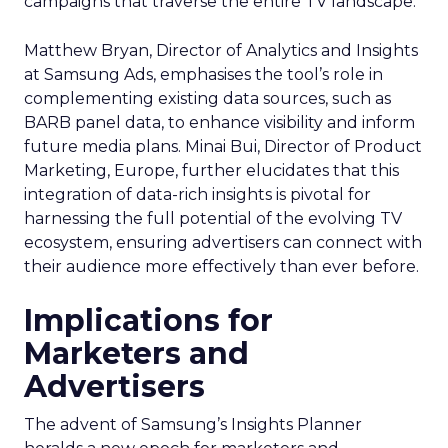
campaigns that traverse the entire TV landscape.
Matthew Bryan, Director of Analytics and Insights
at Samsung Ads, emphasises the tool’s role in
complementing existing data sources, such as
BARB panel data, to enhance visibility and inform
future media plans. Minai Bui, Director of Product
Marketing, Europe, further elucidates that this
integration of data-rich insights is pivotal for
harnessing the full potential of the evolving TV
ecosystem, ensuring advertisers can connect with
their audience more effectively than ever before.
Implications for
Marketers and
Advertisers
The advent of Samsung’s Insights Planner