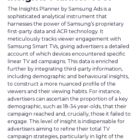
The Insights Planner by Samsung Ads is a
sophisticated analytical instrument that
harnesses the power of Samsung’s proprietary
first-party data and ACR technology. It
meticulously tracks viewer engagement with
Samsung Smart TVs, giving advertisers a detailed
account of which devices encountered specific
linear TV ad campaigns. This data is enriched
further by integrating third-party information,
including demographic and behavioural insights,
to construct a more nuanced profile of the
viewers and their viewing habits. For instance,
advertisers can ascertain the proportion of a key
demographic, such as 18-34 year-olds, that their
campaign reached and, crucially, those it failed to
engage. This level of insight is indispensable for
advertisers aiming to refine their total TV
campaign strategies, particularly in light of the