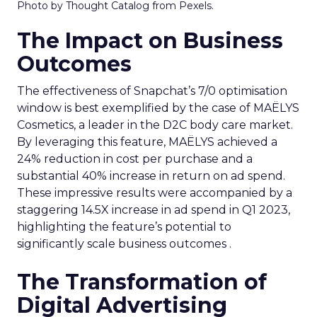
Photo by Thought Catalog from Pexels.
The Impact on Business
Outcomes
The effectiveness of Snapchat’s 7/0 optimisation
window is best exemplified by the case of MAËLYS
Cosmetics, a leader in the D2C body care market.
By leveraging this feature, MAËLYS achieved a
24% reduction in cost per purchase and a
substantial 40% increase in return on ad spend.
These impressive results were accompanied by a
staggering 14.5X increase in ad spend in Q1 2023,
highlighting the feature’s potential to
significantly scale business outcomes .
The Transformation of
Digital Advertising