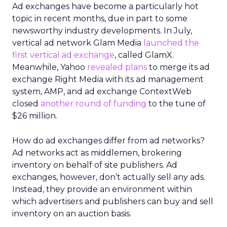
Ad exchanges have become a particularly hot
topic in recent months, due in part to some
newsworthy industry developments. In July,
vertical ad network Glam Media
launched the
first vertical ad exchange
, called GlamX.
Meanwhile, Yahoo
revealed plans
to merge its ad
exchange Right Media with its ad management
system, AMP, and ad exchange ContextWeb
closed
another round of funding
to the tune of
$26 million.
How do ad exchanges differ from ad networks?
Ad networks act as middlemen, brokering
inventory on behalf of site publishers. Ad
exchanges, however, don’t actually sell any ads.
Instead, they provide an environment within
which advertisers and publishers can buy and sell
inventory on an auction basis.