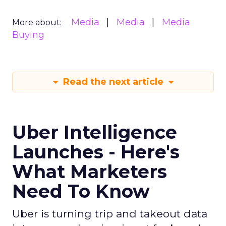
Media
Media
Media
More about:
Buying
Read the next article
Uber Intelligence
Launches - Here's
What Marketers
Need To Know
Uber is turning trip and takeout data