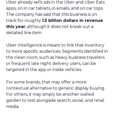
Uber already sells ads in the Uber and Uber Eats
apps, on in car tablets, in emails, and on car tops.
The company has said that this business is on
track for roughly
1.5 billion dollars in revenue
this year
, although it does not break out a
detailed line item.
Uber Intelligence is meant to link that inventory
to more specific audiences. Segments identified in
the clean room, such as heavy business travelers
or frequent late night delivery users, can be
targeted in the app or inside vehicles.
For some brands, that may offer a more
contextual alternative to generic display buying.
For others, it may simply be another walled
garden to test alongside search, social, and retail
media.