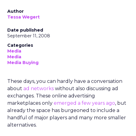
Author
Tessa Wegert
Date published
September 11, 2008
Categories
Media
Media
Media Buying
These days, you can hardly have a conversation
about
ad networks
without also discussing ad
exchanges. These online advertising
marketplaces only
emerged a few years ago
, but
already the space has burgeoned to include a
handful of major players and many more smaller
alternatives.