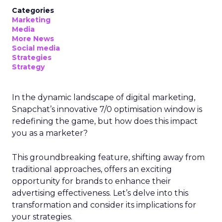
Categories
Marketing
Media
More News
Social media
Strategies
Strategy
In the dynamic landscape of digital marketing,
Snapchat’s innovative 7/0 optimisation window is
redefining the game, but how does this impact
you as a marketer?
This groundbreaking feature, shifting away from
traditional approaches, offers an exciting
opportunity for brands to enhance their
advertising effectiveness. Let’s delve into this
transformation and consider its implications for
your strategies.