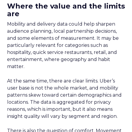
Where the value and the limits
are
Mobility and delivery data could help sharpen
audience planning, local partnership decisions,
and some elements of measurement. It may be
particularly relevant for categories such as
hospitality, quick service restaurants, retail, and
entertainment, where geography and habit
matter.
At the same time, there are clear limits. Uber’s
user base is not the whole market, and mobility
patterns skew toward certain demographics and
locations. The data is aggregated for privacy
reasons, which is important, but it also means
insight quality will vary by segment and region.
There is also the question of comfort. Movement