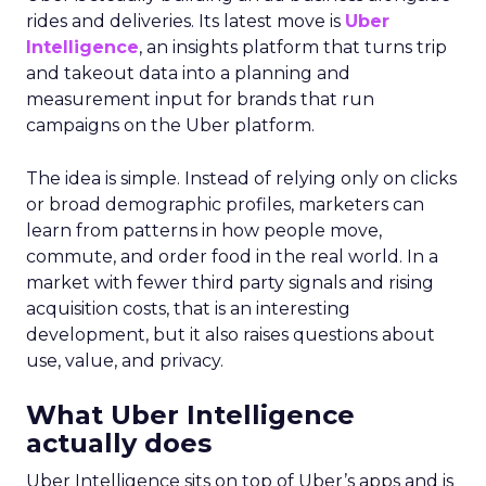
rides and deliveries. Its latest move is
Uber
Intelligence
, an insights platform that turns trip
and takeout data into a planning and
measurement input for brands that run
campaigns on the Uber platform.
The idea is simple. Instead of relying only on clicks
or broad demographic profiles, marketers can
learn from patterns in how people move,
commute, and order food in the real world. In a
market with fewer third party signals and rising
acquisition costs, that is an interesting
development, but it also raises questions about
use, value, and privacy.
What Uber Intelligence
actually does
Uber Intelligence sits on top of Uber’s apps and is