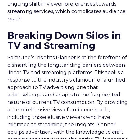
ongoing shift in viewer preferences towards
streaming services, which complicates audience
reach.
Breaking Down Silos in
TV and Streaming
Samsung’s Insights Planner is at the forefront of
dismantling the longstanding barriers between
linear TV and streaming platforms. This tool is a
response to the industry’s clamour for a unified
approach to TV advertising, one that
acknowledges and adapts to the fragmented
nature of current TV consumption. By providing
a comprehensive view of audience reach,
including those elusive viewers who have
migrated to streaming, the Insights Planner
equips advertisers with the knowledge to craft