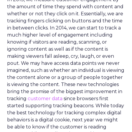
the amount of time they spend with content and
whether or not they click on it. Essentially, we are
tracking fingers clicking on buttons and the time
in between clicks. In 2014, we can start to track a
much higher level of engagement including
knowing if visitors are reading, scanning, or
ignoring content as well as if the content is
making viewers fall asleep, cry, laugh, or even
pout. We may have access data points we never
imagined, such as whether an individual is viewing
the content alone or a group of people together
is viewing the content. These new technologies
bring the promise of the biggest improvement in
tracking
customer data
since browsers first
started supporting tracking beacons. While today
the best technology for tracking complex digital
behaviors is a digital cookie, next year we might
be able to know if the customer is reading