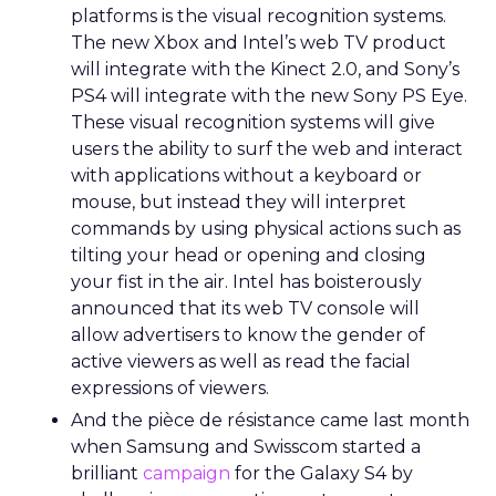
platforms is the visual recognition systems.
The new Xbox and Intel’s web TV product
will integrate with the Kinect 2.0, and Sony’s
PS4 will integrate with the new Sony PS Eye.
These visual recognition systems will give
users the ability to surf the web and interact
with applications without a keyboard or
mouse, but instead they will interpret
commands by using physical actions such as
tilting your head or opening and closing
your fist in the air. Intel has boisterously
announced that its web TV console will
allow advertisers to know the gender of
active viewers as well as read the facial
expressions of viewers.
And the pièce de résistance came last month
when Samsung and Swisscom started a
brilliant
campaign
for the Galaxy S4 by