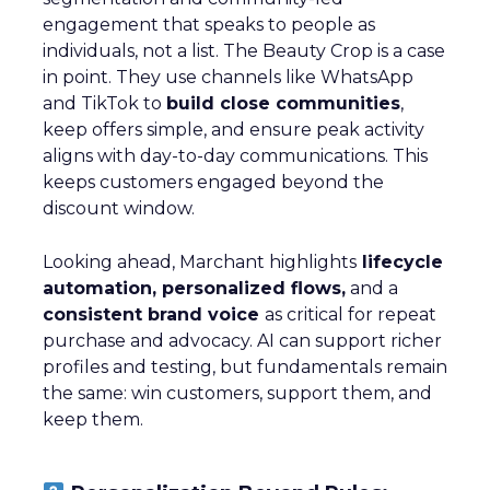
engagement that speaks to people as
individuals, not a list. The Beauty Crop is a case
in point. They use channels like WhatsApp
and TikTok to
build close communities
,
keep offers simple, and ensure peak activity
aligns with day-to-day communications. This
keeps customers engaged beyond the
discount window.
Looking ahead, Marchant highlights
lifecycle
automation, personalized flows,
and a
consistent brand voice
as critical for repeat
purchase and advocacy. AI can support richer
profiles and testing, but fundamentals remain
the same: win customers, support them, and
keep them.