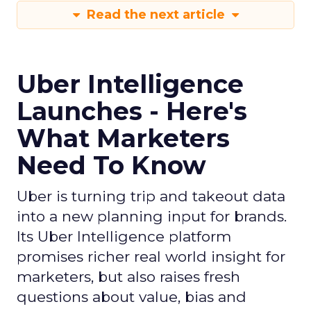
Read the next article
Uber Intelligence
Launches - Here's
What Marketers
Need To Know
Uber is turning trip and takeout data
into a new planning input for brands.
Its Uber Intelligence platform
promises richer real world insight for
marketers, but also raises fresh
questions about value, bias and