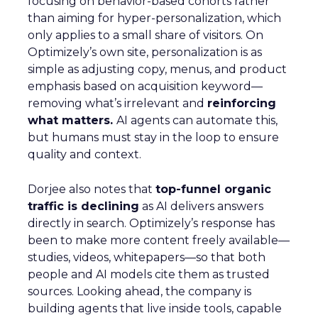
focusing on behavior-based cohorts rather
than aiming for hyper-personalization, which
only applies to a small share of visitors. On
Optimizely’s own site, personalization is as
simple as adjusting copy, menus, and product
emphasis based on acquisition keyword—
removing what’s irrelevant and
reinforcing
what matters.
AI agents can automate this,
but humans must stay in the loop to ensure
quality and context.
Dorjee also notes that
top-funnel organic
traffic is declining
as AI delivers answers
directly in search. Optimizely’s response has
been to make more content freely available—
studies, videos, whitepapers—so that both
people and AI models cite them as trusted
sources. Looking ahead, the company is
building agents that live inside tools, capable