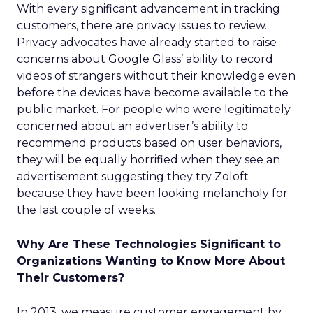
With every significant advancement in tracking
customers, there are privacy issues to review.
Privacy advocates have already started to raise
concerns about Google Glass’ ability to record
videos of strangers without their knowledge even
before the devices have become available to the
public market. For people who were legitimately
concerned about an advertiser’s ability to
recommend products based on user behaviors,
they will be equally horrified when they see an
advertisement suggesting they try Zoloft
because they have been looking melancholy for
the last couple of weeks.
Why Are These Technologies Significant to
Organizations Wanting to Know More About
Their Customers?
In 2013, we measure customer engagement by