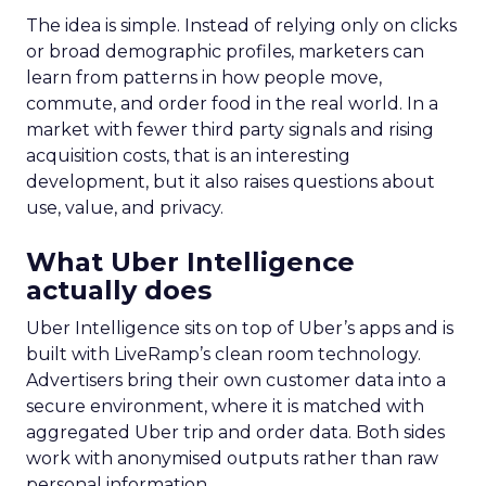
The idea is simple. Instead of relying only on clicks
or broad demographic profiles, marketers can
learn from patterns in how people move,
commute, and order food in the real world. In a
market with fewer third party signals and rising
acquisition costs, that is an interesting
development, but it also raises questions about
use, value, and privacy.
What Uber Intelligence
actually does
Uber Intelligence sits on top of Uber’s apps and is
built with LiveRamp’s clean room technology.
Advertisers bring their own customer data into a
secure environment, where it is matched with
aggregated Uber trip and order data. Both sides
work with anonymised outputs rather than raw
personal information.