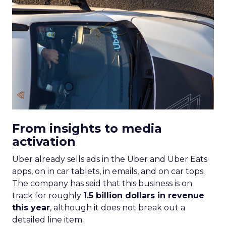
From insights to media
activation
Uber already sells ads in the Uber and Uber Eats
apps, on in car tablets, in emails, and on car tops.
The company has said that this business is on
track for roughly
1.5 billion dollars in revenue
this year
, although it does not break out a
detailed line item.