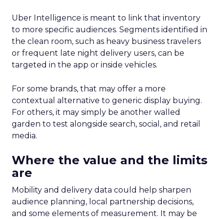
Uber Intelligence is meant to link that inventory
to more specific audiences. Segments identified in
the clean room, such as heavy business travelers
or frequent late night delivery users, can be
targeted in the app or inside vehicles.
For some brands, that may offer a more
contextual alternative to generic display buying.
For others, it may simply be another walled
garden to test alongside search, social, and retail
media.
Where the value and the limits
are
Mobility and delivery data could help sharpen
audience planning, local partnership decisions,
and some elements of measurement. It may be