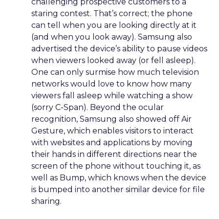
challenging prospective customers to a
staring contest. That’s correct; the phone
can tell when you are looking directly at it
(and when you look away). Samsung also
advertised the device’s ability to pause videos
when viewers looked away (or fell asleep).
One can only surmise how much television
networks would love to know how many
viewers fall asleep while watching a show
(sorry C-Span). Beyond the ocular
recognition, Samsung also showed off Air
Gesture, which enables visitors to interact
with websites and applications by moving
their hands in different directions near the
screen of the phone without touching it, as
well as Bump, which knows when the device
is bumped into another similar device for file
sharing.