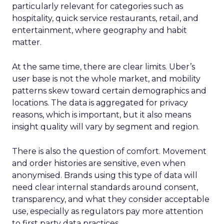
particularly relevant for categories such as
hospitality, quick service restaurants, retail, and
entertainment, where geography and habit
matter.
At the same time, there are clear limits. Uber’s
user base is not the whole market, and mobility
patterns skew toward certain demographics and
locations. The data is aggregated for privacy
reasons, which is important, but it also means
insight quality will vary by segment and region.
There is also the question of comfort. Movement
and order histories are sensitive, even when
anonymised. Brands using this type of data will
need clear internal standards around consent,
transparency, and what they consider acceptable
use, especially as regulators pay more attention
to first party data practices.