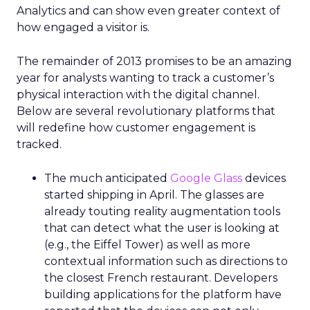
Analytics and can show even greater context of
how engaged a visitor is.
The remainder of 2013 promises to be an amazing
year for analysts wanting to track a customer’s
physical interaction with the digital channel.
Below are several revolutionary platforms that
will redefine how customer engagement is
tracked.
The much anticipated
Google Glass
devices
started shipping in April. The glasses are
already touting reality augmentation tools
that can detect what the user is looking at
(e.g., the Eiffel Tower) as well as more
contextual information such as directions to
the closest French restaurant. Developers
building applications for the platform have