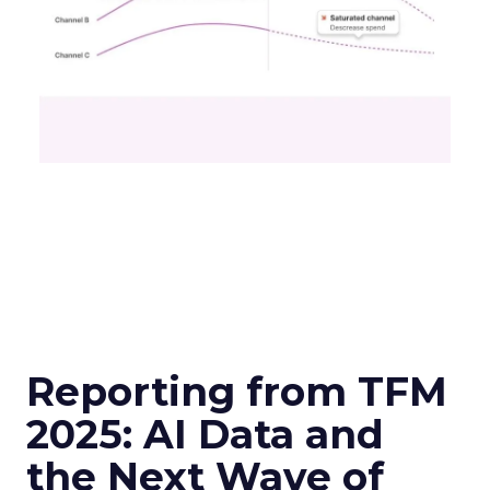
Reporting from TFM
2025: AI Data and
the Next Wave of