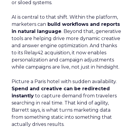
or siloed systems.
AI is central to that shift. Within the platform,
marketers can
build workflows and reports
in natural language
. Beyond that, generative
tools are helping drive more dynamic creative
and answer engine optimization. And thanks
to its Relay42 acquisition, it now enables
personalization and campaign adjustments
while campaigns are live, not just in hindsight.
Picture a Paris hotel with sudden availability.
Spend and creative can be redirected
instantly
to capture demand from travelers
searching in real time. That kind of agility,
Barrett says, is what turns marketing data
from something static into something that
actually drives results.