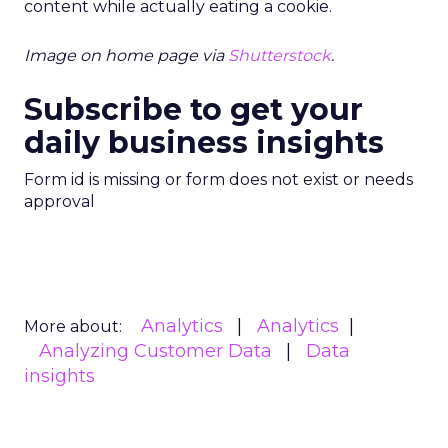
content while actually eating a cookie.
Image on home page via
Shutterstock
.
Subscribe to get your
daily business insights
Form id is missing or form does not exist or needs
approval
Analytics
Analytics
More about:
Analyzing Customer Data
Data
insights