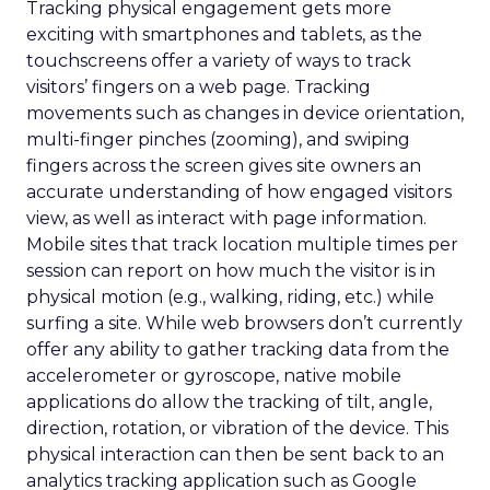
Tracking physical engagement gets more
exciting with smartphones and tablets, as the
touchscreens offer a variety of ways to track
visitors’ fingers on a web page. Tracking
movements such as changes in device orientation,
multi-finger pinches (zooming), and swiping
fingers across the screen gives site owners an
accurate understanding of how engaged visitors
view, as well as interact with page information.
Mobile sites that track location multiple times per
session can report on how much the visitor is in
physical motion (e.g., walking, riding, etc.) while
surfing a site. While web browsers don’t currently
offer any ability to gather tracking data from the
accelerometer or gyroscope, native mobile
applications do allow the tracking of tilt, angle,
direction, rotation, or vibration of the device. This
physical interaction can then be sent back to an
analytics tracking application such as Google