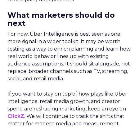
What marketers should do
next
For now, Uber Intelligence is best seen as one
more signal in a wider toolkit. It may be worth
testing as a way to enrich planning and learn how
real world behavior lines up with existing
audience assumptions. It should sit alongside, not
replace, broader channels such as TV, streaming,
social, and retail media.
If you want to stay on top of how plays like Uber
Intelligence, retail media growth, and creator
spend are reshaping marketing, keep an eye on
ClickZ
. We will continue to track the shifts that
matter for modern media and measurement.