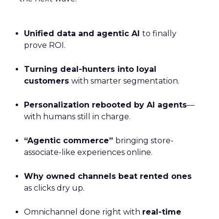
Unified data and agentic AI
to finally
prove ROI.
Turning deal-hunters into loyal
customers
with smarter segmentation.
Personalization rebooted by AI agents
—
with humans still in charge.
“Agentic commerce”
bringing store-
associate-like experiences online.
Why owned channels beat rented ones
as clicks dry up.
Omnichannel done right with
real-time