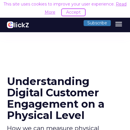
This site uses cookies to improve your user experience.
Read
More
Accept
menu
Subscribe
Understanding
Digital Customer
Engagement on a
Physical Level
How we can measure physical