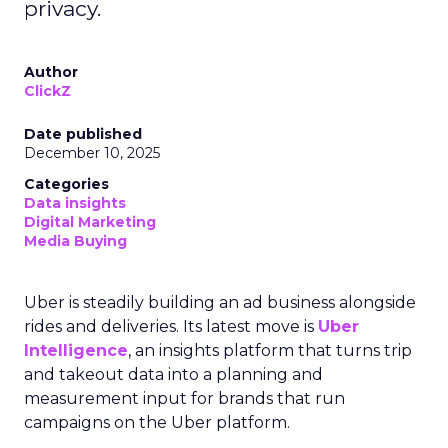
privacy.
Author
ClickZ
Date published
December 10, 2025
Categories
Data insights
Digital Marketing
Media Buying
Uber is steadily building an ad business alongside
rides and deliveries. Its latest move is
Uber
Intelligence
, an insights platform that turns trip
and takeout data into a planning and
measurement input for brands that run
campaigns on the Uber platform.