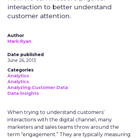
interaction to better understand
customer attention.
Author
Mark Ryan
Date published
June 26, 2013
Categories
Analytics
Analytics
Analyzing Customer Data
Data insights
When trying to understand customers’
interactions with the digital channel, many
marketers and sales teams throw around the
term “engagement.” They are typically measuring