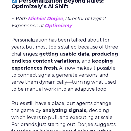
Personalization Beyond Rules:
Optimizely’s AI Shift
~ With
Michiel Dorjee
, Director of Digital
Experience at
Optimizely
Personalization has been talked about for
years, but most tools stalled because of three
challenges:
getting usable data, producing
endless content variations,
and
keeping
experiences fresh
. AI now makes it possible
to connect signals, generate versions, and
serve them dynamically—turning what used
to be manual work into an adaptive loop.
Rules still have a place, but agents change
the game by
analyzing signals,
deciding
which levers to pull, and executing at scale.
For brands just starting out, Dorjee suggests