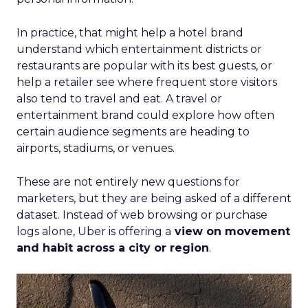
In practice, that might help a hotel brand
understand which entertainment districts or
restaurants are popular with its best guests, or
help a retailer see where frequent store visitors
also tend to travel and eat. A travel or
entertainment brand could explore how often
certain audience segments are heading to
airports, stadiums, or venues.
These are not entirely new questions for
marketers, but they are being asked of a different
dataset. Instead of web browsing or purchase
logs alone, Uber is offering a
view on movement
and habit across a city or region
.