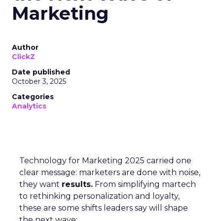
Marketing
Author
ClickZ
Date published
October 3, 2025
Categories
Analytics
Technology for Marketing 2025 carried one
clear message: marketers are done with noise,
they want
results.
From simplifying martech
to rethinking personalization and loyalty,
these are some shifts leaders say will shape
the next wave: