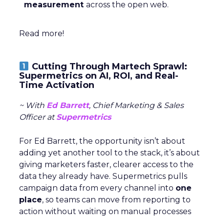
measurement
across the open web.
Read more!
Cutting Through Martech Sprawl:
Supermetrics on AI, ROI, and Real-
Time Activation
~ With
Ed Barrett
, Chief Marketing & Sales
Officer at
Supermetrics
For Ed Barrett, the opportunity isn’t about
adding yet another tool to the stack, it’s about
giving marketers faster, clearer access to the
data they already have. Supermetrics pulls
campaign data from every channel into
one
place
, so teams can move from reporting to
action without waiting on manual processes