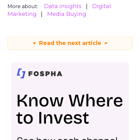
Data insights
Digital
More about:
Marketing
Media Buying
Read the next article