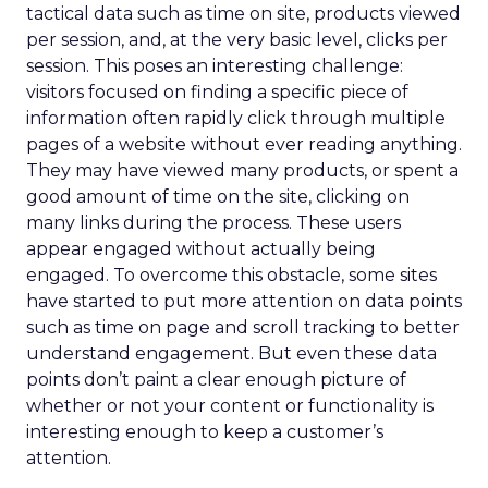
tactical data such as time on site, products viewed
per session, and, at the very basic level, clicks per
session. This poses an interesting challenge:
visitors focused on finding a specific piece of
information often rapidly click through multiple
pages of a website without ever reading anything.
They may have viewed many products, or spent a
good amount of time on the site, clicking on
many links during the process. These users
appear engaged without actually being
engaged. To overcome this obstacle, some sites
have started to put more attention on data points
such as time on page and scroll tracking to better
understand engagement. But even these data
points don’t paint a clear enough picture of
whether or not your content or functionality is
interesting enough to keep a customer’s
attention.