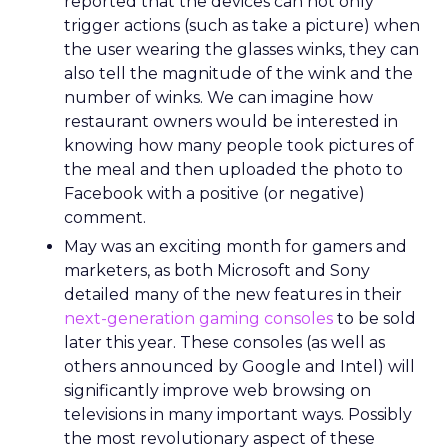
reported that the devices can not only
trigger actions (such as take a picture) when
the user wearing the glasses winks, they can
also tell the magnitude of the wink and the
number of winks. We can imagine how
restaurant owners would be interested in
knowing how many people took pictures of
the meal and then uploaded the photo to
Facebook with a positive (or negative)
comment.
May was an exciting month for gamers and
marketers, as both Microsoft and Sony
detailed many of the new features in their
next-generation gaming consoles
to be sold
later this year. These consoles (as well as
others announced by Google and Intel) will
significantly improve web browsing on
televisions in many important ways. Possibly
the most revolutionary aspect of these