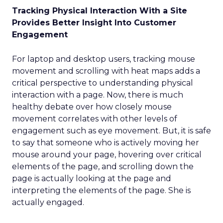
Tracking Physical Interaction With a Site
Provides Better Insight Into Customer
Engagement
For laptop and desktop users, tracking mouse
movement and scrolling with heat maps adds a
critical perspective to understanding physical
interaction with a page. Now, there is much
healthy debate over how closely mouse
movement correlates with other levels of
engagement such as eye movement. But, it is safe
to say that someone who is actively moving her
mouse around your page, hovering over critical
elements of the page, and scrolling down the
page is actually looking at the page and
interpreting the elements of the page. She is
actually engaged.