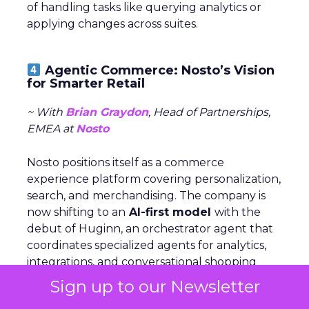
of handling tasks like querying analytics or
applying changes across suites.
Agentic Commerce: Nosto’s Vision
for Smarter Retail
~ With
Brian Graydon
, Head of Partnerships,
EMEA at
Nosto
Nosto positions itself as a commerce
experience platform covering personalization,
search, and merchandising. The company is
now shifting to an
AI-first model
with the
debut of Huginn, an orchestrator agent that
coordinates specialized agents for analytics,
integrations, and conversational shopping
assistance.
Sign up to our Newsletter