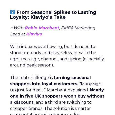
From Seasonal Spikes to Lasting
Loyalty: Klaviyo’s Take
~ With
Robin Marchant
, EMEA Marketing
Lead at
Klaviyo
With inboxes overflowing, brands need to
stand out early and stay relevant with the
right message, channel, and timing (especially
around peak season).
The real challenge is
turning seasonal
shoppers into loyal customers.
“Many sign
up just for deals,” Marchant explained.
Nearly
one in five UK shoppers won’t buy without
a discount,
and a third are switching to
cheaper brands. The solution is smarter
segmentation and community-led