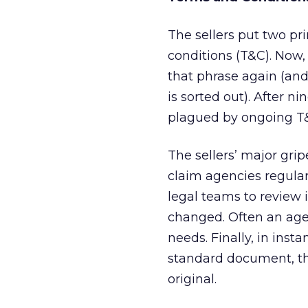
The sellers put two pr
conditions (T&C). Now,
that phrase again (and
is sorted out). After nin
plagued by ongoing T&
The sellers’ major gri
claim agencies regula
legal teams to review 
changed. Often an agen
needs. Finally, in in
standard document, t
original.