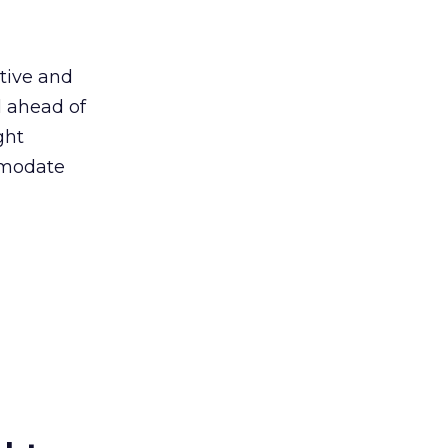
ative and
l ahead of
ght
ommodate