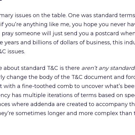
imary issues on the table. One was standard term
 if you’re anything like me, you hope you never ha
 pray someone will just send you a postcard when
e years and billions of dollars of business, this indus
C issues.
pe about standard T&C is there
aren’t any standard
rly change the body of the T&C document and force
it with a fine-toothed comb to uncover what’s be
cy has multiple iterations of terms based on speci
stances where addenda are created to accompany t
hey’re sometimes longer and more complex than 