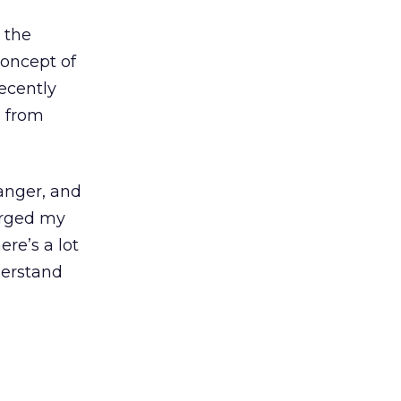
 the
concept of
recently
s from
anger, and
urged my
here’s a lot
derstand