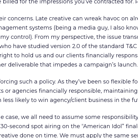
e billed for the impressions you’ve contracted for. 
eir concerns. Late creative can wreak havoc on al
agement systems (being a media guy, I also know
my control). From my perspective, the issue tran
us who have studied version 2.0 of the standard T&
ight to hold us and our clients financially respons
ther deliverable that impedes a campaign’s launch.
orcing such a policy. As they’ve been so flexible fo
ts or agencies financially responsible, maintaining
ess likely to win agency/client business in the fu
 case, we all need to assume some responsibility.
30-second spot airing on the “American Idol” finale
 creative done on time. We must apply the same se