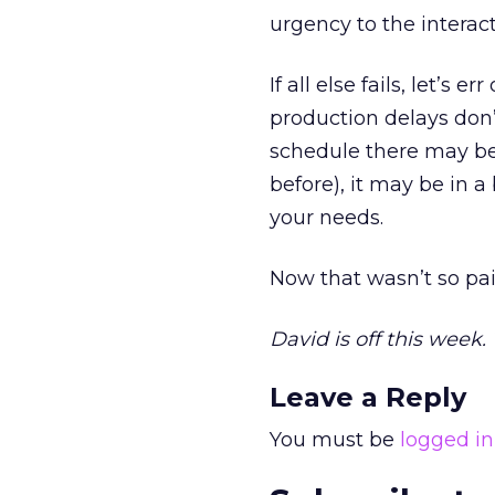
urgency to the interac
If all else fails, let’s
production delays don’
schedule there may be
before), it may be in 
your needs.
Now that wasn’t so pai
David is off this week.
Leave a Reply
You must be
logged in