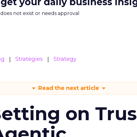
 get your daily business insi
m does not exist or needs approval
ng
Strategies
Strategy
Read the next article
Betting on Trus
Agentic