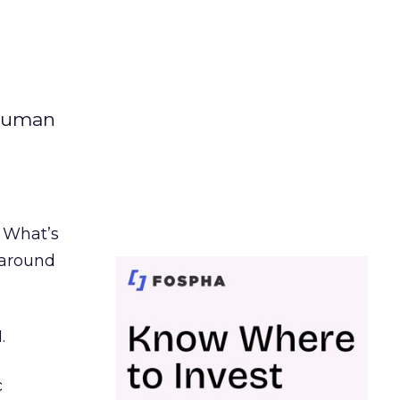
 human
. What’s
d around
.
c