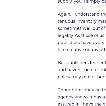
supply, you’ll simply b
Again, I understand th
tenuous inventory man
sometimes well out of 
legality. As those of 
publishers have every r
late creative or any o
But publishers fear enf
and haven’t held clien
policy may make them l
Though this may be the
agency knows it has a 
assured it’ll have the