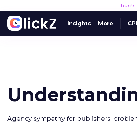
This sit
Insights
More
CP
Understandin
Agency sympathy for publishers' problem