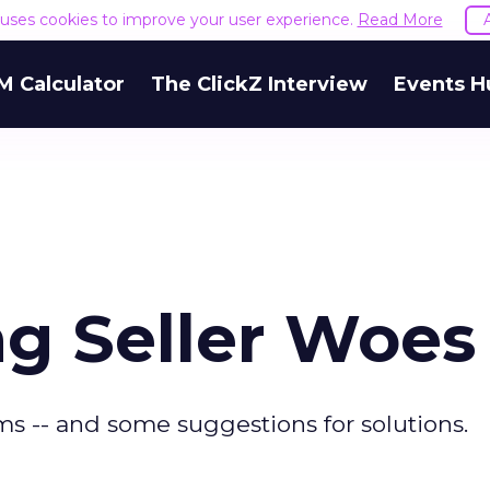
e uses cookies to improve your user experience.
Read More
M Calculator
The ClickZ Interview
Events H
g Seller Woes
s -- and some suggestions for solutions.