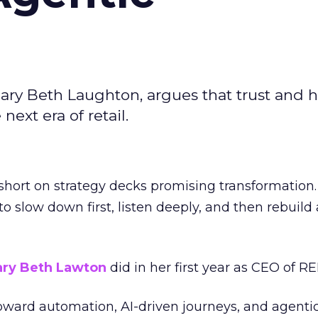
ary Beth Laughton, argues that trust and
next era of retail.
short on strategy decks promising transformation
g to slow down first, listen deeply, and then rebuil
ry Beth Lawton
did in her first year as CEO of REI
toward automation, AI-driven journeys, and agenti