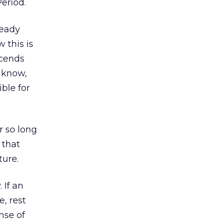
Period.
ready
 this is
scends
C know,
ible for
r so long
 that
ture.
 If an
, rest
nse of