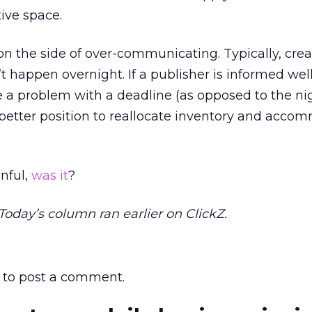
tive space.
 err on the side of over-communicating. Typically, cre
t happen overnight. If a publisher is informed wel
 a problem with a deadline (as opposed to the ni
a better position to reallocate inventory and acc
nful,
was it
?
 Today’s column ran earlier on ClickZ.
to post a comment.