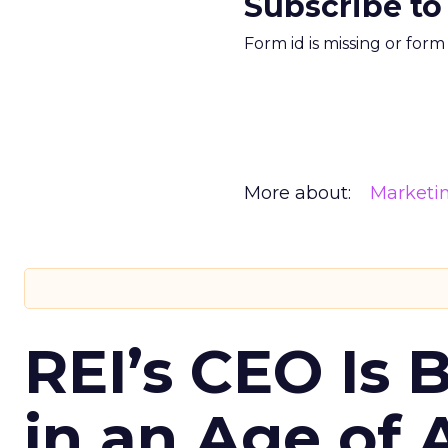
Subscribe to
Form id is missing or for
More about:
Marketi
REI’s CEO Is 
in an Age of 