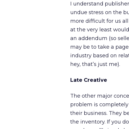
I understand publisher
undue stress on the buy
more difficult for us al
at the very least woul
an addendum (so seller
may be to take a page
industry based on rel
hey, that’s just me).
Late Creative
The other major concer
problem is completely 
their business. They be
the inventory. If you do