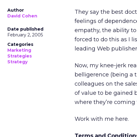
Author
They say the best doc
David Cohen
feelings of dependence
Date published
empathy, the ability to
February 2, 2005
forced to do this as I
Categories
leading Web publisher
Marketing
Strategies
Strategy
Now, my knee-jerk reac
belligerence (being a 
colleagues on the sales
of value to be gained 
where they’re coming 
Work with me here.
Terms and Condition