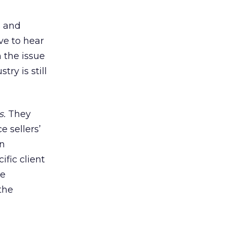
s and
ve to hear
 the issue
try is still
s.
They
 sellers’
en
fic client
he
the