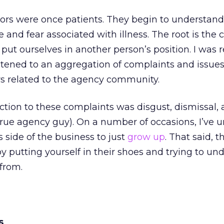
tors were once patients. They begin to understand
 and fear associated with illness. The root is the 
 put ourselves in another person’s position. I was 
 listened to an aggregation of complaints and issue
s related to the agency community.
tion to these complaints was disgust, dismissal, 
true agency guy). On a number of occasions, I’ve 
 side of the business to just
grow up
. That said, t
by putting yourself in their shoes and trying to un
from.
s