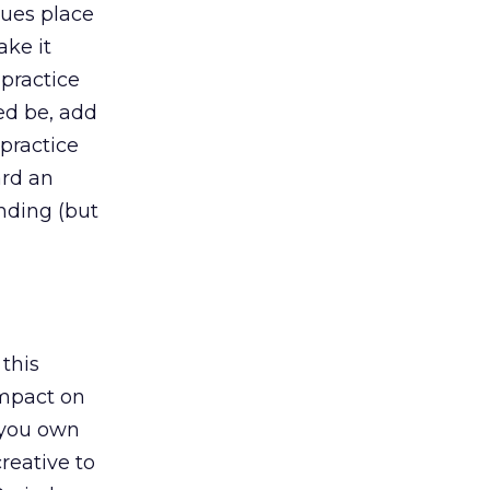
sues place
ake it
 practice
ed be, add
practice
ard an
nding (but
 this
impact on
, you own
creative to