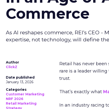
Commerce
As AI reshapes commerce, REI’s CEO - M
expertise, not technology, will define the 
Author
Retail has never been 
ClickZ
rare is a leader willin
Date published
trust.
January 13, 2026
Categories
That’s exactly what
Ma
Customer Marketing
NRF 2026
Retail Marketing
In an industry racing 
Strategy