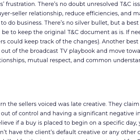
s’ frustration. There’s no doubt unresolved T&C is
er-seller relationship, reduce efficiencies, and m
l to do business. There’s no silver bullet, but a best
d be to keep the original T&C document as is. If ne
s could keep track of the changes). Another best 
 out of the broadcast TV playbook and move tow
ationships, mutual respect, and common understa
n the sellers voiced was late creative. They claim
out of control and having a significant negative 
lieve if a buy is placed to begin on a specific day
n’t have the client’s default creative or any other 