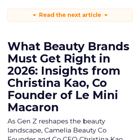
Read the next article
What Beauty Brands
Must Get Right in
2026: Insights from
Christina Kao, Co
Founder of Le Mini
Macaron
As Gen Z reshapes the beauty
landscape, Camelia Beauty Co
Founder and Co CEO Christina Kao