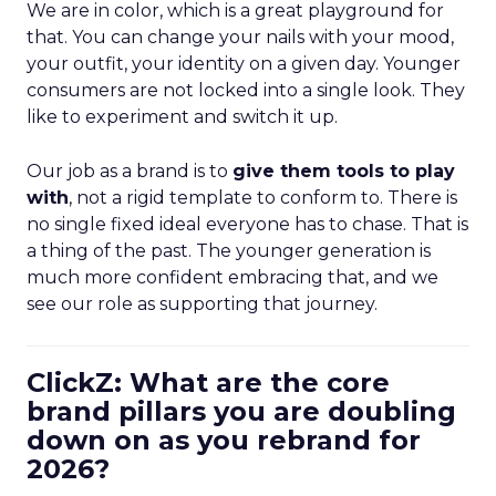
We are in color, which is a great playground for
that. You can change your nails with your mood,
your outfit, your identity on a given day. Younger
consumers are not locked into a single look. They
like to experiment and switch it up.
Our job as a brand is to
give them tools to play
with
, not a rigid template to conform to. There is
no single fixed ideal everyone has to chase. That is
a thing of the past. The younger generation is
much more confident embracing that, and we
see our role as supporting that journey.
ClickZ: What are the core
brand pillars you are doubling
down on as you rebrand for
2026?