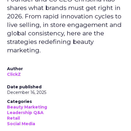
shares what brands must get right in
2026. From rapid innovation cycles to
live selling, in store engagement and
global consistency, here are the
strategies redefining beauty
marketing.
Author
ClickZ
Date published
December 16, 2025
Categories
Beauty Marketing
Leadership Q&A
Retail
Social Media