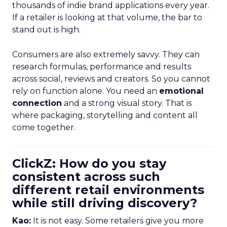
thousands of indie brand applications every year.
If a retailer is looking at that volume, the bar to
stand out is high.
Consumers are also extremely savvy. They can
research formulas, performance and results
across social, reviews and creators. So you cannot
rely on function alone. You need an
emotional
connection
and a strong visual story. That is
where packaging, storytelling and content all
come together.
ClickZ: How do you stay
consistent across such
different retail environments
while still driving discovery?
Kao:
It is not easy. Some retailers give you more