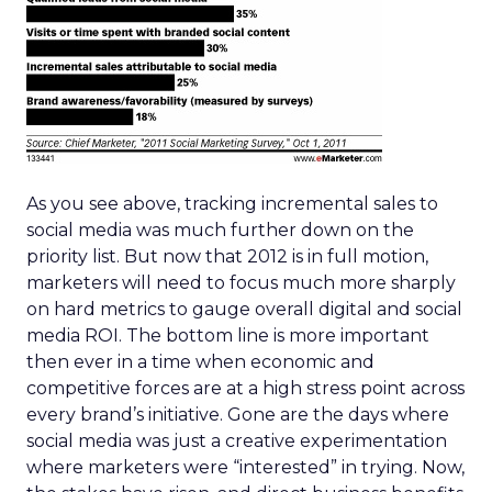
As you see above, tracking incremental sales to
social media was much further down on the
priority list. But now that 2012 is in full motion,
marketers will need to focus much more sharply
on hard metrics to gauge overall digital and social
media ROI. The bottom line is more important
then ever in a time when economic and
competitive forces are at a high stress point across
every brand’s initiative. Gone are the days where
social media was just a creative experimentation
where marketers were “interested” in trying. Now,