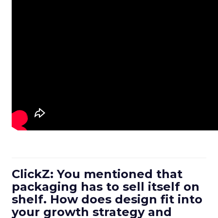
ClickZ: You mentioned that
packaging has to sell itself on
shelf. How does design fit into
your growth strategy and