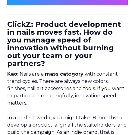
ClickZ: Product development
in nails moves fast. How do
you manage speed of
innovation without burning
out your team or your
partners?
Kao:
Nails are a
mass category
with constant
trend cycles. There are always new colors,
finishes, nail art accessories and tools. If you want
to participate meaningfully, innovation speed
matters.
In a perfect world, you might take 18 months to
develop a product, align all the stakeholders, and
build the campaign. As an indie brand, that is