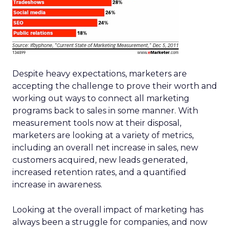
Despite heavy expectations, marketers are
accepting the challenge to prove their worth and
working out ways to connect all marketing
programs back to sales in some manner. With
measurement tools now at their disposal,
marketers are looking at a variety of metrics,
including an overall net increase in sales, new
customers acquired, new leads generated,
increased retention rates, and a quantified
increase in awareness.
Looking at the overall impact of marketing has
always been a struggle for companies, and now