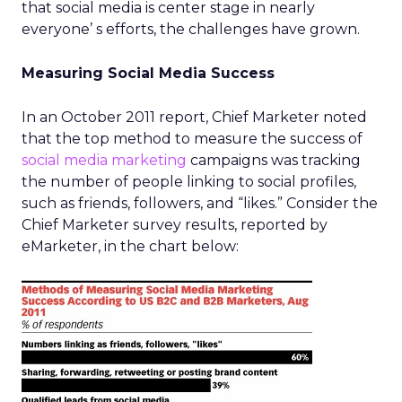
that social media is center stage in nearly
everyone’ s efforts, the challenges have grown.
Measuring Social Media Success
In an October 2011 report, Chief Marketer noted
that the top method to measure the success of
social media marketing
campaigns was tracking
the number of people linking to social profiles,
such as friends, followers, and “likes.” Consider the
Chief Marketer survey results, reported by
eMarketer, in the chart below: