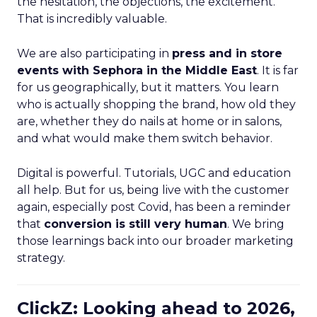
the hesitation, the objections, the excitement.
That is incredibly valuable.
We are also participating in
press and in store
events with Sephora in the Middle East
. It is far
for us geographically, but it matters. You learn
who is actually shopping the brand, how old they
are, whether they do nails at home or in salons,
and what would make them switch behavior.
Digital is powerful. Tutorials, UGC and education
all help. But for us, being live with the customer
again, especially post Covid, has been a reminder
that
conversion is still very human
. We bring
those learnings back into our broader marketing
strategy.
ClickZ: Looking ahead to 2026,