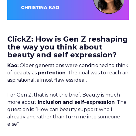
ClickZ: How is Gen Z reshaping
the way you think about
beauty and self expression?
Kao:
Older generations were conditioned to think
of beauty as
perfection
. The goal was to reach an
aspirational, almost flawless ideal.
For Gen Z, that is not the brief. Beauty is much
more about
inclusion and self-expression
. The
question is: “How can beauty support who I
already am, rather than turn me into someone
else”