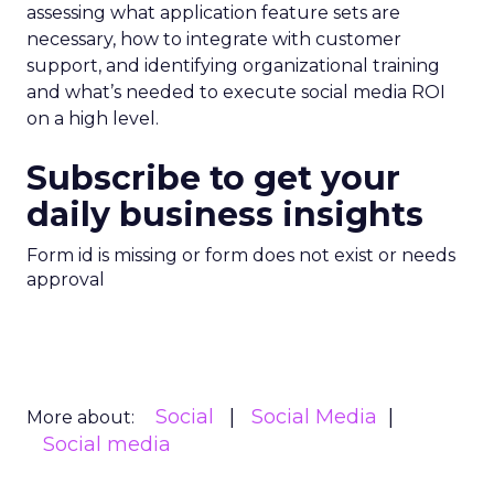
assessing what application feature sets are
necessary, how to integrate with customer
support, and identifying organizational training
and what’s needed to execute social media ROI
on a high level.
Subscribe to get your
daily business insights
Form id is missing or form does not exist or needs
approval
Social
Social Media
More about:
Social media