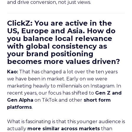
and drive conversion, not just views.
ClickZ: You are active in the
US, Europe and Asia. How do
you balance local relevance
with global consistency as
your brand positioning
becomes more values driven?
Kao:
That has changed a lot over the ten years
we have been in market. Early on we were
marketing heavily to millennials on Instagram. In
recent years, our focus has shifted to
Gen Z and
Gen Alpha
on TikTok and other
short form
platforms
.
What is fascinating is that this younger audience is
actually
more similar across markets
than