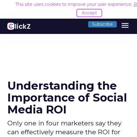
This site uses cookies to improve your user experience.
R
Accept
menu
Subscribe
Understanding the
Importance of Social
Media ROI
Only one in four marketers say they
can effectively measure the ROI for