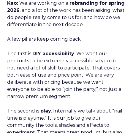
Kao:
We are working on a
rebranding for spring
2026
, and a lot of the work has been asking: what
do people really come to us for, and how do we
differentiate in the next decade
A few pillars keep coming back.
The first is
DIY accessibility
. We want our
products to be extremely accessible so you do
not need a lot of skill to participate. That covers
both ease of use and price point. We are very
deliberate with pricing because we want
everyone to be able to “join the party,” not just a
narrow premium segment.
The second is
play
. Internally we talk about “nail
time is playtime.” It is our job to give our
community the tools, shades and effects to
experiment. That means great product, but also