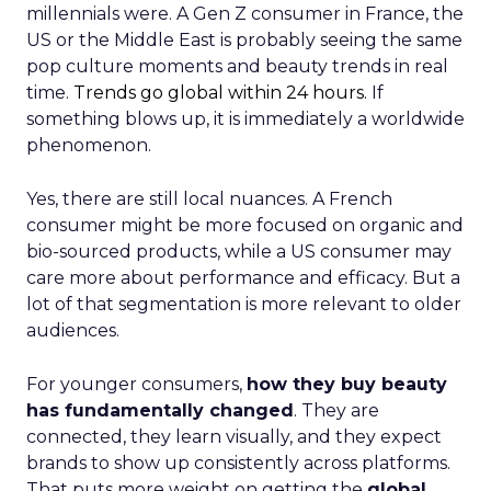
millennials were. A Gen Z consumer in France, the
US or the Middle East is probably seeing the same
pop culture moments and beauty trends in real
time.
Trends go global within 24 hours.
If
something blows up, it is immediately a worldwide
phenomenon.
Yes, there are still local nuances. A French
consumer might be more focused on organic and
bio-sourced products, while a US consumer may
care more about performance and efficacy. But a
lot of that segmentation is more relevant to older
audiences.
For younger consumers,
how they buy beauty
has fundamentally changed
. They are
connected, they learn visually, and they expect
brands to show up consistently across platforms.
That puts more weight on getting the
global