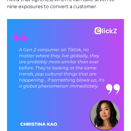
nine exposures to convert a customer.