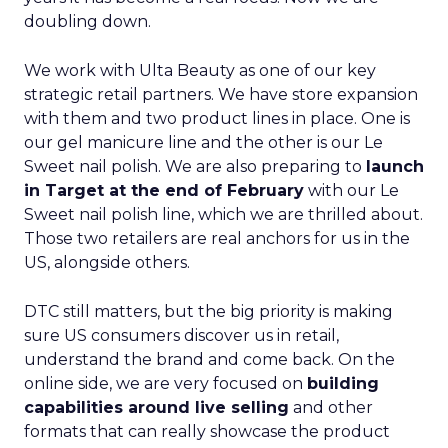
doubling down.
We work with Ulta Beauty as one of our key
strategic retail partners. We have store expansion
with them and two product lines in place. One is
our gel manicure line and the other is our Le
Sweet nail polish. We are also preparing to
launch
in Target at the end of February
with our Le
Sweet nail polish line, which we are thrilled about.
Those two retailers are real anchors for us in the
US, alongside others.
DTC still matters, but the big priority is making
sure US consumers discover us in retail,
understand the brand and come back. On the
online side, we are very focused on
building
capabilities around live selling
and other
formats that can really showcase the product