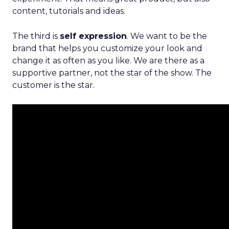
content, tutorials and ideas.
The third is
self expression
. We want to be the
brand that helps you customize your look and
change it as often as you like. We are there as a
supportive partner, not the star of the show. The
customer is the star.