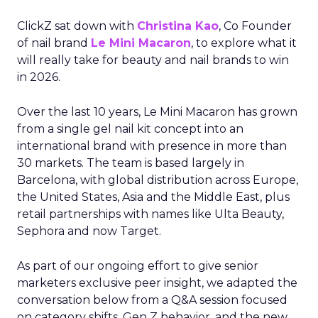
ClickZ sat down with
Christina Kao
, Co Founder
of nail brand
Le Mini Macaron
, to explore what it
will really take for beauty and nail brands to win
in 2026.
Over the last 10 years, Le Mini Macaron has grown
from a single gel nail kit concept into an
international brand with presence in more than
30 markets. The team is based largely in
Barcelona, with global distribution across Europe,
the United States, Asia and the Middle East, plus
retail partnerships with names like Ulta Beauty,
Sephora and now Target.
As part of our ongoing effort to give senior
marketers exclusive peer insight, we adapted the
conversation below from a Q&A session focused
on category shifts, Gen Z behavior, and the new