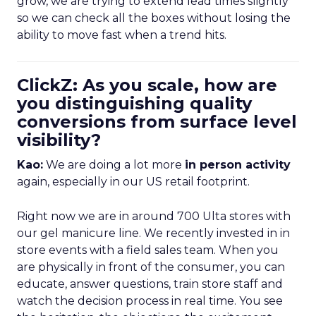
grow, we are trying to extend lead times slightly
so we can check all the boxes without losing the
ability to move fast when a trend hits.
ClickZ: As you scale, how are
you distinguishing quality
conversions from surface level
visibility?
Kao:
We are doing a lot more
in person activity
again, especially in our US retail footprint.
Right now we are in around 700 Ulta stores with
our gel manicure line. We recently invested in in
store events with a field sales team. When you
are physically in front of the consumer, you can
educate, answer questions, train store staff and
watch the decision process in real time. You see