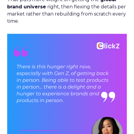
brand universe
right, then flexing the details per
market rather than rebuilding from scratch every
time.