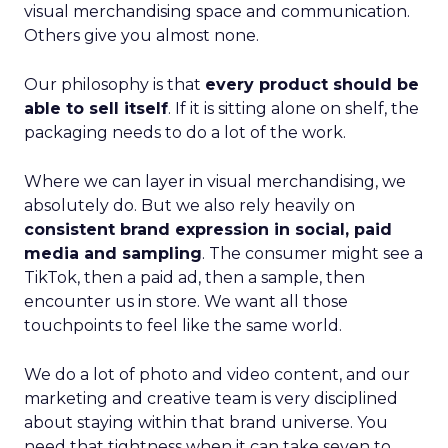
visual merchandising space and communication.
Others give you almost none.
Our philosophy is that
every product should be
able to sell itself
. If it is sitting alone on shelf, the
packaging needs to do a lot of the work.
Where we can layer in visual merchandising, we
absolutely do. But we also rely heavily on
consistent brand expression in social, paid
media and sampling
. The consumer might see a
TikTok, then a paid ad, then a sample, then
encounter us in store. We want all those
touchpoints to feel like the same world.
We do a lot of photo and video content, and our
marketing and creative team is very disciplined
about staying within that brand universe. You
need that tightness when it can take seven to