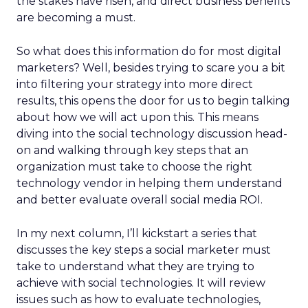
the stakes have risen, and direct business benefits
are becoming a must.
So what does this information do for most digital
marketers? Well, besides trying to scare you a bit
into filtering your strategy into more direct
results, this opens the door for us to begin talking
about how we will act upon this. This means
diving into the social technology discussion head-
on and walking through key steps that an
organization must take to choose the right
technology vendor in helping them understand
and better evaluate overall social media ROI.
In my next column, I’ll kickstart a series that
discusses the key steps a social marketer must
take to understand what they are trying to
achieve with social technologies. It will review
issues such as how to evaluate technologies,