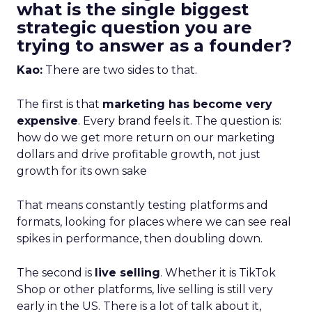
what is the single biggest
strategic question you are
trying to answer as a founder?
Kao:
There are two sides to that.
The first is that
marketing has become very
expensive
. Every brand feels it. The question is:
how do we get more return on our marketing
dollars and drive profitable growth, not just
growth for its own sake
That means constantly testing platforms and
formats, looking for places where we can see real
spikes in performance, then doubling down.
The second is
live selling
. Whether it is TikTok
Shop or other platforms, live selling is still very
early in the US. There is a lot of talk about it,