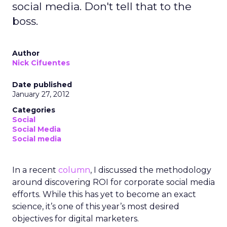
social media. Don't tell that to the
boss.
Author
Nick Cifuentes
Date published
January 27, 2012
Categories
Social
Social Media
Social media
In a recent
column
, I discussed the methodology
around discovering ROI for corporate social media
efforts. While this has yet to become an exact
science, it’s one of this year’s most desired
objectives for digital marketers.