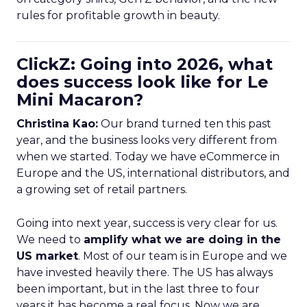
rules for profitable growth in beauty.
ClickZ: Going into 2026, what
does success look like for Le
Mini Macaron?
Christina Kao:
Our brand turned ten this past
year, and the business looks very different from
when we started. Today we have eCommerce in
Europe and the US, international distributors, and
a growing set of retail partners.
Going into next year, success is very clear for us.
We need to
amplify what we are doing in the
US market
. Most of our team is in Europe and we
have invested heavily there. The US has always
been important, but in the last three to four
years it has become a real focus. Now we are