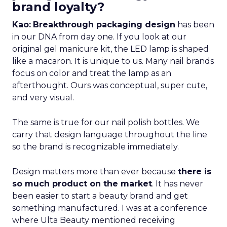
brand loyalty?
Kao:
Breakthrough packaging design
has been
in our DNA from day one. If you look at our
original gel manicure kit, the LED lamp is shaped
like a macaron. It is unique to us. Many nail brands
focus on color and treat the lamp as an
afterthought. Ours was conceptual, super cute,
and very visual.
The same is true for our nail polish bottles. We
carry that design language throughout the line
so the brand is recognizable immediately.
Design matters more than ever because
there is
so much product on the market
. It has never
been easier to start a beauty brand and get
something manufactured. I was at a conference
where Ulta Beauty mentioned receiving