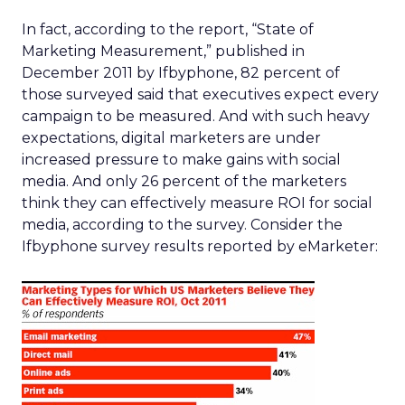
In fact, according to the report, “State of
Marketing Measurement,” published in
December 2011 by Ifbyphone, 82 percent of
those surveyed said that executives expect every
campaign to be measured. And with such heavy
expectations, digital marketers are under
increased pressure to make gains with social
media. And only 26 percent of the marketers
think they can effectively measure ROI for social
media, according to the survey. Consider the
Ifbyphone survey results reported by eMarketer: