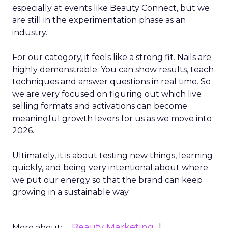
especially at events like Beauty Connect, but we
are still in the experimentation phase as an
industry.
For our category, it feels like a strong fit. Nails are
highly demonstrable. You can show results, teach
techniques and answer questions in real time. So
we are very focused on figuring out which live
selling formats and activations can become
meaningful growth levers for us as we move into
2026.
Ultimately, it is about testing new things, learning
quickly, and being very intentional about where
we put our energy so that the brand can keep
growing in a sustainable way.
Beauty Marketing
More about: