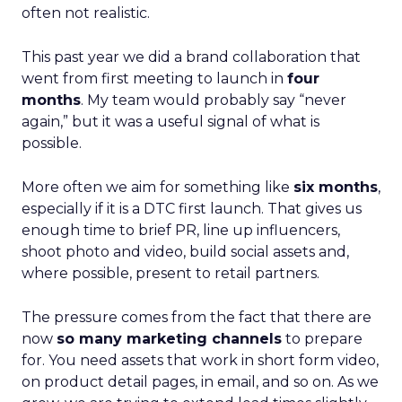
often not realistic.
This past year we did a brand collaboration that
went from first meeting to launch in
four
months
. My team would probably say “never
again,” but it was a useful signal of what is
possible.
More often we aim for something like
six months
,
especially if it is a DTC first launch. That gives us
enough time to brief PR, line up influencers,
shoot photo and video, build social assets and,
where possible, present to retail partners.
The pressure comes from the fact that there are
now
so many marketing channels
to prepare
for. You need assets that work in short form video,
on product detail pages, in email, and so on. As we